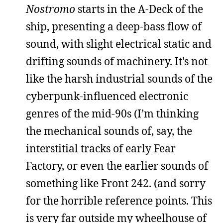
Nostromo
starts in the A-Deck of the
ship, presenting a deep-bass flow of
sound, with slight electrical static and
drifting sounds of machinery. It’s not
like the harsh industrial sounds of the
cyberpunk-influenced electronic
genres of the mid-90s (I’m thinking
the mechanical sounds of, say, the
interstitial tracks of early Fear
Factory, or even the earlier sounds of
something like Front 242. (and sorry
for the horrible reference points. This
is very far outside my wheelhouse of