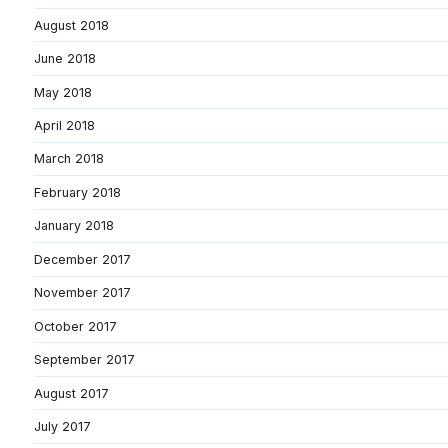
August 2018
June 2018
May 2018
April 2018
March 2018
February 2018
January 2018
December 2017
November 2017
October 2017
September 2017
August 2017
July 2017