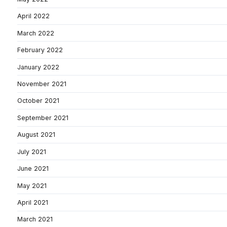
April 2022
March 2022
February 2022
January 2022
November 2021
October 2021
September 2021
August 2021
July 2021
June 2021
May 2021
April 2021
March 2021