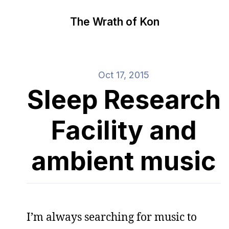
The Wrath of Kon
Oct 17, 2015
Sleep Research
Facility and
ambient music
I’m always searching for music to