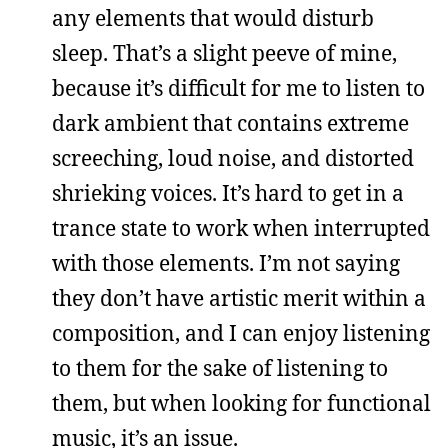
any elements that would disturb
sleep. That’s a slight peeve of mine,
because it’s difficult for me to listen to
dark ambient that contains extreme
screeching, loud noise, and distorted
shrieking voices. It’s hard to get in a
trance state to work when interrupted
with those elements. I’m not saying
they don’t have artistic merit within a
composition, and I can enjoy listening
to them for the sake of listening to
them, but when looking for functional
music, it’s an issue.