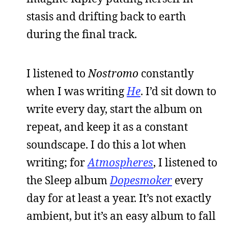
stasis and drifting back to earth
during the final track.
I listened to
Nostromo
constantly
when I was writing
He
. I’d sit down to
write every day, start the album on
repeat, and keep it as a constant
soundscape. I do this a lot when
writing; for
Atmospheres
, I listened to
the Sleep album
Dopesmoker
every
day for at least a year. It’s not exactly
ambient, but it’s an easy album to fall