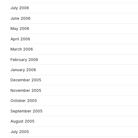
July 2006
June 2006
May 2006
April 2006
March 2006
February 2006
January 2006
December 2005
November 2005
October 2005
September 2005
August 2005
July 2005