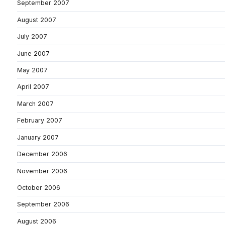
September 2007
August 2007
July 2007
June 2007
May 2007
April 2007
March 2007
February 2007
January 2007
December 2006
November 2006
October 2006
September 2006
August 2006