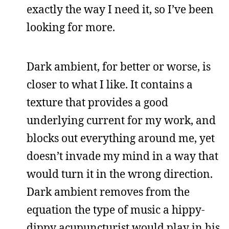
exactly the way I need it, so I’ve been
looking for more.
Dark ambient, for better or worse, is
closer to what I like. It contains a
texture that provides a good
underlying current for my work, and
blocks out everything around me, yet
doesn’t invade my mind in a way that
would turn it in the wrong direction.
Dark ambient removes from the
equation the type of music a hippy-
dippy acupuncturist would play in his