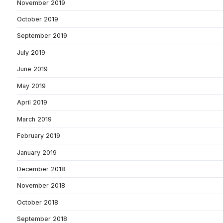
November 2019
October 2019
September 2019
July 2019
June 2019
May 2019
April 2019
March 2019
February 2019
January 2019
December 2018
November 2018
October 2018
September 2018