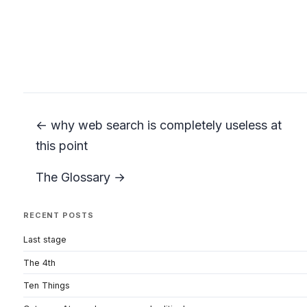
← why web search is completely useless at
this point
The Glossary →
RECENT POSTS
Last stage
The 4th
Ten Things