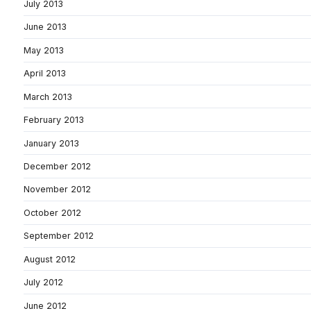
July 2013
June 2013
May 2013
April 2013
March 2013
February 2013
January 2013
December 2012
November 2012
October 2012
September 2012
August 2012
July 2012
June 2012