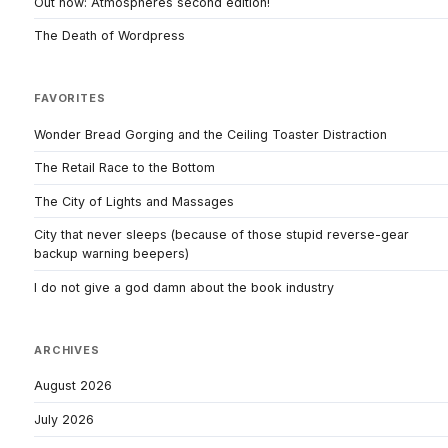
Out now: Atmospheres second edition!
The Death of Wordpress
FAVORITES
Wonder Bread Gorging and the Ceiling Toaster Distraction
The Retail Race to the Bottom
The City of Lights and Massages
City that never sleeps (because of those stupid reverse-gear
backup warning beepers)
I do not give a god damn about the book industry
ARCHIVES
August 2026
July 2026