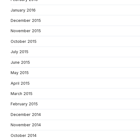
January 2016
December 2015
November 2015
October 2015
July 2015
June 2015
May 2015
April 2015
March 2015
February 2015
December 2014
November 2014
October 2014