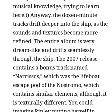
musical knowledge, trying to learn
here.)) Anyway, the dozen-minute
tracks drift deeper into the ship, as the
sounds and textures become more
refined. The entire album is very
dream-like and drifts seamlessly
through the ship. The 2007 release
contains a bonus track named
“Narcissus,” which was the lifeboat
escape pod of the Nostromo, which
contains similar elements, although it
is texturally different. You could
imagine Ripley putting herself in