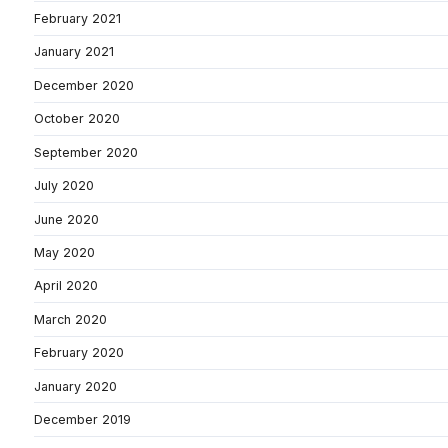
February 2021
January 2021
December 2020
October 2020
September 2020
July 2020
June 2020
May 2020
April 2020
March 2020
February 2020
January 2020
December 2019