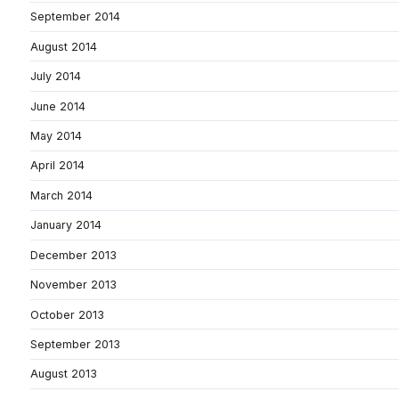
September 2014
August 2014
July 2014
June 2014
May 2014
April 2014
March 2014
January 2014
December 2013
November 2013
October 2013
September 2013
August 2013