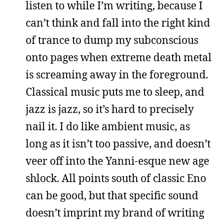
listen to while I’m writing, because I
can’t think and fall into the right kind
of trance to dump my subconscious
onto pages when extreme death metal
is screaming away in the foreground.
Classical music puts me to sleep, and
jazz is jazz, so it’s hard to precisely
nail it. I do like ambient music, as
long as it isn’t too passive, and doesn’t
veer off into the Yanni-esque new age
shlock. All points south of classic Eno
can be good, but that specific sound
doesn’t imprint my brand of writing