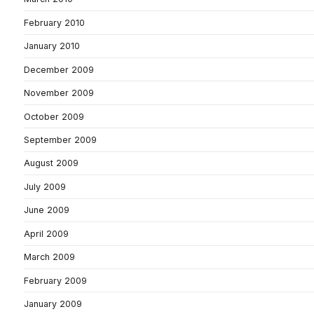
February 2010
January 2010
December 2009
November 2009
October 2009
September 2009
August 2009
July 2009
June 2009
April 2009
March 2009
February 2009
January 2009