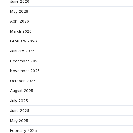
June 2026
May 2026
April 2026
March 2026
February 2026
January 2026
December 2025
November 2025
October 2025
August 2025
July 2025
June 2025
May 2025
February 2025