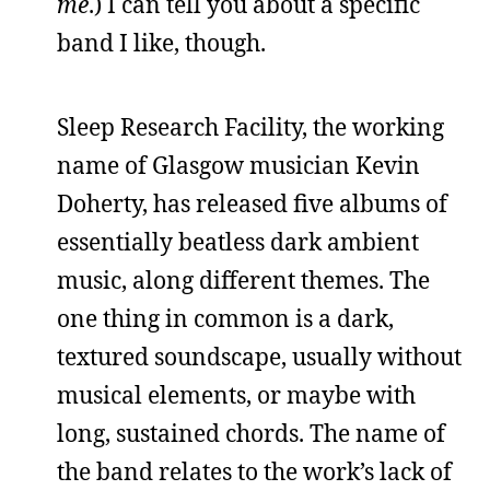
me
.) I can tell you about a specific
band I like, though.
Sleep Research Facility, the working
name of Glasgow musician Kevin
Doherty, has released five albums of
essentially beatless dark ambient
music, along different themes. The
one thing in common is a dark,
textured soundscape, usually without
musical elements, or maybe with
long, sustained chords. The name of
the band relates to the work’s lack of