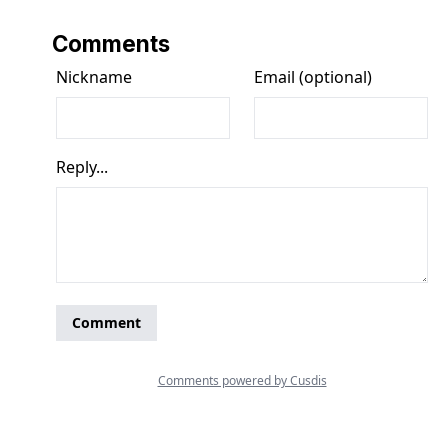
Comments