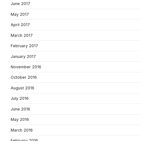
June 2017
May 2017
April 2017
March 2017
February 2017
January 2017
November 2016
October 2016
August 2016
July 2016
June 2016
May 2016
March 2016
February 2016