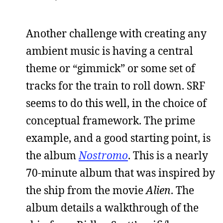
Another challenge with creating any
ambient music is having a central
theme or “gimmick” or some set of
tracks for the train to roll down. SRF
seems to do this well, in the choice of
conceptual framework. The prime
example, and a good starting point, is
the album
Nostromo
. This is a nearly
70-minute album that was inspired by
the ship from the movie
Alien
. The
album details a walkthrough of the