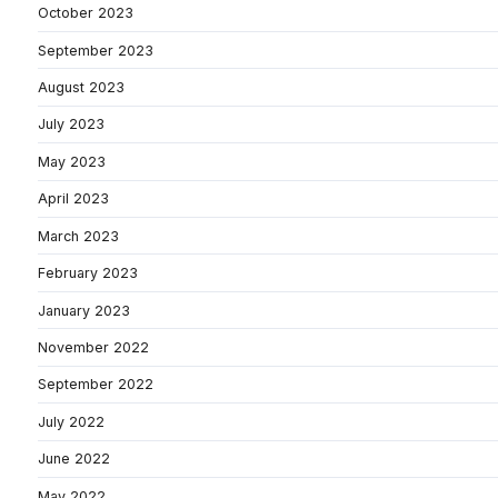
October 2023
September 2023
August 2023
July 2023
May 2023
April 2023
March 2023
February 2023
January 2023
November 2022
September 2022
July 2022
June 2022
May 2022