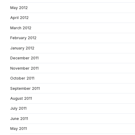
May 2012
April 2012
March 2012
February 2012
January 2012
December 2011
November 2011
October 2011
September 2011
August 2011
July 2011
June 2011
May 2011