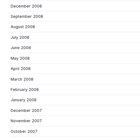
December 2008
September 2008
August 2008
July 2008
June 2008
May 2008
April 2008
March 2008
February 2008
January 2008
December 2007
November 2007
October 2007