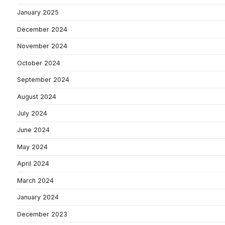
January 2025
December 2024
November 2024
October 2024
September 2024
August 2024
July 2024
June 2024
May 2024
April 2024
March 2024
January 2024
December 2023