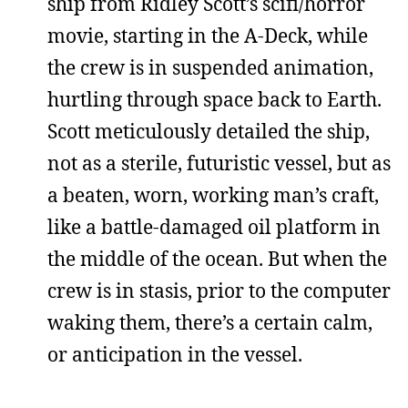
ship from Ridley Scott’s scifi/horror
movie, starting in the A-Deck, while
the crew is in suspended animation,
hurtling through space back to Earth.
Scott meticulously detailed the ship,
not as a sterile, futuristic vessel, but as
a beaten, worn, working man’s craft,
like a battle-damaged oil platform in
the middle of the ocean. But when the
crew is in stasis, prior to the computer
waking them, there’s a certain calm,
or anticipation in the vessel.