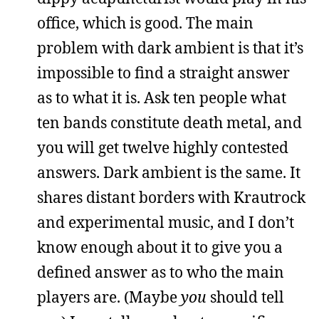
office, which is good. The main
problem with dark ambient is that it’s
impossible to find a straight answer
as to what it is. Ask ten people what
ten bands constitute death metal, and
you will get twelve highly contested
answers. Dark ambient is the same. It
shares distant borders with Krautrock
and experimental music, and I don’t
know enough about it to give you a
defined answer as to who the main
players are. (Maybe
you
should tell