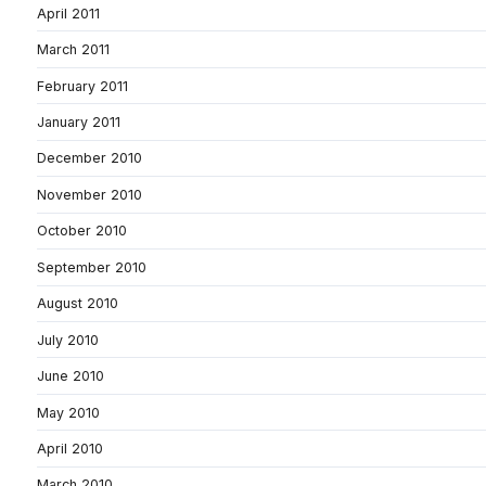
April 2011
March 2011
February 2011
January 2011
December 2010
November 2010
October 2010
September 2010
August 2010
July 2010
June 2010
May 2010
April 2010
March 2010