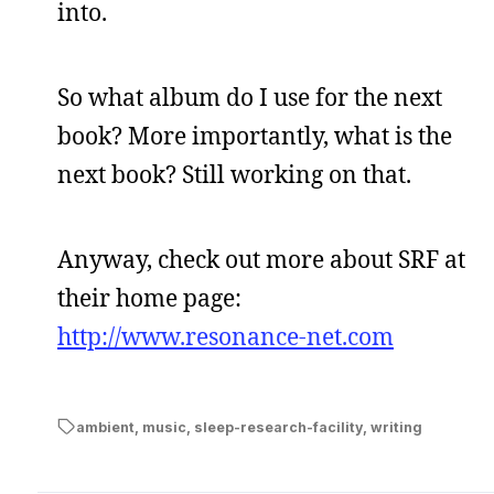
into.
So what album do I use for the next
book? More importantly, what is the
next book? Still working on that.
Anyway, check out more about SRF at
their home page:
http://www.resonance-net.com
ambient
,
music
,
sleep-research-facility
,
writing