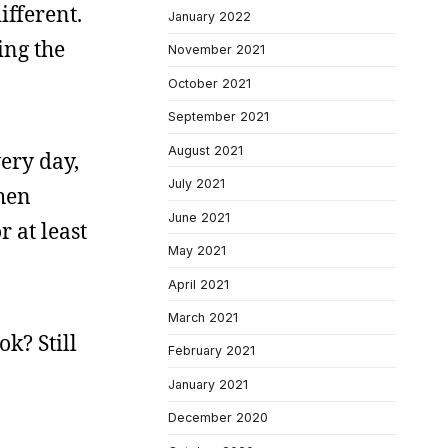
ifferent.
January 2022
ing the
November 2021
October 2021
September 2021
August 2021
very day,
July 2021
when
June 2021
 at least
May 2021
April 2021
March 2021
k? Still
February 2021
January 2021
December 2020