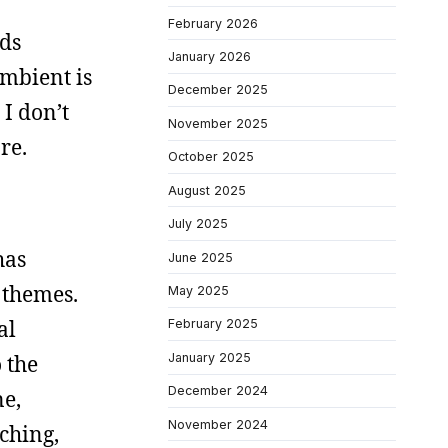
February 2026
nds
January 2026
ambient is
December 2025
I don’t
November 2025
re.
October 2025
August 2025
July 2025
has
June 2025
 themes.
May 2025
al
February 2025
January 2025
 the
December 2024
ne,
November 2024
eching,