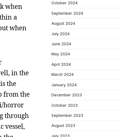
October 2024
ork when
September 2024
thin a
August 2024
 but when
July 2024
June 2024
May 2024
r
April 2024
ll, in the
March 2024
is the
January 2024
p from the
December 2023
fi/horror
October 2023
ng through
September 2023
c vessel,
August 2023
July 2023