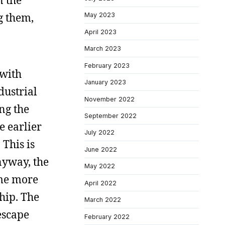
n the
g them,
May 2023
April 2023
March 2023
February 2023
 with
January 2023
dustrial
November 2022
ng the
September 2022
e earlier
July 2022
 This is
June 2022
nyway, the
May 2022
ome more
April 2022
hip. The
March 2022
escape
February 2022