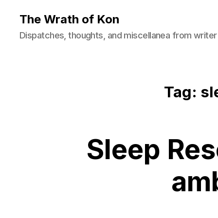
The Wrath of Kon
Dispatches, thoughts, and miscellanea from writer
Tag: sl
Sleep Res
amb