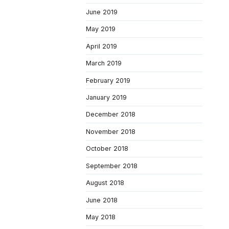
June 2019
May 2019
April 2019
March 2019
February 2019
January 2019
December 2018
November 2018
October 2018
September 2018
August 2018
June 2018
May 2018