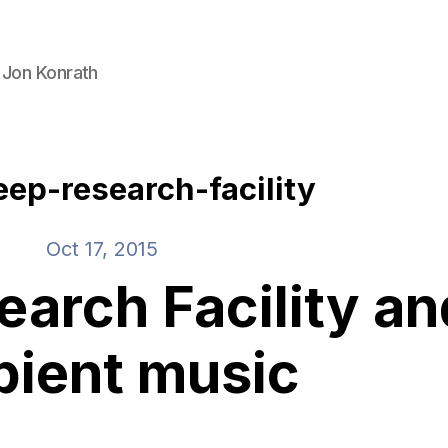
 Jon Konrath
eep-research-facility
Oct 17, 2015
earch Facility an
ient music