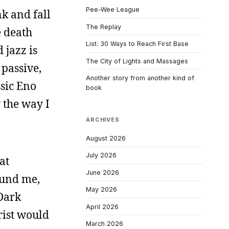
Pee-Wee League
nk and fall
The Replay
e death
List: 30 Ways to Reach First Base
 jazz is
The City of Lights and Massages
o passive,
Another story from another kind of
ssic Eno
book
 the way I
ARCHIVES
August 2026
July 2026
at
June 2026
ound me,
May 2026
 Dark
April 2026
rist would
March 2026