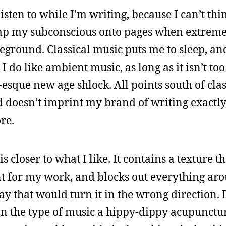
isten to while I’m writing, because I can’t thi
dump my subconscious onto pages when extrem
eground. Classical music puts me to sleep, and
t. I do like ambient music, as long as it isn’t to
-esque new age shlock. All points south of cla
nd doesn’t imprint my brand of writing exactly
re.
s closer to what I like. It contains a texture th
t for my work, and blocks out everything ar
y that would turn it in the wrong direction.
n the type of music a hippy-dippy acupunctu