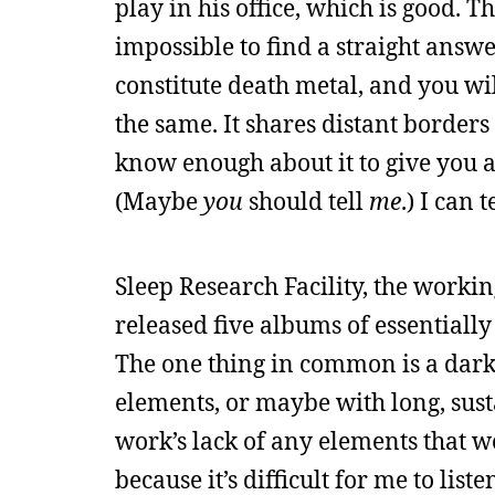
play in his office, which is good. 
impossible to find a straight answe
constitute death metal, and you wi
the same. It shares distant border
know enough about it to give you a
(Maybe
you
should tell
me
.) I can 
Sleep Research Facility, the work
released five albums of essentiall
The one thing in common is a dark
elements, or maybe with long, sust
work’s lack of any elements that wo
because it’s difficult for me to li