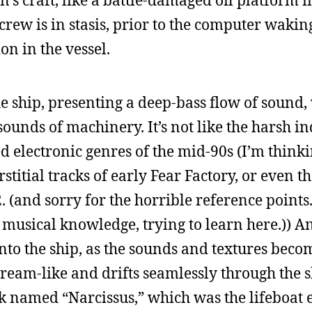
s craft, like a battle-damaged oil platform i
crew is in stasis, prior to the computer wakin
on in the vessel.
he ship, presenting a deep-bass flow of sound,
g sounds of machinery. It’s not like the harsh in
 electronic genres of the mid-90s (I’m thinki
stitial tracks of early Fear Factory, or even th
 (and sorry for the horrible reference points.
musical knowledge, trying to learn here.)) A
nto the ship, as the sounds and textures bec
dream-like and drifts seamlessly through the s
ck named “Narcissus,” which was the lifeboat 