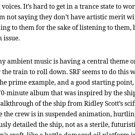
voices. It’s hard to get in a trance state to w
m not saying they don’t have artistic merit wi
ing to them for the sake of listening to them,
n issue.
ny ambient music is having a central theme o
the train to roll down. SRF seems to do this we
e prime example, and a good starting point, 
y 70-minute album that was inspired by the shi
alkthrough of the ship from Ridley Scott’s sci
le the crew is in suspended animation, hurtli
ly detailed the ship, not as a sterile, futuristi