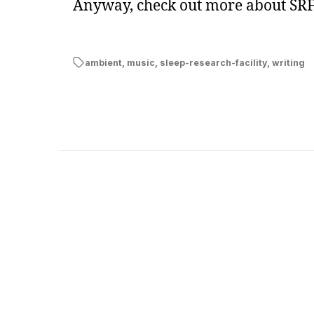
Anyway, check out more about SRF
ambient
,
music
,
sleep-research-facility
,
writing