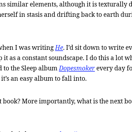
 similar elements, although it is texturally d
rself in stasis and drifting back to earth dur
when I was writing
He
. I’d sit down to write e
 it as a constant soundscape. I do this a lot 
ned to the Sleep album
Dopesmoker
every day for
 it’s an easy album to fall into.
t book? More importantly, what is the next boo