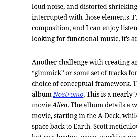
loud noise, and distorted shrieking 
interrupted with those elements. I’
composition, and I can enjoy listen
looking for functional music, it’s a
Another challenge with creating a
“gimmick” or some set of tracks for 
choice of conceptual framework. Th
album
Nostromo
. This is a nearl
movie
Alien
. The album details a w
movie, starting in the A-Deck, whi
space back to Earth. Scott meticulous