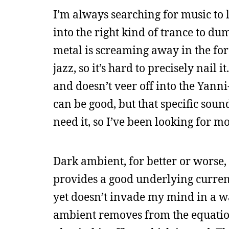
I’m always searching for music to l
into the right kind of trance to 
metal is screaming away in the for
jazz, so it’s hard to precisely nail i
and doesn’t veer off into the Yanni
can be good, but that specific sou
need it, so I’ve been looking for mo
Dark ambient, for better or worse, i
provides a good underlying curren
yet doesn’t invade my mind in a wa
ambient removes from the equatio