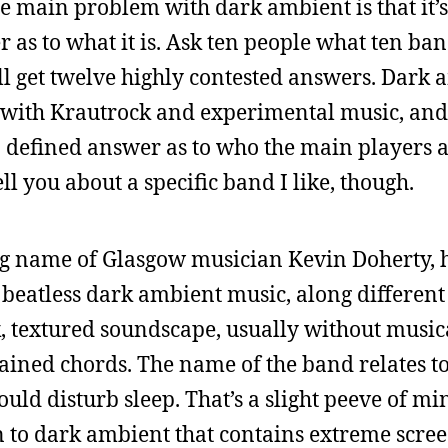
The main problem with dark ambient is that it’s
r as to what it is. Ask ten people what ten ba
ll get twelve highly contested answers. Dark 
s with Krautrock and experimental music, and 
 defined answer as to who the main players a
tell you about a specific band I like, though.
ing name of Glasgow musician Kevin Doherty, 
y beatless dark ambient music, along different
, textured soundscape, usually without music
ained chords. The name of the band relates to
uld disturb sleep. That’s a slight peeve of mi
sten to dark ambient that contains extreme scre