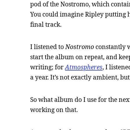
pod of the Nostromo, which contains
You could imagine Ripley putting he
final track.
I listened to
Nostromo
constantly 
start the album on repeat, and keep
writing; for
Atmospheres
, I liste
a year. It’s not exactly ambient, but
So what album do I use for the nex
working on that.