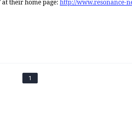
 at their home page:
http://www.resonance-n
1