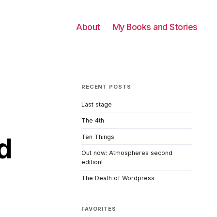
About
My Books and Stories
RECENT POSTS
Last stage
The 4th
d
Ten Things
Out now: Atmospheres second
edition!
The Death of Wordpress
FAVORITES