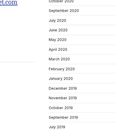
et.com
October 2020
September 2020
July 2020
June 2020
May 2020
April 2020
March 2020
February 2020
January 2020
December 2019
November 2019
October 2019
September 2019
July 2019