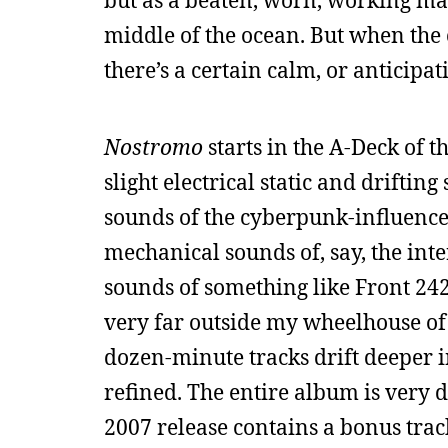
but as a beaten, worn, working man’
middle of the ocean. But when the 
there’s a certain calm, or anticipati
Nostromo
starts in the A-Deck of t
slight electrical static and driftin
sounds of the cyberpunk-influenced
mechanical sounds of, say, the inter
sounds of something like Front 242.
very far outside my wheelhouse of 
dozen-minute tracks drift deeper i
refined. The entire album is very 
2007 release contains a bonus tra