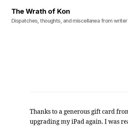
The Wrath of Kon
Dispatches, thoughts, and miscellanea from writer
Thanks to a generous gift card fro
upgrading my iPad again. I was rea