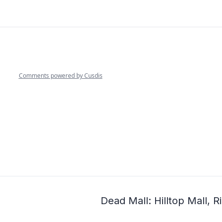
Dead Mall: Hilltop Mall,