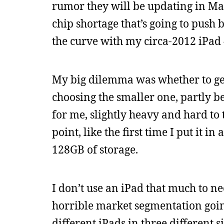
rumor they will be updating in Ma
chip shortage that’s going to push 
the curve with my circa-2012 iPad 
My big dilemma was whether to get 
choosing the smaller one, partly be
for me, slightly heavy and hard to ty
point, like the first time I put it i
128GB of storage.
I don’t use an iPad that much to nee
horrible market segmentation going
different iPads in three different 