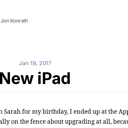
 Jon Konrath
Jan 19, 2017
New iPad
m Sarah for my birthday, I ended up at the App
lly on the fence about upgrading at all, becau