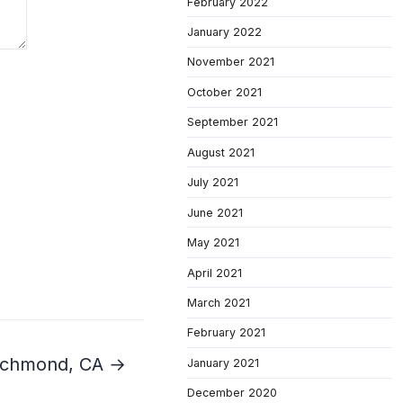
February 2022
January 2022
November 2021
October 2021
September 2021
August 2021
July 2021
June 2021
May 2021
April 2021
March 2021
February 2021
 Richmond, CA →
January 2021
December 2020