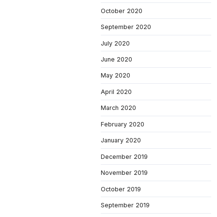
October 2020
September 2020
July 2020
June 2020
May 2020
April 2020
March 2020
February 2020
January 2020
December 2019
November 2019
October 2019
September 2019