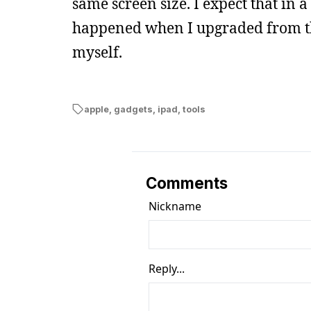
same screen size. I expect that in a
happened when I upgraded from the g
myself.
apple
,
gadgets
,
ipad
,
tools
Comments