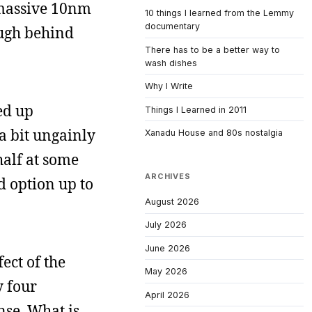
 massive 10nm
10 things I learned from the Lemmy
documentary
ough behind
There has to be a better way to
wash dishes
Why I Write
ed up
Things I Learned in 2011
 a bit ungainly
Xanadu House and 80s nostalgia
 half at some
ARCHIVES
id option up to
August 2026
July 2026
June 2026
ect of the
May 2026
y four
April 2026
nse. What is