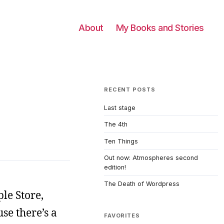
About
My Books and Stories
RECENT POSTS
Last stage
The 4th
Ten Things
Out now: Atmospheres second
edition!
The Death of Wordpress
le Store,
se there’s a
FAVORITES