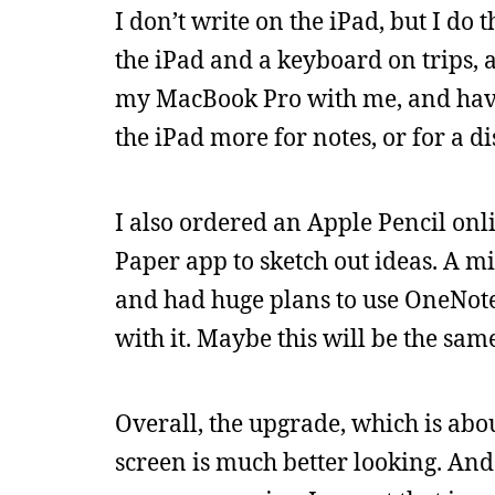
I don’t write on the iPad, but I do 
the iPad and a keyboard on trips, an
my MacBook Pro with me, and have 
the iPad more for notes, or for a di
I also ordered an Apple Pencil onli
Paper app to sketch out ideas. A m
and had huge plans to use OneNote 
with it. Maybe this will be the sa
Overall, the upgrade, which is abo
screen is much better looking. And i