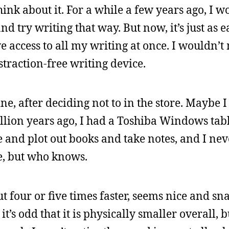
think about it. For a while a few years ago, I 
d try writing that way. But now, it’s just as e
access to all my writing at once. I wouldn’t
straction-free writing device.
ne, after deciding not to in the store. Maybe I
illion years ago, I had a Toshiba Windows tabl
and plot out books and take notes, and I neve
me, but who knows.
ut four or five times faster, seems nice and s
t’s odd that it is physically smaller overall, b