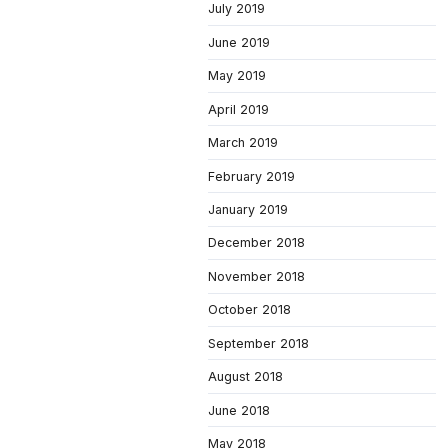
July 2019
June 2019
May 2019
April 2019
March 2019
February 2019
January 2019
December 2018
November 2018
October 2018
September 2018
August 2018
June 2018
May 2018