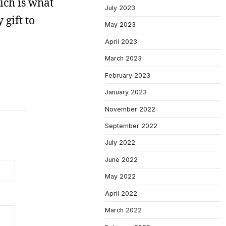
hich is what
July 2023
 gift to
May 2023
April 2023
March 2023
February 2023
January 2023
November 2022
September 2022
July 2022
June 2022
May 2022
April 2022
March 2022