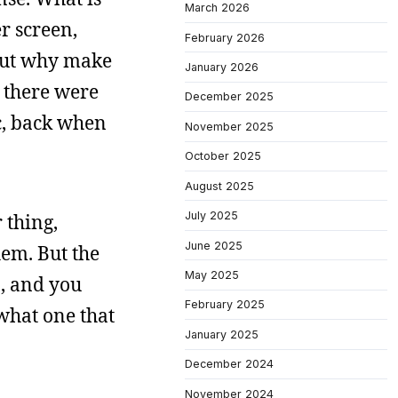
March 2026
r screen,
February 2026
 But why make
January 2026
n there were
December 2025
c, back when
November 2025
October 2025
August 2025
July 2025
 thing,
June 2025
hem. But the
May 2025
0, and you
February 2025
 what one that
January 2025
December 2024
November 2024