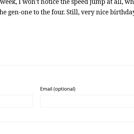
 week, I won’t notice the speed jump at all, w
en-one to the four. Still, very nice birthday