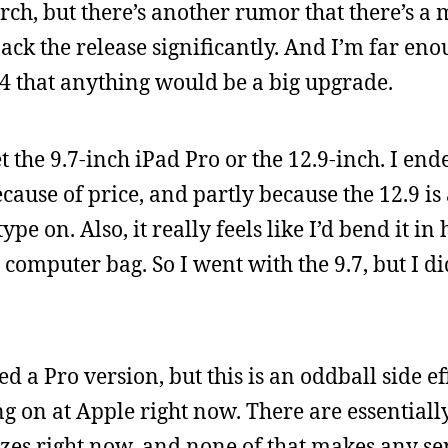
rch, but there’s another rumor that there’s a
back the release significantly. And I’m far en
4 that anything would be a big upgrade.
the 9.7-inch iPad Pro or the 12.9-inch. I end
cause of price, and partly because the 12.9 is
pe on. Also, it really feels like I’d bend it in
n a computer bag. So I went with the 9.7, but I d
d a Pro version, but this is an oddball side eff
 on at Apple right now. There are essentiall
sizes right now, and none of that makes any se