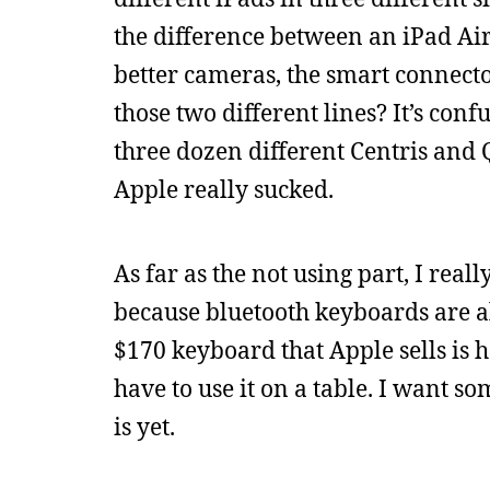
the difference between an iPad Air 
better cameras, the smart connecto
those two different lines? It’s con
three dozen different Centris an
Apple really sucked.
As far as the not using part, I rea
because bluetooth keyboards are al
$170 keyboard that Apple sells is h
have to use it on a table. I want s
is yet.