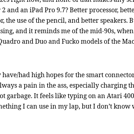
2 and an iPad Pro 9.7? Better processor, bette
r, the use of the pencil, and better speakers.
fusing, and it reminds me of the mid-90s, whe
d Quadro and Duo and Fucko models of the Ma
lly have/had high hopes for the smart connector
ways a pain in the ass, especially charging t
ot garbage. It feels like typing on an Atari 40
omething I can use in my lap, but I don’t know