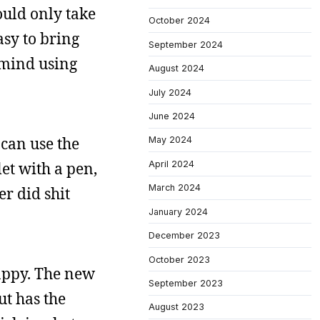
would only take
October 2024
asy to bring
September 2024
 mind using
August 2024
July 2024
June 2024
 can use the
May 2024
April 2024
et with a pen,
March 2024
r did shit
January 2024
December 2023
October 2023
nappy. The new
September 2023
ut has the
August 2023