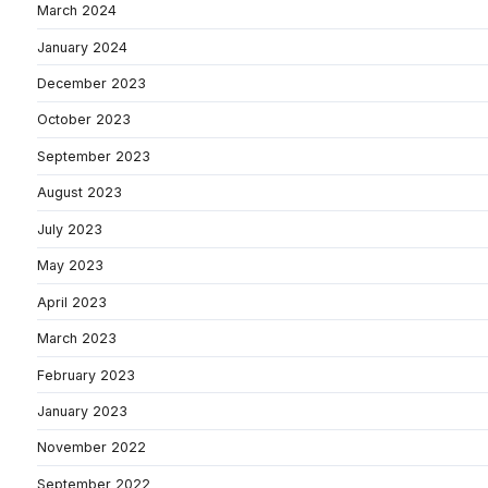
March 2024
January 2024
December 2023
October 2023
September 2023
August 2023
July 2023
May 2023
April 2023
March 2023
February 2023
January 2023
November 2022
September 2022