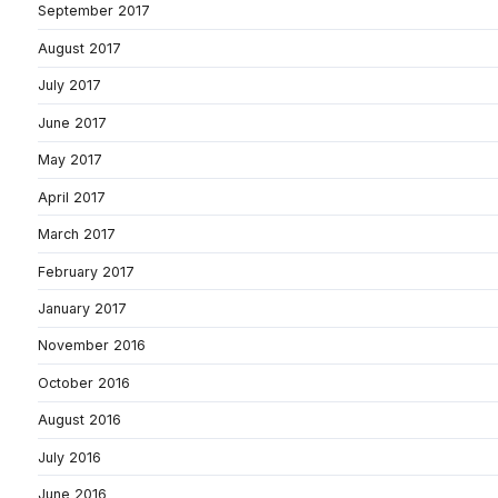
September 2017
August 2017
July 2017
June 2017
May 2017
April 2017
March 2017
February 2017
January 2017
November 2016
October 2016
August 2016
July 2016
June 2016