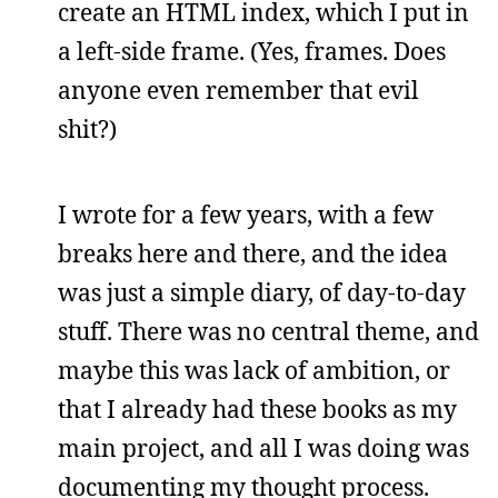
create an HTML index, which I put in
a left-side frame. (Yes, frames. Does
anyone even remember that evil
shit?)
I wrote for a few years, with a few
breaks here and there, and the idea
was just a simple diary, of day-to-day
stuff. There was no central theme, and
maybe this was lack of ambition, or
that I already had these books as my
main project, and all I was doing was
documenting my thought process.