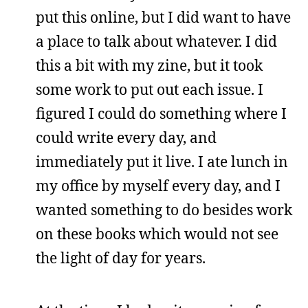
put this online, but I did want to have
a place to talk about whatever. I did
this a bit with my zine, but it took
some work to put out each issue. I
figured I could do something where I
could write every day, and
immediately put it live. I ate lunch in
my office by myself every day, and I
wanted something to do besides work
on these books which would not see
the light of day for years.