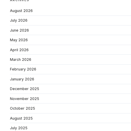
ARCHIVES
August 2026
July 2026
June 2026
May 2026
April 2026
March 2026
February 2026
January 2026
December 2025
November 2025
October 2025
August 2025
July 2025