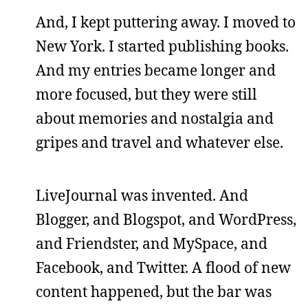
And, I kept puttering away. I moved to
New York. I started publishing books.
And my entries became longer and
more focused, but they were still
about memories and nostalgia and
gripes and travel and whatever else.
LiveJournal was invented. And
Blogger, and Blogspot, and WordPress,
and Friendster, and MySpace, and
Facebook, and Twitter. A flood of new
content happened, but the bar was