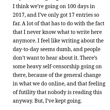
I think we’re going on 100 days in
2017, and I’ve only got 17 entries so
far. A lot of that has to do with the fact
that I never know what to write here
anymore. I feel like writing about the
day-to-day seems dumb, and people
don’t want to hear about it. There’s
some heavy self-censorship going on
there, because of the general change
in what we do online, and that feeling
of futility that nobody is reading this
anyway. But, I’ve kept going.