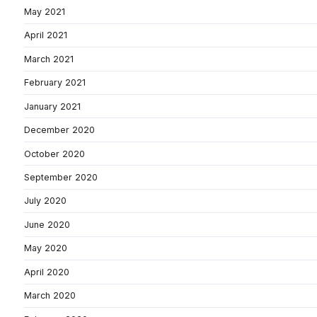
May 2021
April 2021
March 2021
February 2021
January 2021
December 2020
October 2020
September 2020
July 2020
June 2020
May 2020
April 2020
March 2020