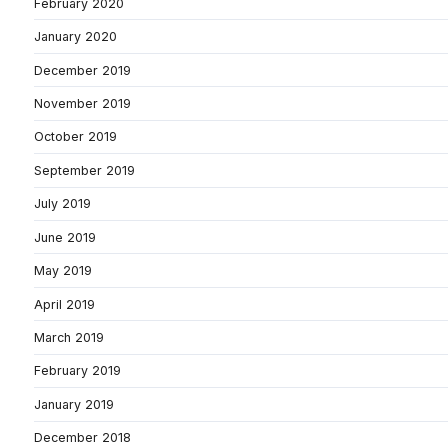
February 2020
January 2020
December 2019
November 2019
October 2019
September 2019
July 2019
June 2019
May 2019
April 2019
March 2019
February 2019
January 2019
December 2018