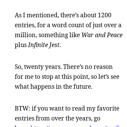
As I mentioned, there’s about 1200
entries, for a word count of just over a
million, something like
War and Peace
plus
Infinite Jest
.
So, twenty years. There’s no reason
for me to stop at this point, so let’s see
what happens in the future.
BTW: if you want to read my favorite
entries from over the years, go