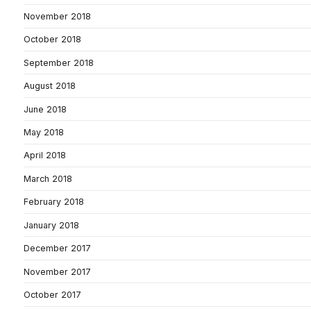
November 2018
October 2018
September 2018
August 2018
June 2018
May 2018
April 2018
March 2018
February 2018
January 2018
December 2017
November 2017
October 2017