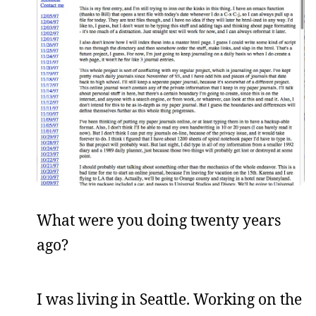
What were you doing twenty years
ago?
I was living in Seattle. Working on the