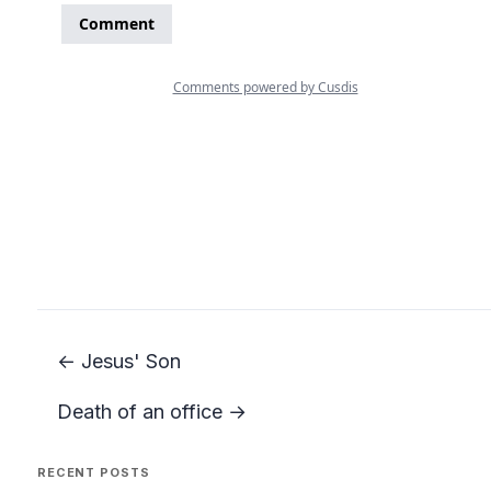
← Jesus' Son
Death of an office →
RECENT POSTS