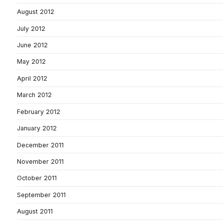
August 2012
July 2012
June 2012
May 2012
April 2012
March 2012
February 2012
January 2012
December 2011
November 2011
October 2011
September 2011
August 2011