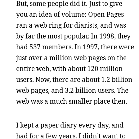
But, some people did it. Just to give
you an idea of volume: Open Pages
ran a web ring for diarists, and was
by far the most popular. In 1998, they
had 537 members. In 1997, there were
just over a million web pages on the
entire web, with about 120 million
users. Now, there are about 1.2 billion
web pages, and 3.2 billion users. The
web was a much smaller place then.
I kept a paper diary every day, and
had for a few years. I didn’t want to