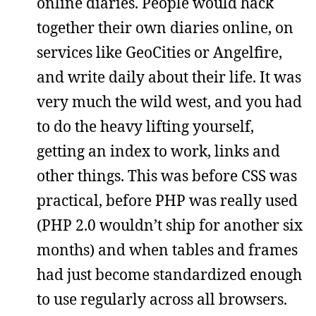
online diaries. People would hack
together their own diaries online, on
services like GeoCities or Angelfire,
and write daily about their life. It was
very much the wild west, and you had
to do the heavy lifting yourself,
getting an index to work, links and
other things. This was before CSS was
practical, before PHP was really used
(PHP 2.0 wouldn’t ship for another six
months) and when tables and frames
had just become standardized enough
to use regularly across all browsers.