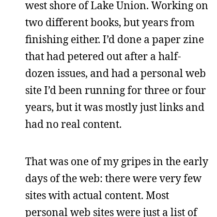
west shore of Lake Union. Working on
two different books, but years from
finishing either. I’d done a paper zine
that had petered out after a half-
dozen issues, and had a personal web
site I’d been running for three or four
years, but it was mostly just links and
had no real content.
That was one of my gripes in the early
days of the web: there were very few
sites with actual content. Most
personal web sites were just a list of