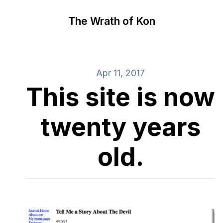
The Wrath of Kon
Apr 11, 2017
This site is now
twenty years
old.