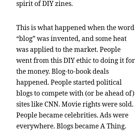
spirit of DIY zines.
This is what happened when the word
“blog” was invented, and some heat
was applied to the market. People
went from this DIY ethic to doing it for
the money. Blog-to-book deals
happened. People started political
blogs to compete with (or be ahead of)
sites like CNN. Movie rights were sold.
People became celebrities. Ads were
everywhere. Blogs became A Thing.