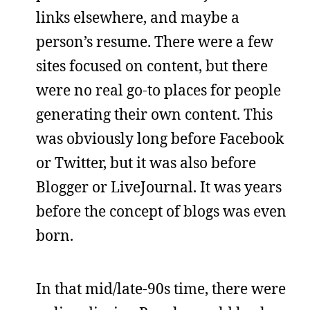
links elsewhere, and maybe a
person’s resume. There were a few
sites focused on content, but there
were no real go-to places for people
generating their own content. This
was obviously long before Facebook
or Twitter, but it was also before
Blogger or LiveJournal. It was years
before the concept of blogs was even
born.
In that mid/late-90s time, there were