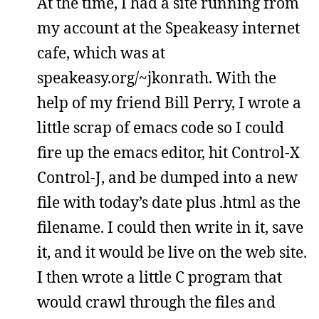
At the time, I had a site running from
my account at the Speakeasy internet
cafe, which was at
speakeasy.org/~jkonrath. With the
help of my friend Bill Perry, I wrote a
little scrap of emacs code so I could
fire up the emacs editor, hit Control-X
Control-J, and be dumped into a new
file with today’s date plus .html as the
filename. I could then write in it, save
it, and it would be live on the web site.
I then wrote a little C program that
would crawl through the files and