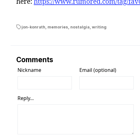
here:
https://www.rumored.com/tag/favo
jon-konrath
,
memories
,
nostalgia
,
writing
Comments