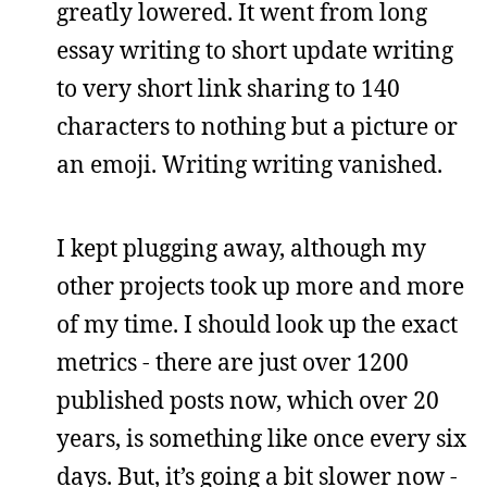
greatly lowered. It went from long
essay writing to short update writing
to very short link sharing to 140
characters to nothing but a picture or
an emoji. Writing writing vanished.
I kept plugging away, although my
other projects took up more and more
of my time. I should look up the exact
metrics - there are just over 1200
published posts now, which over 20
years, is something like once every six
days. But, it’s going a bit slower now -