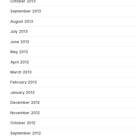
October 2013
September 2013
August 2013
July 2013
June 2013
May 2013
April 2013
March 2013
February 2013
January 2013
December 2012
November 2012
October 2012
September 2012