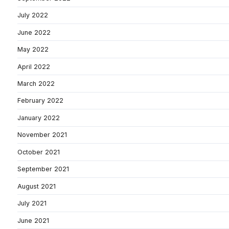
July 2022
June 2022
May 2022
April 2022
March 2022
February 2022
January 2022
November 2021
October 2021
September 2021
August 2021
July 2021
June 2021