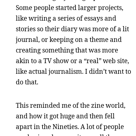
Some people started larger projects,
like writing a series of essays and
stories so their diary was more of a lit
journal, or keeping on a theme and
creating something that was more
akin to a TV show or a “real” web site,
like actual journalism. I didn’t want to
do that.
This reminded me of the zine world,
and how it got huge and then fell
apart in the Nineties. A lot of people