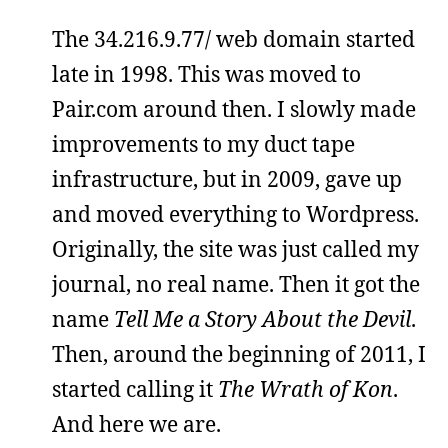
The 34.216.9.77/ web domain started
late in 1998. This was moved to
Pair.com around then. I slowly made
improvements to my duct tape
infrastructure, but in 2009, gave up
and moved everything to Wordpress.
Originally, the site was just called my
journal, no real name. Then it got the
name
Tell Me a Story About the Devil
.
Then, around the beginning of 2011, I
started calling it
The Wrath of Kon
.
And here we are.