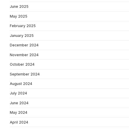
June 2025
May 2025
February 2025
January 2025
December 2024
November 2024
October 2024
September 2024
August 2024
July 2024
June 2024
May 2024
April 2024