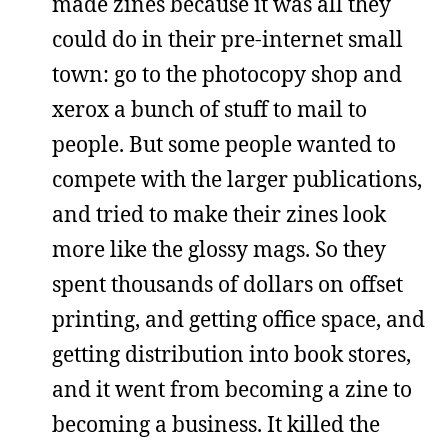
made zines because it was all they
could do in their pre-internet small
town: go to the photocopy shop and
xerox a bunch of stuff to mail to
people. But some people wanted to
compete with the larger publications,
and tried to make their zines look
more like the glossy mags. So they
spent thousands of dollars on offset
printing, and getting office space, and
getting distribution into book stores,
and it went from becoming a zine to
becoming a business. It killed the