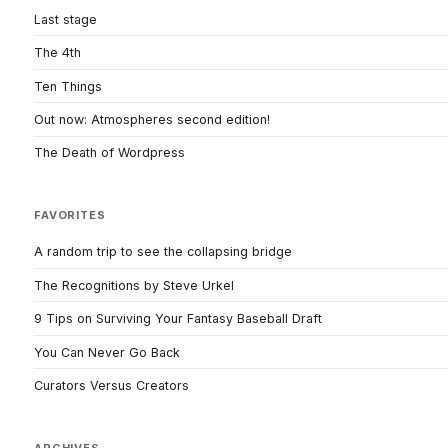
Last stage
The 4th
Ten Things
Out now: Atmospheres second edition!
The Death of Wordpress
FAVORITES
A random trip to see the collapsing bridge
The Recognitions by Steve Urkel
9 Tips on Surviving Your Fantasy Baseball Draft
You Can Never Go Back
Curators Versus Creators