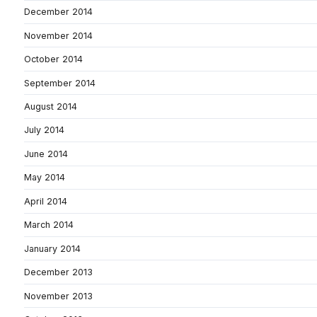
December 2014
November 2014
October 2014
September 2014
August 2014
July 2014
June 2014
May 2014
April 2014
March 2014
January 2014
December 2013
November 2013