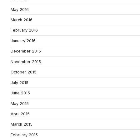
May 2016
March 2016
February 2016
January 2016
December 2015
November 2015
October 2015
July 2015
June 2015
May 2015
April 2015
March 2015
February 2015