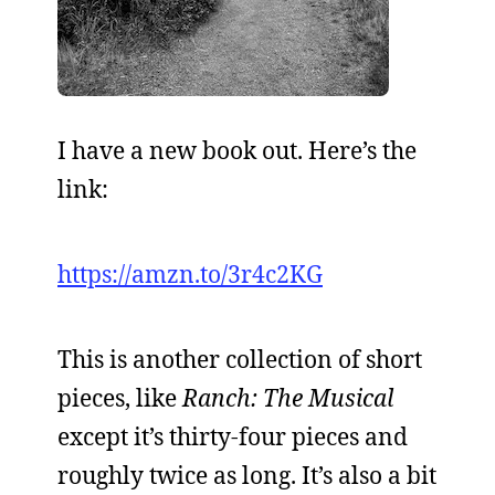
I have a new book out. Here’s the
link:
https://amzn.to/3r4c2KG
This is another collection of short
pieces, like
Ranch: The Musical
except it’s thirty-four pieces and
roughly twice as long. It’s also a bit