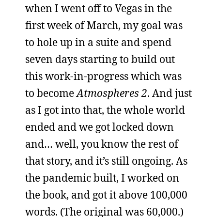
when I went off to Vegas in the
first week of March, my goal was
to hole up in a suite and spend
seven days starting to build out
this work-in-progress which was
to become
Atmospheres 2
. And just
as I got into that, the whole world
ended and we got locked down
and… well, you know the rest of
that story, and it’s still ongoing. As
the pandemic built, I worked on
the book, and got it above 100,000
words. (The original was 60,000.)