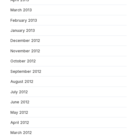
March 2013
February 2013
January 2013
December 2012
November 2012
October 2012
September 2012
August 2012
July 2012
June 2012
May 2012
April 2012
March 2012