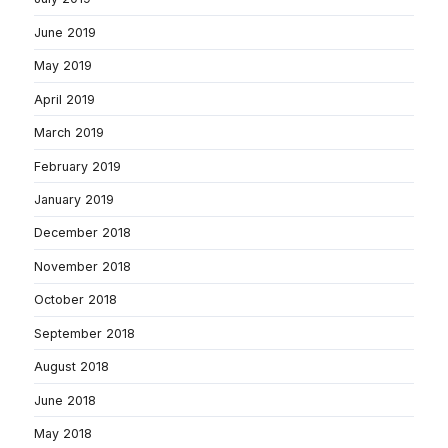
June 2019
May 2019
April 2019
March 2019
February 2019
January 2019
December 2018
November 2018
October 2018
September 2018
August 2018
June 2018
May 2018