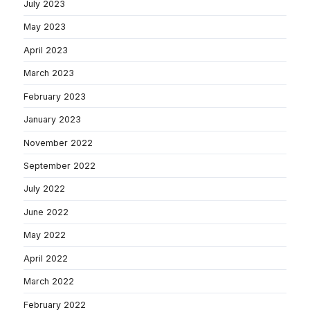
July 2023
May 2023
April 2023
March 2023
February 2023
January 2023
November 2022
September 2022
July 2022
June 2022
May 2022
April 2022
March 2022
February 2022