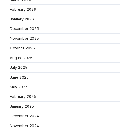
February 2026
January 2026
December 2025
November 2025
October 2025
August 2025
July 2025
June 2025
May 2025
February 2025
January 2025
December 2024
November 2024