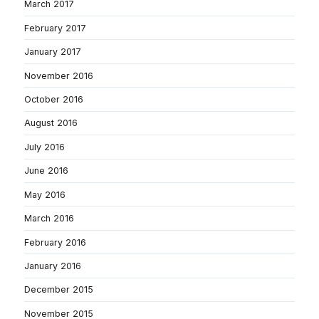
March 2017
February 2017
January 2017
November 2016
October 2016
August 2016
July 2016
June 2016
May 2016
March 2016
February 2016
January 2016
December 2015
November 2015