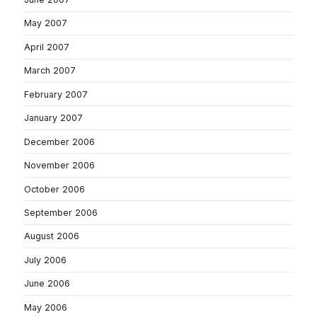
May 2007
April 2007
March 2007
February 2007
January 2007
December 2006
November 2006
October 2006
September 2006
August 2006
July 2006
June 2006
May 2006