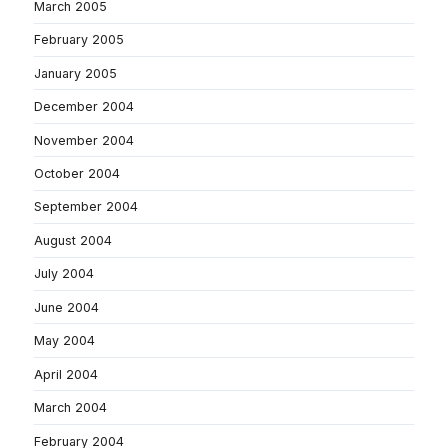
March 2005
February 2005
January 2005
December 2004
November 2004
October 2004
September 2004
August 2004
July 2004
June 2004
May 2004
April 2004
March 2004
February 2004