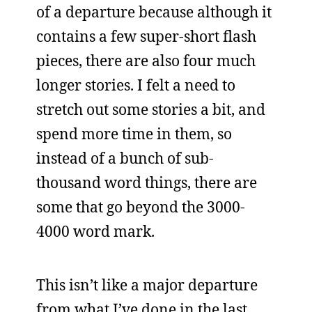
of a departure because although it
contains a few super-short flash
pieces, there are also four much
longer stories. I felt a need to
stretch out some stories a bit, and
spend more time in them, so
instead of a bunch of sub-
thousand word things, there are
some that go beyond the 3000-
4000 word mark.
This isn’t like a major departure
from what I’ve done in the last