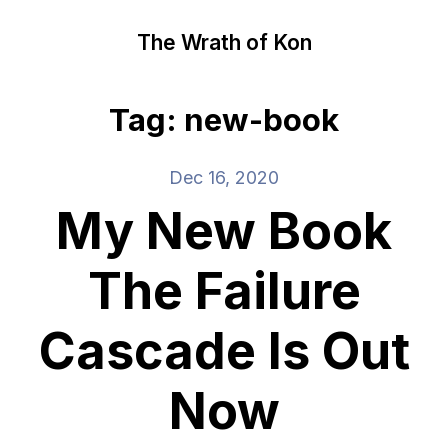
The Wrath of Kon
Tag: new-book
Dec 16, 2020
My New Book
The Failure
Cascade Is Out
Now