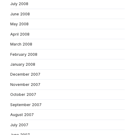
July 2008
June 2008
May 2008
April 2008
March 2008
February 2008
January 2008
December 2007
November 2007
October 2007
September 2007
August 2007
July 2007
June 2007