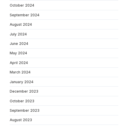
October 2024
September 2024
August 2024
July 2024
June 2024
May 2024
April 2024
March 2024
January 2024
December 2023
October 2023
September 2023
August 2023