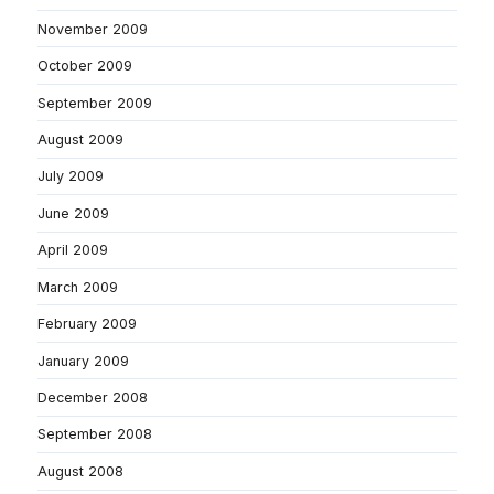
November 2009
October 2009
September 2009
August 2009
July 2009
June 2009
April 2009
March 2009
February 2009
January 2009
December 2008
September 2008
August 2008