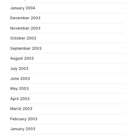
January 2004
December 2003
November 2003
October 2003
September 2003
August 2003
July 2003
June 2003
May 2003
April 2003
March 2003
February 2003
January 2003