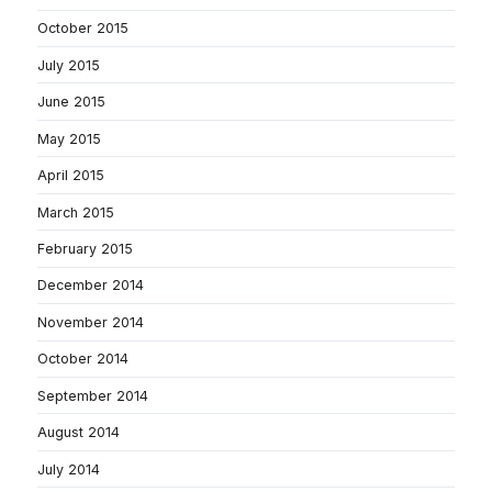
October 2015
July 2015
June 2015
May 2015
April 2015
March 2015
February 2015
December 2014
November 2014
October 2014
September 2014
August 2014
July 2014