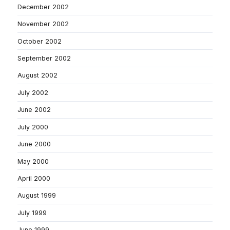
December 2002
November 2002
October 2002
September 2002
August 2002
July 2002
June 2002
July 2000
June 2000
May 2000
April 2000
August 1999
July 1999
June 1999