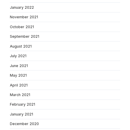
January 2022
November 2021
October 2021
September 2021
August 2021
July 2021
June 2021
May 2021
April 2021
March 2021
February 2021
January 2021
December 2020