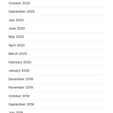
October 2020
September 2020
July 2020
June 2020
May 2020
April 2020
March 2020
February 2020
January 2020
December 2019
November 2019
October 2019
September 2019
July 2019