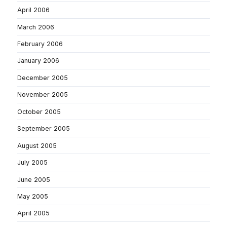
April 2006
March 2006
February 2006
January 2006
December 2005
November 2005
October 2005
September 2005
August 2005
July 2005
June 2005
May 2005
April 2005