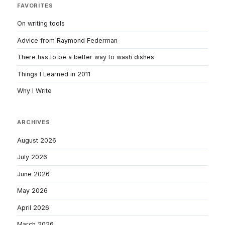
FAVORITES
On writing tools
Advice from Raymond Federman
There has to be a better way to wash dishes
Things I Learned in 2011
Why I Write
ARCHIVES
August 2026
July 2026
June 2026
May 2026
April 2026
March 2026