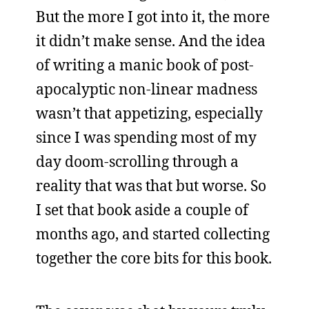
But the more I got into it, the more
it didn’t make sense. And the idea
of writing a manic book of post-
apocalyptic non-linear madness
wasn’t that appetizing, especially
since I was spending most of my
day doom-scrolling through a
reality that was that but worse. So
I set that book aside a couple of
months ago, and started collecting
together the core bits for this book.