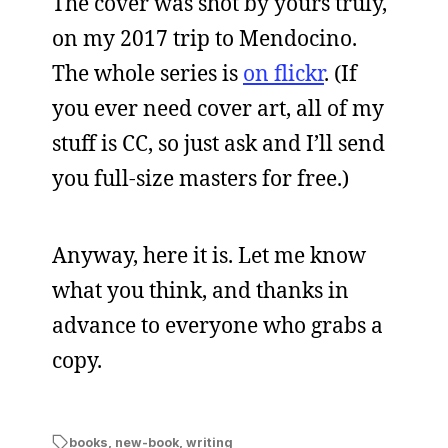
The cover was shot by yours truly,
on my 2017 trip to Mendocino.
The whole series is
on flickr
. (If
you ever need cover art, all of my
stuff is CC, so just ask and I’ll send
you full-size masters for free.)
Anyway, here it is. Let me know
what you think, and thanks in
advance to everyone who grabs a
copy.
books
,
new-book
,
writing