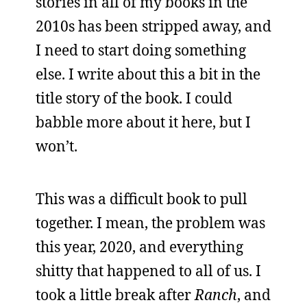
stories in all of my books in the
2010s has been stripped away, and
I need to start doing something
else. I write about this a bit in the
title story of the book. I could
babble more about it here, but I
won’t.
This was a difficult book to pull
together. I mean, the problem was
this year, 2020, and everything
shitty that happened to all of us. I
took a little break after
Ranch
, and