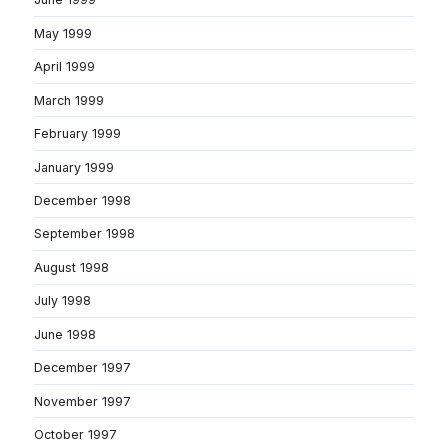
May 1999
April 1999
March 1999
February 1999
January 1999
December 1998
September 1998
August 1998
July 1998
June 1998
December 1997
November 1997
October 1997