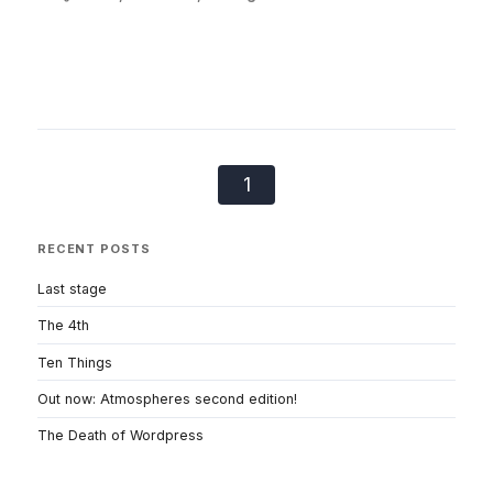
1
RECENT POSTS
Last stage
The 4th
Ten Things
Out now: Atmospheres second edition!
The Death of Wordpress