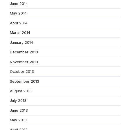
June 2014
May 2014
April 2014
March 2014
January 2014
December 2013
November 2013
October 2013
September 2013
August 2013
July 2013
June 2013
May 2013
April 2013