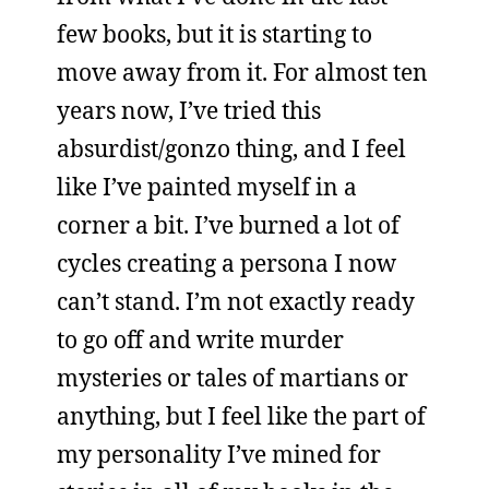
few books, but it is starting to
move away from it. For almost ten
years now, I’ve tried this
absurdist/gonzo thing, and I feel
like I’ve painted myself in a
corner a bit. I’ve burned a lot of
cycles creating a persona I now
can’t stand. I’m not exactly ready
to go off and write murder
mysteries or tales of martians or
anything, but I feel like the part of
my personality I’ve mined for