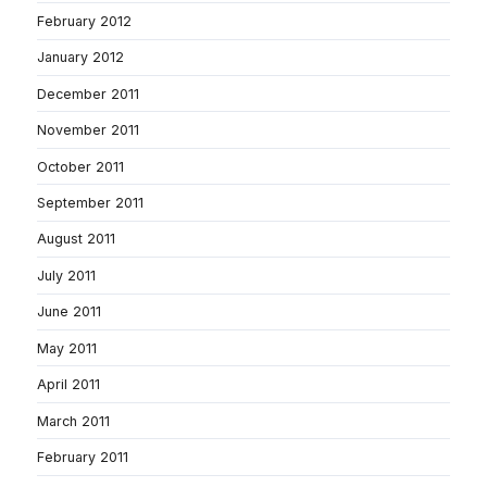
February 2012
January 2012
December 2011
November 2011
October 2011
September 2011
August 2011
July 2011
June 2011
May 2011
April 2011
March 2011
February 2011