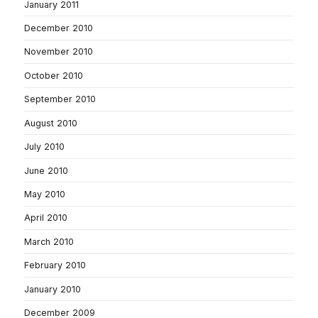
January 2011
December 2010
November 2010
October 2010
September 2010
August 2010
July 2010
June 2010
May 2010
April 2010
March 2010
February 2010
January 2010
December 2009