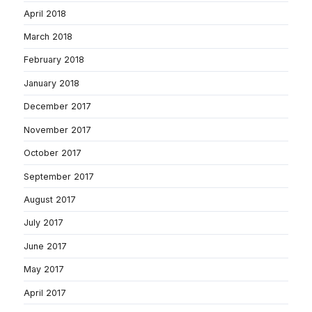
April 2018
March 2018
February 2018
January 2018
December 2017
November 2017
October 2017
September 2017
August 2017
July 2017
June 2017
May 2017
April 2017