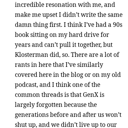
incredible resonation with me, and
make me upset I didn’t write the same
damn thing first. I think I’ve had a 90s
book sitting on my hard drive for
years and can’t pull it together, but
Klosterman did, so. There are a lot of
rants in here that I’ve similarly
covered here in the blog or on my old
podcast, and I think one of the
common threads is that GenX is
largely forgotten because the
generations before and after us won’t
shut up, and we didn’t live up to our