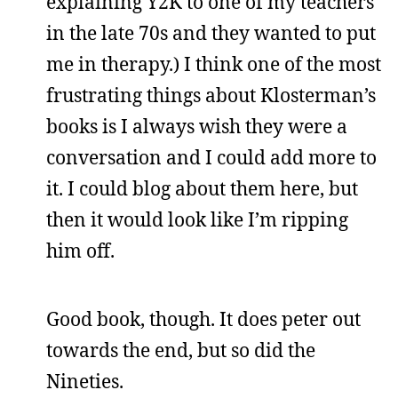
explaining Y2K to one of my teachers
in the late 70s and they wanted to put
me in therapy.) I think one of the most
frustrating things about Klosterman’s
books is I always wish they were a
conversation and I could add more to
it. I could blog about them here, but
then it would look like I’m ripping
him off.
Good book, though. It does peter out
towards the end, but so did the
Nineties.