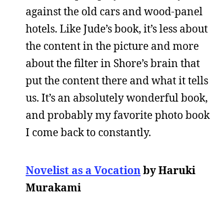
against the old cars and wood-panel
hotels. Like Jude’s book, it’s less about
the content in the picture and more
about the filter in Shore’s brain that
put the content there and what it tells
us. It’s an absolutely wonderful book,
and probably my favorite photo book
I come back to constantly.
Novelist as a Vocation
by Haruki
Murakami