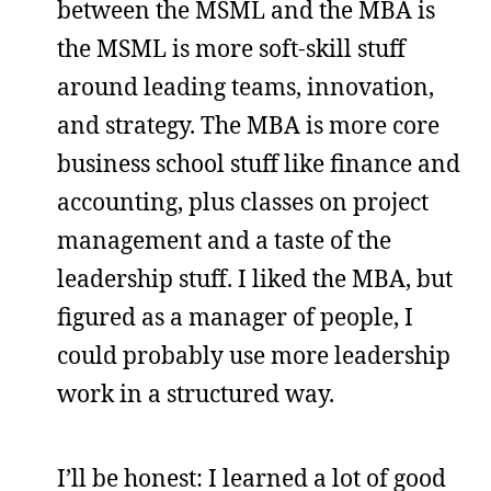
between the MSML and the MBA is
the MSML is more soft-skill stuff
around leading teams, innovation,
and strategy. The MBA is more core
business school stuff like finance and
accounting, plus classes on project
management and a taste of the
leadership stuff. I liked the MBA, but
figured as a manager of people, I
could probably use more leadership
work in a structured way.
I’ll be honest: I learned a lot of good