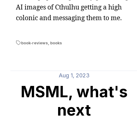
AI images of Cthulhu getting a high
colonic and messaging them to me.
book-reviews
,
books
Aug 1, 2023
MSML, what's
next