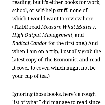
reading, but it’s either books for work,
school, or self-help stuff, none of
which I would want to review here.
(TL;DR read
Measure What Matters
,
High Output Management
, and
Radical Candor
for the first one.) And
when I am on a trip, I usually grab the
latest copy of The Economist and read
it cover to cover, which might not be
your cup of tea.)
Ignoring those books, here’s a rough
list of what I did manage to read since