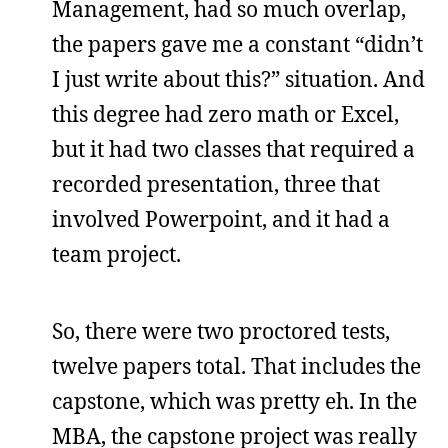
Management, had so much overlap,
the papers gave me a constant “didn’t
I just write about this?” situation. And
this degree had zero math or Excel,
but it had two classes that required a
recorded presentation, three that
involved Powerpoint, and it had a
team project.
So, there were two proctored tests,
twelve papers total. That includes the
capstone, which was pretty eh. In the
MBA, the capstone project was really