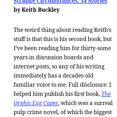
Strange Circumstances: 34 Stories
by Keith Buckley
The weird thing about reading Keith’s
stuff is that this is his second book, but
I’ve been reading him for thirty-some
years in discussion boards and
internet posts, so any of his writing
immediately has a decades-old
familiar voice to me. Full disclosure: I
helped him publish his first book,
The
Orphic Egg Caper
, which was a surreal
pulp crime novel, of which the biggest