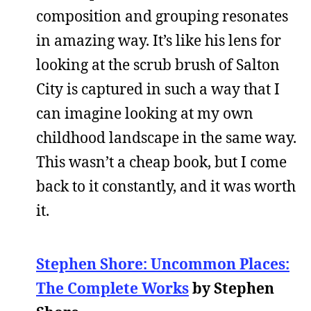
composition and grouping resonates
in amazing way. It’s like his lens for
looking at the scrub brush of Salton
City is captured in such a way that I
can imagine looking at my own
childhood landscape in the same way.
This wasn’t a cheap book, but I come
back to it constantly, and it was worth
it.
Stephen Shore: Uncommon Places:
The Complete Works
by Stephen