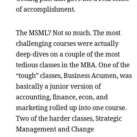
of accomplishment.
The MSML? Not so much. The most
challenging courses were actually
deep-dives on a couple of the most
tedious classes in the MBA. One of the
“tough” classes, Business Acumen, was
basically a junior version of
accounting, finance, econ, and
marketing rolled up into one course.
Two of the harder classes, Strategic
Management and Change