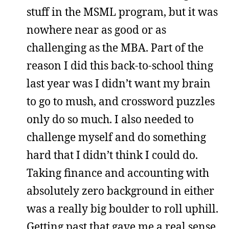
stuff in the MSML program, but it was
nowhere near as good or as
challenging as the MBA. Part of the
reason I did this back-to-school thing
last year was I didn’t want my brain
to go to mush, and crossword puzzles
only do so much. I also needed to
challenge myself and do something
hard that I didn’t think I could do.
Taking finance and accounting with
absolutely zero background in either
was a really big boulder to roll uphill.
Getting past that gave me a real sense