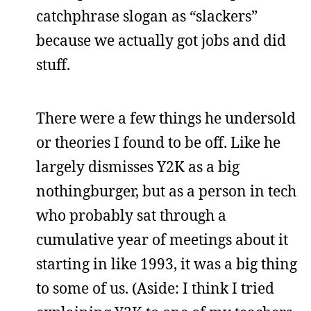
catchphrase slogan as “slackers”
because we actually got jobs and did
stuff.
There were a few things he undersold
or theories I found to be off. Like he
largely dismisses Y2K as a big
nothingburger, but as a person in tech
who probably sat through a
cumulative year of meetings about it
starting in like 1993, it was a big thing
to some of us. (Aside: I think I tried