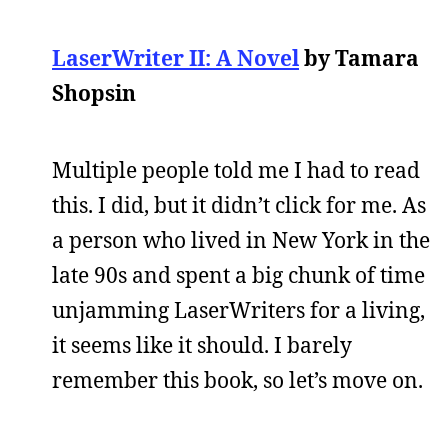
LaserWriter II: A Novel
by Tamara
Shopsin
Multiple people told me I had to read
this. I did, but it didn’t click for me. As
a person who lived in New York in the
late 90s and spent a big chunk of time
unjamming LaserWriters for a living,
it seems like it should. I barely
remember this book, so let’s move on.