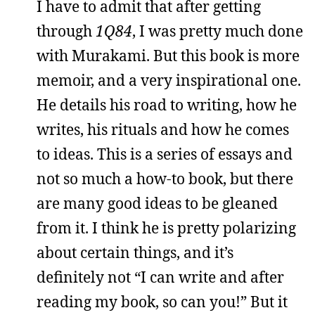
I have to admit that after getting
through
1Q84
, I was pretty much done
with Murakami. But this book is more
memoir, and a very inspirational one.
He details his road to writing, how he
writes, his rituals and how he comes
to ideas. This is a series of essays and
not so much a how-to book, but there
are many good ideas to be gleaned
from it. I think he is pretty polarizing
about certain things, and it’s
definitely not “I can write and after
reading my book, so can you!” But it