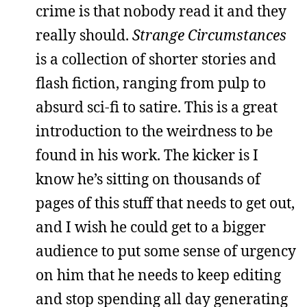
crime is that nobody read it and they
really should.
Strange Circumstances
is a collection of shorter stories and
flash fiction, ranging from pulp to
absurd sci-fi to satire. This is a great
introduction to the weirdness to be
found in his work. The kicker is I
know he’s sitting on thousands of
pages of this stuff that needs to get out,
and I wish he could get to a bigger
audience to put some sense of urgency
on him that he needs to keep editing
and stop spending all day generating