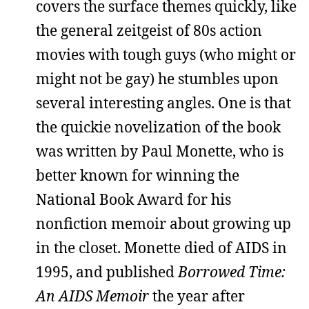
covers the surface themes quickly, like
the general zeitgeist of 80s action
movies with tough guys (who might or
might not be gay) he stumbles upon
several interesting angles. One is that
the quickie novelization of the book
was written by Paul Monette, who is
better known for winning the
National Book Award for his
nonfiction memoir about growing up
in the closet. Monette died of AIDS in
1995, and published
Borrowed Time:
An AIDS Memoir
the year after