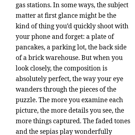
gas stations. In some ways, the subject
matter at first glance might be the
kind of thing you’d quickly shoot with
your phone and forget: a plate of
pancakes, a parking lot, the back side
of a brick warehouse. But when you
look closely, the composition is
absolutely perfect, the way your eye
wanders through the pieces of the
puzzle. The more you examine each
picture, the more details you see, the
more things captured. The faded tones
and the sepias play wonderfully