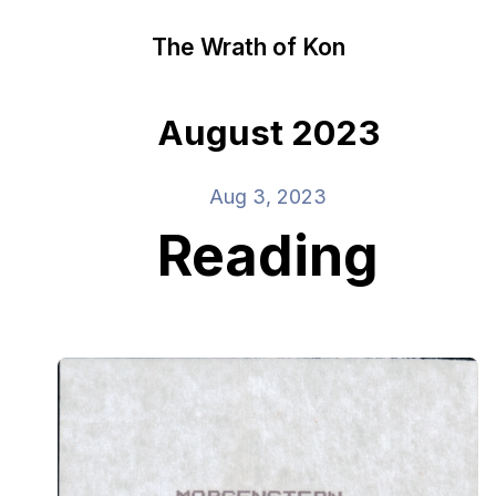
The Wrath of Kon
August 2023
Aug 3, 2023
Reading