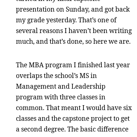
presentation on Sunday, and got back
my grade yesterday. That’s one of
several reasons I haven’t been writing
much, and that’s done, so here we are.
The MBA program I finished last year
overlaps the school’s MS in
Management and Leadership
program with three classes in
common. That meant I would have six
classes and the capstone project to get
a second degree. The basic difference