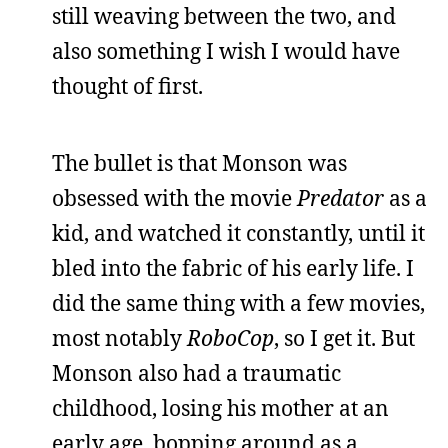
still weaving between the two, and
also something I wish I would have
thought of first.
The bullet is that Monson was
obsessed with the movie
Predator
as a
kid, and watched it constantly, until it
bled into the fabric of his early life. I
did the same thing with a few movies,
most notably
RoboCop
, so I get it. But
Monson also had a traumatic
childhood, losing his mother at an
early age, bopping around as a