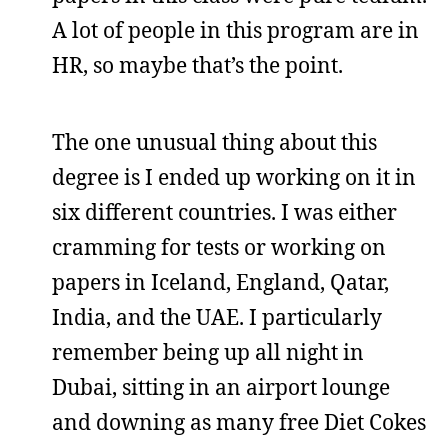
A lot of people in this program are in
HR, so maybe that’s the point.
The one unusual thing about this
degree is I ended up working on it in
six different countries. I was either
cramming for tests or working on
papers in Iceland, England, Qatar,
India, and the UAE. I particularly
remember being up all night in
Dubai, sitting in an airport lounge
and downing as many free Diet Cokes