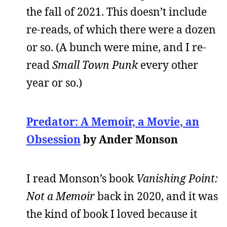
the fall of 2021. This doesn’t include
re-reads, of which there were a dozen
or so. (A bunch were mine, and I re-
read
Small Town Punk
every other
year or so.)
Predator: A Memoir, a Movie, an
Obsession
by Ander Monson
I read Monson’s book
Vanishing Point:
Not a Memoir
back in 2020, and it was
the kind of book I loved because it