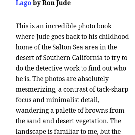
Lago
by Ron Jude
This is an incredible photo book
where Jude goes back to his childhood
home of the Salton Sea area in the
desert of Southern California to try to
do the detective work to find out who
he is. The photos are absolutely
mesmerizing, a contrast of tack-sharp
focus and minimalist detail,
wandering a palette of browns from
the sand and desert vegetation. The
landscape is familiar to me, but the