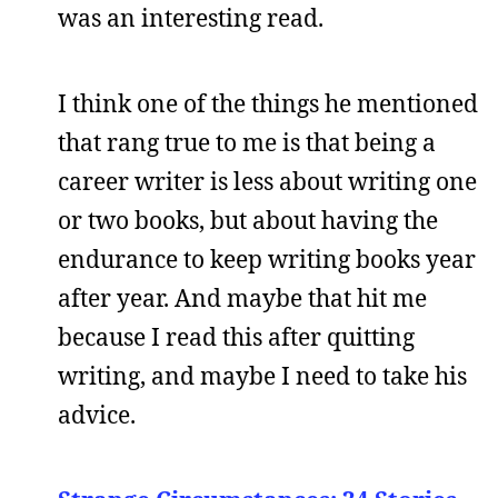
was an interesting read.
I think one of the things he mentioned
that rang true to me is that being a
career writer is less about writing one
or two books, but about having the
endurance to keep writing books year
after year. And maybe that hit me
because I read this after quitting
writing, and maybe I need to take his
advice.