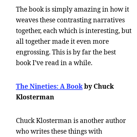
The book is simply amazing in how it
weaves these contrasting narratives
together, each which is interesting, but
all together made it even more
engrossing. This is by far the best
book I’ve read in a while.
The Nineties: A Book
by Chuck
Klosterman
Chuck Klosterman is another author
who writes these things with