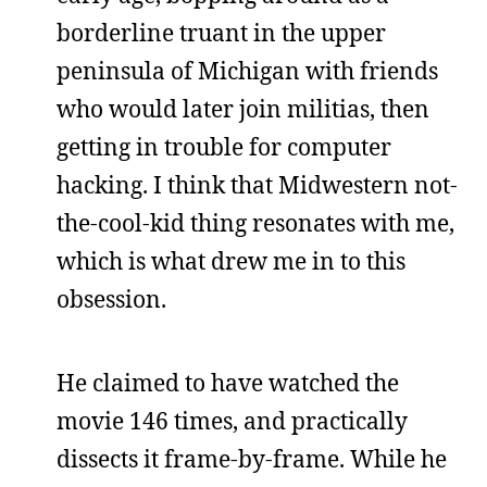
borderline truant in the upper
peninsula of Michigan with friends
who would later join militias, then
getting in trouble for computer
hacking. I think that Midwestern not-
the-cool-kid thing resonates with me,
which is what drew me in to this
obsession.
He claimed to have watched the
movie 146 times, and practically
dissects it frame-by-frame. While he