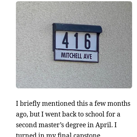
I briefly mentioned this a few months
ago, but I went back to school for a
second master’s degree in April. I
turned in my final capstone