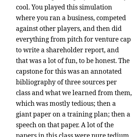
cool. You played this simulation
where you ran a business, competed
against other players, and then did
everything from pitch for venture cap
to write a shareholder report, and
that was a lot of fun, to be honest. The
capstone for this was an annotated
bibliography of three sources per
class and what we learned from them,
which was mostly tedious; then a
giant paper on a training plan; then a
speech on that paper. A lot of the
papers in this class were pure tedium.