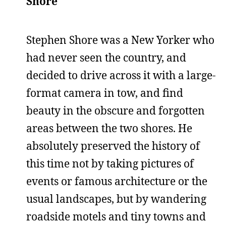
Shore
Stephen Shore was a New Yorker who
had never seen the country, and
decided to drive across it with a large-
format camera in tow, and find
beauty in the obscure and forgotten
areas between the two shores. He
absolutely preserved the history of
this time not by taking pictures of
events or famous architecture or the
usual landscapes, but by wandering
roadside motels and tiny towns and