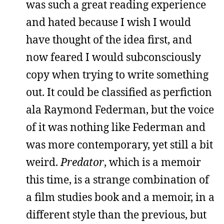
was such a great reading experience
and hated because I wish I would
have thought of the idea first, and
now feared I would subconsciously
copy when trying to write something
out. It could be classified as perfiction
ala Raymond Federman, but the voice
of it was nothing like Federman and
was more contemporary, yet still a bit
weird.
Predator
, which is a memoir
this time, is a strange combination of
a film studies book and a memoir, in a
different style than the previous, but