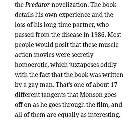
the
Predator
novelization. The book
details his own experience and the
loss of his long-time partner, who
passed from the disease in 1986. Most
people would posit that these muscle
action movies were secretly
homoerotic, which juxtaposes oddly
with the fact that the book was written
by a gay man. That’s one of about 17
different tangents that Monson goes
off on as he goes through the film, and
all of them are equally as interesting.