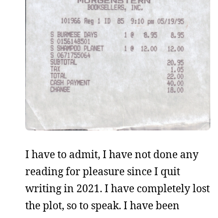
I have to admit, I have not done any
reading for pleasure since I quit
writing in 2021. I have completely lost
the plot, so to speak. I have been