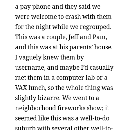
a pay phone and they said we
were welcome to crash with them
for the night while we regrouped.
This was a couple, Jeff and Pam,
and this was at his parents’ house.
I vaguely knew them by
username, and maybe I’d casually
met them in a computer lab or a
VAX lunch, so the whole thing was
slightly bizarre. We went to a
neighborhood fireworks show; it
seemed like this was a well-to-do
suburb with several other well-to-