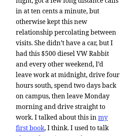
night, got a few long distance calls
in at ten cents a minute, but
otherwise kept this new
relationship percolating between
visits. She didn’t have a car, but I
had this $500 diesel VW Rabbit
and every other weekend, I’d
leave work at midnight, drive four
hours south, spend two days back
on campus, then leave Monday
morning and drive straight to
work. I talked about this in
my
first book
, I think. I used to talk