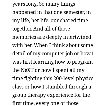
years long. So many things
happened in that one semester, in
my life, her life, our shared time
together. And all of those
memories are deeply intertwined
with her. When I think about some
detail of my computer job or how I
was first learning how to program
the NeXT or how I spent all my
time fighting this 200-level physics
class or how I stumbled through a
group therapy experience for the
first time, every one of those