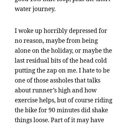
water journey.
I woke up horribly depressed for
no reason, maybe from being
alone on the holiday, or maybe the
last residual bits of the head cold
putting the zap on me. I hate to be
one of those assholes that talks
about runner’s high and how
exercise helps, but of course riding
the bike for 90 minutes did shake
things loose. Part of it may have