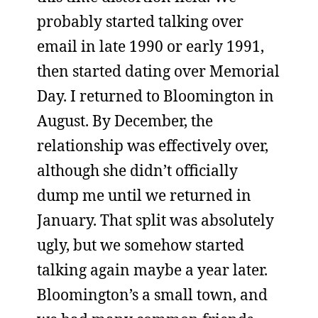
probably started talking over
email in late 1990 or early 1991,
then started dating over Memorial
Day. I returned to Bloomington in
August. By December, the
relationship was effectively over,
although she didn’t officially
dump me until we returned in
January. That split was absolutely
ugly, but we somehow started
talking again maybe a year later.
Bloomington’s a small town, and