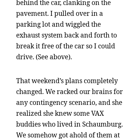
behind the car, clanking on the
pavement. I pulled over in a
parking lot and wiggled the
exhaust system back and forth to
break it free of the car so I could
drive. (See above).
That weekend’s plans completely
changed. We racked our brains for
any contingency scenario, and she
realized she knew some VAX
buddies who lived in Schaumburg.
We somehow got ahold of them at