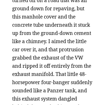
turned off on a road that was all
ground down for repaving, but
this manhole cover and the
concrete tube underneath it stuck
up from the ground-down cement
like a chimney. I aimed the little
car over it, and that protrusion
grabbed the exhaust of the VW
and ripped it off entirely from the
exhaust manifold. That little 48-
horsepower four-banger suddenly
sounded like a Panzer tank, and
this exhaust system dangled