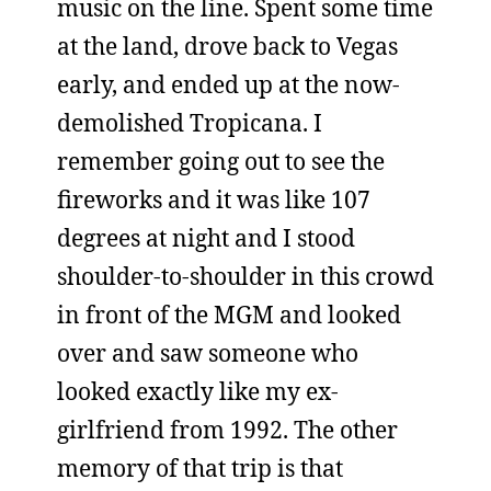
music on the line. Spent some time
at the land, drove back to Vegas
early, and ended up at the now-
demolished Tropicana. I
remember going out to see the
fireworks and it was like 107
degrees at night and I stood
shoulder-to-shoulder in this crowd
in front of the MGM and looked
over and saw someone who
looked exactly like my ex-
girlfriend from 1992. The other
memory of that trip is that