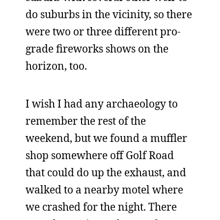
do suburbs in the vicinity, so there
were two or three different pro-
grade fireworks shows on the
horizon, too.
I wish I had any archaeology to
remember the rest of the
weekend, but we found a muffler
shop somewhere off Golf Road
that could do up the exhaust, and
walked to a nearby motel where
we crashed for the night. There