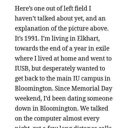
Here’s one out of left field I
haven’t talked about yet, and an
explanation of the picture above.
It’s 1991. I’m living in Elkhart,
towards the end of a year in exile
where I lived at home and went to
IUSB, but desperately wanted to
get back to the main IU campus in
Bloomington. Since Memorial Day
weekend, I’d been dating someone
down in Bloomington. We talked
on the computer almost every