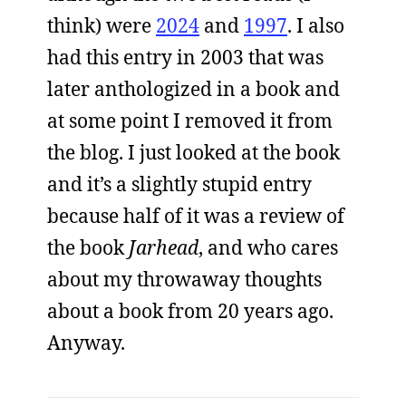
think) were
2024
and
1997
. I also
had this entry in 2003 that was
later anthologized in a book and
at some point I removed it from
the blog. I just looked at the book
and it’s a slightly stupid entry
because half of it was a review of
the book
Jarhead
, and who cares
about my throwaway thoughts
about a book from 20 years ago.
Anyway.