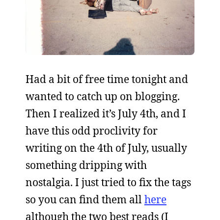
Had a bit of free time tonight and
wanted to catch up on blogging.
Then I realized it’s July 4th, and I
have this odd proclivity for
writing on the 4th of July, usually
something dripping with
nostalgia. I just tried to fix the tags
so you can find them all
here
although the two best reads (I