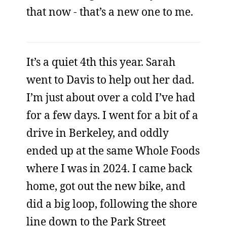
that now - that’s a new one to me.
It’s a quiet 4th this year. Sarah
went to Davis to help out her dad.
I’m just about over a cold I’ve had
for a few days. I went for a bit of a
drive in Berkeley, and oddly
ended up at the same Whole Foods
where I was in 2024. I came back
home, got out the new bike, and
did a big loop, following the shore
line down to the Park Street