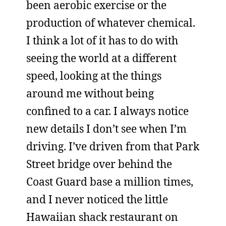
been aerobic exercise or the
production of whatever chemical.
I think a lot of it has to do with
seeing the world at a different
speed, looking at the things
around me without being
confined to a car. I always notice
new details I don’t see when I’m
driving. I’ve driven from that Park
Street bridge over behind the
Coast Guard base a million times,
and I never noticed the little
Hawaiian shack restaurant on