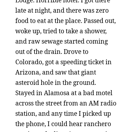
Lodge. Horrible hotel. I got there
late at night, and there was zero
food to eat at the place. Passed out,
woke up, tried to take a shower,
and raw sewage started coming
out of the drain. Drove to
Colorado, got a speeding ticket in
Arizona, and saw that giant
asteroid hole in the ground.
Stayed in Alamosa at a bad motel
across the street from an AM radio
station, and any time I picked up
the phone, I could hear ranchero