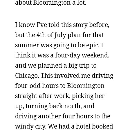
about Bloomington a lot.
I know I’ve told this story before,
but the 4th of July plan for that
summer was going to be epic. I
think it was a four-day weekend,
and we planned a big trip to
Chicago. This involved me driving
four-odd hours to Bloomington
straight after work, picking her
up, turning back north, and
driving another four hours to the
windy city. We had a hotel booked