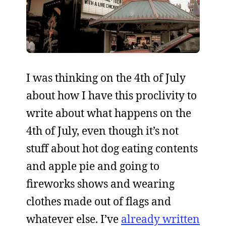
I was thinking on the 4th of July
about how I have this proclivity to
write about what happens on the
4th of July, even though it’s not
stuff about hot dog eating contents
and apple pie and going to
fireworks shows and wearing
clothes made out of flags and
whatever else. I’ve
already written