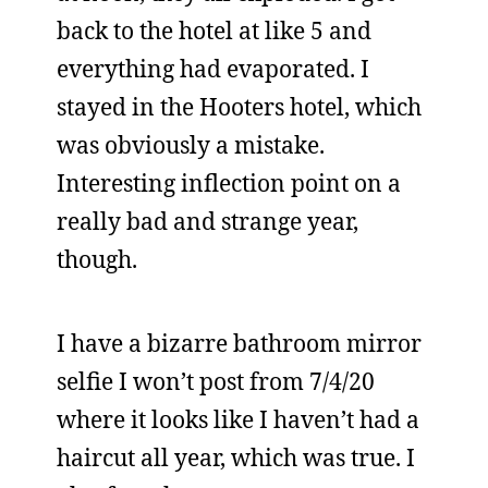
back to the hotel at like 5 and
everything had evaporated. I
stayed in the Hooters hotel, which
was obviously a mistake.
Interesting inflection point on a
really bad and strange year,
though.
I have a bizarre bathroom mirror
selfie I won’t post from 7/4/20
where it looks like I haven’t had a
haircut all year, which was true. I