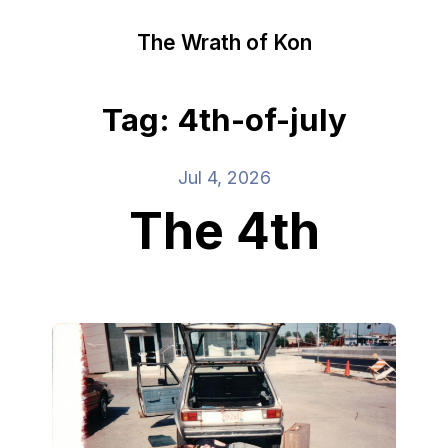
The Wrath of Kon
Tag: 4th-of-july
Jul 4, 2026
The 4th