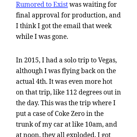
Rumored to Exist
was waiting for
final approval for production, and
I think I got the email that week
while I was gone.
In 2015, I had a solo trip to Vegas,
although I was flying back on the
actual 4th. It was even more hot
on that trip, like 112 degrees out in
the day. This was the trip where I
put a case of Coke Zero in the
trunk of my car at like 10am, and
at noon, they all exploded. I got