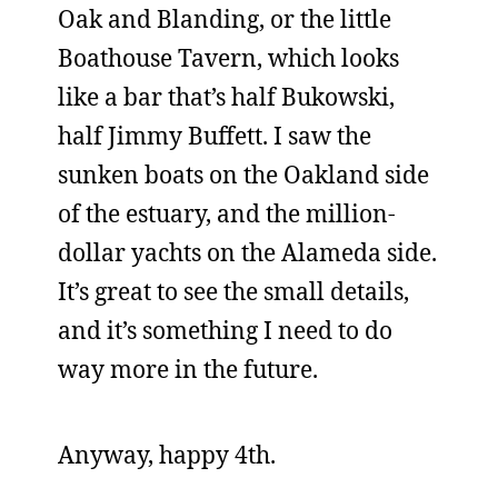
Oak and Blanding, or the little
Boathouse Tavern, which looks
like a bar that’s half Bukowski,
half Jimmy Buffett. I saw the
sunken boats on the Oakland side
of the estuary, and the million-
dollar yachts on the Alameda side.
It’s great to see the small details,
and it’s something I need to do
way more in the future.
Anyway, happy 4th.