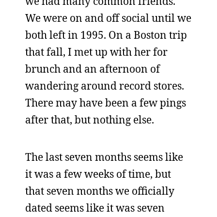
we had many common friends.
We were on and off social until we
both left in 1995. On a Boston trip
that fall, I met up with her for
brunch and an afternoon of
wandering around record stores.
There may have been a few pings
after that, but nothing else.
The last seven months seems like
it was a few weeks of time, but
that seven months we officially
dated seems like it was seven