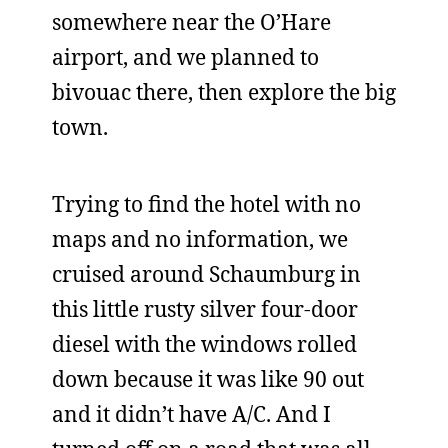
somewhere near the O’Hare
airport, and we planned to
bivouac there, then explore the big
town.
Trying to find the hotel with no
maps and no information, we
cruised around Schaumburg in
this little rusty silver four-door
diesel with the windows rolled
down because it was like 90 out
and it didn’t have A/C. And I