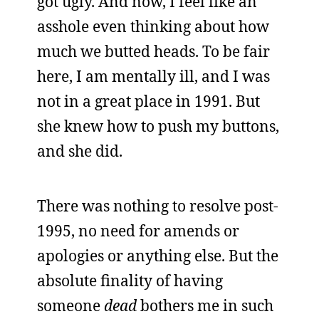
got ugly. And now, I feel like an
asshole even thinking about how
much we butted heads. To be fair
here, I am mentally ill, and I was
not in a great place in 1991. But
she knew how to push my buttons,
and she did.
There was nothing to resolve post-
1995, no need for amends or
apologies or anything else. But the
absolute finality of having
someone
dead
bothers me in such