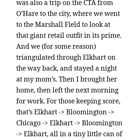
was also a trip on the CTA from
O’Hare to the city, where we went
to the Marshall Field to look at
that giant retail outfit in its prime.
And we (for some reason)
triangulated through Elkhart on
the way back, and stayed a night
at my mom’s. Then I brought her
home, then left the next morning
for work. For those keeping score,
that’s Elkhart -> Bloomington ->
Chicago -> Elkhart -> Bloomington
-> Elkhart, all in a tiny little can of