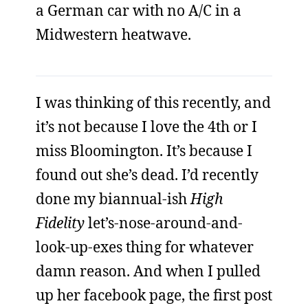
a German car with no A/C in a
Midwestern heatwave.
I was thinking of this recently, and
it’s not because I love the 4th or I
miss Bloomington. It’s because I
found out she’s dead. I’d recently
done my biannual-ish
High
Fidelity
let’s-nose-around-and-
look-up-exes thing for whatever
damn reason. And when I pulled
up her facebook page, the first post