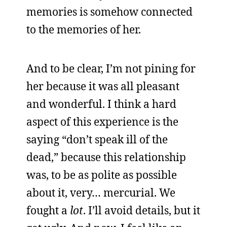
memories is somehow connected
to the memories of her.
And to be clear, I’m not pining for
her because it was all pleasant
and wonderful. I think a hard
aspect of this experience is the
saying “don’t speak ill of the
dead,” because this relationship
was, to be as polite as possible
about it, very… mercurial. We
fought a
lot
. I’ll avoid details, but it