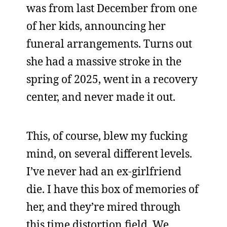
was from last December from one
of her kids, announcing her
funeral arrangements. Turns out
she had a massive stroke in the
spring of 2025, went in a recovery
center, and never made it out.
This, of course, blew my fucking
mind, on several different levels.
I’ve never had an ex-girlfriend
die. I have this box of memories of
her, and they’re mired through
this time distortion field. We