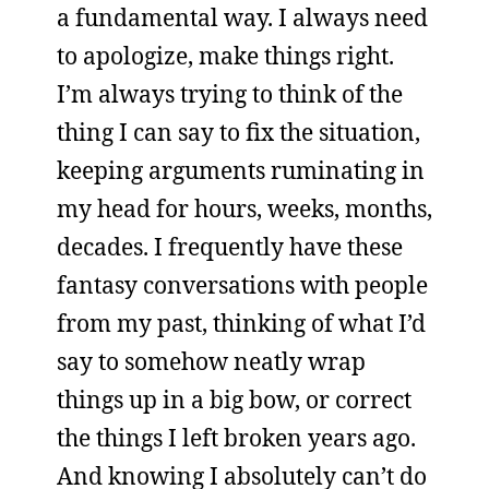
a fundamental way. I always need
to apologize, make things right.
I’m always trying to think of the
thing I can say to fix the situation,
keeping arguments ruminating in
my head for hours, weeks, months,
decades. I frequently have these
fantasy conversations with people
from my past, thinking of what I’d
say to somehow neatly wrap
things up in a big bow, or correct
the things I left broken years ago.
And knowing I absolutely can’t do