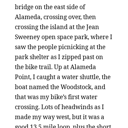
bridge on the east side of
Alameda, crossing over, then
crossing the island at the Jean
Sweeney open space park, where I
saw the people picnicking at the
park shelter as I zipped past on
the bike trail. Up at Alameda
Point, I caught a water shuttle, the
boat named the Woodstock, and
that was my bike’s first water
crossing. Lots of headwinds as I
made my way west, but it was a
good 13.5 mile loop, plus the short