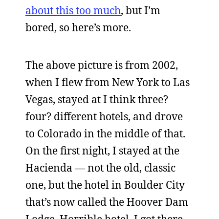
about this too much
, but I’m
bored, so here’s more.
The above picture is from 2002,
when I flew from New York to Las
Vegas, stayed at I think three?
four? different hotels, and drove
to Colorado in the middle of that.
On the first night, I stayed at the
Hacienda — not the old, classic
one, but the hotel in Boulder City
that’s now called the Hoover Dam