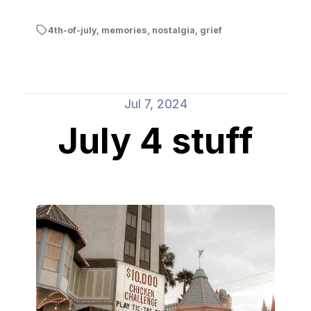
4th-of-july
,
memories
,
nostalgia
,
grief
Jul 7, 2024
July 4 stuff