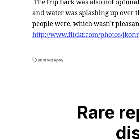
The trip back was also not optima
and water was splashing up over th
people were, which wasn’t pleasant.
http://www.flickr.com/photos/jkon
photography
Rare re
di