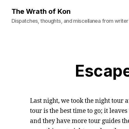
The Wrath of Kon
Dispatches, thoughts, and miscellanea from writer
Escape
Last night, we took the night tour 
tour is the best time to go; it leave
and they have more tour guides ther