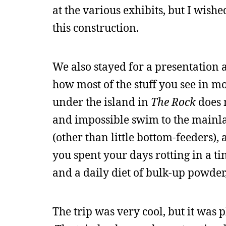
at the various exhibits, but I wishe
this construction.
We also stayed for a presentation 
how most of the stuff you see in mo
under the island in
The Rock
does 
and impossible swim to the mainlan
(other than little bottom-feeders),
you spent your days rotting in a ti
and a daily diet of bulk-up powder
The trip was very cool, but it was 