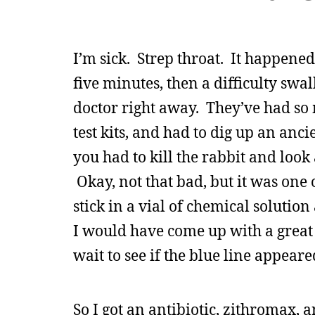
I’m sick. Strep throat. It happened
five minutes, then a difficulty swall
doctor right away. They’ve had so m
test kits, and had to dig up an anc
you had to kill the rabbit and look a
Okay, not that bad, but it was one o
stick in a vial of chemical solution 
I would have come up with a great 
wait to see if the blue line appear
So I got an antibiotic, zithromax, an