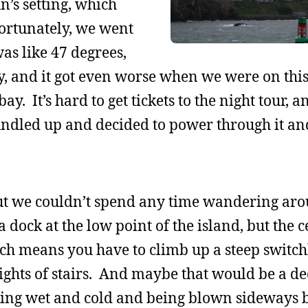
n’s setting, which
ortunately, we went
as like 47 degrees,
 and it got even worse when we were on this 
ay. It’s hard to get tickets to the night tour, 
ndled up and decided to power through it an
, but we couldn’t spend any time wandering ar
 a dock at the low point of the island, but the c
which means you have to climb up a steep switch
flights of stairs. And maybe that would be a d
ing wet and cold and being blown sideways b