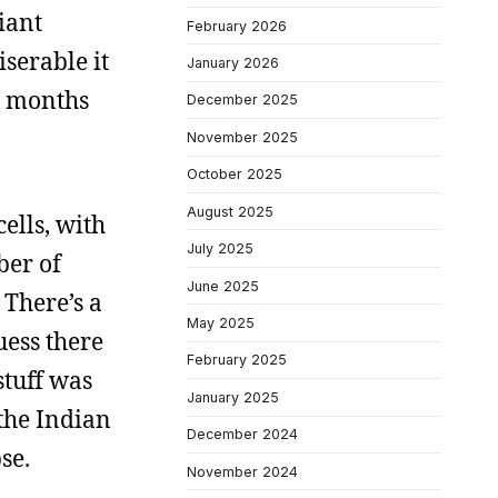
iant
February 2026
serable it
January 2026
x months
December 2025
November 2025
October 2025
August 2025
cells, with
July 2025
ber of
June 2025
 There’s a
May 2025
uess there
February 2025
stuff was
January 2025
 the Indian
December 2024
se.
November 2024