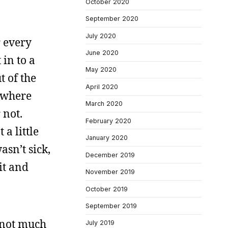
October 2020
September 2020
July 2020
r every
June 2020
 in to a
May 2020
t of the
April 2020
l where
March 2020
 not.
February 2020
 a little
January 2020
asn’t sick,
December 2019
it and
November 2019
October 2019
September 2019
s not much
July 2019