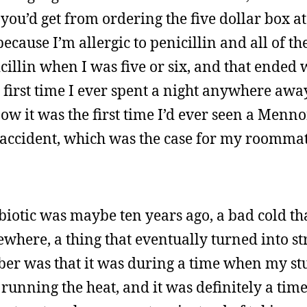
 you’d get from ordering the five dollar box at
because I’m allergic to penicillin and all of th
nicillin when I was five or six, and that ended 
he first time I ever spent a night anywhere aw
w it was the first time I’d ever seen a Menno
r accident, which was the case for my roomma
ibiotic was maybe ten years ago, a bad cold tha
here, a thing that eventually turned into str
er was that it was during a time when my st
 running the heat, and it was definitely a ti