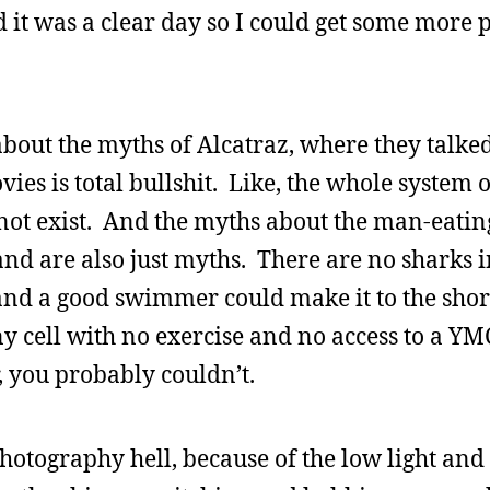
d it was a clear day so I could get some more p
about the myths of Alcatraz, where they talke
vies is total bullshit. Like, the whole system 
not exist. And the myths about the man-eatin
d are also just myths. There are no sharks i
 and a good swimmer could make it to the shor
ny cell with no exercise and no access to a Y
, you probably couldn’t.
photography hell, because of the low light and