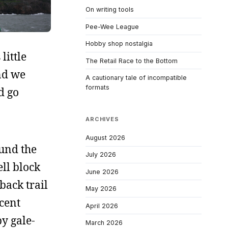
On writing tools
Pee-Wee League
Hobby shop nostalgia
little
The Retail Race to the Bottom
and we
A cautionary tale of incompatible
formats
d go
ARCHIVES
August 2026
ound the
July 2026
ell block
June 2026
back trail
May 2026
ecent
April 2026
y gale-
March 2026