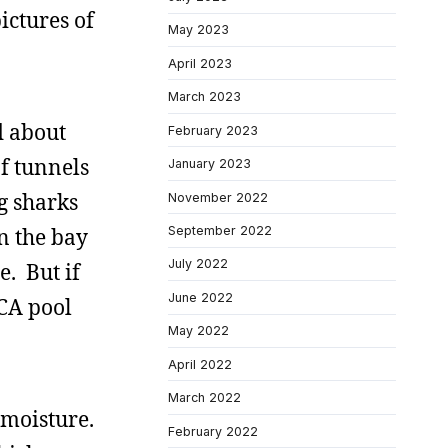
ictures of
May 2023
April 2023
March 2023
d about
February 2023
of tunnels
January 2023
g sharks
November 2022
September 2022
n the bay
July 2022
e. But if
June 2022
MCA pool
May 2022
April 2022
March 2022
 moisture.
February 2022