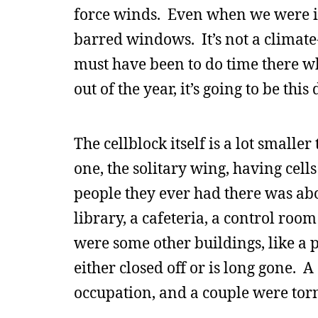
force winds. Even when we were i
barred windows. It’s not a climate
must have been to do time there w
out of the year, it’s going to be thi
The cellblock itself is a lot smaller
one, the solitary wing, having cel
people they ever had there was abo
library, a cafeteria, a control ro
were some other buildings, like a 
either closed off or is long gone.
occupation, and a couple were tor