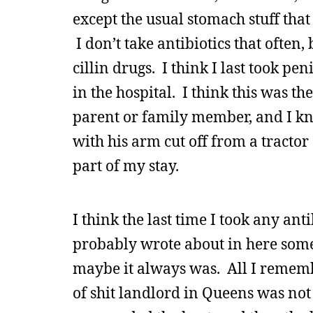
except the usual stomach stuff that
I don’t take antibiotics that often, 
cillin drugs. I think I last took pe
in the hospital. I think this was t
parent or family member, and I kno
with his arm cut off from a tracto
part of my stay.
I think the last time I took any ant
probably wrote about in here somew
maybe it always was. All I rememb
of shit landlord in Queens was not