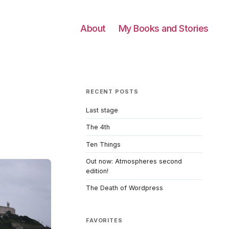
About
My Books and Stories
RECENT POSTS
Last stage
The 4th
Ten Things
Out now: Atmospheres second
edition!
The Death of Wordpress
FAVORITES