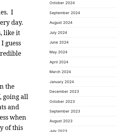
October 2024
es. I
September 2024
very day.
August 2024
like it
July 2024
 I guess
June 2024
credible
May 2024
April 2024
March 2024
January 2024
in the
December 2023
, going all
October 2023
ats and
September 2023
guess when
August 2023
y of this
July 2023