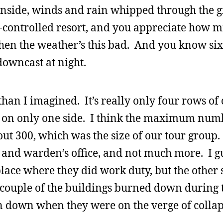
nside, winds and rain whipped through the g
-controlled resort, and you appreciate how mi
hen the weather’s this bad. And you know si
s downcast at night.
 than I imagined. It’s really only four rows of 
ls on only one side. I think the maximum num
ut 300, which was the size of our tour group.
om and warden’s office, and not much more. I g
place where they did work duty, but the other 
 A couple of the buildings burned down during
n down when they were on the verge of collap