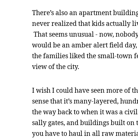
There’s also an apartment building
never realized that kids actually l
That seems unusual - now, nobody l
would be an amber alert field day, 
the families liked the small-town fe
view of the city.
I wish I could have seen more of the
sense that it’s many-layered, hundre
the way back to when it was a civi
sally gates, and buildings built on
you have to haul in all raw material