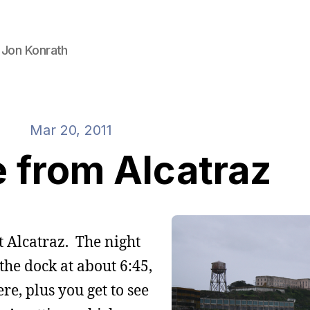
 Jon Konrath
Mar 20, 2011
 from Alcatraz
at Alcatraz. The night
s the dock at about 6:45,
e, plus you get to see