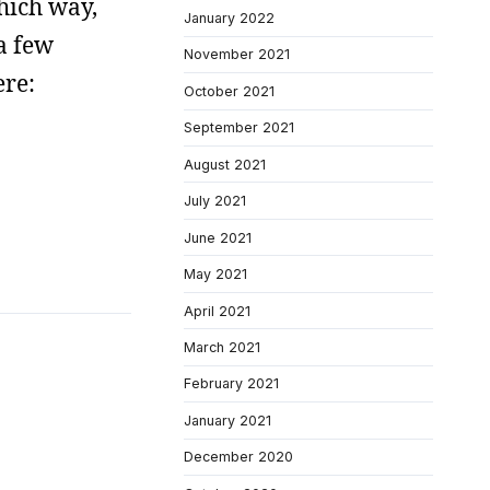
hich way,
January 2022
a few
November 2021
ere:
October 2021
September 2021
August 2021
July 2021
June 2021
May 2021
April 2021
March 2021
February 2021
January 2021
December 2020