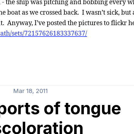
l - the ship was pitching and bobbing every w
e boat as we crossed back. I wasn’t sick, but 
 Anyway, I’ve posted the pictures to flickr h
rath/sets/72157626183337637/
Mar 18, 2011
ports of tongue
scoloration