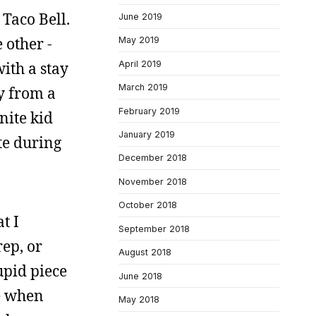
 Taco Bell.
June 2019
e other -
May 2019
April 2019
with a stay
March 2019
ay from a
February 2019
nite kid
January 2019
te during
December 2018
November 2018
October 2018
t I
September 2018
ep, or
August 2018
upid piece
June 2018
me when
May 2018