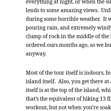
everything at night, or when the su
lends to some amazing views. Unf
during some horrible weather. It w
pouring rain, and extremely windy,
clump of rock in the middle of the b
ordered ours months ago, so we bu
anyway.
Most of the tour itself is indoors
island itself. Also, you get there at
itself is at the top of the island, 
that’s the equivalent of hiking 13 
workout, but not when you’re soak