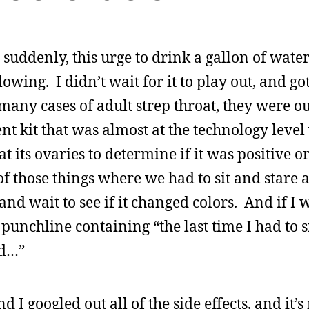
 suddenly, this urge to drink a gallon of wate
owing. I didn’t wait for it to play out, and got
any cases of adult strep throat, they were ou
ient kit that was almost at the technology leve
t its ovaries to determine if it was positive or
f those things where we had to sit and stare at
and wait to see if it changed colors. And if I w
punchline containing “the last time I had to s
ed…”
d I googled out all of the side effects, and it’