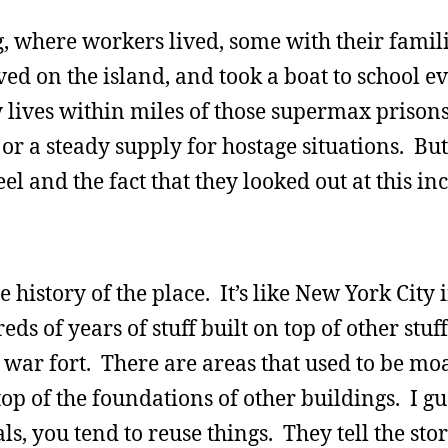
, where workers lived, some with their famili
ived on the island, and took a boat to school e
ives within miles of those supermax prisons, 
or a steady supply for hostage situations. But
el and the fact that they looked out at this in
 history of the place. It’s like New York City 
ds of years of stuff built on top of other stuff
l war fort. There are areas that used to be mo
 top of the foundations of other buildings. I 
s, you tend to reuse things. They tell the stor