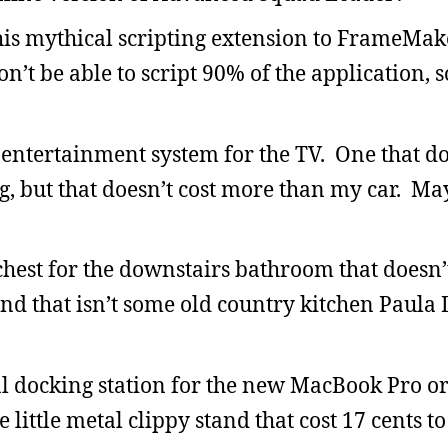
this mythical scripting extension to FrameMake
on’t be able to script 90% of the application, 
 entertainment system for the TV. One that do
ng, but that doesn’t cost more than my car. Ma
chest for the downstairs bathroom that doesn’t
nd that isn’t some old country kitchen Paula
l docking station for the new MacBook Pro or
little metal clippy stand that cost 17 cents t