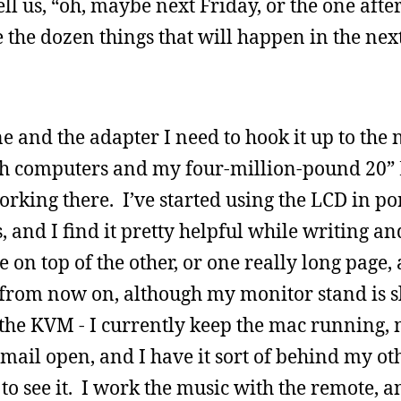
l us, “oh, maybe next Friday, or the one after
 the dozen things that will happen in the nex
e and the adapter I need to hook it up to the
oth computers and my four-million-pound 20”
rking there. I’ve started using the LCD in po
, and I find it pretty helpful while writing an
 on top of the other, or one really long page,
his from now on, although my monitor stand is s
ve the KVM - I currently keep the mac running, 
mail open, and I have it sort of behind my ot
to see it. I work the music with the remote, an