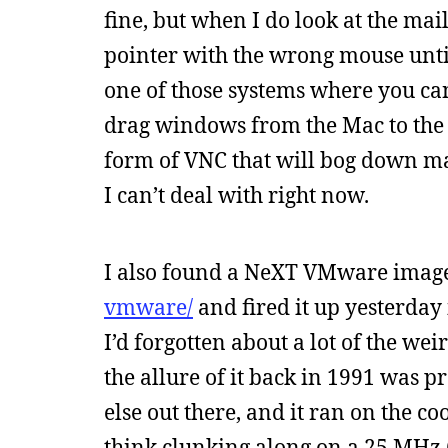
fine, but when I do look at the mai
pointer with the wrong mouse until
one of those systems where you can
drag windows from the Mac to the P
form of VNC that will bog down m
I can’t deal with right now.
I also found a NeXT VMware imag
vmware/
and fired it up yesterday 
I’d forgotten about a lot of the wei
the allure of it back in 1991 was p
else out there, and it ran on the co
think clunking along on a 25 MHz 