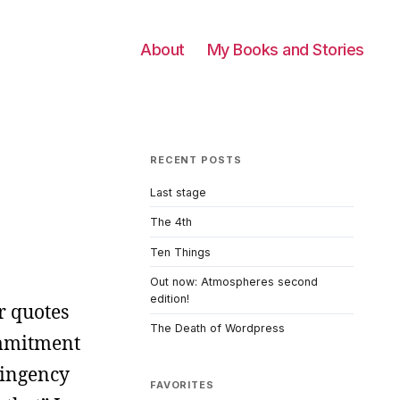
About
My Books and Stories
RECENT POSTS
Last stage
The 4th
Ten Things
Out now: Atmospheres second
edition!
r quotes
The Death of Wordpress
commitment
tingency
FAVORITES