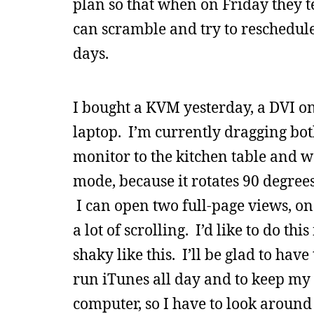
plan so that when on Friday they tel
can scramble and try to reschedule
days.
I bought a KVM yesterday, a DVI on
laptop. I’m currently dragging b
monitor to the kitchen table and wo
mode, because it rotates 90 degrees
I can open two full-page views, one
a lot of scrolling. I’d like to do t
shaky like this. I’ll be glad to ha
run iTunes all day and to keep my 
computer, so I have to look around 