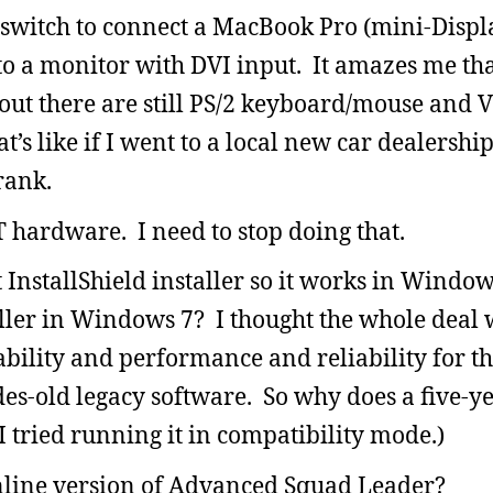
 switch to connect a MacBook Pro (mini-Displ
o a monitor with DVI input. It amazes me that
out there are still PS/2 keyboard/mouse and 
t’s like if I went to a local new car dealershi
rank.
 hardware. I need to stop doing that.
 InstallShield installer so it works in Wind
taller in Windows 7? I thought the whole deal 
ility and performance and reliability for the
ades-old legacy software. So why does a five-y
I tried running it in compatibility mode.)
nline version of Advanced Squad Leader?