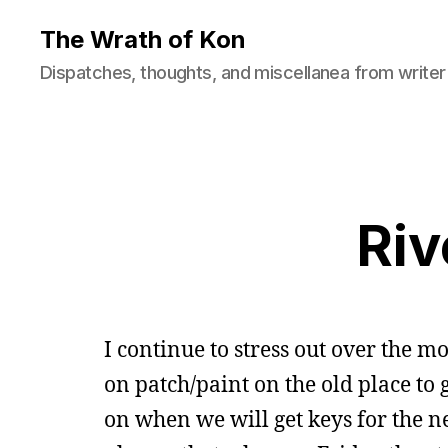
The Wrath of Kon
Dispatches, thoughts, and miscellanea from writer
Riv
I continue to stress out over the 
on patch/paint on the old place to
on when we will get keys for the n