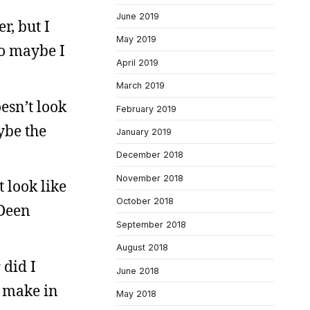
June 2019
r, but I
May 2019
so maybe I
April 2019
March 2019
esn’t look
February 2019
ybe the
January 2019
December 2018
November 2018
 look like
October 2018
 Deen
September 2018
August 2018
 did I
June 2018
o make in
May 2018