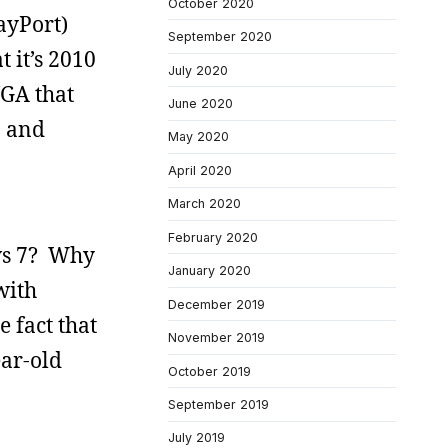
October 2020
ayPort)
September 2020
 it’s 2010
July 2020
VGA that
June 2020
p and
May 2020
April 2020
March 2020
February 2020
ows 7? Why
January 2020
with
December 2019
 fact that
November 2019
ear-old
October 2019
September 2019
July 2019