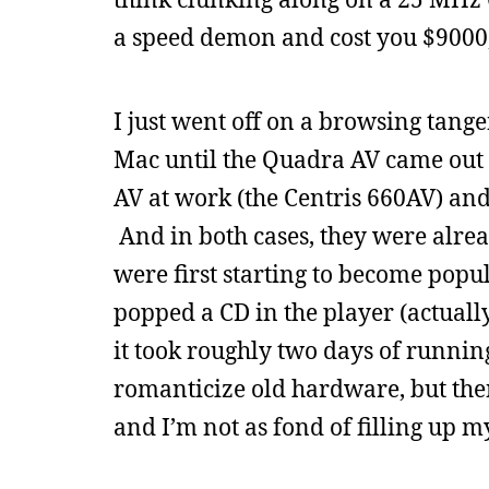
a speed demon and cost you $9000,
I just went off on a browsing tangen
Mac until the Quadra AV came out i
AV at work (the Centris 660AV) an
And in both cases, they were alre
were first starting to become pop
popped a CD in the player (actually
it took roughly two days of running
romanticize old hardware, but the
and I’m not as fond of filling up my