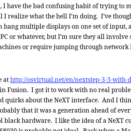
l, I have the bad confusing habit of trying to 
 I realize what the hell I’m doing. I’ve thoug
 hang multiple displays on one set of input,
C or whatever, but I’m sure they all involve
achines or require jumping through network 
e at
http://osvirtual.net/en/nextstep-3-3-with-
in Fusion. I got it to work with no real probl
rd quirks about the NeXT interface. And I thin
robably that it was a generation ahead of eve
ol black hardware. I like the idea of a NeXT cu
68030 is probably not ideal. Back when a Ma