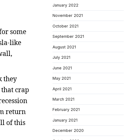
January 2022
November 2021
October 2021
 for some
September 2021
la-like
August 2021
wall,
July 2021
June 2021
k they
May 2021
that crap
April 2021
recession
March 2021
em return
February 2021
January 2021
 of this
December 2020