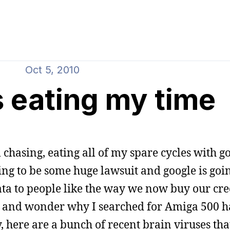
Oct 5, 2010
s eating my time
chasing, eating all of my spare cycles with g
ing to be some huge lawsuit and google is goin
 data to people like the way we now buy our cre
ck and wonder why I searched for Amiga 500 
here are a bunch of recent brain viruses tha