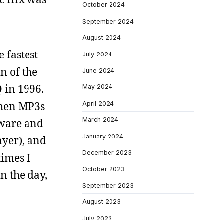
October 2024
September 2024
August 2024
e fastest
July 2024
n of the
June 2024
 in 1996.
May 2024
when MP3s
April 2024
March 2024
tware and
January 2024
ayer), and
December 2023
times I
October 2023
n the day,
September 2023
August 2023
July 2023