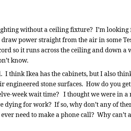
lighting without a ceiling fixture? I’m looking
r draw power straight from the air in some Tes
cord so it runs across the ceiling and down a 
on’t know.
. I think Ikea has the cabinets, but I also thin
 engineered stone surfaces. How do you get 
welve-week wait time? I thought we were in a 
re dying for work? If so, why don’t any of th
ever need to make a phone call? Why can’t all