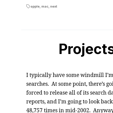
apple
,
mac
,
next
Project
I typically have some windmill I’m 
searches. At some point, there’s go
forced to release all of its search
reports, and I’m going to look ba
48,757 times in mid-2002. Anyway, 