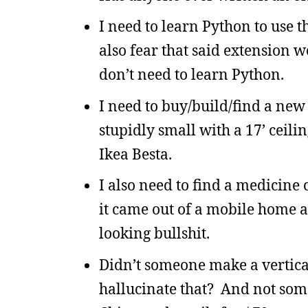
I need to learn Python to use 
also fear that said extension w
don’t need to learn Python.
I need to buy/build/find a new
stupidly small with a 17’ ceili
Ikea Besta.
I also need to find a medicine 
it came out of a mobile home a
looking bullshit.
Didn’t someone make a vertica
hallucinate that? And not some 