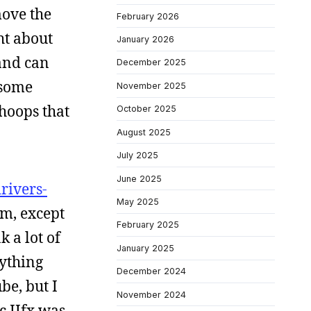
move the
February 2026
ht about
January 2026
 and can
December 2025
 some
November 2025
hoops that
October 2025
August 2025
July 2025
June 2025
drivers-
May 2025
em, except
February 2025
k a lot of
January 2025
rything
December 2024
be, but I
November 2024
c IIfx was