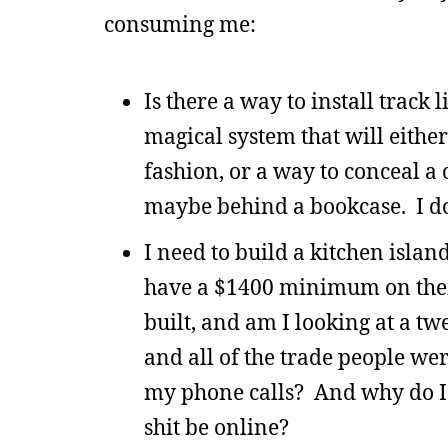
consuming me:
Is there a way to install track 
magical system that will eithe
fashion, or a way to conceal a 
maybe behind a bookcase. I d
I need to build a kitchen island
have a $1400 minimum on their
built, and am I looking at a t
and all of the trade people we
my phone calls? And why do I 
shit be online?