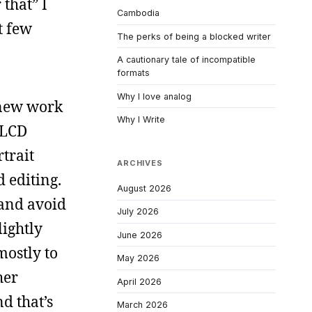
 that” I
Cambodia
t few
The perks of being a blocked writer
A cautionary tale of incompatible
formats
Why I love analog
 new work
Why I Write
 LCD
rtrait
ARCHIVES
d editing.
August 2026
 and avoid
July 2026
lightly
June 2026
mostly to
May 2026
her
April 2026
d that’s
March 2026