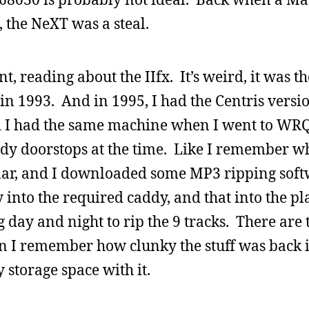
 the NeXT was a steal.
t, reading about the IIfx. It’s weird, it was th
n 1993. And in 1995, I had the Centris versio
d I had the same machine when I went to WRQ
ady doorstops at the time. Like I remember 
ular, and I downloaded some MP3 ripping sof
 into the required caddy, and that into the pl
 day and night to rip the 9 tracks. There are 
n I remember how clunky the stuff was back i
 storage space with it.