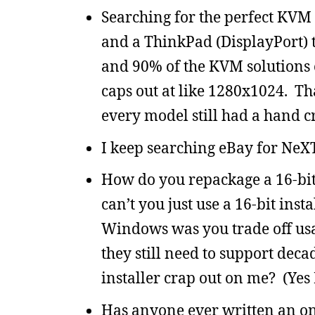
Searching for the perfect KVM
and a ThinkPad (DisplayPort) t
and 90% of the KVM solutions 
caps out at like 1280x1024. Tha
every model still had a hand c
I keep searching eBay for NeXT
How do you repackage a 16-bit
can’t you just use a 16-bit ins
Windows was you trade off usab
they still need to support dec
installer crap out on me? (Yes 
Has anyone ever written an o