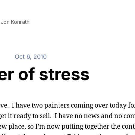
 Jon Konrath
Oct 6, 2010
er of stress
move. I have two painters coming over today fo
 get it ready to sell. I have no news and no 
ew place, so I’m now putting together the con