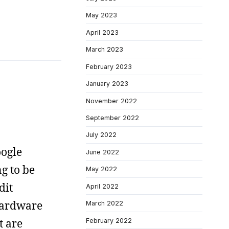
May 2023
April 2023
March 2023
February 2023
January 2023
November 2022
September 2022
July 2022
oogle
June 2022
g to be
May 2022
dit
April 2022
hardware
March 2022
t are
February 2022