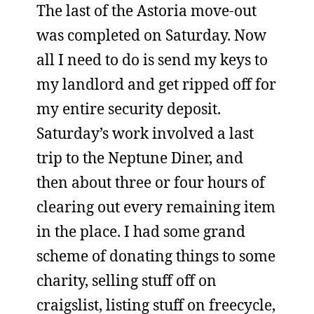
The last of the Astoria move-out
was completed on Saturday. Now
all I need to do is send my keys to
my landlord and get ripped off for
my entire security deposit.
Saturday’s work involved a last
trip to the Neptune Diner, and
then about three or four hours of
clearing out every remaining item
in the place. I had some grand
scheme of donating things to some
charity, selling stuff off on
craigslist, listing stuff on freecycle,