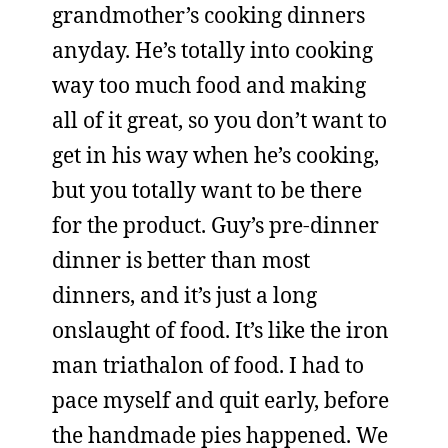
grandmother’s cooking dinners
anyday. He’s totally into cooking
way too much food and making
all of it great, so you don’t want to
get in his way when he’s cooking,
but you totally want to be there
for the product. Guy’s pre-dinner
dinner is better than most
dinners, and it’s just a long
onslaught of food. It’s like the iron
man triathalon of food. I had to
pace myself and quit early, before
the handmade pies happened. We