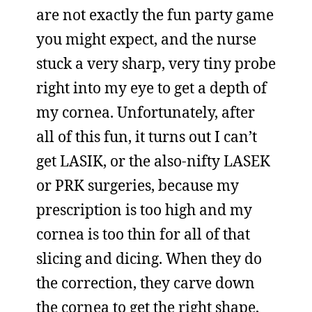
are not exactly the fun party game
you might expect, and the nurse
stuck a very sharp, very tiny probe
right into my eye to get a depth of
my cornea. Unfortunately, after
all of this fun, it turns out I can’t
get LASIK, or the also-nifty LASEK
or PRK surgeries, because my
prescription is too high and my
cornea is too thin for all of that
slicing and dicing. When they do
the correction, they carve down
the cornea to get the right shape,