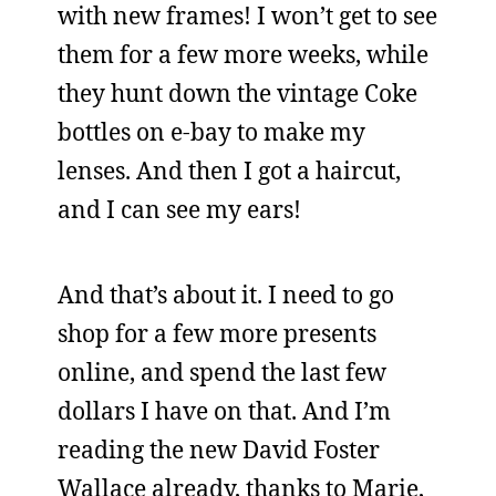
with new frames! I won’t get to see
them for a few more weeks, while
they hunt down the vintage Coke
bottles on e-bay to make my
lenses. And then I got a haircut,
and I can see my ears!
And that’s about it. I need to go
shop for a few more presents
online, and spend the last few
dollars I have on that. And I’m
reading the new David Foster
Wallace already, thanks to Marie,