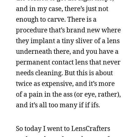
and in my case, there’s just not
enough to carve. There is a
procedure that’s brand new where
they implant a tiny sliver of a lens
underneath there, and you have a
permanent contact lens that never
needs cleaning. But this is about
twice as expensive, and it’s more
of a pain in the ass (or eye, rather),
and it’s all too many if if ifs.
So today I went to LensCrafters