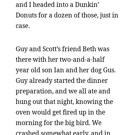
and I headed into a Dunkin’
Donuts for a dozen of those, just in
case.
Guy and Scott’s friend Beth was
there with her two-and-a-half
year old son Ian and her dog Gus.
Guy already started the dinner
preparation, and we all ate and
hung out that night, knowing the
oven would get fired up in the
morning for the big bird. We
crashed somewhat early, and in