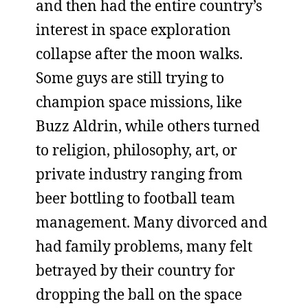
and then had the entire country’s
interest in space exploration
collapse after the moon walks.
Some guys are still trying to
champion space missions, like
Buzz Aldrin, while others turned
to religion, philosophy, art, or
private industry ranging from
beer bottling to football team
management. Many divorced and
had family problems, many felt
betrayed by their country for
dropping the ball on the space