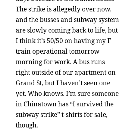
The strike is allegedly over now,
and the busses and subway system
are slowly coming back to life, but
I think it’s 50/50 on having my F
train operational tomorrow
morning for work. A bus runs
right outside of our apartment on
Grand St, but I haven’t seen one
yet. Who knows. I’m sure someone
in Chinatown has “I survived the
subway strike” t-shirts for sale,
though.