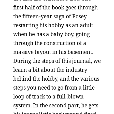
first half of the book goes through
the fifteen-year saga of Posey
restarting his hobby as an adult
when he has a baby boy, going
through the construction of a
massive layout in his basement.
During the steps of this journal, we
learn a bit about the industry
behind the hobby, and the various
steps you need to go from a little
loop of track to a full-blown
system. In the second part, he gets