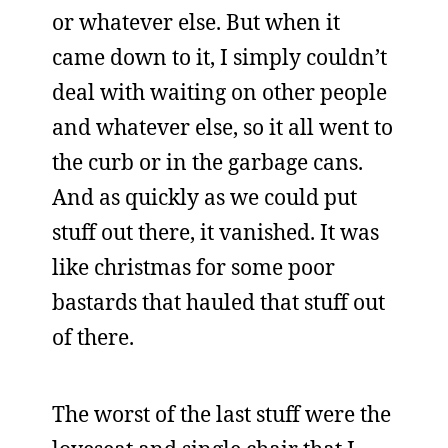
or whatever else. But when it
came down to it, I simply couldn’t
deal with waiting on other people
and whatever else, so it all went to
the curb or in the garbage cans.
And as quickly as we could put
stuff out there, it vanished. It was
like christmas for some poor
bastards that hauled that stuff out
of there.
The worst of the last stuff were the