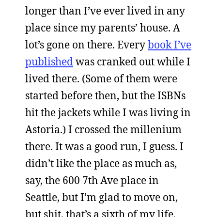
longer than I’ve ever lived in any
place since my parents’ house. A
lot’s gone on there. Every
book I’ve
published
was cranked out while I
lived there. (Some of them were
started before then, but the ISBNs
hit the jackets while I was living in
Astoria.) I crossed the millenium
there. It was a good run, I guess. I
didn’t like the place as much as,
say, the 600 7th Ave place in
Seattle, but I’m glad to move on,
but shit, that’s a sixth of my life.