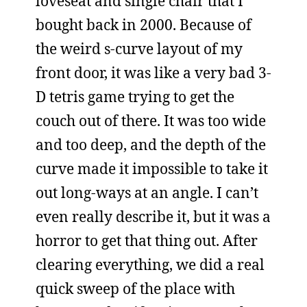
loveseat and single chair that I
bought back in 2000. Because of
the weird s-curve layout of my
front door, it was like a very bad 3-
D tetris game trying to get the
couch out of there. It was too wide
and too deep, and the depth of the
curve made it impossible to take it
out long-ways at an angle. I can’t
even really describe it, but it was a
horror to get that thing out. After
clearing everything, we did a real
quick sweep of the place with