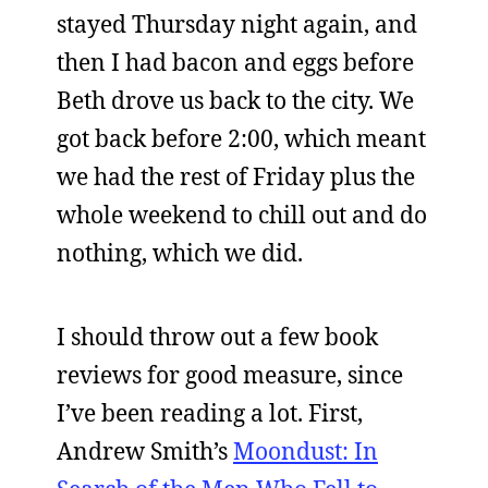
stayed Thursday night again, and
then I had bacon and eggs before
Beth drove us back to the city. We
got back before 2:00, which meant
we had the rest of Friday plus the
whole weekend to chill out and do
nothing, which we did.
I should throw out a few book
reviews for good measure, since
I’ve been reading a lot. First,
Andrew Smith’s
Moondust: In