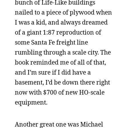
bunch of Life-Like buildings
nailed to a piece of plywood when
I was a kid, and always dreamed
of a giant 1:87 reproduction of
some Santa Fe freight line
rumbling through a scale city. The
book reminded me of all of that,
and I’m sure if I did have a
basement, I’d be down there right
now with $700 of new HO-scale
equipment.
Another great one was Michael