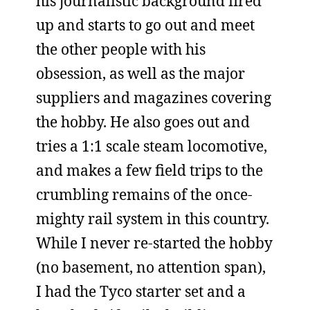
his journalistic background fired
up and starts to go out and meet
the other people with his
obsession, as well as the major
suppliers and magazines covering
the hobby. He also goes out and
tries a 1:1 scale steam locomotive,
and makes a few field trips to the
crumbling remains of the once-
mighty rail system in this country.
While I never re-started the hobby
(no basement, no attention span),
I had the Tyco starter set and a