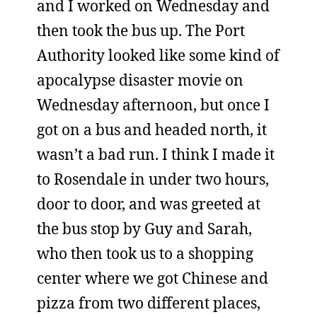
and I worked on Wednesday and
then took the bus up. The Port
Authority looked like some kind of
apocalypse disaster movie on
Wednesday afternoon, but once I
got on a bus and headed north, it
wasn’t a bad run. I think I made it
to Rosendale in under two hours,
door to door, and was greeted at
the bus stop by Guy and Sarah,
who then took us to a shopping
center where we got Chinese and
pizza from two different places,