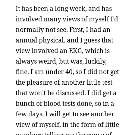
It has been a long week, and has
involved many views of myself I’d
normally not see. First, I had an
annual physical, and I guess that
view involved an EKG, which is
always weird, but was, luckily,
fine. I am under 40, so I did not get
the pleasure of another little test
that won’t be discussed. I did get a
bunch of blood tests done, so in a
few days, I will get to see another
view of myself, in the form of little