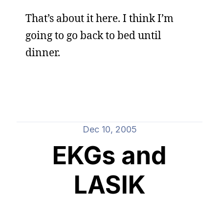
That’s about it here. I think I’m
going to go back to bed until
dinner.
Dec 10, 2005
EKGs and
LASIK