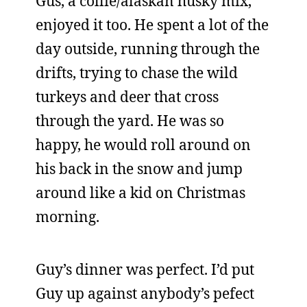
Gus, a collie/alaskan husky mix,
enjoyed it too. He spent a lot of the
day outside, running through the
drifts, trying to chase the wild
turkeys and deer that cross
through the yard. He was so
happy, he would roll around on
his back in the snow and jump
around like a kid on Christmas
morning.
Guy’s dinner was perfect. I’d put
Guy up against anybody’s pefect