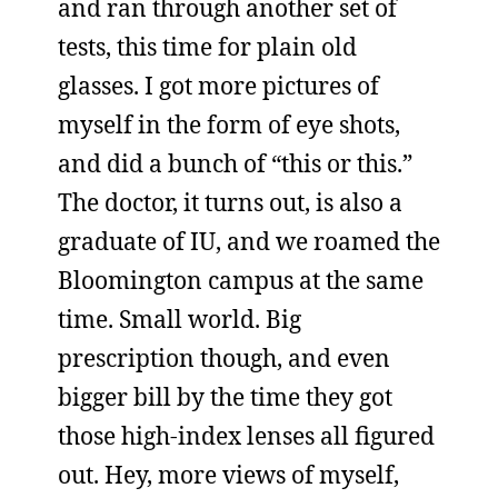
and ran through another set of
tests, this time for plain old
glasses. I got more pictures of
myself in the form of eye shots,
and did a bunch of “this or this.”
The doctor, it turns out, is also a
graduate of IU, and we roamed the
Bloomington campus at the same
time. Small world. Big
prescription though, and even
bigger bill by the time they got
those high-index lenses all figured
out. Hey, more views of myself,