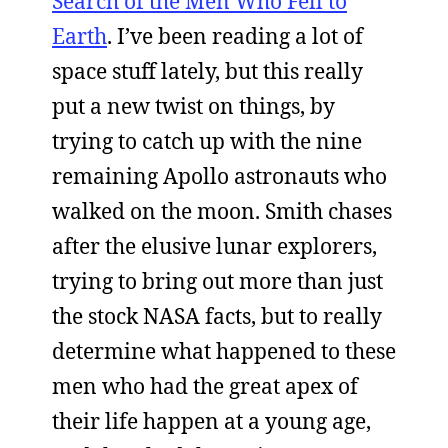
Search of the Men Who Fell to
Earth
. I’ve been reading a lot of
space stuff lately, but this really
put a new twist on things, by
trying to catch up with the nine
remaining Apollo astronauts who
walked on the moon. Smith chases
after the elusive lunar explorers,
trying to bring out more than just
the stock NASA facts, but to really
determine what happened to these
men who had the great apex of
their life happen at a young age,