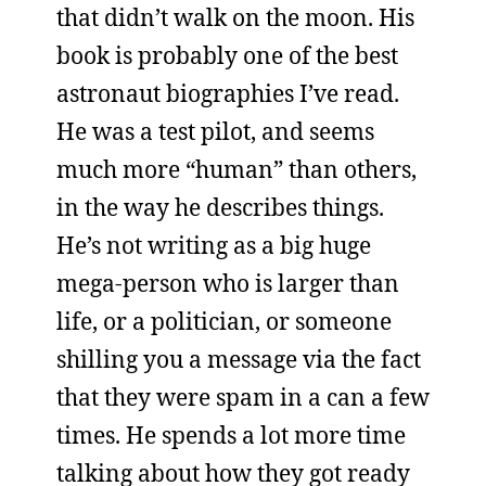
that didn’t walk on the moon. His
book is probably one of the best
astronaut biographies I’ve read.
He was a test pilot, and seems
much more “human” than others,
in the way he describes things.
He’s not writing as a big huge
mega-person who is larger than
life, or a politician, or someone
shilling you a message via the fact
that they were spam in a can a few
times. He spends a lot more time
talking about how they got ready