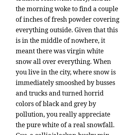
the morning woke to find a couple
of inches of fresh powder covering
everything outside. Given that this
is in the middle of nowhere, it
meant there was virgin white
snow all over everything. When
you live in the city, where snow is
immediately smooshed by busses
and trucks and turned horrid
colors of black and grey by
pollution, you really appreciate
the pure white of a real snowfall.