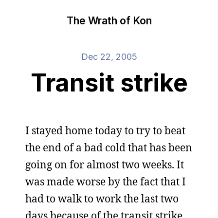
The Wrath of Kon
Dec 22, 2005
Transit strike
I stayed home today to try to beat
the end of a bad cold that has been
going on for almost two weeks. It
was made worse by the fact that I
had to walk to work the last two
days because of the transit strike.