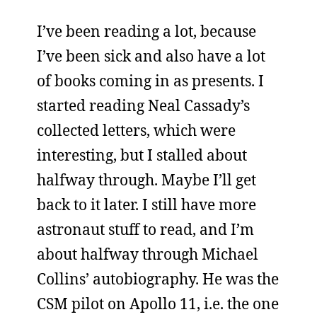
I’ve been reading a lot, because
I’ve been sick and also have a lot
of books coming in as presents. I
started reading Neal Cassady’s
collected letters, which were
interesting, but I stalled about
halfway through. Maybe I’ll get
back to it later. I still have more
astronaut stuff to read, and I’m
about halfway through Michael
Collins’ autobiography. He was the
CSM pilot on Apollo 11, i.e. the one