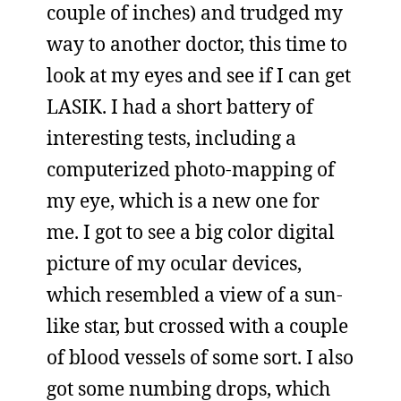
couple of inches) and trudged my
way to another doctor, this time to
look at my eyes and see if I can get
LASIK. I had a short battery of
interesting tests, including a
computerized photo-mapping of
my eye, which is a new one for
me. I got to see a big color digital
picture of my ocular devices,
which resembled a view of a sun-
like star, but crossed with a couple
of blood vessels of some sort. I also
got some numbing drops, which