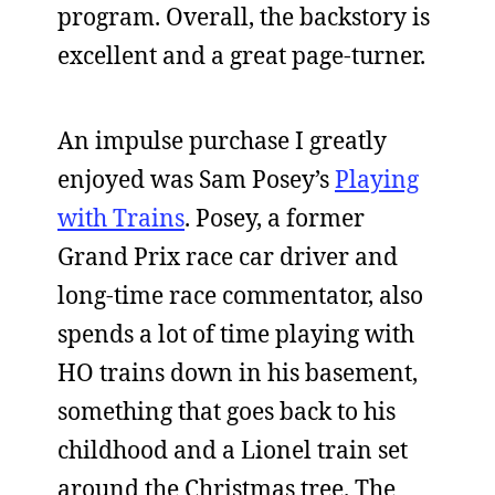
program. Overall, the backstory is
excellent and a great page-turner.
An impulse purchase I greatly
enjoyed was Sam Posey’s
Playing
with Trains
. Posey, a former
Grand Prix race car driver and
long-time race commentator, also
spends a lot of time playing with
HO trains down in his basement,
something that goes back to his
childhood and a Lionel train set
around the Christmas tree. The