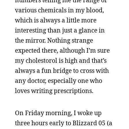
numbers telling me the range of
various chemicals in my blood,
which is always a little more
interesting than just a glance in
the mirror. Nothing strange
expected there, although I’m sure
my cholestorol is high and that’s
always a fun bridge to cross with
any doctor, especially one who
loves writing prescriptions.
On Friday morning, I woke up
three hours early to Blizzard 05 (a