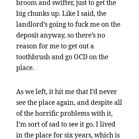
broom and swifter, just to get the
big chunks up. Like I said, the
landlord’s going to fuck me on the
deposit anyway, so there’s no
reason for me to get out a
toothbrush and go OCD on the
place.
As we left, it hit me that I’d never
see the place again, and despite all
of the horrific problems with it,
I’m sort of sad to see it go. I lived
in the place for six years, which is