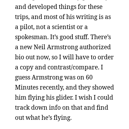
and developed things for these
trips, and most of his writing is as
a pilot, not a scientist or a
spokesman. It’s good stuff. There’s
a new Neil Armstrong authorized
bio out now, so I will have to order
a copy and contrast/compare. I
guess Armstrong was on 60
Minutes recently, and they showed
him flying his glider. I wish I could
track down info on that and find
out what he’s flying.