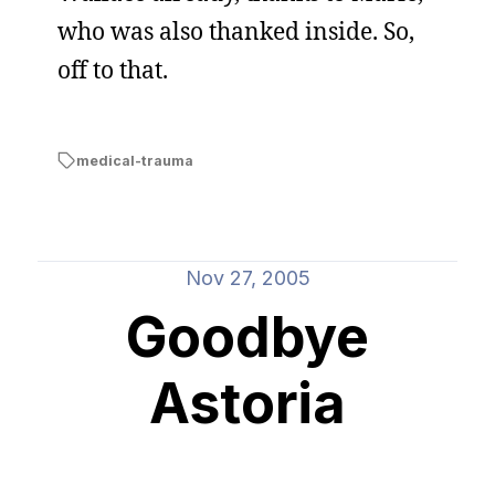
who was also thanked inside. So,
off to that.
medical-trauma
Nov 27, 2005
Goodbye
Astoria