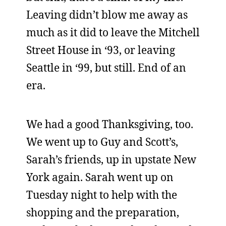
Leaving didn’t blow me away as
much as it did to leave the Mitchell
Street House in ‘93, or leaving
Seattle in ‘99, but still. End of an
era.
We had a good Thanksgiving, too.
We went up to Guy and Scott’s,
Sarah’s friends, up in upstate New
York again. Sarah went up on
Tuesday night to help with the
shopping and the preparation,