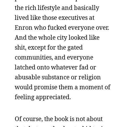
the rich lifestyle and basically
lived like those executives at
Enron who fucked everyone over.
And the whole city looked like
shit, except for the gated
communities, and everyone
latched onto whatever fad or
abusable substance or religion
would promise them a moment of
feeling appreciated.
Of course, the book is not about