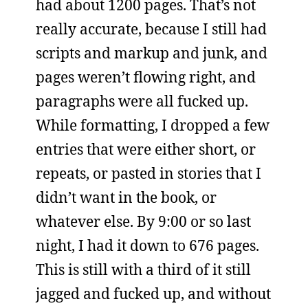
had about 1200 pages. That’s not
really accurate, because I still had
scripts and markup and junk, and
pages weren’t flowing right, and
paragraphs were all fucked up.
While formatting, I dropped a few
entries that were either short, or
repeats, or pasted in stories that I
didn’t want in the book, or
whatever else. By 9:00 or so last
night, I had it down to 676 pages.
This is still with a third of it still
jagged and fucked up, and without