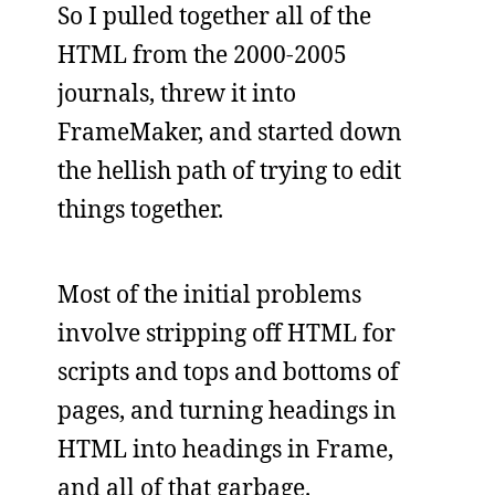
So I pulled together all of the
HTML from the 2000-2005
journals, threw it into
FrameMaker, and started down
the hellish path of trying to edit
things together.
Most of the initial problems
involve stripping off HTML for
scripts and tops and bottoms of
pages, and turning headings in
HTML into headings in Frame,
and all of that garbage.