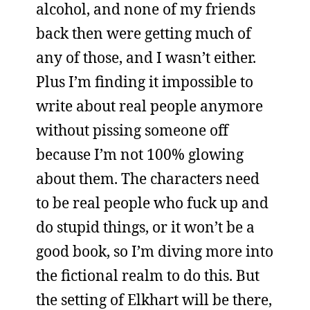
alcohol, and none of my friends
back then were getting much of
any of those, and I wasn’t either.
Plus I’m finding it impossible to
write about real people anymore
without pissing someone off
because I’m not 100% glowing
about them. The characters need
to be real people who fuck up and
do stupid things, or it won’t be a
good book, so I’m diving more into
the fictional realm to do this. But
the setting of Elkhart will be there,