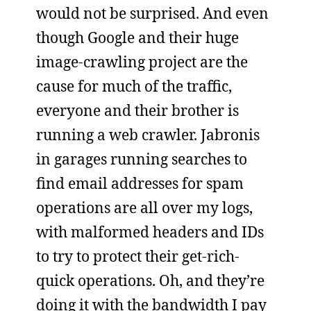
would not be surprised. And even
though Google and their huge
image-crawling project are the
cause for much of the traffic,
everyone and their brother is
running a web crawler. Jabronis
in garages running searches to
find email addresses for spam
operations are all over my logs,
with malformed headers and IDs
to try to protect their get-rich-
quick operations. Oh, and they’re
doing it with the bandwidth I pay