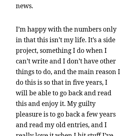
news.
I’m happy with the numbers only
in that this isn’t my life. It’s a side
project, something I do when I
can’t write and I don’t have other
things to do, and the main reason I
do this is so that in five years, I
will be able to go back and read
this and enjoy it. My guilty
pleasure is to go back a few years
and read my old entries, and I
really love it when I hit stuff I’ve