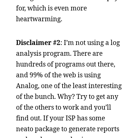
for, which is even more
heartwarming.
Disclaimer #2
: I’m not using a log
analysis program. There are
hundreds of programs out there,
and 99% of the web is using
Analog, one of the least interesting
of the bunch. Why? Try to get any
of the others to work and you’ll
find out. If your ISP has some
neato package to generate reports