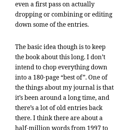
even a first pass on actually
dropping or combining or editing
down some of the entries.
The basic idea though is to keep
the book about this long. I don’t
intend to chop everything down
into a 180-page “best of”. One of
the things about my journal is that
it’s been around a long time, and
there’s a lot of old entries back
there. I think there are about a
half-million words from 1997 to