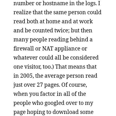
number or hostname in the logs. I
realize that the same person could
read both at home and at work
and be counted twice; but then
many people reading behind a
firewall or NAT appliance or
whatever could all be considered
one visitor, too.) That means that
in 2005, the average person read
just over 27 pages. Of course,
when you factor in all of the
people who googled over to my
page hoping to download some