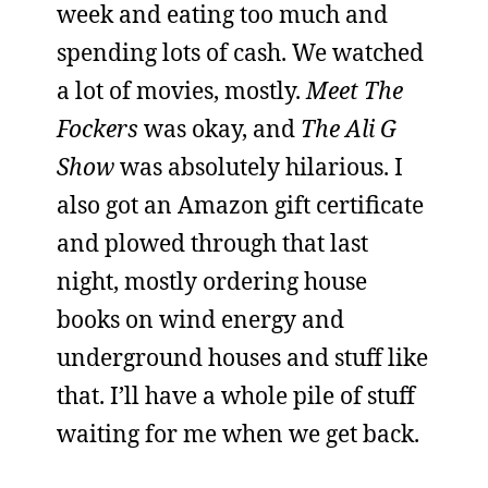
week and eating too much and
spending lots of cash. We watched
a lot of movies, mostly.
Meet The
Fockers
was okay, and
The Ali G
Show
was absolutely hilarious. I
also got an Amazon gift certificate
and plowed through that last
night, mostly ordering house
books on wind energy and
underground houses and stuff like
that. I’ll have a whole pile of stuff
waiting for me when we get back.