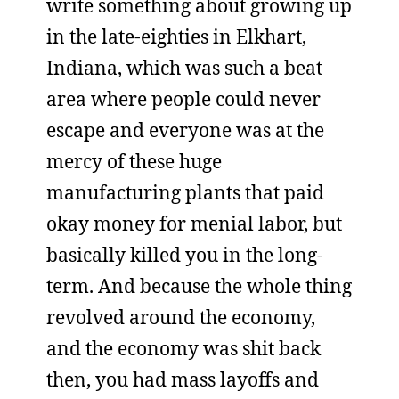
write something about growing up
in the late-eighties in Elkhart,
Indiana, which was such a beat
area where people could never
escape and everyone was at the
mercy of these huge
manufacturing plants that paid
okay money for menial labor, but
basically killed you in the long-
term. And because the whole thing
revolved around the economy,
and the economy was shit back
then, you had mass layoffs and