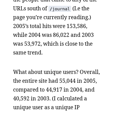
URLs south of
(I.e the
/journal
page you’re currently reading.)
2005’s total hits were 153,586,
while 2004 was 86,022 and 2003
was 53,972, which is close to the
same trend.
What about unique users? Overall,
the entire site had 55,044 in 2005,
compared to 44,917 in 2004, and
40,592 in 2003. (I calculated a
unique user as a unique IP