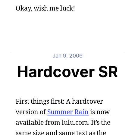
Okay, wish me luck!
Jan 9, 2006
Hardcover SR
First things first: A hardcover
version of
Summer Rain
is now
available from lulu.com. It’s the
same size and same text as the