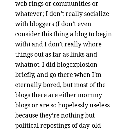
web rings or communities or
whatever; I don’t really socialize
with bloggers (I don’t even
consider this thing a blog to begin
with) and I don’t really whore
things out as far as links and
whatnot. I did blogexplosion
briefly, and go there when I’m
eternally bored, but most of the
blogs there are either mommy
blogs or are so hopelessly useless
because they’re nothing but
political repostings of day-old