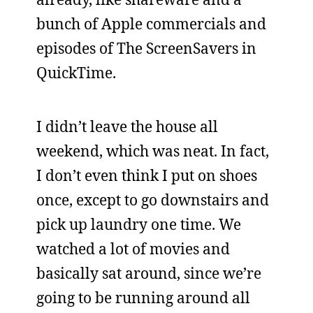
bunch of Apple commercials and
episodes of The ScreenSavers in
QuickTime.
I didn’t leave the house all
weekend, which was neat. In fact,
I don’t even think I put on shoes
once, except to go downstairs and
pick up laundry one time. We
watched a lot of movies and
basically sat around, since we’re
going to be running around all