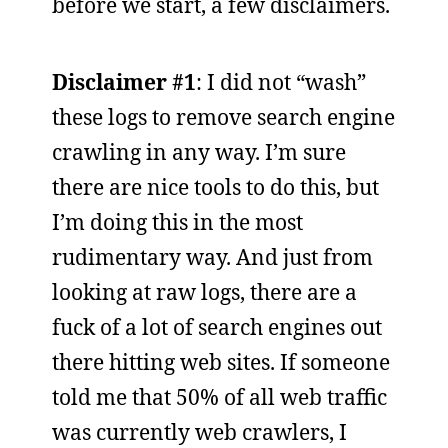
before we start, a few disclaimers.
Disclaimer #1
: I did not “wash”
these logs to remove search engine
crawling in any way. I’m sure
there are nice tools to do this, but
I’m doing this in the most
rudimentary way. And just from
looking at raw logs, there are a
fuck of a lot of search engines out
there hitting web sites. If someone
told me that 50% of all web traffic
was currently web crawlers, I