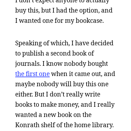
I don’t expect anyone to actually
buy this, but I had the option, and
I wanted one for my bookcase.
Speaking of which, I have decided
to publish a second book of
journals. I know nobody bought
the first one
when it came out, and
maybe nobody will buy this one
either. But I don’t really write
books to make money, and I really
wanted a new book on the
Konrath shelf of the home library.