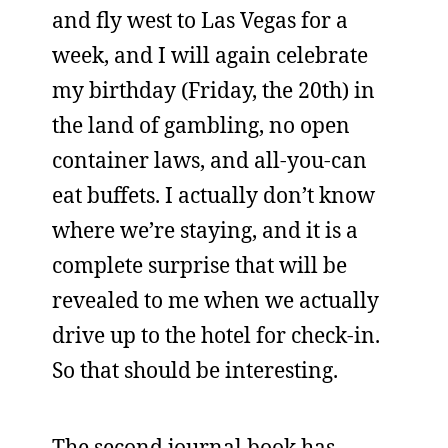
and fly west to Las Vegas for a
week, and I will again celebrate
my birthday (Friday, the 20th) in
the land of gambling, no open
container laws, and all-you-can
eat buffets. I actually don’t know
where we’re staying, and it is a
complete surprise that will be
revealed to me when we actually
drive up to the hotel for check-in.
So that should be interesting.
The second journal book has