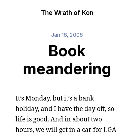
The Wrath of Kon
Jan 16, 2006
Book
meandering
It’s Monday, but it’s a bank
holiday, and I have the day off, so
life is good. And in about two
hours, we will get in a car for LGA