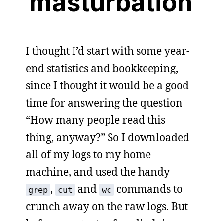
masturbation
I thought I’d start with some year-
end statistics and bookkeeping,
since I thought it would be a good
time for answering the question
“How many people read this
thing, anyway?” So I downloaded
all of my logs to my home
machine, and used the handy
,
and
commands to
grep
cut
wc
crunch away on the raw logs. But