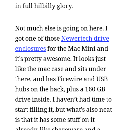
in full hilbilly glory.
Not much else is going on here. I
got one of those
Newertech drive
enclosures
for the Mac Mini and
it’s pretty awesome. It looks just
like the mac case and sits under
there, and has Firewire and USB
hubs on the back, plus a 160 GB
drive inside. I haven’t had time to
start filling it, but what’s also neat
is that it has some stuff on it
already, like shareware and a