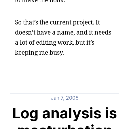
to make the book.
So that’s the current project. It
doesn’t have a name, and it needs
a lot of editing work, but it’s
keeping me busy.
Jan 7, 2006
Log analysis is