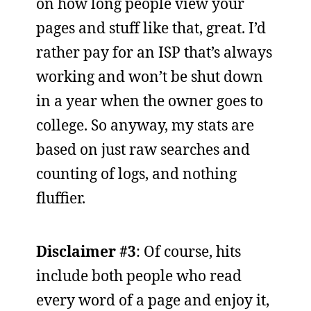
on how long people view your
pages and stuff like that, great. I’d
rather pay for an ISP that’s always
working and won’t be shut down
in a year when the owner goes to
college. So anyway, my stats are
based on just raw searches and
counting of logs, and nothing
fluffier.
Disclaimer #3
: Of course, hits
include both people who read
every word of a page and enjoy it,