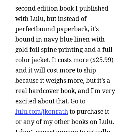
second edition book I published
with Lulu, but instead of
perfectbound paperback, it’s
bound in navy blue linen with
gold foil spine printing and a full
color jacket. It costs more ($25.99)
and it will cost more to ship
because it weighs more, but it’s a
real hardcover book, and I’m very
excited about that. Go to
lulu.com/jkonrath
to purchase it
or any of my other books on Lulu.