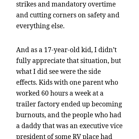
strikes and mandatory overtime
and cutting corners on safety and
everything else.
And as a 17-year-old kid, I didn’t
fully appreciate that situation, but
what I did see were the side
effects. Kids with one parent who
worked 60 hours a week at a
trailer factory ended up becoming
burnouts, and the people who had
a daddy that was an executive vice
president of some RV place had