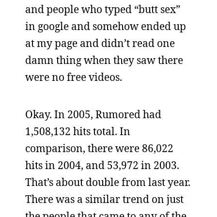
and people who typed “butt sex”
in google and somehow ended up
at my page and didn’t read one
damn thing when they saw there
were no free videos.
Okay. In 2005, Rumored had
1,508,132 hits total. In
comparison, there were 86,022
hits in 2004, and 53,972 in 2003.
That’s about double from last year.
There was a similar trend on just
the people that came to any of the