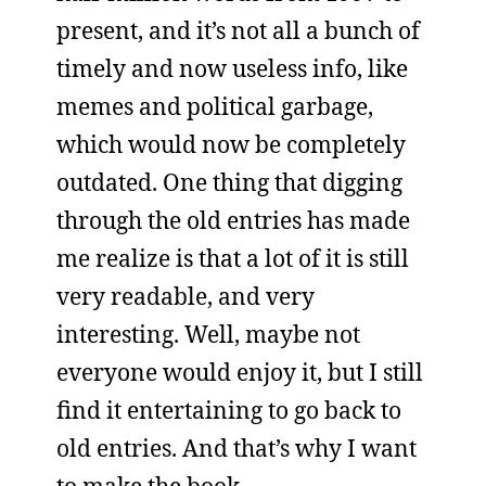
present, and it’s not all a bunch of
timely and now useless info, like
memes and political garbage,
which would now be completely
outdated. One thing that digging
through the old entries has made
me realize is that a lot of it is still
very readable, and very
interesting. Well, maybe not
everyone would enjoy it, but I still
find it entertaining to go back to
old entries. And that’s why I want