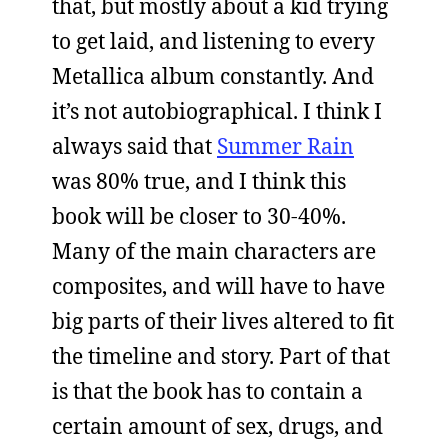
that, but mostly about a kid trying
to get laid, and listening to every
Metallica album constantly. And
it’s not autobiographical. I think I
always said that
Summer Rain
was 80% true, and I think this
book will be closer to 30-40%.
Many of the main characters are
composites, and will have to have
big parts of their lives altered to fit
the timeline and story. Part of that
is that the book has to contain a
certain amount of sex, drugs, and