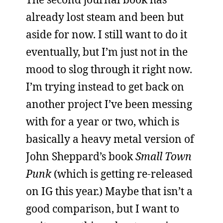
already lost steam and been but
aside for now. I still want to do it
eventually, but I’m just not in the
mood to slog through it right now.
I’m trying instead to get back on
another project I’ve been messing
with for a year or two, which is
basically a heavy metal version of
John Sheppard’s book
Small Town
Punk
(which is getting re-released
on IG this year.) Maybe that isn’t a
good comparison, but I want to