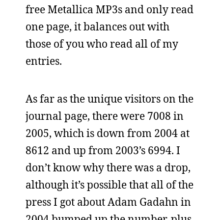
free Metallica MP3s and only read
one page, it balances out with
those of you who read all of my
entries.
As far as the unique visitors on the
journal page, there were 7008 in
2005, which is down from 2004 at
8612 and up from 2003’s 6994. I
don’t know why there was a drop,
although it’s possible that all of the
press I got about Adam Gadahn in
2004 bumped up the number, plus