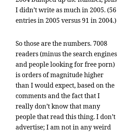
I didn’t write as much in 2005. (56
entries in 2005 versus 91 in 2004.)
So those are the numbers. 7008
readers (minus the search engines
and people looking for free porn)
is orders of magnitude higher
than I would expect, based on the
comments and the fact that I
really don’t know that many
people that read this thing. I don’t
advertise; I am not in any weird