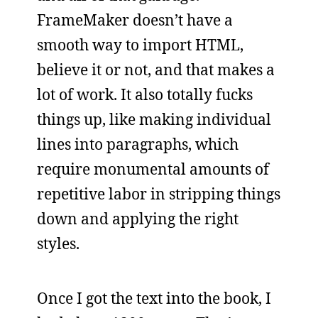
FrameMaker doesn’t have a
smooth way to import HTML,
believe it or not, and that makes a
lot of work. It also totally fucks
things up, like making individual
lines into paragraphs, which
require monumental amounts of
repetitive labor in stripping things
down and applying the right
styles.
Once I got the text into the book, I