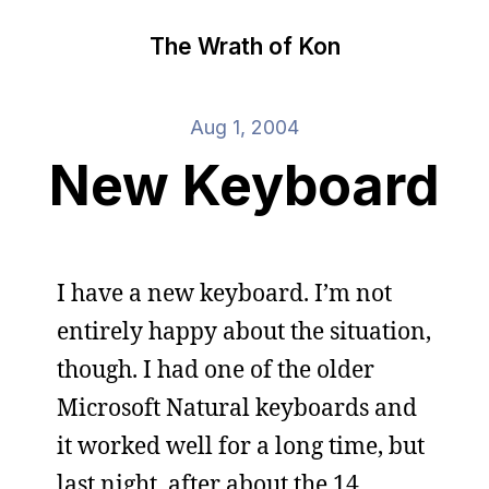
The Wrath of Kon
Aug 1, 2004
New Keyboard
I have a new keyboard. I’m not
entirely happy about the situation,
though. I had one of the older
Microsoft Natural keyboards and
it worked well for a long time, but
last night, after about the 14