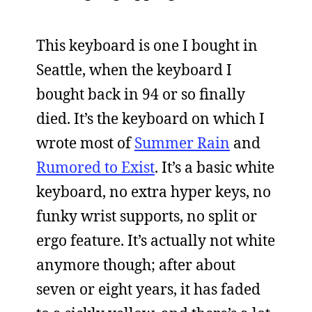
This keyboard is one I bought in
Seattle, when the keyboard I
bought back in 94 or so finally
died. It’s the keyboard on which I
wrote most of
Summer Rain
and
Rumored to Exist
. It’s a basic white
keyboard, no extra hyper keys, no
funky wrist supports, no split or
ergo feature. It’s actually not white
anymore though; after about
seven or eight years, it has faded