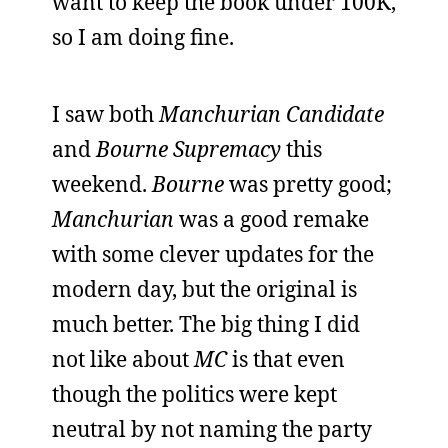
want to keep the book under 100K,
so I am doing fine.
I saw both
Manchurian Candidate
and
Bourne Supremacy
this
weekend.
Bourne
was pretty good;
Manchurian
was a good remake
with some clever updates for the
modern day, but the original is
much better. The big thing I did
not like about
MC
is that even
though the politics were kept
neutral by not naming the party