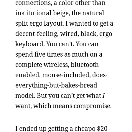
connections, a color other than
institutional beige, the natural
split ergo layout. I wanted to get a
decent-feeling, wired, black, ergo
keyboard. You can’t. You can
spend five times as much on a
complete wireless, bluetooth-
enabled, mouse-included, does-
everything-but-bakes-bread
model. But you can’t get what
I
want, which means compromise.
I ended up getting a cheapo $20