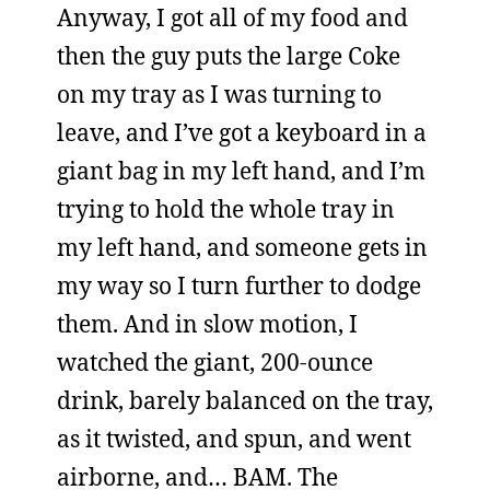
Anyway, I got all of my food and
then the guy puts the large Coke
on my tray as I was turning to
leave, and I’ve got a keyboard in a
giant bag in my left hand, and I’m
trying to hold the whole tray in
my left hand, and someone gets in
my way so I turn further to dodge
them. And in slow motion, I
watched the giant, 200-ounce
drink, barely balanced on the tray,
as it twisted, and spun, and went
airborne, and… BAM. The