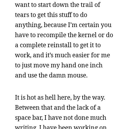
want to start down the trail of
tears to get this stuff to do
anything, because I’m certain you
have to recompile the kernel or do
a complete reinstall to get it to
work, and it’s much easier for me
to just move my hand one inch
and use the damn mouse.
It is hot as hell here, by the way.
Between that and the lack of a
space bar, I have not done much
writing. I have been working on