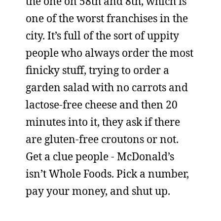
the one on 58th and 8th, which is
one of the worst franchises in the
city. It’s full of the sort of uppity
people who always order the most
finicky stuff, trying to order a
garden salad with no carrots and
lactose-free cheese and then 20
minutes into it, they ask if there
are gluten-free croutons or not.
Get a clue people - McDonald’s
isn’t Whole Foods. Pick a number,
pay your money, and shut up.