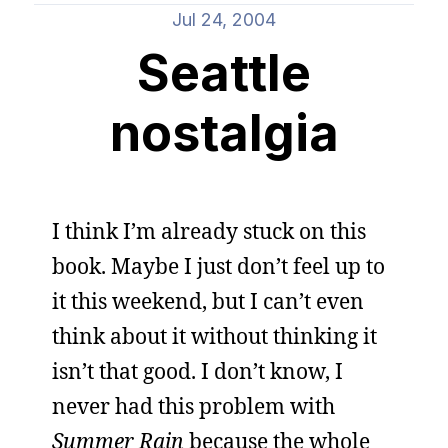
Jul 24, 2004
Seattle
nostalgia
I think I’m already stuck on this
book. Maybe I just don’t feel up to
it this weekend, but I can’t even
think about it without thinking it
isn’t that good. I don’t know, I
never had this problem with
Summer Rain
because the whole