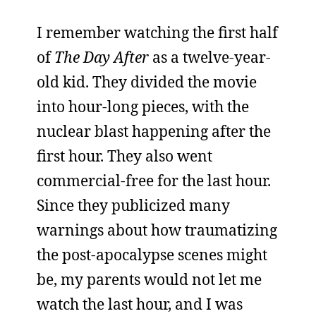
I remember watching the first half
of
The Day After
as a twelve-year-
old kid. They divided the movie
into hour-long pieces, with the
nuclear blast happening after the
first hour. They also went
commercial-free for the last hour.
Since they publicized many
warnings about how traumatizing
the post-apocalypse scenes might
be, my parents would not let me
watch the last hour, and I was