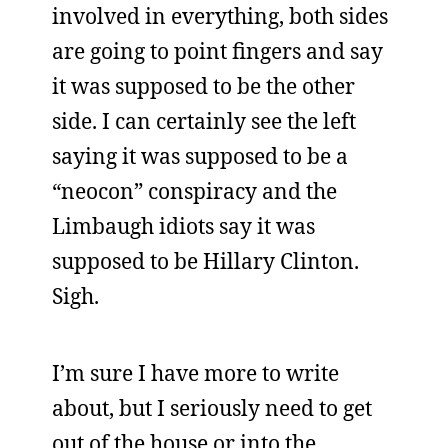
involved in everything, both sides
are going to point fingers and say
it was supposed to be the other
side. I can certainly see the left
saying it was supposed to be a
“neocon” conspiracy and the
Limbaugh idiots say it was
supposed to be Hillary Clinton.
Sigh.
I’m sure I have more to write
about, but I seriously need to get
out of the house or into the