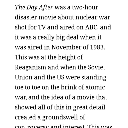
The Day After
was a two-hour
disaster movie about nuclear war
shot for TV and aired on ABC, and
it was a really big deal when it
was aired in November of 1983.
This was at the height of
Reaganism and when the Soviet
Union and the US were standing
toe to toe on the brink of atomic
war, and the idea of a movie that
showed all of this in great detail
created a groundswell of
controversy and interest. This was