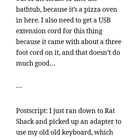
bathtub, because it’s a pizza oven
in here. I also need to get a USB
extension cord for this thing
because it came with about a three
foot cord on it, and that doesn’t do
much good…
---
Postscript: I just ran down to Rat
Shack and picked up an adapter to
use my old old keyboard, which