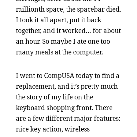
millionth space, the spacebar died.
I took it all apart, put it back
together, and it worked… for about
an hour. So maybe I ate one too
many meals at the computer.
I went to CompUSA today to find a
replacement, and it’s pretty much
the story of my life on the
keyboard shopping front. There
are a few different major features:
nice key action, wireless