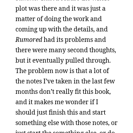
plot was there and it was just a
matter of doing the work and
coming up with the details, and
Rumored
had its problems and
there were many second thoughts,
but it eventually pulled through.
The problem now is that a lot of
the notes I’ve taken in the last few
months don’t really fit this book,
and it makes me wonder if I
should just finish this and start
something else with those notes, or