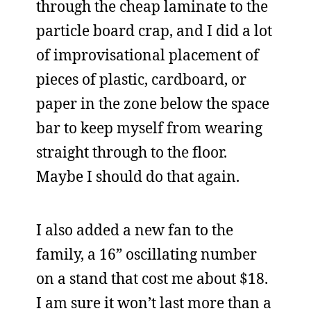
through the cheap laminate to the
particle board crap, and I did a lot
of improvisational placement of
pieces of plastic, cardboard, or
paper in the zone below the space
bar to keep myself from wearing
straight through to the floor.
Maybe I should do that again.
I also added a new fan to the
family, a 16” oscillating number
on a stand that cost me about $18.
I am sure it won’t last more than a