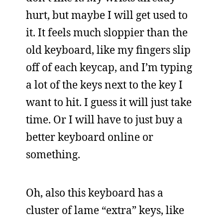
hurt, but maybe I will get used to
it. It feels much sloppier than the
old keyboard, like my fingers slip
off of each keycap, and I’m typing
a lot of the keys next to the key I
want to hit. I guess it will just take
time. Or I will have to just buy a
better keyboard online or
something.
Oh, also this keyboard has a
cluster of lame “extra” keys, like