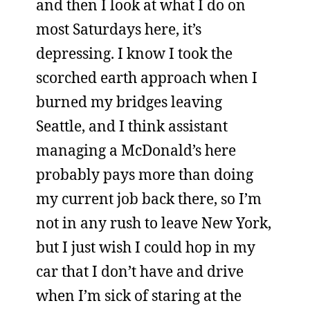
and then I look at what I do on
most Saturdays here, it’s
depressing. I know I took the
scorched earth approach when I
burned my bridges leaving
Seattle, and I think assistant
managing a McDonald’s here
probably pays more than doing
my current job back there, so I’m
not in any rush to leave New York,
but I just wish I could hop in my
car that I don’t have and drive
when I’m sick of staring at the