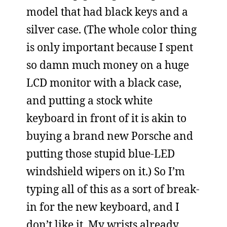
model that had black keys and a
silver case. (The whole color thing
is only important because I spent
so damn much money on a huge
LCD monitor with a black case,
and putting a stock white
keyboard in front of it is akin to
buying a brand new Porsche and
putting those stupid blue-LED
windshield wipers on it.) So I’m
typing all of this as a sort of break-
in for the new keyboard, and I
don’t like it. My wrists already