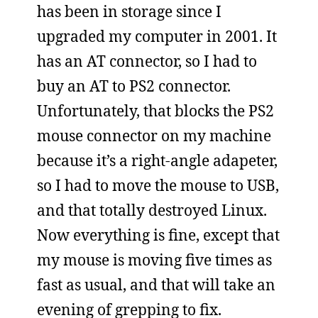
has been in storage since I
upgraded my computer in 2001. It
has an AT connector, so I had to
buy an AT to PS2 connector.
Unfortunately, that blocks the PS2
mouse connector on my machine
because it’s a right-angle adapeter,
so I had to move the mouse to USB,
and that totally destroyed Linux.
Now everything is fine, except that
my mouse is moving five times as
fast as usual, and that will take an
evening of grepping to fix.