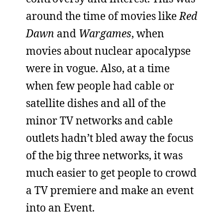
around the time of movies like
Red
Dawn
and
Wargames
, when
movies about nuclear apocalypse
were in vogue. Also, at a time
when few people had cable or
satellite dishes and all of the
minor TV networks and cable
outlets hadn’t bled away the focus
of the big three networks, it was
much easier to get people to crowd
a TV premiere and make an event
into an Event.