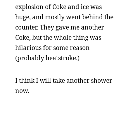
explosion of Coke and ice was
huge, and mostly went behind the
counter. They gave me another
Coke, but the whole thing was
hilarious for some reason
(probably heatstroke.)
I think I will take another shower
now.