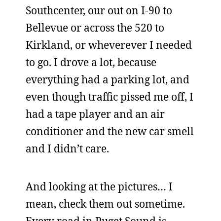
Southcenter, our out on I-90 to
Bellevue or across the 520 to
Kirkland, or wheverever I needed
to go. I drove a lot, because
everything had a parking lot, and
even though traffic pissed me off, I
had a tape player and an air
conditioner and the new car smell
and I didn’t care.
And looking at the pictures… I
mean, check them out sometime.