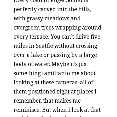
Every road in Puget Sound is
perfectly carved into the hills,
with grassy meadows and
evergreen trees wrapping around
every terrace. You can’t drive five
miles in Seattle without crossing
over a lake or passing by a large
body of water. Maybe it’s just
something familiar to me about
looking at these cameras, all of
them positioned right at places I
remember, that makes me
reminisce. But when I look at that