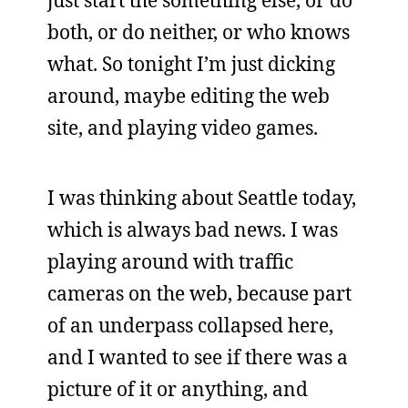
just start the something else, or do
both, or do neither, or who knows
what. So tonight I’m just dicking
around, maybe editing the web
site, and playing video games.
I was thinking about Seattle today,
which is always bad news. I was
playing around with traffic
cameras on the web, because part
of an underpass collapsed here,
and I wanted to see if there was a
picture of it or anything, and