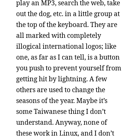
play an MP3, search the web, take
out the dog, etc. in a little group at
the top of the keyboard. They are
all marked with completely
illogical international logos; like
one, as far as I can tell, is a button
you push to prevent yourself from
getting hit by lightning. A few
others are used to change the
seasons of the year. Maybe it’s
some Taiwanese thing I don’t
understand. Anyway, none of
these work in Linux, and I don’t