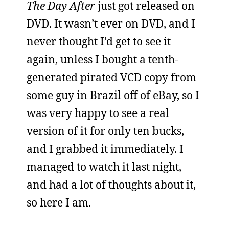
The Day After
just got released on
DVD. It wasn’t ever on DVD, and I
never thought I’d get to see it
again, unless I bought a tenth-
generated pirated VCD copy from
some guy in Brazil off of eBay, so I
was very happy to see a real
version of it for only ten bucks,
and I grabbed it immediately. I
managed to watch it last night,
and had a lot of thoughts about it,
so here I am.