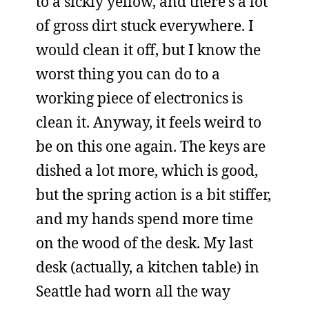
to a sickly yellow, and there’s a lot
of gross dirt stuck everywhere. I
would clean it off, but I know the
worst thing you can do to a
working piece of electronics is
clean it. Anyway, it feels weird to
be on this one again. The keys are
dished a lot more, which is good,
but the spring action is a bit stiffer,
and my hands spend more time
on the wood of the desk. My last
desk (actually, a kitchen table) in
Seattle had worn all the way