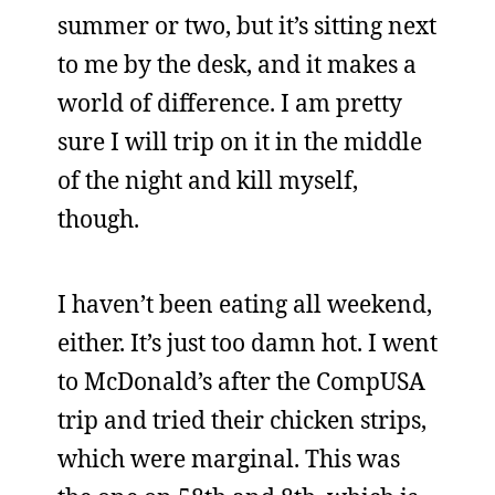
summer or two, but it’s sitting next
to me by the desk, and it makes a
world of difference. I am pretty
sure I will trip on it in the middle
of the night and kill myself,
though.
I haven’t been eating all weekend,
either. It’s just too damn hot. I went
to McDonald’s after the CompUSA
trip and tried their chicken strips,
which were marginal. This was