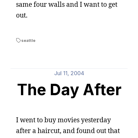
same four walls and I want to get
out.
seattle
Jul 11, 2004
The Day After
I went to buy movies yesterday
after a haircut, and found out that