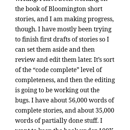
the book of Bloomington short
stories, and I am making progress,
though. I have mostly been trying
to finish first drafts of stories so I
can set them aside and then
review and edit them later. It’s sort
of the “code complete” level of
completeness, and then the editing
is going to be working out the
bugs. I have about 56,000 words of
complete stories, and about 35,000
words of partially done stuff. I