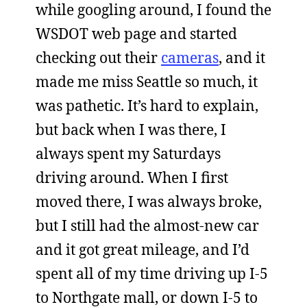
while googling around, I found the
WSDOT web page and started
checking out their
cameras
, and it
made me miss Seattle so much, it
was pathetic. It’s hard to explain,
but back when I was there, I
always spent my Saturdays
driving around. When I first
moved there, I was always broke,
but I still had the almost-new car
and it got great mileage, and I’d
spent all of my time driving up I-5
to Northgate mall, or down I-5 to