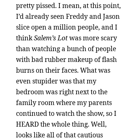
pretty pissed. I mean, at this point,
I’d already seen Freddy and Jason
slice open a million people, and I
think
Salem’s Lot
was more scary
than watching a bunch of people
with bad rubber makeup of flash
burns on their faces. What was
even stupider was that my
bedroom was right next to the
family room where my parents
continued to watch the show, so I
HEARD the whole thing. Well,
looks like all of that cautious