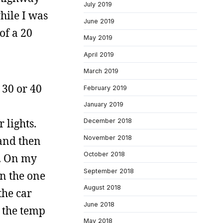
July 2019
hile I was
June 2019
of a 20
May 2019
April 2019
March 2019
 30 or 40
February 2019
January 2019
 lights.
December 2018
November 2018
 and then
October 2018
s. On my
September 2018
on the one
August 2018
the car
June 2018
n the temp
May 2018