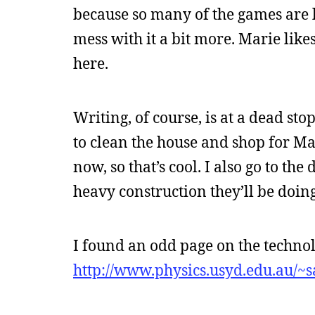
because so many of the games are lik
mess with it a bit more. Marie like
here.
Writing, of course, is at a dead sto
to clean the house and shop for Mar
now, so that’s cool. I also go to th
heavy construction they’ll be doin
I found an odd page on the technol
http://www.physics.usyd.edu.au/~s