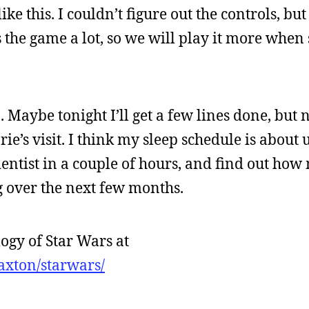
e this. I couldn’t figure out the controls, but 
s the game a lot, so we will play it more when 
p. Maybe tonight I’ll get a few lines done, but
ie’s visit. I think my sleep schedule is about 
e dentist in a couple of hours, and find out ho
g over the next few months.
ogy of Star Wars at
axton/starwars/