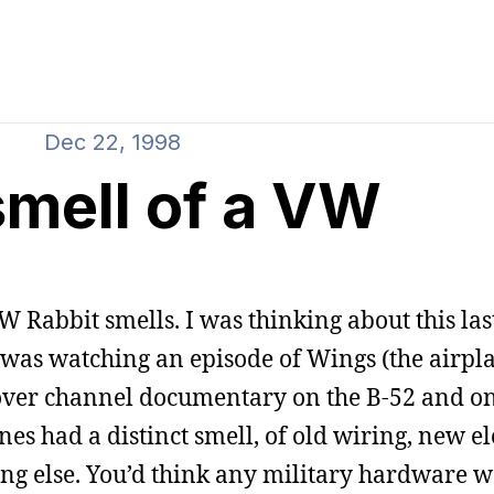
Dec 22, 1998
smell of a VW
W Rabbit smells. I was thinking about this last
 was watching an episode of Wings (the airpl
cover channel documentary on the B-52 and on
nes had a distinct smell, of old wiring, new el
thing else. You’d think any military hardware 