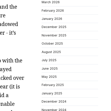
March 2026
 and the
February 2026
are
January 2026
shadowed
December 2025
 - it’s
November 2025
October 2025
August 2025
p with the
July 2025
layed
June 2025
kicked over
May 2025
ar (it is
February 2025
January 2025
id a
December 2024
enable
November 2024