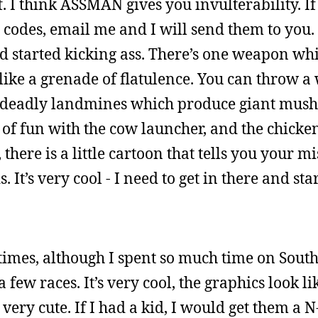
f. I think ASSMAN gives you invulterability. I
 codes, email me and I will send them to you.
d started kicking ass. There’s one weapon whi
 like a grenade of flatulence. You can throw a
f deadly landmines which produce giant mu
ot of fun with the cow launcher, and the chicke
there is a little cartoon that tells you your mi
. It’s very cool - I need to get in there and sta
imes, although I spent so much time on South
few races. It’s very cool, the graphics look li
ery cute. If I had a kid, I would get them a N