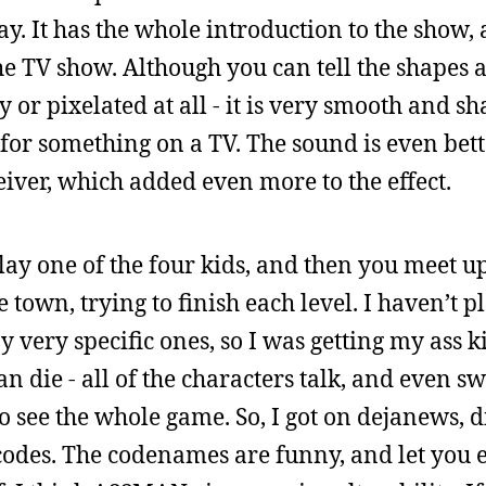
y. It has the whole introduction to the show,
he TV show. Although you can tell the shapes 
y or pixelated at all - it is very smooth and 
for something on a TV. The sound is even better
eiver, which added even more to the effect.
lay one of the four kids, and then you meet u
 town, trying to finish each level. I haven’t p
 very specific ones, so I was getting my ass 
n die - all of the characters talk, and even swe
o see the whole game. So, I got on dejanews, d
 codes. The codenames are funny, and let you 