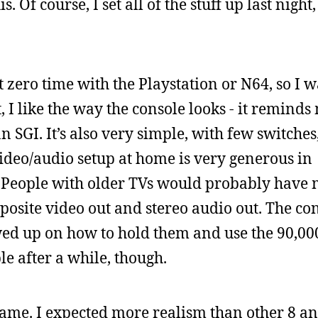
. Of course, I set all of the stuff up last night
t zero time with the Playstation or N64, so I 
t, I like the way the console looks - it reminds
SGI. It’s also very simple, with few switches,
video/audio setup at home is very generous in
s. People with older TVs would probably have
osite video out and stereo audio out. The con
rewed up on how to hold them and use the 90,00
e after a while, though.
 game. I expected more realism than other 8 an