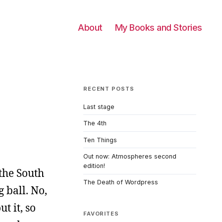
About
My Books and Stories
RECENT POSTS
Last stage
The 4th
Ten Things
Out now: Atmospheres second
edition!
the South
The Death of Wordpress
 ball. No,
t it, so
FAVORITES