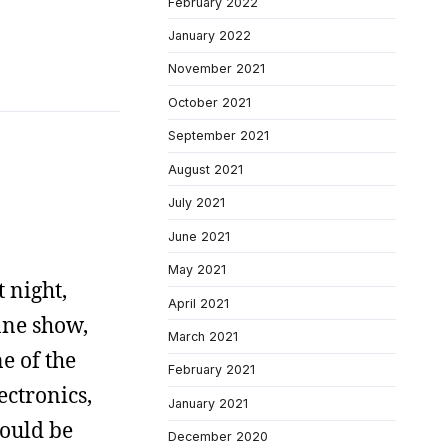
February 2022
January 2022
November 2021
October 2021
September 2021
August 2021
July 2021
June 2021
May 2021
 night,
April 2021
ane show,
March 2021
e of the
February 2021
ectronics,
January 2021
would be
December 2020