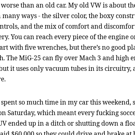
ch worse than an old car. My old VW is about t
 many ways - the silver color, the boxy constr
ntrols, and the mix of comfort and discomfort
ry. You can reach every piece of the engine 
art with five wrenches, but there’s no good pla
utch. The MiG-25 can fly over Mach 3 and high 
ut it uses only vacuum tubes in its circuitry, a
e.
 I spent so much time in my car this weekend, 
s on Saturday, which meant every fucking soc
V ended up in a ditch or shutting down a flo
paid $60,000 so they could drive and brake at