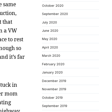
he same
October 2020
uction,
September 2020
 that
July 2020
on a VW
June 2020
ce to rest
May 2020
enough so
April 2020
nd it’s far
March 2020
February 2020
January 2020
December 2019
stuck in
November 2019
cer mom
October 2019
ating
September 2019
 highway