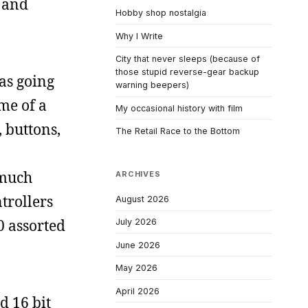
, and
Hobby shop nostalgia
Why I Write
City that never sleeps (because of
those stupid reverse-gear backup
was going
warning beepers)
 me of a
My occasional history with film
 buttons,
The Retail Race to the Bottom
 much
ARCHIVES
trollers
August 2026
0 assorted
July 2026
June 2026
May 2026
April 2026
d 16 bit