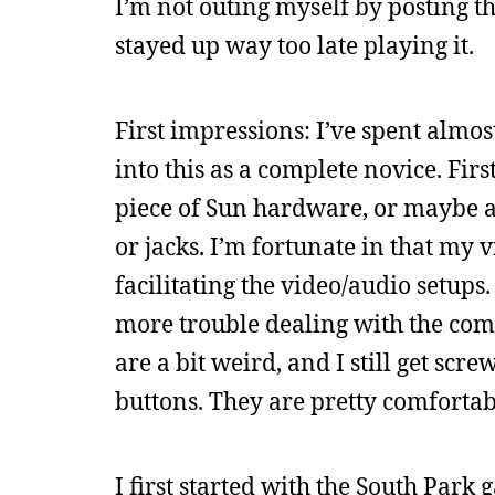
I’m not outing myself by posting this
stayed up way too late playing it.
First impressions: I’ve spent almos
into this as a complete novice. Firs
piece of Sun hardware, or maybe an 
or jacks. I’m fortunate in that my 
facilitating the video/audio setup
more trouble dealing with the comp
are a bit weird, and I still get sc
buttons. They are pretty comfortabl
I first started with the South Park