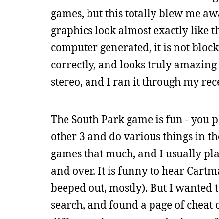
games, but this totally blew me awa
graphics look almost exactly like t
computer generated, it is not block
correctly, and looks truly amazing 
stereo, and I ran it through my rec
The South Park game is fun - you p
other 3 and do various things in the
games that much, and I usually play
and over. It is funny to hear Cartma
beeped out, mostly). But I wanted t
search, and found a page of cheat