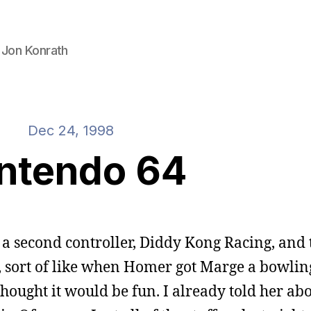
 Jon Konrath
Dec 24, 1998
ntendo 64
, a second controller, Diddy Kong Racing, and 
e, sort of like when Homer got Marge a bowling
thought it would be fun. I already told her abou