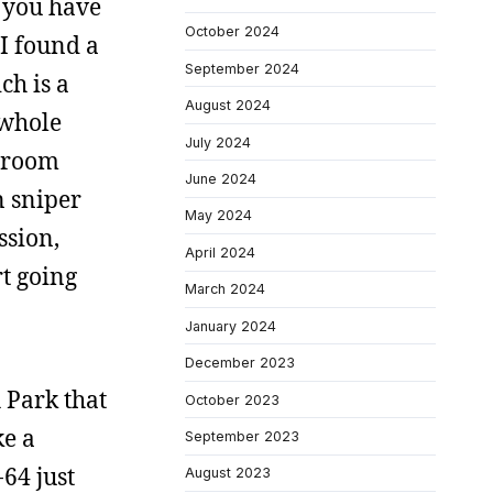
f you have
October 2024
 I found a
September 2024
ch is a
August 2024
 whole
July 2024
shroom
June 2024
n sniper
May 2024
ssion,
April 2024
rt going
March 2024
January 2024
December 2023
 Park that
October 2023
ke a
September 2023
-64 just
August 2023