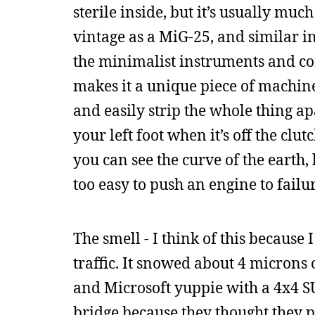
sterile inside, but it’s usually mu
vintage as a MiG-25, and similar in
the minimalist instruments and co
makes it a unique piece of machine
and easily strip the whole thing ap
your left foot when it’s off the cl
you can see the curve of the earth, b
too easy to push an engine to failur
The smell - I think of this because
traffic. It snowed about 4 micron
and Microsoft yuppie with a 4x4 SU
bridge because they thought they 