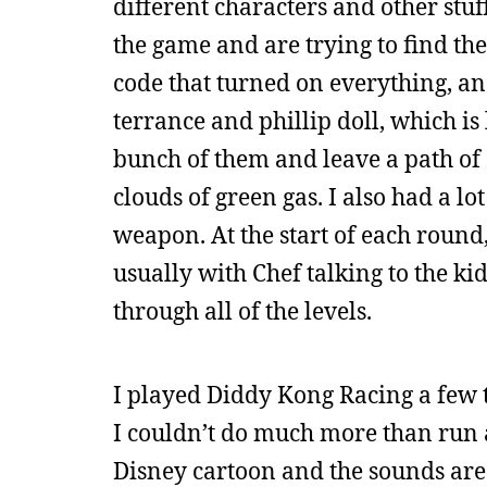
different characters and other stuf
the game and are trying to find the
code that turned on everything, an
terrance and phillip doll, which is
bunch of them and leave a path o
clouds of green gas. I also had a l
weapon. At the start of each round, 
usually with Chef talking to the kids
through all of the levels.
I played Diddy Kong Racing a few t
I couldn’t do much more than run a 
Disney cartoon and the sounds are v