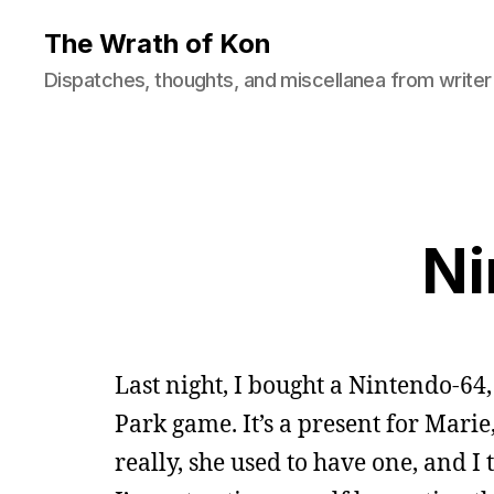
The Wrath of Kon
Dispatches, thoughts, and miscellanea from writer
Ni
Last night, I bought a Nintendo-64
Park game. It’s a present for Mari
really, she used to have one, and I 