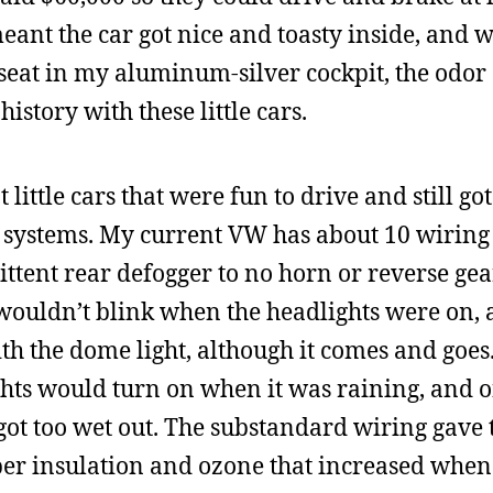
eant the car got nice and toasty inside, and w
 seat in my aluminum-silver cockpit, the odor 
story with these little cars.
ittle cars that were fun to drive and still got
 systems. My current VW has about 10 wiring
tent rear defogger to no horn or reverse gear
 wouldn’t blink when the headlights were on,
th the dome light, although it comes and goe
ights would turn on when it was raining, and 
 got too wet out. The substandard wiring gave 
ubber insulation and ozone that increased whe