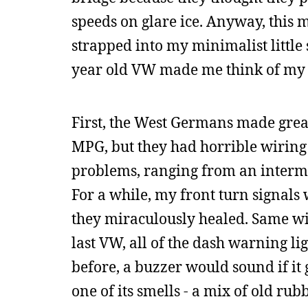
speeds on glare ice. Anyway, this m
strapped into my minimalist little
year old VW made me think of my hi
First, the West Germans made great l
MPG, but they had horrible wiring
problems, ranging from an intermit
For a while, my front turn signals
they miraculously healed. Same wi
last VW, all of the dash warning l
before, a buzzer would sound if it
one of its smells - a mix of old r