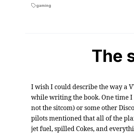
gaming
The 
I wish I could describe the way a V
while writing the book. One time I
not the sitcom) or some other Dis
pilots mentioned that all of the pla
jet fuel, spilled Cokes, and every