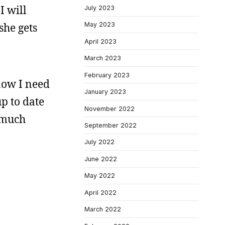
I will
July 2023
she gets
May 2023
April 2023
March 2023
February 2023
 now I need
January 2023
up to date
November 2022
w much
September 2022
July 2022
June 2022
May 2022
April 2022
March 2022