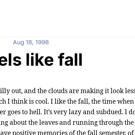
Aug 18, 1998
ls like fall
chilly out, and the clouds are making it look less
 think is cool. I like the fall, the time when i
 goes to hell. It’s very lazy and subdued. I d
ing about the leaves and running through the 
 have positive memories of the fall semester, o