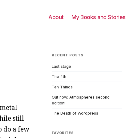
About
My Books and Stories
RECENT POSTS
Last stage
The 4th
Ten Things
Out now: Atmospheres second
edition!
 metal
The Death of Wordpress
le still
o do a few
FAVORITES