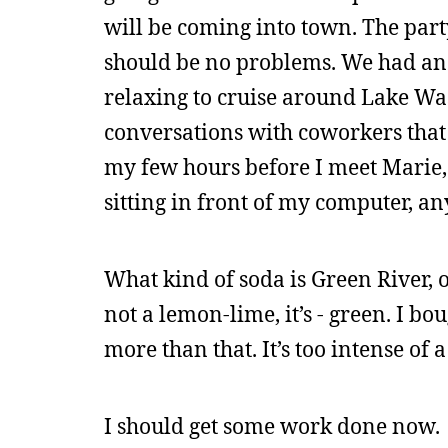
will be coming into town. The party 
should be no problems. We had anoth
relaxing to cruise around Lake Was
conversations with coworkers that 
my few hours before I meet Marie, 
sitting in front of my computer, a
What kind of soda is Green River, ot
not a lemon-lime, it’s - green. I bo
more than that. It’s too intense of a
I should get some work done now.