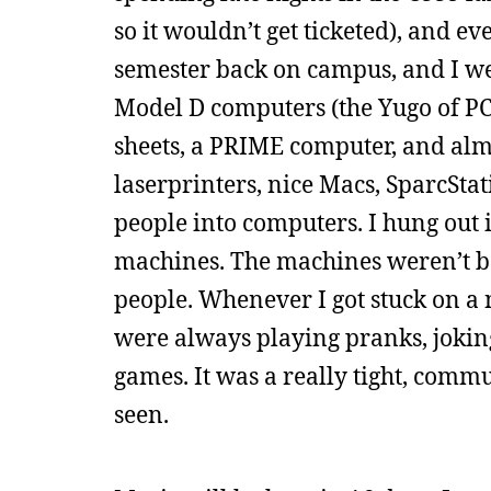
so it wouldn’t get ticketed), and ev
semester back on campus, and I we
Model D computers (the Yugo of PC
sheets, a PRIME computer, and almo
laserprinters, nice Macs, SparcStat
people into computers. I hung out i
machines. The machines weren’t bad
people. Whenever I got stuck on a 
were always playing pranks, joking 
games. It was a really tight, comm
seen.