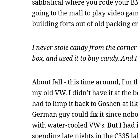
sabbatical where you rode your B
going to the mall to play video ga
building forts out of old packing 
I never stole candy from the corner
box, and used it to buy candy. And
About fall - this time around, I’m 
my old VW. I didn’t have it at the 
had to limp it back to Goshen at li
German guy could fix it since nob
with water-cooled VW’s. But I had i
spending late nights in the C335 l