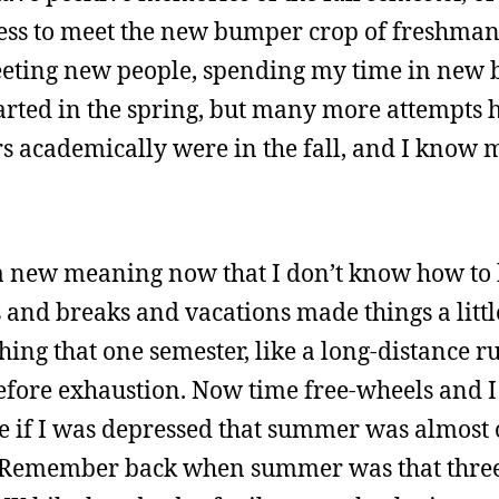
ness to meet the new bumper crop of freshma
meeting new people, spending my time in new b
started in the spring, but many more attempts
ers academically were in the fall, and I know
 a new meaning now that I don’t know how to
 and breaks and vacations made things a littl
ing that one semester, like a long-distance 
 before exhaustion. Now time free-wheels and 
 if I was depressed that summer was almost 
ted. Remember back when summer was that thr