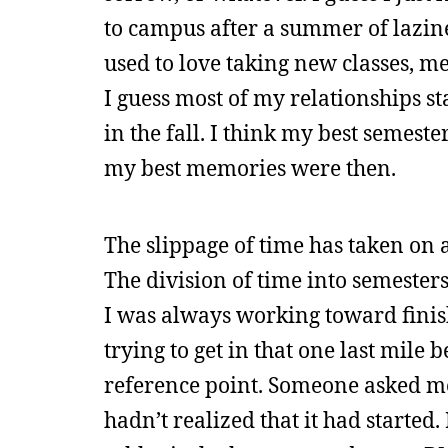
to campus after a summer of lazi
used to love taking new classes, 
I guess most of my relationships 
in the fall. I think my best semest
my best memories were then.
The slippage of time has taken on
The division of time into semesters
I was always working toward finish
trying to get in that one last mile
reference point. Someone asked me
hadn’t realized that it had star