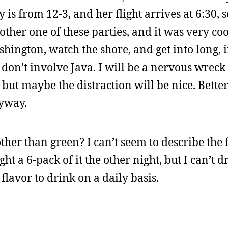
is from 12-3, and her flight arrives at 6:30, s
er one of these parties, and it was very cool 
hington, watch the shore, and get into long, 
don’t involve Java. I will be a nervous wreck 
but maybe the distraction will be nice. Bette
nyway.
her than green? I can’t seem to describe the fl
ught a 6-pack of it the other night, but I can’t
 flavor to drink on a daily basis.