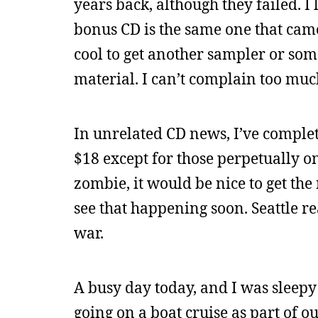
years back, although they failed. I 
bonus CD is the same one that came 
cool to get another sampler or som
material. I can’t complain too much
In unrelated CD news, I’ve complet
$18 except for those perpetually on 
zombie, it would be nice to get th
see that happening soon. Seattle re
war.
A busy day today, and I was sleepy 
going on a boat cruise as part of o