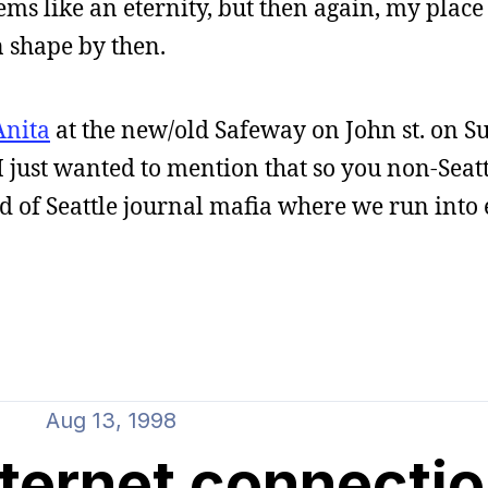
ems like an eternity, but then again, my place 
in shape by then.
Anita
at the new/old Safeway on John st. on S
I just wanted to mention that so you non-Seat
nd of Seattle journal mafia where we run into
Aug 13, 1998
ternet connecti