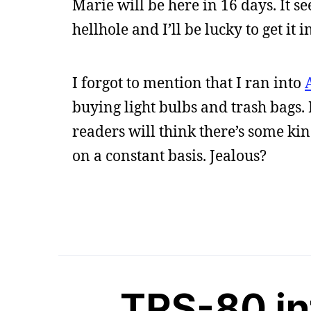
Marie will be here in 16 days. It se
hellhole and I’ll be lucky to get it 
I forgot to mention that I ran into
buying light bulbs and trash bags. 
readers will think there’s some ki
on a constant basis. Jealous?
TRS-80 in