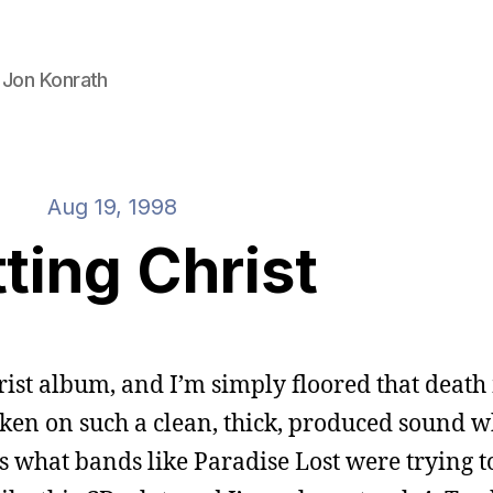
 Jon Konrath
Aug 19, 1998
ting Christ
hrist album, and I’m simply floored that death
ken on such a clean, thick, produced sound whi
 is what bands like Paradise Lost were trying t