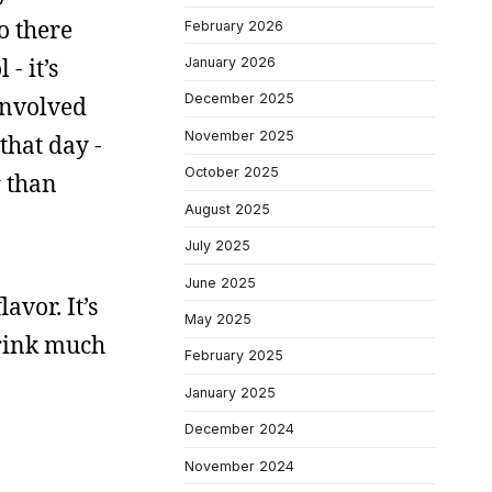
o there
February 2026
- it’s
January 2026
December 2025
involved
November 2025
that day -
October 2025
r than
August 2025
July 2025
June 2025
avor. It’s
May 2025
 drink much
February 2025
January 2025
December 2024
November 2024