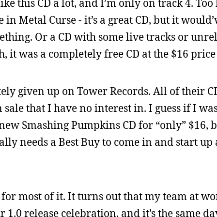
like this CD a lot, and I’m only on track 4. Too
in Metal Curse - it’s a great CD, but it would
ething. Or a CD with some live tracks or unre
, it was a completely free CD at the $16 price
ely given up on Tower Records. All of their CD
sale that I have no interest in. I guess if I wa
e new Smashing Pumpkins CD for “only” $16, bu
ally needs a Best Buy to come in and start up 
for most of it. It turns out that my team at wo
ur 1.0 release celebration, and it’s the same d