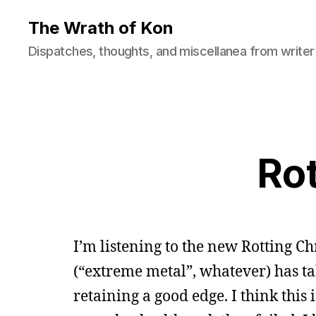
The Wrath of Kon
Dispatches, thoughts, and miscellanea from writer
Rot
I’m listening to the new Rotting C
(“extreme metal”, whatever) has ta
retaining a good edge. I think this