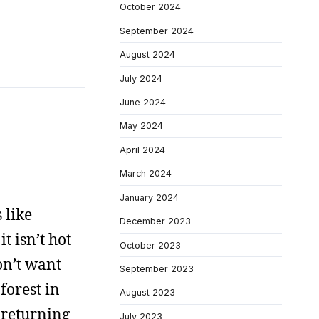
October 2024
September 2024
August 2024
July 2024
June 2024
May 2024
April 2024
March 2024
January 2024
 like
December 2023
t isn’t hot
October 2023
on’t want
September 2023
forest in
August 2023
f returning
July 2023