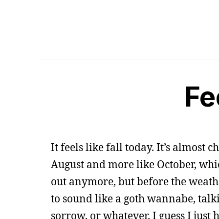
Fee
It feels like fall today. It’s almost 
August and more like October, which I
out anymore, but before the weather
to sound like a goth wannabe, talk
sorrow, or whatever. I guess I just