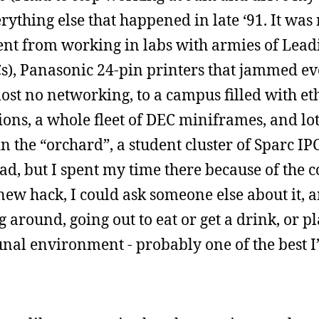
erything else that happened in late ‘91. It was 
nt from working in labs with armies of Lead
s), Panasonic 24-pin printers that jammed ev
st no networking, to a campus filled with et
ions, a whole fleet of DEC miniframes, and lot
n the “orchard”, a student cluster of Sparc IP
, but I spent my time there because of the c
new hack, I could ask someone else about it, 
around, going out to eat or get a drink, or p
unal environment - probably one of the best I