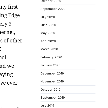
October 2020
my first
September 2020
ing Edge
July 2020
ery 3
June 2020
hernet,
May 2020
s of other
April 2020
C
March 2020
ool
February 2020
and we
January 2020
laying
December 2019
’ve ever
November 2019
October 2019
September 2019
July 2019