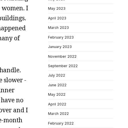
n women. I
May 2023
uildings.
April 2023
 happened
March 2023
 many of
February 2023
January 2023
November 2022
September 2022
 handle.
July 2022
e slower -
June 2022
runner
May 2022
I have no
April 2022
over and I
March 2022
ee-month
February 2022