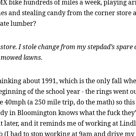
MX bike hundreds of miles a week, playing a
mes and stealing candy from the corner store 
crate lumber?
 store. I stole change from my stepdad’s spare
 I mowed lawns.
thinking about 1991, which is the only fall wh
beginning of the school year - the rings went o
ke 40mph (a 250 mile trip, do the math) so this
ody in Bloomington knows what the fuck they
t later, and it reminds me of working at Lindl
ab (I had to stop working at 9am and drive m