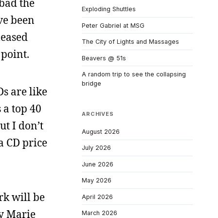
 bad the
Exploding Shuttles
’ve been
Peter Gabriel at MSG
leased
The City of Lights and Massages
 point.
Beavers @ 51s
A random trip to see the collapsing
bridge
s are like
s a top 40
ARCHIVES
t I don’t
August 2026
a CD price
July 2026
June 2026
May 2026
rk will be
April 2026
ay Marie
March 2026