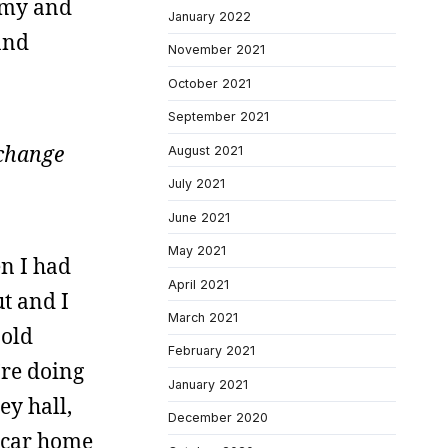
rmy and
January 2022
and
November 2021
October 2021
September 2021
 change
August 2021
July 2021
June 2021
May 2021
en I had
April 2021
ut and I
March 2021
 old
February 2021
’re doing
January 2021
ey hall,
December 2020
y car home