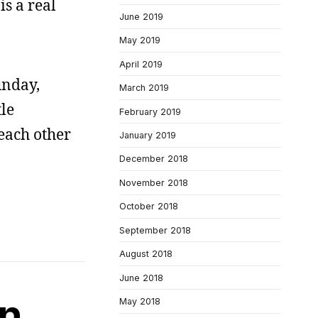
is a real
June 2019
May 2019
April 2019
unday,
March 2019
tle
February 2019
 each other
January 2019
December 2018
November 2018
October 2018
September 2018
August 2018
June 2018
on
May 2018