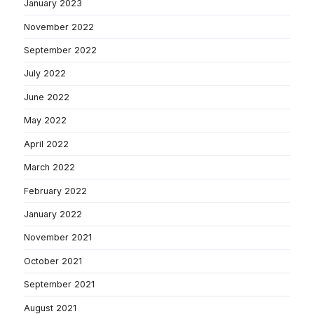
January 2023
November 2022
September 2022
July 2022
June 2022
May 2022
April 2022
March 2022
February 2022
January 2022
November 2021
October 2021
September 2021
August 2021