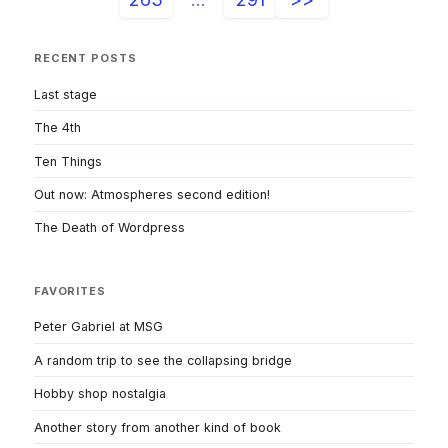
RECENT POSTS
Last stage
The 4th
Ten Things
Out now: Atmospheres second edition!
The Death of Wordpress
FAVORITES
Peter Gabriel at MSG
A random trip to see the collapsing bridge
Hobby shop nostalgia
Another story from another kind of book