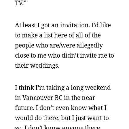
TV.”
At least I got an invitation. I’d like
to make a list here of all of the
people who are/were allegedly
close to me who didn’t invite me to
their weddings.
I think I’m taking a long weekend
in Vancouver BC in the near
future. I don’t even know what I
would do there, but I just want to
go. I don’t know anyone there,