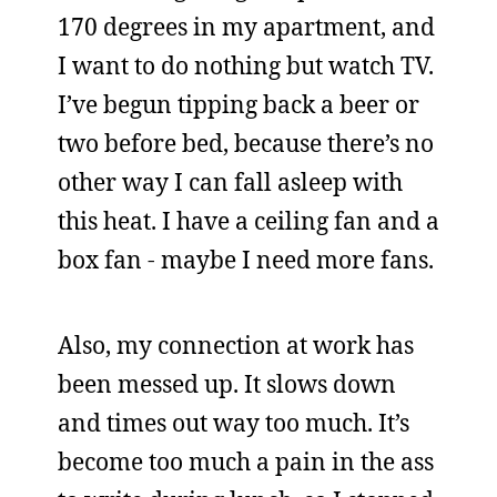
170 degrees in my apartment, and
I want to do nothing but watch TV.
I’ve begun tipping back a beer or
two before bed, because there’s no
other way I can fall asleep with
this heat. I have a ceiling fan and a
box fan - maybe I need more fans.
Also, my connection at work has
been messed up. It slows down
and times out way too much. It’s
become too much a pain in the ass