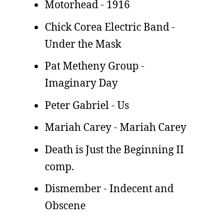
Motorhead - 1916
Chick Corea Electric Band -
Under the Mask
Pat Metheny Group -
Imaginary Day
Peter Gabriel - Us
Mariah Carey - Mariah Carey
Death is Just the Beginning II
comp.
Dismember - Indecent and
Obscene