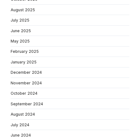
August 2025
July 2025
June 2025
May 2025
February 2025
January 2025
December 2024
November 2024
October 2024
September 2024
August 2024
July 2024
June 2024