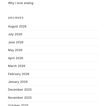
Why I love analog
ARCHIVES
August 2026
July 2026
June 2026
May 2026
April 2026
March 2026
February 2026
January 2026
December 2025
November 2025
October 2025