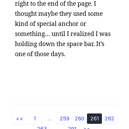
right to the end of the page. I
thought maybe they used some
kind of special anchor or
something… until I realized I was
holding down the space bar. It’s
one of those days.
<<
1
...
259
260
261
262
263
...
291
>>