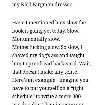
my Karl Fargman dresser.
Have I mentioned how slow the
book is going yet today. Slow.
Monumentally slow.
Motherfucking slow. So slow, I
shaved my dog’s ass and taught
him to proofread backward. Wait,
that doesn’t make any sense.
Here’s an example - imagine you
have to put yourself on a “tight
schedule” to write a mere 300
words a day. Then imagine you