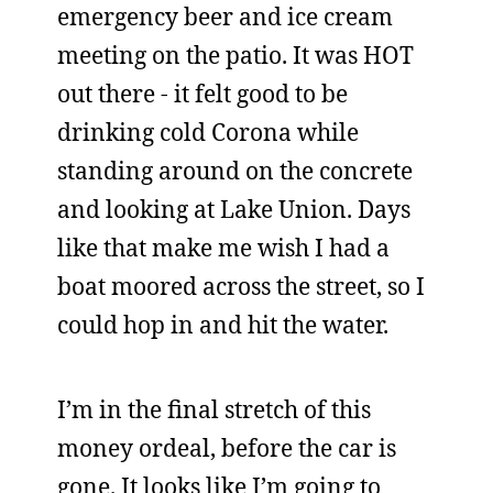
emergency beer and ice cream
meeting on the patio. It was HOT
out there - it felt good to be
drinking cold Corona while
standing around on the concrete
and looking at Lake Union. Days
like that make me wish I had a
boat moored across the street, so I
could hop in and hit the water.
I’m in the final stretch of this
money ordeal, before the car is
gone. It looks like I’m going to