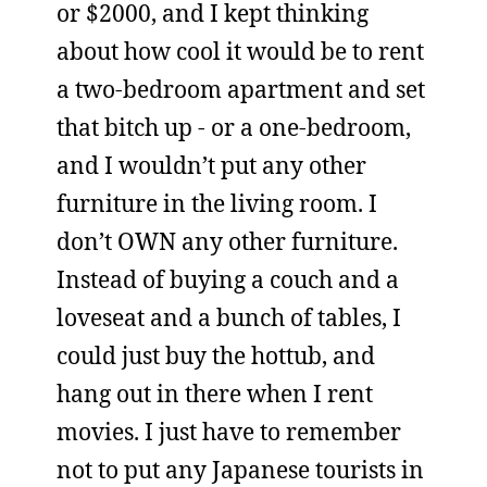
or $2000, and I kept thinking
about how cool it would be to rent
a two-bedroom apartment and set
that bitch up - or a one-bedroom,
and I wouldn’t put any other
furniture in the living room. I
don’t OWN any other furniture.
Instead of buying a couch and a
loveseat and a bunch of tables, I
could just buy the hottub, and
hang out in there when I rent
movies. I just have to remember
not to put any Japanese tourists in