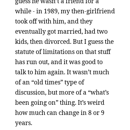
guess he wasn’t a friend for a
while - in 1989, my then-girlfriend
took off with him, and they
eventually got married, had two
kids, then divorced. But I guess the
statute of limitations on that stuff
has run out, and it was good to
talk to him again. It wasn’t much
of an “old times” type of
discussion, but more of a “what’s
been going on” thing. It’s weird
how much can change in 8 or 9
years.