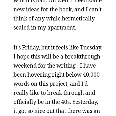
which is bad. Oh well, I need some
new ideas for the book, and I can’t
think of any while hermetically
sealed in my apartment.
It’s Friday, but it feels like Tuesday.
I hope this will be a breakthrough
weekend for the writing - I have
been hovering right below 40,000
words on this project, and I’d
really like to break through and
officially be in the 40s. Yesterday,
it got so nice out that there was an