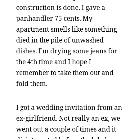
construction is done. I gave a
panhandler 75 cents. My
apartment smells like something
died in the pile of unwashed
dishes. I’m drying some jeans for
the 4th time and I hope I
remember to take them out and
fold them.
I got a wedding invitation from an
ex-girlfriend. Not really an ex, we
went out a couple of times and it