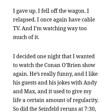
I gave up. I fell off the wagon. I
relapsed. I once again have cable
TV. And I’m watching way too
much of it.
I decided one night that I wanted
to watch the Conan O’Brien show
again. He’s really funny, and I like
his guests and his jokes with Andy
and Max, and it used to give my
life a certain amount of regularity.
So did the Seinfeld reruns at 7:30,