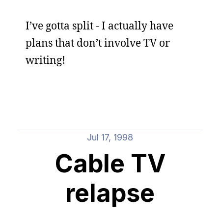
I’ve gotta split - I actually have
plans that don’t involve TV or
writing!
Jul 17, 1998
Cable TV
relapse