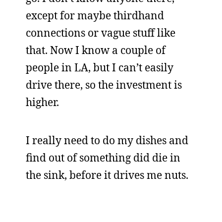
except for maybe thirdhand
connections or vague stuff like
that. Now I know a couple of
people in LA, but I can’t easily
drive there, so the investment is
higher.
I really need to do my dishes and
find out of something did die in
the sink, before it drives me nuts.