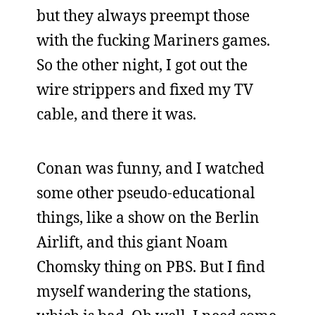
but they always preempt those
with the fucking Mariners games.
So the other night, I got out the
wire strippers and fixed my TV
cable, and there it was.
Conan was funny, and I watched
some other pseudo-educational
things, like a show on the Berlin
Airlift, and this giant Noam
Chomsky thing on PBS. But I find
myself wandering the stations,