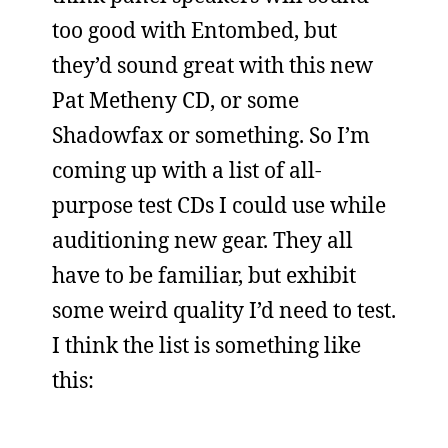
too good with Entombed, but
they’d sound great with this new
Pat Metheny CD, or some
Shadowfax or something. So I’m
coming up with a list of all-
purpose test CDs I could use while
auditioning new gear. They all
have to be familiar, but exhibit
some weird quality I’d need to test.
I think the list is something like
this: