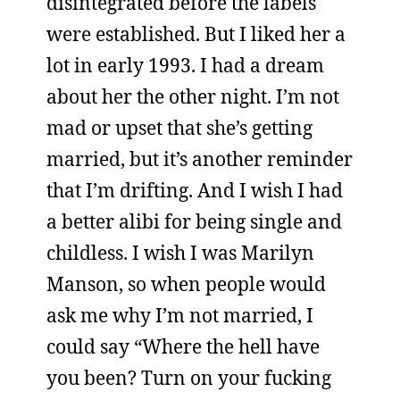
disintegrated before the labels
were established. But I liked her a
lot in early 1993. I had a dream
about her the other night. I’m not
mad or upset that she’s getting
married, but it’s another reminder
that I’m drifting. And I wish I had
a better alibi for being single and
childless. I wish I was Marilyn
Manson, so when people would
ask me why I’m not married, I
could say “Where the hell have
you been? Turn on your fucking