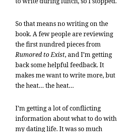
to write during lunch, so I stopped.
So that means no writing on the
book. A few people are reviewing
the first nundred pieces from
Rumored to Exist
, and I’m getting
back some helpful feedback. It
makes me want to write more, but
the heat… the heat…
I’m getting a lot of conflicting
information about what to do with
my dating life. It was so much