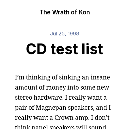
The Wrath of Kon
Jul 25, 1998
CD test list
I’m thinking of sinking an insane
amount of money into some new
stereo hardware. I really want a
pair of Magnepan speakers, and I
really want a Crown amp. I don’t
think panel speakers will sound