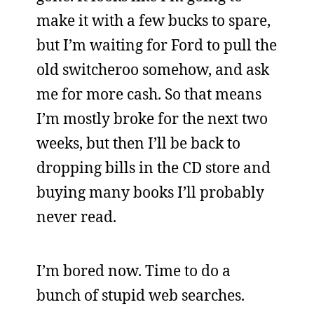
make it with a few bucks to spare,
but I’m waiting for Ford to pull the
old switcheroo somehow, and ask
me for more cash. So that means
I’m mostly broke for the next two
weeks, but then I’ll be back to
dropping bills in the CD store and
buying many books I’ll probably
never read.
I’m bored now. Time to do a
bunch of stupid web searches.