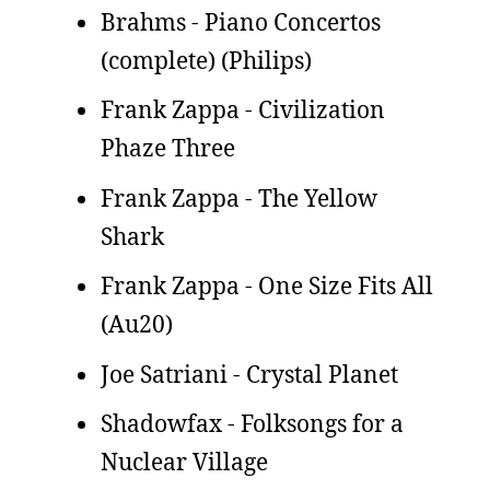
Brahms - Piano Concertos
(complete) (Philips)
Frank Zappa - Civilization
Phaze Three
Frank Zappa - The Yellow
Shark
Frank Zappa - One Size Fits All
(Au20)
Joe Satriani - Crystal Planet
Shadowfax - Folksongs for a
Nuclear Village