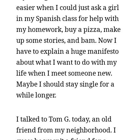
easier when I could just ask a girl
in my Spanish class for help with
my homework, buy a pizza, make
up some stories, and bam. Now I
have to explain a huge manifesto
about what I want to do with my
life when I meet someone new.
Maybe I should stay single for a
while longer.
I talked to Tom G. today, an old
friend from my neighborhood. I