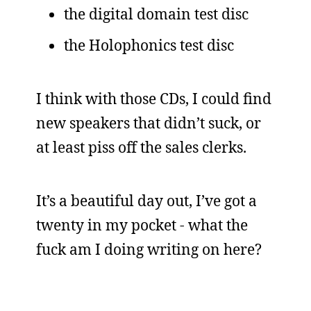
the digital domain test disc
the Holophonics test disc
I think with those CDs, I could find
new speakers that didn’t suck, or
at least piss off the sales clerks.
It’s a beautiful day out, I’ve got a
twenty in my pocket - what the
fuck am I doing writing on here?