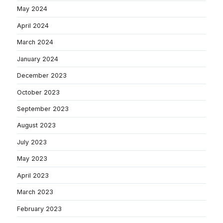
May 2024
April 2024
March 2024
January 2024
December 2023
October 2023
September 2023
August 2023
July 2023
May 2023
April 2023
March 2023
February 2023