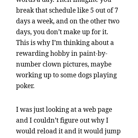
break that schedule like 5 out of 7
days a week, and on the other two
days, you don’t make up for it.
This is why I’m thinking about a
rewarding hobby in paint-by-
number clown pictures, maybe
working up to some dogs playing
poker.
I was just looking at a web page
and I couldn’t figure out why I
would reload it and it would jump