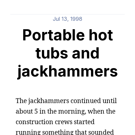
Jul 13, 1998
Portable hot
tubs and
jackhammers
The jackhammers continued until
about 5 in the morning, when the
construction crews started
running something that sounded