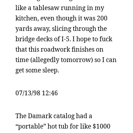
like a tablesaw running in my
kitchen, even though it was 200
yards away, slicing through the
bridge decks of I-5. I hope to fuck
that this roadwork finishes on
time (allegedly tomorrow) so I can
get some sleep.
07/13/98 12:46
The Damark catalog had a
“portable” hot tub for like $1000