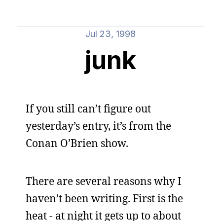
Jul 23, 1998
junk
If you still can’t figure out
yesterday’s entry, it’s from the
Conan O’Brien show.
There are several reasons why I
haven’t been writing. First is the
heat - at night it gets up to about