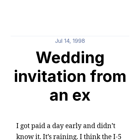
Jul 14, 1998
Wedding
invitation from
an ex
I got paid a day early and didn’t
know it. It’s raining. I think the I-5