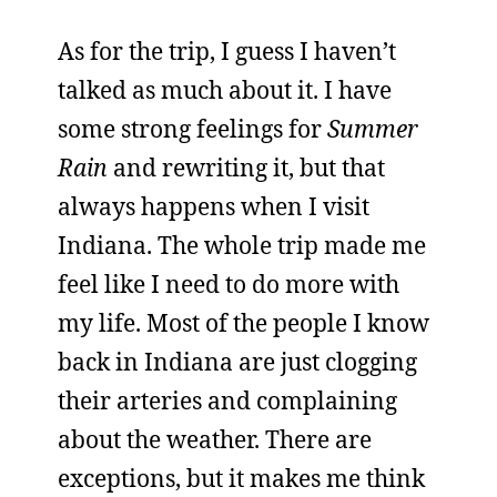
As for the trip, I guess I haven’t
talked as much about it. I have
some strong feelings for
Summer
Rain
and rewriting it, but that
always happens when I visit
Indiana. The whole trip made me
feel like I need to do more with
my life. Most of the people I know
back in Indiana are just clogging
their arteries and complaining
about the weather. There are
exceptions, but it makes me think