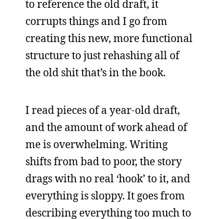
to reference the old draft, it
corrupts things and I go from
creating this new, more functional
structure to just rehashing all of
the old shit that’s in the book.
I read pieces of a year-old draft,
and the amount of work ahead of
me is overwhelming. Writing
shifts from bad to poor, the story
drags with no real ‘hook’ to it, and
everything is sloppy. It goes from
describing everything too much to