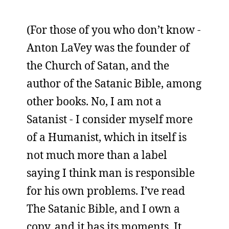
(For those of you who don’t know -
Anton LaVey was the founder of
the Church of Satan, and the
author of the Satanic Bible, among
other books. No, I am not a
Satanist - I consider myself more
of a Humanist, which in itself is
not much more than a label
saying I think man is responsible
for his own problems. I’ve read
The Satanic Bible, and I own a
copy, and it has its moments. It