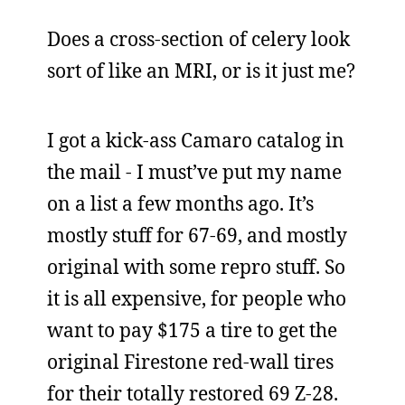
Does a cross-section of celery look
sort of like an MRI, or is it just me?
I got a kick-ass Camaro catalog in
the mail - I must’ve put my name
on a list a few months ago. It’s
mostly stuff for 67-69, and mostly
original with some repro stuff. So
it is all expensive, for people who
want to pay $175 a tire to get the
original Firestone red-wall tires
for their totally restored 69 Z-28.