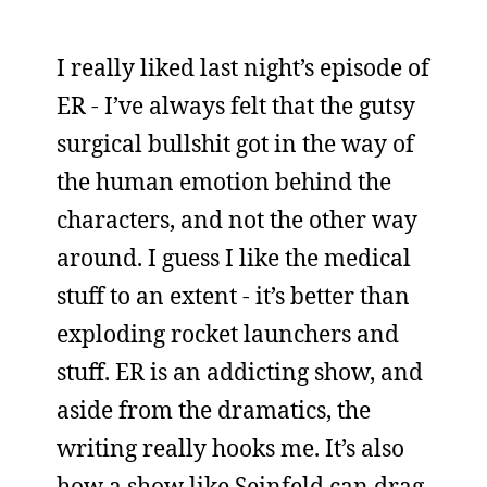
I really liked last night’s episode of
ER - I’ve always felt that the gutsy
surgical bullshit got in the way of
the human emotion behind the
characters, and not the other way
around. I guess I like the medical
stuff to an extent - it’s better than
exploding rocket launchers and
stuff. ER is an addicting show, and
aside from the dramatics, the
writing really hooks me. It’s also
how a show like Seinfeld can drag