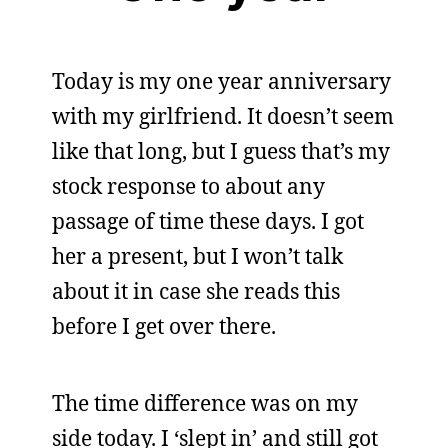
Today is my one year anniversary
with my girlfriend. It doesn’t seem
like that long, but I guess that’s my
stock response to about any
passage of time these days. I got
her a present, but I won’t talk
about it in case she reads this
before I get over there.
The time difference was on my
side today. I ‘slept in’ and still got