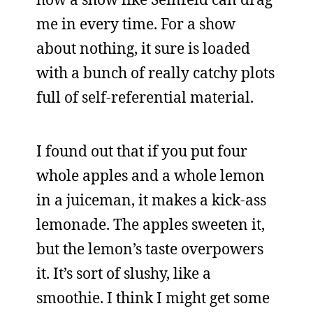
me in every time. For a show
about nothing, it sure is loaded
with a bunch of really catchy plots
full of self-referential material.
I found out that if you put four
whole apples and a whole lemon
in a juiceman, it makes a kick-ass
lemonade. The apples sweeten it,
but the lemon’s taste overpowers
it. It’s sort of slushy, like a
smoothie. I think I might get some