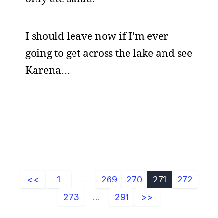
I should leave now if I’m ever
going to get across the lake and see
Karena…
<<
1
...
269
270
271
272
273
...
291
>>