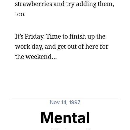
strawberries and try adding them,
too.
It’s Friday. Time to finish up the
work day, and get out of here for
the weekend…
Nov 14, 1997
Mental