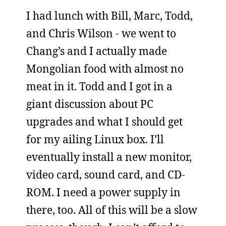
I had lunch with Bill, Marc, Todd,
and Chris Wilson - we went to
Chang’s and I actually made
Mongolian food with almost no
meat in it. Todd and I got in a
giant discussion about PC
upgrades and what I should get
for my ailing Linux box. I’ll
eventually install a new monitor,
video card, sound card, and CD-
ROM. I need a power supply in
there, too. All of this will be a slow