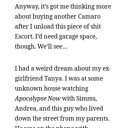
Anyway, it’s got me thinking more
about buying another Camaro
after I unload this piece of shit
Escort. I’d need garage space,
though. We’ll see…
I had a weird dream about my ex-
girlfriend Tanya. I was at some
unknown house watching
Apocalypse Now
with Simms,
Andrea, and this guy who lived
down the street from my parents.