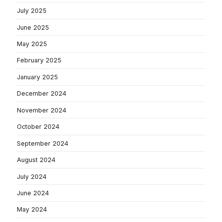
July 2025
June 2025
May 2025
February 2025
January 2025
December 2024
November 2024
October 2024
September 2024
August 2024
July 2024
June 2024
May 2024