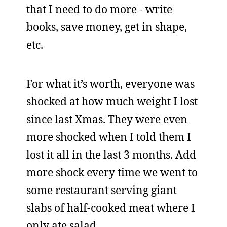
that I need to do more - write
books, save money, get in shape,
etc.
For what it’s worth, everyone was
shocked at how much weight I lost
since last Xmas. They were even
more shocked when I told them I
lost it all in the last 3 months. Add
more shock every time we went to
some restaurant serving giant
slabs of half-cooked meat where I
only ate salad.