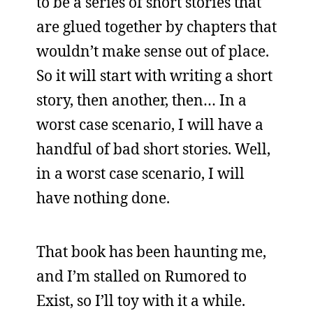
to be a series of short stories that
are glued together by chapters that
wouldn’t make sense out of place.
So it will start with writing a short
story, then another, then… In a
worst case scenario, I will have a
handful of bad short stories. Well,
in a worst case scenario, I will
have nothing done.
That book has been haunting me,
and I’m stalled on Rumored to
Exist, so I’ll toy with it a while.