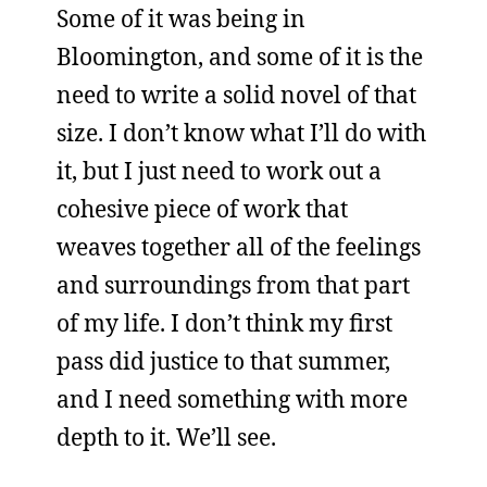
Some of it was being in
Bloomington, and some of it is the
need to write a solid novel of that
size. I don’t know what I’ll do with
it, but I just need to work out a
cohesive piece of work that
weaves together all of the feelings
and surroundings from that part
of my life. I don’t think my first
pass did justice to that summer,
and I need something with more
depth to it. We’ll see.