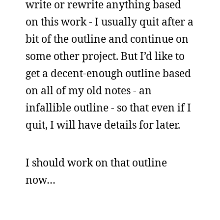
write or rewrite anything based
on this work - I usually quit after a
bit of the outline and continue on
some other project. But I’d like to
get a decent-enough outline based
on all of my old notes - an
infallible outline - so that even if I
quit, I will have details for later.
I should work on that outline
now…