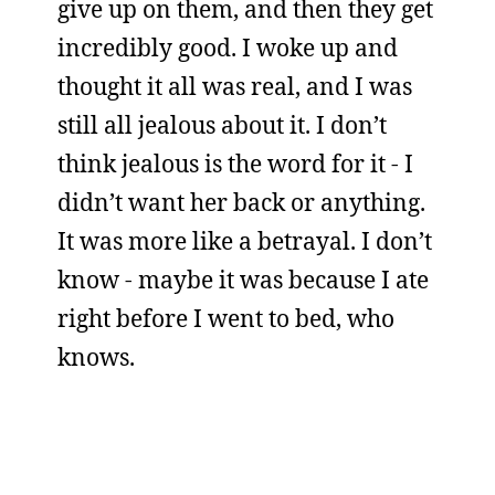
give up on them, and then they get
incredibly good. I woke up and
thought it all was real, and I was
still all jealous about it. I don’t
think jealous is the word for it - I
didn’t want her back or anything.
It was more like a betrayal. I don’t
know - maybe it was because I ate
right before I went to bed, who
knows.