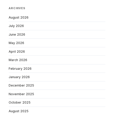
ARCHIVES
August 2026
July 2026
June 2026
May 2026
April 2026
March 2026
February 2026
January 2026
December 2025
November 2025
October 2025
August 2025