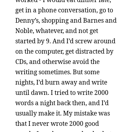
get in a phone conversation, go to
Denny’s, shopping and Barnes and
Noble, whatever, and not get
started by 9. And I’d screw around
on the computer, get distracted by
CDs, and otherwise avoid the
writing sometimes. But some
nights, I’d burn away and write
until dawn. I tried to write 2000
words a night back then, and I’d
usually make it. My mistake was
that I never wrote 2000 good