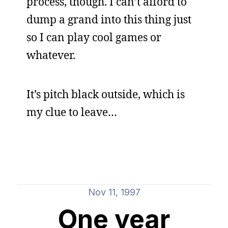
process, though. I can’t afford to
dump a grand into this thing just
so I can play cool games or
whatever.
It’s pitch black outside, which is
my clue to leave…
Nov 11, 1997
One year