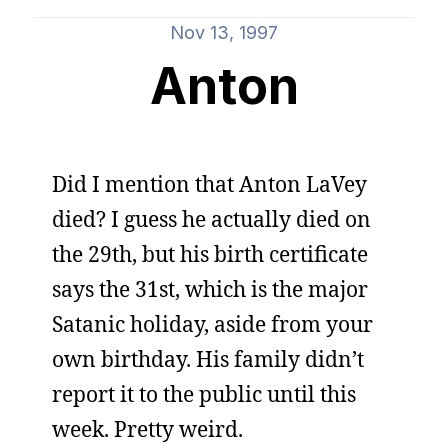
Nov 13, 1997
Anton
Did I mention that Anton LaVey
died? I guess he actually died on
the 29th, but his birth certificate
says the 31st, which is the major
Satanic holiday, aside from your
own birthday. His family didn’t
report it to the public until this
week. Pretty weird.