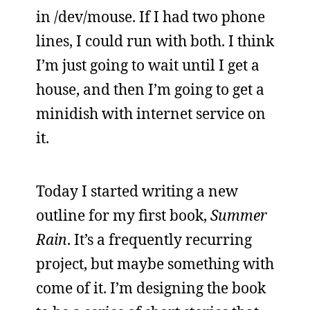
in /dev/mouse. If I had two phone
lines, I could run with both. I think
I’m just going to wait until I get a
house, and then I’m going to get a
minidish with internet service on
it.
Today I started writing a new
outline for my first book,
Summer
Rain
. It’s a frequently recurring
project, but maybe something with
come of it. I’m designing the book