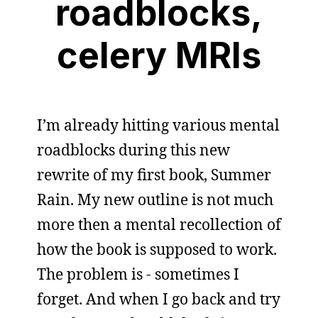
roadblocks,
celery MRIs
I’m already hitting various mental
roadblocks during this new
rewrite of my first book, Summer
Rain. My new outline is not much
more then a mental recollection of
how the book is supposed to work.
The problem is - sometimes I
forget. And when I go back and try