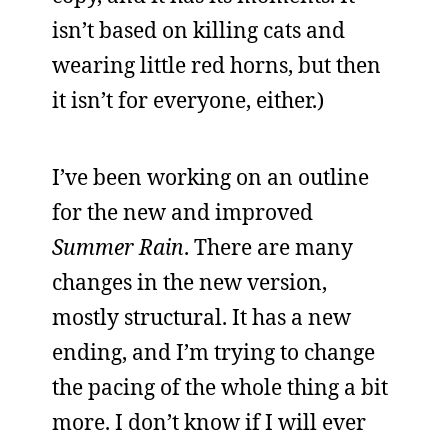
isn’t based on killing cats and
wearing little red horns, but then
it isn’t for everyone, either.)
I’ve been working on an outline
for the new and improved
Summer Rain
. There are many
changes in the new version,
mostly structural. It has a new
ending, and I’m trying to change
the pacing of the whole thing a bit
more. I don’t know if I will ever