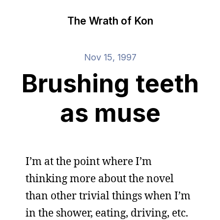
The Wrath of Kon
Nov 15, 1997
Brushing teeth
as muse
I’m at the point where I’m
thinking more about the novel
than other trivial things when I’m
in the shower, eating, driving, etc.