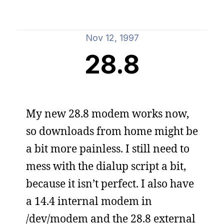
Nov 12, 1997
28.8
My new 28.8 modem works now,
so downloads from home might be
a bit more painless. I still need to
mess with the dialup script a bit,
because it isn’t perfect. I also have
a 14.4 internal modem in
/dev/modem and the 28.8 external