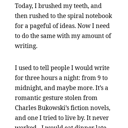
Today, I brushed my teeth, and
then rushed to the spiral notebook
for a pageful of ideas. Now I need
to do the same with my amount of
writing.
I used to tell people I would write
for three hours a night: from 9 to
midnight, and maybe more. It’s a
romantic gesture stolen from
Charles Bukowski’s fiction novels,
and one I tried to live by. It never
worked - I would eat dinner late,