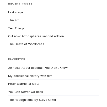
RECENT POSTS
Last stage
The 4th
Ten Things
Out now: Atmospheres second edition!
The Death of Wordpress
FAVORITES
20 Facts About Baseball You Didn't Know
My occasional history with film
Peter Gabriel at MSG
You Can Never Go Back
The Recognitions by Steve Urkel