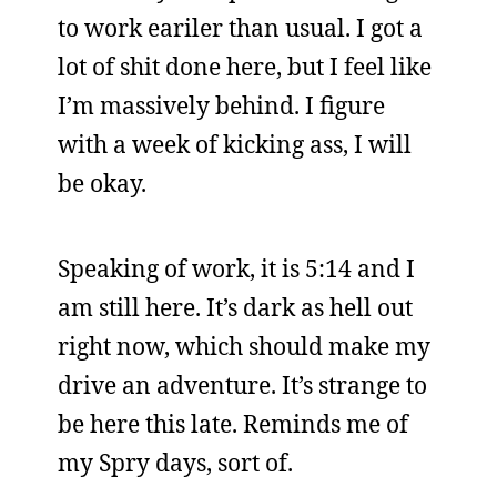
to work eariler than usual. I got a
lot of shit done here, but I feel like
I’m massively behind. I figure
with a week of kicking ass, I will
be okay.
Speaking of work, it is 5:14 and I
am still here. It’s dark as hell out
right now, which should make my
drive an adventure. It’s strange to
be here this late. Reminds me of
my Spry days, sort of.