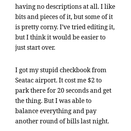
having no descriptions at all. I like
bits and pieces of it, but some of it
is pretty corny. I’ve tried editing it,
but I think it would be easier to
just start over.
I got my stupid checkbook from
Seatac airport. It cost me $2 to
park there for 20 seconds and get
the thing. But I was able to
balance everything and pay
another round of bills last night.