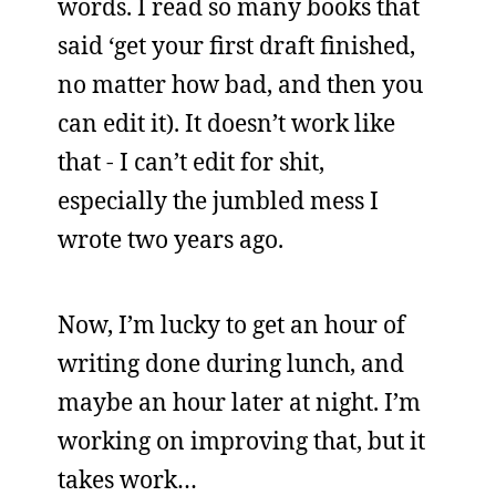
words. I read so many books that
said ‘get your first draft finished,
no matter how bad, and then you
can edit it). It doesn’t work like
that - I can’t edit for shit,
especially the jumbled mess I
wrote two years ago.
Now, I’m lucky to get an hour of
writing done during lunch, and
maybe an hour later at night. I’m
working on improving that, but it
takes work…