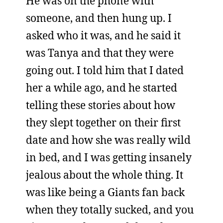
He was on the phone with
someone, and then hung up. I
asked who it was, and he said it
was Tanya and that they were
going out. I told him that I dated
her a while ago, and he started
telling these stories about how
they slept together on their first
date and how she was really wild
in bed, and I was getting insanely
jealous about the whole thing. It
was like being a Giants fan back
when they totally sucked, and you