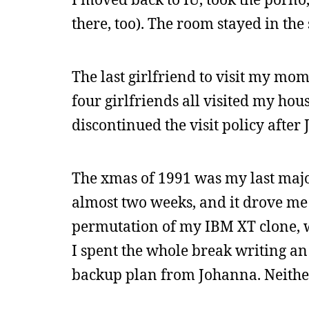
there, too). The room stayed in the
The last girlfriend to visit my mo
four girlfriends all visited my hou
discontinued the visit policy after
The xmas of 1991 was my last major 
almost two weeks, and it drove me 
permutation of my IBM XT clone, w
I spent the whole break writing a
backup plan from Johanna. Neithe