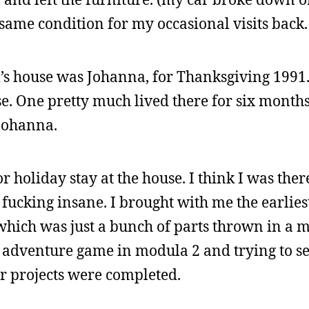
 same condition for my occasional visits back.
m’s house was Johanna, for Thanksgiving 1991.
se. One pretty much lived there for six months
 Johanna.
holiday stay at the house. I think I was ther
fucking insane. I brought with me the earlies
hich was just a bunch of parts thrown in a me
n adventure game in modula 2 and trying to 
r projects were completed.