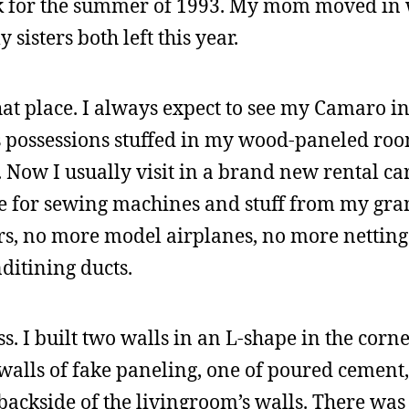
ck for the summer of 1993. My mom moved in 
isters both left this year.
that place. I always expect to see my Camaro in
’s possessions stuffed in my wood-paneled roo
Now I usually visit in a brand new rental car
e for sewing machines and stuff from my gra
rs, no more model airplanes, no more netting
nditining ducts.
. I built two walls in an L-shape in the corne
alls of fake paneling, one of poured cement
backside of the livingroom’s walls. There was