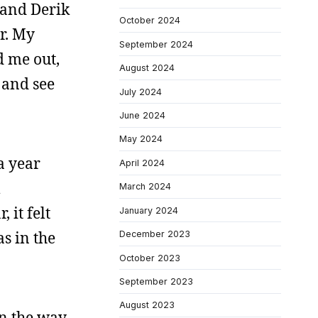
 and Derik
October 2024
r. My
September 2024
d me out,
August 2024
 and see
July 2024
June 2024
May 2024
 a year
April 2024
m
March 2024
 it felt
January 2024
s in the
December 2023
October 2023
September 2023
August 2023
on the way