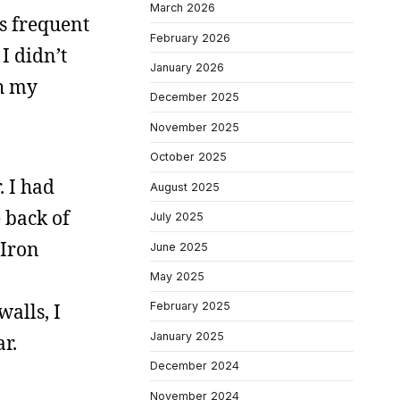
March 2026
s frequent
February 2026
 I didn’t
January 2026
th my
December 2025
November 2025
October 2025
. I had
August 2025
 back of
July 2025
 Iron
June 2025
May 2025
alls, I
February 2025
January 2025
r.
December 2024
November 2024