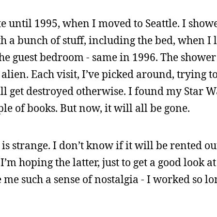
e until 1995, when I moved to Seattle. I show
h a bunch of stuff, including the bed, when I le
he guest bedroom - same in 1996. The shower 
ien. Each visit, I’ve picked around, trying to 
ill get destroyed otherwise. I found my Star W
le of books. But now, it will all be gone.
s strange. I don’t know if it will be rented out, 
’m hoping the latter, just to get a good look at 
me such a sense of nostalgia - I worked so lo