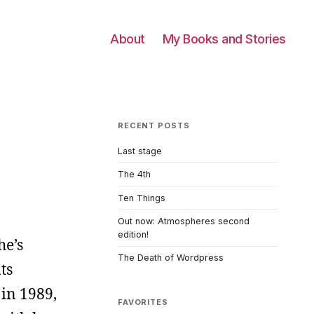
About
My Books and Stories
RECENT POSTS
Last stage
The 4th
Ten Things
Out now: Atmospheres second
edition!
he’s
The Death of Wordpress
ts
in 1989,
FAVORITES