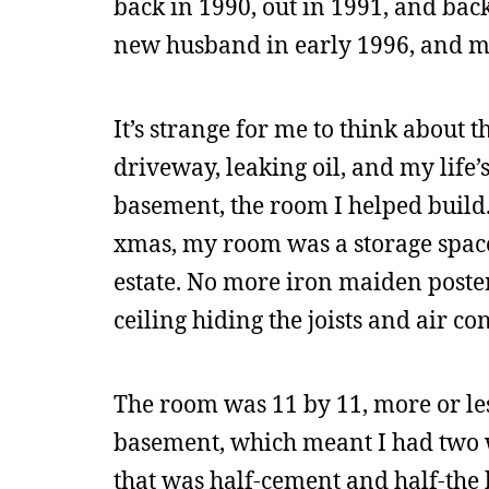
back in 1990, out in 1991, and ba
new husband in early 1996, and my s
It’s strange for me to think about 
driveway, leaking oil, and my life
basement, the room I helped build. 
xmas, my room was a storage spac
estate. No more iron maiden poste
ceiling hiding the joists and air co
The room was 11 by 11, more or less
basement, which meant I had two w
that was half-cement and half-the 