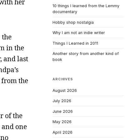
with her
10 things I learned from the Lemmy
documentary
Hobby shop nostalgia
Why I am not an indie writer
 the
Things I Learned in 2011
m in the
Another story from another kind of
, and last
book
ndpa’s
 from the
ARCHIVES
August 2026
July 2026
June 2026
r of the
May 2026
, and one
April 2026
 no