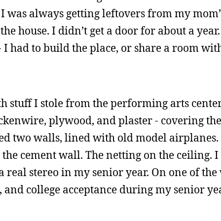
e I was always getting leftovers from my mom’
the house. I didn’t get a door for about a year.
I had to build the place, or share a room wi
h stuff I stole from the performing arts center
ickenwire, plywood, and plaster - covering the
ed two walls, lined with old model airplanes.
the cement wall. The netting on the ceiling. I
real stereo in my senior year. On one of the w
, and college acceptance during my senior yea