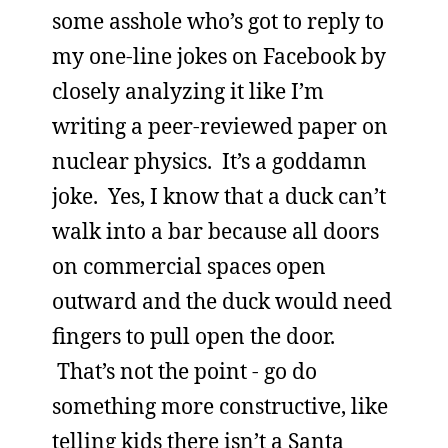
some asshole who’s got to reply to
my one-line jokes on Facebook by
closely analyzing it like I’m
writing a peer-reviewed paper on
nuclear physics. It’s a goddamn
joke. Yes, I know that a duck can’t
walk into a bar because all doors
on commercial spaces open
outward and the duck would need
fingers to pull open the door.
That’s not the point - go do
something more constructive, like
telling kids there isn’t a Santa