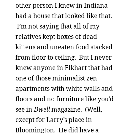
other person I knew in Indiana
had a house that looked like that.
I’m not saying that all of my
relatives kept boxes of dead
kittens and uneaten food stacked
from floor to ceiling. But I never
knew anyone in Elkhart that had
one of those minimalist zen
apartments with white walls and
floors and no furniture like you’d
see in
Dwell
magazine. (Well,
except for Larry’s place in
Bloomington. He did have a