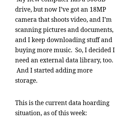
drive, but now I’ve got an 18MP
camera that shoots video, and I’m
scanning pictures and documents,
and I keep downloading stuff and
buying more music. So, I decided I
need an external data library, too.
And I started adding more
storage.
This is the current data hoarding
situation, as of this week: