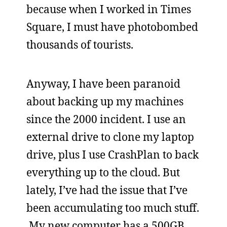
because when I worked in Times
Square, I must have photobombed
thousands of tourists.
Anyway, I have been paranoid
about backing up my machines
since the 2000 incident. I use an
external drive to clone my laptop
drive, plus I use CrashPlan to back
everything up to the cloud. But
lately, I’ve had the issue that I’ve
been accumulating too much stuff.
My new computer has a 500GB