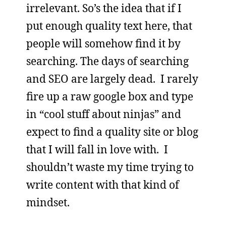
irrelevant. So’s the idea that if I
put enough quality text here, that
people will somehow find it by
searching. The days of searching
and SEO are largely dead. I rarely
fire up a raw google box and type
in “cool stuff about ninjas” and
expect to find a quality site or blog
that I will fall in love with. I
shouldn’t waste my time trying to
write content with that kind of
mindset.