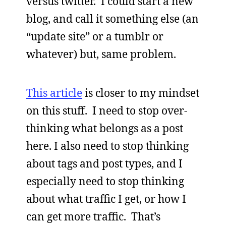
versus twitter. I could start a new
blog, and call it something else (an
“update site” or a tumblr or
whatever) but, same problem.
This article
is closer to my mindset
on this stuff. I need to stop over-
thinking what belongs as a post
here. I also need to stop thinking
about tags and post types, and I
especially need to stop thinking
about what traffic I get, or how I
can get more traffic. That’s