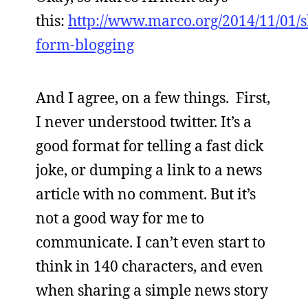
this:
http://www.marco.org/2014/11/01/s
form-blogging
And I agree, on a few things. First,
I never understood twitter. It’s a
good format for telling a fast dick
joke, or dumping a link to a news
article with no comment. But it’s
not a good way for me to
communicate. I can’t even start to
think in 140 characters, and even
when sharing a simple news story