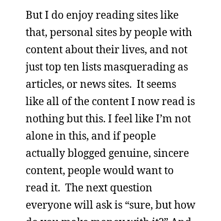
But I do enjoy reading sites like
that, personal sites by people with
content about their lives, and not
just top ten lists masquerading as
articles, or news sites. It seems
like all of the content I now read is
nothing but this. I feel like I’m not
alone in this, and if people
actually blogged genuine, sincere
content, people would want to
read it. The next question
everyone will ask is “sure, but how