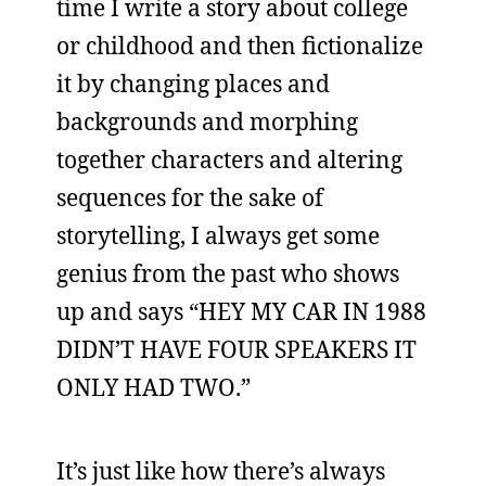
time I write a story about college
or childhood and then fictionalize
it by changing places and
backgrounds and morphing
together characters and altering
sequences for the sake of
storytelling, I always get some
genius from the past who shows
up and says “HEY MY CAR IN 1988
DIDN’T HAVE FOUR SPEAKERS IT
ONLY HAD TWO.”
It’s just like how there’s always