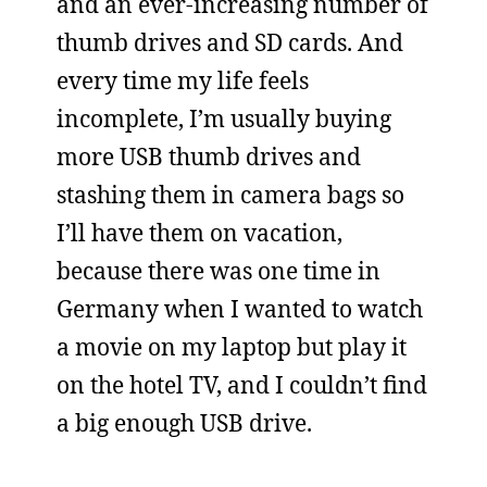
and an ever-increasing number of
thumb drives and SD cards. And
every time my life feels
incomplete, I’m usually buying
more USB thumb drives and
stashing them in camera bags so
I’ll have them on vacation,
because there was one time in
Germany when I wanted to watch
a movie on my laptop but play it
on the hotel TV, and I couldn’t find
a big enough USB drive.