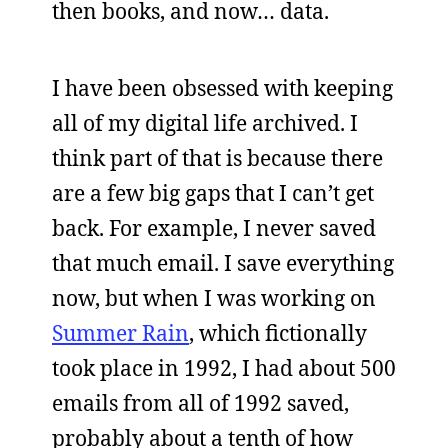
then books, and now… data.
I have been obsessed with keeping
all of my digital life archived. I
think part of that is because there
are a few big gaps that I can’t get
back. For example, I never saved
that much email. I save everything
now, but when I was working on
Summer Rain
, which fictionally
took place in 1992, I had about 500
emails from all of 1992 saved,
probably about a tenth of how