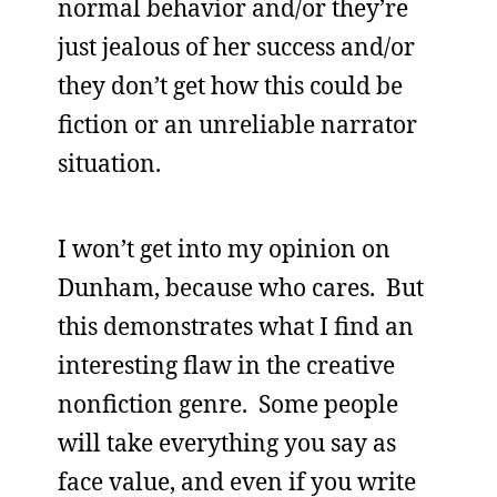
normal behavior and/or they’re
just jealous of her success and/or
they don’t get how this could be
fiction or an unreliable narrator
situation.
I won’t get into my opinion on
Dunham, because who cares. But
this demonstrates what I find an
interesting flaw in the creative
nonfiction genre. Some people
will take everything you say as
face value, and even if you write