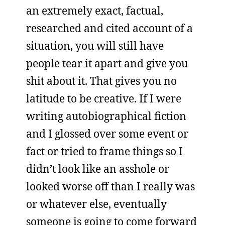
an extremely exact, factual,
researched and cited account of a
situation, you will still have
people tear it apart and give you
shit about it. That gives you no
latitude to be creative. If I were
writing autobiographical fiction
and I glossed over some event or
fact or tried to frame things so I
didn’t look like an asshole or
looked worse off than I really was
or whatever else, eventually
someone is going to come forward