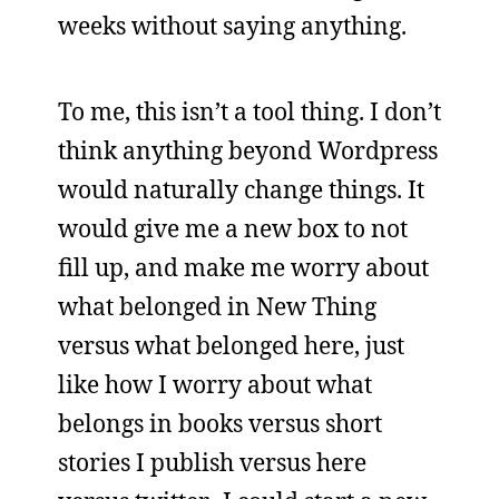
weeks without saying anything.
To me, this isn’t a tool thing. I don’t
think anything beyond Wordpress
would naturally change things. It
would give me a new box to not
fill up, and make me worry about
what belonged in New Thing
versus what belonged here, just
like how I worry about what
belongs in books versus short
stories I publish versus here