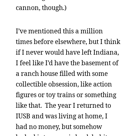
cannon, though.)
I’ve mentioned this a million
times before elsewhere, but I think
if I never would have left Indiana,
I feel like I’d have the basement of
a ranch house filled with some
collectible obsession, like action
figures or toy trains or something
like that. The year I returned to
IUSB and was living at home, I
had no money, but somehow