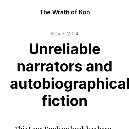
The Wrath of Kon
Nov 7, 2014
Unreliable
narrators and
autobiographica
fiction