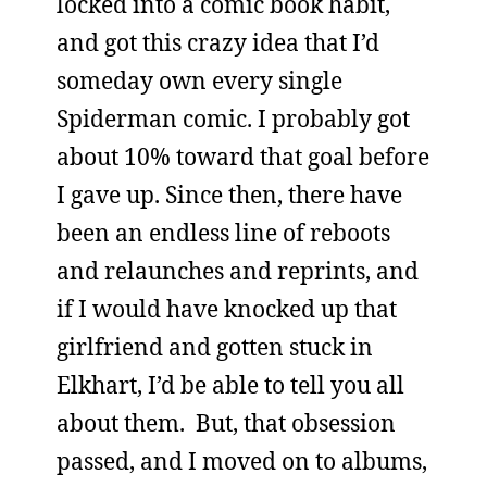
locked into a comic book habit,
and got this crazy idea that I’d
someday own every single
Spiderman comic. I probably got
about 10% toward that goal before
I gave up. Since then, there have
been an endless line of reboots
and relaunches and reprints, and
if I would have knocked up that
girlfriend and gotten stuck in
Elkhart, I’d be able to tell you all
about them. But, that obsession
passed, and I moved on to albums,