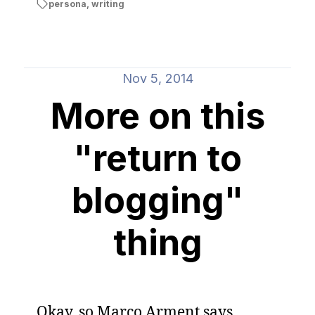
persona
,
writing
Nov 5, 2014
More on this
"return to
blogging"
thing
Okay, so Marco Arment says