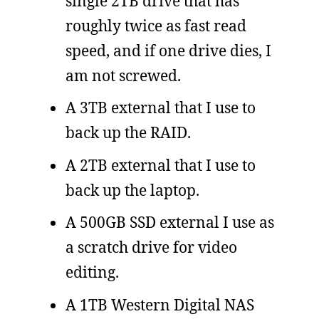
single 2TB drive that has
roughly twice as fast read
speed, and if one drive dies, I
am not screwed.
A 3TB external that I use to
back up the RAID.
A 2TB external that I use to
back up the laptop.
A 500GB SSD external I use as
a scratch drive for video
editing.
A 1TB Western Digital NAS