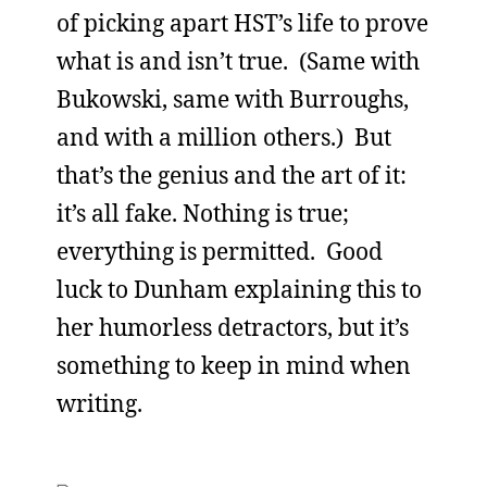
of picking apart HST’s life to prove
what is and isn’t true. (Same with
Bukowski, same with Burroughs,
and with a million others.) But
that’s the genius and the art of it:
it’s all fake. Nothing is true;
everything is permitted. Good
luck to Dunham explaining this to
her humorless detractors, but it’s
something to keep in mind when
writing.