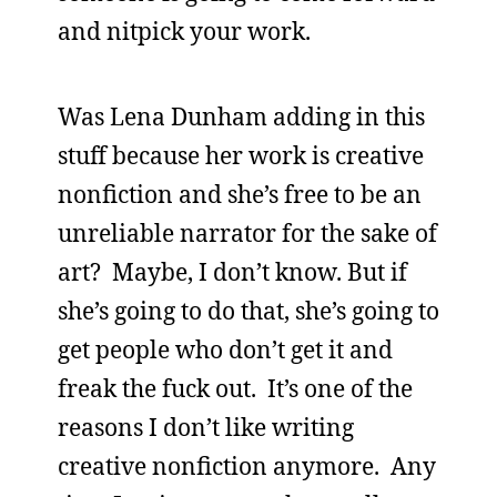
and nitpick your work.
Was Lena Dunham adding in this
stuff because her work is creative
nonfiction and she’s free to be an
unreliable narrator for the sake of
art? Maybe, I don’t know. But if
she’s going to do that, she’s going to
get people who don’t get it and
freak the fuck out. It’s one of the
reasons I don’t like writing
creative nonfiction anymore. Any