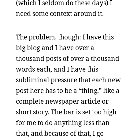
(which I seldom do these days) I
need some context around it.
The problem, though: I have this
big blog and I have over a
thousand posts of over a thousand
words each, and I have this
subliminal pressure that each new
post here has to be a “thing,” like a
complete newspaper article or
short story. The bar is set too high
for me to do anything less than
that, and because of that, I go