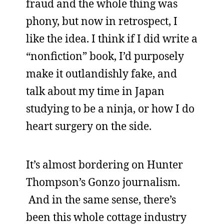
fraud and the whole thing was
phony, but now in retrospect, I
like the idea. I think if I did write a
“nonfiction” book, I’d purposely
make it outlandishly fake, and
talk about my time in Japan
studying to be a ninja, or how I do
heart surgery on the side.
It’s almost bordering on Hunter
Thompson’s Gonzo journalism.
And in the same sense, there’s
been this whole cottage industry