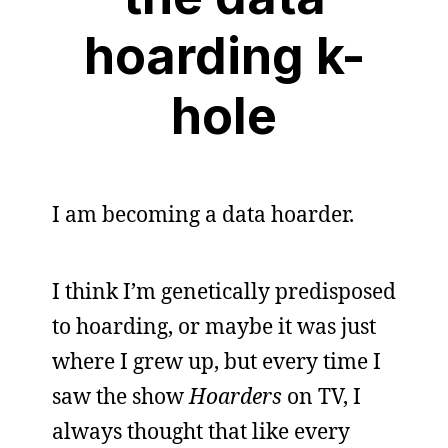
hoarding k-
hole
I am becoming a data hoarder.
I think I’m genetically predisposed
to hoarding, or maybe it was just
where I grew up, but every time I
saw the show
Hoarders
on TV, I
always thought that like every