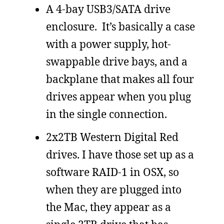
A 4-bay USB3/SATA drive
enclosure. It’s basically a case
with a power supply, hot-
swappable drive bays, and a
backplane that makes all four
drives appear when you plug
in the single connection.
2x2TB Western Digital Red
drives. I have those set up as a
software RAID-1 in OSX, so
when they are plugged into
the Mac, they appear as a