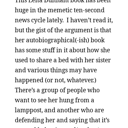
This Lena Dunham book has been
huge in the memetic ten-second
news cycle lately. I haven’t read it,
but the gist of the argument is that
her autobiographical(-ish) book
has some stuff in it about how she
used to share a bed with her sister
and various things may have
happened (or not, whatever.)
There’s a group of people who
want to see her hung from a
lamppost, and another who are
defending her and saying that it’s