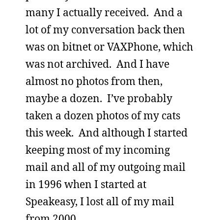
many I actually received. And a
lot of my conversation back then
was on bitnet or VAXPhone, which
was not archived. And I have
almost no photos from then,
maybe a dozen. I’ve probably
taken a dozen photos of my cats
this week. And although I started
keeping most of my incoming
mail and all of my outgoing mail
in 1996 when I started at
Speakeasy, I lost all of my mail
from 2000.