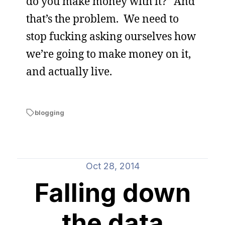
do you make money with it?” And
that’s the problem. We need to
stop fucking asking ourselves how
we’re going to make money on it,
and actually live.
blogging
Oct 28, 2014
Falling down
the data