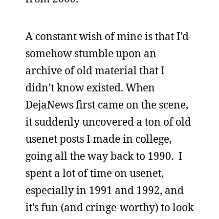
A constant wish of mine is that I’d
somehow stumble upon an
archive of old material that I
didn’t know existed. When
DejaNews first came on the scene,
it suddenly uncovered a ton of old
usenet posts I made in college,
going all the way back to 1990. I
spent a lot of time on usenet,
especially in 1991 and 1992, and
it’s fun (and cringe-worthy) to look