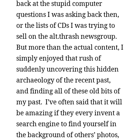
back at the stupid computer
questions I was asking back then,
or the lists of CDs I was trying to
sell on the alt.thrash newsgroup.
But more than the actual content, I
simply enjoyed that rush of
suddenly uncovering this hidden
archaeology of the recent past,
and finding all of these old bits of
my past. I’ve often said that it will
be amazing if they every invent a
search engine to find yourself in
the background of others’ photos,