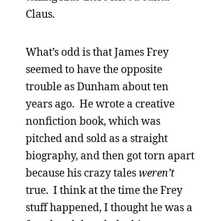
Claus.
What’s odd is that James Frey
seemed to have the opposite
trouble as Dunham about ten
years ago. He wrote a creative
nonfiction book, which was
pitched and sold as a straight
biography, and then got torn apart
because his crazy tales
weren’t
true. I think at the time the Frey
stuff happened, I thought he was a