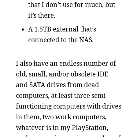
that I don’t use for much, but
it’s there.
A 1.5TB external that’s
connected to the NAS.
I also have an endless number of
old, small, and/or obsolete IDE
and SATA drives from dead
computers, at least three semi-
functioning computers with drives
in them, two work computers,
whatever is in my PlayStation,