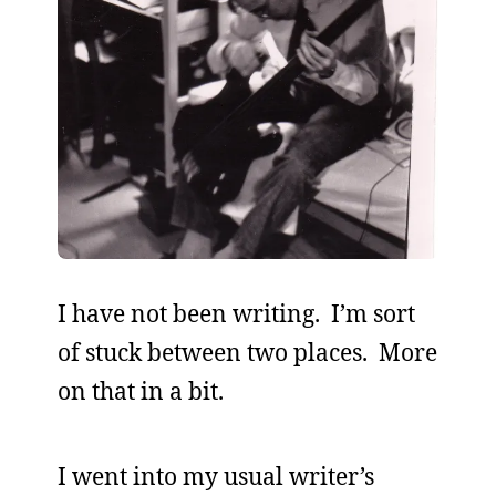
I have not been writing. I’m sort
of stuck between two places. More
on that in a bit.
I went into my usual writer’s