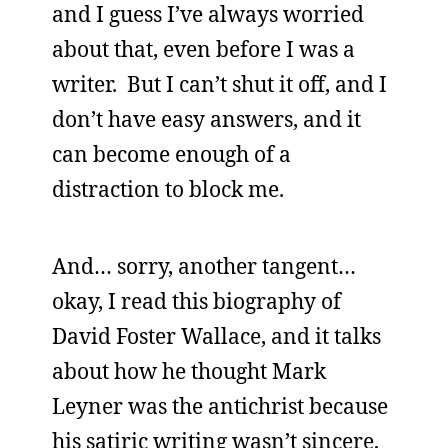
and I guess I’ve always worried
about that, even before I was a
writer. But I can’t shut it off, and I
don’t have easy answers, and it
can become enough of a
distraction to block me.
And… sorry, another tangent…
okay, I read this biography of
David Foster Wallace, and it talks
about how he thought Mark
Leyner was the antichrist because
his satiric writing wasn’t sincere,