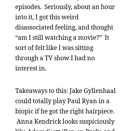
episodes. Seriously, about an hour
into it, I got this weird
disassociated feeling, and thought
“am I still watching a movie?” It
sort of felt like I was sitting
through a TV show I had no
interest in.
Takeaways to this: Jake Gyllenhaal
could totally play Paul Ryan in a
biopic if he got the right hairpiece.
Anna Kendrick looks suspiciously