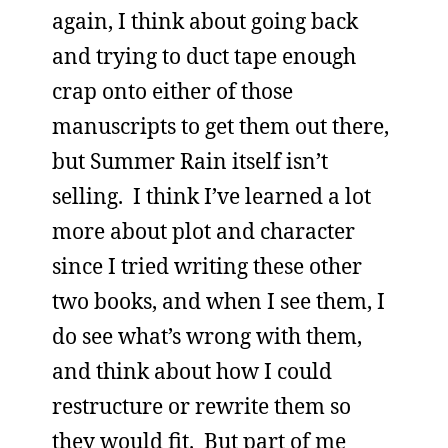
again, I think about going back
and trying to duct tape enough
crap onto either of those
manuscripts to get them out there,
but Summer Rain itself isn’t
selling. I think I’ve learned a lot
more about plot and character
since I tried writing these other
two books, and when I see them, I
do see what’s wrong with them,
and think about how I could
restructure or rewrite them so
they would fit. But part of me