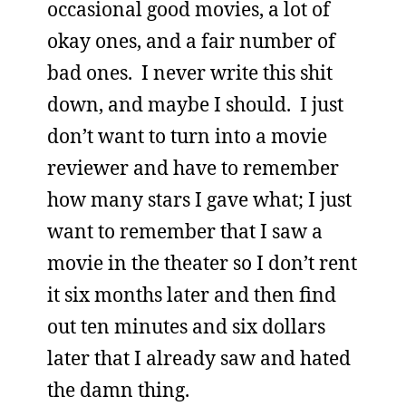
occasional good movies, a lot of
okay ones, and a fair number of
bad ones. I never write this shit
down, and maybe I should. I just
don’t want to turn into a movie
reviewer and have to remember
how many stars I gave what; I just
want to remember that I saw a
movie in the theater so I don’t rent
it six months later and then find
out ten minutes and six dollars
later that I already saw and hated
the damn thing.