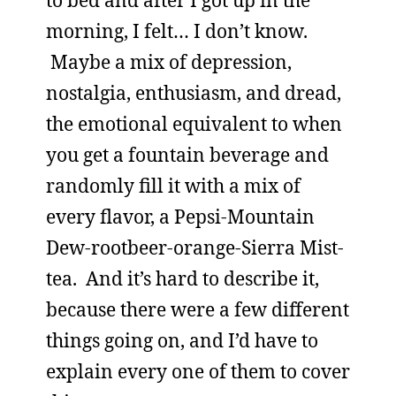
to bed and after I got up in the
morning, I felt… I don’t know.
Maybe a mix of depression,
nostalgia, enthusiasm, and dread,
the emotional equivalent to when
you get a fountain beverage and
randomly fill it with a mix of
every flavor, a Pepsi-Mountain
Dew-rootbeer-orange-Sierra Mist-
tea. And it’s hard to describe it,
because there were a few different
things going on, and I’d have to
explain every one of them to cover