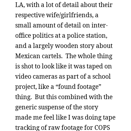
LA, with a lot of detail about their
respective wife/girlfriends, a
small amount of detail on inter-
office politics at a police station,
and a largely wooden story about
Mexican cartels. The whole thing
is shot to look like it was taped on
video cameras as part of a school
project, like a “found footage”
thing. But this combined with the
generic suspense of the story
made me feel like I was doing tape
tracking of raw footage for COPS