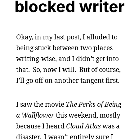
blocked writer
Okay, in my last post, I alluded to
being stuck between two places
writing-wise, and I didn’t get into
that. So, now I will. But of course,
I’ll go off on another tangent first.
I saw the movie
The Perks of Being
a Wallflower
this weekend, mostly
because I heard
Cloud Atlas
was a
disaster. I wasn’t entirely sure I