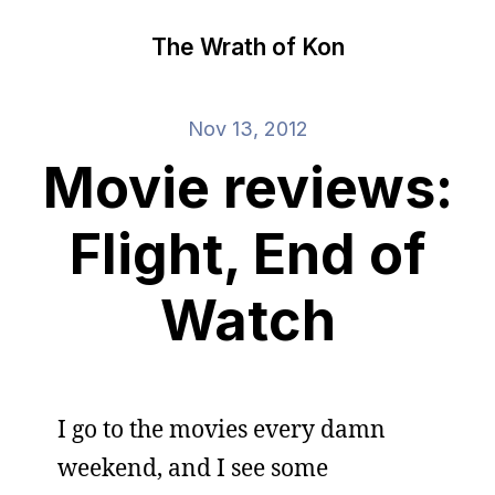
The Wrath of Kon
Nov 13, 2012
Movie reviews:
Flight, End of
Watch
I go to the movies every damn
weekend, and I see some