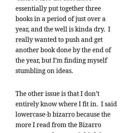
essentially put together three
books in a period of just over a
year, and the well is kinda dry. I
really wanted to push and get
another book done by the end of
the year, but I’m finding myself
stumbling on ideas.
The other issue is that I don’t
entirely know where I fit in. I said
lowercase-b bizarro because the
more I read from the Bizarro