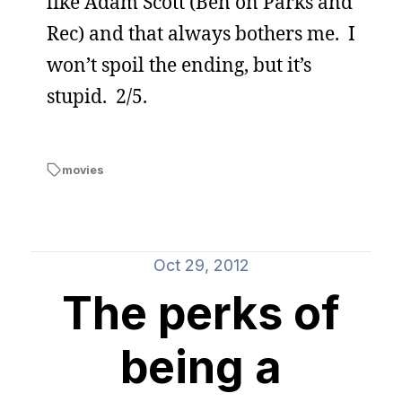
like Adam Scott (Ben on Parks and
Rec) and that always bothers me. I
won’t spoil the ending, but it’s
stupid. 2/5.
movies
Oct 29, 2012
The perks of
being a