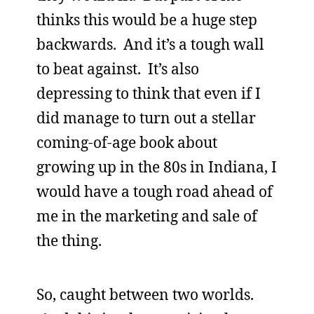
thinks this would be a huge step
backwards. And it’s a tough wall
to beat against. It’s also
depressing to think that even if I
did manage to turn out a stellar
coming-of-age book about
growing up in the 80s in Indiana, I
would have a tough road ahead of
me in the marketing and sale of
the thing.
So, caught between two worlds.