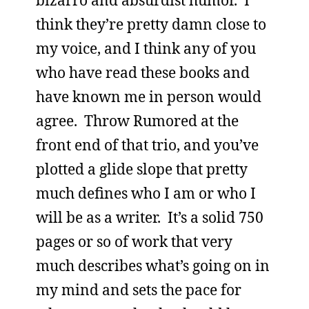
bizarro and absurdist humor. I
think they’re pretty damn close to
my voice, and I think any of you
who have read these books and
have known me in person would
agree. Throw Rumored at the
front end of that trio, and you’ve
plotted a glide slope that pretty
much defines who I am or who I
will be as a writer. It’s a solid 750
pages or so of work that very
much describes what’s going on in
my mind and sets the pace for