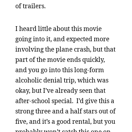
of trailers.
I heard little about this movie
going into it, and expected more
involving the plane crash, but that
part of the movie ends quickly,
and you go into this long-form
alcoholic denial trip, which was
okay, but I’ve already seen that
after-school special. I’d give this a
strong three and a half stars out of
five, and it’s a good rental, but you
probably won’t catch this one on