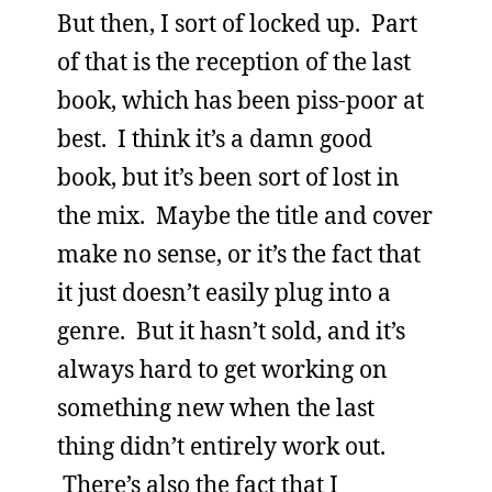
But then, I sort of locked up. Part
of that is the reception of the last
book, which has been piss-poor at
best. I think it’s a damn good
book, but it’s been sort of lost in
the mix. Maybe the title and cover
make no sense, or it’s the fact that
it just doesn’t easily plug into a
genre. But it hasn’t sold, and it’s
always hard to get working on
something new when the last
thing didn’t entirely work out.
There’s also the fact that I