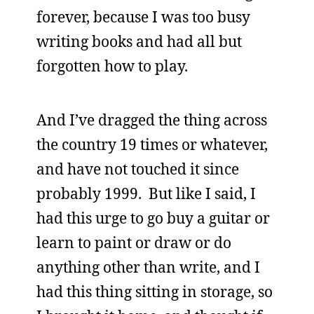
forever, because I was too busy
writing books and had all but
forgotten how to play.
And I’ve dragged the thing across
the country 19 times or whatever,
and have not touched it since
probably 1999. But like I said, I
had this urge to go buy a guitar or
learn to paint or draw or do
anything other than write, and I
had this thing sitting in storage, so