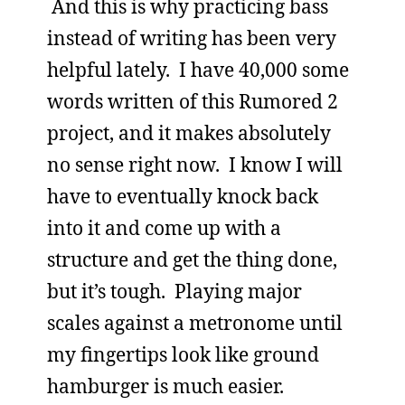
And this is why practicing bass
instead of writing has been very
helpful lately. I have 40,000 some
words written of this Rumored 2
project, and it makes absolutely
no sense right now. I know I will
have to eventually knock back
into it and come up with a
structure and get the thing done,
but it’s tough. Playing major
scales against a metronome until
my fingertips look like ground
hamburger is much easier.