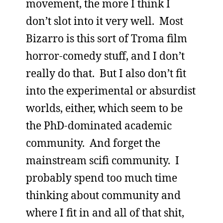
movement, the more I think I
don’t slot into it very well. Most
Bizarro is this sort of Troma film
horror-comedy stuff, and I don’t
really do that. But I also don’t fit
into the experimental or absurdist
worlds, either, which seem to be
the PhD-dominated academic
community. And forget the
mainstream scifi community. I
probably spend too much time
thinking about community and
where I fit in and all of that shit,