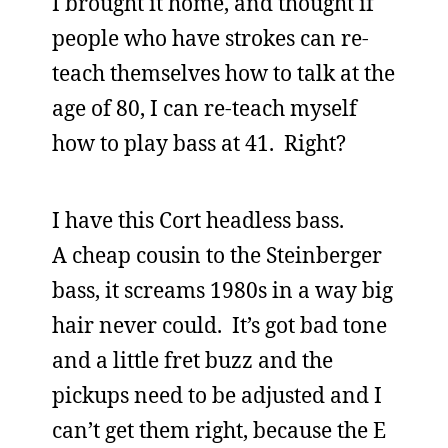
I brought it home, and thought if
people who have strokes can re-
teach themselves how to talk at the
age of 80, I can re-teach myself
how to play bass at 41. Right?
I have this Cort headless bass.
A cheap cousin to the Steinberger
bass, it screams 1980s in a way big
hair never could. It’s got bad tone
and a little fret buzz and the
pickups need to be adjusted and I
can’t get them right, because the E