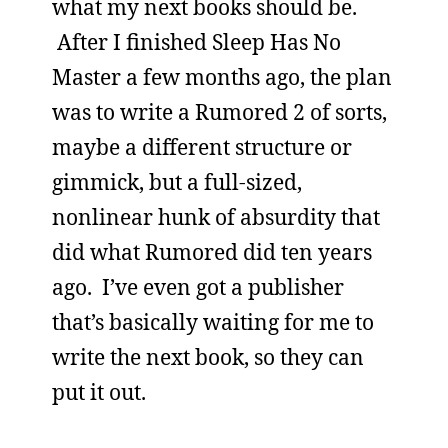
what my next books should be.
After I finished Sleep Has No
Master a few months ago, the plan
was to write a Rumored 2 of sorts,
maybe a different structure or
gimmick, but a full-sized,
nonlinear hunk of absurdity that
did what Rumored did ten years
ago. I’ve even got a publisher
that’s basically waiting for me to
write the next book, so they can
put it out.