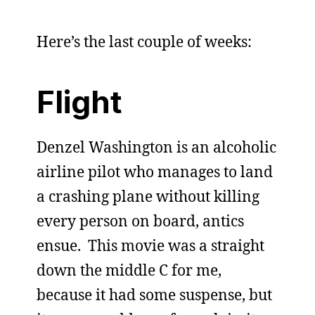
Here’s the last couple of weeks:
Flight
Denzel Washington is an alcoholic
airline pilot who manages to land
a crashing plane without killing
every person on board, antics
ensue. This movie was a straight
down the middle C for me,
because it had some suspense, but