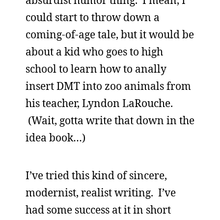
absurdist humor thing. I mean, I
could start to throw down a
coming-of-age tale, but it would be
about a kid who goes to high
school to learn how to anally
insert DMT into zoo animals from
his teacher, Lyndon LaRouche.
(Wait, gotta write that down in the
idea book…)
I’ve tried this kind of sincere,
modernist, realist writing. I’ve
had some success at it in short