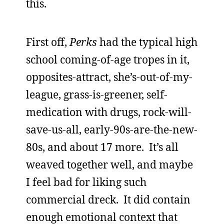
this.
First off,
Perks
had the typical high
school coming-of-age tropes in it,
opposites-attract, she’s-out-of-my-
league, grass-is-greener, self-
medication with drugs, rock-will-
save-us-all, early-90s-are-the-new-
80s, and about 17 more. It’s all
weaved together well, and maybe
I feel bad for liking such
commercial dreck. It did contain
enough emotional context that