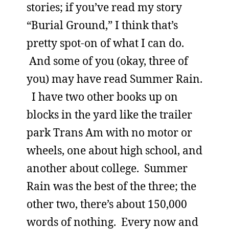
stories; if you’ve read my story
“Burial Ground,” I think that’s
pretty spot-on of what I can do.
And some of you (okay, three of
you) may have read Summer Rain.
I have two other books up on
blocks in the yard like the trailer
park Trans Am with no motor or
wheels, one about high school, and
another about college. Summer
Rain was the best of the three; the
other two, there’s about 150,000
words of nothing. Every now and