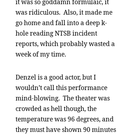
it was so goddamn formulaic, it
was ridiculous. Also, it made me
go home and fall into a deep k-
hole reading NTSB incident
reports, which probably wasted a
week of my time.
Denzel is a good actor, but I
wouldn’t call this performance
mind-blowing. The theater was
crowded as hell though, the
temperature was 96 degrees, and
they must have shown 90 minutes