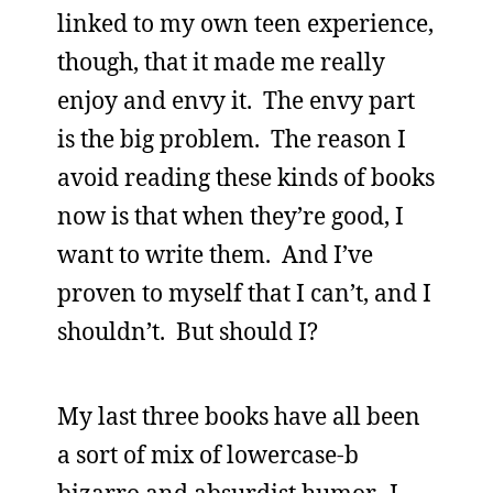
linked to my own teen experience,
though, that it made me really
enjoy and envy it. The envy part
is the big problem. The reason I
avoid reading these kinds of books
now is that when they’re good, I
want to write them. And I’ve
proven to myself that I can’t, and I
shouldn’t. But should I?
My last three books have all been
a sort of mix of lowercase-b