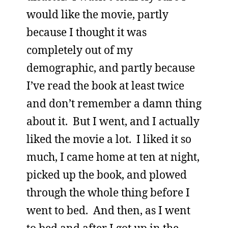
would like the movie, partly
because I thought it was
completely out of my
demographic, and partly because
I’ve read the book at least twice
and don’t remember a damn thing
about it. But I went, and I actually
liked the movie a lot. I liked it so
much, I came home at ten at night,
picked up the book, and plowed
through the whole thing before I
went to bed. And then, as I went