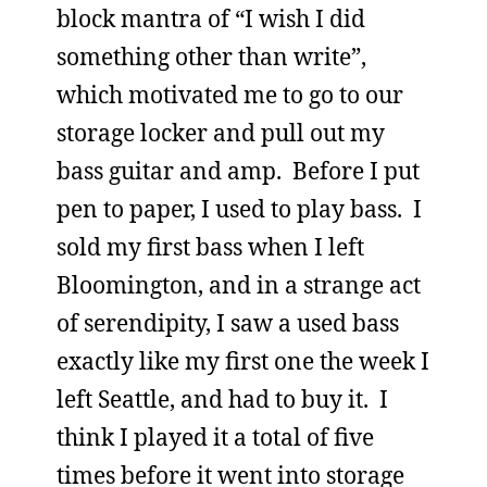
block mantra of “I wish I did
something other than write”,
which motivated me to go to our
storage locker and pull out my
bass guitar and amp. Before I put
pen to paper, I used to play bass. I
sold my first bass when I left
Bloomington, and in a strange act
of serendipity, I saw a used bass
exactly like my first one the week I
left Seattle, and had to buy it. I
think I played it a total of five
times before it went into storage