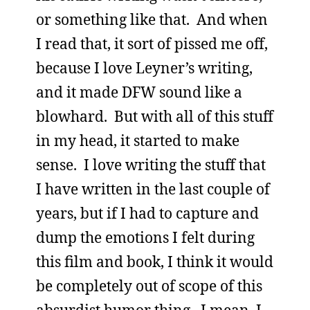
or something like that. And when
I read that, it sort of pissed me off,
because I love Leyner’s writing,
and it made DFW sound like a
blowhard. But with all of this stuff
in my head, it started to make
sense. I love writing the stuff that
I have written in the last couple of
years, but if I had to capture and
dump the emotions I felt during
this film and book, I think it would
be completely out of scope of this