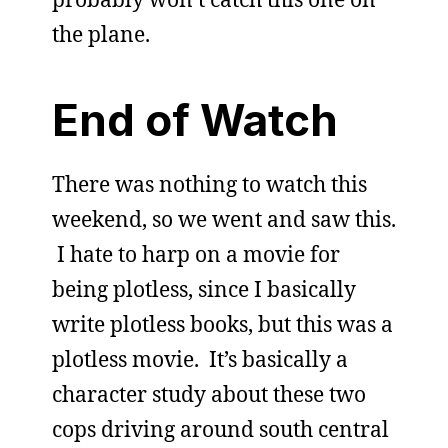
the plane.
End of Watch
There was nothing to watch this
weekend, so we went and saw this.
I hate to harp on a movie for
being plotless, since I basically
write plotless books, but this was a
plotless movie. It’s basically a
character study about these two
cops driving around south central