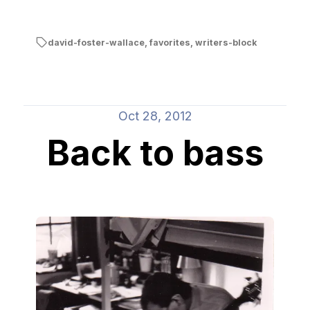
david-foster-wallace
,
favorites
,
writers-block
Oct 28, 2012
Back to bass