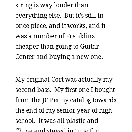
string is way louder than
everything else. But it’s still in
once piece, and it works, and it
was a number of Franklins
cheaper than going to Guitar
Center and buying a new one.
My original Cort was actually my
second bass. My first one I bought
from the JC Penny catalog towards
the end of my senior year of high
school. It was all plastic and
China and stayed in tune for