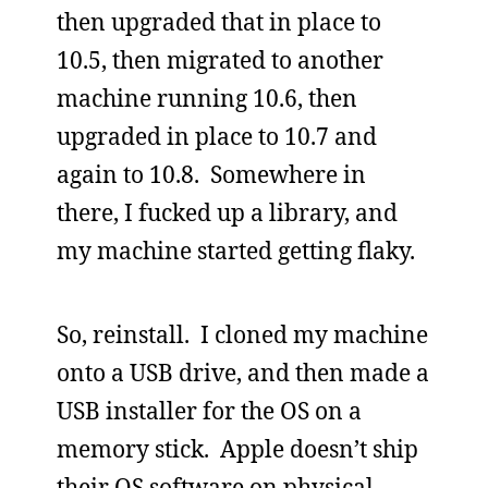
then upgraded that in place to
10.5, then migrated to another
machine running 10.6, then
upgraded in place to 10.7 and
again to 10.8. Somewhere in
there, I fucked up a library, and
my machine started getting flaky.
So, reinstall. I cloned my machine
onto a USB drive, and then made a
USB installer for the OS on a
memory stick. Apple doesn’t ship
their OS software on physical