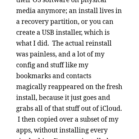
media anymore; an install lives in
a recovery partition, or you can
create a USB installer, which is
what I did. The actual reinstall
was painless, and a lot of my
config and stuff like my
bookmarks and contacts
magically reappeared on the fresh
install, because it just goes and
grabs all of that stuff out of iCloud.
I then copied over a subset of my
apps, without installing every