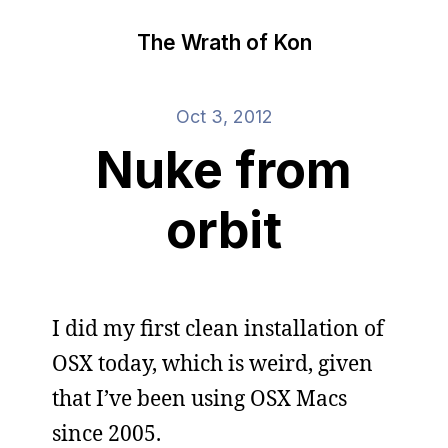
The Wrath of Kon
Oct 3, 2012
Nuke from
orbit
I did my first clean installation of
OSX today, which is weird, given
that I’ve been using OSX Macs
since 2005.