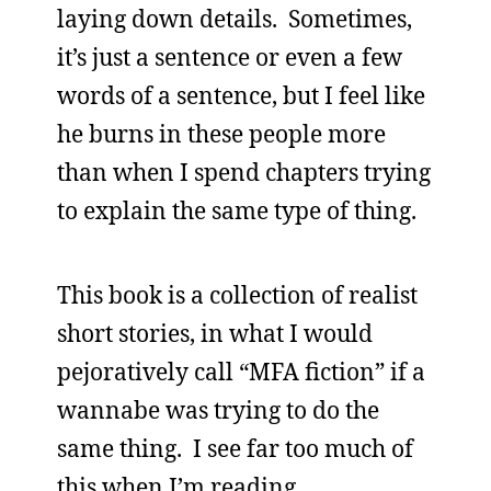
laying down details. Sometimes,
it’s just a sentence or even a few
words of a sentence, but I feel like
he burns in these people more
than when I spend chapters trying
to explain the same type of thing.
This book is a collection of realist
short stories, in what I would
pejoratively call “MFA fiction” if a
wannabe was trying to do the
same thing. I see far too much of
this when I’m reading