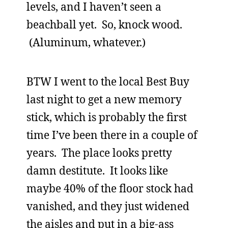
levels, and I haven’t seen a
beachball yet. So, knock wood.
(Aluminum, whatever.)
BTW I went to the local Best Buy
last night to get a new memory
stick, which is probably the first
time I’ve been there in a couple of
years. The place looks pretty
damn destitute. It looks like
maybe 40% of the floor stock had
vanished, and they just widened
the aisles and put in a big-ass