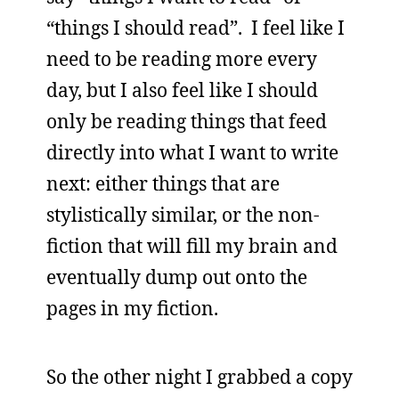
“things I should read”. I feel like I
need to be reading more every
day, but I also feel like I should
only be reading things that feed
directly into what I want to write
next: either things that are
stylistically similar, or the non-
fiction that will fill my brain and
eventually dump out onto the
pages in my fiction.
So the other night I grabbed a copy