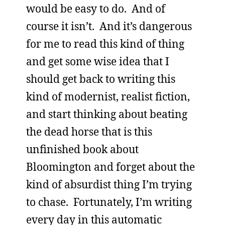
would be easy to do. And of
course it isn’t. And it’s dangerous
for me to read this kind of thing
and get some wise idea that I
should get back to writing this
kind of modernist, realist fiction,
and start thinking about beating
the dead horse that is this
unfinished book about
Bloomington and forget about the
kind of absurdist thing I’m trying
to chase. Fortunately, I’m writing
every day in this automatic