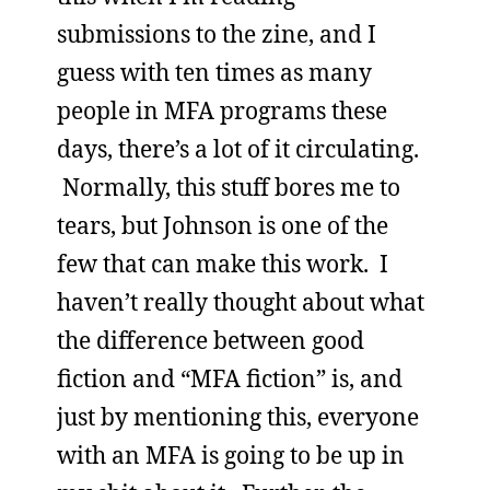
submissions to the zine, and I
guess with ten times as many
people in MFA programs these
days, there’s a lot of it circulating.
Normally, this stuff bores me to
tears, but Johnson is one of the
few that can make this work. I
haven’t really thought about what
the difference between good
fiction and “MFA fiction” is, and
just by mentioning this, everyone
with an MFA is going to be up in