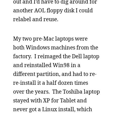
out and I’d have to dig around for
another AOL floppy disk I could
relabel and reuse.
My two pre-Mac laptops were
both Windows machines from the
factory. I reimaged the Dell laptop
and reinstalled Win98 in a
different partition, and had to re-
re-install it a half dozen times
over the years. The Toshiba laptop
stayed with XP for Tablet and
never got a Linux install, which