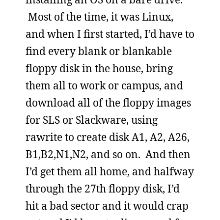
Most of the time, it was Linux,
and when I first started, I’d have to
find every blank or blankable
floppy disk in the house, bring
them all to work or campus, and
download all of the floppy images
for SLS or Slackware, using
rawrite to create disk A1, A2, A26,
B1,B2,N1,N2, and so on. And then
I’d get them all home, and halfway
through the 27th floppy disk, I’d
hit a bad sector and it would crap