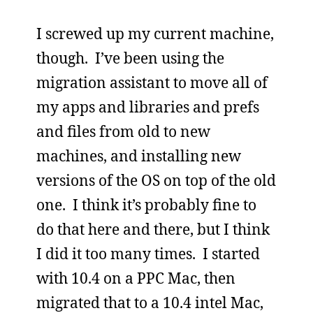
I screwed up my current machine,
though. I’ve been using the
migration assistant to move all of
my apps and libraries and prefs
and files from old to new
machines, and installing new
versions of the OS on top of the old
one. I think it’s probably fine to
do that here and there, but I think
I did it too many times. I started
with 10.4 on a PPC Mac, then
migrated that to a 10.4 intel Mac,