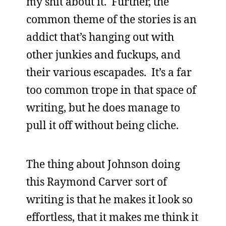
my shit about it. Further, the
common theme of the stories is an
addict that’s hanging out with
other junkies and fuckups, and
their various escapades. It’s a far
too common trope in that space of
writing, but he does manage to
pull it off without being cliche.
The thing about Johnson doing
this Raymond Carver sort of
writing is that he makes it look so
effortless, that it makes me think it