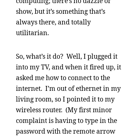
computing; there’s no dazzle or
show, but it’s something that’s
always there, and totally
utilitarian.
So, what’s it do? Well, I plugged it
into my TV, and when it fired up, it
asked me how to connect to the
internet. I’m out of ethernet in my
living room, so I pointed it to my
wireless router. (My first minor
complaint is having to type in the
password with the remote arrow