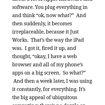
software. You plug everything in
and think “ok, now what?” And
then suddenly, it becomes
irreplaceable, because it Just
Works. That’s the way the iPad
was. I got it, fired it up, and
thought, “okay, I have a web
browser and all of my phone’s
apps on a big screen. So what?”
And then a week later, I was using
it constantly, for everything. It’s
the big appeal of ubiquitous