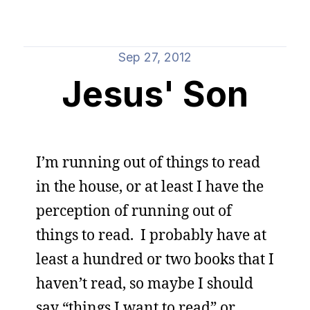
Sep 27, 2012
Jesus' Son
I’m running out of things to read
in the house, or at least I have the
perception of running out of
things to read. I probably have at
least a hundred or two books that I
haven’t read, so maybe I should
say “things I want to read” or