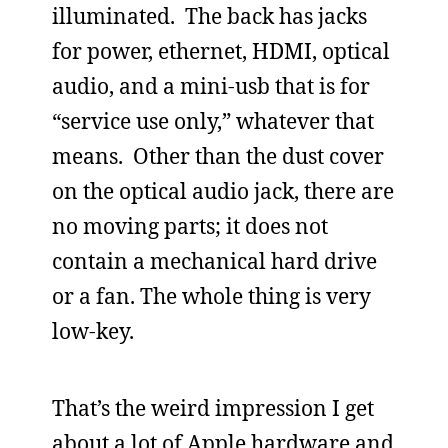
illuminated. The back has jacks
for power, ethernet, HDMI, optical
audio, and a mini-usb that is for
“service use only,” whatever that
means. Other than the dust cover
on the optical audio jack, there are
no moving parts; it does not
contain a mechanical hard drive
or a fan. The whole thing is very
low-key.
That’s the weird impression I get
about a lot of Apple hardware and