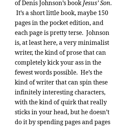
of Denis Johnson’s book
Jesus’ Son
.
It’s a short little book, maybe 150
pages in the pocket edition, and
each page is pretty terse. Johnson
is, at least here, a very minimalist
writer, the kind of prose that can
completely kick your ass in the
fewest words possible. He’s the
kind of writer that can spin these
infinitely interesting characters,
with the kind of quirk that really
sticks in your head, but he doesn’t
do it by spending pages and pages