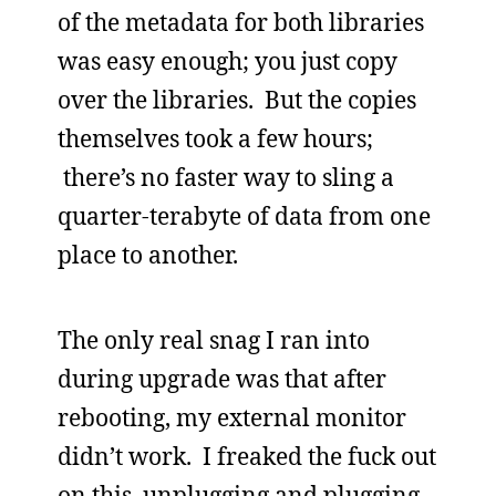
of the metadata for both libraries
was easy enough; you just copy
over the libraries. But the copies
themselves took a few hours;
there’s no faster way to sling a
quarter-terabyte of data from one
place to another.
The only real snag I ran into
during upgrade was that after
rebooting, my external monitor
didn’t work. I freaked the fuck out
on this, unplugging and plugging