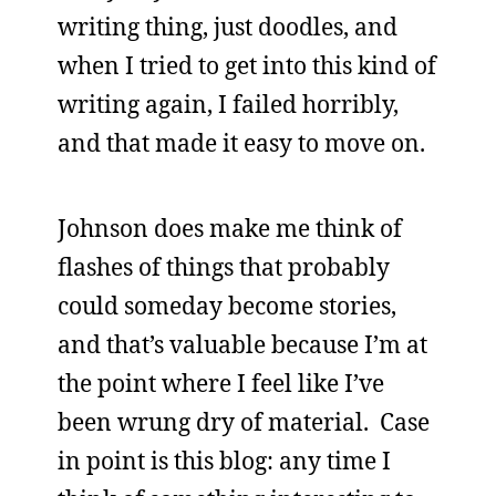
writing thing, just doodles, and
when I tried to get into this kind of
writing again, I failed horribly,
and that made it easy to move on.
Johnson does make me think of
flashes of things that probably
could someday become stories,
and that’s valuable because I’m at
the point where I feel like I’ve
been wrung dry of material. Case
in point is this blog: any time I