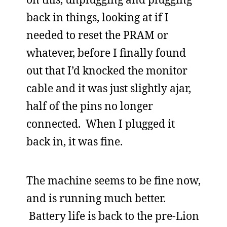
back in things, looking at if I
needed to reset the PRAM or
whatever, before I finally found
out that I’d knocked the monitor
cable and it was just slightly ajar,
half of the pins no longer
connected. When I plugged it
back in, it was fine.
The machine seems to be fine now,
and is running much better.
Battery life is back to the pre-Lion