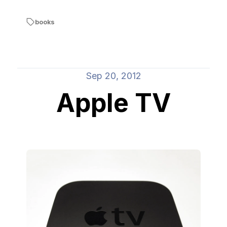
books
Sep 20, 2012
Apple TV