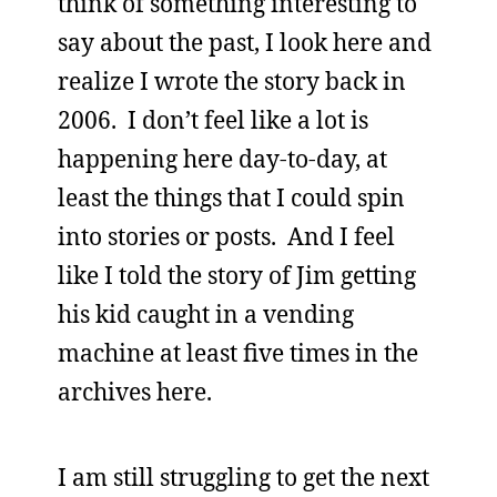
think of something interesting to
say about the past, I look here and
realize I wrote the story back in
2006. I don’t feel like a lot is
happening here day-to-day, at
least the things that I could spin
into stories or posts. And I feel
like I told the story of Jim getting
his kid caught in a vending
machine at least five times in the
archives here.
I am still struggling to get the next