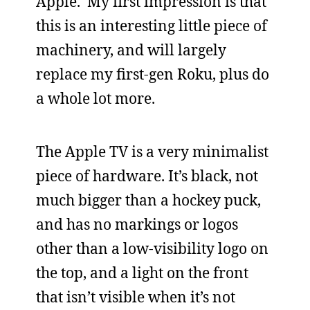
Apple. My first impression is that
this is an interesting little piece of
machinery, and will largely
replace my first-gen Roku, plus do
a whole lot more.
The Apple TV is a very minimalist
piece of hardware. It’s black, not
much bigger than a hockey puck,
and has no markings or logos
other than a low-visibility logo on
the top, and a light on the front
that isn’t visible when it’s not