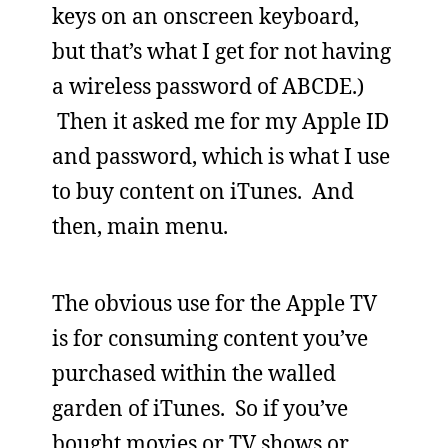
keys on an onscreen keyboard,
but that’s what I get for not having
a wireless password of ABCDE.)
Then it asked me for my Apple ID
and password, which is what I use
to buy content on iTunes. And
then, main menu.
The obvious use for the Apple TV
is for consuming content you’ve
purchased within the walled
garden of iTunes. So if you’ve
bought movies or TV shows or