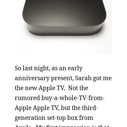
So last night, as an early
anniversary present, Sarah got me
the new Apple TV. Not the
rumored buy-a-whole-TV-from-
Apple Apple TV, but the third-
generation set-top box from