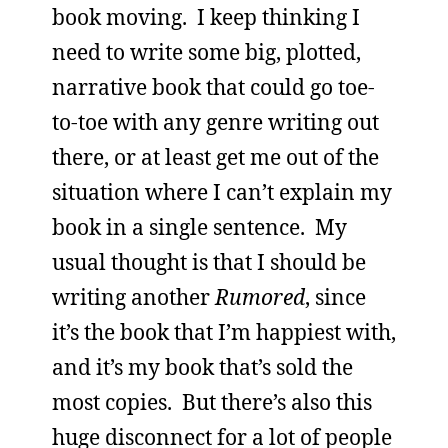
book moving. I keep thinking I
need to write some big, plotted,
narrative book that could go toe-
to-toe with any genre writing out
there, or at least get me out of the
situation where I can’t explain my
book in a single sentence. My
usual thought is that I should be
writing another
Rumored
, since
it’s the book that I’m happiest with,
and it’s my book that’s sold the
most copies. But there’s also this
huge disconnect for a lot of people