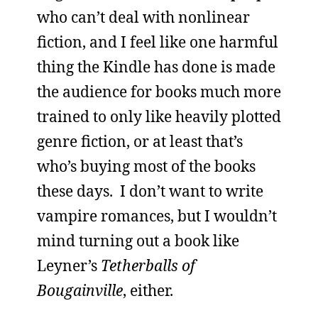
who can’t deal with nonlinear
fiction, and I feel like one harmful
thing the Kindle has done is made
the audience for books much more
trained to only like heavily plotted
genre fiction, or at least that’s
who’s buying most of the books
these days. I don’t want to write
vampire romances, but I wouldn’t
mind turning out a book like
Leyner’s
Tetherballs of
Bougainville
, either.