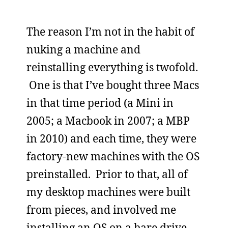
The reason I’m not in the habit of
nuking a machine and
reinstalling everything is twofold.
One is that I’ve bought three Macs
in that time period (a Mini in
2005; a Macbook in 2007; a MBP
in 2010) and each time, they were
factory-new machines with the OS
preinstalled. Prior to that, all of
my desktop machines were built
from pieces, and involved me
installing an OS on a bare drive.