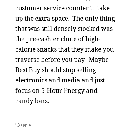
customer service counter to take
up the extra space. The only thing
that was still densely stocked was
the pre-cashier chute of high-
calorie snacks that they make you
traverse before you pay. Maybe
Best Buy should stop selling
electronics and media and just
focus on 5-Hour Energy and
candy bars.
apple