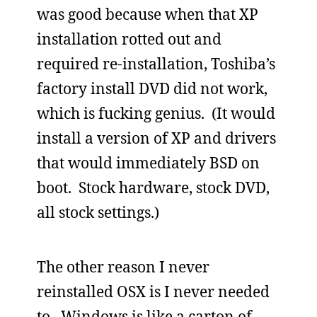
was good because when that XP
installation rotted out and
required re-installation, Toshiba’s
factory install DVD did not work,
which is fucking genius. (It would
install a version of XP and drivers
that would immediately BSD on
boot. Stock hardware, stock DVD,
all stock settings.)
The other reason I never
reinstalled OSX is I never needed
to. Windows is like a carton of