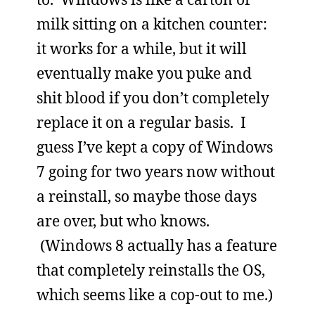
milk sitting on a kitchen counter:
it works for a while, but it will
eventually make you puke and
shit blood if you don’t completely
replace it on a regular basis. I
guess I’ve kept a copy of Windows
7 going for two years now without
a reinstall, so maybe those days
are over, but who knows.
(Windows 8 actually has a feature
that completely reinstalls the OS,
which seems like a cop-out to me.)