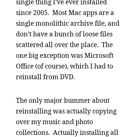
single thing I’ve ever installed
since 2005. Most Mac apps are a
single monolithic archive file, and
don’t have a bunch of loose files
scattered all over the place. The
one big exception was Microsoft
Office (of course), which I had to
reinstall from DVD.
The only major bummer about
reinstalling was actually copying
over my music and photo
collections. Actually installing all