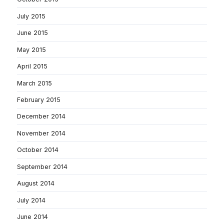
July 2015
June 2015
May 2015
April 2015
March 2015
February 2015
December 2014
November 2014
October 2014
September 2014
August 2014
July 2014
June 2014