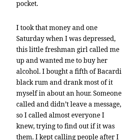
pocket.
I took that money and one
Saturday when I was depressed,
this little freshman girl called me
up and wanted me to buy her
alcohol. I bought a fifth of Bacardi
black rum and drank most of it
myself in about an hour. Someone
called and didn’t leave a message,
so I called almost everyone I
knew, trying to find out if it was
them. I kept calling people after I