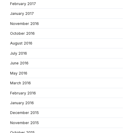
February 2017
January 2017
November 2016
October 2016
August 2016
July 2016
June 2016
May 2016
March 2016
February 2016
January 2016
December 2015
November 2015
October 2015