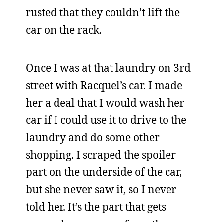
rusted that they couldn’t lift the
car on the rack.
Once I was at that laundry on 3rd
street with Racquel’s car. I made
her a deal that I would wash her
car if I could use it to drive to the
laundry and do some other
shopping. I scraped the spoiler
part on the underside of the car,
but she never saw it, so I never
told her. It’s the part that gets