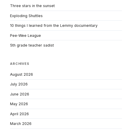
Three stars in the sunset
Exploding Shuttles
10 things I learned from the Lemmy documentary
Pee-Wee League
5th grade teacher sadist
ARCHIVES
August 2026
July 2026
June 2026
May 2026
April 2026
March 2026