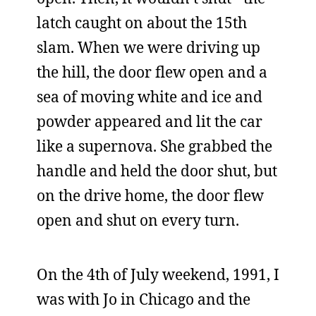
latch caught on about the 15th
slam. When we were driving up
the hill, the door flew open and a
sea of moving white and ice and
powder appeared and lit the car
like a supernova. She grabbed the
handle and held the door shut, but
on the drive home, the door flew
open and shut on every turn.
On the 4th of July weekend, 1991, I
was with Jo in Chicago and the