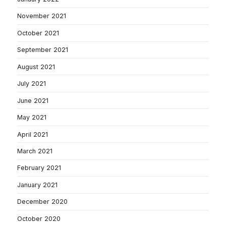
November 2021
October 2021
September 2021
August 2021
July 2021
June 2021
May 2021
April 2021
March 2021
February 2021
January 2021
December 2020
October 2020