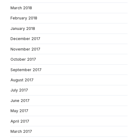
March 2018
February 2018
January 2018
December 2017
November 2017
October 2017
September 2017
August 2017
July 2017
June 2017
May 2017
April 2017
March 2017