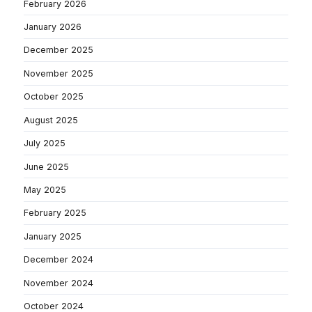
February 2026
January 2026
December 2025
November 2025
October 2025
August 2025
July 2025
June 2025
May 2025
February 2025
January 2025
December 2024
November 2024
October 2024