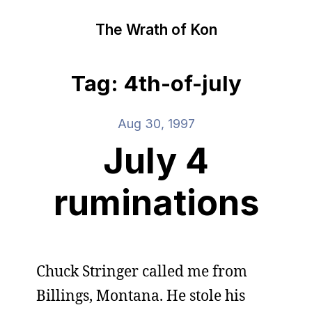
The Wrath of Kon
Tag: 4th-of-july
Aug 30, 1997
July 4
ruminations
Chuck Stringer called me from
Billings, Montana. He stole his