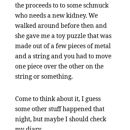
the proceeds to to some schmuck
who needs a new kidney. We
walked around before then and
she gave me a toy puzzle that was
made out of a few pieces of metal
and a string and you had to move
one piece over the other on the
string or something.
Come to think about it, I guess
some other stuff happened that
night, but maybe I should check
my diary.