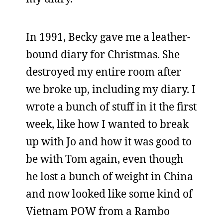
In 1991, Becky gave me a leather-
bound diary for Christmas. She
destroyed my entire room after
we broke up, including my diary. I
wrote a bunch of stuff in it the first
week, like how I wanted to break
up with Jo and how it was good to
be with Tom again, even though
he lost a bunch of weight in China
and now looked like some kind of
Vietnam POW from a Rambo