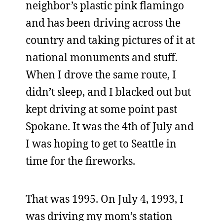
neighbor’s plastic pink flamingo
and has been driving across the
country and taking pictures of it at
national monuments and stuff.
When I drove the same route, I
didn’t sleep, and I blacked out but
kept driving at some point past
Spokane. It was the 4th of July and
I was hoping to get to Seattle in
time for the fireworks.
That was 1995. On July 4, 1993, I
was driving my mom’s station