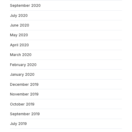
September 2020
July 2020
June 2020
May 2020
April 2020
March 2020
February 2020
January 2020
December 2019
November 2019
October 2019
September 2019
July 2019