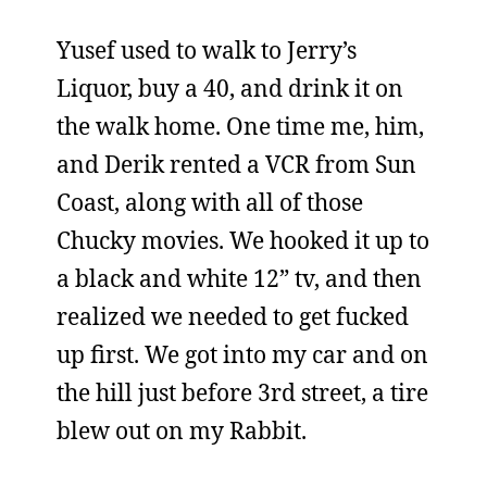
Yusef used to walk to Jerry’s
Liquor, buy a 40, and drink it on
the walk home. One time me, him,
and Derik rented a VCR from Sun
Coast, along with all of those
Chucky movies. We hooked it up to
a black and white 12” tv, and then
realized we needed to get fucked
up first. We got into my car and on
the hill just before 3rd street, a tire
blew out on my Rabbit.