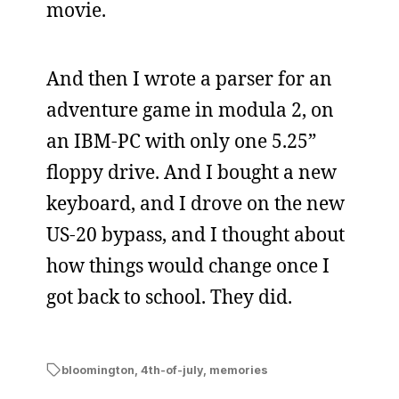
movie.
And then I wrote a parser for an
adventure game in modula 2, on
an IBM-PC with only one 5.25”
floppy drive. And I bought a new
keyboard, and I drove on the new
US-20 bypass, and I thought about
how things would change once I
got back to school. They did.
bloomington
,
4th-of-july
,
memories