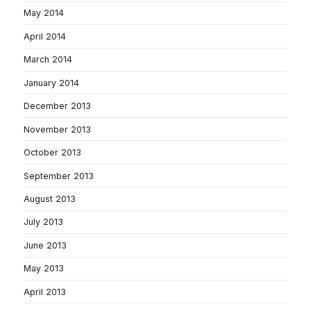
May 2014
April 2014
March 2014
January 2014
December 2013
November 2013
October 2013
September 2013
August 2013
July 2013
June 2013
May 2013
April 2013