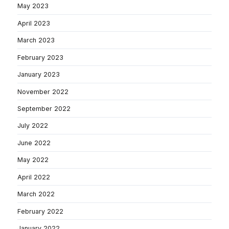
May 2023
April 2023
March 2023
February 2023
January 2023
November 2022
September 2022
July 2022
June 2022
May 2022
April 2022
March 2022
February 2022
January 2022