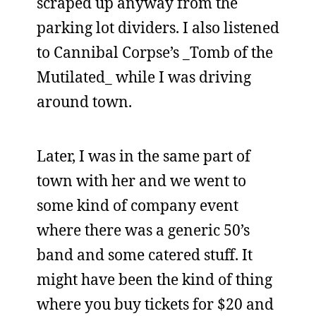
scraped up anyway from the
parking lot dividers. I also listened
to Cannibal Corpse’s _Tomb of the
Mutilated_ while I was driving
around town.
Later, I was in the same part of
town with her and we went to
some kind of company event
where there was a generic 50’s
band and some catered stuff. It
might have been the kind of thing
where you buy tickets for $20 and