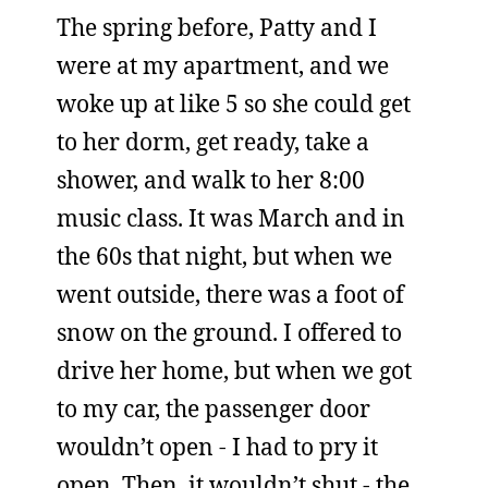
The spring before, Patty and I
were at my apartment, and we
woke up at like 5 so she could get
to her dorm, get ready, take a
shower, and walk to her 8:00
music class. It was March and in
the 60s that night, but when we
went outside, there was a foot of
snow on the ground. I offered to
drive her home, but when we got
to my car, the passenger door
wouldn’t open - I had to pry it
open. Then, it wouldn’t shut - the