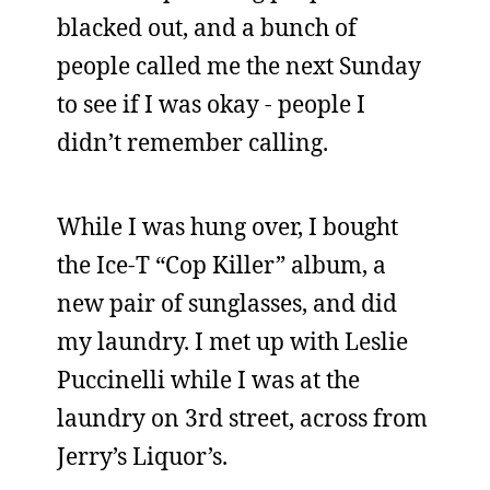
blacked out, and a bunch of
people called me the next Sunday
to see if I was okay - people I
didn’t remember calling.
While I was hung over, I bought
the Ice-T “Cop Killer” album, a
new pair of sunglasses, and did
my laundry. I met up with Leslie
Puccinelli while I was at the
laundry on 3rd street, across from
Jerry’s Liquor’s.