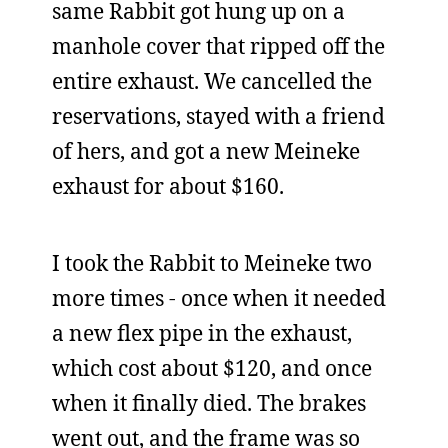
same Rabbit got hung up on a
manhole cover that ripped off the
entire exhaust. We cancelled the
reservations, stayed with a friend
of hers, and got a new Meineke
exhaust for about $160.
I took the Rabbit to Meineke two
more times - once when it needed
a new flex pipe in the exhaust,
which cost about $120, and once
when it finally died. The brakes
went out, and the frame was so