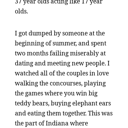
37 year olds acting like 17 year
olds.
I got dumped by someone at the
beginning of summer, and spent
two months failing miserably at
dating and meeting new people. I
watched all of the couples in love
walking the concourses, playing
the games where you win big
teddy bears, buying elephant ears
and eating them together. This was
the part of Indiana where