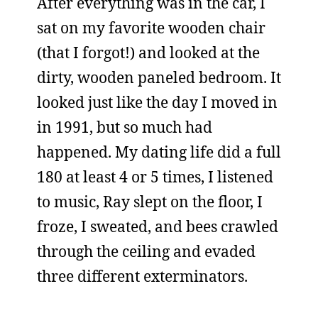
After everything was in the car, I
sat on my favorite wooden chair
(that I forgot!) and looked at the
dirty, wooden paneled bedroom. It
looked just like the day I moved in
in 1991, but so much had
happened. My dating life did a full
180 at least 4 or 5 times, I listened
to music, Ray slept on the floor, I
froze, I sweated, and bees crawled
through the ceiling and evaded
three different exterminators.