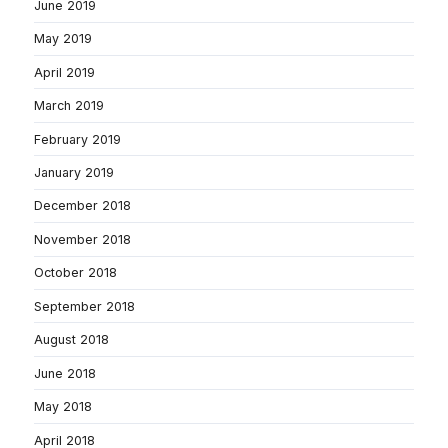
June 2019
May 2019
April 2019
March 2019
February 2019
January 2019
December 2018
November 2018
October 2018
September 2018
August 2018
June 2018
May 2018
April 2018