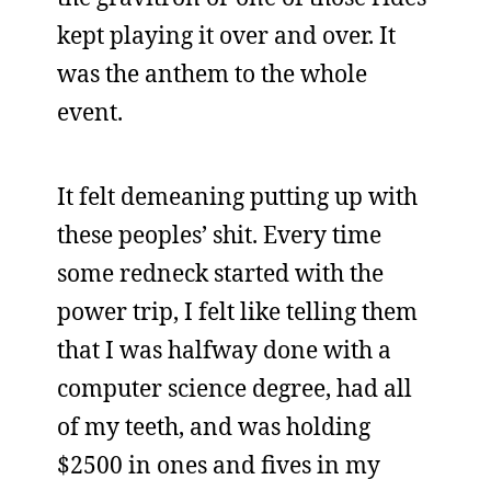
kept playing it over and over. It
was the anthem to the whole
event.
It felt demeaning putting up with
these peoples’ shit. Every time
some redneck started with the
power trip, I felt like telling them
that I was halfway done with a
computer science degree, had all
of my teeth, and was holding
$2500 in ones and fives in my