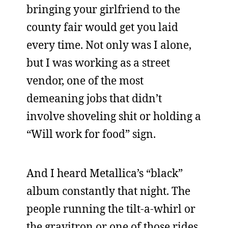
bringing your girlfriend to the
county fair would get you laid
every time. Not only was I alone,
but I was working as a street
vendor, one of the most
demeaning jobs that didn’t
involve shoveling shit or holding a
“Will work for food” sign.
And I heard Metallica’s “black”
album constantly that night. The
people running the tilt-a-whirl or
the gravitron or one of those rides