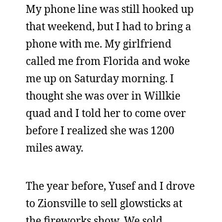
My phone line was still hooked up
that weekend, but I had to bring a
phone with me. My girlfriend
called me from Florida and woke
me up on Saturday morning. I
thought she was over in Willkie
quad and I told her to come over
before I realized she was 1200
miles away.
The year before, Yusef and I drove
to Zionsville to sell glowsticks at
the fireworks show. We sold