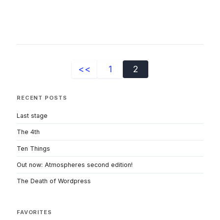
<<
1
2
RECENT POSTS
Last stage
The 4th
Ten Things
Out now: Atmospheres second edition!
The Death of Wordpress
FAVORITES