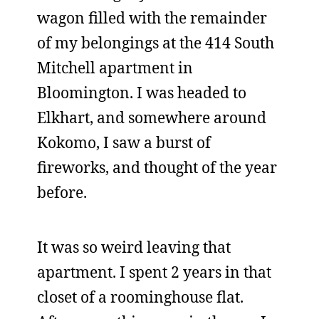
wagon filled with the remainder
of my belongings at the 414 South
Mitchell apartment in
Bloomington. I was headed to
Elkhart, and somewhere around
Kokomo, I saw a burst of
fireworks, and thought of the year
before.
It was so weird leaving that
apartment. I spent 2 years in that
closet of a roominghouse flat.