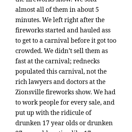
almost all of them in about 5
minutes. We left right after the
fireworks started and hauled ass
to get to a carnival before it got too
crowded. We didn’t sell them as
fast at the carnival; rednecks
populated this carnival, not the
rich lawyers and doctors at the
Zionsville fireworks show. We had
to work people for every sale, and
put up with the ridicule of
drunken 17 year olds or drunken