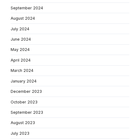
September 2024
August 2024
July 2024
June 2024
May 2024
April 2024
March 2024
January 2024
December 2023
October 2023
September 2023
August 2023
July 2023