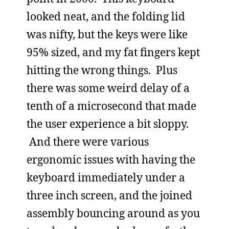
looked neat, and the folding lid
was nifty, but the keys were like
95% sized, and my fat fingers kept
hitting the wrong things. Plus
there was some weird delay of a
tenth of a microsecond that made
the user experience a bit sloppy.
And there were various
ergonomic issues with having the
keyboard immediately under a
three inch screen, and the joined
assembly bouncing around as you