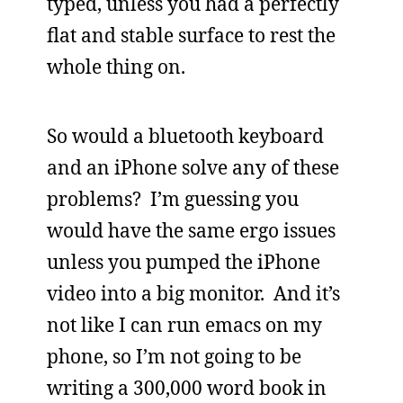
typed, unless you had a perfectly
flat and stable surface to rest the
whole thing on.
So would a bluetooth keyboard
and an iPhone solve any of these
problems? I’m guessing you
would have the same ergo issues
unless you pumped the iPhone
video into a big monitor. And it’s
not like I can run emacs on my
phone, so I’m not going to be
writing a 300,000 word book in