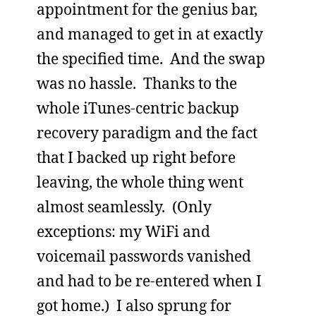
appointment for the genius bar,
and managed to get in at exactly
the specified time. And the swap
was no hassle. Thanks to the
whole iTunes-centric backup
recovery paradigm and the fact
that I backed up right before
leaving, the whole thing went
almost seamlessly. (Only
exceptions: my WiFi and
voicemail passwords vanished
and had to be re-entered when I
got home.) I also sprung for