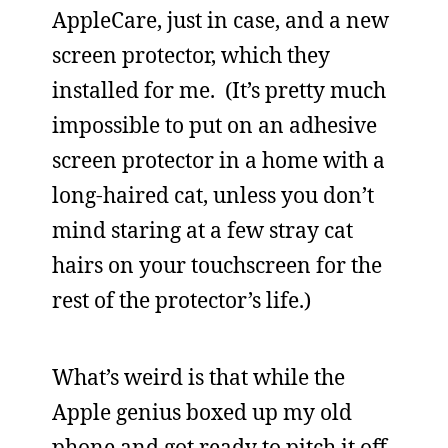
AppleCare, just in case, and a new
screen protector, which they
installed for me. (It’s pretty much
impossible to put on an adhesive
screen protector in a home with a
long-haired cat, unless you don’t
mind staring at a few stray cat
hairs on your touchscreen for the
rest of the protector’s life.)
What’s weird is that while the
Apple genius boxed up my old
phone and got ready to pitch it off