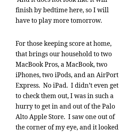
finish by bedtime here, so I will
have to play more tomorrow.
For those keeping score at home,
that brings our household to two
MacBook Pros, a MacBook, two
iPhones, two iPods, and an AirPort
Express. No iPad. I didn’t even get
to check them out, I was in such a
hurry to get in and out of the Palo
Alto Apple Store. I saw one out of
the corner of my eye, and it looked