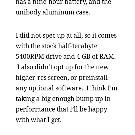
has a nine-hour battery, and the
unibody aluminum case.
I did not spec up at all, so it comes
with the stock half-terabyte
5400RPM drive and 4 GB of RAM.
I also didn’t opt up for the new
higher-res screen, or preinstall
any optional software. I think I’m
taking a big enough bump up in
performance that I’ll be happy
with what I get.