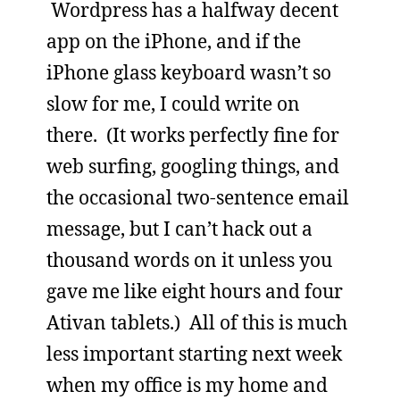
Wordpress has a halfway decent
app on the iPhone, and if the
iPhone glass keyboard wasn’t so
slow for me, I could write on
there. (It works perfectly fine for
web surfing, googling things, and
the occasional two-sentence email
message, but I can’t hack out a
thousand words on it unless you
gave me like eight hours and four
Ativan tablets.) All of this is much
less important starting next week
when my office is my home and