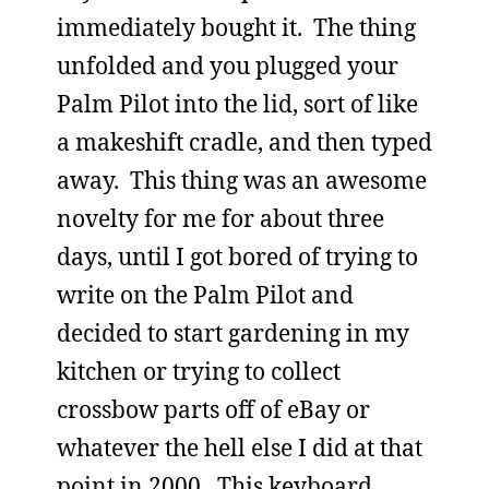
immediately bought it. The thing
unfolded and you plugged your
Palm Pilot into the lid, sort of like
a makeshift cradle, and then typed
away. This thing was an awesome
novelty for me for about three
days, until I got bored of trying to
write on the Palm Pilot and
decided to start gardening in my
kitchen or trying to collect
crossbow parts off of eBay or
whatever the hell else I did at that
point in 2000. This keyboard