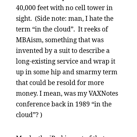
40,000 feet with no cell tower in
sight. (Side note: man, I hate the
term “in the cloud”. It reeks of
MBAism, something that was
invented by a suit to describe a
long-existing service and wrap it
up in some hip and smarmy term
that could be resold for more
money. I mean, was my VAXNotes
conference back in 1989 “in the
cloud”? )