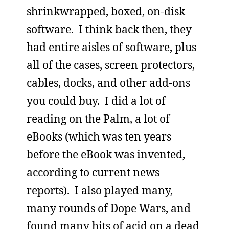
shrinkwrapped, boxed, on-disk
software. I think back then, they
had entire aisles of software, plus
all of the cases, screen protectors,
cables, docks, and other add-ons
you could buy. I did a lot of
reading on the Palm, a lot of
eBooks (which was ten years
before the eBook was invented,
according to current news
reports). I also played many,
many rounds of Dope Wars, and
found many hits of acid on a dead