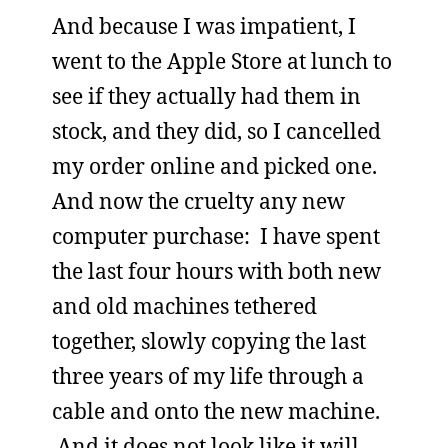
And because I was impatient, I
went to the Apple Store at lunch to
see if they actually had them in
stock, and they did, so I cancelled
my order online and picked one.
And now the cruelty any new
computer purchase: I have spent
the last four hours with both new
and old machines tethered
together, slowly copying the last
three years of my life through a
cable and onto the new machine.
And it does not look like it will