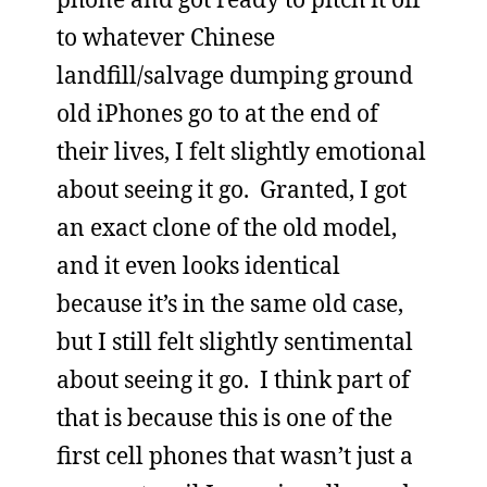
to whatever Chinese
landfill/salvage dumping ground
old iPhones go to at the end of
their lives, I felt slightly emotional
about seeing it go. Granted, I got
an exact clone of the old model,
and it even looks identical
because it’s in the same old case,
but I still felt slightly sentimental
about seeing it go. I think part of
that is because this is one of the
first cell phones that wasn’t just a