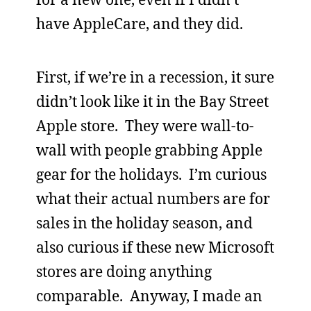
have AppleCare, and they did.
First, if we’re in a recession, it sure
didn’t look like it in the Bay Street
Apple store. They were wall-to-
wall with people grabbing Apple
gear for the holidays. I’m curious
what their actual numbers are for
sales in the holiday season, and
also curious if these new Microsoft
stores are doing anything
comparable. Anyway, I made an