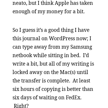
neato, but I think Apple has taken
enough of my money for a bit.
So I guess it’s a good thing I have
this journal on WordPress now; I
can type away from my Samsung
netbook while sitting in bed. I’d
write a bit, but all of my writing is
locked away on the Mac(s) until
the transfer is complete. At least
six hours of copying is better than
six days of waiting on FedEx.
Right?