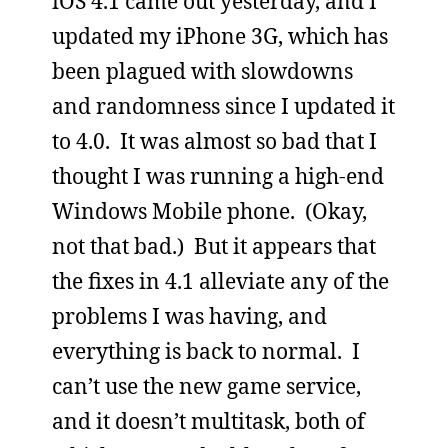
iOS 4.1 came out yesterday, and I
updated my iPhone 3G, which has
been plagued with slowdowns
and randomness since I updated it
to 4.0. It was almost so bad that I
thought I was running a high-end
Windows Mobile phone. (Okay,
not that bad.) But it appears that
the fixes in 4.1 alleviate any of the
problems I was having, and
everything is back to normal. I
can’t use the new game service,
and it doesn’t multitask, both of