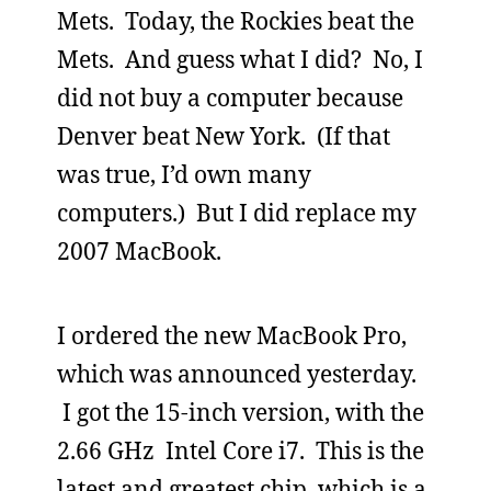
Mets. Today, the Rockies beat the
Mets. And guess what I did? No, I
did not buy a computer because
Denver beat New York. (If that
was true, I’d own many
computers.) But I did replace my
2007 MacBook.
I ordered the new MacBook Pro,
which was announced yesterday.
I got the 15-inch version, with the
2.66 GHz Intel Core i7. This is the
latest and greatest chip, which is a