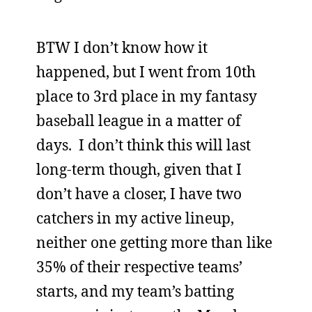
BTW I don’t know how it
happened, but I went from 10th
place to 3rd place in my fantasy
baseball league in a matter of
days. I don’t think this will last
long-term though, given that I
don’t have a closer, I have two
catchers in my active lineup,
neither one getting more than like
35% of their respective teams’
starts, and my team’s batting