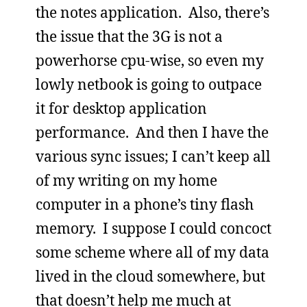
the notes application. Also, there’s
the issue that the 3G is not a
powerhorse cpu-wise, so even my
lowly netbook is going to outpace
it for desktop application
performance. And then I have the
various sync issues; I can’t keep all
of my writing on my home
computer in a phone’s tiny flash
memory. I suppose I could concoct
some scheme where all of my data
lived in the cloud somewhere, but
that doesn’t help me much at