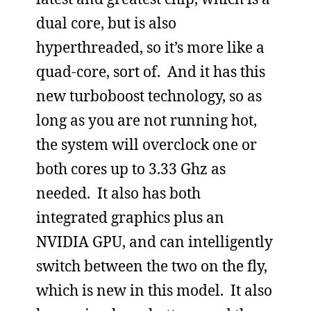
dual core, but is also
hyperthreaded, so it’s more like a
quad-core, sort of. And it has this
new turboboost technology, so as
long as you are not running hot,
the system will overclock one or
both cores up to 3.33 Ghz as
needed. It also has both
integrated graphics plus an
NVIDIA GPU, and can intelligently
switch between the two on the fly,
which is new in this model. It also