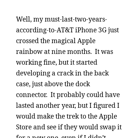
Well, my must-last-two-years-
according-to-AT&T iPhone 3G just
crossed the magical Apple
rainbow at nine months. It was
working fine, but it started
developing a crack in the back
case, just above the dock
connector. It probably could have
lasted another year, but I figured I
would make the trek to the Apple
Store and see if they would swap it
for a new one, even if I didn’t