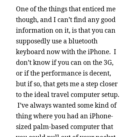
One of the things that enticed me
though, and I can’t find any good
information on it, is that you can
supposedly use a bluetooth
keyboard now with the iPhone. I
don’t know if you can on the 3G,
or if the performance is decent,
but if so, that gets me a step closer
to the ideal travel computer setup.
I’ve always wanted some kind of
thing where you had an iPhone-
sized palm-based computer that