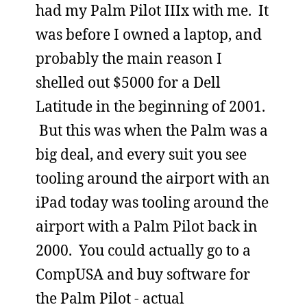
had my Palm Pilot IIIx with me. It
was before I owned a laptop, and
probably the main reason I
shelled out $5000 for a Dell
Latitude in the beginning of 2001.
But this was when the Palm was a
big deal, and every suit you see
tooling around the airport with an
iPad today was tooling around the
airport with a Palm Pilot back in
2000. You could actually go to a
CompUSA and buy software for
the Palm Pilot - actual