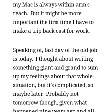
my Mac is always within arm’s
reach. But it might be more
important the first time I have to
make a trip back east for work.
Speaking of, last day of the old job
is today. I thought about writing
something giant and grand to sum
up my feelings about that whole
situation, but it’s complicated, so
maybe later. Probably not
tomorrow though, given what
happened nine years ago and all.