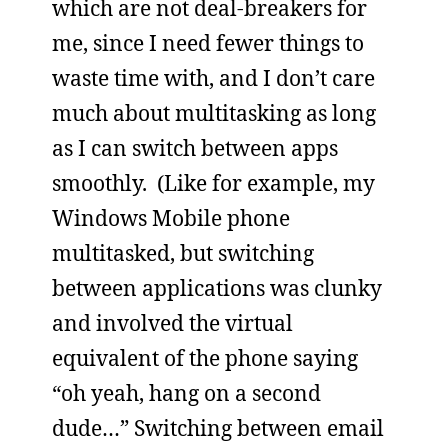
which are not deal-breakers for
me, since I need fewer things to
waste time with, and I don’t care
much about multitasking as long
as I can switch between apps
smoothly. (Like for example, my
Windows Mobile phone
multitasked, but switching
between applications was clunky
and involved the virtual
equivalent of the phone saying
“oh yeah, hang on a second
dude…” Switching between email