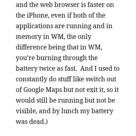
and the web browser is faster on
the iPhone, even if both of the
applications are running and in
memory in WM, the only
difference being that in WM,
you’re burning through the
battery twice as fast. And I used to
constantly do stuff like switch out
of Google Maps but not exit it, so it
would still be running but not be
visible, and by lunch my battery
was dead.)