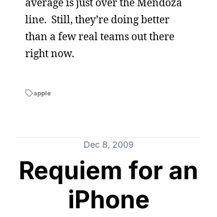
average is just over the Mendoza
line. Still, they’re doing better
than a few real teams out there
right now.
apple
Dec 8, 2009
Requiem for an
iPhone