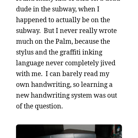
dude in the subway, when I
happened to actually be on the
subway. But I never really wrote
much on the Palm, because the
stylus and the graffiti inking
language never completely jived
with me. I can barely read my
own handwriting, so learning a
new handwriting system was out
of the question.