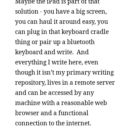
Maybe the iPad is part of that
solution - you have a big screen,
you can haul it around easy, you
can plug in that keyboard cradle
thing or pair up a bluetooth
keyboard and write. And
everything I write here, even
though it isn’t my primary writing
repository, lives in a remote server
and can be accessed by any
machine with a reasonable web
browser and a functional
connection to the internet.