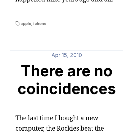
apple
,
iphone
Apr 15, 2010
There are no
coincidences
The last time I bought a new
computer, the Rockies beat the