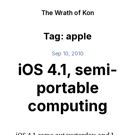
The Wrath of Kon
Tag: apple
Sep 10, 2010
iOS 4.1, semi-
portable
computing