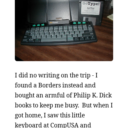
I did no writing on the trip - I
found a Borders instead and
bought an armful of Philip K. Dick
books to keep me busy. But when I
got home, I saw this little
keyboard at CompUSA and