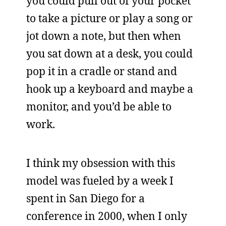
you could pull out of your pocket
to take a picture or play a song or
jot down a note, but then when
you sat down at a desk, you could
pop it in a cradle or stand and
hook up a keyboard and maybe a
monitor, and you’d be able to
work.
I think my obsession with this
model was fueled by a week I
spent in San Diego for a
conference in 2000, when I only