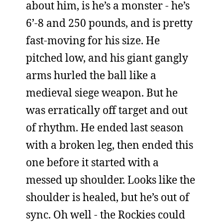
about him, is he’s a monster - he’s
6’-8 and 250 pounds, and is pretty
fast-moving for his size. He
pitched low, and his giant gangly
arms hurled the ball like a
medieval siege weapon. But he
was erratically off target and out
of rhythm. He ended last season
with a broken leg, then ended this
one before it started with a
messed up shoulder. Looks like the
shoulder is healed, but he’s out of
sync. Oh well - the Rockies could