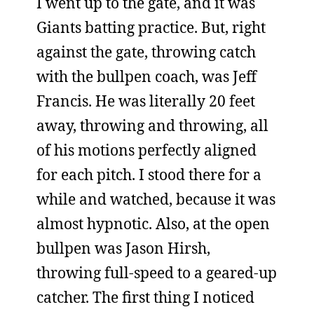
I went up to the gate, and it was
Giants batting practice. But, right
against the gate, throwing catch
with the bullpen coach, was Jeff
Francis. He was literally 20 feet
away, throwing and throwing, all
of his motions perfectly aligned
for each pitch. I stood there for a
while and watched, because it was
almost hypnotic. Also, at the open
bullpen was Jason Hirsh,
throwing full-speed to a geared-up
catcher. The first thing I noticed