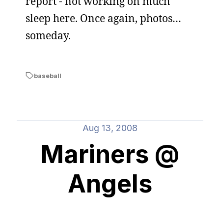
report - not working on much
sleep here. Once again, photos…
someday.
baseball
Aug 13, 2008
Mariners @
Angels