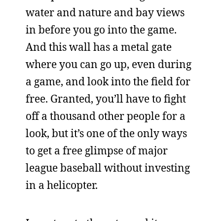
water and nature and bay views
in before you go into the game.
And this wall has a metal gate
where you can go up, even during
a game, and look into the field for
free. Granted, you’ll have to fight
off a thousand other people for a
look, but it’s one of the only ways
to get a free glimpse of major
league baseball without investing
in a helicopter.