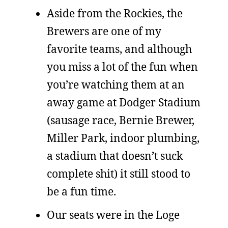
Aside from the Rockies, the
Brewers are one of my
favorite teams, and although
you miss a lot of the fun when
you’re watching them at an
away game at Dodger Stadium
(sausage race, Bernie Brewer,
Miller Park, indoor plumbing,
a stadium that doesn’t suck
complete shit) it still stood to
be a fun time.
Our seats were in the Loge