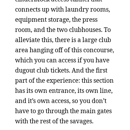
connects up with laundry rooms,
equipment storage, the press
room, and the two clubhouses. To
alleviate this, there is a large club
area hanging off of this concourse,
which you can access if you have
dugout club tickets. And the first
part of the experience: this section
has its own entrance, its own line,
and it’s own access, so you don’t
have to go through the main gates
with the rest of the savages.