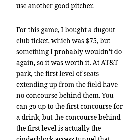
use another good pitcher.
For this game, I bought a dugout
club ticket, which was $75, but
something I probably wouldn’t do
again, so it was worth it. At AT&T
park, the first level of seats
extending up from the field have
no concourse behind them. You
can go up to the first concourse for
a drink, but the concourse behind
the first level is actually the
cinderblock access tunnel that