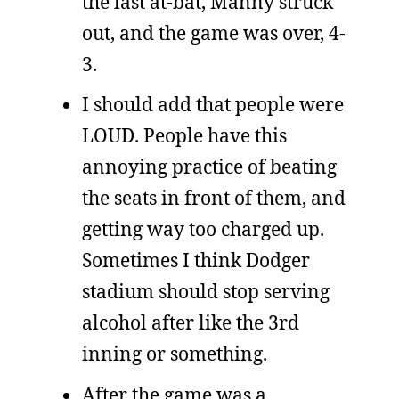
the last at-bat, Manny struck
out, and the game was over, 4-
3.
I should add that people were
LOUD. People have this
annoying practice of beating
the seats in front of them, and
getting way too charged up.
Sometimes I think Dodger
stadium should stop serving
alcohol after like the 3rd
inning or something.
After the game was a