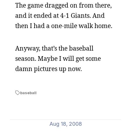
The game dragged on from there,
and it ended at 4-1 Giants. And
then I had a one-mile walk home.
Anyway, that’s the baseball
season. Maybe I will get some
damn pictures up now.
baseball
Aug 18, 2008