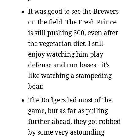
It was good to see the Brewers
on the field. The Fresh Prince
is still pushing 300, even after
the vegetarian diet. I still
enjoy watching him play
defense and run bases - it’s
like watching a stampeding
boar.
The Dodgers led most of the
game, but as far as pulling
further ahead, they got robbed
by some very astounding