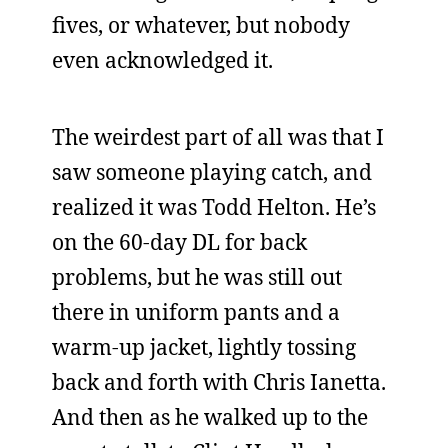
fives, or whatever, but nobody
even acknowledged it.
The weirdest part of all was that I
saw someone playing catch, and
realized it was Todd Helton. He’s
on the 60-day DL for back
problems, but he was still out
there in uniform pants and a
warm-up jacket, lightly tossing
back and forth with Chris Ianetta.
And then as he walked up to the