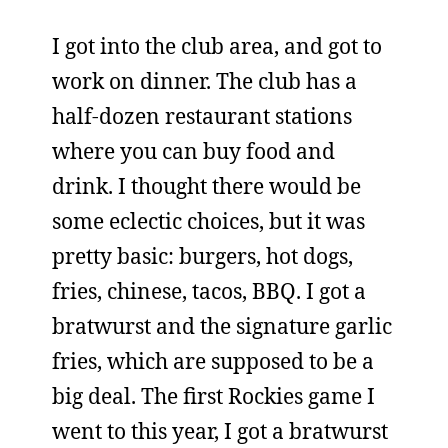
I got into the club area, and got to
work on dinner. The club has a
half-dozen restaurant stations
where you can buy food and
drink. I thought there would be
some eclectic choices, but it was
pretty basic: burgers, hot dogs,
fries, chinese, tacos, BBQ. I got a
bratwurst and the signature garlic
fries, which are supposed to be a
big deal. The first Rockies game I
went to this year, I got a bratwurst