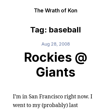
The Wrath of Kon
Tag: baseball
Aug 28, 2008
Rockies @
Giants
I’m in San Francisco right now. I
went to my (probably) last