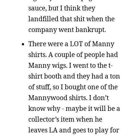
sauce, but I think they
landfilled that shit when the
company went bankrupt.
There were a LOT of Manny
shirts. A couple of people had
Manny wigs. I went to the t-
shirt booth and they had a ton
of stuff, so I bought one of the
Mannywood shirts. I don’t
know why - maybe it will be a
collector’s item when he
leaves LA and goes to play for