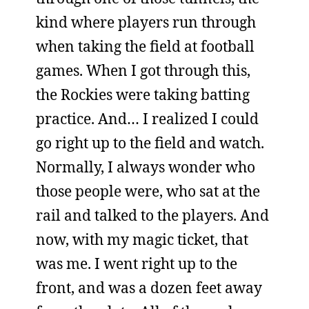
kind where players run through
when taking the field at football
games. When I got through this,
the Rockies were taking batting
practice. And… I realized I could
go right up to the field and watch.
Normally, I always wonder who
those people were, who sat at the
rail and talked to the players. And
now, with my magic ticket, that
was me. I went right up to the
front, and was a dozen feet away