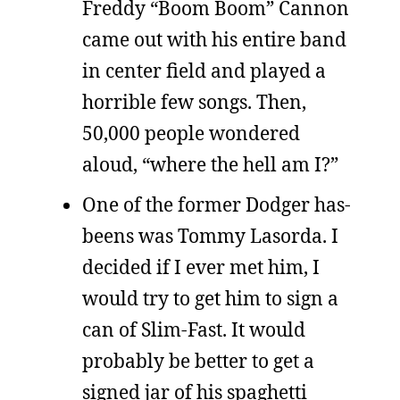
Freddy “Boom Boom” Cannon
came out with his entire band
in center field and played a
horrible few songs. Then,
50,000 people wondered
aloud, “where the hell am I?”
One of the former Dodger has-
beens was Tommy Lasorda. I
decided if I ever met him, I
would try to get him to sign a
can of Slim-Fast. It would
probably be better to get a
signed jar of his spaghetti