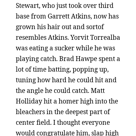
Stewart, who just took over third
base from Garrett Atkins, now has
grown his hair out and sortof
resembles Atkins. Yorvit Torrealba
was eating a sucker while he was
playing catch. Brad Hawpe spent a
lot of time batting, popping up,
tuning how hard he could hit and
the angle he could catch. Matt
Holliday hit a homer high into the
bleachers in the deepest part of
center field. I thought everyone
would congratulate him, slap high