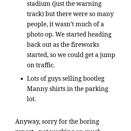
stadium (just the warning
track) but there were so many
people, it wasn’t much of a
photo op. We started heading
back out as the fireworks
started, so we could get a jump
on traffic.
Lots of guys selling bootleg
Manny shirts in the parking
lot.
Anyway, sorry for the boring