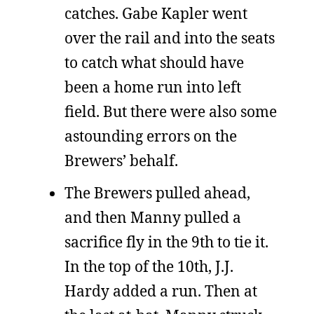
catches. Gabe Kapler went
over the rail and into the seats
to catch what should have
been a home run into left
field. But there were also some
astounding errors on the
Brewers’ behalf.
The Brewers pulled ahead,
and then Manny pulled a
sacrifice fly in the 9th to tie it.
In the top of the 10th, J.J.
Hardy added a run. Then at