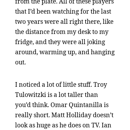
from the plate. All of these players
that I’d been watching for the last
two years were all right there, like
the distance from my desk to my
fridge, and they were all joking
around, warming up, and hanging
out.
I noticed a lot of little stuff. Troy
Tulowitzki is a lot taller than
you’d think. Omar Quintanilla is
really short. Matt Holliday doesn’t
look as huge as he does on TV. Ian