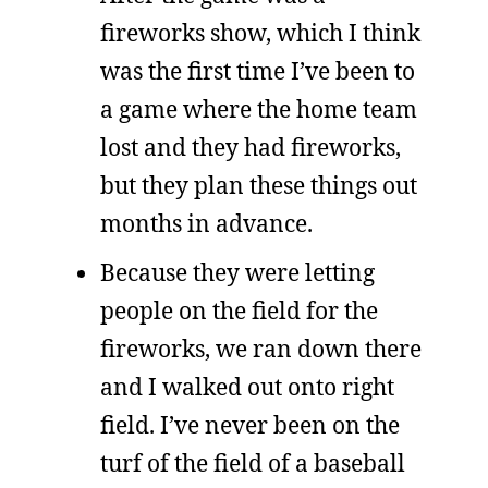
fireworks show, which I think
was the first time I’ve been to
a game where the home team
lost and they had fireworks,
but they plan these things out
months in advance.
Because they were letting
people on the field for the
fireworks, we ran down there
and I walked out onto right
field. I’ve never been on the
turf of the field of a baseball