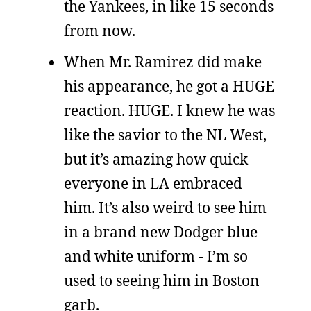
the Yankees, in like 15 seconds
from now.
When Mr. Ramirez did make
his appearance, he got a HUGE
reaction. HUGE. I knew he was
like the savior to the NL West,
but it’s amazing how quick
everyone in LA embraced
him. It’s also weird to see him
in a brand new Dodger blue
and white uniform - I’m so
used to seeing him in Boston
garb.