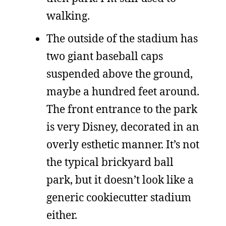
walking.
The outside of the stadium has
two giant baseball caps
suspended above the ground,
maybe a hundred feet around.
The front entrance to the park
is very Disney, decorated in an
overly esthetic manner. It’s not
the typical brickyard ball
park, but it doesn’t look like a
generic cookiecutter stadium
either.