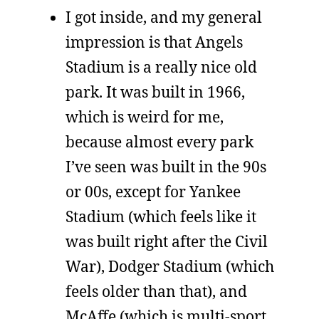
I got inside, and my general
impression is that Angels
Stadium is a really nice old
park. It was built in 1966,
which is weird for me,
because almost every park
I’ve seen was built in the 90s
or 00s, except for Yankee
Stadium (which feels like it
was built right after the Civil
War), Dodger Stadium (which
feels older than that), and
McAffe (which is multi-sport