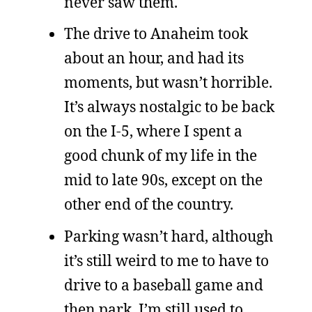
never saw them.
The drive to Anaheim took
about an hour, and had its
moments, but wasn’t horrible.
It’s always nostalgic to be back
on the I-5, where I spent a
good chunk of my life in the
mid to late 90s, except on the
other end of the country.
Parking wasn’t hard, although
it’s still weird to me to have to
drive to a baseball game and
then park. I’m still used to