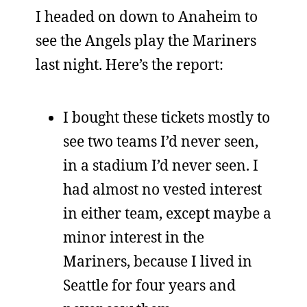
I headed on down to Anaheim to
see the Angels play the Mariners
last night. Here’s the report:
I bought these tickets mostly to
see two teams I’d never seen,
in a stadium I’d never seen. I
had almost no vested interest
in either team, except maybe a
minor interest in the
Mariners, because I lived in
Seattle for four years and