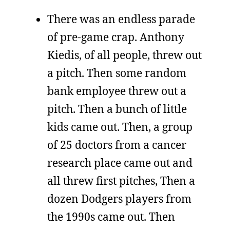
There was an endless parade
of pre-game crap. Anthony
Kiedis, of all people, threw out
a pitch. Then some random
bank employee threw out a
pitch. Then a bunch of little
kids came out. Then, a group
of 25 doctors from a cancer
research place came out and
all threw first pitches, Then a
dozen Dodgers players from
the 1990s came out. Then