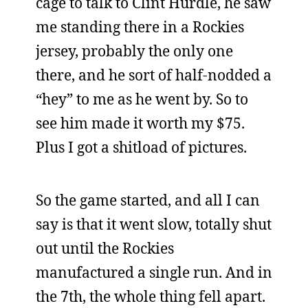
cage to talk to Clint Hurdle, he saw
me standing there in a Rockies
jersey, probably the only one
there, and he sort of half-nodded a
“hey” to me as he went by. So to
see him made it worth my $75.
Plus I got a shitload of pictures.
So the game started, and all I can
say is that it went slow, totally shut
out until the Rockies
manufactured a single run. And in
the 7th, the whole thing fell apart.