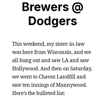
Brewers @
Dodgers
This weekend, my sister-in-law
was here from Wisconsin, and we
all hung out and saw LA and saw
Hollywood. And then on Saturday,
we went to Chavez Landfill and
saw ten innings of Mannywood.
Here’s the bulleted list: