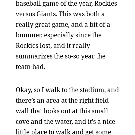
baseball game of the year, Rockies
versus Giants. This was both a
really great game, and a bit of a
bummer, especially since the
Rockies lost, and it really
summarizes the so-so year the
team had.
Okay, so I walk to the stadium, and
there’s an area at the right field
wall that looks out at this small
cove and the water, and it’s a nice
little place to walk and get some