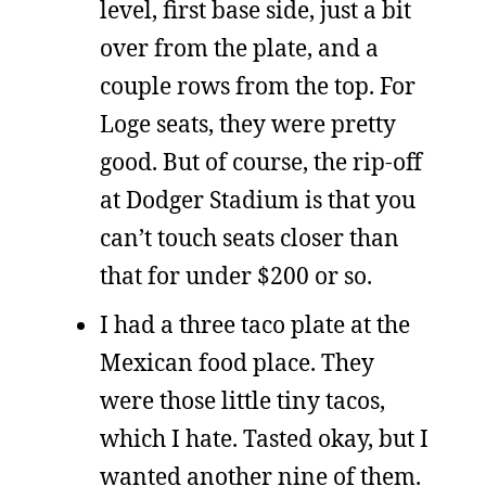
level, first base side, just a bit
over from the plate, and a
couple rows from the top. For
Loge seats, they were pretty
good. But of course, the rip-off
at Dodger Stadium is that you
can’t touch seats closer than
that for under $200 or so.
I had a three taco plate at the
Mexican food place. They
were those little tiny tacos,
which I hate. Tasted okay, but I
wanted another nine of them.