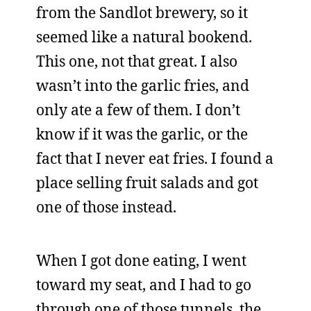
from the Sandlot brewery, so it
seemed like a natural bookend.
This one, not that great. I also
wasn’t into the garlic fries, and
only ate a few of them. I don’t
know if it was the garlic, or the
fact that I never eat fries. I found a
place selling fruit salads and got
one of those instead.
When I got done eating, I went
toward my seat, and I had to go
through one of those tunnels, the