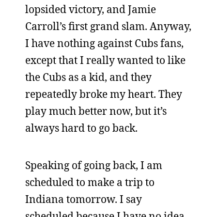
lopsided victory, and Jamie
Carroll’s first grand slam. Anyway,
I have nothing against Cubs fans,
except that I really wanted to like
the Cubs as a kid, and they
repeatedly broke my heart. They
play much better now, but it’s
always hard to go back.
Speaking of going back, I am
scheduled to make a trip to
Indiana tomorrow. I say
scheduled because I have no idea