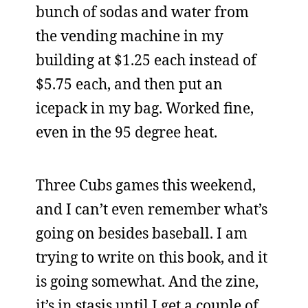
bunch of sodas and water from
the vending machine in my
building at $1.25 each instead of
$5.75 each, and then put an
icepack in my bag. Worked fine,
even in the 95 degree heat.
Three Cubs games this weekend,
and I can’t even remember what’s
going on besides baseball. I am
trying to write on this book, and it
is going somewhat. And the zine,
it’s in stasis until I get a couple of