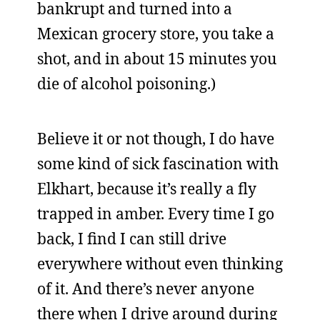
bankrupt and turned into a
Mexican grocery store, you take a
shot, and in about 15 minutes you
die of alcohol poisoning.)
Believe it or not though, I do have
some kind of sick fascination with
Elkhart, because it’s really a fly
trapped in amber. Every time I go
back, I find I can still drive
everywhere without even thinking
of it. And there’s never anyone
there when I drive around during