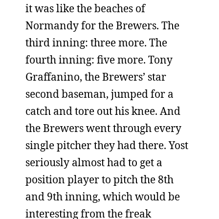
it was like the beaches of
Normandy for the Brewers. The
third inning: three more. The
fourth inning: five more. Tony
Graffanino, the Brewers’ star
second baseman, jumped for a
catch and tore out his knee. And
the Brewers went through every
single pitcher they had there. Yost
seriously almost had to get a
position player to pitch the 8th
and 9th inning, which would be
interesting from the freak