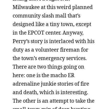
Milwaukee at this weird planned
community slash mall that’s
designed like a tiny town, except
in the EPCOT center. Anyway,
Perry’s story is interlaced with his
duty as a volunteer fireman for
the town’s emergency services.
There are two things going on
here: one is the macho ER
adrenaline junkie stories of fire
and death, which is interesting.
The other is an attempt to take the