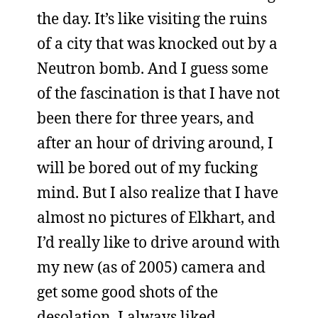
the day. It’s like visiting the ruins
of a city that was knocked out by a
Neutron bomb. And I guess some
of the fascination is that I have not
been there for three years, and
after an hour of driving around, I
will be bored out of my fucking
mind. But I also realize that I have
almost no pictures of Elkhart, and
I’d really like to drive around with
my new (as of 2005) camera and
get some good shots of the
desolation. I always liked