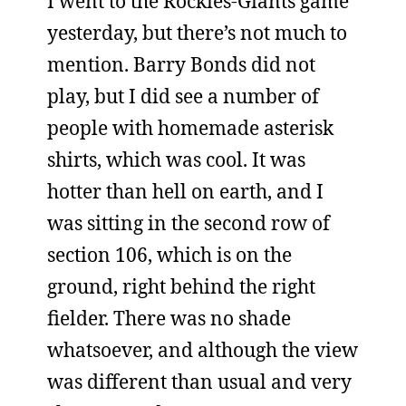
I went to the Rockies-Giants game
yesterday, but there’s not much to
mention. Barry Bonds did not
play, but I did see a number of
people with homemade asterisk
shirts, which was cool. It was
hotter than hell on earth, and I
was sitting in the second row of
section 106, which is on the
ground, right behind the right
fielder. There was no shade
whatsoever, and although the view
was different than usual and very