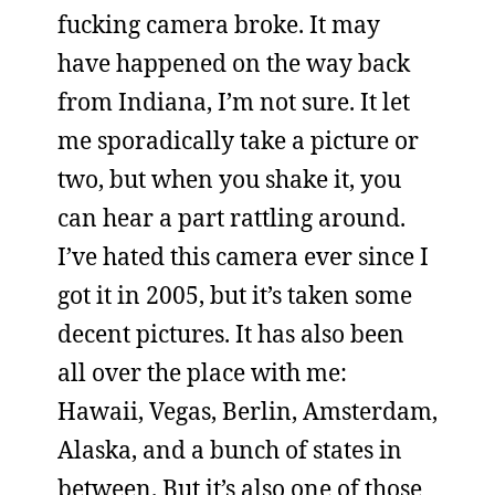
fucking camera broke. It may
have happened on the way back
from Indiana, I’m not sure. It let
me sporadically take a picture or
two, but when you shake it, you
can hear a part rattling around.
I’ve hated this camera ever since I
got it in 2005, but it’s taken some
decent pictures. It has also been
all over the place with me:
Hawaii, Vegas, Berlin, Amsterdam,
Alaska, and a bunch of states in
between. But it’s also one of those