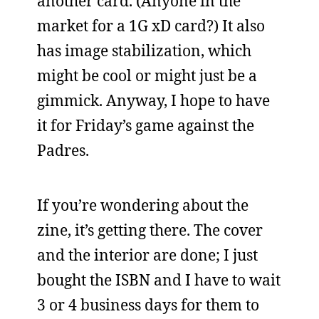
another card. (Anyone in the
market for a 1G xD card?) It also
has image stabilization, which
might be cool or might just be a
gimmick. Anyway, I hope to have
it for Friday’s game against the
Padres.
If you’re wondering about the
zine, it’s getting there. The cover
and the interior are done; I just
bought the ISBN and I have to wait
3 or 4 business days for them to