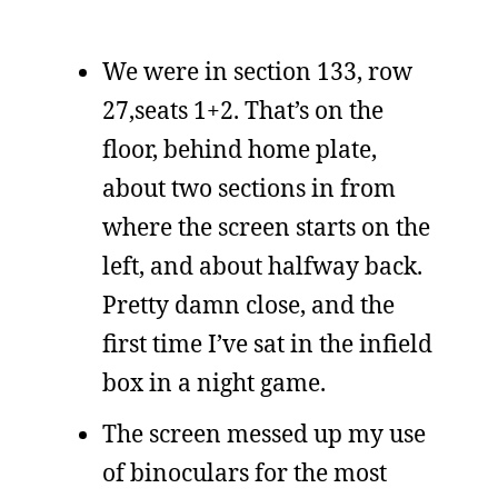
We were in section 133, row
27,seats 1+2. That’s on the
floor, behind home plate,
about two sections in from
where the screen starts on the
left, and about halfway back.
Pretty damn close, and the
first time I’ve sat in the infield
box in a night game.
The screen messed up my use
of binoculars for the most