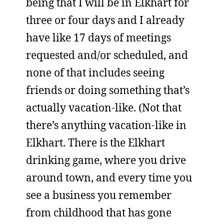
being that I will be in Elkhart for
three or four days and I already
have like 17 days of meetings
requested and/or scheduled, and
none of that includes seeing
friends or doing something that’s
actually vacation-like. (Not that
there’s anything vacation-like in
Elkhart. There is the Elkhart
drinking game, where you drive
around town, and every time you
see a business you remember
from childhood that has gone