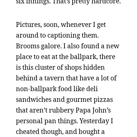
six innings. That’s pretty hardcore.
Pictures, soon, whenever I get
around to captioning them.
Brooms galore. I also found a new
place to eat at the ballpark, there
is this cluster of shops hidden
behind a tavern that have a lot of
non-ballpark food like deli
sandwiches and gourmet pizzas
that aren’t rubbery Papa John’s
personal pan things. Yesterday I
cheated though, and bought a