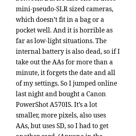
mini-pseudo-SLR sized cameras,
which doesn’t fit in a bag or a
pocket well. And it is horrible as
far as low-light situations. The
internal battery is also dead, so if I
take out the AAs for more than a
minute, it forgets the date and all
of my settings. So I jumped online
last night and bought a Canon
PowerShot A570IS. It’s a lot
smaller, more pixels, also uses
AAs, but uses SD, so I had to get