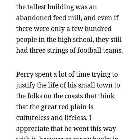
the tallest building was an
abandoned feed mill, and even if
there were only a few hundred
people in the high school, they still
had three strings of football teams.
Perry spent a lot of time trying to
justify the life of his small town to
the folks on the coasts that think
that the great red plain is
cultureless and lifeless. I
appreciate that he went this way