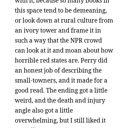
with it, because so many books in
this space tend to be demeaning,
or look down at rural culture from
an ivory tower and frame it in
such a way that the NPR crowd
can look at it and moan about how
horrible red states are. Perry did
an honest job of describing the
small-towners, and it made for a
good read. The ending got a little
weird, and the death and injury
angle also got a little
overwhelming, but I still liked it