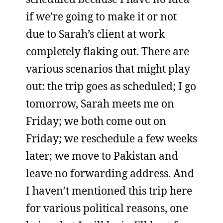
if we’re going to make it or not
due to Sarah’s client at work
completely flaking out. There are
various scenarios that might play
out: the trip goes as scheduled; I go
tomorrow, Sarah meets me on
Friday; we both come out on
Friday; we reschedule a few weeks
later; we move to Pakistan and
leave no forwarding address. And
I haven’t mentioned this trip here
for various political reasons, one