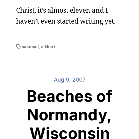
Christ, it’s almost eleven and I
haven’t even started writing yet.
baseball
,
elkhart
Aug 9, 2007
Beaches of
Normandy,
Wisconsin