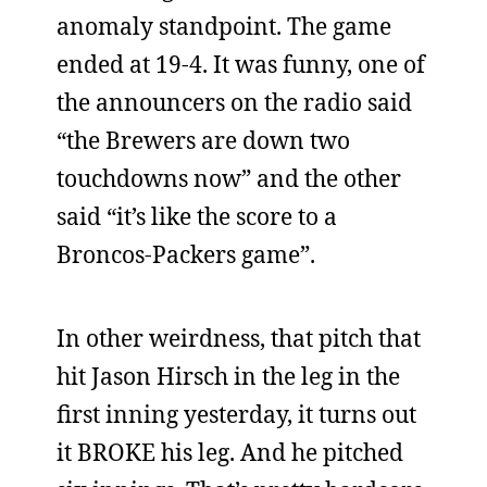
anomaly standpoint. The game
ended at 19-4. It was funny, one of
the announcers on the radio said
“the Brewers are down two
touchdowns now” and the other
said “it’s like the score to a
Broncos-Packers game”.
In other weirdness, that pitch that
hit Jason Hirsch in the leg in the
first inning yesterday, it turns out
it BROKE his leg. And he pitched