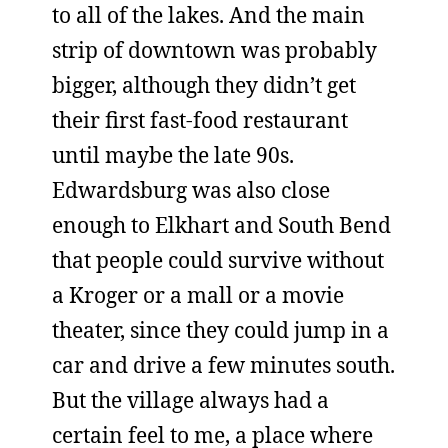
to all of the lakes. And the main
strip of downtown was probably
bigger, although they didn’t get
their first fast-food restaurant
until maybe the late 90s.
Edwardsburg was also close
enough to Elkhart and South Bend
that people could survive without
a Kroger or a mall or a movie
theater, since they could jump in a
car and drive a few minutes south.
But the village always had a
certain feel to me, a place where