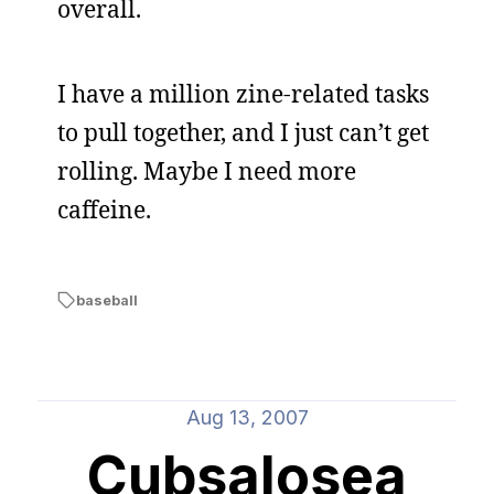
overall.
I have a million zine-related tasks
to pull together, and I just can’t get
rolling. Maybe I need more
caffeine.
baseball
Aug 13, 2007
Cubsalosea