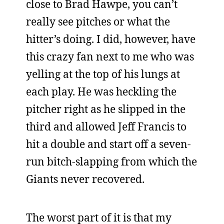
close to Brad Hawpe, you can’t
really see pitches or what the
hitter’s doing. I did, however, have
this crazy fan next to me who was
yelling at the top of his lungs at
each play. He was heckling the
pitcher right as he slipped in the
third and allowed Jeff Francis to
hit a double and start off a seven-
run bitch-slapping from which the
Giants never recovered.
The worst part of it is that my