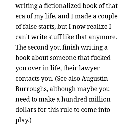
writing a fictionalized book of that
era of my life, and I made a couple
of false starts, but I now realize I
can’t write stuff like that anymore.
The second you finish writing a
book about someone that fucked
you over in life, their lawyer
contacts you. (See also Augustin
Burroughs, although maybe you
need to make a hundred million
dollars for this rule to come into
play.)