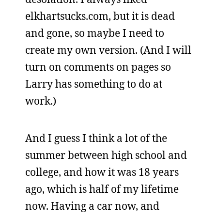
elkhartsucks.com, but it is dead
and gone, so maybe I need to
create my own version. (And I will
turn on comments on pages so
Larry has something to do at
work.)
And I guess I think a lot of the
summer between high school and
college, and how it was 18 years
ago, which is half of my lifetime
now. Having a car now, and