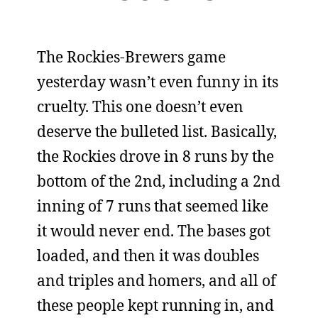
The Rockies-Brewers game
yesterday wasn’t even funny in its
cruelty. This one doesn’t even
deserve the bulleted list. Basically,
the Rockies drove in 8 runs by the
bottom of the 2nd, including a 2nd
inning of 7 runs that seemed like
it would never end. The bases got
loaded, and then it was doubles
and triples and homers, and all of
these people kept running in, and