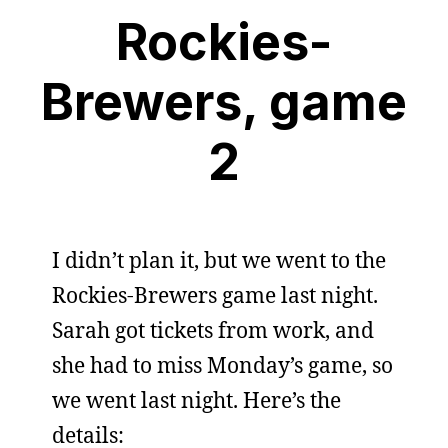
Rockies-
Brewers, game
2
I didn’t plan it, but we went to the
Rockies-Brewers game last night.
Sarah got tickets from work, and
she had to miss Monday’s game, so
we went last night. Here’s the
details: