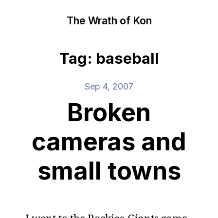
The Wrath of Kon
Tag: baseball
Sep 4, 2007
Broken
cameras and
small towns