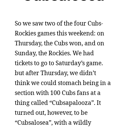
So we saw two of the four Cubs-
Rockies games this weekend: on
Thursday, the Cubs won, and on
Sunday, the Rockies. We had
tickets to go to Saturday’s game.
but after Thursday, we didn’t
think we could stomach being in a
section with 100 Cubs fans at a
thing called “Cubsapalooza”. It
turned out, however, to be
“Cubsalosea”, with a wildly