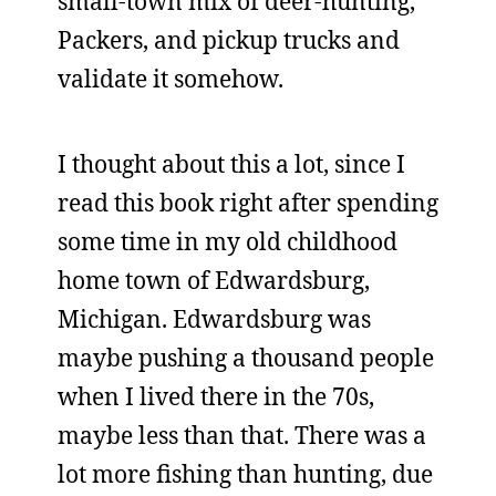
small-town mix of deer-hunting,
Packers, and pickup trucks and
validate it somehow.
I thought about this a lot, since I
read this book right after spending
some time in my old childhood
home town of Edwardsburg,
Michigan. Edwardsburg was
maybe pushing a thousand people
when I lived there in the 70s,
maybe less than that. There was a
lot more fishing than hunting, due