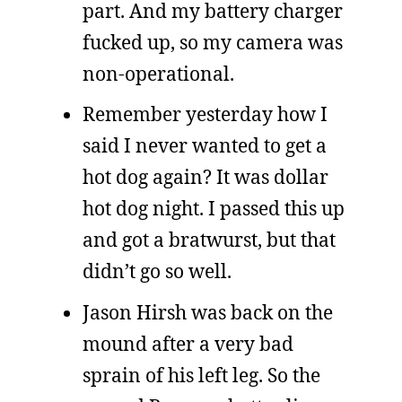
part. And my battery charger
fucked up, so my camera was
non-operational.
Remember yesterday how I
said I never wanted to get a
hot dog again? It was dollar
hot dog night. I passed this up
and got a bratwurst, but that
didn’t go so well.
Jason Hirsh was back on the
mound after a very bad
sprain of his left leg. So the