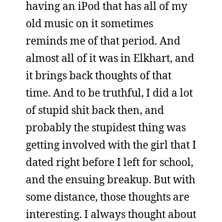
having an iPod that has all of my
old music on it sometimes
reminds me of that period. And
almost all of it was in Elkhart, and
it brings back thoughts of that
time. And to be truthful, I did a lot
of stupid shit back then, and
probably the stupidest thing was
getting involved with the girl that I
dated right before I left for school,
and the ensuing breakup. But with
some distance, those thoughts are
interesting. I always thought about