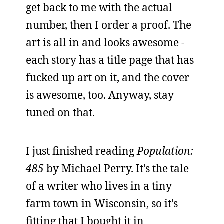
get back to me with the actual
number, then I order a proof. The
art is all in and looks awesome -
each story has a title page that has
fucked up art on it, and the cover
is awesome, too. Anyway, stay
tuned on that.
I just finished reading
Population:
485
by Michael Perry. It’s the tale
of a writer who lives in a tiny
farm town in Wisconsin, so it’s
fitting that I bought it in