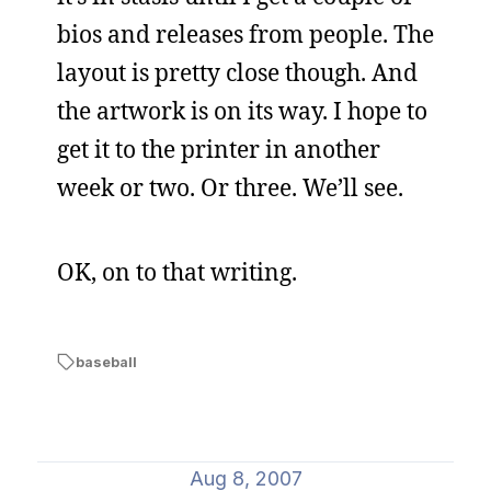
bios and releases from people. The
layout is pretty close though. And
the artwork is on its way. I hope to
get it to the printer in another
week or two. Or three. We’ll see.
OK, on to that writing.
baseball
Aug 8, 2007