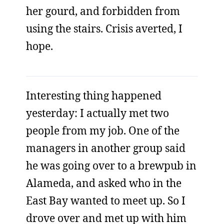
her gourd, and forbidden from
using the stairs. Crisis averted, I
hope.
Interesting thing happened
yesterday: I actually met two
people from my job. One of the
managers in another group said
he was going over to a brewpub in
Alameda, and asked who in the
East Bay wanted to meet up. So I
drove over and met up with him