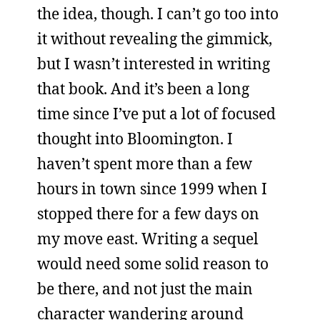
the idea, though. I can’t go too into
it without revealing the gimmick,
but I wasn’t interested in writing
that book. And it’s been a long
time since I’ve put a lot of focused
thought into Bloomington. I
haven’t spent more than a few
hours in town since 1999 when I
stopped there for a few days on
my move east. Writing a sequel
would need some solid reason to
be there, and not just the main
character wandering around