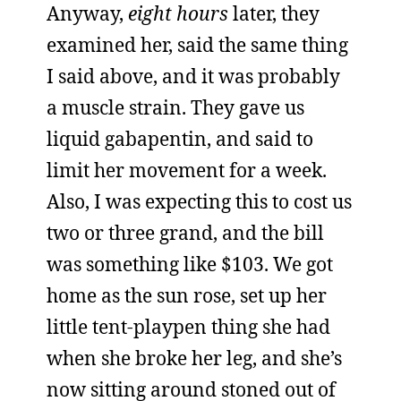
Anyway,
eight hours
later, they
examined her, said the same thing
I said above, and it was probably
a muscle strain. They gave us
liquid gabapentin, and said to
limit her movement for a week.
Also, I was expecting this to cost us
two or three grand, and the bill
was something like $103. We got
home as the sun rose, set up her
little tent-playpen thing she had
when she broke her leg, and she’s
now sitting around stoned out of