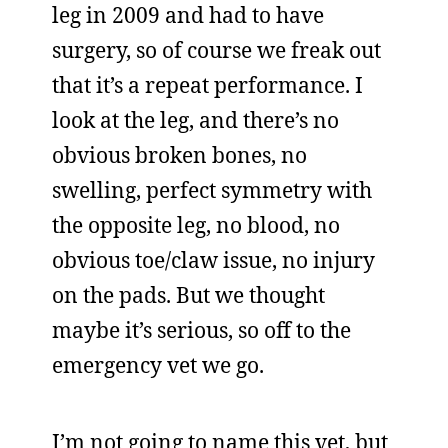
leg in 2009 and had to have
surgery, so of course we freak out
that it’s a repeat performance. I
look at the leg, and there’s no
obvious broken bones, no
swelling, perfect symmetry with
the opposite leg, no blood, no
obvious toe/claw issue, no injury
on the pads. But we thought
maybe it’s serious, so off to the
emergency vet we go.
I’m not going to name this vet, but