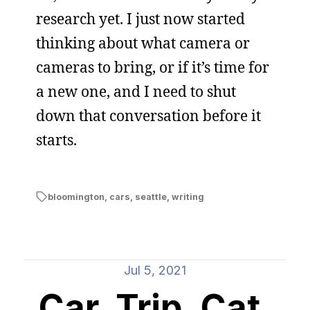
research yet. I just now started
thinking about what camera or
cameras to bring, or if it’s time for
a new one, and I need to shut
down that conversation before it
starts.
bloomington
,
cars
,
seattle
,
writing
Jul 5, 2021
Car, Trip, Cat,