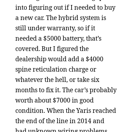
into figuring out if I needed to buy
a new car. The hybrid system is
still under warranty, so if it
needed a $5000 battery, that’s
covered. But I figured the
dealership would add a $4000
spine reticulation charge or
whatever the hell, or take six
months to fix it. The car’s probably
worth about $7000 in good
condition. When the Yaris reached
the end of the line in 2014 and
had unknown wiring problems