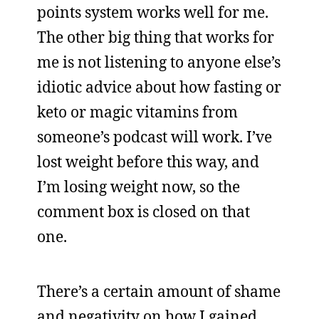
points system works well for me.
The other big thing that works for
me is not listening to anyone else’s
idiotic advice about how fasting or
keto or magic vitamins from
someone’s podcast will work. I’ve
lost weight before this way, and
I’m losing weight now, so the
comment box is closed on that
one.
There’s a certain amount of shame
and negativity on how I gained