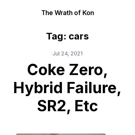
The Wrath of Kon
Tag: cars
Jul 24, 2021
Coke Zero,
Hybrid Failure,
SR2, Etc