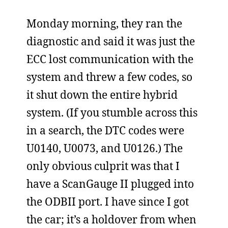
Monday morning, they ran the
diagnostic and said it was just the
ECC lost communication with the
system and threw a few codes, so
it shut down the entire hybrid
system. (If you stumble across this
in a search, the DTC codes were
U0140, U0073, and U0126.) The
only obvious culprit was that I
have a ScanGauge II plugged into
the ODBII port. I have since I got
the car; it’s a holdover from when