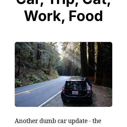
Work, Food
Another dumb car update - the