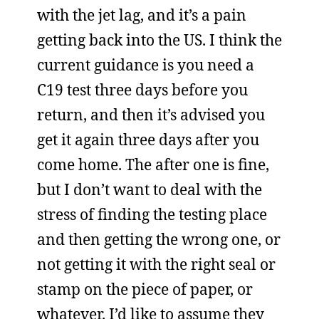
with the jet lag, and it’s a pain
getting back into the US. I think the
current guidance is you need a
C19 test three days before you
return, and then it’s advised you
get it again three days after you
come home. The after one is fine,
but I don’t want to deal with the
stress of finding the testing place
and then getting the wrong one, or
not getting it with the right seal or
stamp on the piece of paper, or
whatever. I’d like to assume they