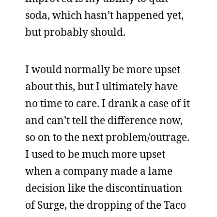
soda, which hasn’t happened yet,
but probably should.
I would normally be more upset
about this, but I ultimately have
no time to care. I drank a case of it
and can’t tell the difference now,
so on to the next problem/outrage.
I used to be much more upset
when a company made a lame
decision like the discontinuation
of Surge, the dropping of the Taco