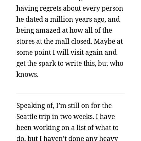
having regrets about every person
he dated a million years ago, and
being amazed at how all of the
stores at the mall closed. Maybe at
some point I will visit again and
get the spark to write this, but who
knows.
Speaking of, I’m still on for the
Seattle trip in two weeks. I have
been working on a list of what to
do, but I haven’t done any heavy