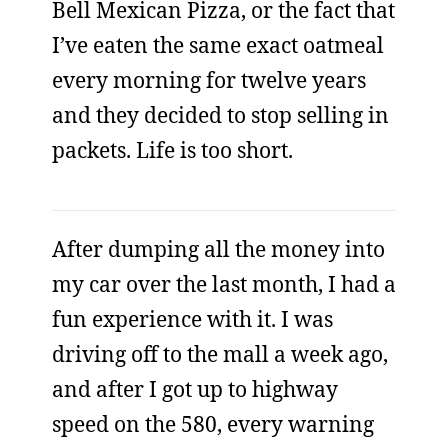
Bell Mexican Pizza, or the fact that
I’ve eaten the same exact oatmeal
every morning for twelve years
and they decided to stop selling in
packets. Life is too short.
After dumping all the money into
my car over the last month, I had a
fun experience with it. I was
driving off to the mall a week ago,
and after I got up to highway
speed on the 580, every warning