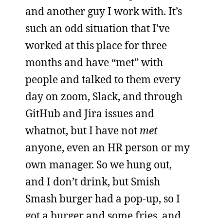
and another guy I work with. It’s
such an odd situation that I’ve
worked at this place for three
months and have “met” with
people and talked to them every
day on zoom, Slack, and through
GitHub and Jira issues and
whatnot, but I have not
met
anyone, even an HR person or my
own manager. So we hung out,
and I don’t drink, but Smish
Smash burger had a pop-up, so I
got a burger and some fries, and