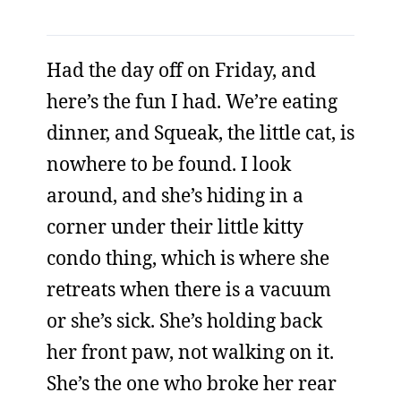
Had the day off on Friday, and
here’s the fun I had. We’re eating
dinner, and Squeak, the little cat, is
nowhere to be found. I look
around, and she’s hiding in a
corner under their little kitty
condo thing, which is where she
retreats when there is a vacuum
or she’s sick. She’s holding back
her front paw, not walking on it.
She’s the one who broke her rear