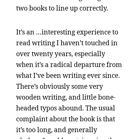
two books to line up correctly.
It’s an …interesting experience to
read writing I haven’t touched in
over twenty years, especially
when it’s a radical departure from
what I’ve been writing ever since.
There’s obviously some very
wooden writing, and little bone-
headed typos abound. The usual
complaint about the book is that
it’s too long, and generally