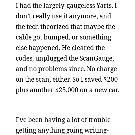
I had the largely-gaugeless Yaris. I
don’t really use it anymore, and
the tech theorized that maybe the
cable got bumped, or something
else happened. He cleared the
codes, unplugged the ScanGauge,
and no problems since. No charge
on the scan, either. So I saved $200
plus another $25,000 on a new car.
I’ve been having a lot of trouble
getting anything going writing-