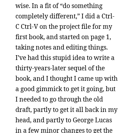
wise. In a fit of “do something
completely different,” I did a Ctrl-
C Ctrl-V on the project file for my
first book, and started on page 1,
taking notes and editing things.
I’ve had this stupid idea to write a
thirty-years-later sequel of the
book, and I thought I came up with
a good gimmick to get it going, but
I needed to go through the old
draft, partly to get it all back in my
head, and partly to George Lucas
in a few minor changes to get the