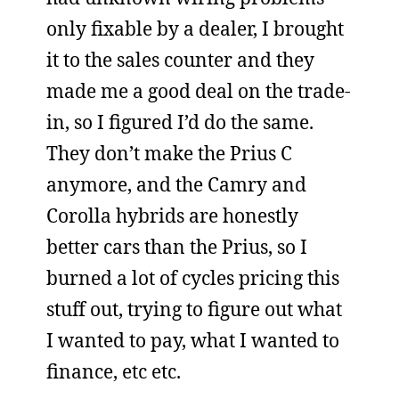
only fixable by a dealer, I brought
it to the sales counter and they
made me a good deal on the trade-
in, so I figured I’d do the same.
They don’t make the Prius C
anymore, and the Camry and
Corolla hybrids are honestly
better cars than the Prius, so I
burned a lot of cycles pricing this
stuff out, trying to figure out what
I wanted to pay, what I wanted to
finance, etc etc.