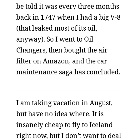
be told it was every three months
back in 1747 when I had a big V-8
(that leaked most of its oil,
anyway). So I went to Oil
Changers, then bought the air
filter on Amazon, and the car
maintenance saga has concluded.
I am taking vacation in August,
but have no idea where. It is
insanely cheap to fly to Iceland
right now, but I don’t want to deal