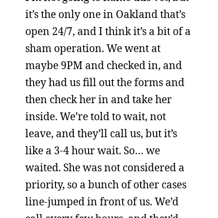
it’s the only one in Oakland that’s
open 24/7, and I think it’s a bit of a
sham operation. We went at
maybe 9PM and checked in, and
they had us fill out the forms and
then check her in and take her
inside. We’re told to wait, not
leave, and they’ll call us, but it’s
like a 3-4 hour wait. So… we
waited. She was not considered a
priority, so a bunch of other cases
line-jumped in front of us. We’d