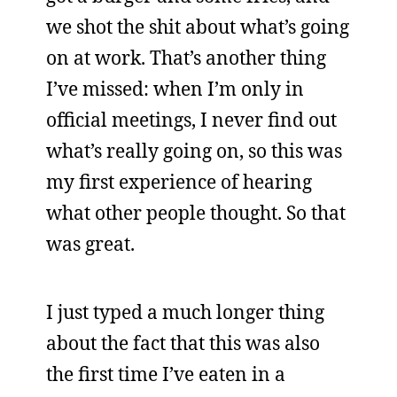
we shot the shit about what’s going
on at work. That’s another thing
I’ve missed: when I’m only in
official meetings, I never find out
what’s really going on, so this was
my first experience of hearing
what other people thought. So that
was great.
I just typed a much longer thing
about the fact that this was also
the first time I’ve eaten in a