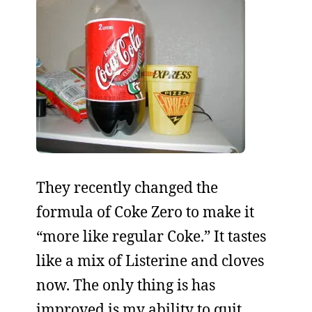
They recently changed the
formula of Coke Zero to make it
“more like regular Coke.” It tastes
like a mix of Listerine and cloves
now. The only thing is has
improved is my ability to quit