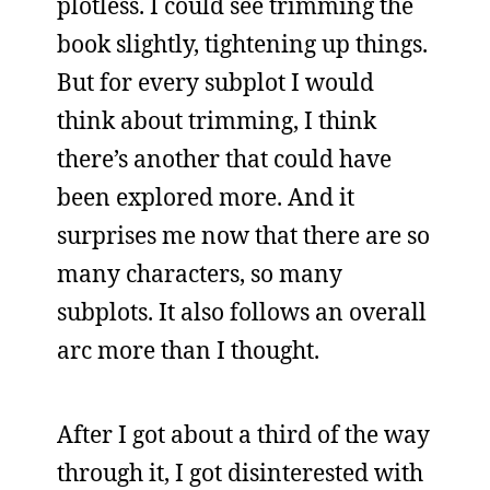
plotless. I could see trimming the
book slightly, tightening up things.
But for every subplot I would
think about trimming, I think
there’s another that could have
been explored more. And it
surprises me now that there are so
many characters, so many
subplots. It also follows an overall
arc more than I thought.
After I got about a third of the way
through it, I got disinterested with