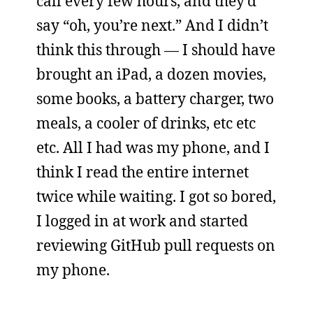
call every few hours, and they’d
say “oh, you’re next.” And I didn’t
think this through — I should have
brought an iPad, a dozen movies,
some books, a battery charger, two
meals, a cooler of drinks, etc etc
etc. All I had was my phone, and I
think I read the entire internet
twice while waiting. I got so bored,
I logged in at work and started
reviewing GitHub pull requests on
my phone.