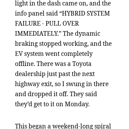
light in the dash came on, and the
info panel said “HYBRID SYSTEM
FAILURE - PULL OVER
IMMEDIATELY.” The dynamic
braking stopped working, and the
EV system went completely
offline. There was a Toyota
dealership just past the next
highway exit, so I swung in there
and dropped it off. They said
they’d get to it on Monday.
This began a weekend-long spiral