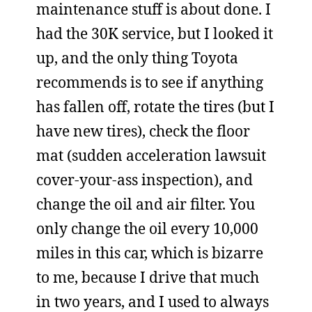
maintenance stuff is about done. I
had the 30K service, but I looked it
up, and the only thing Toyota
recommends is to see if anything
has fallen off, rotate the tires (but I
have new tires), check the floor
mat (sudden acceleration lawsuit
cover-your-ass inspection), and
change the oil and air filter. You
only change the oil every 10,000
miles in this car, which is bizarre
to me, because I drive that much
in two years, and I used to always