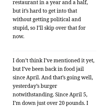
restaurant in a year and a half,
but it’s hard to get into that
without getting political and
stupid, so I’ll skip over that for
now.
I don’t think I’ve mentioned it yet,
but I’ve been back in food jail
since April. And that’s going well,
yesterday’s burger
notwithstanding. Since April 5,
I’m down just over 20 pounds. I