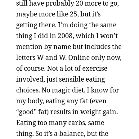
still have probably 20 more to go,
maybe more like 25, but it’s
getting there. I’m doing the same
thing I did in 2008, which I won’t
mention by name but includes the
letters W and W. Online only now,
of course. Not a lot of exercise
involved, just sensible eating
choices. No magic diet. I know for
my body, eating any fat (even
“good” fat) results in weight gain.
Eating too many carbs, same
thing. So it’s a balance, but the