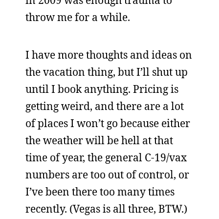
in 2009 was enough trauma to
throw me for a while.
I have more thoughts and ideas on
the vacation thing, but I’ll shut up
until I book anything. Pricing is
getting weird, and there are a lot
of places I won’t go because either
the weather will be hell at that
time of year, the general C-19/vax
numbers are too out of control, or
I’ve been there too many times
recently. (Vegas is all three, BTW.)