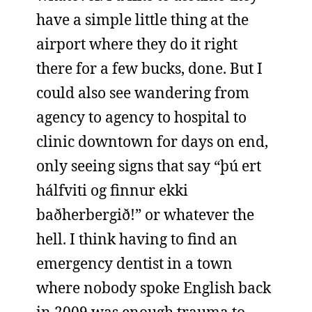
have a simple little thing at the
airport where they do it right
there for a few bucks, done. But I
could also see wandering from
agency to agency to hospital to
clinic downtown for days on end,
only seeing signs that say “þú ert
hálfviti og finnur ekki
baðherbergið!” or whatever the
hell. I think having to find an
emergency dentist in a town
where nobody spoke English back