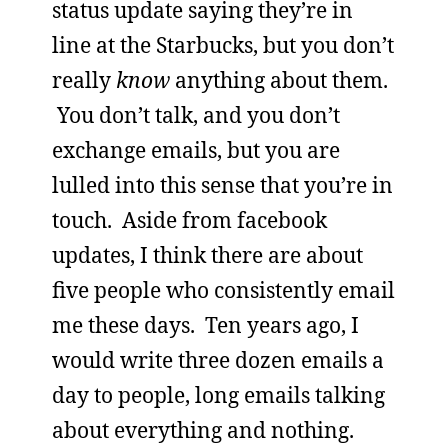
status update saying they’re in
line at the Starbucks, but you don’t
really
know
anything about them.
You don’t talk, and you don’t
exchange emails, but you are
lulled into this sense that you’re in
touch. Aside from facebook
updates, I think there are about
five people who consistently email
me these days. Ten years ago, I
would write three dozen emails a
day to people, long emails talking
about everything and nothing.