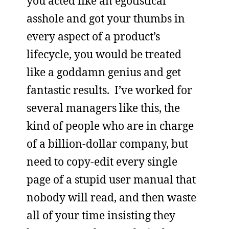
you acted like an egotistical
asshole and got your thumbs in
every aspect of a product’s
lifecycle, you would be treated
like a goddamn genius and get
fantastic results. I’ve worked for
several managers like this, the
kind of people who are in charge
of a billion-dollar company, but
need to copy-edit every single
page of a stupid user manual that
nobody will read, and then waste
all of your time insisting they