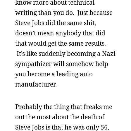
know more about technical
writing than you do. Just because
Steve Jobs did the same shit,
doesn’t mean anybody that did
that would get the same results.
It’s like suddenly becoming a Nazi
sympathizer will somehow help
you become a leading auto
manufacturer.
Probably the thing that freaks me
out the most about the death of
Steve Jobs is that he was only 56,