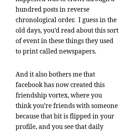
hundred posts in reverse
chronological order. I guess in the
old days, you’d read about this sort
of event in these things they used
to print called newspapers.
And it also bothers me that
facebook has now created this
friendship vortex, where you
think you’re friends with someone
because that bit is flipped in your
profile, and you see that daily