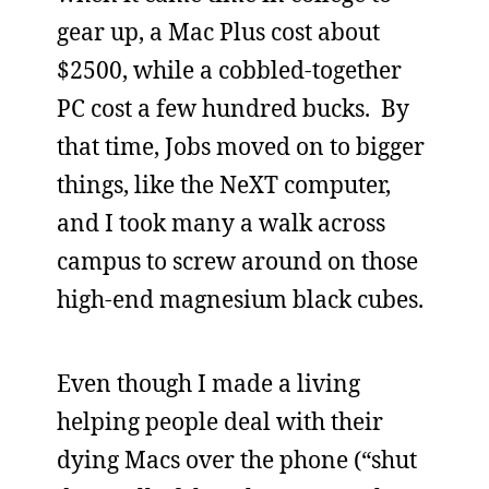
gear up, a Mac Plus cost about
$2500, while a cobbled-together
PC cost a few hundred bucks. By
that time, Jobs moved on to bigger
things, like the NeXT computer,
and I took many a walk across
campus to screw around on those
high-end magnesium black cubes.
Even though I made a living
helping people deal with their
dying Macs over the phone (“shut