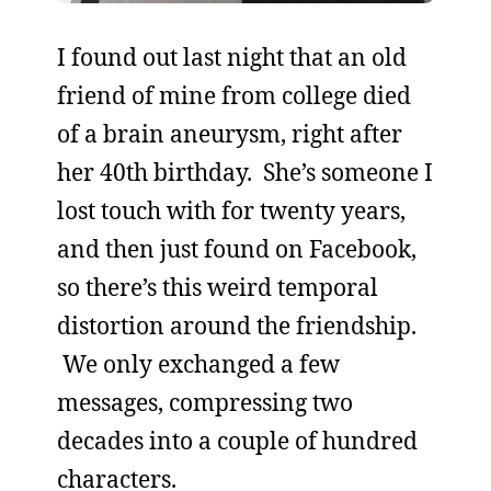
I found out last night that an old
friend of mine from college died
of a brain aneurysm, right after
her 40th birthday. She’s someone I
lost touch with for twenty years,
and then just found on Facebook,
so there’s this weird temporal
distortion around the friendship.
We only exchanged a few
messages, compressing two
decades into a couple of hundred
characters.