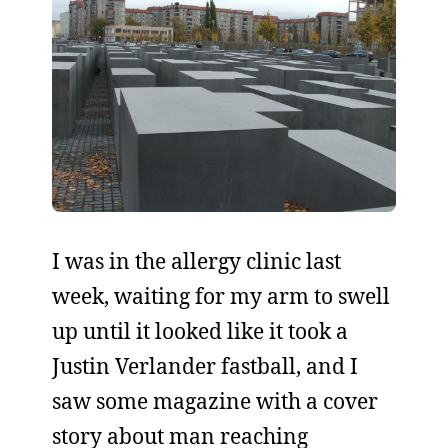
I was in the allergy clinic last
week, waiting for my arm to swell
up until it looked like it took a
Justin Verlander fastball, and I
saw some magazine with a cover
story about man reaching