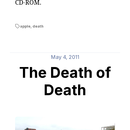
CD-ROM.
apple
,
death
May 4, 2011
The Death of
Death