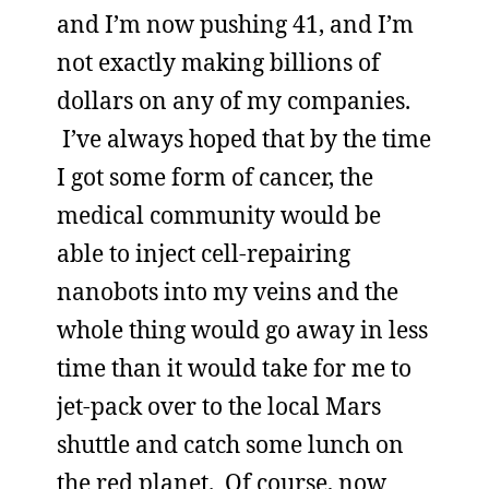
and I’m now pushing 41, and I’m
not exactly making billions of
dollars on any of my companies.
I’ve always hoped that by the time
I got some form of cancer, the
medical community would be
able to inject cell-repairing
nanobots into my veins and the
whole thing would go away in less
time than it would take for me to
jet-pack over to the local Mars
shuttle and catch some lunch on
the red planet. Of course, now