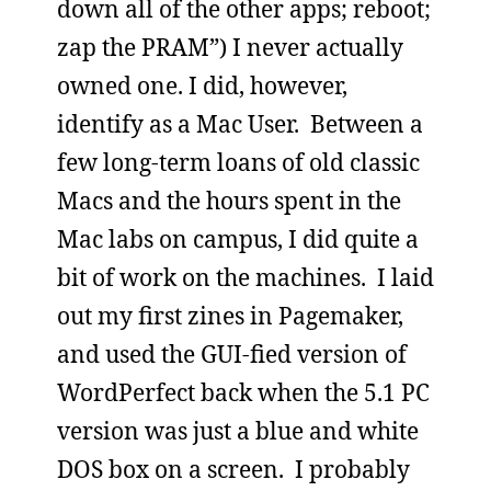
down all of the other apps; reboot;
zap the PRAM”) I never actually
owned one. I did, however,
identify as a Mac User. Between a
few long-term loans of old classic
Macs and the hours spent in the
Mac labs on campus, I did quite a
bit of work on the machines. I laid
out my first zines in Pagemaker,
and used the GUI-fied version of
WordPerfect back when the 5.1 PC
version was just a blue and white
DOS box on a screen. I probably