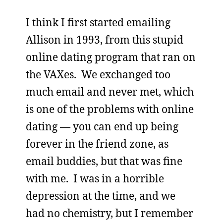
I think I first started emailing
Allison in 1993, from this stupid
online dating program that ran on
the VAXes. We exchanged too
much email and never met, which
is one of the problems with online
dating — you can end up being
forever in the friend zone, as
email buddies, but that was fine
with me. I was in a horrible
depression at the time, and we
had no chemistry, but I remember