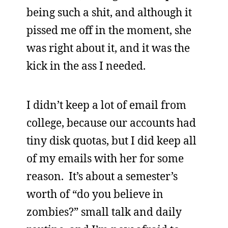
being such a shit, and although it
pissed me off in the moment, she
was right about it, and it was the
kick in the ass I needed.
I didn’t keep a lot of email from
college, because our accounts had
tiny disk quotas, but I did keep all
of my emails with her for some
reason. It’s about a semester’s
worth of “do you believe in
zombies?” small talk and daily