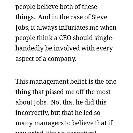
people believe both of these
things. And in the case of Steve
Jobs, it always infuriates me when
people think a CEO should single-
handedly be involved with every
aspect of a company.
This management belief is the one
thing that pissed me off the most
about Jobs. Not that he did this
incorrectly, but that he led so
many managers to believe that if