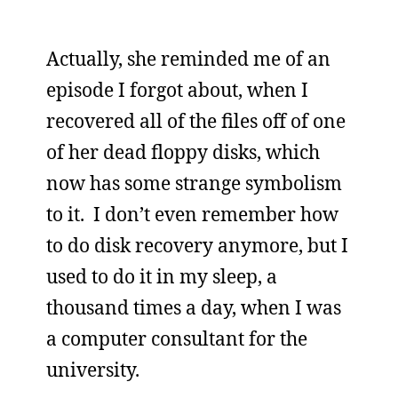
Actually, she reminded me of an
episode I forgot about, when I
recovered all of the files off of one
of her dead floppy disks, which
now has some strange symbolism
to it. I don’t even remember how
to do disk recovery anymore, but I
used to do it in my sleep, a
thousand times a day, when I was
a computer consultant for the
university.