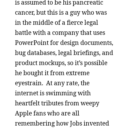
is assumed to be his pancreatic
cancer, but this is a guy who was
in the middle of a fierce legal
battle with a company that uses
PowerPoint for design documents,
bug databases, legal briefings, and
product mockups, so it’s possible
he bought it from extreme
eyestrain. At any rate, the
internet is swimming with
heartfelt tributes from weepy
Apple fans who are all
remembering how Jobs invented