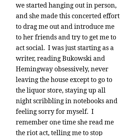
we started hanging out in person,
and she made this concerted effort
to drag me out and introduce me
to her friends and try to get me to
act social. I was just starting as a
writer, reading Bukowski and
Hemingway obsessively, never
leaving the house except to go to
the liquor store, staying up all
night scribbling in notebooks and
feeling sorry for myself. I
remember one time she read me
the riot act, telling me to stop