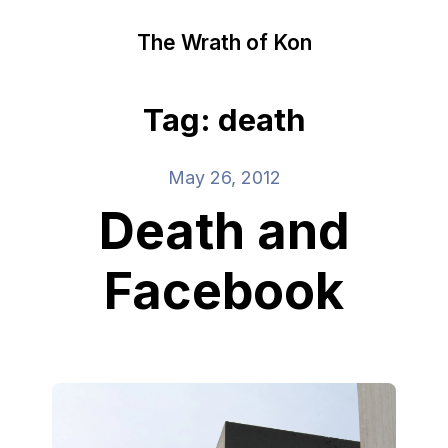
The Wrath of Kon
Tag: death
May 26, 2012
Death and
Facebook