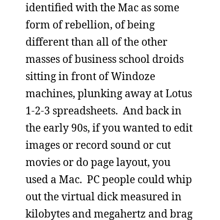
identified with the Mac as some
form of rebellion, of being
different than all of the other
masses of business school droids
sitting in front of Windoze
machines, plunking away at Lotus
1-2-3 spreadsheets. And back in
the early 90s, if you wanted to edit
images or record sound or cut
movies or do page layout, you
used a Mac. PC people could whip
out the virtual dick measured in
kilobytes and megahertz and brag