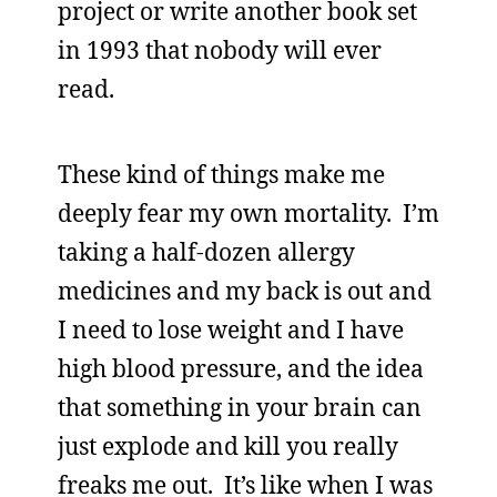
project or write another book set
in 1993 that nobody will ever
read.
These kind of things make me
deeply fear my own mortality. I’m
taking a half-dozen allergy
medicines and my back is out and
I need to lose weight and I have
high blood pressure, and the idea
that something in your brain can
just explode and kill you really
freaks me out. It’s like when I was