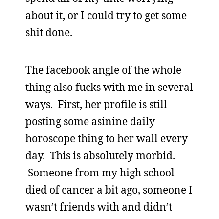
about it, or I could try to get some
shit done.
The facebook angle of the whole
thing also fucks with me in several
ways. First, her profile is still
posting some asinine daily
horoscope thing to her wall every
day. This is absolutely morbid.
Someone from my high school
died of cancer a bit ago, someone I
wasn’t friends with and didn’t