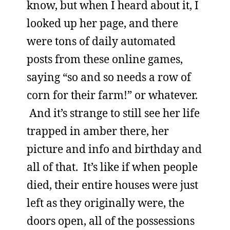
know, but when I heard about it, I
looked up her page, and there
were tons of daily automated
posts from these online games,
saying “so and so needs a row of
corn for their farm!” or whatever.
And it’s strange to still see her life
trapped in amber there, her
picture and info and birthday and
all of that. It’s like if when people
died, their entire houses were just
left as they originally were, the
doors open, all of the possessions