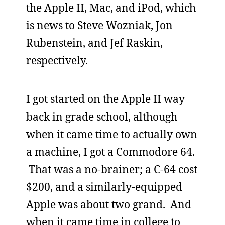
the Apple II, Mac, and iPod, which
is news to Steve Wozniak, Jon
Rubenstein, and Jef Raskin,
respectively.
I got started on the Apple II way
back in grade school, although
when it came time to actually own
a machine, I got a Commodore 64.
That was a no-brainer; a C-64 cost
$200, and a similarly-equipped
Apple was about two grand. And
when it came time in college to