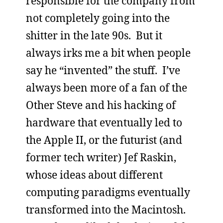
responsible for the company from
not completely going into the
shitter in the late 90s. But it
always irks me a bit when people
say he “invented” the stuff. I’ve
always been more of a fan of the
Other Steve and his hacking of
hardware that eventually led to
the Apple II, or the futurist (and
former tech writer) Jef Raskin,
whose ideas about different
computing paradigms eventually
transformed into the Macintosh.