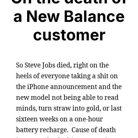
a New Balance
customer
So Steve Jobs died, right on the
heels of everyone taking a shit on
the iPhone announcement and the
new model not being able to read
minds, turn straw into gold, or last
sixteen weeks on a one-hour
battery recharge. Cause of death