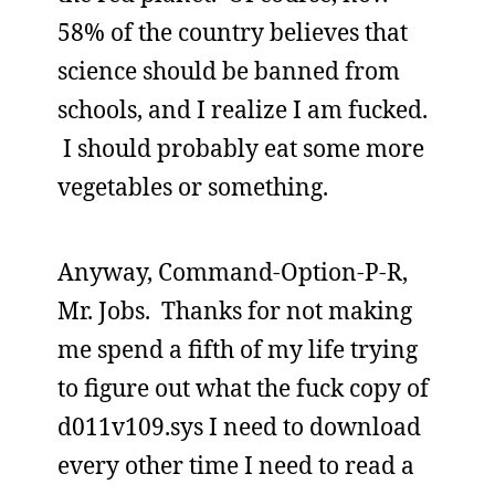
58% of the country believes that
science should be banned from
schools, and I realize I am fucked.
I should probably eat some more
vegetables or something.
Anyway, Command-Option-P-R,
Mr. Jobs. Thanks for not making
me spend a fifth of my life trying
to figure out what the fuck copy of
d011v109.sys I need to download
every other time I need to read a