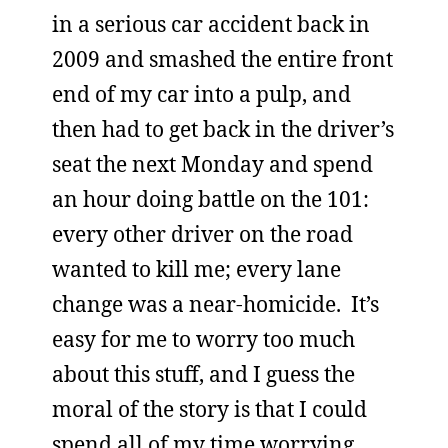
in a serious car accident back in
2009 and smashed the entire front
end of my car into a pulp, and
then had to get back in the driver’s
seat the next Monday and spend
an hour doing battle on the 101:
every other driver on the road
wanted to kill me; every lane
change was a near-homicide. It’s
easy for me to worry too much
about this stuff, and I guess the
moral of the story is that I could
spend all of my time worrying