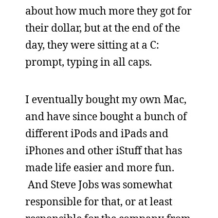
about how much more they got for
their dollar, but at the end of the
day, they were sitting at a C:
prompt, typing in all caps.
I eventually bought my own Mac,
and have since bought a bunch of
different iPods and iPads and
iPhones and other iStuff that has
made life easier and more fun.
And Steve Jobs was somewhat
responsible for that, or at least