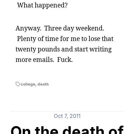
What happened?
Anyway. Three day weekend.
Plenty of time for me to lose that
twenty pounds and start writing
more emails. Fuck.
college
,
death
Oct 7, 2011
On the death of