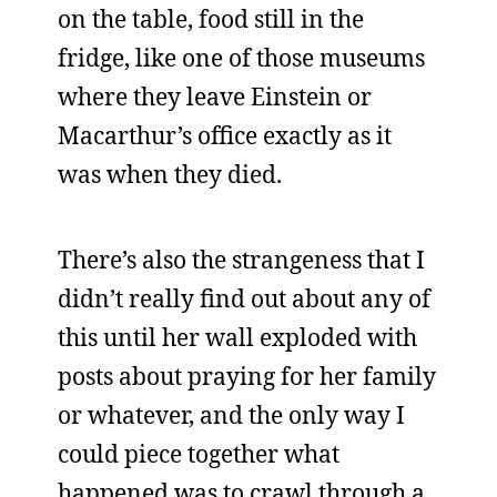
on the table, food still in the
fridge, like one of those museums
where they leave Einstein or
Macarthur’s office exactly as it
was when they died.
There’s also the strangeness that I
didn’t really find out about any of
this until her wall exploded with
posts about praying for her family
or whatever, and the only way I
could piece together what
happened was to crawl through a