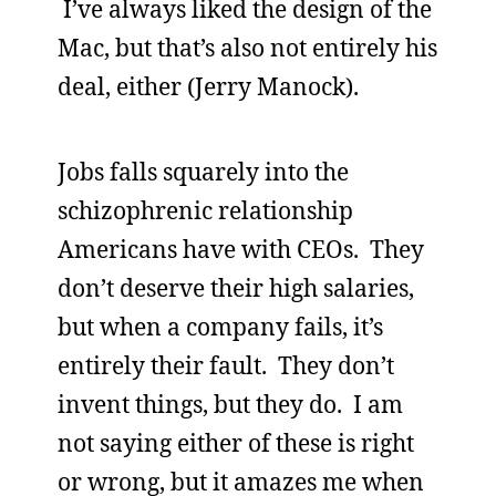
I’ve always liked the design of the
Mac, but that’s also not entirely his
deal, either (Jerry Manock).
Jobs falls squarely into the
schizophrenic relationship
Americans have with CEOs. They
don’t deserve their high salaries,
but when a company fails, it’s
entirely their fault. They don’t
invent things, but they do. I am
not saying either of these is right
or wrong, but it amazes me when