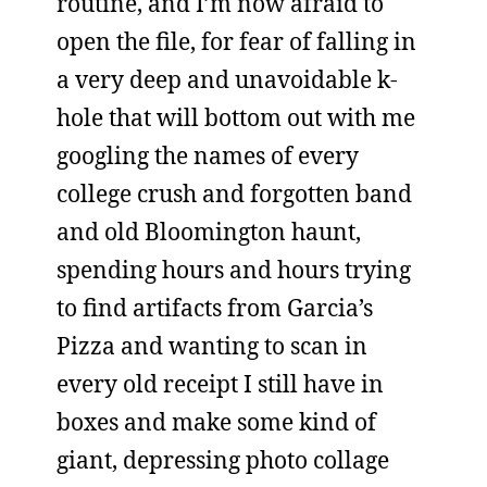
routine, and I’m now afraid to
open the file, for fear of falling in
a very deep and unavoidable k-
hole that will bottom out with me
googling the names of every
college crush and forgotten band
and old Bloomington haunt,
spending hours and hours trying
to find artifacts from Garcia’s
Pizza and wanting to scan in
every old receipt I still have in
boxes and make some kind of
giant, depressing photo collage