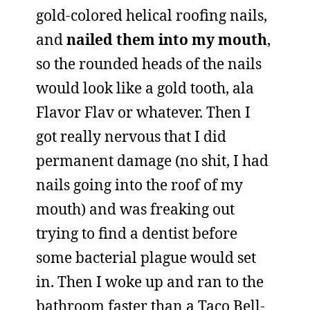
gold-colored helical roofing nails,
and
nailed them into my mouth
,
so the rounded heads of the nails
would look like a gold tooth, ala
Flavor Flav or whatever. Then I
got really nervous that I did
permanent damage (no shit, I had
nails going into the roof of my
mouth) and was freaking out
trying to find a dentist before
some bacterial plague would set
in. Then I woke up and ran to the
bathroom faster than a Taco Bell-