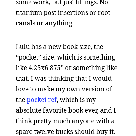
some work, but just fillings. No
titanium post insertions or root
canals or anything.
Lulu has a new book size, the
“pocket” size, which is something
like 4.25x6.875” or something like
that. I was thinking that I would
love to make my own version of
the
pocket ref
, which is my
absolute favorite book ever, and I
think pretty much anyone with a
spare twelve bucks should buy it.