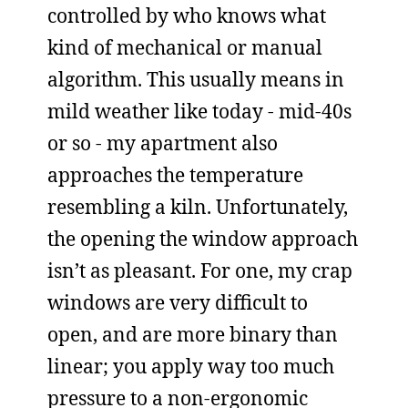
controlled by who knows what
kind of mechanical or manual
algorithm. This usually means in
mild weather like today - mid-40s
or so - my apartment also
approaches the temperature
resembling a kiln. Unfortunately,
the opening the window approach
isn’t as pleasant. For one, my crap
windows are very difficult to
open, and are more binary than
linear; you apply way too much
pressure to a non-ergonomic