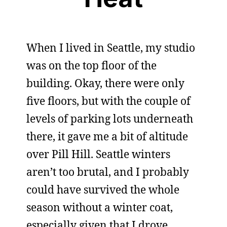
When I lived in Seattle, my studio
was on the top floor of the
building. Okay, there were only
five floors, but with the couple of
levels of parking lots underneath
there, it gave me a bit of altitude
over Pill Hill. Seattle winters
aren’t too brutal, and I probably
could have survived the whole
season without a winter coat,
especially given that I drove