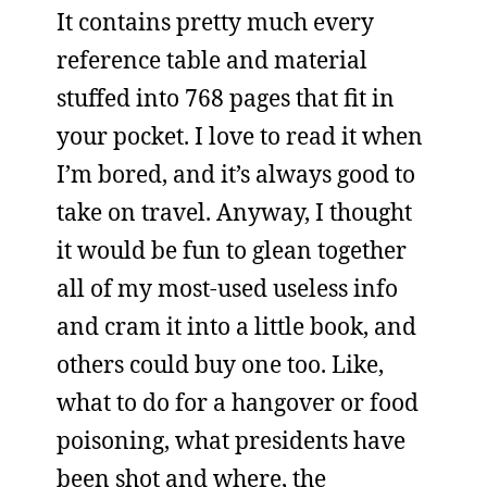
It contains pretty much every
reference table and material
stuffed into 768 pages that fit in
your pocket. I love to read it when
I’m bored, and it’s always good to
take on travel. Anyway, I thought
it would be fun to glean together
all of my most-used useless info
and cram it into a little book, and
others could buy one too. Like,
what to do for a hangover or food
poisoning, what presidents have
been shot and where, the