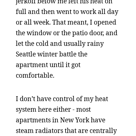
jerkoff below me left his heat on
full and then went to work all day
or all week. That meant, I opened
the window or the patio door, and
let the cold and usually rainy
Seattle winter battle the
apartment until it got
comfortable.
I don’t have control of my heat
system here either - most
apartments in New York have
steam radiators that are centrally