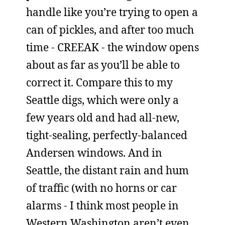
handle like you’re trying to open a
can of pickles, and after too much
time - CREEAK - the window opens
about as far as you’ll be able to
correct it. Compare this to my
Seattle digs, which were only a
few years old and had all-new,
tight-sealing, perfectly-balanced
Andersen windows. And in
Seattle, the distant rain and hum
of traffic (with no horns or car
alarms - I think most people in
Western Washington aren’t even