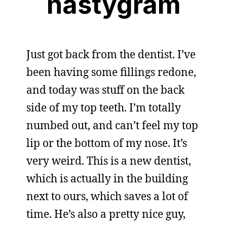
nastygram
Just got back from the dentist. I’ve
been having some fillings redone,
and today was stuff on the back
side of my top teeth. I’m totally
numbed out, and can’t feel my top
lip or the bottom of my nose. It’s
very weird. This is a new dentist,
which is actually in the building
next to ours, which saves a lot of
time. He’s also a pretty nice guy,