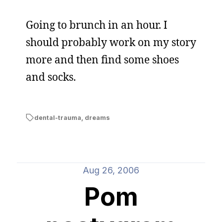
Going to brunch in an hour. I
should probably work on my story
more and then find some shoes
and socks.
dental-trauma
,
dreams
Aug 26, 2006
Pom