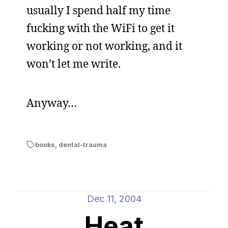
usually I spend half my time
fucking with the WiFi to get it
working or not working, and it
won’t let me write.
Anyway…
books
,
dental-trauma
Dec 11, 2004
Heat