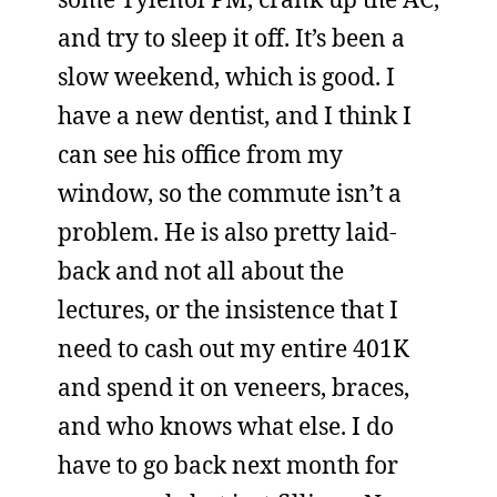
and try to sleep it off. It’s been a
slow weekend, which is good. I
have a new dentist, and I think I
can see his office from my
window, so the commute isn’t a
problem. He is also pretty laid-
back and not all about the
lectures, or the insistence that I
need to cash out my entire 401K
and spend it on veneers, braces,
and who knows what else. I do
have to go back next month for