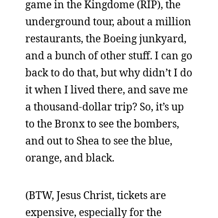
game in the Kingdome (RIP), the
underground tour, about a million
restaurants, the Boeing junkyard,
and a bunch of other stuff. I can go
back to do that, but why didn’t I do
it when I lived there, and save me
a thousand-dollar trip? So, it’s up
to the Bronx to see the bombers,
and out to Shea to see the blue,
orange, and black.
(BTW, Jesus Christ, tickets are
expensive, especially for the