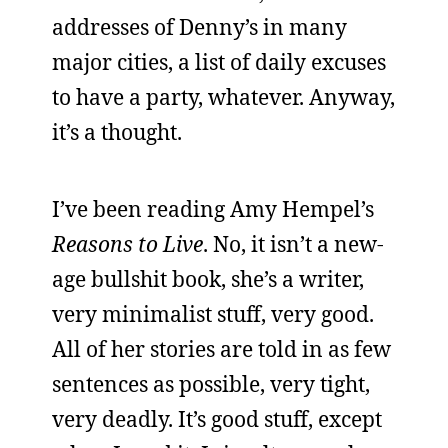
addresses of Denny’s in many
major cities, a list of daily excuses
to have a party, whatever. Anyway,
it’s a thought.
I’ve been reading Amy Hempel’s
Reasons to Live
. No, it isn’t a new-
age bullshit book, she’s a writer,
very minimalist stuff, very good.
All of her stories are told in as few
sentences as possible, very tight,
very deadly. It’s good stuff, except