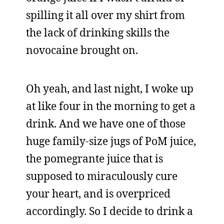
spilling it all over my shirt from
the lack of drinking skills the
novocaine brought on.
Oh yeah, and last night, I woke up
at like four in the morning to get a
drink. And we have one of those
huge family-size jugs of PoM juice,
the pomegrante juice that is
supposed to miraculously cure
your heart, and is overpriced
accordingly. So I decide to drink a