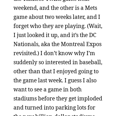
weekend, and the other is a Mets
game about two weeks later, and I
forget who they are playing. (Wait,
I just looked it up, and it’s the DC
Nationals, aka the Montreal Expos
revisited.) I don’t know why I’m
suddenly so interested in baseball,
other than that I enjoyed going to
the game last week. I guess I also
want to see a game in both
stadiums before they get imploded
and turned into parking lots for