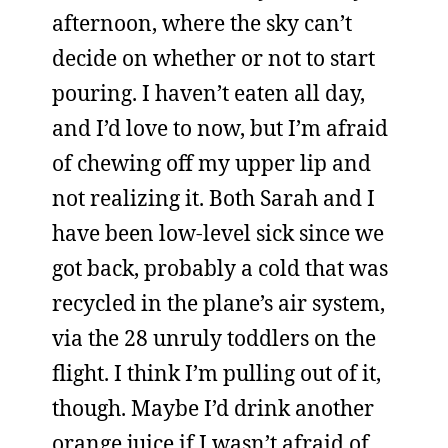
afternoon, where the sky can’t
decide on whether or not to start
pouring. I haven’t eaten all day,
and I’d love to now, but I’m afraid
of chewing off my upper lip and
not realizing it. Both Sarah and I
have been low-level sick since we
got back, probably a cold that was
recycled in the plane’s air system,
via the 28 unruly toddlers on the
flight. I think I’m pulling out of it,
though. Maybe I’d drink another
orange juice if I wasn’t afraid of