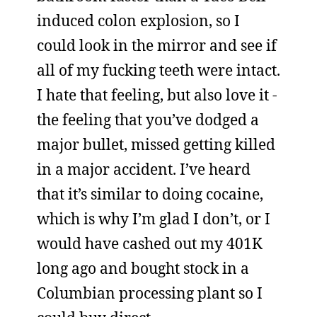
induced colon explosion, so I
could look in the mirror and see if
all of my fucking teeth were intact.
I hate that feeling, but also love it -
the feeling that you’ve dodged a
major bullet, missed getting killed
in a major accident. I’ve heard
that it’s similar to doing cocaine,
which is why I’m glad I don’t, or I
would have cashed out my 401K
long ago and bought stock in a
Columbian processing plant so I