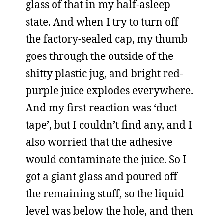
glass of that in my half-asleep
state. And when I try to turn off
the factory-sealed cap, my thumb
goes through the outside of the
shitty plastic jug, and bright red-
purple juice explodes everywhere.
And my first reaction was ‘duct
tape’, but I couldn’t find any, and I
also worried that the adhesive
would contaminate the juice. So I
got a giant glass and poured off
the remaining stuff, so the liquid
level was below the hole, and then