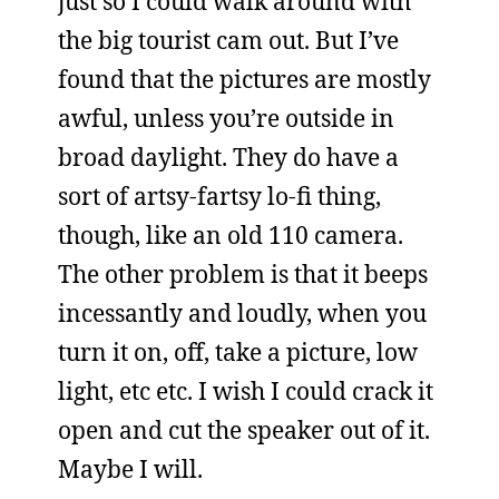
just so I could walk around with
the big tourist cam out. But I’ve
found that the pictures are mostly
awful, unless you’re outside in
broad daylight. They do have a
sort of artsy-fartsy lo-fi thing,
though, like an old 110 camera.
The other problem is that it beeps
incessantly and loudly, when you
turn it on, off, take a picture, low
light, etc etc. I wish I could crack it
open and cut the speaker out of it.
Maybe I will.