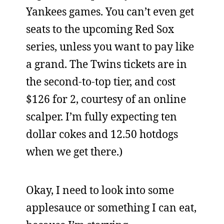
Yankees games. You can’t even get
seats to the upcoming Red Sox
series, unless you want to pay like
a grand. The Twins tickets are in
the second-to-top tier, and cost
$126 for 2, courtesy of an online
scalper. I’m fully expecting ten
dollar cokes and 12.50 hotdogs
when we get there.)
Okay, I need to look into some
applesauce or something I can eat,