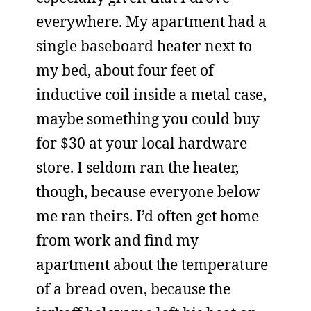
everywhere. My apartment had a
single baseboard heater next to
my bed, about four feet of
inductive coil inside a metal case,
maybe something you could buy
for $30 at your local hardware
store. I seldom ran the heater,
though, because everyone below
me ran theirs. I’d often get home
from work and find my
apartment about the temperature
of a bread oven, because the