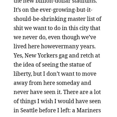
the new billion-dollar stadiums.
It’s on the ever-growing-but-it-
should-be-shrinking master list of
shit we want to do in this city that
we never do, even though we’ve
lived here howevermany years.
Yes, New Yorkers gag and retch at
the idea of seeing the statue of
liberty, but I don’t want to move
away from here someday and
never have seen it. There are a lot
of things I wish I would have seen
in Seattle before I left: a Mariners