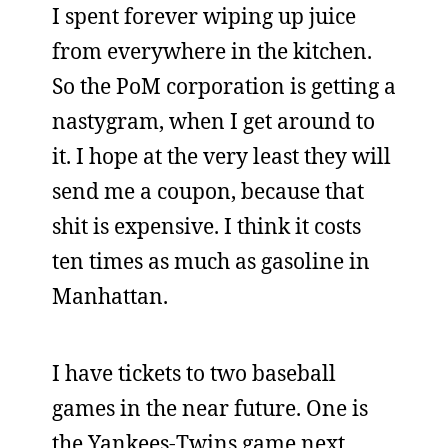
I spent forever wiping up juice
from everywhere in the kitchen.
So the PoM corporation is getting a
nastygram, when I get around to
it. I hope at the very least they will
send me a coupon, because that
shit is expensive. I think it costs
ten times as much as gasoline in
Manhattan.
I have tickets to two baseball
games in the near future. One is
the Yankees-Twins game next