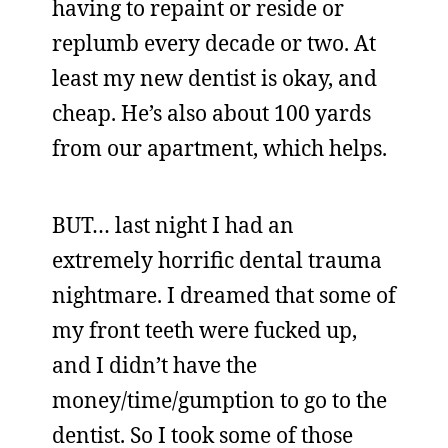
having to repaint or reside or
replumb every decade or two. At
least my new dentist is okay, and
cheap. He’s also about 100 yards
from our apartment, which helps.
BUT… last night I had an
extremely horrific dental trauma
nightmare. I dreamed that some of
my front teeth were fucked up,
and I didn’t have the
money/time/gumption to go to the
dentist. So I took some of those