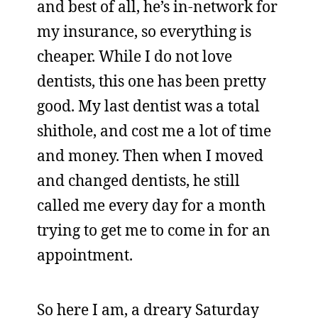
and best of all, he’s in-network for
my insurance, so everything is
cheaper. While I do not love
dentists, this one has been pretty
good. My last dentist was a total
shithole, and cost me a lot of time
and money. Then when I moved
and changed dentists, he still
called me every day for a month
trying to get me to come in for an
appointment.
So here I am, a dreary Saturday