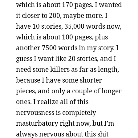
which is about 170 pages. I wanted
it closer to 200, maybe more. I
have 10 stories, 35,000 words now,
which is about 100 pages, plus
another 7500 words in my story. I
guess I want like 20 stories, and I
need some killers as far as length,
because I have some shorter
pieces, and only a couple of longer
ones. I realize all of this
nervousness is completely
masturbatory right now, but I’m
always nervous about this shit