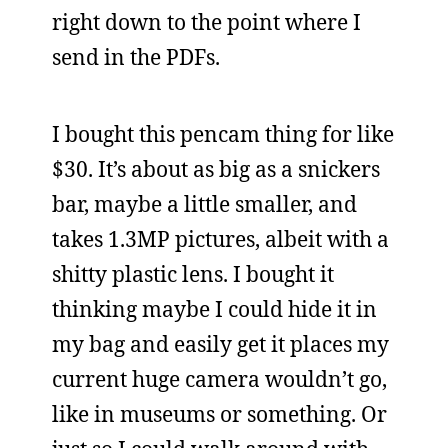
right down to the point where I
send in the PDFs.
I bought this pencam thing for like
$30. It’s about as big as a snickers
bar, maybe a little smaller, and
takes 1.3MP pictures, albeit with a
shitty plastic lens. I bought it
thinking maybe I could hide it in
my bag and easily get it places my
current huge camera wouldn’t go,
like in museums or something. Or