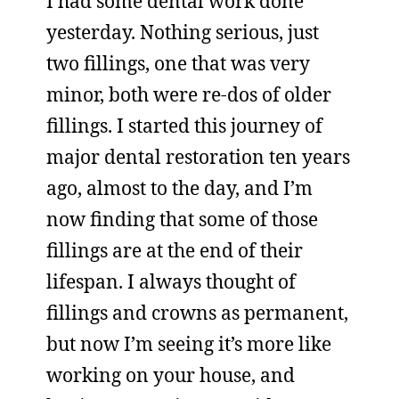
I had some dental work done
yesterday. Nothing serious, just
two fillings, one that was very
minor, both were re-dos of older
fillings. I started this journey of
major dental restoration ten years
ago, almost to the day, and I’m
now finding that some of those
fillings are at the end of their
lifespan. I always thought of
fillings and crowns as permanent,
but now I’m seeing it’s more like
working on your house, and