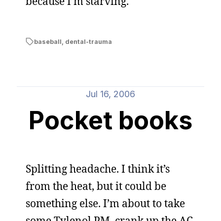
because I’m starving.
baseball
,
dental-trauma
Jul 16, 2006
Pocket books
Splitting headache. I think it’s
from the heat, but it could be
something else. I’m about to take
some Tylenol PM, crank up the AC,