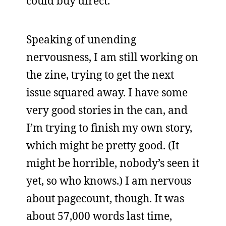
could buy direct.
Speaking of unending
nervousness, I am still working on
the zine, trying to get the next
issue squared away. I have some
very good stories in the can, and
I’m trying to finish my own story,
which might be pretty good. (It
might be horrible, nobody’s seen it
yet, so who knows.) I am nervous
about pagecount, though. It was
about 57,000 words last time,