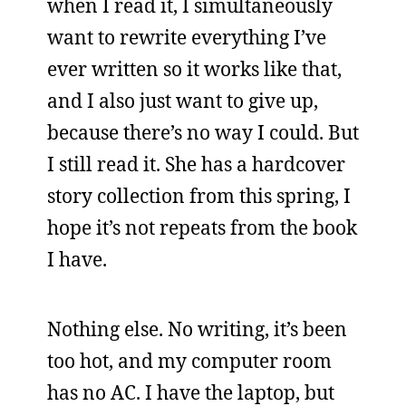
when I read it, I simultaneously
want to rewrite everything I’ve
ever written so it works like that,
and I also just want to give up,
because there’s no way I could. But
I still read it. She has a hardcover
story collection from this spring, I
hope it’s not repeats from the book
I have.
Nothing else. No writing, it’s been
too hot, and my computer room
has no AC. I have the laptop, but