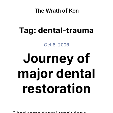
The Wrath of Kon
Tag: dental-trauma
Oct 8, 2006
Journey of
major dental
restoration