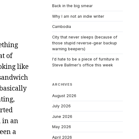
Back in the big smear
Why I am not an indie writer
Cambodia
City that never sleeps (because of
ething
those stupid reverse-gear backup
warning beepers)
at of
I'd hate to be a piece of furniture in
oking like
Steve Ballmer's office this week
 sandwich
ARCHIVES
basically
August 2026
ting,
July 2026
arted
June 2026
d in an
May 2026
been a
April 2026