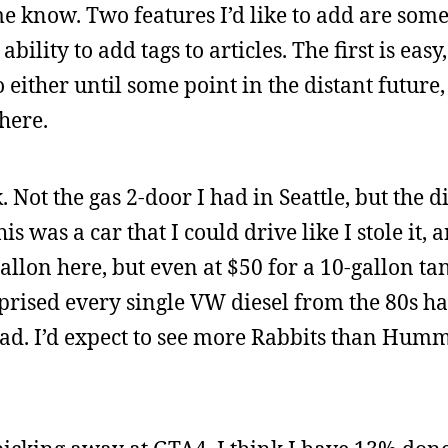
me know. Two features I’d like to add are some
bility to add tags to articles. The first is easy,
 either until some point in the distant future
here.
Not the gas 2-door I had in Seattle, but the di
was a car that I could drive like I stole it, an
gallon here, but even at $50 for a 10-gallon tan
rprised every single VW diesel from the 80s h
oad. I’d expect to see more Rabbits than Humm