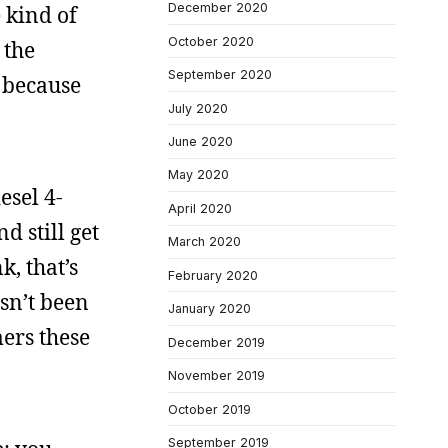
December 2020
 kind of
October 2020
 the
September 2020
, because
July 2020
June 2020
May 2020
esel 4-
April 2020
d still get
March 2020
k, that’s
February 2020
asn’t been
January 2020
ers these
December 2019
November 2019
October 2019
September 2019