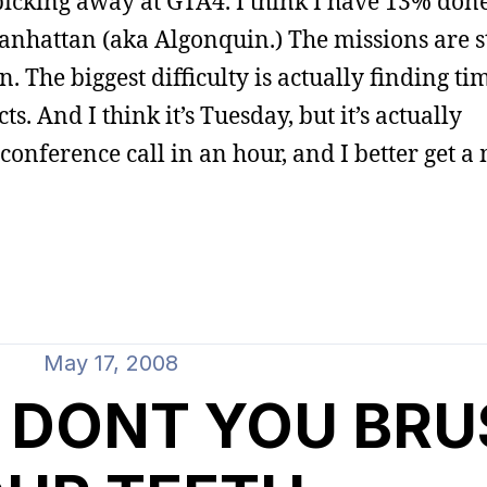
l picking away at GTA4. I think I have 13% don
anhattan (aka Algonquin.) The missions are st
n. The biggest difficulty is actually finding tim
s. And I think it’s Tuesday, but it’s actually
nference call in an hour, and I better get a
May 17, 2008
 DONT YOU BRU