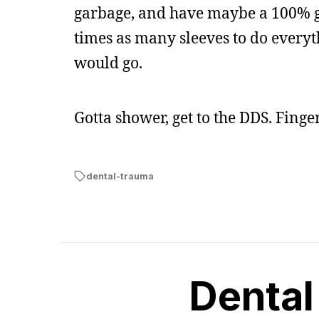
garbage, and have maybe a 100% ga
times as many sleeves to do everythi
would go.
Gotta shower, get to the DDS. Finge
dental-trauma
Dental