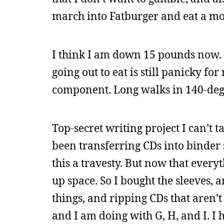
march into Fatburger and eat a mo
I think I am down 15 pounds now. I
going out to eat is still panicky fo
component. Long walks in 140-deg
Top-secret writing project I can’t 
been transferring CDs into binder 
this a travesty. But now that everyt
up space. So I bought the sleeves, 
things, and ripping CDs that aren’t
and I am doing with G, H, and I. I 