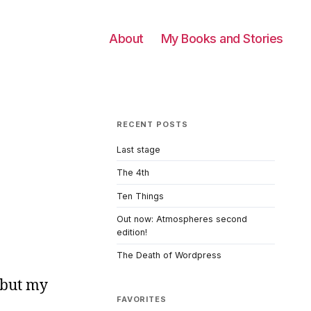
About
My Books and Stories
RECENT POSTS
Last stage
The 4th
Ten Things
Out now: Atmospheres second
edition!
The Death of Wordpress
, but my
FAVORITES