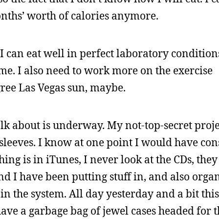
nths’ worth of calories anymore.
 can eat well in perfect laboratory condition
r me. I also need to work more on the exercise
ree Las Vegas sun, maybe.
talk about is underway. My not-top-secret proj
sleeves. I know at one point I would have co
hing is in iTunes, I never look at the CDs, they
and I have been putting stuff in, and also orga
 in the system. All day yesterday and a bit th
have a garbage bag of jewel cases headed for 