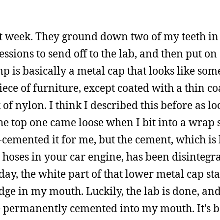
ast week. They ground down two of my teeth in
sions to send off to the lab, and then put on
 is basically a metal cap that looks like som
ece of furniture, except coated with a thin co
of nylon. I think I described this before as lo
he top one came loose when I bit into a wrap
-cemented it for me, but the cement, which is 
l hoses in your car engine, has been disintegra
rday, the white part of that lower metal cap st
 edge in my mouth. Luckily, the lab is done, an
cle permanently cemented into my mouth. It’s 