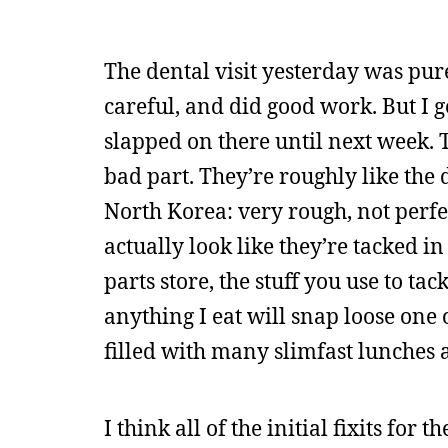
The dental visit yesterday was pure
careful, and did good work. But I
slapped on there until next week. 
bad part. They’re roughly like the 
North Korea: very rough, not perf
actually look like they’re tacked in
parts store, the stuff you use to ta
anything I eat will snap loose one o
filled with many slimfast lunches 
I think all of the initial fixits for