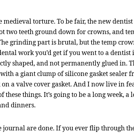
 medieval torture. To be fair, the new dentis
 got two teeth ground down for crowns, and t
The grinding part is brutal, but the temp crow
dental work you’d get if you went to a dentist
ectly shaped, and not permanently glued in. 
 with a giant clump of silicone gasket sealer 
ck on a valve cover gasket. And I now live in fe
f these things. It’s going to be a long week, a
and dinners.
 the journal are done. If you ever flip through th