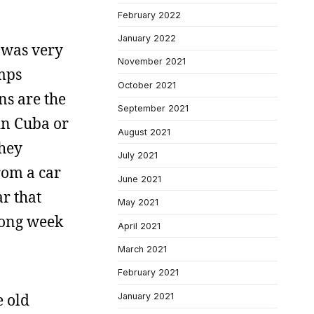
February 2022
January 2022
t was very
November 2021
emps
October 2021
ns are the
September 2021
 in Cuba or
August 2021
They
July 2021
from a car
June 2021
ar that
May 2021
 long week
April 2021
March 2021
February 2021
e old
January 2021