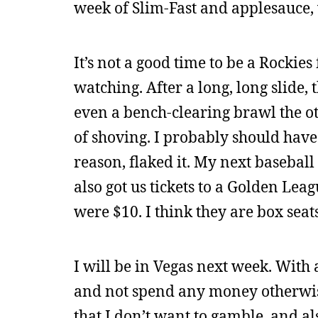
week of Slim-Fast and applesauce, 
It’s not a good time to be a Rockies 
watching. After a long, long slide,
even a bench-clearing brawl the othe
of shoving. I probably should have
reason, flaked it. My next basebal
also got us tickets to a Golden Le
were $10. I think they are box seats
I will be in Vegas next week. With 
and not spend any money otherwise. 
that I don’t want to gamble, and also