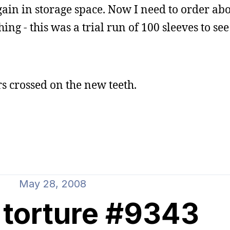
in in storage space. Now I need to order abo
ng - this was a trial run of 100 sleeves to see
rs crossed on the new teeth.
May 28, 2008
 torture #9343