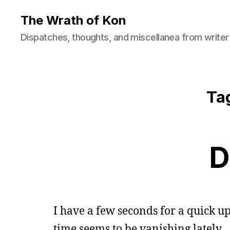
The Wrath of Kon
Dispatches, thoughts, and miscellanea from writer
Ta
D
I have a few seconds for a quick up
time seems to be vanishing lately.