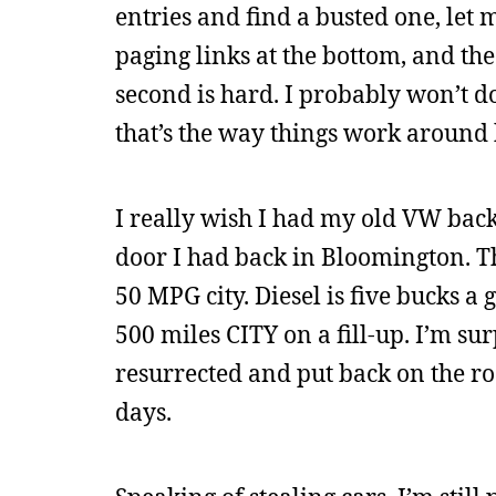
entries and find a busted one, let 
paging links at the bottom, and the a
second is hard. I probably won’t do
that’s the way things work around 
I really wish I had my old VW back. 
door I had back in Bloomington. This 
50 MPG city. Diesel is five bucks a 
500 miles CITY on a fill-up. I’m su
resurrected and put back on the r
days.