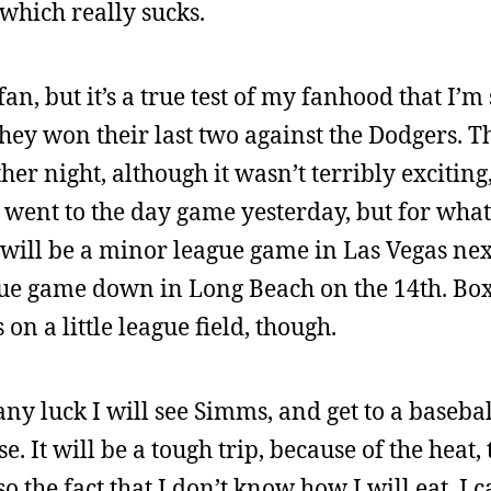
which really sucks.
fan, but it’s a true test of my fanhood that I’m s
 they won their last two against the Dodgers. 
r night, although it wasn’t terribly exciting, 
 went to the day game yesterday, but for wha
l will be a minor league game in Las Vegas nex
ague game down in Long Beach on the 14th. Box
 on a little league field, though.
any luck I will see Simms, and get to a baseba
It will be a tough trip, because of the heat, 
 the fact that I don’t know how I will eat. I ca