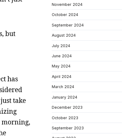
November 2024
October 2024
September 2024
s, but
August 2024
July 2024
June 2024
May 2024
April 2024
ect has
March 2024
nsidered
January 2024
 just take
December 2023
nizing
October 2023
is morning,
September 2023
the