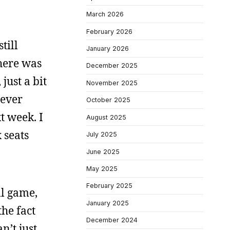
March 2026
February 2026
till
January 2026
There was
December 2025
just a bit
November 2025
tever
October 2025
t week. I
August 2025
 seats
July 2025
June 2025
May 2025
February 2025
ll game,
January 2025
the fact
December 2024
n’t just