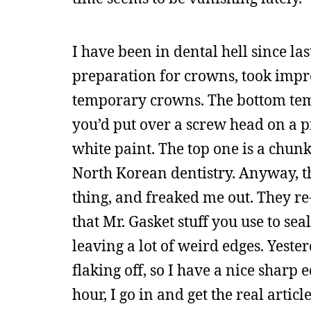
I have been in dental hell since l
preparation for crowns, took impres
temporary crowns. The bottom temp
you’d put over a screw head on a pi
white paint. The top one is a chunk 
North Korean dentistry. Anyway, t
thing, and freaked me out. They re
that Mr. Gasket stuff you use to sea
leaving a lot of weird edges. Yeste
flaking off, so I have a nice sharp
hour, I go in and get the real arti