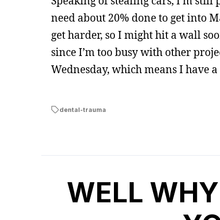
Speaking of stealing cars, I’m stil
need about 20% done to get into M
get harder, so I might hit a wall soo
since I’m too busy with other project
Wednesday, which means I have a co
dental-trauma
WELL WHY