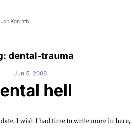
 Jon Konrath
g: dental-trauma
Jun 5, 2008
ental hell
date. I wish I had time to write more in here