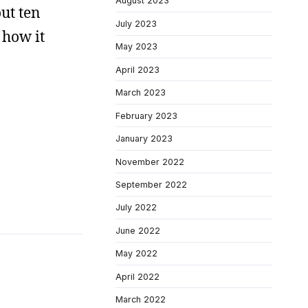
August 2023
ut ten
July 2023
 how it
May 2023
April 2023
March 2023
February 2023
January 2023
November 2022
September 2022
July 2022
June 2022
May 2022
April 2022
March 2022