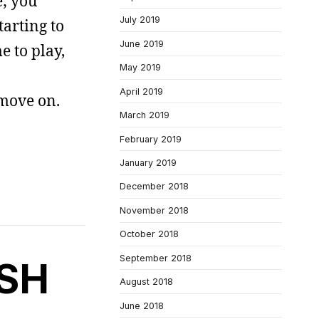
e; you
July 2019
arting to
June 2019
e to play,
May 2019
April 2019
 move on.
March 2019
February 2019
January 2019
December 2018
November 2018
October 2018
September 2018
SH
August 2018
June 2018