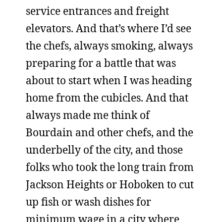
service entrances and freight
elevators. And that’s where I’d see
the chefs, always smoking, always
preparing for a battle that was
about to start when I was heading
home from the cubicles. And that
always made me think of
Bourdain and other chefs, and the
underbelly of the city, and those
folks who took the long train from
Jackson Heights or Hoboken to cut
up fish or wash dishes for
minimum wage in a city where