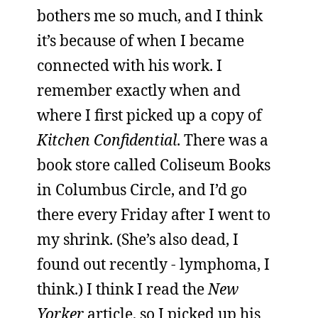
bothers me so much, and I think
it’s because of when I became
connected with his work. I
remember exactly when and
where I first picked up a copy of
Kitchen Confidential
. There was a
book store called Coliseum Books
in Columbus Circle, and I’d go
there every Friday after I went to
my shrink. (She’s also dead, I
found out recently - lymphoma, I
think.) I think I read the
New
Yorker
article, so I picked up his