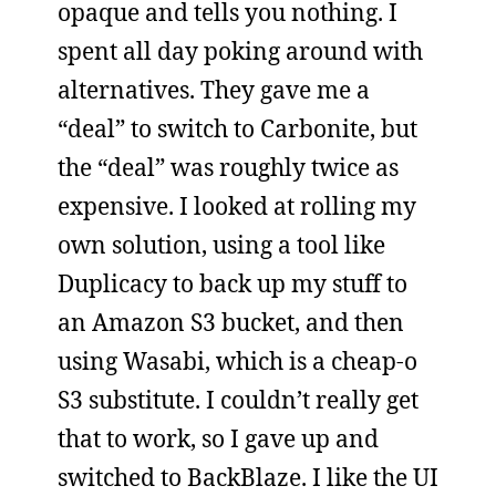
opaque and tells you nothing. I
spent all day poking around with
alternatives. They gave me a
“deal” to switch to Carbonite, but
the “deal” was roughly twice as
expensive. I looked at rolling my
own solution, using a tool like
Duplicacy to back up my stuff to
an Amazon S3 bucket, and then
using Wasabi, which is a cheap-o
S3 substitute. I couldn’t really get
that to work, so I gave up and
switched to BackBlaze. I like the UI