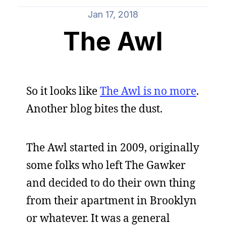
Jan 17, 2018
The Awl
So it looks like
The Awl is no more
.
Another blog bites the dust.
The Awl started in 2009, originally
some folks who left The Gawker
and decided to do their own thing
from their apartment in Brooklyn
or whatever. It was a general