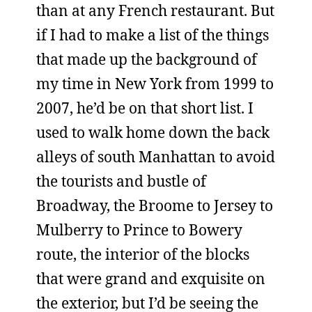
than at any French restaurant. But
if I had to make a list of the things
that made up the background of
my time in New York from 1999 to
2007, he’d be on that short list. I
used to walk home down the back
alleys of south Manhattan to avoid
the tourists and bustle of
Broadway, the Broome to Jersey to
Mulberry to Prince to Bowery
route, the interior of the blocks
that were grand and exquisite on
the exterior, but I’d be seeing the