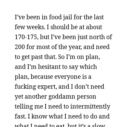
I’ve been in food jail for the last
few weeks. I should be at about
170-175, but I’ve been just north of
200 for most of the year, and need
to get past that. So I’m on plan,
and I’m hesitant to say which
plan, because everyone is a
fucking expert, and I don’t need
yet another goddamn person
telling me I need to intermittently
fast. I know what I need to do and
what I need to eat, but it’s a slow