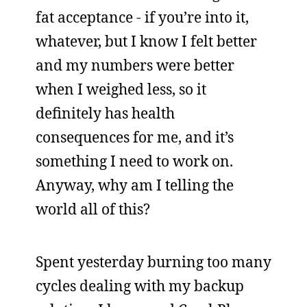
fat acceptance - if you’re into it,
whatever, but I know I felt better
and my numbers were better
when I weighed less, so it
definitely has health
consequences for me, and it’s
something I need to work on.
Anyway, why am I telling the
world all of this?
Spent yesterday burning too many
cycles dealing with my backup