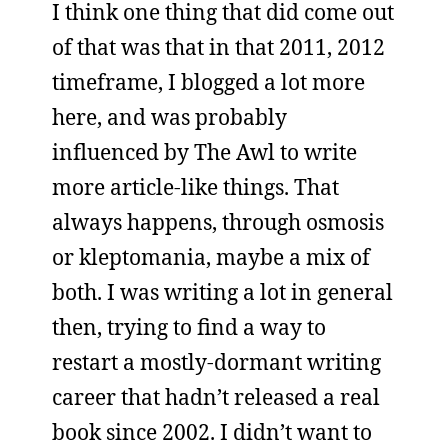
I think one thing that did come out
of that was that in that 2011, 2012
timeframe, I blogged a lot more
here, and was probably
influenced by The Awl to write
more article-like things. That
always happens, through osmosis
or kleptomania, maybe a mix of
both. I was writing a lot in general
then, trying to find a way to
restart a mostly-dormant writing
career that hadn’t released a real
book since 2002. I didn’t want to