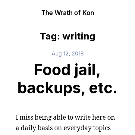
The Wrath of Kon
Tag: writing
Aug 12, 2018
Food jail,
backups, etc.
I miss being able to write here on
a daily basis on everyday topics