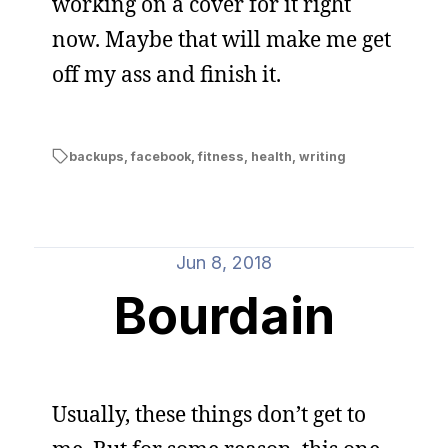
working on a cover for it right
now. Maybe that will make me get
off my ass and finish it.
backups
,
facebook
,
fitness
,
health
,
writing
Jun 8, 2018
Bourdain
Usually, these things don’t get to