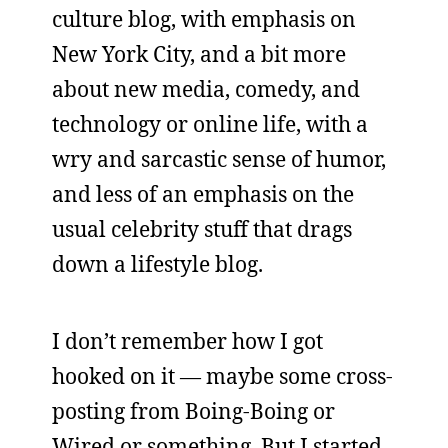
culture blog, with emphasis on
New York City, and a bit more
about new media, comedy, and
technology or online life, with a
wry and sarcastic sense of humor,
and less of an emphasis on the
usual celebrity stuff that drags
down a lifestyle blog.
I don’t remember how I got
hooked on it — maybe some cross-
posting from Boing-Boing or
Wired or something. But I started