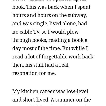
book. This was back when I spent
hours and hours on the subway,
and was single, lived alone, had
no cable TV, so I would plow
through books, reading a book a
day most of the time. But while I
read a lot of forgettable work back
then, his stuff had a real
resonation for me.
My kitchen career was low-level
and short-lived. A summer on the