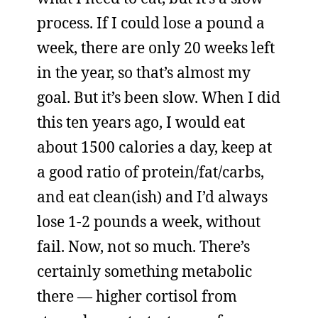
process. If I could lose a pound a
week, there are only 20 weeks left
in the year, so that’s almost my
goal. But it’s been slow. When I did
this ten years ago, I would eat
about 1500 calories a day, keep at
a good ratio of protein/fat/carbs,
and eat clean(ish) and I’d always
lose 1-2 pounds a week, without
fail. Now, not so much. There’s
certainly something metabolic
there — higher cortisol from