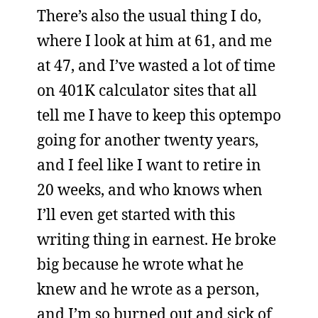
There’s also the usual thing I do,
where I look at him at 61, and me
at 47, and I’ve wasted a lot of time
on 401K calculator sites that all
tell me I have to keep this optempo
going for another twenty years,
and I feel like I want to retire in
20 weeks, and who knows when
I’ll even get started with this
writing thing in earnest. He broke
big because he wrote what he
knew and he wrote as a person,
and I’m so burned out and sick of