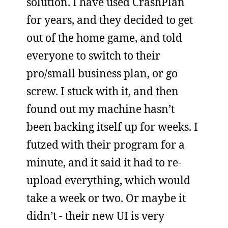
solution. I have used CrashPlan
for years, and they decided to get
out of the home game, and told
everyone to switch to their
pro/small business plan, or go
screw. I stuck with it, and then
found out my machine hasn’t
been backing itself up for weeks. I
futzed with their program for a
minute, and it said it had to re-
upload everything, which would
take a week or two. Or maybe it
didn’t - their new UI is very