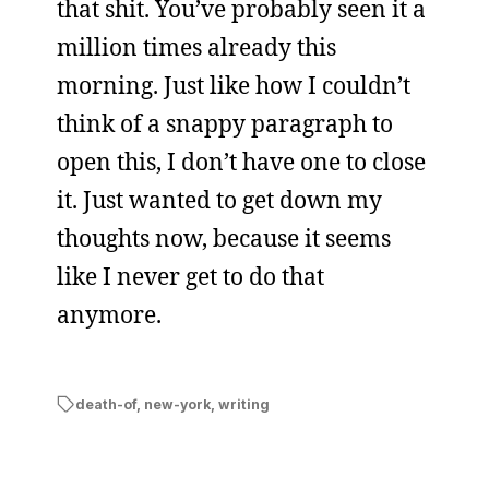
that shit. You’ve probably seen it a
million times already this
morning. Just like how I couldn’t
think of a snappy paragraph to
open this, I don’t have one to close
it. Just wanted to get down my
thoughts now, because it seems
like I never get to do that
anymore.
death-of
,
new-york
,
writing