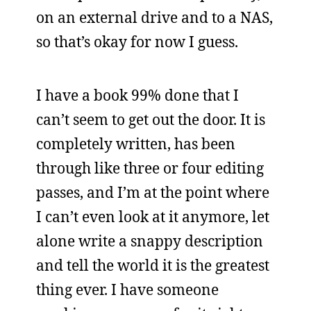
on an external drive and to a NAS,
so that’s okay for now I guess.
I have a book 99% done that I
can’t seem to get out the door. It is
completely written, has been
through like three or four editing
passes, and I’m at the point where
I can’t even look at it anymore, let
alone write a snappy description
and tell the world it is the greatest
thing ever. I have someone