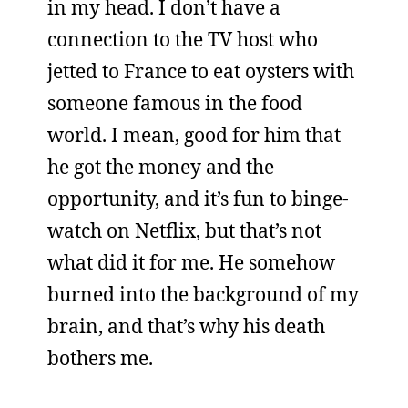
in my head. I don’t have a
connection to the TV host who
jetted to France to eat oysters with
someone famous in the food
world. I mean, good for him that
he got the money and the
opportunity, and it’s fun to binge-
watch on Netflix, but that’s not
what did it for me. He somehow
burned into the background of my
brain, and that’s why his death
bothers me.