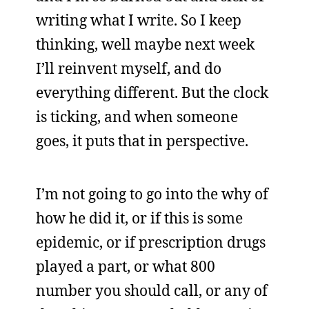
writing what I write. So I keep
thinking, well maybe next week
I’ll reinvent myself, and do
everything different. But the clock
is ticking, and when someone
goes, it puts that in perspective.
I’m not going to go into the why of
how he did it, or if this is some
epidemic, or if prescription drugs
played a part, or what 800
number you should call, or any of