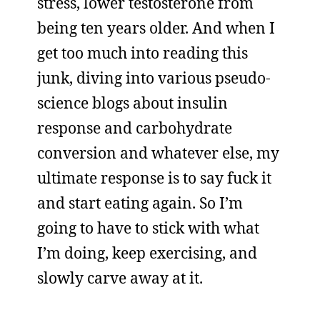
stress, lower testosterone from
being ten years older. And when I
get too much into reading this
junk, diving into various pseudo-
science blogs about insulin
response and carbohydrate
conversion and whatever else, my
ultimate response is to say fuck it
and start eating again. So I’m
going to have to stick with what
I’m doing, keep exercising, and
slowly carve away at it.