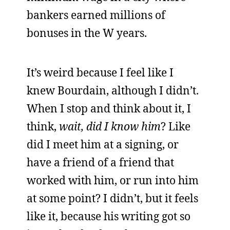
bankers earned millions of
bonuses in the W years.
It’s weird because I feel like I
knew Bourdain, although I didn’t.
When I stop and think about it, I
think,
wait, did I know him
? Like
did I meet him at a signing, or
have a friend of a friend that
worked with him, or run into him
at some point? I didn’t, but it feels
like it, because his writing got so