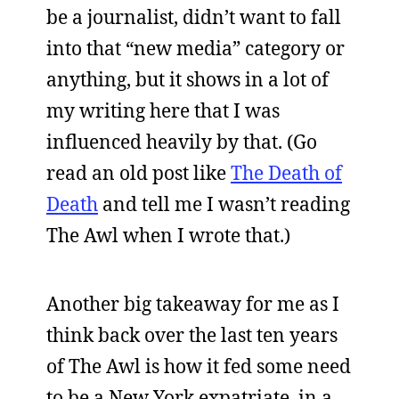
be a journalist, didn’t want to fall
into that “new media” category or
anything, but it shows in a lot of
my writing here that I was
influenced heavily by that. (Go
read an old post like
The Death of
Death
and tell me I wasn’t reading
The Awl when I wrote that.)
Another big takeaway for me as I
think back over the last ten years
of The Awl is how it fed some need
to be a New York expatriate, in a