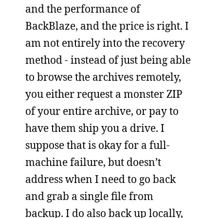
and the performance of
BackBlaze, and the price is right. I
am not entirely into the recovery
method - instead of just being able
to browse the archives remotely,
you either request a monster ZIP
of your entire archive, or pay to
have them ship you a drive. I
suppose that is okay for a full-
machine failure, but doesn’t
address when I need to go back
and grab a single file from
backup. I do also back up locally,