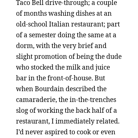
Taco Bell drive-through; a couple
of months washing dishes at an
old-school Italian restaurant; part
of a semester doing the same at a
dorm, with the very brief and
slight promotion of being the dude
who stocked the milk and juice
bar in the front-of-house. But
when Bourdain described the
camaraderie, the in-the-trenches
slog of working the back half of a
restaurant, I immediately related.
I’d never aspired to cook or even