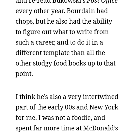
and re-read Bukowski’s
Post Office
every other year. Bourdain had
chops, but he also had the ability
to figure out what to write from
such a career, and to do it in a
different template than all the
other stodgy food books up to that
point.
I think he’s also a very intertwined
part of the early 00s and New York
for me. I was not a foodie, and
spent far more time at McDonald’s