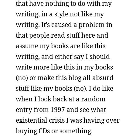
that have nothing to do with my
writing, in a style not like my
writing. It’s caused a problem in
that people read stuff here and
assume my books are like this
writing, and either say I should
write more like this in my books
(no) or make this blog all absurd
stuff like my books (no). I do like
when I look back at a random
entry from 1997 and see what
existential crisis I was having over
buying CDs or something.