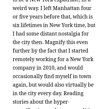
weird way. I left Manhattan four
or five years before that, which is
six lifetimes in New York time, but
I had some distant nostalgia for
the city then. Magnify this even
further by the fact that I started
remotely working for a New York
company in 2010, and would
occasionally find myself in town
again, but would also virtually be
in the city every day. Reading
stories about the hyper-