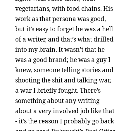
vegetarians, with food chains. His
work as that persona was good,
but it’s easy to forget he was a hell
of a writer, and that’s what drilled
into my brain. It wasn’t that he
was a good brand; he was a guy I
knew, someone telling stories and
shooting the shit and talking war,
a war I briefly fought. There’s
something about any writing
about a very involved job like that
- it’s the reason I probably go back