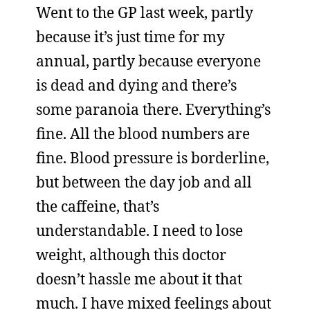
Went to the GP last week, partly
because it’s just time for my
annual, partly because everyone
is dead and dying and there’s
some paranoia there. Everything’s
fine. All the blood numbers are
fine. Blood pressure is borderline,
but between the day job and all
the caffeine, that’s
understandable. I need to lose
weight, although this doctor
doesn’t hassle me about it that
much. I have mixed feelings about