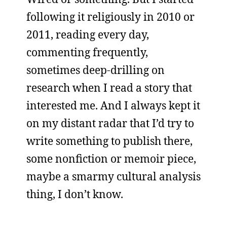
following it religiously in 2010 or
2011, reading every day,
commenting frequently,
sometimes deep-drilling on
research when I read a story that
interested me. And I always kept it
on my distant radar that I’d try to
write something to publish there,
some nonfiction or memoir piece,
maybe a smarmy cultural analysis
thing, I don’t know.