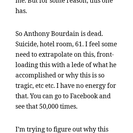
me. But for some reason, this one
has.
So Anthony Bourdain is dead.
Suicide, hotel room, 61. I feel some
need to extrapolate on this, front-
loading this with a lede of what he
accomplished or why this is so
tragic, etc etc. I have no energy for
that. You can go to Facebook and
see that 50,000 times.
I’m trying to figure out why this