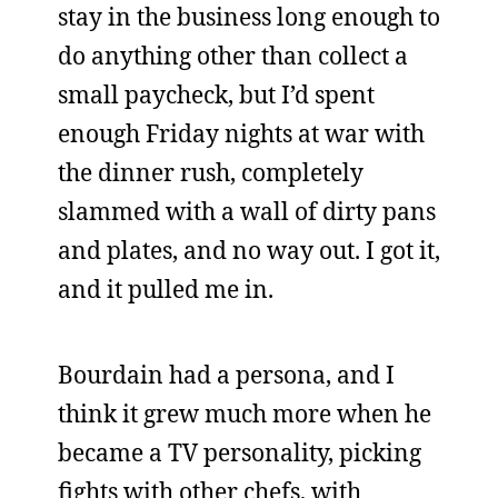
stay in the business long enough to
do anything other than collect a
small paycheck, but I’d spent
enough Friday nights at war with
the dinner rush, completely
slammed with a wall of dirty pans
and plates, and no way out. I got it,
and it pulled me in.
Bourdain had a persona, and I
think it grew much more when he
became a TV personality, picking
fights with other chefs, with