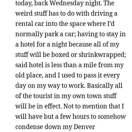
today, back Wednesday night. The
weird stuff has to do with driving a
rental car into the space where I’d
normally park a car; having to stay in
a hotel for a night because all of my
stuff will be boxed or shrinkwrapped;
said hotel is less than a mile from my
old place, and I used to pass it every
day on my way to work. Basically all
of the tourist in my own town stuff
will be in effect. Not to mention that I
will have but a few hours to somehow
condense down my Denver