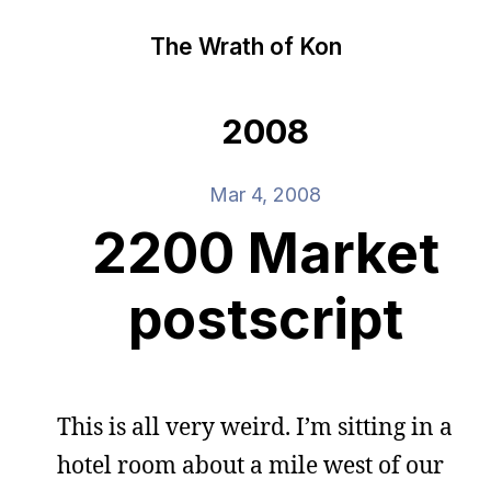
The Wrath of Kon
2008
Mar 4, 2008
2200 Market
postscript
This is all very weird. I’m sitting in a
hotel room about a mile west of our