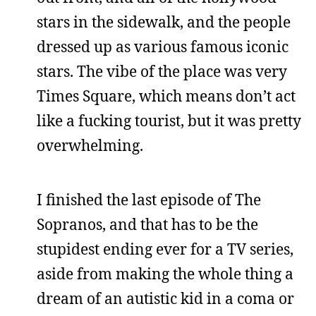
stars in the sidewalk, and the people
dressed up as various famous iconic
stars. The vibe of the place was very
Times Square, which means don’t act
like a fucking tourist, but it was pretty
overwhelming.
I finished the last episode of The
Sopranos, and that has to be the
stupidest ending ever for a TV series,
aside from making the whole thing a
dream of an autistic kid in a coma or