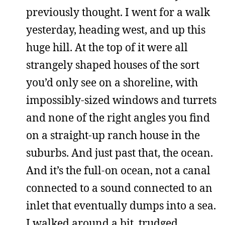
previously thought. I went for a walk
yesterday, heading west, and up this
huge hill. At the top of it were all
strangely shaped houses of the sort
you’d only see on a shoreline, with
impossibly-sized windows and turrets
and none of the right angles you find
on a straight-up ranch house in the
suburbs. And just past that, the ocean.
And it’s the full-on ocean, not a canal
connected to a sound connected to an
inlet that eventually dumps into a sea.
I walked around a bit, trudged