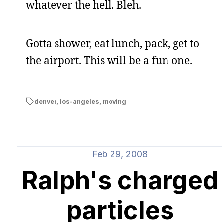
whatever the hell. Bleh.
Gotta shower, eat lunch, pack, get to
the airport. This will be a fun one.
denver
,
los-angeles
,
moving
Feb 29, 2008
Ralph's charged
particles