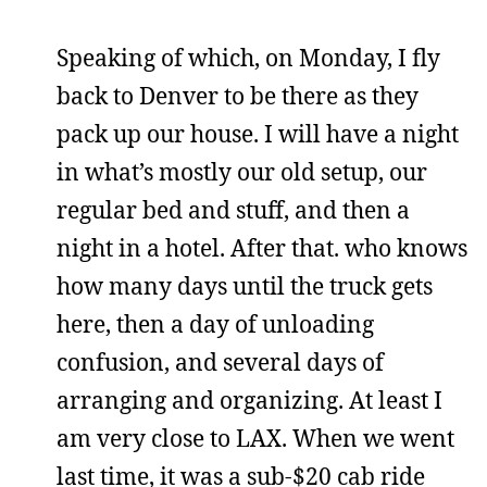
Speaking of which, on Monday, I fly
back to Denver to be there as they
pack up our house. I will have a night
in what’s mostly our old setup, our
regular bed and stuff, and then a
night in a hotel. After that. who knows
how many days until the truck gets
here, then a day of unloading
confusion, and several days of
arranging and organizing. At least I
am very close to LAX. When we went
last time, it was a sub-$20 cab ride