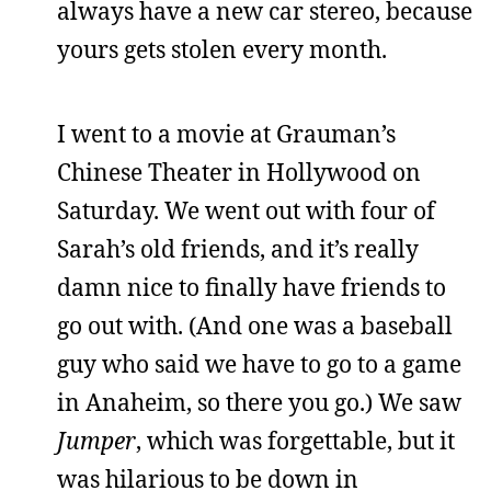
always have a new car stereo, because
yours gets stolen every month.
I went to a movie at Grauman’s
Chinese Theater in Hollywood on
Saturday. We went out with four of
Sarah’s old friends, and it’s really
damn nice to finally have friends to
go out with. (And one was a baseball
guy who said we have to go to a game
in Anaheim, so there you go.) We saw
Jumper
, which was forgettable, but it
was hilarious to be down in