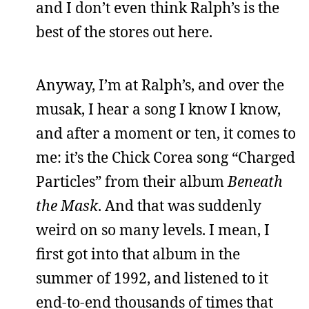
and I don’t even think Ralph’s is the
best of the stores out here.
Anyway, I’m at Ralph’s, and over the
musak, I hear a song I know I know,
and after a moment or ten, it comes to
me: it’s the Chick Corea song “Charged
Particles” from their album
Beneath
the Mask
. And that was suddenly
weird on so many levels. I mean, I
first got into that album in the
summer of 1992, and listened to it
end-to-end thousands of times that