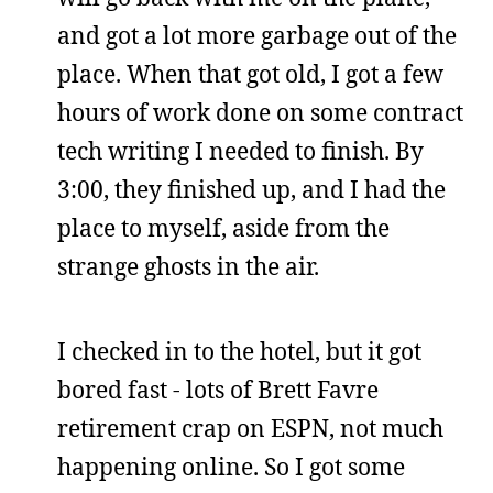
and got a lot more garbage out of the
place. When that got old, I got a few
hours of work done on some contract
tech writing I needed to finish. By
3:00, they finished up, and I had the
place to myself, aside from the
strange ghosts in the air.
I checked in to the hotel, but it got
bored fast - lots of Brett Favre
retirement crap on ESPN, not much
happening online. So I got some