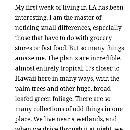
My first week of living in LA has been
interesting. I am the master of
noticing small differences, especially
those that have to do with grocery
stores or fast food. But so many things
amaze me. The plants are incredible,
almost entirely tropical. It’s closer to
Hawaii here in many ways, with the
palm trees and other huge, broad-
leafed green foliage. There are so
many collections of odd things in one
place. We live near a wetlands, and
when we drive through it at night, we