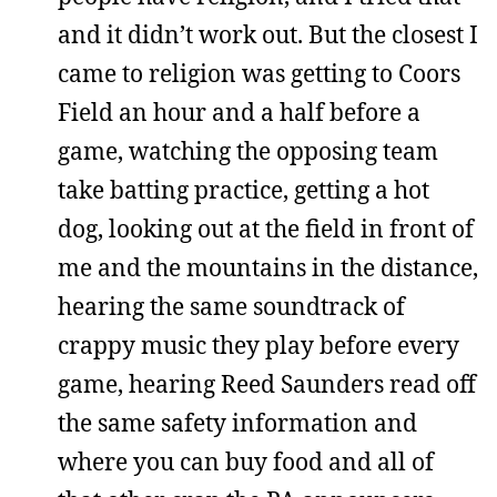
and it didn’t work out. But the closest I
came to religion was getting to Coors
Field an hour and a half before a
game, watching the opposing team
take batting practice, getting a hot
dog, looking out at the field in front of
me and the mountains in the distance,
hearing the same soundtrack of
crappy music they play before every
game, hearing Reed Saunders read off
the same safety information and
where you can buy food and all of