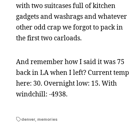
with two suitcases full of kitchen
gadgets and washrags and whatever
other odd crap we forgot to pack in
the first two carloads.
And remember how I said it was 75
back in LA when I left? Current temp
here: 30. Overnight low: 15. With
windchill: -4938.
denver
,
memories