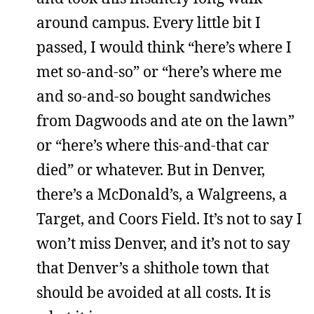
around campus. Every little bit I
passed, I would think “here’s where I
met so-and-so” or “here’s where me
and so-and-so bought sandwiches
from Dagwoods and ate on the lawn”
or “here’s where this-and-that car
died” or whatever. But in Denver,
there’s a McDonald’s, a Walgreens, a
Target, and Coors Field. It’s not to say I
won’t miss Denver, and it’s not to say
that Denver’s a shithole town that
should be avoided at all costs. It is