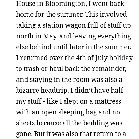
House in Bloomington, I went back
home for the summer. This involved
taking a station wagon full of stuff up
north in May, and leaving everything
else behind until later in the summer.
I returned over the 4th of July holiday
to trash or haul back the remainder,
and staying in the room was also a
bizarre headtrip. I didn’t have half
my stuff - like I slept on a mattress
with an open sleeping bag and no
sheets because all the bedding was
gone. But it was also that return to a