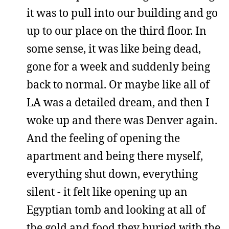
it was to pull into our building and go
up to our place on the third floor. In
some sense, it was like being dead,
gone for a week and suddenly being
back to normal. Or maybe like all of
LA was a detailed dream, and then I
woke up and there was Denver again.
And the feeling of opening the
apartment and being there myself,
everything shut down, everything
silent - it felt like opening up an
Egyptian tomb and looking at all of
the gold and food they buried with the