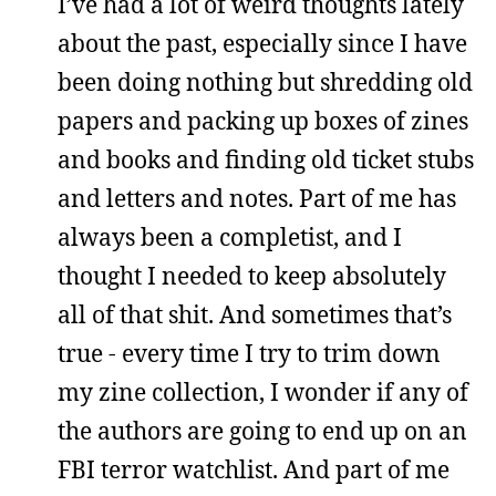
I’ve had a lot of weird thoughts lately
about the past, especially since I have
been doing nothing but shredding old
papers and packing up boxes of zines
and books and finding old ticket stubs
and letters and notes. Part of me has
always been a completist, and I
thought I needed to keep absolutely
all of that shit. And sometimes that’s
true - every time I try to trim down
my zine collection, I wonder if any of
the authors are going to end up on an
FBI terror watchlist. And part of me