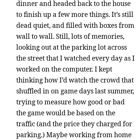
dinner and headed back to the house
to finish up a few more things. It’s still
dead quiet, and filled with boxes from
wall to wall. Still, lots of memories,
looking out at the parking lot across
the street that I watched every day as I
worked on the computer. I kept
thinking how I’d watch the crowd that
shuffled in on game days last summer,
trying to measure how good or bad
the game would be based on the
traffic (and the price they charged for
parking.) Maybe working from home