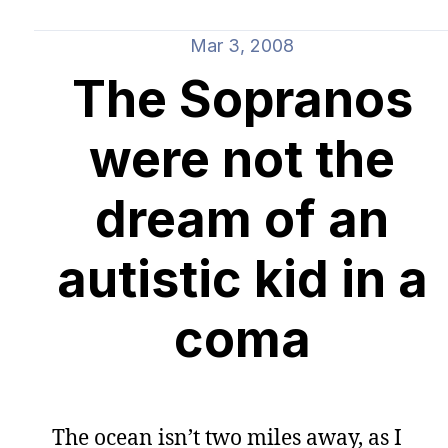
Mar 3, 2008
The Sopranos
were not the
dream of an
autistic kid in a
coma
The ocean isn’t two miles away, as I