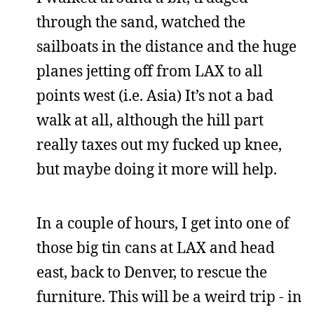
through the sand, watched the
sailboats in the distance and the huge
planes jetting off from LAX to all
points west (i.e. Asia) It’s not a bad
walk at all, although the hill part
really taxes out my fucked up knee,
but maybe doing it more will help.
In a couple of hours, I get into one of
those big tin cans at LAX and head
east, back to Denver, to rescue the
furniture. This will be a weird trip - in