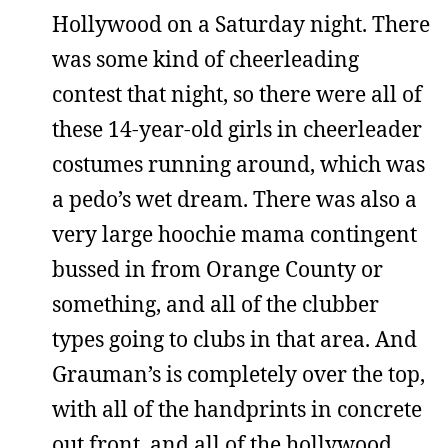
Hollywood on a Saturday night. There
was some kind of cheerleading
contest that night, so there were all of
these 14-year-old girls in cheerleader
costumes running around, which was
a pedo’s wet dream. There was also a
very large hoochie mama contingent
bussed in from Orange County or
something, and all of the clubber
types going to clubs in that area. And
Grauman’s is completely over the top,
with all of the handprints in concrete
out front, and all of the hollywood