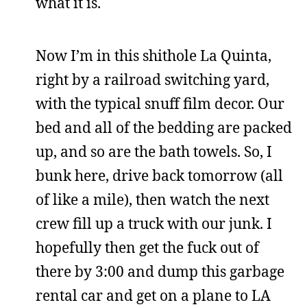
what it is.
Now I’m in this shithole La Quinta,
right by a railroad switching yard,
with the typical snuff film decor. Our
bed and all of the bedding are packed
up, and so are the bath towels. So, I
bunk here, drive back tomorrow (all
of like a mile), then watch the next
crew fill up a truck with our junk. I
hopefully then get the fuck out of
there by 3:00 and dump this garbage
rental car and get on a plane to LA