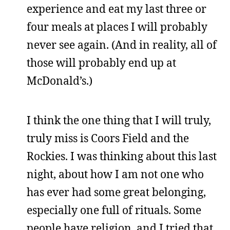
experience and eat my last three or
four meals at places I will probably
never see again. (And in reality, all of
those will probably end up at
McDonald’s.)
I think the one thing that I will truly,
truly miss is Coors Field and the
Rockies. I was thinking about this last
night, about how I am not one who
has ever had some great belonging,
especially one full of rituals. Some
people have religion, and I tried that