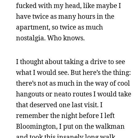
fucked with my head, like maybe I
have twice as many hours in the
apartment, so twice as much
nostalgia. Who knows.
I thought about taking a drive to see
what I would see. But here’s the thing:
there’s not as much in the way of cool
hangouts or neato routes I would take
that deserved one last visit. I
remember the night before I left
Bloomington, I put on the walkman
and took this insanely long walk