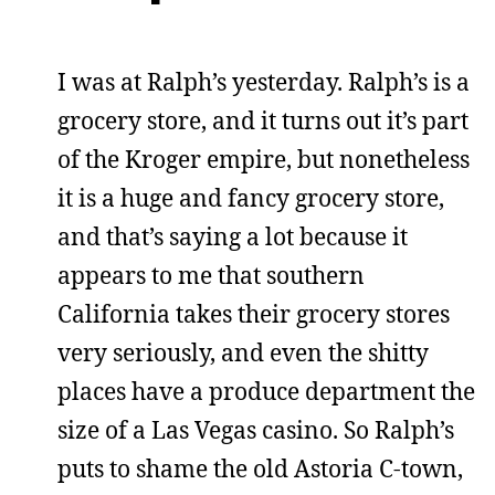
I was at Ralph’s yesterday. Ralph’s is a
grocery store, and it turns out it’s part
of the Kroger empire, but nonetheless
it is a huge and fancy grocery store,
and that’s saying a lot because it
appears to me that southern
California takes their grocery stores
very seriously, and even the shitty
places have a produce department the
size of a Las Vegas casino. So Ralph’s
puts to shame the old Astoria C-town,