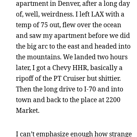
apartment in Denver, after a long day
of, well, weirdness. I left LAX with a
temp of 75 out, flew over the ocean
and saw my apartment before we did
the big arc to the east and headed into
the mountains. We landed two hours
later, I got a Chevy HHR, basically a
ripoff of the PT Cruiser but shittier.
Then the long drive to I-70 and into
town and back to the place at 2200
Market.
I can’t emphasize enough how strange