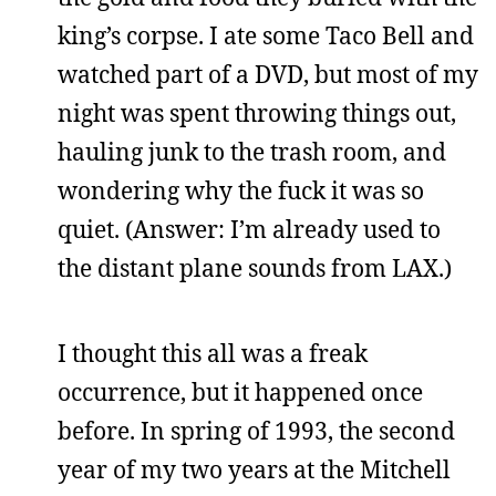
king’s corpse. I ate some Taco Bell and
watched part of a DVD, but most of my
night was spent throwing things out,
hauling junk to the trash room, and
wondering why the fuck it was so
quiet. (Answer: I’m already used to
the distant plane sounds from LAX.)
I thought this all was a freak
occurrence, but it happened once
before. In spring of 1993, the second
year of my two years at the Mitchell