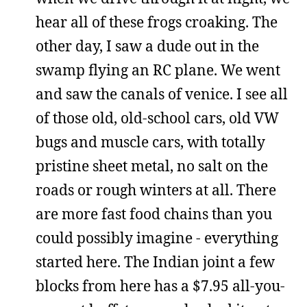
hear all of these frogs croaking. The
other day, I saw a dude out in the
swamp flying an RC plane. We went
and saw the canals of venice. I see all
of those old, old-school cars, old VW
bugs and muscle cars, with totally
pristine sheet metal, no salt on the
roads or rough winters at all. There
are more fast food chains than you
could possibly imagine - everything
started here. The Indian joint a few
blocks from here has a $7.95 all-you-