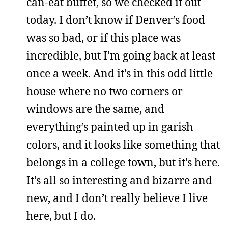
can-eat buffet, so we checked it out
today. I don’t know if Denver’s food
was so bad, or if this place was
incredible, but I’m going back at least
once a week. And it’s in this odd little
house where no two corners or
windows are the same, and
everything’s painted up in garish
colors, and it looks like something that
belongs in a college town, but it’s here.
It’s all so interesting and bizarre and
new, and I don’t really believe I live
here, but I do.