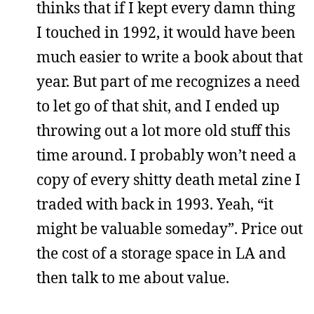
thinks that if I kept every damn thing
I touched in 1992, it would have been
much easier to write a book about that
year. But part of me recognizes a need
to let go of that shit, and I ended up
throwing out a lot more old stuff this
time around. I probably won’t need a
copy of every shitty death metal zine I
traded with back in 1993. Yeah, “it
might be valuable someday”. Price out
the cost of a storage space in LA and
then talk to me about value.