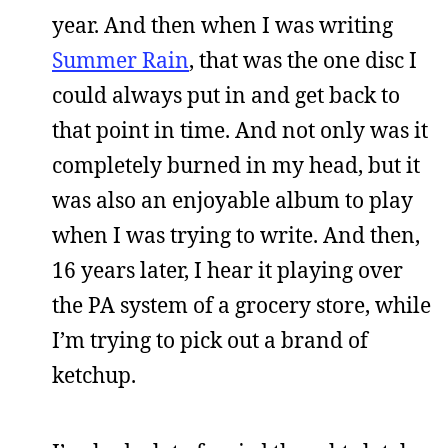
year. And then when I was writing
Summer Rain
, that was the one disc I
could always put in and get back to
that point in time. And not only was it
completely burned in my head, but it
was also an enjoyable album to play
when I was trying to write. And then,
16 years later, I hear it playing over
the PA system of a grocery store, while
I’m trying to pick out a brand of
ketchup.