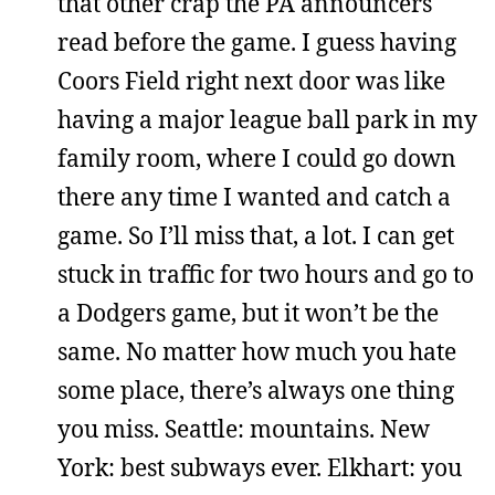
that other crap the PA announcers
read before the game. I guess having
Coors Field right next door was like
having a major league ball park in my
family room, where I could go down
there any time I wanted and catch a
game. So I’ll miss that, a lot. I can get
stuck in traffic for two hours and go to
a Dodgers game, but it won’t be the
same. No matter how much you hate
some place, there’s always one thing
you miss. Seattle: mountains. New
York: best subways ever. Elkhart: you