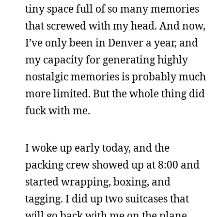
tiny space full of so many memories
that screwed with my head. And now,
I’ve only been in Denver a year, and
my capacity for generating highly
nostalgic memories is probably much
more limited. But the whole thing did
fuck with me.
I woke up early today, and the
packing crew showed up at 8:00 and
started wrapping, boxing, and
tagging. I did up two suitcases that
will go back with me on the plane,