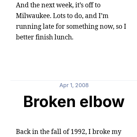
And the next week, it’s off to
Milwaukee. Lots to do, and I’m
running late for something now, so I
better finish lunch.
Apr 1, 2008
Broken elbow
Back in the fall of 1992, I broke my