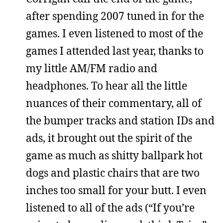
after spending 2007 tuned in for the
games. I even listened to most of the
games I attended last year, thanks to
my little AM/FM radio and
headphones. To hear all the little
nuances of their commentary, all of
the bumper tracks and station IDs and
ads, it brought out the spirit of the
game as much as shitty ballpark hot
dogs and plastic chairs that are two
inches too small for your butt. I even
listened to all of the ads (“If you’re