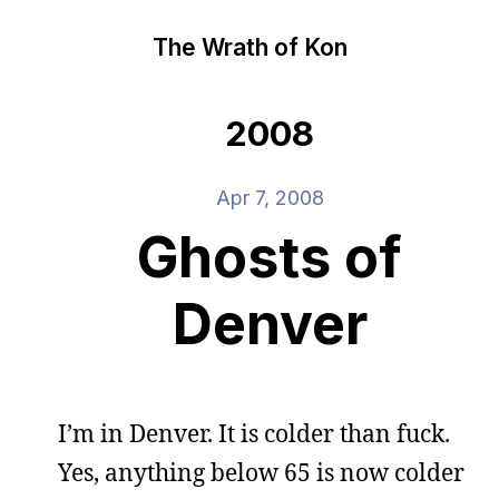
The Wrath of Kon
2008
Apr 7, 2008
Ghosts of
Denver
I’m in Denver. It is colder than fuck.
Yes, anything below 65 is now colder