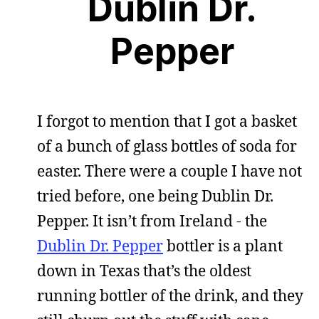
Dublin Dr.
Pepper
I forgot to mention that I got a basket
of a bunch of glass bottles of soda for
easter. There were a couple I have not
tried before, one being Dublin Dr.
Pepper. It isn’t from Ireland - the
Dublin Dr. Pepper
bottler is a plant
down in Texas that’s the oldest
running bottler of the drink, and they