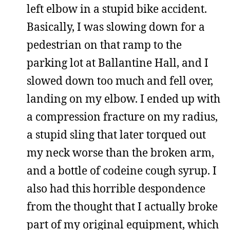
left elbow in a stupid bike accident.
Basically, I was slowing down for a
pedestrian on that ramp to the
parking lot at Ballantine Hall, and I
slowed down too much and fell over,
landing on my elbow. I ended up with
a compression fracture on my radius,
a stupid sling that later torqued out
my neck worse than the broken arm,
and a bottle of codeine cough syrup. I
also had this horrible despondence
from the thought that I actually broke
part of my original equipment, which