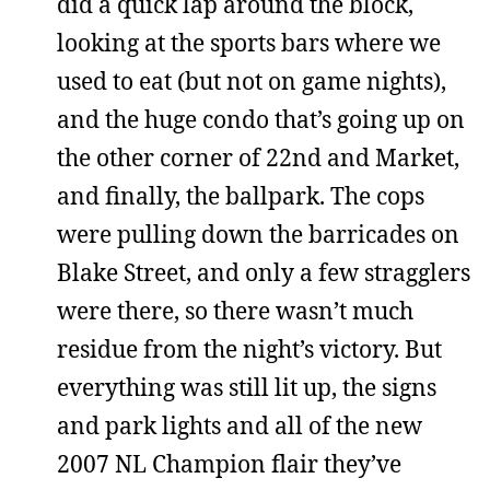
did a quick lap around the block,
looking at the sports bars where we
used to eat (but not on game nights),
and the huge condo that’s going up on
the other corner of 22nd and Market,
and finally, the ballpark. The cops
were pulling down the barricades on
Blake Street, and only a few stragglers
were there, so there wasn’t much
residue from the night’s victory. But
everything was still lit up, the signs
and park lights and all of the new
2007 NL Champion flair they’ve