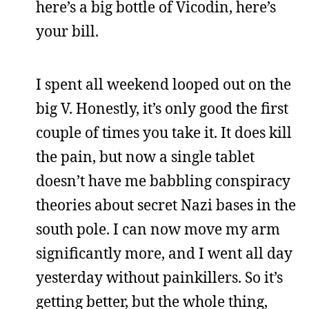
here’s a big bottle of Vicodin, here’s
your bill.
I spent all weekend looped out on the
big V. Honestly, it’s only good the first
couple of times you take it. It does kill
the pain, but now a single tablet
doesn’t have me babbling conspiracy
theories about secret Nazi bases in the
south pole. I can now move my arm
significantly more, and I went all day
yesterday without painkillers. So it’s
getting better, but the whole thing,