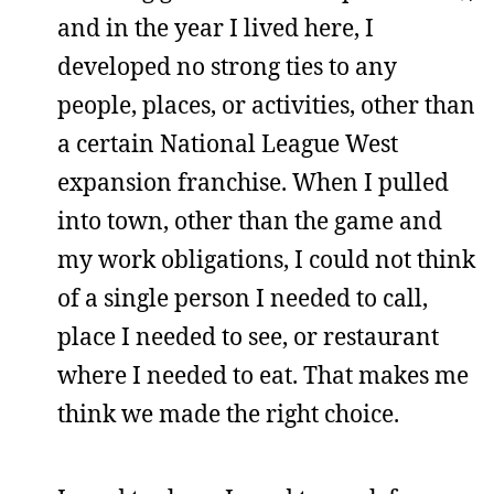
and in the year I lived here, I
developed no strong ties to any
people, places, or activities, other than
a certain National League West
expansion franchise. When I pulled
into town, other than the game and
my work obligations, I could not think
of a single person I needed to call,
place I needed to see, or restaurant
where I needed to eat. That makes me
think we made the right choice.