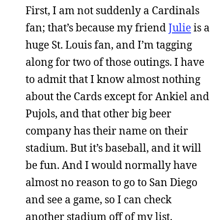
First, I am not suddenly a Cardinals
fan; that’s because my friend
Julie
is a
huge St. Louis fan, and I’m tagging
along for two of those outings. I have
to admit that I know almost nothing
about the Cards except for Ankiel and
Pujols, and that other big beer
company has their name on their
stadium. But it’s baseball, and it will
be fun. And I would normally have
almost no reason to go to San Diego
and see a game, so I can check
another stadium off of my list.