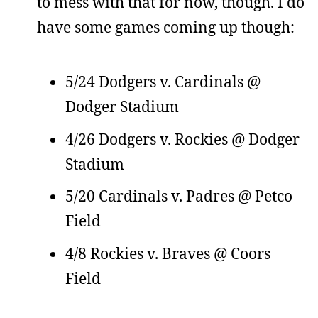
to mess with that for now, though. I do
have some games coming up though:
5/24 Dodgers v. Cardinals @
Dodger Stadium
4/26 Dodgers v. Rockies @ Dodger
Stadium
5/20 Cardinals v. Padres @ Petco
Field
4/8 Rockies v. Braves @ Coors
Field