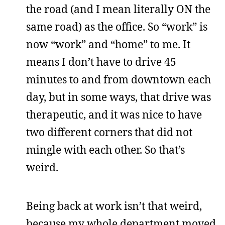
the road (and I mean literally ON the
same road) as the office. So “work” is
now “work” and “home” to me. It
means I don’t have to drive 45
minutes to and from downtown each
day, but in some ways, that drive was
therapeutic, and it was nice to have
two different corners that did not
mingle with each other. So that’s
weird.
Being back at work isn’t that weird,
because my whole department moved