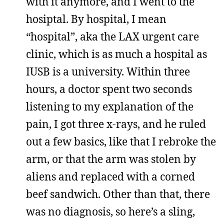
with it anymore, and I went to the
hosiptal. By hospital, I mean
“hospital”, aka the LAX urgent care
clinic, which is as much a hospital as
IUSB is a university. Within three
hours, a doctor spent two seconds
listening to my explanation of the
pain, I got three x-rays, and he ruled
out a few basics, like that I rebroke the
arm, or that the arm was stolen by
aliens and replaced with a corned
beef sandwich. Other than that, there
was no diagnosis, so here’s a sling,