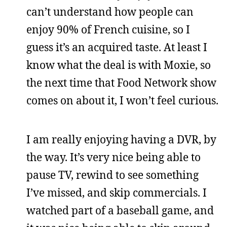
can’t understand how people can
enjoy 90% of French cuisine, so I
guess it’s an acquired taste. At least I
know what the deal is with Moxie, so
the next time that Food Network show
comes on about it, I won’t feel curious.
I am really enjoying having a DVR, by
the way. It’s very nice being able to
pause TV, rewind to see something
I’ve missed, and skip commercials. I
watched part of a baseball game, and