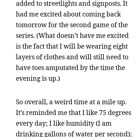
added to streetlights and signposts. It
had me excited about coming back
tomorrow for the second game of the
series. (What doesn’t have me excited
is the fact that I will be wearing eight
layers of clothes and will still need to
have toes amputated by the time the
evening is up.)
So overall, a weird time at a mile up.
It’s reminded me that I like 75 degrees
every day; I like humidity (I am
drinking gallons of water per second);