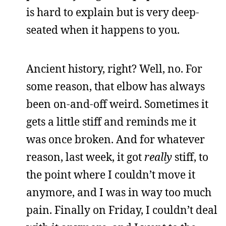
is hard to explain but is very deep-
seated when it happens to you.
Ancient history, right? Well, no. For
some reason, that elbow has always
been on-and-off weird. Sometimes it
gets a little stiff and reminds me it
was once broken. And for whatever
reason, last week, it got
really
stiff, to
the point where I couldn’t move it
anymore, and I was in way too much
pain. Finally on Friday, I couldn’t deal