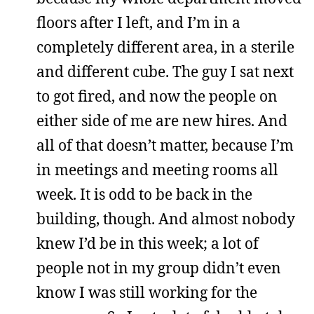
floors after I left, and I’m in a
completely different area, in a sterile
and different cube. The guy I sat next
to got fired, and now the people on
either side of me are new hires. And
all of that doesn’t matter, because I’m
in meetings and meeting rooms all
week. It is odd to be back in the
building, though. And almost nobody
knew I’d be in this week; a lot of
people not in my group didn’t even
know I was still working for the