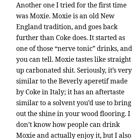
Another one I tried for the first time
was Moxie. Moxie is an old New
England tradition, and goes back
further than Coke does. It started as
one of those “nerve tonic” drinks, and
you can tell. Moxie tastes like straight
up carbonated shit. Seriously, it’s very
similar to the Beverly aperetif made
by Coke in Italy; it has an aftertaste
similar to a solvent you’d use to bring
out the shine in your wood flooring. I
don’t know how people can drink
Moxie and actually enjoy it, but I also