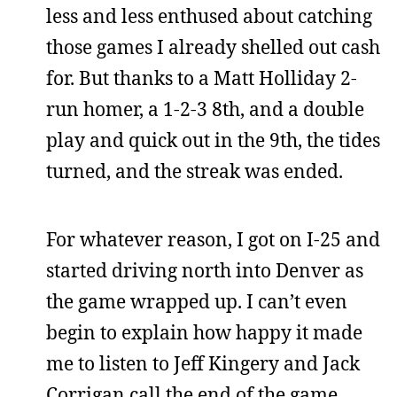
less and less enthused about catching
those games I already shelled out cash
for. But thanks to a Matt Holliday 2-
run homer, a 1-2-3 8th, and a double
play and quick out in the 9th, the tides
turned, and the streak was ended.
For whatever reason, I got on I-25 and
started driving north into Denver as
the game wrapped up. I can’t even
begin to explain how happy it made
me to listen to Jeff Kingery and Jack
Corrigan call the end of the game,