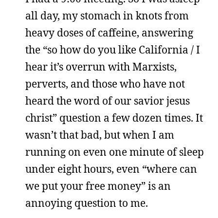
all day, my stomach in knots from
heavy doses of caffeine, answering
the “so how do you like California / I
hear it’s overrun with Marxists,
perverts, and those who have not
heard the word of our savior jesus
christ” question a few dozen times. It
wasn’t that bad, but when I am
running on even one minute of sleep
under eight hours, even “where can
we put your free money” is an
annoying question to me.