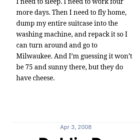
I need to sleep. I need to work four
more days. Then I need to fly home,
dump my entire suitcase into the
washing machine, and repack it so I
can turn around and go to
Milwaukee. And I’m guessing it won’t
be 75 and sunny there, but they do
have cheese.
Apr 3, 2008