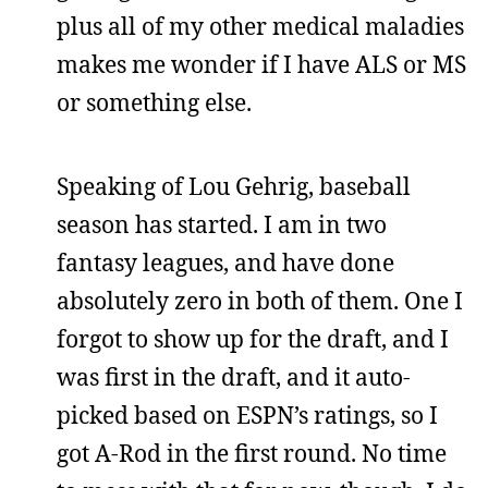
plus all of my other medical maladies
makes me wonder if I have ALS or MS
or something else.
Speaking of Lou Gehrig, baseball
season has started. I am in two
fantasy leagues, and have done
absolutely zero in both of them. One I
forgot to show up for the draft, and I
was first in the draft, and it auto-
picked based on ESPN’s ratings, so I
got A-Rod in the first round. No time