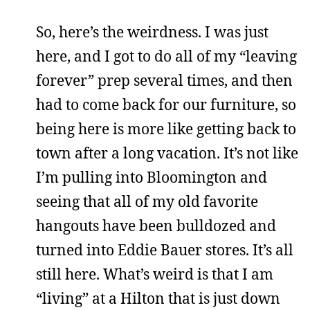
So, here’s the weirdness. I was just
here, and I got to do all of my “leaving
forever” prep several times, and then
had to come back for our furniture, so
being here is more like getting back to
town after a long vacation. It’s not like
I’m pulling into Bloomington and
seeing that all of my old favorite
hangouts have been bulldozed and
turned into Eddie Bauer stores. It’s all
still here. What’s weird is that I am
“living” at a Hilton that is just down