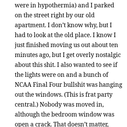
were in hypothermia) and I parked
on the street right by our old
apartment. I don’t know why, but I
had to look at the old place. I know I
just finished moving us out about ten
minutes ago, but I get overly nostalgic
about this shit. I also wanted to see if
the lights were on and a bunch of
NCAA Final Four bullshit was hanging
out the windows. (This is frat party
central.) Nobody was moved in,
although the bedroom window was
open a crack. That doesn’t matter,