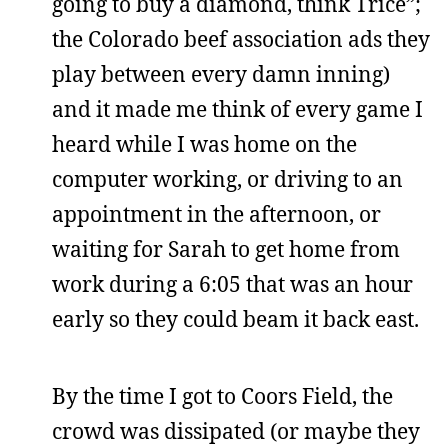
going to buy a diamond, think Trice”;
the Colorado beef association ads they
play between every damn inning)
and it made me think of every game I
heard while I was home on the
computer working, or driving to an
appointment in the afternoon, or
waiting for Sarah to get home from
work during a 6:05 that was an hour
early so they could beam it back east.
By the time I got to Coors Field, the
crowd was dissipated (or maybe they