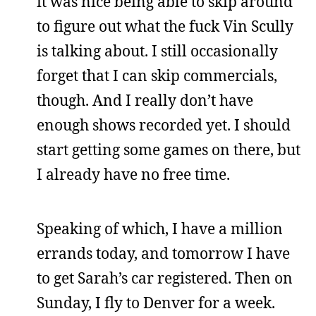
it was nice being able to skip around
to figure out what the fuck Vin Scully
is talking about. I still occasionally
forget that I can skip commercials,
though. And I really don’t have
enough shows recorded yet. I should
start getting some games on there, but
I already have no free time.
Speaking of which, I have a million
errands today, and tomorrow I have
to get Sarah’s car registered. Then on
Sunday, I fly to Denver for a week.