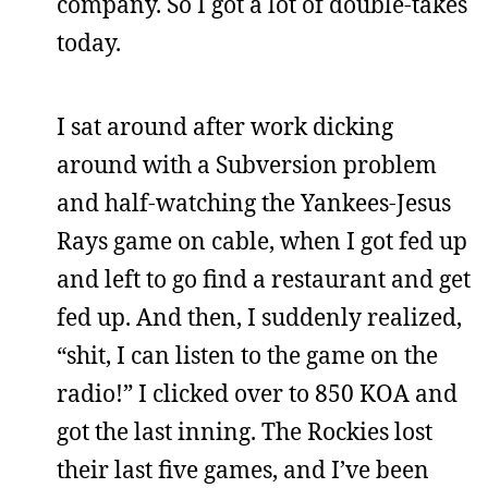
company. So I got a lot of double-takes
today.
I sat around after work dicking
around with a Subversion problem
and half-watching the Yankees-Jesus
Rays game on cable, when I got fed up
and left to go find a restaurant and get
fed up. And then, I suddenly realized,
“shit, I can listen to the game on the
radio!” I clicked over to 850 KOA and
got the last inning. The Rockies lost
their last five games, and I’ve been