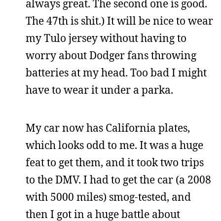
always great. The second one is good.
The 47th is shit.) It will be nice to wear
my Tulo jersey without having to
worry about Dodger fans throwing
batteries at my head. Too bad I might
have to wear it under a parka.
My car now has California plates,
which looks odd to me. It was a huge
feat to get them, and it took two trips
to the DMV. I had to get the car (a 2008
with 5000 miles) smog-tested, and
then I got in a huge battle about