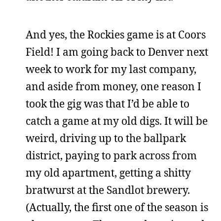
And yes, the Rockies game is at Coors
Field! I am going back to Denver next
week to work for my last company,
and aside from money, one reason I
took the gig was that I’d be able to
catch a game at my old digs. It will be
weird, driving up to the ballpark
district, paying to park across from
my old apartment, getting a shitty
bratwurst at the Sandlot brewery.
(Actually, the first one of the season is