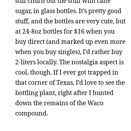
still churn out the stuff with cane
sugar, in glass bottles. It’s pretty good
stuff, and the bottles are very cute, but
at 24-8oz bottles for $16 when you
buy direct (and marked up even more
when you buy singles), I’d rather buy
2-liters locally. The nostalgia aspect is
cool, though. If I ever got trapped in
that corner of Texas, I’d love to see the
bottling plant, right after I hunted
down the remains of the Waco
compound.