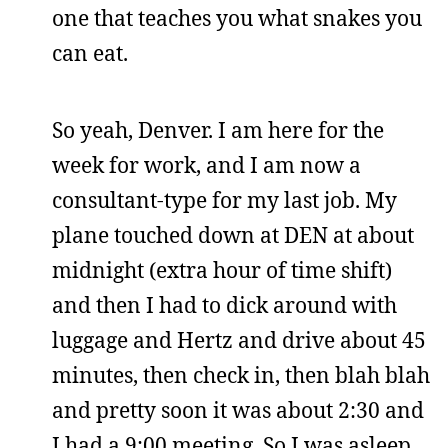
one that teaches you what snakes you
can eat.
So yeah, Denver. I am here for the
week for work, and I am now a
consultant-type for my last job. My
plane touched down at DEN at about
midnight (extra hour of time shift)
and then I had to dick around with
luggage and Hertz and drive about 45
minutes, then check in, then blah blah
and pretty soon it was about 2:30 and
I had a 9:00 meeting. So I was asleep