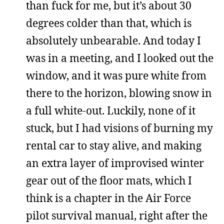
than fuck for me, but it’s about 30
degrees colder than that, which is
absolutely unbearable. And today I
was in a meeting, and I looked out the
window, and it was pure white from
there to the horizon, blowing snow in
a full white-out. Luckily, none of it
stuck, but I had visions of burning my
rental car to stay alive, and making
an extra layer of improvised winter
gear out of the floor mats, which I
think is a chapter in the Air Force
pilot survival manual, right after the