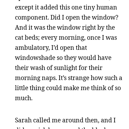
except it added this one tiny human
component. Did I open the window?
And it was the window right by the
cat beds; every morning, once I was
ambulatory, I’d open that
windowshade so they would have
their wash of sunlight for their
morning naps. It’s strange how such a
little thing could make me think of so
much.
Sarah called me around then, and I