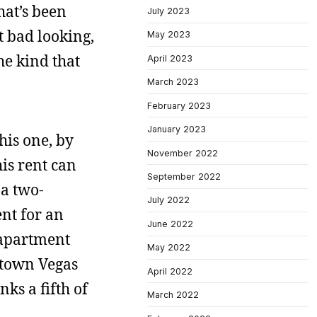
hat’s been
July 2023
t bad looking,
May 2023
he kind that
April 2023
March 2023
February 2023
January 2023
his one, by
November 2022
is rent can
September 2022
 a two-
July 2022
nt for an
June 2022
 apartment
May 2022
ntown Vegas
April 2022
nks a fifth of
March 2022