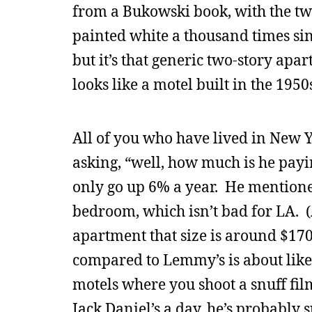
from a Bukowski book, with the tw
painted white a thousand times sin
but it’s that generic two-story apa
looks like a motel built in the 195
All of you who have lived in New Y
asking, “well, how much is he payi
only go up 6% a year. He mentione
bedroom, which isn’t bad for LA. (
apartment that size is around $17
compared to Lemmy’s is about like
motels where you shoot a snuff film.
Jack Daniel’s a day, he’s probably