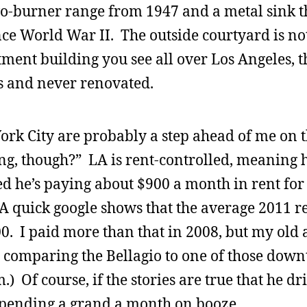
o-burner range from 1947 and a metal sink t
ce World War II. The outside courtyard is no
rtment building you see all over Los Angeles, t
0s and never renovated.
ork City are probably a step ahead of me on t
ng, though?” LA is rent-controlled, meaning h
d he’s paying about $900 a month in rent for
A quick google shows that the average 2011 re
00. I paid more than that in 2008, but my old
 comparing the Bellagio to one of those dow
) Of course, if the stories are true that he dri
 spending a grand a month on booze.