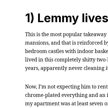
1) Lemmy lives
This is the most popular takeaway 
mansions, and that is reinforced by
bedroom castles with indoor basket
lived in this completely shitty t
years, apparently never cleaning i
Now, I’m not expecting him to rent
chrome-plated everything and an i
my apartment was at least seven ord