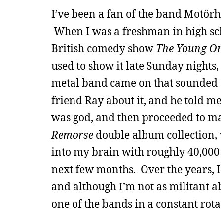
I’ve been a fan of the band Motörh
When I was a freshman in high sch
British comedy show
The Young O
used to show it late Sunday nights
metal band came on that sounded c
friend Ray about it, and he told m
was god, and then proceeded to m
Remorse
double album collection,
into my brain with roughly 40,000 
next few months. Over the years, I
and although I’m not as militant ab
one of the bands in a constant rota