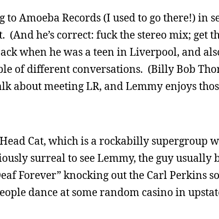
to Amoeba Records (I used to go there!) in se
 (And he’s correct: fuck the stereo mix; get th
back when he was a teen in Liverpool, and also
uple of different conversations. (Billy Bob Th
 talk about meeting LR, and Lemmy enjoys thos
 Head Cat, which is a rockabilly supergroup w
riously surreal to see Lemmy, the guy usually 
Deaf Forever” knocking out the Carl Perkins s
eople dance at some random casino in upstat