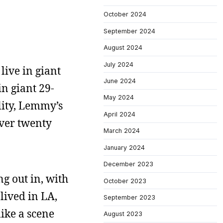
October 2024
September 2024
August 2024
July 2024
live in giant
June 2024
in giant 29-
May 2024
lity, Lemmy’s
April 2024
over twenty
March 2024
January 2024
December 2023
g out in, with
October 2023
lived in LA,
September 2023
like a scene
August 2023