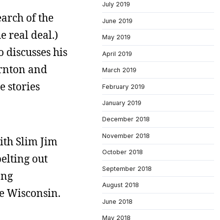
July 2019
arch of the
June 2019
e real deal.)
May 2019
 discusses his
April 2019
ornton and
March 2019
e stories
February 2019
January 2019
December 2018
November 2018
ith Slim Jim
October 2018
belting out
September 2018
ong
August 2018
e Wisconsin.
June 2018
May 2018