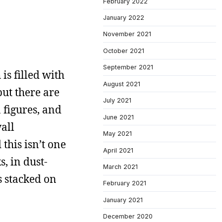
February 2022
January 2022
November 2021
October 2021
September 2021
is filled with
August 2021
but there are
July 2021
n figures, and
June 2021
all
May 2021
this isn’t one
April 2021
, in dust-
March 2021
s stacked on
February 2021
January 2021
December 2020