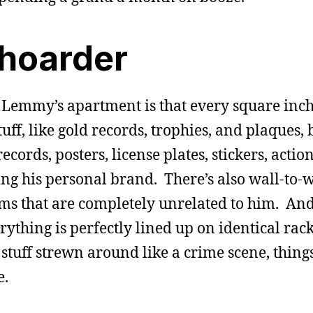
 hoarder
 Lemmy’s apartment is that every square inch 
stuff, like gold records, trophies, and plaques, 
ecords, posters, license plates, stickers, actio
ng his personal brand. There’s also wall-to-w
s that are completely unrelated to him. And 
ything is perfectly lined up on identical racks
 stuff strewn around like a crime scene, thing
e.