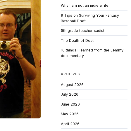
Why I am not an indie writer
9 Tips on Surviving Your Fantasy
Baseball Draft
5th grade teacher sadist
The Death of Death
10 things I learned from the Lemmy
documentary
ARCHIVES
August 2026
July 2026
June 2026
May 2026
April 2026