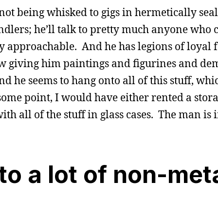
ot being whisked to gigs in hermetically sea
dlers; he’ll talk to pretty much anyone who 
ely approachable. And he has legions of loyal 
ow giving him paintings and figurines and de
he seems to hang onto all of this stuff, whic
me point, I would have either rented a stora
 all of the stuff in glass cases. The man is i
to a lot of non-met