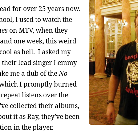
ead for over 25 years now.
ool, I used to watch the
nes
on MTV, when they
, and one week, this weird
ool as hell. I asked my
e their lead singer Lemmy
ake me a dub of the
No
 which I promptly burned
repeat listens over the
’ve collected their albums,
out it as Ray, they’ve been
tion in the player.