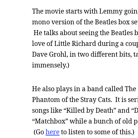
The movie starts with Lemmy going 
mono version of the Beatles box set.
He talks about seeing the Beatles 
love of Little Richard during a co
Dave Grohl, in two different bits,
immensely.)
He also plays in a band called The
Phantom of the Stray Cats. It is se
songs like “Killed by Death” and “
“Matchbox” while a bunch of old p
(Go
here
to listen to some of this.)