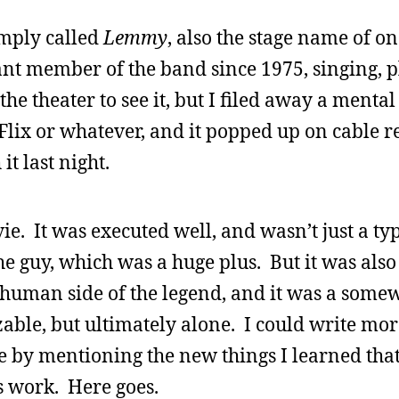
imply called
Lemmy
, also the stage name of o
ant member of the band since 1975, singing, p
the theater to see it, but I filed away a mental
lix or whatever, and it popped up on cable rec
t last night.
e. It was executed well, and wasn’t just a ty
he guy, which was a huge plus. But it was al
 human side of the legend, and it was a some
zable, but ultimately alone. I could write mor
e by mentioning the new things I learned th
s work. Here goes.