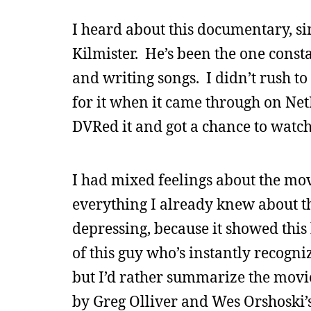
I heard about this documentary, s
Kilmister. He’s been the one const
and writing songs. I didn’t rush to 
for it when it came through on NetF
DVRed it and got a chance to watch i
I had mixed feelings about the movi
everything I already knew about t
depressing, because it showed this
of this guy who’s instantly recogni
but I’d rather summarize the movi
by Greg Olliver and Wes Orshoski’