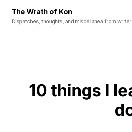
The Wrath of Kon
Dispatches, thoughts, and miscellanea from writer
10 things I 
d