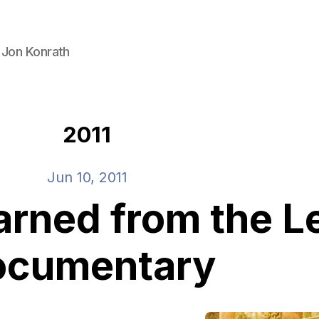
 Jon Konrath
2011
Jun 10, 2011
learned from the
ocumentary