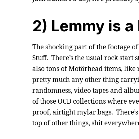
2) Lemmy is a
The shocking part of the footage of
Stuff. There’s the usual rock start 
also tons of Motörhead items, like r
pretty much any other thing carryi
randomness, video tapes and album
of those OCD collections where ever
proof, airtight mylar bags. There’s
top of other things, shit everywher