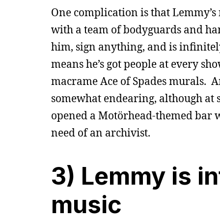
One complication is that Lemmy’s n
with a team of bodyguards and han
him, sign anything, and is infinit
means he’s got people at every sh
macrame Ace of Spades murals. And 
somewhat endearing, although at so
opened a Motörhead-themed bar with
need of an archivist.
3) Lemmy is in
music