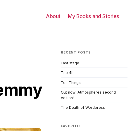
About
My Books and Stories
RECENT POSTS
Last stage
The 4th
 Lemmy
Ten Things
Out now: Atmospheres second
edition!
The Death of Wordpress
FAVORITES