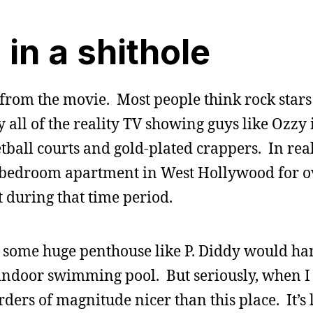
 in a shithole
from the movie. Most people think rock stars 
 all of the reality TV showing guys like Ozzy 
ball courts and gold-plated crappers. In rea
wo-bedroom apartment in West Hollywood for 
t during that time period.
 some huge penthouse like P. Diddy would han
ndoor swimming pool. But seriously, when I 
ers of magnitude nicer than this place. It’s 