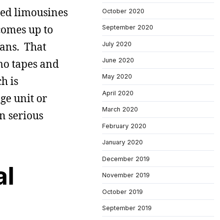
led limousines
October 2020
comes up to
September 2020
fans. That
July 2020
June 2020
mo tapes and
May 2020
h is
April 2020
ge unit or
March 2020
n serious
February 2020
January 2020
December 2019
al
November 2019
October 2019
September 2019