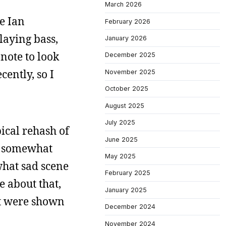
March 2026
ne Ian
February 2026
laying bass,
January 2026
 note to look
December 2025
ently, so I
November 2025
October 2025
August 2025
July 2025
pical rehash of
June 2025
so somewhat
May 2025
what sad scene
February 2025
e about that,
January 2025
at were shown
December 2024
November 2024