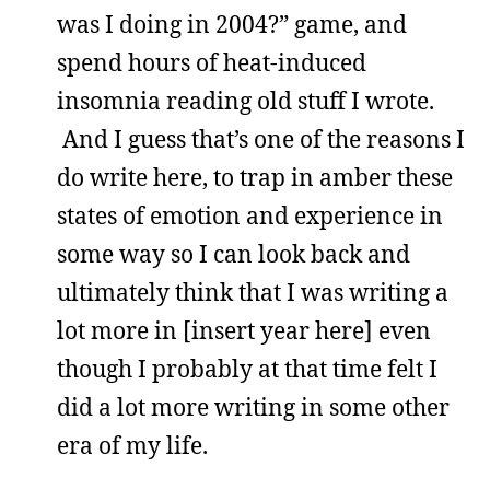
was I doing in 2004?” game, and
spend hours of heat-induced
insomnia reading old stuff I wrote.
And I guess that’s one of the reasons I
do write here, to trap in amber these
states of emotion and experience in
some way so I can look back and
ultimately think that I was writing a
lot more in [insert year here] even
though I probably at that time felt I
did a lot more writing in some other
era of my life.