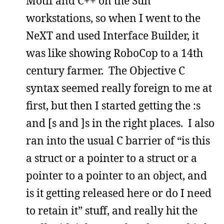
Motif and C++ on the Sun
workstations, so when I went to the
NeXT and used Interface Builder, it
was like showing RoboCop to a 14th
century farmer. The Objective C
syntax seemed really foreign to me at
first, but then I started getting the :s
and [s and ]s in the right places. I also
ran into the usual C barrier of “is this
a struct or a pointer to a struct or a
pointer to a pointer to an object, and
is it getting released here or do I need
to retain it” stuff, and really hit the