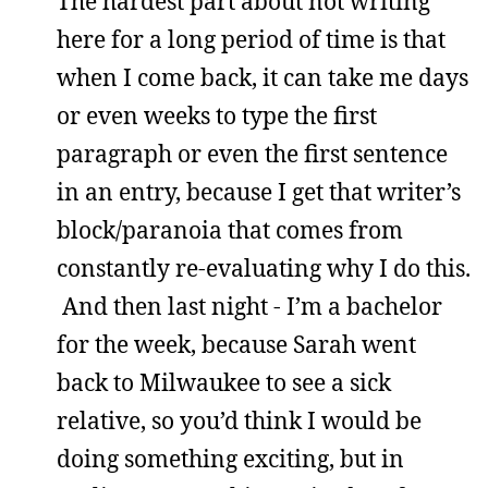
The hardest part about not writing
here for a long period of time is that
when I come back, it can take me days
or even weeks to type the first
paragraph or even the first sentence
in an entry, because I get that writer’s
block/paranoia that comes from
constantly re-evaluating why I do this.
And then last night - I’m a bachelor
for the week, because Sarah went
back to Milwaukee to see a sick
relative, so you’d think I would be
doing something exciting, but in