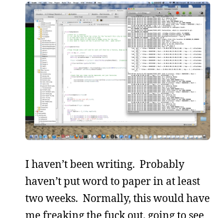
I haven’t been writing. Probably
haven’t put word to paper in at least
two weeks. Normally, this would have
me freaking the fuck out, going to see