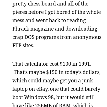
pretty chess board and all of the
pieces before I got bored of the whole
mess and went back to reading
Phrack magazine and downloading
crap DOS programs from anonymous
FTP sites.
That calculator cost $100 in 1991.
That’s maybe $150 in today’s dollars,
which could maybe get you a junk
laptop on eBay, one that could barely
boot Windows 98, but it would still
have like 256MB of RAM, which is