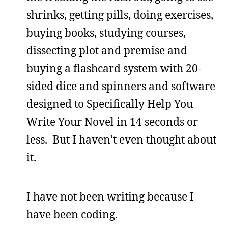
shrinks, getting pills, doing exercises,
buying books, studying courses,
dissecting plot and premise and
buying a flashcard system with 20-
sided dice and spinners and software
designed to Specifically Help You
Write Your Novel in 14 seconds or
less. But I haven’t even thought about
it.
I have not been writing because I
have been coding.