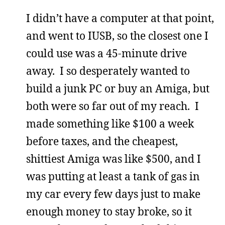
I didn’t have a computer at that point,
and went to IUSB, so the closest one I
could use was a 45-minute drive
away. I so desperately wanted to
build a junk PC or buy an Amiga, but
both were so far out of my reach. I
made something like $100 a week
before taxes, and the cheapest,
shittiest Amiga was like $500, and I
was putting at least a tank of gas in
my car every few days just to make
enough money to stay broke, so it