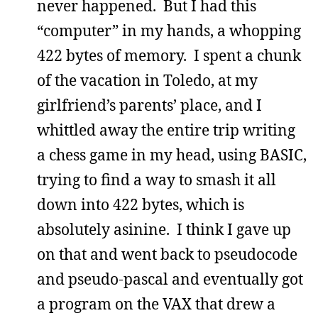
never happened. But I had this
“computer” in my hands, a whopping
422 bytes of memory. I spent a chunk
of the vacation in Toledo, at my
girlfriend’s parents’ place, and I
whittled away the entire trip writing
a chess game in my head, using BASIC,
trying to find a way to smash it all
down into 422 bytes, which is
absolutely asinine. I think I gave up
on that and went back to pseudocode
and pseudo-pascal and eventually got
a program on the VAX that drew a