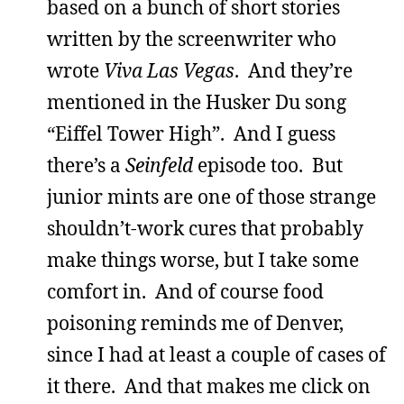
based on a bunch of short stories
written by the screenwriter who
wrote
Viva Las Vegas
. And they’re
mentioned in the Husker Du song
“Eiffel Tower High”. And I guess
there’s a
Seinfeld
episode too. But
junior mints are one of those strange
shouldn’t-work cures that probably
make things worse, but I take some
comfort in. And of course food
poisoning reminds me of Denver,
since I had at least a couple of cases of
it there. And that makes me click on