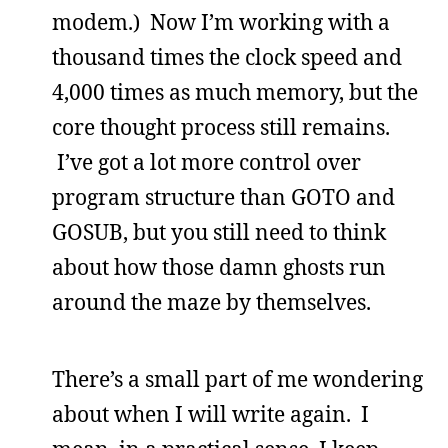
modem.) Now I’m working with a
thousand times the clock speed and
4,000 times as much memory, but the
core thought process still remains.
I’ve got a lot more control over
program structure than GOTO and
GOSUB, but you still need to think
about how those damn ghosts run
around the maze by themselves.
There’s a small part of me wondering
about when I will write again. I