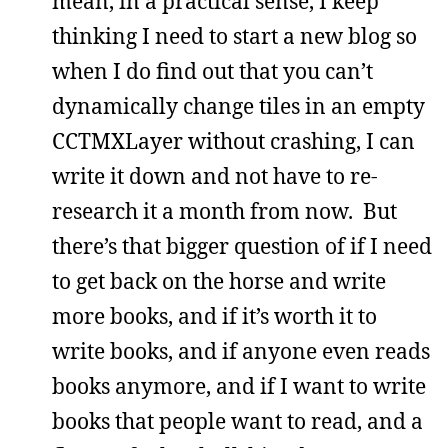
mean, in a practical sense, I keep
thinking I need to start a new blog so
when I do find out that you can’t
dynamically change tiles in an empty
CCTMXLayer without crashing, I can
write it down and not have to re-
research it a month from now. But
there’s that bigger question of if I need
to get back on the horse and write
more books, and if it’s worth it to
write books, and if anyone even reads
books anymore, and if I want to write
books that people want to read, and a