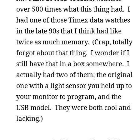
over 500 times what this thing had. I
had one of those Timex data watches
in the late 90s that I think had like
twice as much memory. (Crap, totally
forgot about that thing. I wonder if I
still have that in a box somewhere. I
actually had two of them; the original
one with a light sensor you held up to
your monitor to program, and the
USB model. They were both cool and
lacking.)