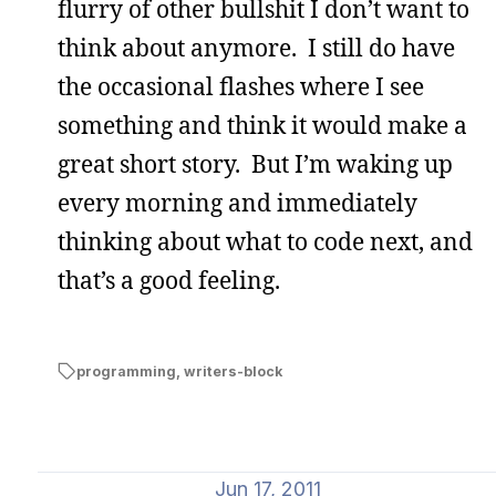
flurry of other bullshit I don’t want to
think about anymore. I still do have
the occasional flashes where I see
something and think it would make a
great short story. But I’m waking up
every morning and immediately
thinking about what to code next, and
that’s a good feeling.
programming
,
writers-block
Jun 17, 2011