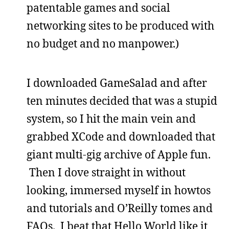
patentable games and social
networking sites to be produced with
no budget and no manpower.)
I downloaded GameSalad and after
ten minutes decided that was a stupid
system, so I hit the main vein and
grabbed XCode and downloaded that
giant multi-gig archive of Apple fun.
Then I dove straight in without
looking, immersed myself in howtos
and tutorials and O’Reilly tomes and
FAQs. I beat that Hello World like it