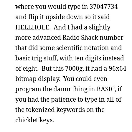
where you would type in 37047734
and flip it upside down so it said
HELLHOLE. And I had a slightly
more advanced Radio Shack number
that did some scientific notation and
basic trig stuff, with ten digits instead
of eight. But this 7000g, it had a 96x64
bitmap display. You could even
program the damn thing in BASIC, if
you had the patience to type in all of
the tokenized keywords on the
chicklet keys.