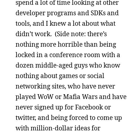
spend a lot of time looking at other
developer programs and SDKs and
tools, and I knew a lot about what
didn’t work. (Side note: there’s
nothing more horrible than being
locked in a conference room with a
dozen middle-aged guys who know
nothing about games or social
networking sites, who have never
played WoW or Mafia Wars and have
never signed up for Facebook or
twitter, and being forced to come up
with million-dollar ideas for