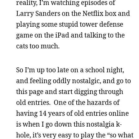
reality, I’m watching episodes of
Larry Sanders on the Netflix box and
playing some stupid tower defense
game on the iPad and talking to the
cats too much.
So I’m up too late on a school night,
and feeling oddly nostalgic, and go to
this page and start digging through
old entries. One of the hazards of
having 14 years of old entries online
is when I go down this nostalgia k-
hole, it’s very easy to play the “so what