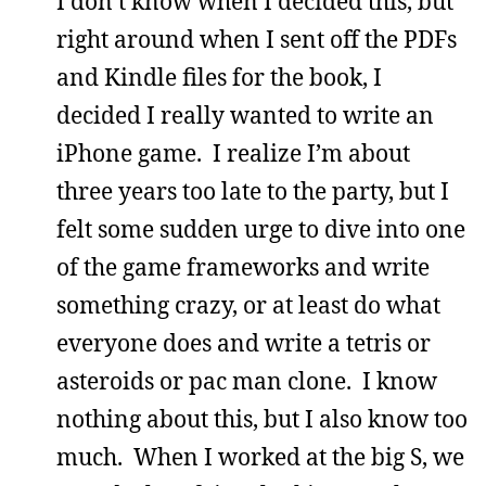
I don’t know when I decided this, but
right around when I sent off the PDFs
and Kindle files for the book, I
decided I really wanted to write an
iPhone game. I realize I’m about
three years too late to the party, but I
felt some sudden urge to dive into one
of the game frameworks and write
something crazy, or at least do what
everyone does and write a tetris or
asteroids or pac man clone. I know
nothing about this, but I also know too
much. When I worked at the big S, we