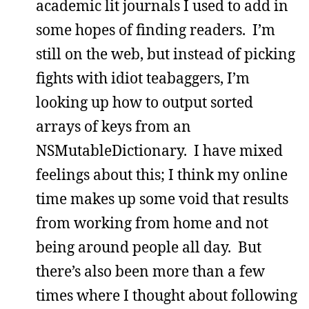
academic lit journals I used to add in
some hopes of finding readers. I’m
still on the web, but instead of picking
fights with idiot teabaggers, I’m
looking up how to output sorted
arrays of keys from an
NSMutableDictionary. I have mixed
feelings about this; I think my online
time makes up some void that results
from working from home and not
being around people all day. But
there’s also been more than a few
times where I thought about following