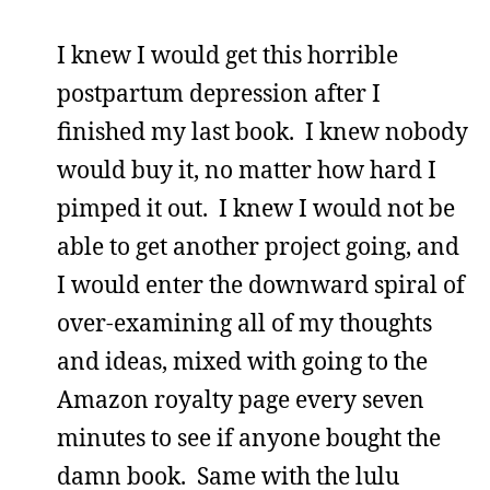
I knew I would get this horrible
postpartum depression after I
finished my last book. I knew nobody
would buy it, no matter how hard I
pimped it out. I knew I would not be
able to get another project going, and
I would enter the downward spiral of
over-examining all of my thoughts
and ideas, mixed with going to the
Amazon royalty page every seven
minutes to see if anyone bought the
damn book. Same with the lulu