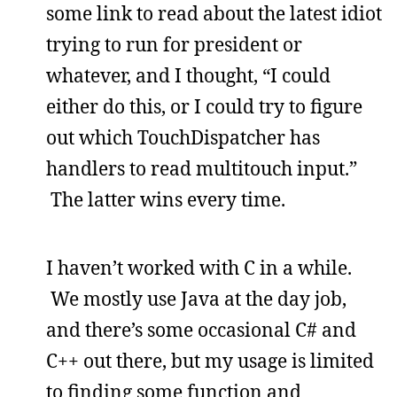
some link to read about the latest idiot
trying to run for president or
whatever, and I thought, “I could
either do this, or I could try to figure
out which TouchDispatcher has
handlers to read multitouch input.”
The latter wins every time.
I haven’t worked with C in a while.
We mostly use Java at the day job,
and there’s some occasional C# and
C++ out there, but my usage is limited
to finding some function and