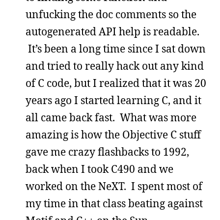
unfucking the doc comments so the
autogenerated API help is readable.
It’s been a long time since I sat down
and tried to really hack out any kind
of C code, but I realized that it was 20
years ago I started learning C, and it
all came back fast. What was more
amazing is how the Objective C stuff
gave me crazy flashbacks to 1992,
back when I took C490 and we
worked on the NeXT. I spent most of
my time in that class beating against