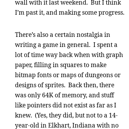
wall with it last weekend. But I think
I’m past it, and making some progress.
There’s also a certain nostalgia in
writing a game in general. I spent a
lot of time way back when with graph
paper, filling in squares to make
bitmap fonts or maps of dungeons or
designs of sprites. Back then, there
was only 64K of memory, and stuff
like pointers did not exist as far as I
knew. (Yes, they did, but not to a 14-
year-old in Elkhart, Indiana with no