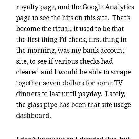
royalty page, and the Google Analytics
page to see the hits on this site. That’s
become the ritual; it used to be that
the first thing I’d check, first thing in
the morning, was my bank account
site, to see if various checks had
cleared and I would be able to scrape
together seven dollars for some TV
dinners to last until payday. Lately,
the glass pipe has been that site usage
dashboard.