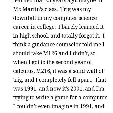
learned that 25 years ago, maybe in
Mr. Martin’s class. Trig was my
downfall in my computer science
career in college. I barely learned it
in high school, and totally forgot it. I
think a guidance counselor told me I
should take M126 and I didn’t, so
when I got to the second year of
calculus, M216, it was a solid wall of
trig, and I completely fell apart. That
was 1991, and now it’s 2001, and I’m
trying to write a game for a computer
I couldn’t even imagine in 1991, and