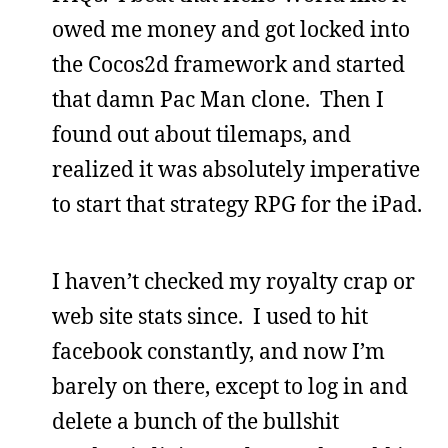
owed me money and got locked into
the Cocos2d framework and started
that damn Pac Man clone. Then I
found out about tilemaps, and
realized it was absolutely imperative
to start that strategy RPG for the iPad.
I haven’t checked my royalty crap or
web site stats since. I used to hit
facebook constantly, and now I’m
barely on there, except to log in and
delete a bunch of the bullshit