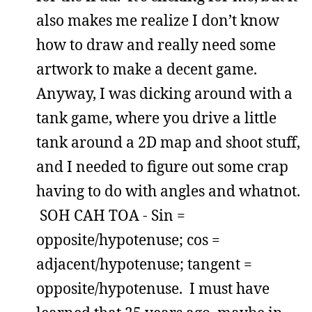
also makes me realize I don’t know
how to draw and really need some
artwork to make a decent game.
Anyway, I was dicking around with a
tank game, where you drive a little
tank around a 2D map and shoot stuff,
and I needed to figure out some crap
having to do with angles and whatnot.
SOH CAH TOA - Sin =
opposite/hypotenuse; cos =
adjacent/hypotenuse; tangent =
opposite/hypotenuse. I must have