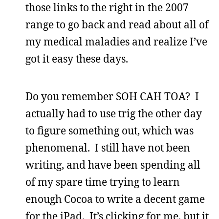
those links to the right in the 2007
range to go back and read about all of
my medical maladies and realize I’ve
got it easy these days.
Do you remember SOH CAH TOA? I
actually had to use trig the other day
to figure something out, which was
phenomenal. I still have not been
writing, and have been spending all
of my spare time trying to learn
enough Cocoa to write a decent game
for the iPad. It’s clicking for me, but it