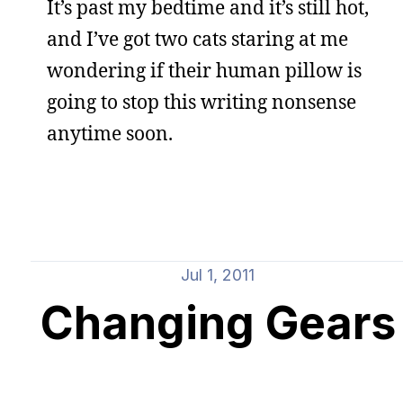
It’s past my bedtime and it’s still hot,
and I’ve got two cats staring at me
wondering if their human pillow is
going to stop this writing nonsense
anytime soon.
Jul 1, 2011
Changing Gears