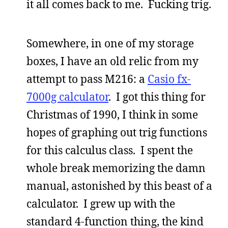
it all comes back to me. Fucking trig.
Somewhere, in one of my storage
boxes, I have an old relic from my
attempt to pass M216: a
Casio fx-
7000g calculator
. I got this thing for
Christmas of 1990, I think in some
hopes of graphing out trig functions
for this calculus class. I spent the
whole break memorizing the damn
manual, astonished by this beast of a
calculator. I grew up with the
standard 4-function thing, the kind