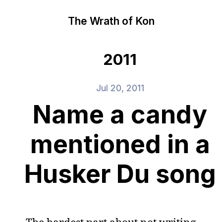
The Wrath of Kon
2011
Jul 20, 2011
Name a candy
mentioned in a
Husker Du song