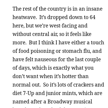
The rest of the country is in an insane
heatwave. It’s dropped down to 64
here, but we’re west-facing and
without central air, so it feels like
more. But I think I have either a touch
of food poisoning or stomach flu, and
have felt nauseous for the last couple
of days, which is exactly what you
don’t want when it’s hotter than
normal out. So it’s lots of crackers and
diet 7-Up and junior mints, which are
named after a Broadway musical