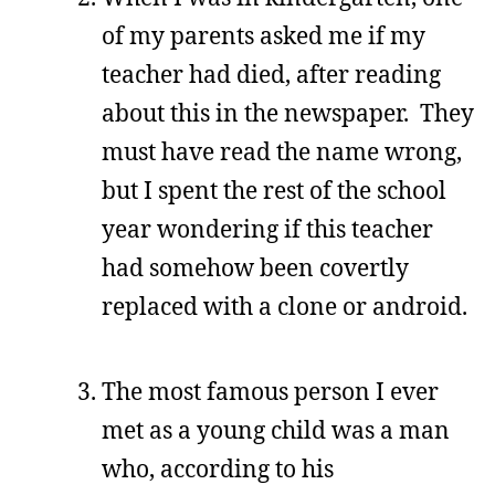
of my parents asked me if my
teacher had died, after reading
about this in the newspaper. They
must have read the name wrong,
but I spent the rest of the school
year wondering if this teacher
had somehow been covertly
replaced with a clone or android.
The most famous person I ever
met as a young child was a man
who, according to his