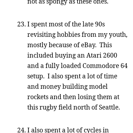
not as spongy as these ones.
I spent most of the late 90s
revisiting hobbies from my youth,
mostly because of eBay. This
included buying an Atari 2600
and a fully loaded Commodore 64
setup. I also spent a lot of time
and money building model
rockets and then losing them at
this rugby field north of Seattle.
I also spent a lot of cycles in