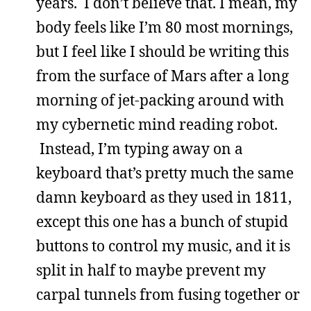
years. I don’t believe that. I mean, my
body feels like I’m 80 most mornings,
but I feel like I should be writing this
from the surface of Mars after a long
morning of jet-packing around with
my cybernetic mind reading robot.
Instead, I’m typing away on a
keyboard that’s pretty much the same
damn keyboard as they used in 1811,
except this one has a bunch of stupid
buttons to control my music, and it is
split in half to maybe prevent my
carpal tunnels from fusing together or