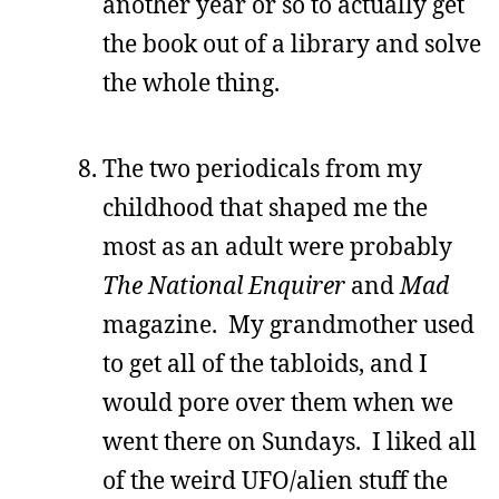
another year or so to actually get
the book out of a library and solve
the whole thing.
The two periodicals from my
childhood that shaped me the
most as an adult were probably
The National Enquirer
and
Mad
magazine. My grandmother used
to get all of the tabloids, and I
would pore over them when we
went there on Sundays. I liked all
of the weird UFO/alien stuff the