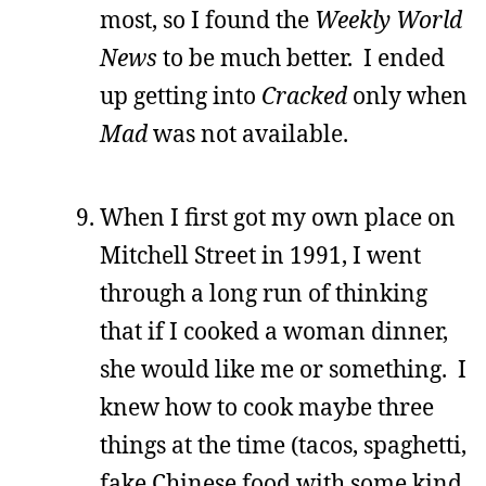
most, so I found the
Weekly World
News
to be much better. I ended
up getting into
Cracked
only when
Mad
was not available.
When I first got my own place on
Mitchell Street in 1991, I went
through a long run of thinking
that if I cooked a woman dinner,
she would like me or something. I
knew how to cook maybe three
things at the time (tacos, spaghetti,
fake Chinese food with some kind