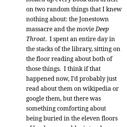
on two random things that I knew
nothing about: the Jonestown
massacre and the movie
Deep
Throat
. I spent an entire day in
the stacks of the library, sitting on
the floor reading about both of
those things. I think if that
happened now, I’d probably just
read about them on wikipedia or
google them, but there was
something comforting about
being buried in the eleven floors