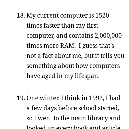
My current computer is 1520
times faster than my first
computer, and contains 2,000,000
times more RAM. I guess that’s
not a fact about me, but it tells you
something about how computers
have aged in my lifespan.
One winter, I think in 1992, I had
a few days before school started,
so I went to the main library and
looked up every book and article