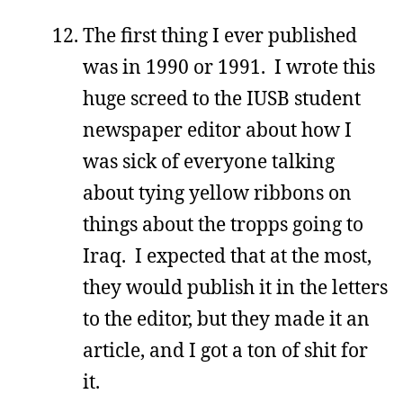
The first thing I ever published
was in 1990 or 1991. I wrote this
huge screed to the IUSB student
newspaper editor about how I
was sick of everyone talking
about tying yellow ribbons on
things about the tropps going to
Iraq. I expected that at the most,
they would publish it in the letters
to the editor, but they made it an
article, and I got a ton of shit for
it.