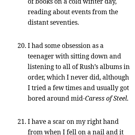
of books on a cold winter day,
reading about events from the
distant seventies.
I had some obsession as a
teenager with sitting down and
listening to all of Rush’s albums in
order, which I never did, although
I tried a few times and usually got
bored around mid-
Caress of Steel
.
I have a scar on my right hand
from when I fell on a nail and it