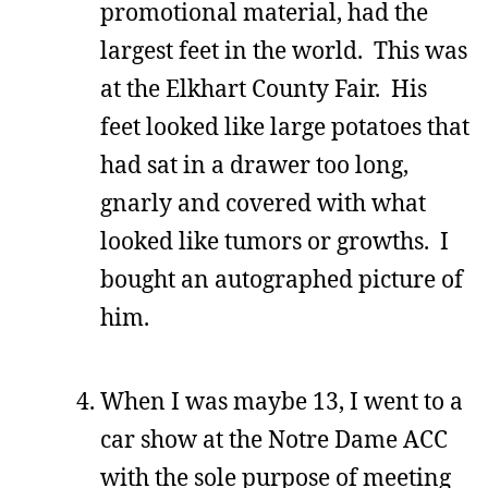
promotional material, had the
largest feet in the world. This was
at the Elkhart County Fair. His
feet looked like large potatoes that
had sat in a drawer too long,
gnarly and covered with what
looked like tumors or growths. I
bought an autographed picture of
him.
When I was maybe 13, I went to a
car show at the Notre Dame ACC
with the sole purpose of meeting