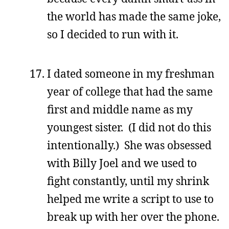
the world has made the same joke,
so I decided to run with it.
I dated someone in my freshman
year of college that had the same
first and middle name as my
youngest sister. (I did not do this
intentionally.) She was obsessed
with Billy Joel and we used to
fight constantly, until my shrink
helped me write a script to use to
break up with her over the phone.