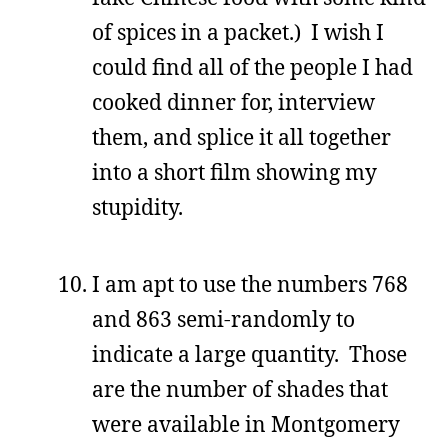
of spices in a packet.) I wish I
could find all of the people I had
cooked dinner for, interview
them, and splice it all together
into a short film showing my
stupidity.
I am apt to use the numbers 768
and 863 semi-randomly to
indicate a large quantity. Those
are the number of shades that
were available in Montgomery