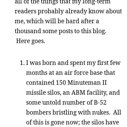
all of the things that my long-term
readers probably already know about
me, which will be hard after a
thousand some posts to this blog.
Here goes.
I was born and spent my first few
months at an air force base that
contained 150 Minuteman II
missile silos, an ABM facility, and
some untold number of B-52
bombers bristling with nukes. All
of this is gone now; the silos have