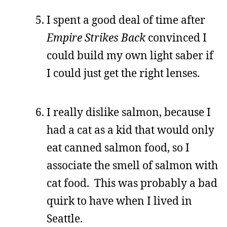
I spent a good deal of time after
Empire Strikes Back
convinced I
could build my own light saber if
I could just get the right lenses.
I really dislike salmon, because I
had a cat as a kid that would only
eat canned salmon food, so I
associate the smell of salmon with
cat food. This was probably a bad
quirk to have when I lived in
Seattle.