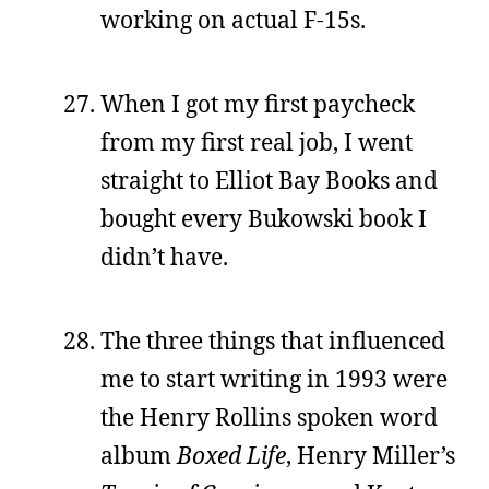
working on actual F-15s.
When I got my first paycheck
from my first real job, I went
straight to Elliot Bay Books and
bought every Bukowski book I
didn’t have.
The three things that influenced
me to start writing in 1993 were
the Henry Rollins spoken word
album
Boxed Life
, Henry Miller’s