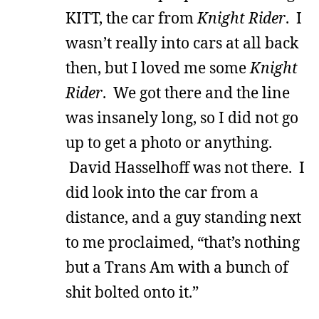
KITT, the car from
Knight Rider
. I
wasn’t really into cars at all back
then, but I loved me some
Knight
Rider
. We got there and the line
was insanely long, so I did not go
up to get a photo or anything.
David Hasselhoff was not there. I
did look into the car from a
distance, and a guy standing next
to me proclaimed, “that’s nothing
but a Trans Am with a bunch of
shit bolted onto it.”