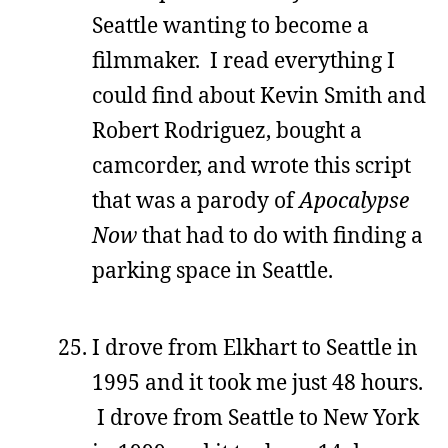
Seattle wanting to become a
filmmaker. I read everything I
could find about Kevin Smith and
Robert Rodriguez, bought a
camcorder, and wrote this script
that was a parody of
Apocalypse
Now
that had to do with finding a
parking space in Seattle.
I drove from Elkhart to Seattle in
1995 and it took me just 48 hours.
I drove from Seattle to New York