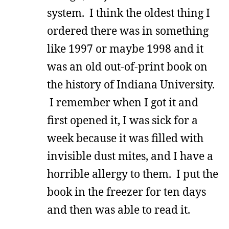
system. I think the oldest thing I
ordered there was in something
like 1997 or maybe 1998 and it
was an old out-of-print book on
the history of Indiana University.
I remember when I got it and
first opened it, I was sick for a
week because it was filled with
invisible dust mites, and I have a
horrible allergy to them. I put the
book in the freezer for ten days
and then was able to read it.