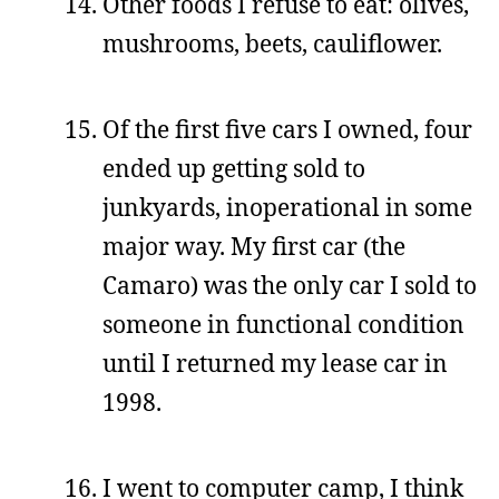
Other foods I refuse to eat: olives,
mushrooms, beets, cauliflower.
Of the first five cars I owned, four
ended up getting sold to
junkyards, inoperational in some
major way. My first car (the
Camaro) was the only car I sold to
someone in functional condition
until I returned my lease car in
1998.
I went to computer camp, I think