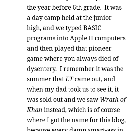
the year before 6th grade. It was
a day camp held at the junior
high, and we typed BASIC
programs into Apple II computers
and then played that pioneer
game where you always died of
dysentery. I remember it was the
summer that
ET
came out, and
when my dad took us to see it, it
was sold out and we saw
Wrath of
Khan
instead, which is of course
where I got the name for this blog,
because every damn smart-ass in