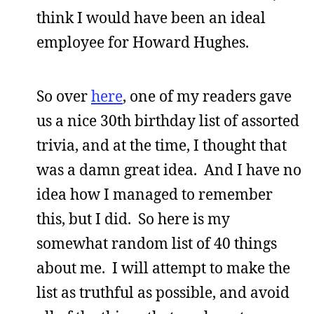
think I would have been an ideal
employee for Howard Hughes.
So over
here
, one of my readers gave
us a nice 30th birthday list of assorted
trivia, and at the time, I thought that
was a damn great idea. And I have no
idea how I managed to remember
this, but I did. So here is my
somewhat random list of 40 things
about me. I will attempt to make the
list as truthful as possible, and avoid