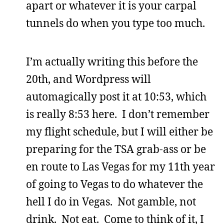
apart or whatever it is your carpal
tunnels do when you type too much.
I’m actually writing this before the
20th, and Wordpress will
automagically post it at 10:53, which
is really 8:53 here. I don’t remember
my flight schedule, but I will either be
preparing for the TSA grab-ass or be
en route to Las Vegas for my 11th year
of going to Vegas to do whatever the
hell I do in Vegas. Not gamble, not
drink. Not eat. Come to think of it, I