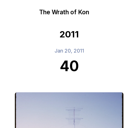
The Wrath of Kon
2011
Jan 20, 2011
40