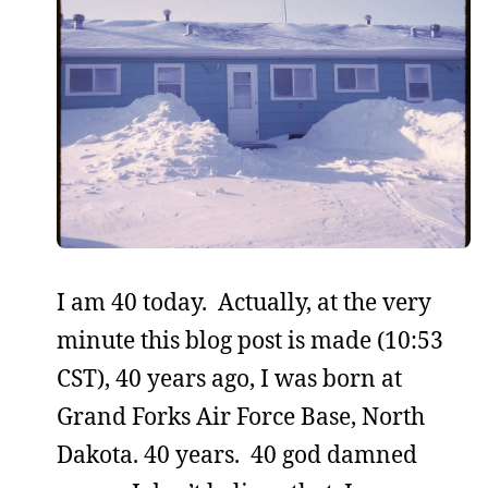
I am 40 today. Actually, at the very
minute this blog post is made (10:53
CST), 40 years ago, I was born at
Grand Forks Air Force Base, North
Dakota. 40 years. 40 god damned