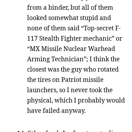
from a binder, but all of them
looked somewhat stupid and
none of them said “Top-secret F-
117 Stealth Fighter mechanic” or
“MX Missile Nuclear Warhead
Arming Technician”; I think the
closest was the guy who rotated
the tires on Patriot missile
launchers, so I never took the
physical, which I probably would
have failed anyway.