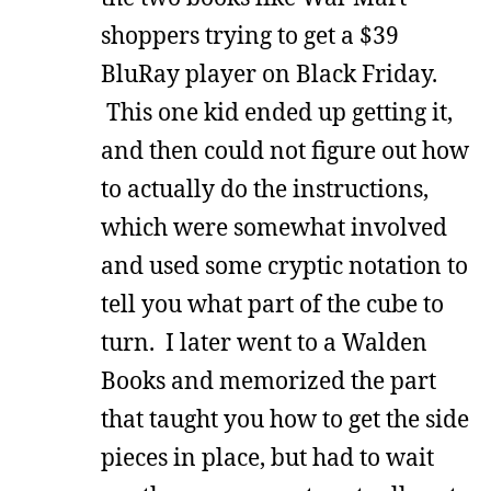
shoppers trying to get a $39
BluRay player on Black Friday.
This one kid ended up getting it,
and then could not figure out how
to actually do the instructions,
which were somewhat involved
and used some cryptic notation to
tell you what part of the cube to
turn. I later went to a Walden
Books and memorized the part
that taught you how to get the side
pieces in place, but had to wait