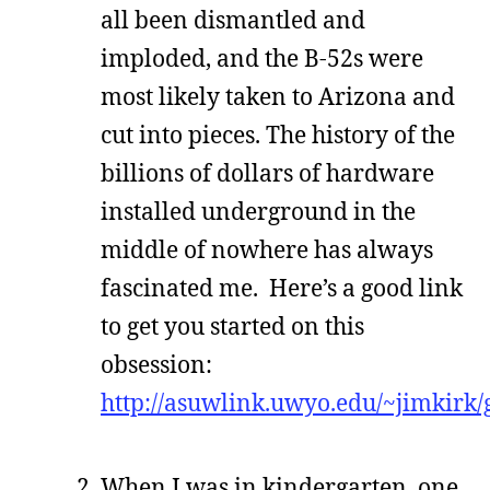
all been dismantled and
imploded, and the B-52s were
most likely taken to Arizona and
cut into pieces. The history of the
billions of dollars of hardware
installed underground in the
middle of nowhere has always
fascinated me. Here’s a good link
to get you started on this
obsession:
http://asuwlink.uwyo.edu/~jimkirk/
When I was in kindergarten, one