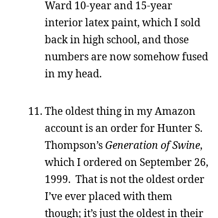
Ward 10-year and 15-year
interior latex paint, which I sold
back in high school, and those
numbers are now somehow fused
in my head.
The oldest thing in my Amazon
account is an order for Hunter S.
Thompson’s
Generation of Swine
,
which I ordered on September 26,
1999. That is not the oldest order
I’ve ever placed with them
though; it’s just the oldest in their