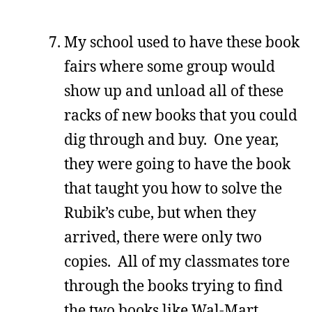
My school used to have these book
fairs where some group would
show up and unload all of these
racks of new books that you could
dig through and buy. One year,
they were going to have the book
that taught you how to solve the
Rubik’s cube, but when they
arrived, there were only two
copies. All of my classmates tore
through the books trying to find
the two books like Wal-Mart