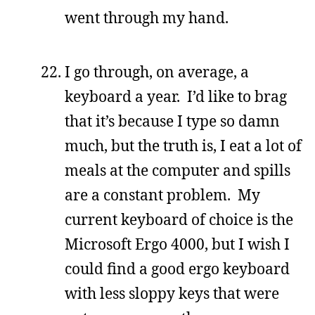
went through my hand.
I go through, on average, a
keyboard a year. I’d like to brag
that it’s because I type so damn
much, but the truth is, I eat a lot of
meals at the computer and spills
are a constant problem. My
current keyboard of choice is the
Microsoft Ergo 4000, but I wish I
could find a good ergo keyboard
with less sloppy keys that were