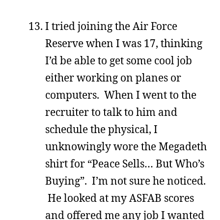
I tried joining the Air Force
Reserve when I was 17, thinking
I’d be able to get some cool job
either working on planes or
computers. When I went to the
recruiter to talk to him and
schedule the physical, I
unknowingly wore the Megadeth
shirt for “Peace Sells… But Who’s
Buying”. I’m not sure he noticed.
He looked at my ASFAB scores
and offered me any job I wanted