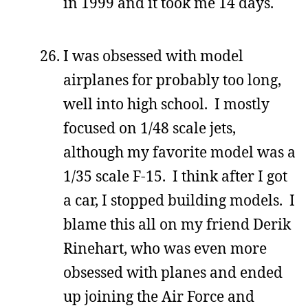
in 1999 and it took me 14 days.
I was obsessed with model
airplanes for probably too long,
well into high school. I mostly
focused on 1/48 scale jets,
although my favorite model was a
1/35 scale F-15. I think after I got
a car, I stopped building models. I
blame this all on my friend Derik
Rinehart, who was even more
obsessed with planes and ended
up joining the Air Force and