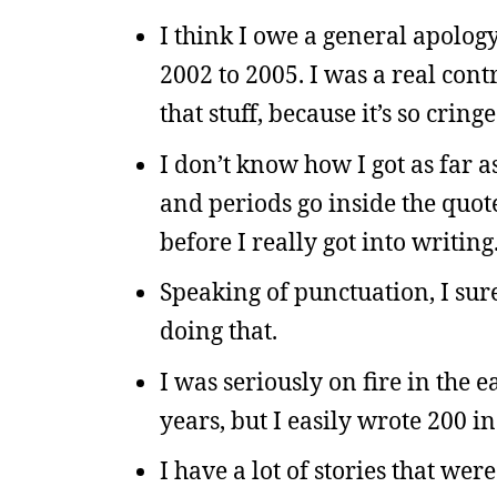
I think I owe a general apolo
2002 to 2005. I was a real cont
that stuff, because it’s so cring
I don’t know how I got as far 
and periods go inside the quot
before I really got into writing
Speaking of punctuation, I sure 
doing that.
I was seriously on fire in the ea
years, but I easily wrote 200 in
I have a lot of stories that wer