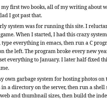
 my first two books, all of my writing about w
ad I got past that.
ly system was for running this site. I relucta
e game. When I started, I had this crazy syste
e, type everything in emacs, then run a C prog
 on the left. The program broke every new yea
t everything to January. I later half-fixed th
time.
y own garbage system for hosting photos on th
 in a directory on the server, then run a shell 
 web and thumbnail sizes, then build the index