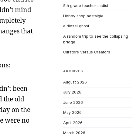
5th grade teacher sadist
uldn’t mind
Hobby shop nostalgia
ompletely
a diesel ghost
hanges that
A random trip to see the collapsing
bridge
Curators Versus Creators
ons:
ARCHIVES
August 2026
adn’t been
July 2026
d the old
June 2026
day on the
May 2026
ere were no
April 2026
March 2026