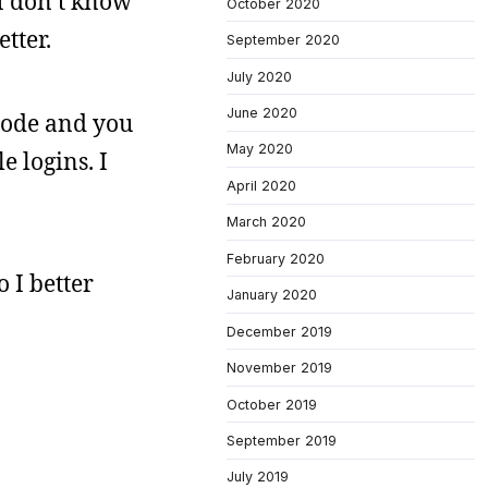
 I don’t know
October 2020
tter.
September 2020
July 2020
June 2020
 mode and you
May 2020
e logins. I
April 2020
March 2020
February 2020
o I better
January 2020
December 2019
November 2019
October 2019
September 2019
July 2019