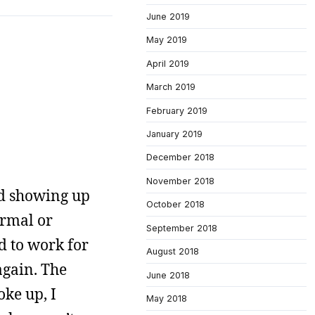
June 2019
May 2019
April 2019
March 2019
February 2019
January 2019
December 2018
November 2018
ted showing up
October 2018
ormal or
September 2018
d to work for
August 2018
gain. The
June 2018
ke up, I
May 2018