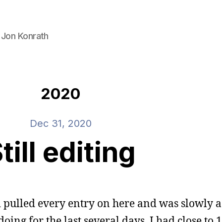
 Jon Konrath
2020
Dec 31, 2020
till editing
’d pulled every entry on here and was slowly
 doing for the last several days. I had close to 