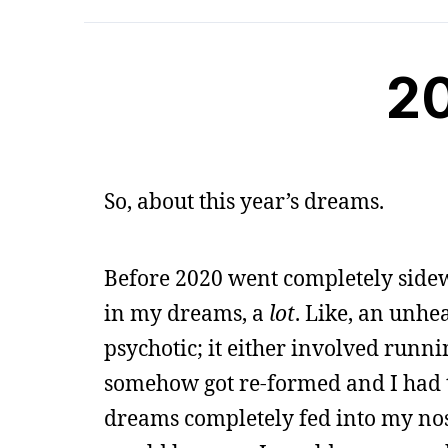
2
So, about this year’s dreams.
Before 2020 went completely side
in my dreams, a
lot
. Like, an unh
psychotic; it either involved runn
somehow got re-formed and I had 
dreams completely fed into my nos