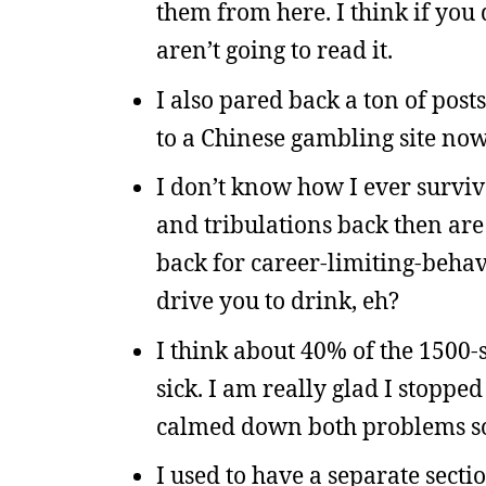
them from here. I think if you 
aren’t going to read it.
I also pared back a ton of pos
to a Chinese gambling site now
I don’t know how I ever surviv
and tribulations back then are
back for career-limiting-behav
drive you to drink, eh?
I think about 40% of the 1500-
sick. I am really glad I stoppe
calmed down both problems 
I used to have a separate secti