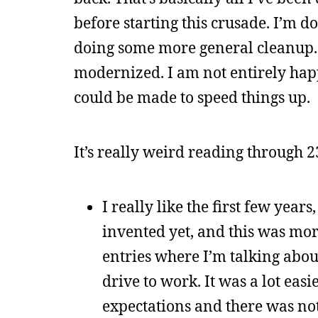
before starting this crusade. I’m 
doing some more general cleanup. I
modernized. I am not entirely happ
could be made to speed things up.
It’s really weird reading through 2
I really like the first few yea
invented yet, and this was more
entries where I’m talking abou
drive to work. It was a lot eas
expectations and there was not