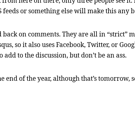
 from here on there, only three people see it.
SS feeds or something else will make this any be
ed back on comments. They are all in “strict”
qus, so it also uses Facebook, Twitter, or Googl
 add to the discussion, but don’t be an ass.
the end of the year, although that’s tomorrow, s