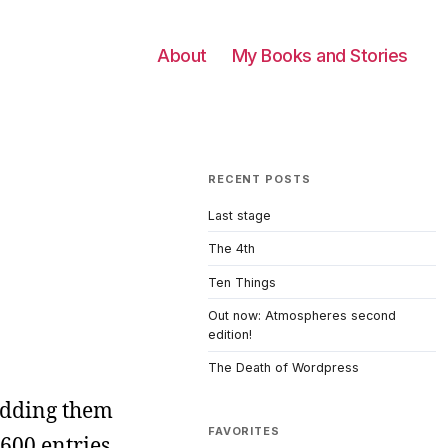
About
My Books and Stories
RECENT POSTS
Last stage
The 4th
Ten Things
Out now: Atmospheres second
edition!
The Death of Wordpress
 adding them
FAVORITES
1600 entries