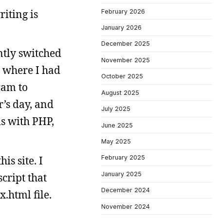
riting is
February 2026
January 2026
December 2025
ntly switched
November 2025
m where I had
October 2025
ram to
August 2025
r’s day, and
July 2025
is with PHP,
June 2025
May 2025
is site. I
February 2025
January 2025
script that
December 2024
.html file.
November 2024