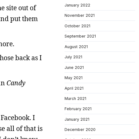
January 2022
 site out of
November 2021
 and put them
October 2021
September 2021
more.
August 2021
those back as I
July 2021
June 2021
May 2021
han
Candy
April 2021
March 2021
February 2021
 Facebook. I
January 2021
 all of that is
December 2020