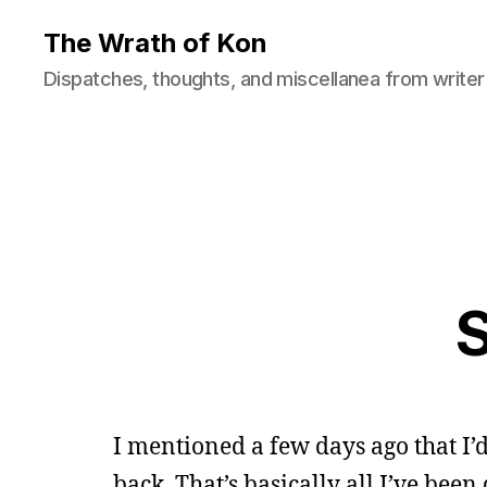
The Wrath of Kon
Dispatches, thoughts, and miscellanea from writer
S
I mentioned a few days ago that I
back. That’s basically all I’ve been