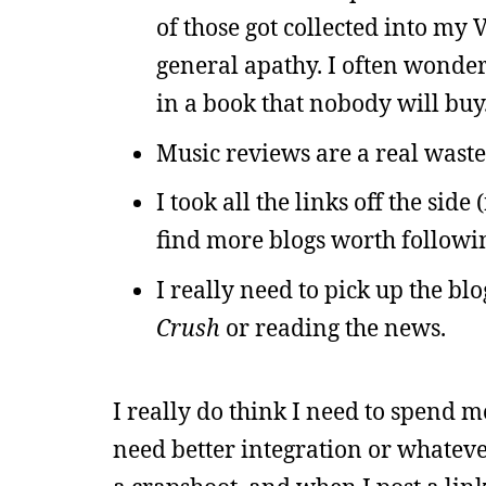
of those got collected into my
general apathy. I often wonder
in a book that nobody will buy.
Music reviews are a real wast
I took all the links off the sid
find more blogs worth followi
I really need to pick up the bl
Crush
or reading the news.
I really do think I need to spend m
need better integration or whatever