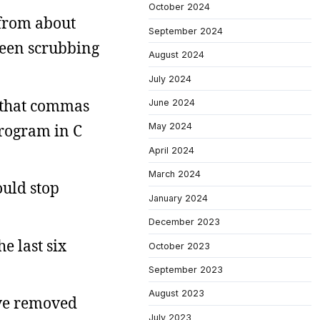
October 2024
 from about
September 2024
 been scrubbing
August 2024
July 2024
g that commas
June 2024
program in C
May 2024
April 2024
March 2024
ould stop
January 2024
December 2023
he last six
October 2023
September 2023
August 2023
I’ve removed
July 2023