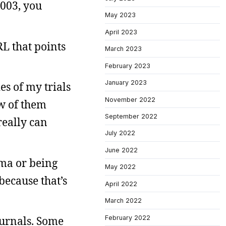
2003, you
May 2023
April 2023
RL that points
March 2023
February 2023
January 2023
es of my trials
November 2022
ew of them
September 2022
really can
July 2022
June 2022
uma or being
May 2022
because that’s
April 2022
March 2022
February 2022
journals. Some