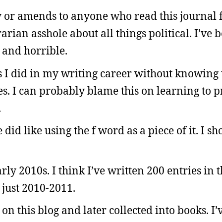
gy or amends to anyone who read this journal
rarian asshole about all things political. I’ve
e and horrible.
as I did in my writing career without knowin
es. I can probably blame this on learning to 
.
did like using the f word as a piece of it. I sh
rly 2010s. I think I’ve written 200 entries in t
 just 2010-2011.
e on this blog and later collected into books. 