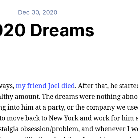
Dec 30, 2020
020 Dreams
ways,
my friend Joel died
. After that, he star
ealthy amount. The dreams were nothing abn
ing into him at a party, or the company we use
to move back to New York and work for him a
talgia obsession/problem, and whenever I wo