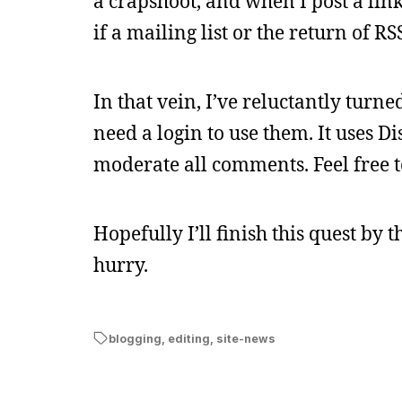
a crapshoot, and when I post a link
if a mailing list or the return of R
In that vein, I’ve reluctantly turn
need a login to use them. It uses Dis
moderate all comments. Feel free to
Hopefully I’ll finish this quest by 
hurry.
blogging
,
editing
,
site-news