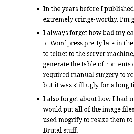
In the years before I published
extremely cringe-worthy. I’m gl
I always forget how bad my ear
to Wordpress pretty late in th
to telnet to the server machin
generate the table of contents
required manual surgery to rese
but it was still ugly for a long 
I also forget about how I had m
would put all of the image files
used mogrify to resize them to
Brutal stuff.