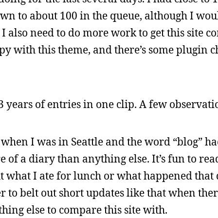
down to about 100 in the queue, although I wo
 also need to do more work to get this site c
y with this theme, and there’s some plugin c
3 years of entries in one clip. A few observati
rs, when I was in Seattle and the word “blog” h
 of a diary than anything else. It’s fun to rea
t what I ate for lunch or what happened that 
ier to belt out short updates like that when th
hing else to compare this site with.