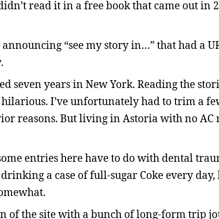
didn’t read it in a free book that came out in 
ts announcing “see my story in…” that had a U
.
ed seven years in New York. Reading the stori
 hilarious. I’ve unfortunately had to trim a f
ior reasons. But living in Astoria with no AC 
some entries here have to do with dental tra
d drinking a case of full-sugar Coke every day, 
somewhat.
on of the site with a bunch of long-form trip 