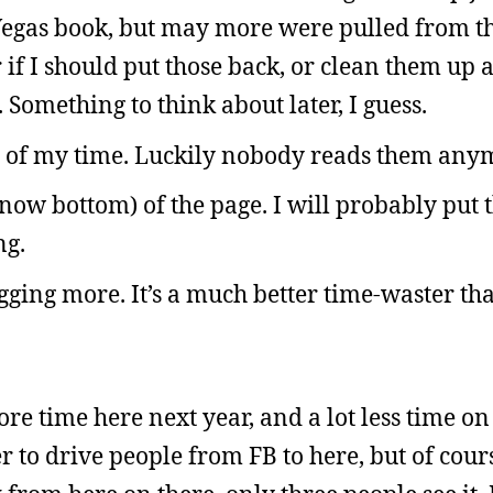
 Vegas book, but may more were pulled from the
 if I should put those back, or clean them up
 Something to think about later, I guess.
e of my time. Luckily nobody reads them any
e (now bottom) of the page. I will probably put 
ng.
ogging more. It’s a much better time-waster t
ore time here next year, and a lot less time on
 to drive people from FB to here, but of course