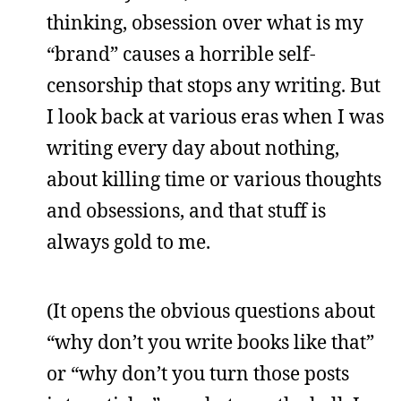
thinking, obsession over what is my
“brand” causes a horrible self-
censorship that stops any writing. But
I look back at various eras when I was
writing every day about nothing,
about killing time or various thoughts
and obsessions, and that stuff is
always gold to me.
(It opens the obvious questions about
“why don’t you write books like that”
or “why don’t you turn those posts