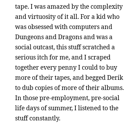
tape. I was amazed by the complexity
and virtuosity of it all. For a kid who
was obsessed with computers and
Dungeons and Dragons and was a
social outcast, this stuff scratched a
serious itch for me, and I scraped
together every penny I could to buy
more of their tapes, and begged Derik
to dub copies of more of their albums.
In those pre-employment, pre-social
life days of summer, I listened to the
stuff constantly.