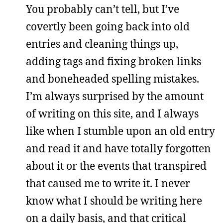
You probably can’t tell, but I’ve
covertly been going back into old
entries and cleaning things up,
adding tags and fixing broken links
and boneheaded spelling mistakes.
I’m always surprised by the amount
of writing on this site, and I always
like when I stumble upon an old entry
and read it and have totally forgotten
about it or the events that transpired
that caused me to write it. I never
know what I should be writing here
on a daily basis, and that critical