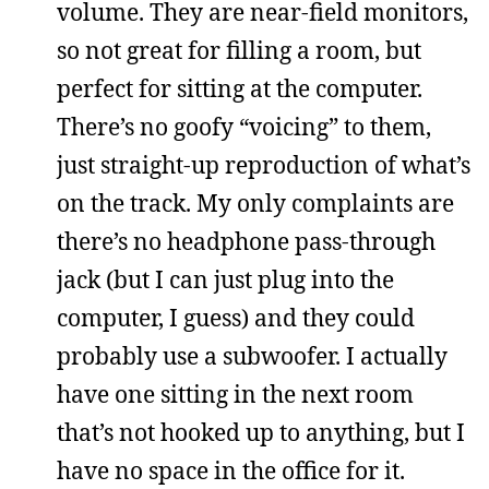
volume. They are near-field monitors,
so not great for filling a room, but
perfect for sitting at the computer.
There’s no goofy “voicing” to them,
just straight-up reproduction of what’s
on the track. My only complaints are
there’s no headphone pass-through
jack (but I can just plug into the
computer, I guess) and they could
probably use a subwoofer. I actually
have one sitting in the next room
that’s not hooked up to anything, but I
have no space in the office for it.