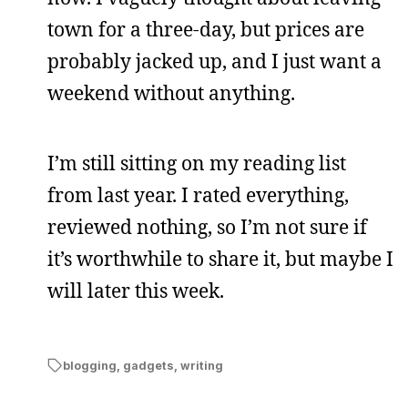
town for a three-day, but prices are
probably jacked up, and I just want a
weekend without anything.
I’m still sitting on my reading list
from last year. I rated everything,
reviewed nothing, so I’m not sure if
it’s worthwhile to share it, but maybe I
will later this week.
blogging
,
gadgets
,
writing