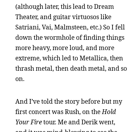
(although later, this lead to Dream
Theater, and guitar virtuosos like
Satriani, Vai, Malmsteen, etc.) So I fell
down the wormhole of finding things
more heavy, more loud, and more
extreme, which led to Metallica, then
thrash metal, then death metal, and so
on.
And I’ve told the story before but my
first concert was Rush, on the
Hold
Your Fire
tour. Me and Derik went,