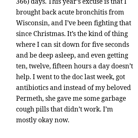
366) days. This year’s excuse is that I
brought back acute bronchitis from
Wisconsin, and I’ve been fighting that
since Christmas. It’s the kind of thing
where I can sit down for five seconds
and be deep asleep, and even getting
ten, twelve, fifteen hours a day doesn’t
help. I went to the doc last week, got
antibiotics and instead of my beloved
Permeth, she gave me some garbage
cough pills that didn’t work. I’m
mostly okay now.