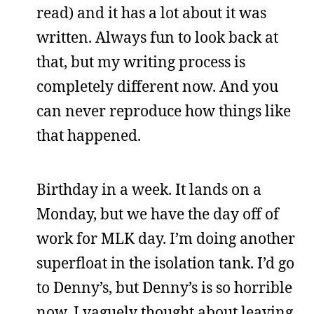
read) and it has a lot about it was
written. Always fun to look back at
that, but my writing process is
completely different now. And you
can never reproduce how things like
that happened.
Birthday in a week. It lands on a
Monday, but we have the day off of
work for MLK day. I’m doing another
superfloat in the isolation tank. I’d go
to Denny’s, but Denny’s is so horrible
now. I vaguely thought about leaving