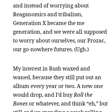
and instead of worrying about
Reaganomics and tribalism,
Generation X became the me
generation, and we were all supposed
to worry about ourselves, our Prozac,
our go-nowhere futures. (Ugh.)
My interest in Rush waxed and
waned, because they still put out an
album every year or two. A new one
would drop, and I’d buy
Roll the
Bones
or whatever, and think “eh,” but