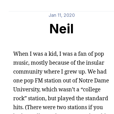
Jan 11, 2020
Neil
When I was a kid, I was a fan of pop
music, mostly because of the insular
community where I grew up. We had
one pop FM station out of Notre Dame
University, which wasn’t a “college
rock” station, but played the standard
hits. (There were two stations if you