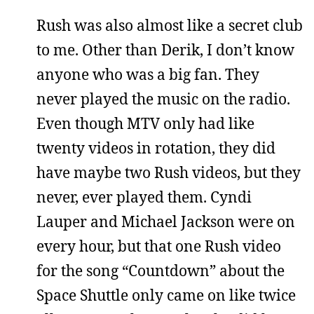
Rush was also almost like a secret club
to me. Other than Derik, I don’t know
anyone who was a big fan. They
never played the music on the radio.
Even though MTV only had like
twenty videos in rotation, they did
have maybe two Rush videos, but they
never, ever played them. Cyndi
Lauper and Michael Jackson were on
every hour, but that one Rush video
for the song “Countdown” about the
Space Shuttle only came on like twice