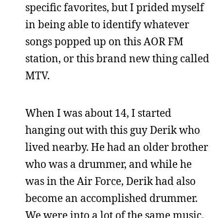
specific favorites, but I prided myself
in being able to identify whatever
songs popped up on this AOR FM
station, or this brand new thing called
MTV.
When I was about 14, I started
hanging out with this guy Derik who
lived nearby. He had an older brother
who was a drummer, and while he
was in the Air Force, Derik had also
become an accomplished drummer.
We were into a lot of the same music,