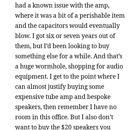
had a known issue with the amp,
where it was a bit of a perishable item
and the capacitors would eventually
blow. I got six or seven years out of
them, but I’d been looking to buy
something else for a while. And that’s
a huge wormhole, shopping for audio
equipment. I get to the point where I
can almost justify buying some
expensive tube amp and bespoke
speakers, then remember I have no
room in this office. But I also don’t
want to buy the $20 speakers you