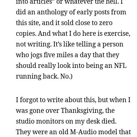
into articles” or whatever the hell. I
did an anthology of early posts from
this site, and it sold close to zero
copies. And what I do here is exercise,
not writing. It’s like telling a person
who jogs five miles a day that they
should really look into being an NFL
running back. No.)
I forgot to write about this, but when I
was gone over Thanksgiving, the
studio monitors on my desk died.
They were an old M-Audio model that