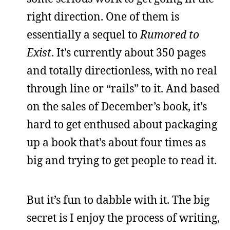
right direction. One of them is
essentially a sequel to
Rumored to
Exist
. It’s currently about 350 pages
and totally directionless, with no real
through line or “rails” to it. And based
on the sales of December’s book, it’s
hard to get enthused about packaging
up a book that’s about four times as
big and trying to get people to read it.
But it’s fun to dabble with it. The big
secret is I enjoy the process of writing,