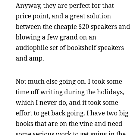
Anyway, they are perfect for that
price point, and a great solution
between the cheapie $20 speakers and
blowing a few grand on an
audiophile set of bookshelf speakers
and amp.
Not much else going on. I took some
time off writing during the holidays,
which I never do, and it took some
effort to get back going. I have two big
books that are on the vine and need
some serious work to get going in the