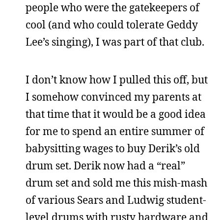
people who were the gatekeepers of
cool (and who could tolerate Geddy
Lee’s singing), I was part of that club.
I don’t know how I pulled this off, but
I somehow convinced my parents at
that time that it would be a good idea
for me to spend an entire summer of
babysitting wages to buy Derik’s old
drum set. Derik now had a “real”
drum set and sold me this mish-mash
of various Sears and Ludwig student-
level drums with rusty hardware and