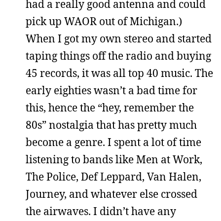
had a really good antenna and could
pick up WAOR out of Michigan.)
When I got my own stereo and started
taping things off the radio and buying
45 records, it was all top 40 music. The
early eighties wasn’t a bad time for
this, hence the “hey, remember the
80s” nostalgia that has pretty much
become a genre. I spent a lot of time
listening to bands like Men at Work,
The Police, Def Leppard, Van Halen,
Journey, and whatever else crossed
the airwaves. I didn’t have any