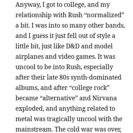
Anyway, I got to college, and my
relationship with Rush “normalized”
a bit. I was into so many other bands,
and I guess it just fell out of style a
little bit, just like D&D and model
airplanes and video games. It was
uncool to be into Rush, especially
after their late 80s synth-dominated
albums, and after “college rock”
became “alternative” and Nirvana
exploded, and anything related to
metal was tragically uncool with the
mainstream. The cold war was over,