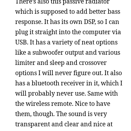
There’s also this passive radiator
which is supposed to add better bass
response. It has its own DSP, so I can
plug it straight into the computer via
USB. It has a variety of neat options
like a subwoofer output and various
limiter and sleep and crossover
options I will never figure out. It also
has a bluetooth receiver in it, which I
will probably never use. Same with
the wireless remote. Nice to have
them, though. The sound is very
transparent and clear and nice at