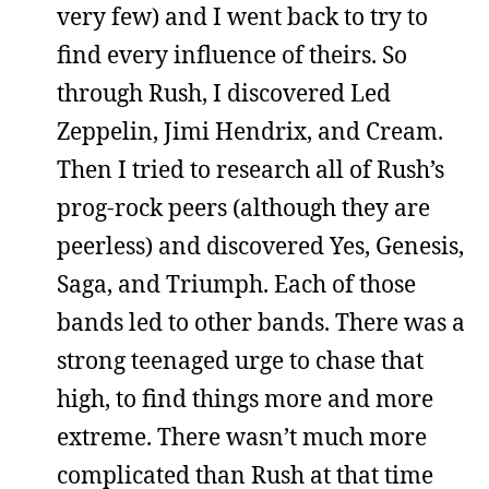
very few) and I went back to try to
find every influence of theirs. So
through Rush, I discovered Led
Zeppelin, Jimi Hendrix, and Cream.
Then I tried to research all of Rush’s
prog-rock peers (although they are
peerless) and discovered Yes, Genesis,
Saga, and Triumph. Each of those
bands led to other bands. There was a
strong teenaged urge to chase that
high, to find things more and more
extreme. There wasn’t much more
complicated than Rush at that time