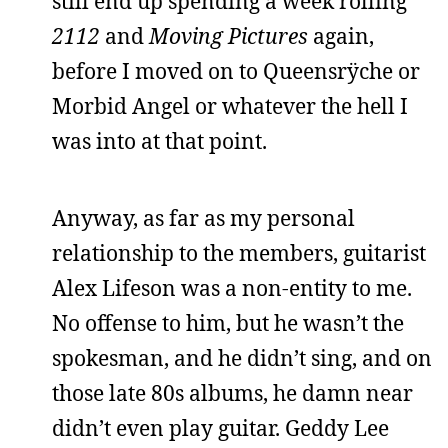
still end up spending a week rolling
2112
and
Moving Pictures
again,
before I moved on to Queensrÿche or
Morbid Angel or whatever the hell I
was into at that point.
Anyway, as far as my personal
relationship to the members, guitarist
Alex Lifeson was a non-entity to me.
No offense to him, but he wasn’t the
spokesman, and he didn’t sing, and on
those late 80s albums, he damn near
didn’t even play guitar. Geddy Lee