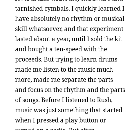
tarnished cymbals. I quickly learned I
have absolutely no rhythm or musical
skill whatsoever, and that experiment
lasted about a year, until I sold the kit
and bought a ten-speed with the
proceeds. But trying to learn drums
made me listen to the music much
more, made me separate the parts
and focus on the rhythm and the parts
of songs. Before I listened to Rush,
music was just something that started
when I pressed a play button or