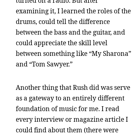
turned on a radio. But after
examining it, I learned the roles of the
drums, could tell the difference
between the bass and the guitar, and
could appreciate the skill level
between something like “My Sharona”
and “Tom Sawyer.”
Another thing that Rush did was serve
as a gateway to an entirely different
foundation of music for me. I read
every interview or magazine article I
could find about them (there were