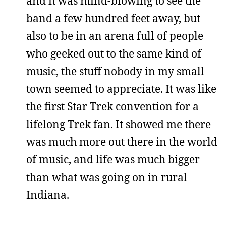
and it was mind-blowing to see the
band a few hundred feet away, but
also to be in an arena full of people
who geeked out to the same kind of
music, the stuff nobody in my small
town seemed to appreciate. It was like
the first Star Trek convention for a
lifelong Trek fan. It showed me there
was much more out there in the world
of music, and life was much bigger
than what was going on in rural
Indiana.