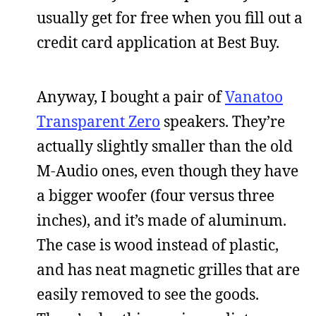
usually get for free when you fill out a
credit card application at Best Buy.
Anyway, I bought a pair of
Vanatoo
Transparent Zero
speakers. They’re
actually slightly smaller than the old
M-Audio ones, even though they have
a bigger woofer (four versus three
inches), and it’s made of aluminum.
The case is wood instead of plastic,
and has neat magnetic grilles that are
easily removed to see the goods.