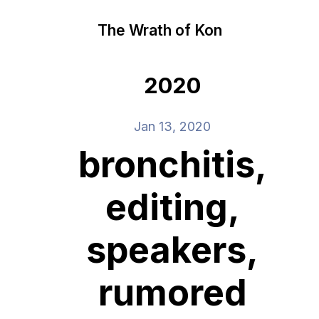
The Wrath of Kon
2020
Jan 13, 2020
bronchitis,
editing,
speakers,
rumored