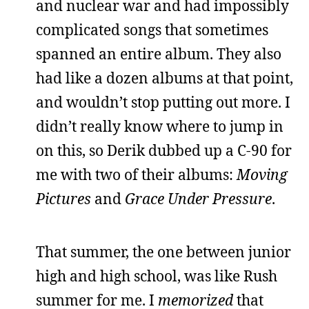
and nuclear war and had impossibly
complicated songs that sometimes
spanned an entire album. They also
had like a dozen albums at that point,
and wouldn’t stop putting out more. I
didn’t really know where to jump in
on this, so Derik dubbed up a C-90 for
me with two of their albums:
Moving
Pictures
and
Grace Under Pressure
.
That summer, the one between junior
high and high school, was like Rush
summer for me. I
memorized
that