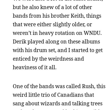
but he also knew of a lot of other
bands from his brother Keith, things
that were either slightly older, or
weren’t in heavy rotation on WNDU.
Derik played along on these albums
with his drum set, and I started to get
enticed by the weirdness and
heaviness of it all.
One of the bands was called Rush, this
weird little trio of Canadians that
sang about wizards and talking trees