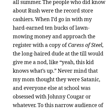
all summer. The people who did know
about Rush were the record store
cashiers. When I’d go in with my
hard-earned ten bucks of lawn-
mowing money and approach the
register with a copy of
Caress of Steel
,
the long-haired dude at the till would
give me a nod, like “yeah, this kid
knows what’s up.” Never mind that
my mom thought they were Satanic,
and everyone else at school was
obsessed with Johnny Cougar or
whatever. To this narrow audience of