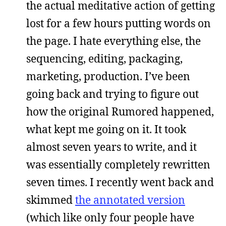
the actual meditative action of getting
lost for a few hours putting words on
the page. I hate everything else, the
sequencing, editing, packaging,
marketing, production. I’ve been
going back and trying to figure out
how the original Rumored happened,
what kept me going on it. It took
almost seven years to write, and it
was essentially completely rewritten
seven times. I recently went back and
skimmed
the annotated version
(which like only four people have