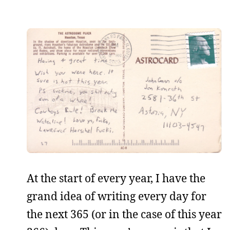
At the start of every year, I have the
grand idea of writing every day for
the next 365 (or in the case of this year