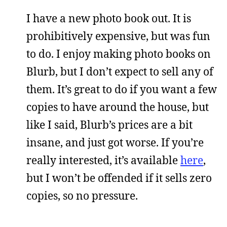
I have a new photo book out. It is
prohibitively expensive, but was fun
to do. I enjoy making photo books on
Blurb, but I don’t expect to sell any of
them. It’s great to do if you want a few
copies to have around the house, but
like I said, Blurb’s prices are a bit
insane, and just got worse. If you’re
really interested, it’s available
here
,
but I won’t be offended if it sells zero
copies, so no pressure.