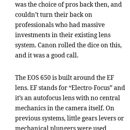
was the choice of pros back then, and
couldn’t turn their back on
professionals who had massive
investments in their existing lens
system. Canon rolled the dice on this,
and it was a good call.
The EOS 650 is built around the EF
lens. EF stands for “Electro-Focus” and
it’s an autofocus lens with no central
mechanics in the camera itself. On
previous systems, little gears levers or
mechanical plungers were used