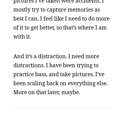
pictures I’ve taken were accidents. I
mostly try to capture memories as
best I can. I feel like I need to do more
of it to get better, so that’s where I am
with it.
And it’s a distraction. I need more
distractions. I have been trying to
practice bass, and take pictures. I’ve
been scaling back on everything else.
More on that later, maybe.