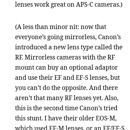
lenses work great on APS-C cameras.)
(A less than minor nit: now that
everyone’s going mirrorless, Canon’s
introduced a new lens type called the
RF. Mirrorless cameras with the RF
mount can buy an optional adaptor
and use their EF and EF-S lenses, but
you can’t do the opposite. And there
aren’t that many RF lenses yet. Also,
this is the second time Canon’s tried
this stunt. I have their older EOS-M,
which used EF-M lenses, or an EF/EF-S