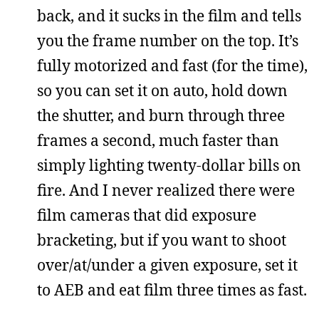
back, and it sucks in the film and tells
you the frame number on the top. It’s
fully motorized and fast (for the time),
so you can set it on auto, hold down
the shutter, and burn through three
frames a second, much faster than
simply lighting twenty-dollar bills on
fire. And I never realized there were
film cameras that did exposure
bracketing, but if you want to shoot
over/at/under a given exposure, set it
to AEB and eat film three times as fast.