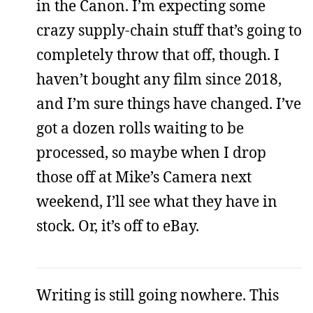
in the Canon. I’m expecting some
crazy supply-chain stuff that’s going to
completely throw that off, though. I
haven’t bought any film since 2018,
and I’m sure things have changed. I’ve
got a dozen rolls waiting to be
processed, so maybe when I drop
those off at Mike’s Camera next
weekend, I’ll see what they have in
stock. Or, it’s off to eBay.
Writing is still going nowhere. This