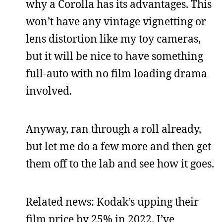
why a Corolla has its advantages. This
won’t have any vintage vignetting or
lens distortion like my toy cameras,
but it will be nice to have something
full-auto with no film loading drama
involved.
Anyway, ran through a roll already,
but let me do a few more and then get
them off to the lab and see how it goes.
Related news: Kodak’s upping their
film price by 25% in 2022. I’ve