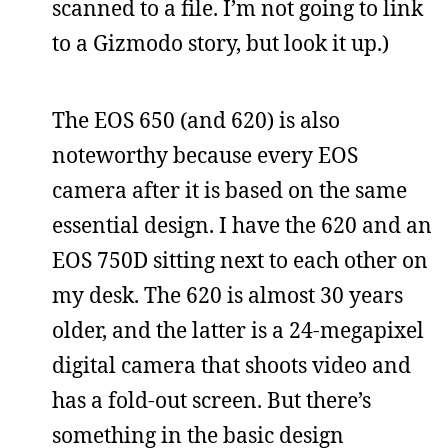
scanned to a file. I’m not going to link
to a Gizmodo story, but look it up.)
The EOS 650 (and 620) is also
noteworthy because every EOS
camera after it is based on the same
essential design. I have the 620 and an
EOS 750D sitting next to each other on
my desk. The 620 is almost 30 years
older, and the latter is a 24-megapixel
digital camera that shoots video and
has a fold-out screen. But there’s
something in the basic design