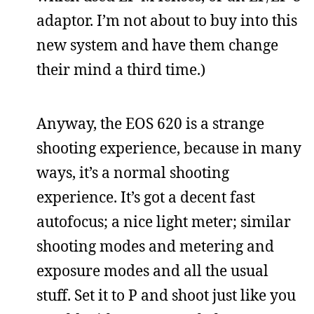
adaptor. I’m not about to buy into this
new system and have them change
their mind a third time.)
Anyway, the EOS 620 is a strange
shooting experience, because in many
ways, it’s a normal shooting
experience. It’s got a decent fast
autofocus; a nice light meter; similar
shooting modes and metering and
exposure modes and all the usual
stuff. Set it to P and shoot just like you