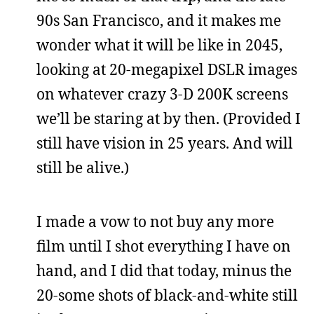
90s San Francisco, and it makes me
wonder what it will be like in 2045,
looking at 20-megapixel DSLR images
on whatever crazy 3-D 200K screens
we’ll be staring at by then. (Provided I
still have vision in 25 years. And will
still be alive.)
I made a vow to not buy any more
film until I shot everything I have on
hand, and I did that today, minus the
20-some shots of black-and-white still