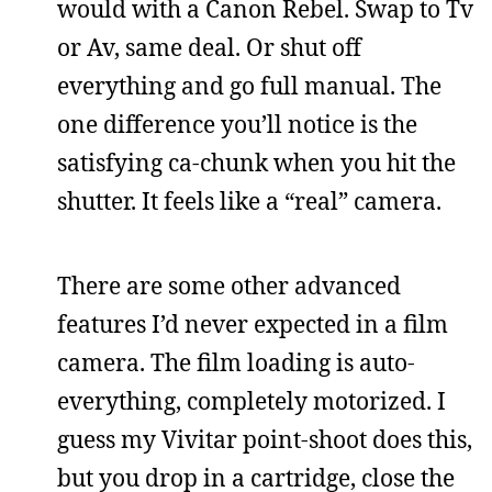
would with a Canon Rebel. Swap to Tv
or Av, same deal. Or shut off
everything and go full manual. The
one difference you’ll notice is the
satisfying ca-chunk when you hit the
shutter. It feels like a “real” camera.
There are some other advanced
features I’d never expected in a film
camera. The film loading is auto-
everything, completely motorized. I
guess my Vivitar point-shoot does this,
but you drop in a cartridge, close the