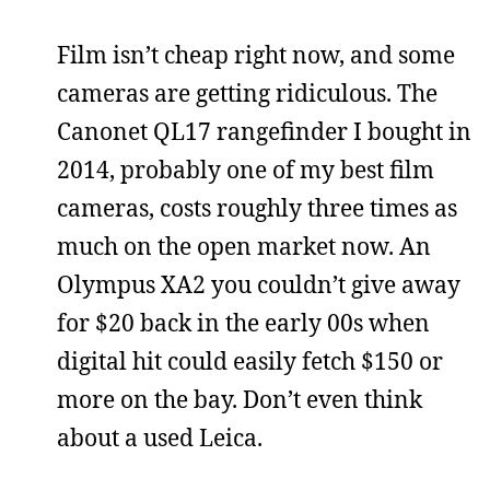
Film isn’t cheap right now, and some
cameras are getting ridiculous. The
Canonet QL17 rangefinder I bought in
2014, probably one of my best film
cameras, costs roughly three times as
much on the open market now. An
Olympus XA2 you couldn’t give away
for $20 back in the early 00s when
digital hit could easily fetch $150 or
more on the bay. Don’t even think
about a used Leica.