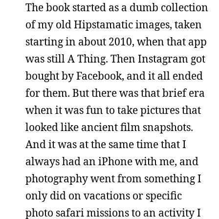
The book started as a dumb collection
of my old Hipstamatic images, taken
starting in about 2010, when that app
was still A Thing. Then Instagram got
bought by Facebook, and it all ended
for them. But there was that brief era
when it was fun to take pictures that
looked like ancient film snapshots.
And it was at the same time that I
always had an iPhone with me, and
photography went from something I
only did on vacations or specific
photo safari missions to an activity I