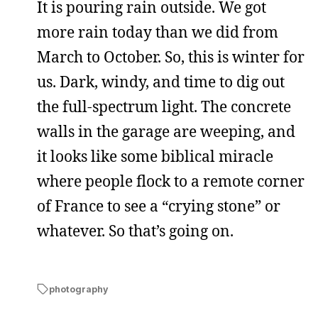
It is pouring rain outside. We got
more rain today than we did from
March to October. So, this is winter for
us. Dark, windy, and time to dig out
the full-spectrum light. The concrete
walls in the garage are weeping, and
it looks like some biblical miracle
where people flock to a remote corner
of France to see a “crying stone” or
whatever. So that’s going on.
photography