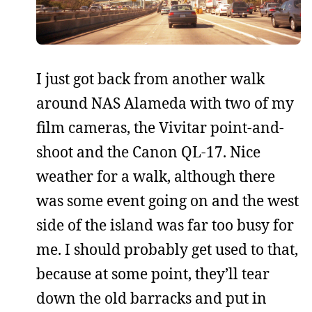
I just got back from another walk
around NAS Alameda with two of my
film cameras, the Vivitar point-and-
shoot and the Canon QL-17. Nice
weather for a walk, although there
was some event going on and the west
side of the island was far too busy for
me. I should probably get used to that,
because at some point, they’ll tear
down the old barracks and put in