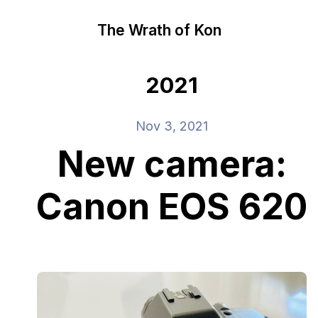
The Wrath of Kon
2021
Nov 3, 2021
New camera:
Canon EOS 620