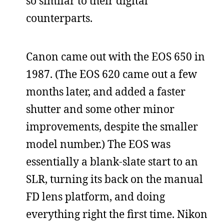
so similar to their digital
counterparts.
Canon came out with the EOS 650 in
1987. (The EOS 620 came out a few
months later, and added a faster
shutter and some other minor
improvements, despite the smaller
model number.) The EOS was
essentially a blank-slate start to an
SLR, turning its back on the manual
FD lens platform, and doing
everything right the first time. Nikon