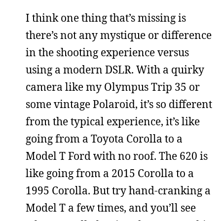
I think one thing that’s missing is
there’s not any mystique or difference
in the shooting experience versus
using a modern DSLR. With a quirky
camera like my Olympus Trip 35 or
some vintage Polaroid, it’s so different
from the typical experience, it’s like
going from a Toyota Corolla to a
Model T Ford with no roof. The 620 is
like going from a 2015 Corolla to a
1995 Corolla. But try hand-cranking a
Model T a few times, and you’ll see