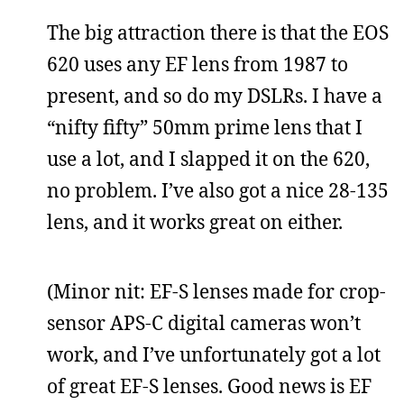
The big attraction there is that the EOS
620 uses any EF lens from 1987 to
present, and so do my DSLRs. I have a
“nifty fifty” 50mm prime lens that I
use a lot, and I slapped it on the 620,
no problem. I’ve also got a nice 28-135
lens, and it works great on either.
(Minor nit: EF-S lenses made for crop-
sensor APS-C digital cameras won’t
work, and I’ve unfortunately got a lot
of great EF-S lenses. Good news is EF