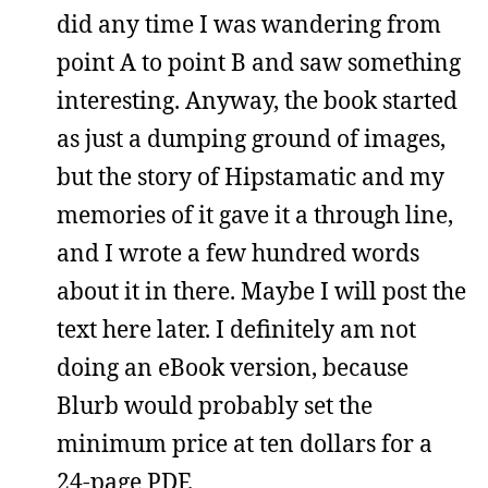
did any time I was wandering from
point A to point B and saw something
interesting. Anyway, the book started
as just a dumping ground of images,
but the story of Hipstamatic and my
memories of it gave it a through line,
and I wrote a few hundred words
about it in there. Maybe I will post the
text here later. I definitely am not
doing an eBook version, because
Blurb would probably set the
minimum price at ten dollars for a
24-page PDF.