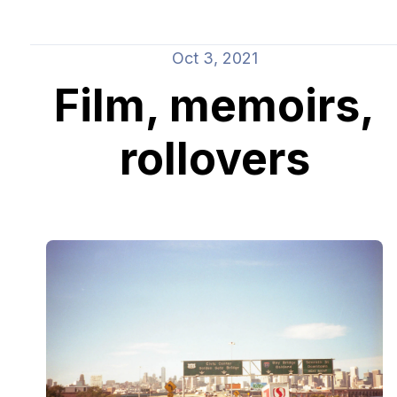
Oct 3, 2021
Film, memoirs,
rollovers