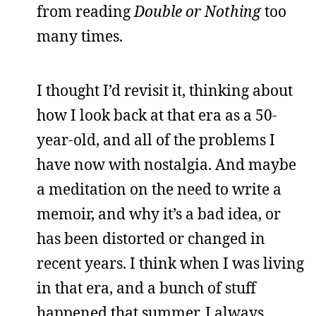
from reading
Double or Nothing
too
many times.
I thought I’d revisit it, thinking about
how I look back at that era as a 50-
year-old, and all of the problems I
have now with nostalgia. And maybe
a meditation on the need to write a
memoir, and why it’s a bad idea, or
has been distorted or changed in
recent years. I think when I was living
in that era, and a bunch of stuff
happened that summer, I always