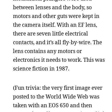
between lenses and the body, so
motors and other guts were kept in
the camera itself. With an EF lens,
there are seven little electrical
contacts, and it’s all fly-by-wire. The
lens contains any motors or
electronics it needs to work. This was
science fiction in 1987.
(Fun trivia: the very first image ever
posted to the World Wide Web was
taken with an EOS 650 and then