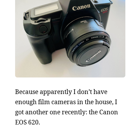
Because apparently I don’t have
enough film cameras in the house, I
got another one recently: the Canon
EOS 620.