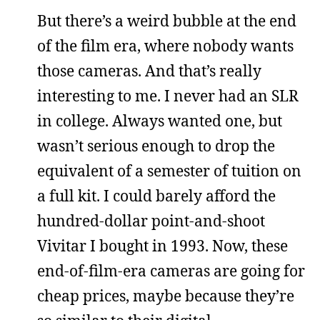
But there’s a weird bubble at the end
of the film era, where nobody wants
those cameras. And that’s really
interesting to me. I never had an SLR
in college. Always wanted one, but
wasn’t serious enough to drop the
equivalent of a semester of tuition on
a full kit. I could barely afford the
hundred-dollar point-and-shoot
Vivitar I bought in 1993. Now, these
end-of-film-era cameras are going for
cheap prices, maybe because they’re