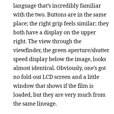
language that’s incredibly familiar
with the two. Buttons are in the same
place; the right grip feels similar; they
both have a display on the upper
right. The view through the
viewfinder, the green aperture/shutter
speed display below the image, looks
almost identical. Obviously, one’s got
no fold-out LCD screen and a little
window that shows if the film is
loaded, but they are very much from
the same lineage.