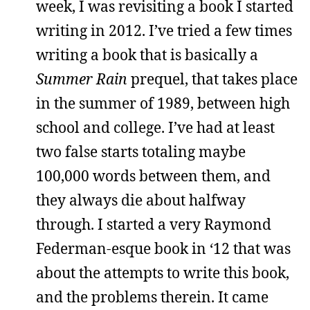
week, I was revisiting a book I started
writing in 2012. I’ve tried a few times
writing a book that is basically a
Summer Rain
prequel, that takes place
in the summer of 1989, between high
school and college. I’ve had at least
two false starts totaling maybe
100,000 words between them, and
they always die about halfway
through. I started a very Raymond
Federman-esque book in ‘12 that was
about the attempts to write this book,
and the problems therein. It came