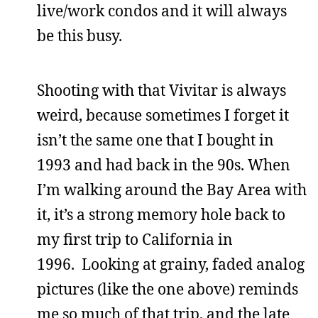
live/work condos and it will always
be this busy.
Shooting with that Vivitar is always
weird, because sometimes I forget it
isn’t the same one that I bought in
1993 and had back in the 90s. When
I’m walking around the Bay Area with
it, it’s a strong memory hole back to
my first trip to California in
1996. Looking at grainy, faded analog
pictures (like the one above) reminds
me so much of that trip, and the late