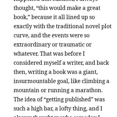
thought, “this would make a great
book,” because it all lined up so
exactly with the traditional novel plot
curve, and the events were so
extraordinary or traumatic or
whatever. That was before I
considered myself a writer, and back
then, writing a book was a giant,
insurmountable goal, like climbing a
mountain or running a marathon.
The idea of “getting published” was
such a high bar, a lofty thing, and I