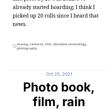
already started hoarding; I think I
picked up 20 rolls since I heard that
news.
analog
,
cameras
,
film
,
obsolete-technology
,
photography
Oct 25, 2021
Photo book,
film, rain