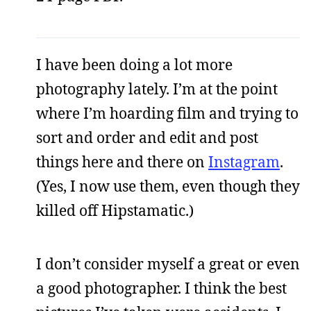
I have been doing a lot more
photography lately. I’m at the point
where I’m hoarding film and trying to
sort and order and edit and post
things here and there on
Instagram
.
(Yes, I now use them, even though they
killed off Hipstamatic.)
I don’t consider myself a great or even
a good photographer. I think the best