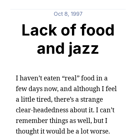
Oct 8, 1997
Lack of food
and jazz
I haven’t eaten “real” food in a
few days now, and although I feel
a little tired, there’s a strange
clear-headedness about it. I can’t
remember things as well, but I
thought it would be a lot worse.