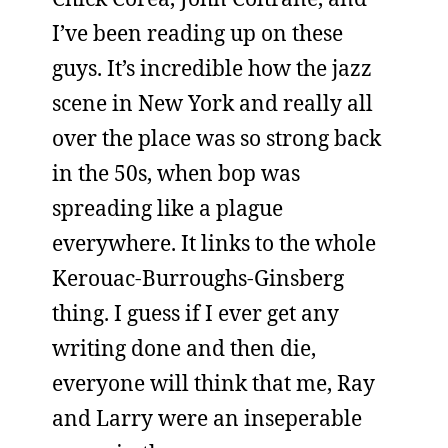
I’ve been reading up on these
guys. It’s incredible how the jazz
scene in New York and really all
over the place was so strong back
in the 50s, when bop was
spreading like a plague
everywhere. It links to the whole
Kerouac-Burroughs-Ginsberg
thing. I guess if I ever get any
writing done and then die,
everyone will think that me, Ray
and Larry were an inseperable