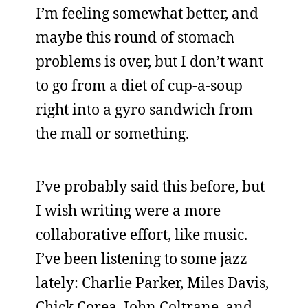
I’m feeling somewhat better, and
maybe this round of stomach
problems is over, but I don’t want
to go from a diet of cup-a-soup
right into a gyro sandwich from
the mall or something.
I’ve probably said this before, but
I wish writing were a more
collaborative effort, like music.
I’ve been listening to some jazz
lately: Charlie Parker, Miles Davis,
Chick Corea, John Coltrane, and