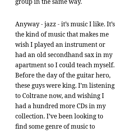
group in the same way.
Anyway - jazz - it’s music I like. It’s
the kind of music that makes me
wish I played an instrument or
had an old secondhand sax in my
apartment so I could teach myself.
Before the day of the guitar hero,
these guys were king. I’m listening
to Coltrane now, and wishing I
had a hundred more CDs in my
collection. I’ve been looking to
find some genre of music to