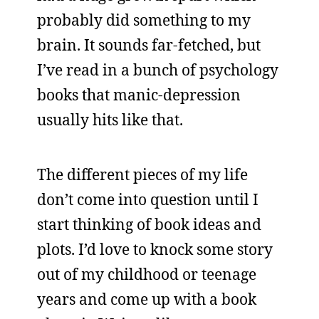
probably did something to my
brain. It sounds far-fetched, but
I’ve read in a bunch of psychology
books that manic-depression
usually hits like that.
The different pieces of my life
don’t come into question until I
start thinking of book ideas and
plots. I’d love to knock some story
out of my childhood or teenage
years and come up with a book