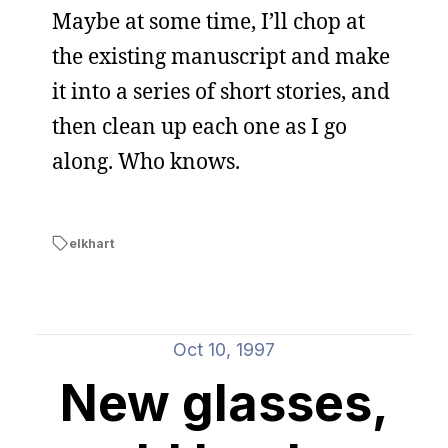
Maybe at some time, I’ll chop at
the existing manuscript and make
it into a series of short stories, and
then clean up each one as I go
along. Who knows.
elkhart
Oct 10, 1997
New glasses,