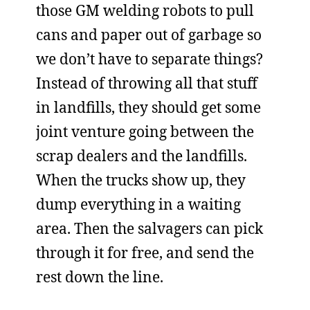
those GM welding robots to pull
cans and paper out of garbage so
we don’t have to separate things?
Instead of throwing all that stuff
in landfills, they should get some
joint venture going between the
scrap dealers and the landfills.
When the trucks show up, they
dump everything in a waiting
area. Then the salvagers can pick
through it for free, and send the
rest down the line.