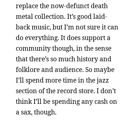
replace the now-defunct death
metal collection. It’s good laid-
back music, but I’m not sure it can
do everything. It does support a
community though, in the sense
that there’s so much history and
folklore and audience. So maybe
I’ll spend more time in the jazz
section of the record store. I don’t
think I’ll be spending any cash on
a sax, though.