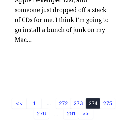
Apple Developer List, and
someone just dropped off a stack
of CDs for me. I think I’m going to
go install a bunch of junk on my
Mac…
<<
1
...
272
273
274
275
276
...
291
>>