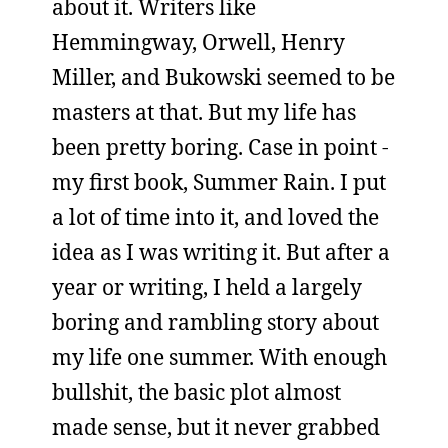
about it. Writers like
Hemmingway, Orwell, Henry
Miller, and Bukowski seemed to be
masters at that. But my life has
been pretty boring. Case in point -
my first book, Summer Rain. I put
a lot of time into it, and loved the
idea as I was writing it. But after a
year or writing, I held a largely
boring and rambling story about
my life one summer. With enough
bullshit, the basic plot almost
made sense, but it never grabbed