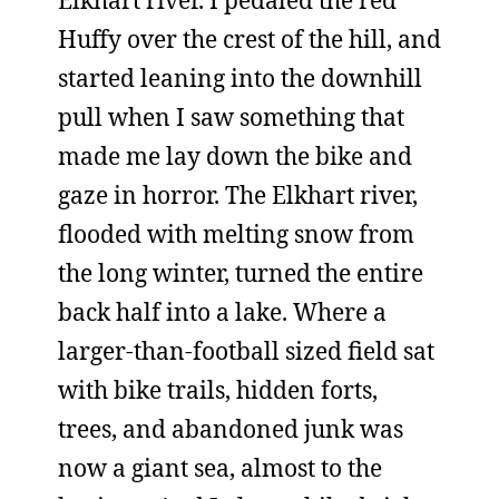
Elkhart river. I pedaled the red
Huffy over the crest of the hill, and
started leaning into the downhill
pull when I saw something that
made me lay down the bike and
gaze in horror. The Elkhart river,
flooded with melting snow from
the long winter, turned the entire
back half into a lake. Where a
larger-than-football sized field sat
with bike trails, hidden forts,
trees, and abandoned junk was
now a giant sea, almost to the