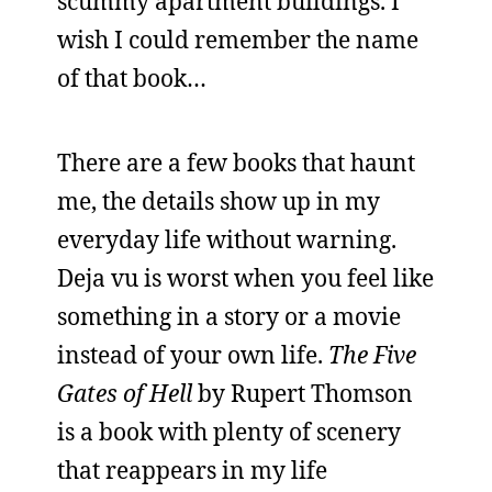
scummy apartment buildings. I
wish I could remember the name
of that book…
There are a few books that haunt
me, the details show up in my
everyday life without warning.
Deja vu is worst when you feel like
something in a story or a movie
instead of your own life.
The Five
Gates of Hell
by Rupert Thomson
is a book with plenty of scenery
that reappears in my life