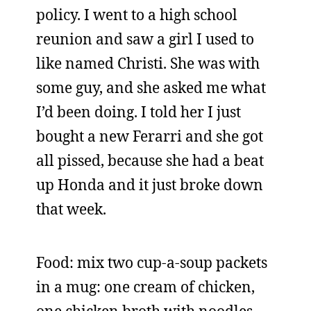
policy. I went to a high school
reunion and saw a girl I used to
like named Christi. She was with
some guy, and she asked me what
I’d been doing. I told her I just
bought a new Ferarri and she got
all pissed, because she had a beat
up Honda and it just broke down
that week.
Food: mix two cup-a-soup packets
in a mug: one cream of chicken,