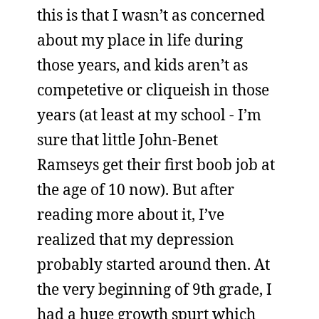
this is that I wasn’t as concerned
about my place in life during
those years, and kids aren’t as
competetive or cliqueish in those
years (at least at my school - I’m
sure that little John-Benet
Ramseys get their first boob job at
the age of 10 now). But after
reading more about it, I’ve
realized that my depression
probably started around then. At
the very beginning of 9th grade, I
had a huge growth spurt which