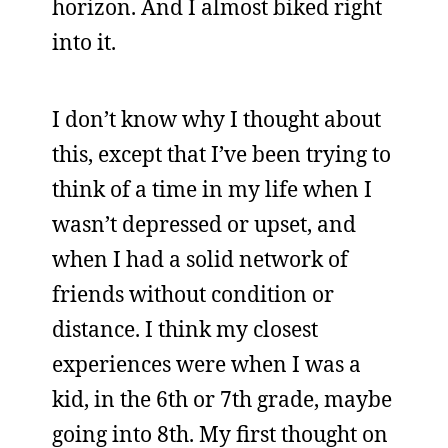
horizon. And I almost biked right
into it.
I don’t know why I thought about
this, except that I’ve been trying to
think of a time in my life when I
wasn’t depressed or upset, and
when I had a solid network of
friends without condition or
distance. I think my closest
experiences were when I was a
kid, in the 6th or 7th grade, maybe
going into 8th. My first thought on