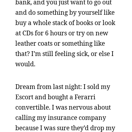
bank, and you just want to go out
and do something by yourself like
buy a whole stack of books or look
at CDs for 6 hours or try on new
leather coats or something like
that? I’m still feeling sick, or else I
would.
Dream from last night: I sold my
Escort and bought a Ferarri
convertible. I was nervous about
calling my insurance company
because I was sure they’d drop my