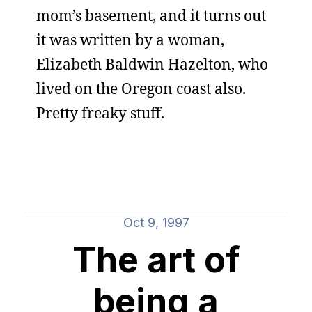
mom’s basement, and it turns out
it was written by a woman,
Elizabeth Baldwin Hazelton, who
lived on the Oregon coast also.
Pretty freaky stuff.
Oct 9, 1997
The art of
being a