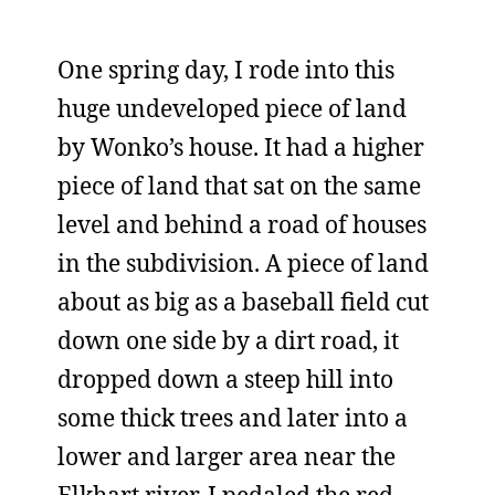
One spring day, I rode into this
huge undeveloped piece of land
by Wonko’s house. It had a higher
piece of land that sat on the same
level and behind a road of houses
in the subdivision. A piece of land
about as big as a baseball field cut
down one side by a dirt road, it
dropped down a steep hill into
some thick trees and later into a
lower and larger area near the