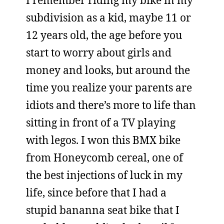
I remember riding my bike in my
subdivision as a kid, maybe 11 or
12 years old, the age before you
start to worry about girls and
money and looks, but around the
time you realize your parents are
idiots and there’s more to life than
sitting in front of a TV playing
with legos. I won this BMX bike
from Honeycomb cereal, one of
the best injections of luck in my
life, since before that I had a
stupid bananna seat bike that I