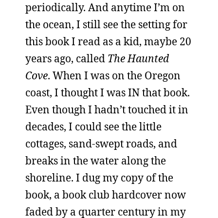
periodically. And anytime I’m on
the ocean, I still see the setting for
this book I read as a kid, maybe 20
years ago, called
The Haunted
Cove
. When I was on the Oregon
coast, I thought I was IN that book.
Even though I hadn’t touched it in
decades, I could see the little
cottages, sand-swept roads, and
breaks in the water along the
shoreline. I dug my copy of the
book, a book club hardcover now
faded by a quarter century in my