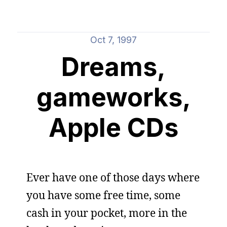
Oct 7, 1997
Dreams,
gameworks,
Apple CDs
Ever have one of those days where
you have some free time, some
cash in your pocket, more in the