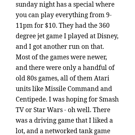
sunday night has a special where
you can play everything from 9-
11pm for $10. They had the 360
degree jet game I played at Disney,
and I got another run on that.
Most of the games were newer,
and there were only a handful of
old 80s games, all of them Atari
units like Missile Command and
Centipede. I was hoping for Smash
TV or Star Wars - oh well. There
was a driving game that I liked a
lot, and a networked tank game