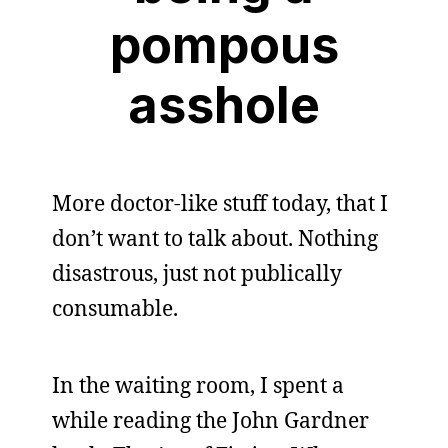
pompous
asshole
More doctor-like stuff today, that I
don’t want to talk about. Nothing
disastrous, just not publically
consumable.
In the waiting room, I spent a
while reading the John Gardner