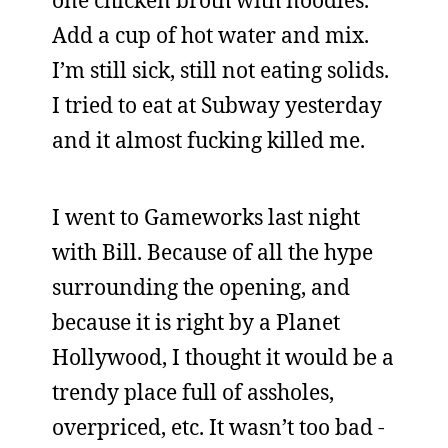
one chicken broth with noodles.
Add a cup of hot water and mix.
I’m still sick, still not eating solids.
I tried to eat at Subway yesterday
and it almost fucking killed me.
I went to Gameworks last night
with Bill. Because of all the hype
surrounding the opening, and
because it is right by a Planet
Hollywood, I thought it would be a
trendy place full of assholes,
overpriced, etc. It wasn’t too bad -