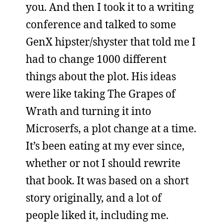
you. And then I took it to a writing
conference and talked to some
GenX hipster/shyster that told me I
had to change 1000 different
things about the plot. His ideas
were like taking The Grapes of
Wrath and turning it into
Microserfs, a plot change at a time.
It’s been eating at my ever since,
whether or not I should rewrite
that book. It was based on a short
story originally, and a lot of
people liked it, including me.