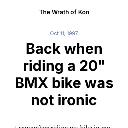
The Wrath of Kon
Oct 11, 1997
Back when
riding a 20"
BMX bike was
not ironic