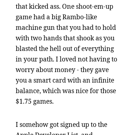
that kicked ass. One shoot-em-up
game had a big Rambo-like
machine gun that you had to hold
with two hands that shook as you
blasted the hell out of everything
in your path. I loved not having to
worry about money - they gave
you a smart card with an infinite
balance, which was nice for those
$1.75 games.
I somehow got signed up to the