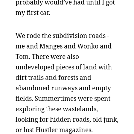
probably would’ve had until I got
my first car.
We rode the subdivision roads -
me and Manges and Wonko and
Tom. There were also
undeveloped pieces of land with
dirt trails and forests and
abandoned runways and empty
fields. Summertimes were spent
exploring these wastelands,
looking for hidden roads, old junk,
or lost Hustler magazines.