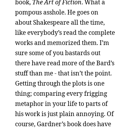
book,
The Art of Fiction
. What a
pompous asshole. He goes on
about Shakespeare all the time,
like everybody’s read the complete
works and memorized them. I’m
sure some of you bastards out
there have read more of the Bard’s
stuff than me - that isn’t the point.
Getting through the plots is one
thing; comparing every frigging
metaphor in your life to parts of
his work is just plain annoying. Of
course, Gardner’s book does have