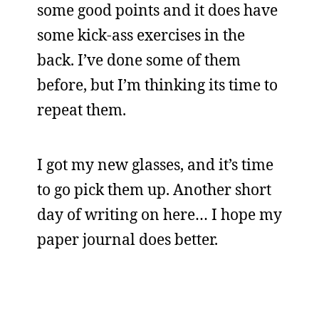
some good points and it does have
some kick-ass exercises in the
back. I’ve done some of them
before, but I’m thinking its time to
repeat them.
I got my new glasses, and it’s time
to go pick them up. Another short
day of writing on here… I hope my
paper journal does better.