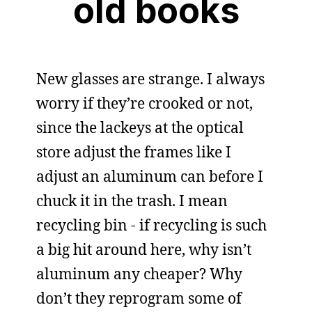
old books
New glasses are strange. I always
worry if they’re crooked or not,
since the lackeys at the optical
store adjust the frames like I
adjust an aluminum can before I
chuck it in the trash. I mean
recycling bin - if recycling is such
a big hit around here, why isn’t
aluminum any cheaper? Why
don’t they reprogram some of