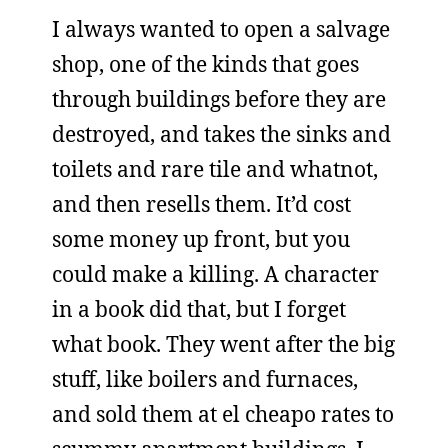
I always wanted to open a salvage
shop, one of the kinds that goes
through buildings before they are
destroyed, and takes the sinks and
toilets and rare tile and whatnot,
and then resells them. It’d cost
some money up front, but you
could make a killing. A character
in a book did that, but I forget
what book. They went after the big
stuff, like boilers and furnaces,
and sold them at el cheapo rates to