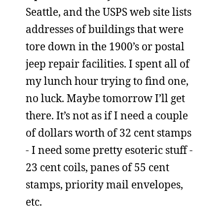
Seattle, and the USPS web site lists
addresses of buildings that were
tore down in the 1900’s or postal
jeep repair facilities. I spent all of
my lunch hour trying to find one,
no luck. Maybe tomorrow I’ll get
there. It’s not as if I need a couple
of dollars worth of 32 cent stamps
- I need some pretty esoteric stuff -
23 cent coils, panes of 55 cent
stamps, priority mail envelopes,
etc.