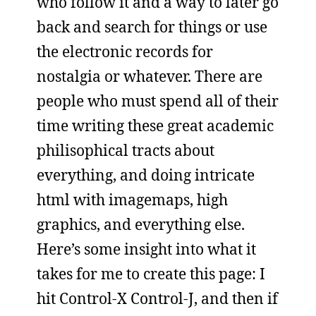
who follow it and a way to later go
back and search for things or use
the electronic records for
nostalgia or whatever. There are
people who must spend all of their
time writing these great academic
philisophical tracts about
everything, and doing intricate
html with imagemaps, high
graphics, and everything else.
Here’s some insight into what it
takes for me to create this page: I
hit Control-X Control-J, and then if