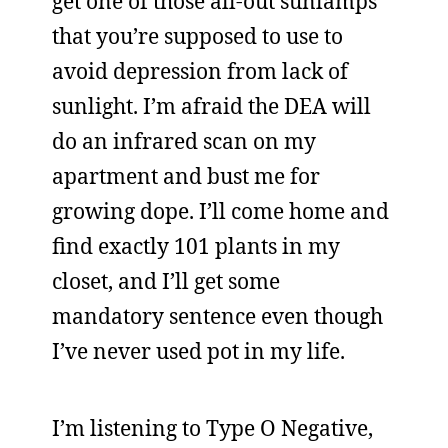
get one of those all-out sunlamps
that you’re supposed to use to
avoid depression from lack of
sunlight. I’m afraid the DEA will
do an infrared scan on my
apartment and bust me for
growing dope. I’ll come home and
find exactly 101 plants in my
closet, and I’ll get some
mandatory sentence even though
I’ve never used pot in my life.
I’m listening to Type O Negative,