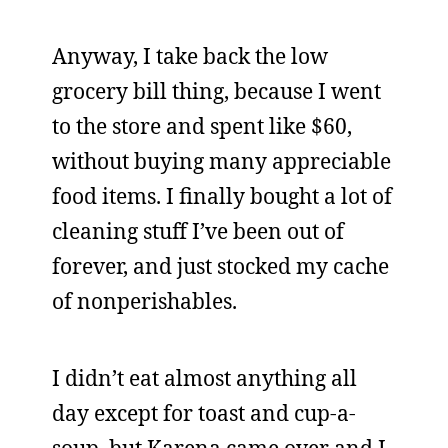
Anyway, I take back the low
grocery bill thing, because I went
to the store and spent like $60,
without buying many appreciable
food items. I finally bought a lot of
cleaning stuff I’ve been out of
forever, and just stocked my cache
of nonperishables.
I didn’t eat almost anything all
day except for toast and cup-a-