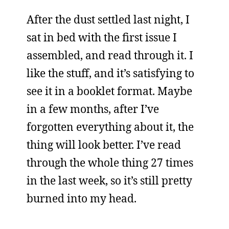
After the dust settled last night, I
sat in bed with the first issue I
assembled, and read through it. I
like the stuff, and it’s satisfying to
see it in a booklet format. Maybe
in a few months, after I’ve
forgotten everything about it, the
thing will look better. I’ve read
through the whole thing 27 times
in the last week, so it’s still pretty
burned into my head.