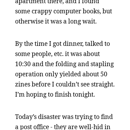
apartment there, and I found
some crappy computer books, but
otherwise it was a long wait.
By the time I got dinner, talked to
some people, etc. it was about
10:30 and the folding and stapling
operation only yielded about 50
zines before I couldn’t see straight.
I’m hoping to finish tonight.
Today’s disaster was trying to find
a post office - they are well-hid in