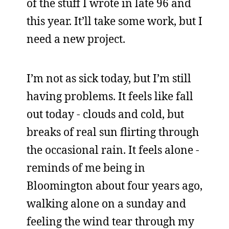
of the stuff I wrote in late 96 and
this year. It’ll take some work, but I
need a new project.
I’m not as sick today, but I’m still
having problems. It feels like fall
out today - clouds and cold, but
breaks of real sun flirting through
the occasional rain. It feels alone -
reminds of me being in
Bloomington about four years ago,
walking alone on a sunday and
feeling the wind tear through my