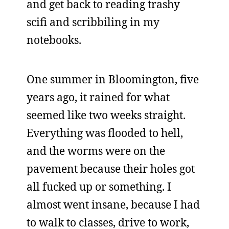
and get back to reading trashy
scifi and scribbiling in my
notebooks.
One summer in Bloomington, five
years ago, it rained for what
seemed like two weeks straight.
Everything was flooded to hell,
and the worms were on the
pavement because their holes got
all fucked up or something. I
almost went insane, because I had
to walk to classes, drive to work,