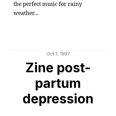
the perfect music for rainy
weather…
Oct 1, 1997
Zine post-
partum
depression