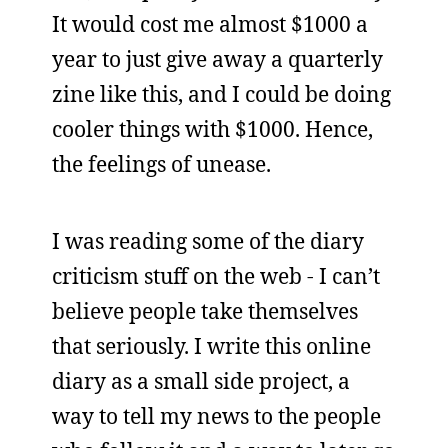
It would cost me almost $1000 a
year to just give away a quarterly
zine like this, and I could be doing
cooler things with $1000. Hence,
the feelings of unease.
I was reading some of the diary
criticism stuff on the web - I can’t
believe people take themselves
that seriously. I write this online
diary as a small side project, a
way to tell my news to the people