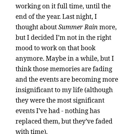
working on it full time, until the
end of the year. Last night, I
thought about
Summer Rain
more,
but I decided I’m not in the right
mood to work on that book
anymore. Maybe in a while, but I
think those memories are fading
and the events are becoming more
insignificant to my life (although
they were the most significant
events I’ve had - nothing has
replaced them, but they’ve faded
with time).