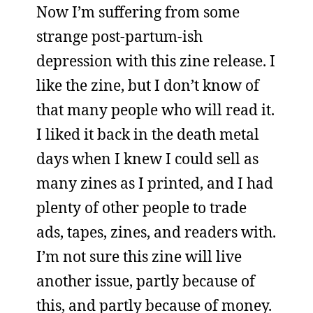
Now I’m suffering from some
strange post-partum-ish
depression with this zine release. I
like the zine, but I don’t know of
that many people who will read it.
I liked it back in the death metal
days when I knew I could sell as
many zines as I printed, and I had
plenty of other people to trade
ads, tapes, zines, and readers with.
I’m not sure this zine will live
another issue, partly because of
this, and partly because of money.