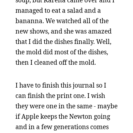
soup, but Karena came over and I
managed to eat a salad and a
bananna. We watched all of the
new shows, and she was amazed
that I did the dishes finally. Well,
the mold did most of the dishes,
then I cleaned off the mold.
I have to finish this journal so I
can finish the print one. I wish
they were one in the same - maybe
if Apple keeps the Newton going
and in a few generations comes