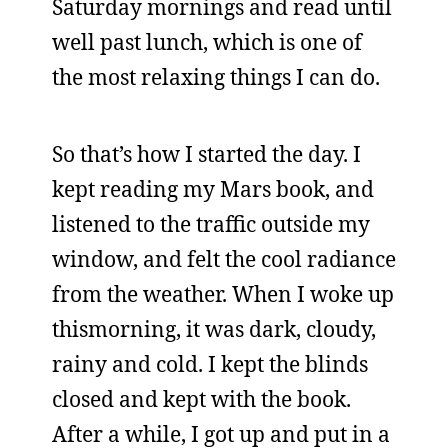
Saturday mornings and read until
well past lunch, which is one of
the most relaxing things I can do.
So that’s how I started the day. I
kept reading my Mars book, and
listened to the traffic outside my
window, and felt the cool radiance
from the weather. When I woke up
thismorning, it was dark, cloudy,
rainy and cold. I kept the blinds
closed and kept with the book.
After a while, I got up and put in a