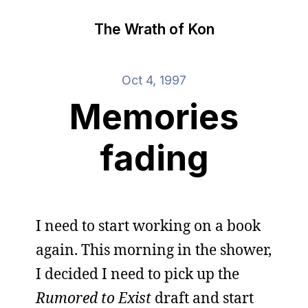
The Wrath of Kon
Oct 4, 1997
Memories
fading
I need to start working on a book
again. This morning in the shower,
I decided I need to pick up the
Rumored to Exist
draft and start