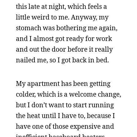
this late at night, which feels a
little weird to me. Anyway, my
stomach was bothering me again,
and I almost got ready for work
and out the door before it really
nailed me, so I got back in bed.
My apartment has been getting
colder, which is a welcome change,
but I don’t want to start running
the heat until I have to, because I
have one of those expensive and