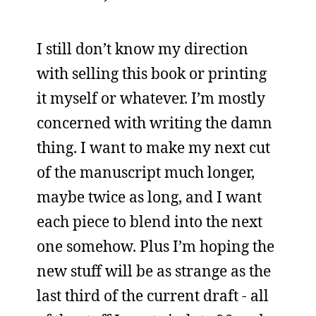
I still don’t know my direction
with selling this book or printing
it myself or whatever. I’m mostly
concerned with writing the damn
thing. I want to make my next cut
of the manuscript much longer,
maybe twice as long, and I want
each piece to blend into the next
one somehow. Plus I’m hoping the
new stuff will be as strange as the
last third of the current draft - all