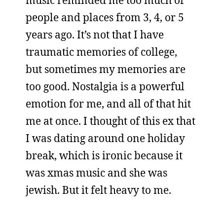
music reminded me too much of
people and places from 3, 4, or 5
years ago. It’s not that I have
traumatic memories of college,
but sometimes my memories are
too good. Nostalgia is a powerful
emotion for me, and all of that hit
me at once. I thought of this ex that
I was dating around one holiday
break, which is ironic because it
was xmas music and she was
jewish. But it felt heavy to me.