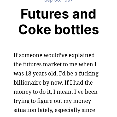
Futures and
Coke bottles
If someone would’ve explained
the futures market to me when I
was 18 years old, I’d be a fucking
billionaire by now. If I had the
money to do it, I mean. I’ve been
trying to figure out my money
situation lately, especially since