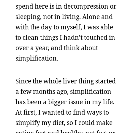
spend here is in decompression or
sleeping, not in living. Alone and
with the day to myself, I was able
to clean things I hadn’t touched in
over a year, and think about
simplification.
Since the whole liver thing started
a few months ago, simplification
has been a bigger issue in my life.
At first, I wanted to find ways to
simplify my diet, so I could make