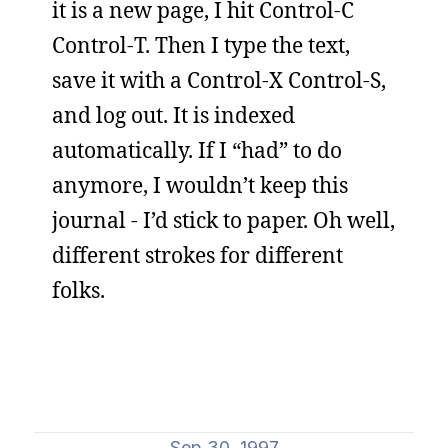
it is a new page, I hit Control-C
Control-T. Then I type the text,
save it with a Control-X Control-S,
and log out. It is indexed
automatically. If I “had” to do
anymore, I wouldn’t keep this
journal - I’d stick to paper. Oh well,
different strokes for different
folks.
Sep 30, 1997