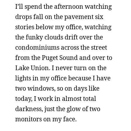
I’ll spend the afternoon watching
drops fall on the pavement six
stories below my office, watching
the funky clouds drift over the
condominiums across the street
from the Puget Sound and over to
Lake Union. I never turn on the
lights in my office because I have
two windows, so on days like
today, I work in almost total
darkness, just the glow of two
monitors on my face.