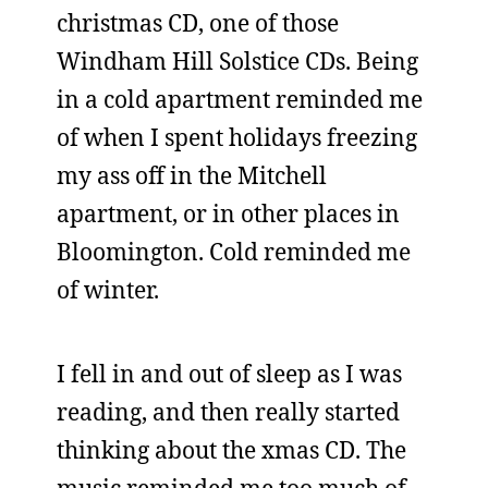
christmas CD, one of those
Windham Hill Solstice CDs. Being
in a cold apartment reminded me
of when I spent holidays freezing
my ass off in the Mitchell
apartment, or in other places in
Bloomington. Cold reminded me
of winter.
I fell in and out of sleep as I was
reading, and then really started
thinking about the xmas CD. The