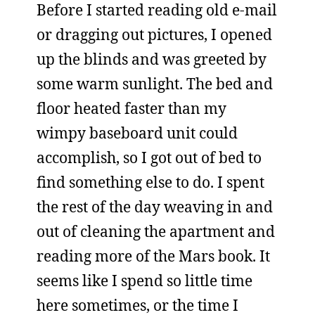
Before I started reading old e-mail
or dragging out pictures, I opened
up the blinds and was greeted by
some warm sunlight. The bed and
floor heated faster than my
wimpy baseboard unit could
accomplish, so I got out of bed to
find something else to do. I spent
the rest of the day weaving in and
out of cleaning the apartment and
reading more of the Mars book. It
seems like I spend so little time
here sometimes, or the time I