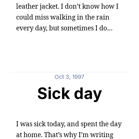
leather jacket. I don’t know how I
could miss walking in the rain
every day, but sometimes I do…
Oct 3, 1997
Sick day
I was sick today, and spent the day
at home. That’s why I’m writing