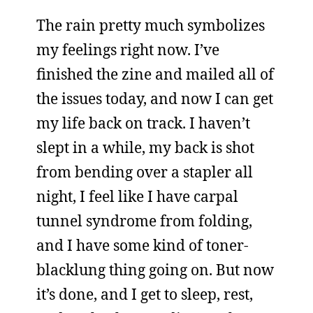
The rain pretty much symbolizes
my feelings right now. I’ve
finished the zine and mailed all of
the issues today, and now I can get
my life back on track. I haven’t
slept in a while, my back is shot
from bending over a stapler all
night, I feel like I have carpal
tunnel syndrome from folding,
and I have some kind of toner-
blacklung thing going on. But now
it’s done, and I get to sleep, rest,