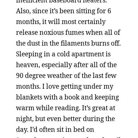
inefficient baseboard heaters.
Also, since it’s been sitting for 6
months, it will most certainly
release noxious fumes when all of
the dust in the filaments burns off.
Sleeping in a cold apartment is
heaven, especially after all of the
90 degree weather of the last few
months. I love getting under my
blankets with a book and keeping
warm while reading. It’s great at
night, but even better during the
day. I’d often sit in bed on