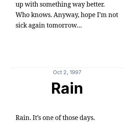
up with something way better.
Who knows. Anyway, hope I’m not
sick again tomorrow…
Oct 2, 1997
Rain
Rain. It’s one of those days.