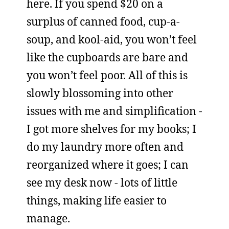
here. If you spend $20 on a
surplus of canned food, cup-a-
soup, and kool-aid, you won’t feel
like the cupboards are bare and
you won’t feel poor. All of this is
slowly blossoming into other
issues with me and simplification -
I got more shelves for my books; I
do my laundry more often and
reorganized where it goes; I can
see my desk now - lots of little
things, making life easier to
manage.