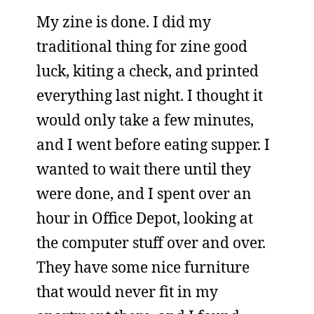
My zine is done. I did my
traditional thing for zine good
luck, kiting a check, and printed
everything last night. I thought it
would only take a few minutes,
and I went before eating supper. I
wanted to wait there until they
were done, and I spent over an
hour in Office Depot, looking at
the computer stuff over and over.
They have some nice furniture
that would never fit in my