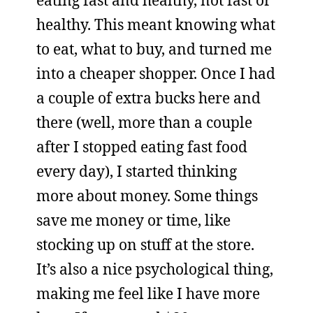
eating fast and healthy, not fast or
healthy. This meant knowing what
to eat, what to buy, and turned me
into a cheaper shopper. Once I had
a couple of extra bucks here and
there (well, more than a couple
after I stopped eating fast food
every day), I started thinking
more about money. Some things
save me money or time, like
stocking up on stuff at the store.
It’s also a nice psychological thing,
making me feel like I have more