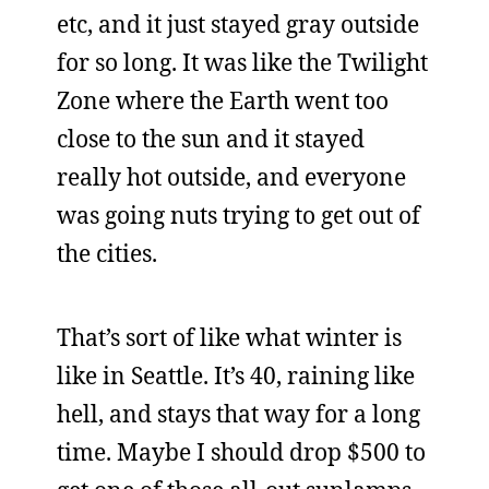
etc, and it just stayed gray outside
for so long. It was like the Twilight
Zone where the Earth went too
close to the sun and it stayed
really hot outside, and everyone
was going nuts trying to get out of
the cities.
That’s sort of like what winter is
like in Seattle. It’s 40, raining like
hell, and stays that way for a long
time. Maybe I should drop $500 to