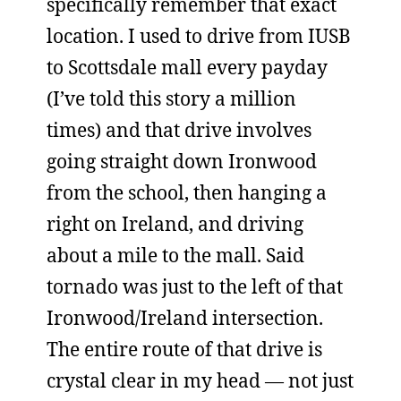
specifically remember that exact
location. I used to drive from IUSB
to Scottsdale mall every payday
(I’ve told this story a million
times) and that drive involves
going straight down Ironwood
from the school, then hanging a
right on Ireland, and driving
about a mile to the mall. Said
tornado was just to the left of that
Ironwood/Ireland intersection.
The entire route of that drive is
crystal clear in my head — not just