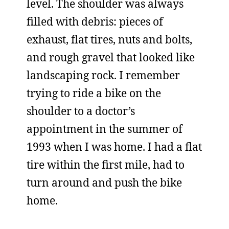
level. The shoulder was always
filled with debris: pieces of
exhaust, flat tires, nuts and bolts,
and rough gravel that looked like
landscaping rock. I remember
trying to ride a bike on the
shoulder to a doctor’s
appointment in the summer of
1993 when I was home. I had a flat
tire within the first mile, had to
turn around and push the bike
home.