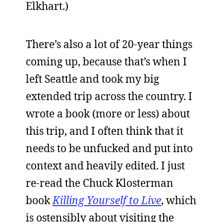
Elkhart.)
There’s also a lot of 20-year things
coming up, because that’s when I
left Seattle and took my big
extended trip across the country. I
wrote a book (more or less) about
this trip, and I often think that it
needs to be unfucked and put into
context and heavily edited. I just
re-read the Chuck Klosterman
book
Killing Yourself to Live
, which
is ostensibly about visiting the