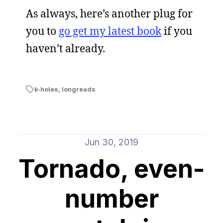
As always, here’s another plug for
you to
go get my latest book
if you
haven’t already.
k-holes
,
longreads
Jun 30, 2019
Tornado, even-
number