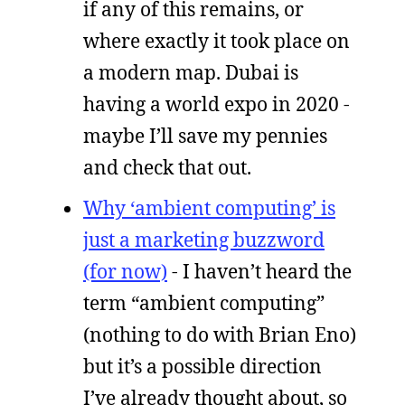
if any of this remains, or
where exactly it took place on
a modern map. Dubai is
having a world expo in 2020 -
maybe I’ll save my pennies
and check that out.
Why ‘ambient computing’ is
just a marketing buzzword
(for now)
- I haven’t heard the
term “ambient computing”
(nothing to do with Brian Eno)
but it’s a possible direction
I’ve already thought about, so