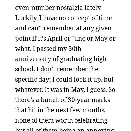
even-number nostalgia lately.
Luckily, I have no concept of time
and can’t remember at any given
point if it’s April or June or May or
what. I passed my 30th
anniversary of graduating high
school. I don’t remember the
specific day; I could look it up, but
whatever. It was in May, I guess. So
there’s a bunch of 30-year marks
that hit in the next few months,
none of them worth celebrating,
but all of them being an annoying