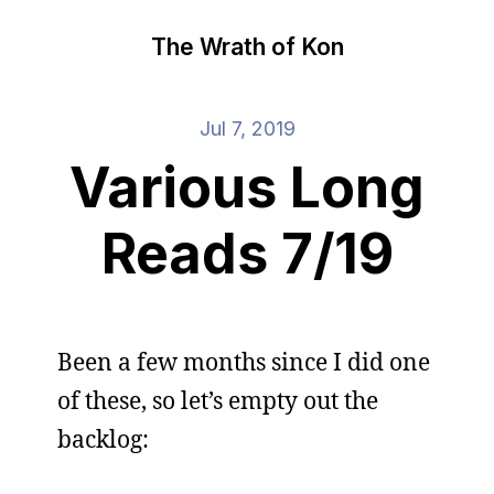
The Wrath of Kon
Jul 7, 2019
Various Long
Reads 7/19
Been a few months since I did one
of these, so let’s empty out the
backlog: