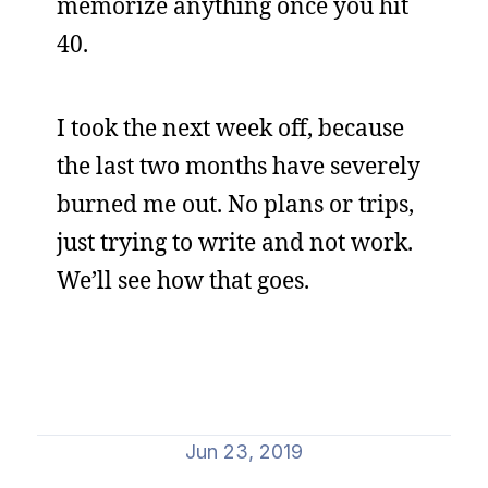
memorize anything once you hit
40.
I took the next week off, because
the last two months have severely
burned me out. No plans or trips,
just trying to write and not work.
We’ll see how that goes.
Jun 23, 2019