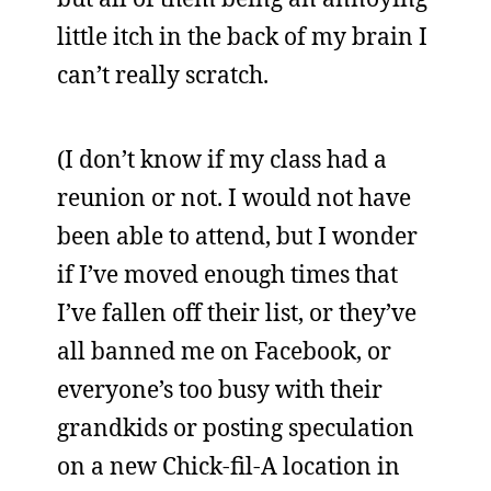
little itch in the back of my brain I
can’t really scratch.
(I don’t know if my class had a
reunion or not. I would not have
been able to attend, but I wonder
if I’ve moved enough times that
I’ve fallen off their list, or they’ve
all banned me on Facebook, or
everyone’s too busy with their
grandkids or posting speculation
on a new Chick-fil-A location in