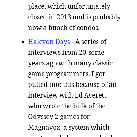
place, which unfortunately
closed in 2013 and is probably
now a bunch of condos.
Halcyon Days
- A series of
interviews from 20-some
years ago with many classic
game programmers. I got
pulled into this because of an
interview with Ed Averett,
who wrote the bulk of the
Odyssey 2 games for
Magnavox, a system which