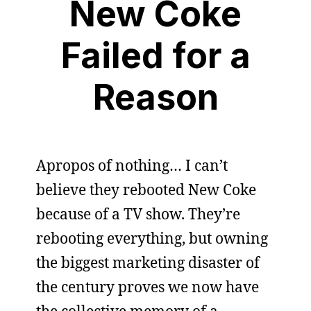
New Coke
Failed for a
Reason
Apropos of nothing… I can’t
believe they rebooted New Coke
because of a TV show. They’re
rebooting everything, but owning
the biggest marketing disaster of
the century proves we now have