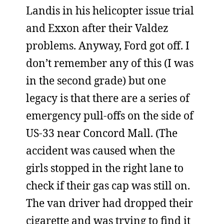
Landis in his helicopter issue trial
and Exxon after their Valdez
problems. Anyway, Ford got off. I
don’t remember any of this (I was
in the second grade) but one
legacy is that there are a series of
emergency pull-offs on the side of
US-33 near Concord Mall. (The
accident was caused when the
girls stopped in the right lane to
check if their gas cap was still on.
The van driver had dropped their
cigarette and was trying to find it