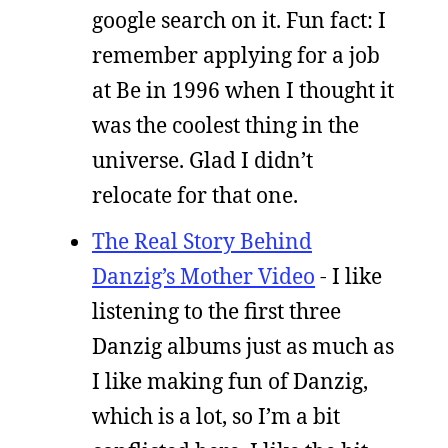
google search on it. Fun fact: I
remember applying for a job
at Be in 1996 when I thought it
was the coolest thing in the
universe. Glad I didn’t
relocate for that one.
The Real Story Behind
Danzig’s Mother Video
- I like
listening to the first three
Danzig albums just as much as
I like making fun of Danzig,
which is a lot, so I’m a bit