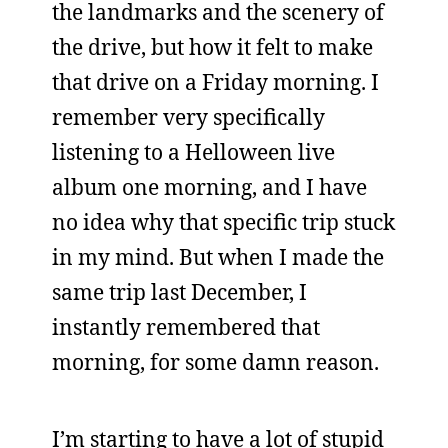
the landmarks and the scenery of
the drive, but how it felt to make
that drive on a Friday morning. I
remember very specifically
listening to a Helloween live
album one morning, and I have
no idea why that specific trip stuck
in my mind. But when I made the
same trip last December, I
instantly remembered that
morning, for some damn reason.
I’m starting to have a lot of stupid