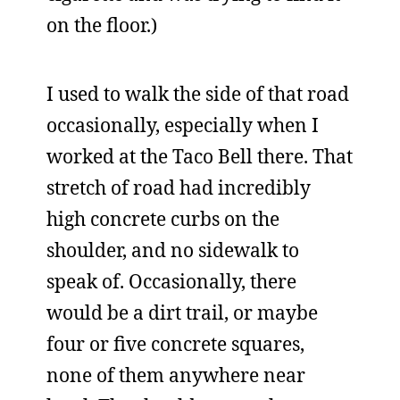
on the floor.)
I used to walk the side of that road
occasionally, especially when I
worked at the Taco Bell there. That
stretch of road had incredibly
high concrete curbs on the
shoulder, and no sidewalk to
speak of. Occasionally, there
would be a dirt trail, or maybe
four or five concrete squares,
none of them anywhere near