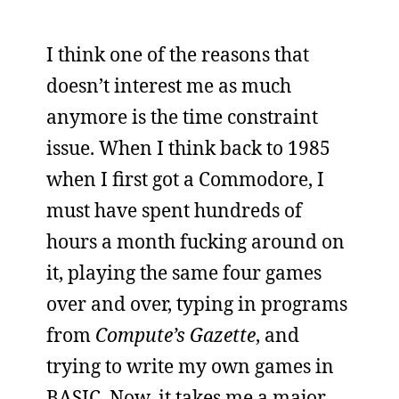
I think one of the reasons that
doesn’t interest me as much
anymore is the time constraint
issue. When I think back to 1985
when I first got a Commodore, I
must have spent hundreds of
hours a month fucking around on
it, playing the same four games
over and over, typing in programs
from
Compute’s Gazette
, and
trying to write my own games in
BASIC. Now, it takes me a major