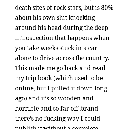
death sites of rock stars, but is 80%
about his own shit knocking
around his head during the deep
introspection that happens when
you take weeks stuck in a car
alone to drive across the country.
This made me go back and read
my trip book (which used to be
online, but I pulled it down long
ago) and it’s so wooden and
horrible and so far off-brand
there’s no fucking way I could
publish it without a complete