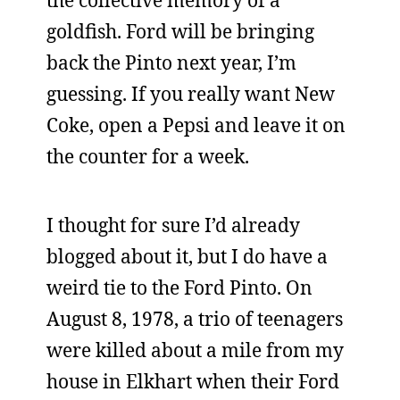
the collective memory of a
goldfish. Ford will be bringing
back the Pinto next year, I’m
guessing. If you really want New
Coke, open a Pepsi and leave it on
the counter for a week.
I thought for sure I’d already
blogged about it, but I do have a
weird tie to the Ford Pinto. On
August 8, 1978, a trio of teenagers
were killed about a mile from my
house in Elkhart when their Ford