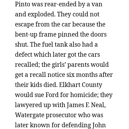
Pinto was rear-ended by a van
and exploded. They could not
escape from the car because the
bent-up frame pinned the doors
shut. The fuel tank also had a
defect which later got the cars
recalled; the girls’ parents would
get a recall notice six months after
their kids died. Elkhart County
would sue Ford for homicide; they
lawyered up with James F. Neal,
Watergate prosecutor who was
later known for defending John