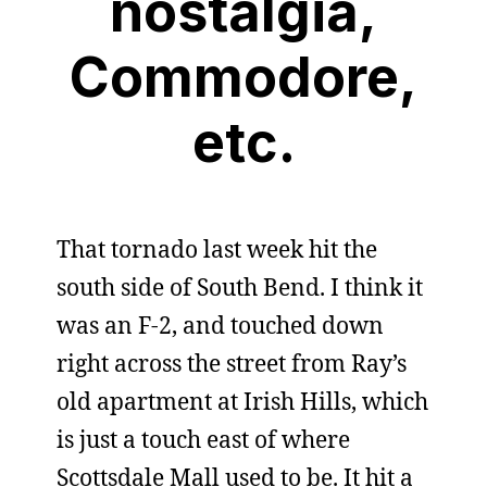
nostalgia,
Commodore,
etc.
That tornado last week hit the
south side of South Bend. I think it
was an F-2, and touched down
right across the street from Ray’s
old apartment at Irish Hills, which
is just a touch east of where
Scottsdale Mall used to be. It hit a