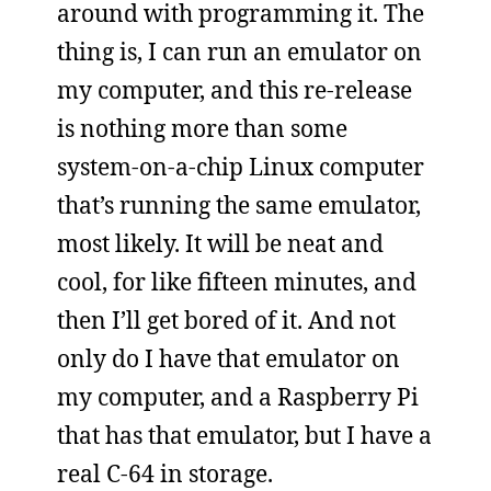
around with programming it. The
thing is, I can run an emulator on
my computer, and this re-release
is nothing more than some
system-on-a-chip Linux computer
that’s running the same emulator,
most likely. It will be neat and
cool, for like fifteen minutes, and
then I’ll get bored of it. And not
only do I have that emulator on
my computer, and a Raspberry Pi
that has that emulator, but I have a
real C-64 in storage.