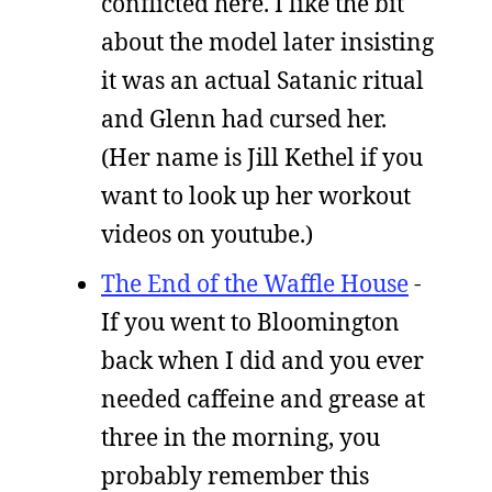
conflicted here. I like the bit
about the model later insisting
it was an actual Satanic ritual
and Glenn had cursed her.
(Her name is Jill Kethel if you
want to look up her workout
videos on youtube.)
The End of the Waffle House
-
If you went to Bloomington
back when I did and you ever
needed caffeine and grease at
three in the morning, you
probably remember this