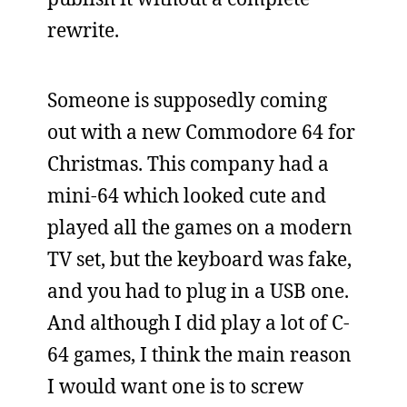
rewrite.
Someone is supposedly coming
out with a new Commodore 64 for
Christmas. This company had a
mini-64 which looked cute and
played all the games on a modern
TV set, but the keyboard was fake,
and you had to plug in a USB one.
And although I did play a lot of C-
64 games, I think the main reason
I would want one is to screw