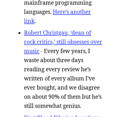
mainframe programming
languages.
Here’s another
link
.
Robert Christgau, ‘dean of
rock critics,’ still obsesses over
music
- Every few years, I
waste about three days
reading every review he’s
written of every album I’ve
ever bought, and we disagree
on about 90% of them but he’s
still somewhat genius.