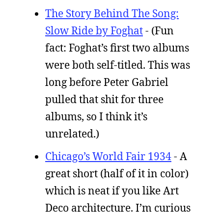
The Story Behind The Song:
Slow Ride by Foghat
- (Fun
fact: Foghat’s first two albums
were both self-titled. This was
long before Peter Gabriel
pulled that shit for three
albums, so I think it’s
unrelated.)
Chicago’s World Fair 1934
- A
great short (half of it in color)
which is neat if you like Art
Deco architecture. I’m curious