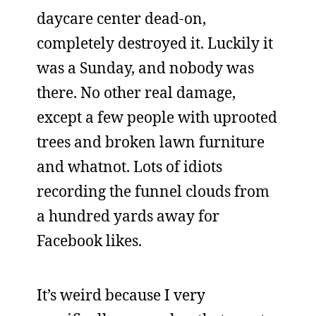
daycare center dead-on,
completely destroyed it. Luckily it
was a Sunday, and nobody was
there. No other real damage,
except a few people with uprooted
trees and broken lawn furniture
and whatnot. Lots of idiots
recording the funnel clouds from
a hundred yards away for
Facebook likes.
It’s weird because I very