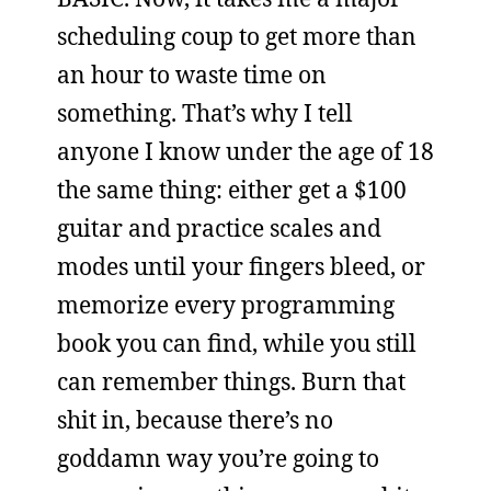
scheduling coup to get more than
an hour to waste time on
something. That’s why I tell
anyone I know under the age of 18
the same thing: either get a $100
guitar and practice scales and
modes until your fingers bleed, or
memorize every programming
book you can find, while you still
can remember things. Burn that
shit in, because there’s no
goddamn way you’re going to