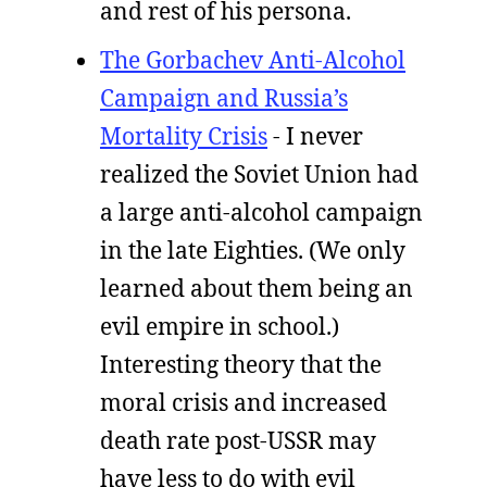
and rest of his persona.
The Gorbachev Anti-Alcohol
Campaign and Russia’s
Mortality Crisis
- I never
realized the Soviet Union had
a large anti-alcohol campaign
in the late Eighties. (We only
learned about them being an
evil empire in school.)
Interesting theory that the
moral crisis and increased
death rate post-USSR may
have less to do with evil