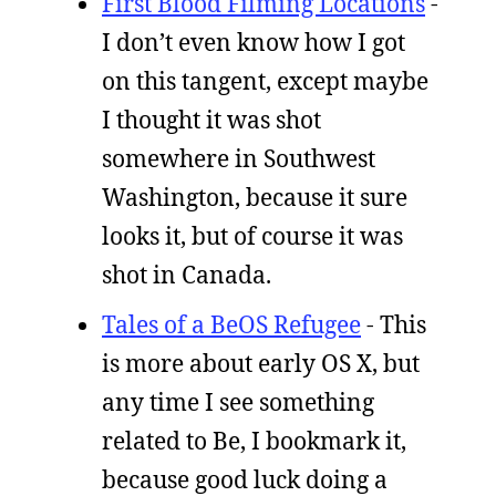
First Blood Filming Locations
-
I don’t even know how I got
on this tangent, except maybe
I thought it was shot
somewhere in Southwest
Washington, because it sure
looks it, but of course it was
shot in Canada.
Tales of a BeOS Refugee
- This
is more about early OS X, but
any time I see something
related to Be, I bookmark it,
because good luck doing a