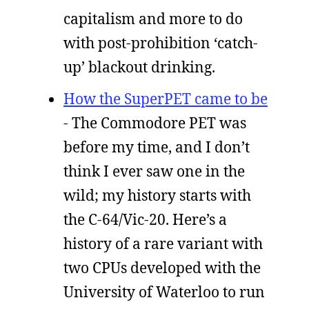
capitalism and more to do
with post-prohibition ‘catch-
up’ blackout drinking.
How the SuperPET came to be
- The Commodore PET was
before my time, and I don’t
think I ever saw one in the
wild; my history starts with
the C-64/Vic-20. Here’s a
history of a rare variant with
two CPUs developed with the
University of Waterloo to run