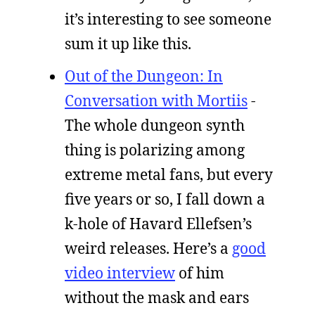
it’s interesting to see someone
sum it up like this.
Out of the Dungeon: In
Conversation with Mortiis
-
The whole dungeon synth
thing is polarizing among
extreme metal fans, but every
five years or so, I fall down a
k-hole of Havard Ellefsen’s
weird releases. Here’s a
good
video interview
of him
without the mask and ears