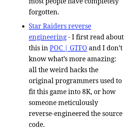
most people have completely
forgotten.
Star Raiders reverse
engineering
- I first read about
this in
POC | GTFO
and I don’t
know what’s more amazing:
all the weird hacks the
original programmers used to
fit this game into 8K, or how
someone meticulously
reverse-engineered the source
code.