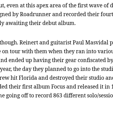
, even at this apex area of the first wave of 
igned by Roadrunner and recorded their fou
y awaiting their debut album.
, though. Reinert and guitarist Paul Masvidal 
e on tour with them when they ran into vario
and ended up having their gear confiscated b
ear, the day they planned to go into the studi
rew hit Florida and destroyed their studio an
d their first album Focus and released it in 
e going off to record 863 different solo/sessi