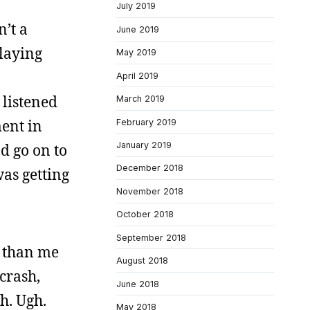
July 2019
n’t a
June 2019
laying
May 2019
April 2019
 listened
March 2019
ment in
February 2019
January 2019
d go on to
December 2018
as getting
November 2018
October 2018
September 2018
r than me
August 2018
crash,
June 2018
h. Ugh.
May 2018