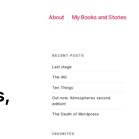
About
My Books and Stories
RECENT POSTS
Last stage
The 4th
s,
Ten Things
Out now: Atmospheres second
edition!
The Death of Wordpress
FAVORITES