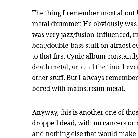
The thing I remember most about
metal drummer. He obviously was 
was very jazz/fusion-influenced, m
beat/double-bass stuff on almost e
to that first Cynic album constantl
death metal, around the time I eve
other stuff. But I always remembe
bored with mainstream metal.
Anyway, this is another one of tho
dropped dead, with no cancers or 
and nothing else that would make o