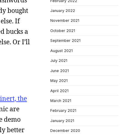
mashwords
February 2022
ody bought
January 2022
lse. If
November 2021
ed bucks a
October 2021
se. Or I’ll
September 2021
August 2021
July 2021
June 2021
May 2021
April 2021
inert, the
March 2021
nic are
February 2021
ese demo
January 2021
ly better
December 2020