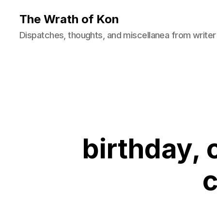
The Wrath of Kon
Dispatches, thoughts, and miscellanea from writer
birthday, 
c