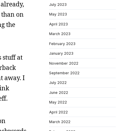
 already,
July 2023
 than on
May 2023
ng the
April 2023
March 2023
February 2023
January 2023
stuff at
November 2022
erback
September 2022
t away. I
July 2022
hink
June 2022
ff.
May 2022
April 2022
on
March 2022