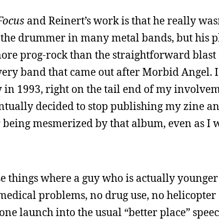
Focus
and Reinert’s work is that he really was
the drummer in many metal bands, but his p
ore prog-rock than the straightforward blast
very band that came out after Morbid Angel. I
y in 1993, right on the tail end of my involve
ntually decided to stop publishing my zine an
r being mesmerized by that album, even as I w
se things where a guy who is actually younge
medical problems, no drug use, no helicopter 
ne launch into the usual “better place” speec