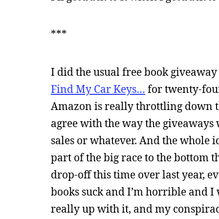
***
I did the usual free book giveawa
Find My Car Keys…
for twenty-fou
Amazon is really throttling down t
agree with the way the giveaways 
sales or whatever. And the whole 
part of the big race to the bottom t
drop-off this time over last year,
books suck and I’m horrible and I 
really up with it, and my conspira