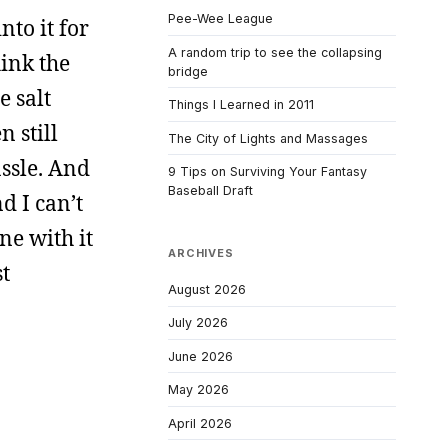
Pee-Wee League
nto it for
A random trip to see the collapsing
hink the
bridge
e salt
Things I Learned in 2011
n still
The City of Lights and Massages
assle. And
9 Tips on Surviving Your Fantasy
Baseball Draft
d I can’t
one with it
ARCHIVES
st
August 2026
July 2026
June 2026
May 2026
April 2026