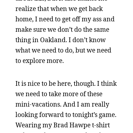
realize that when we get back
home, I need to get off my ass and
make sure we don’t do the same
thing in Oakland. I don’t know
what we need to do, but we need
to explore more.
It is nice to be here, though. I think
we need to take more of these
mini-vacations. And I am really
looking forward to tonight’s game.
Wearing my Brad Hawpe t-shirt