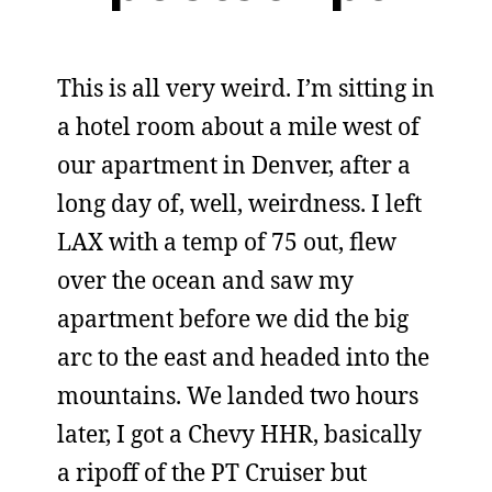
This is all very weird. I’m sitting in
a hotel room about a mile west of
our apartment in Denver, after a
long day of, well, weirdness. I left
LAX with a temp of 75 out, flew
over the ocean and saw my
apartment before we did the big
arc to the east and headed into the
mountains. We landed two hours
later, I got a Chevy HHR, basically
a ripoff of the PT Cruiser but