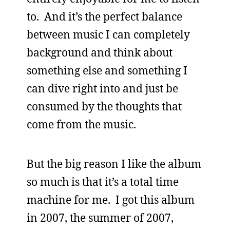
to. And it’s the perfect balance
between music I can completely
background and think about
something else and something I
can dive right into and just be
consumed by the thoughts that
come from the music.
But the big reason I like the album
so much is that it’s a total time
machine for me. I got this album
in 2007, the summer of 2007,