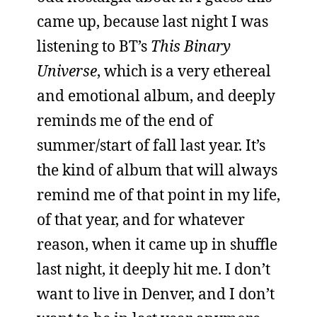
came up, because last night I was
listening to BT’s
This Binary
Universe
, which is a very ethereal
and emotional album, and deeply
reminds me of the end of
summer/start of fall last year. It’s
the kind of album that will always
remind me of that point in my life,
of that year, and for whatever
reason, when it came up in shuffle
last night, it deeply hit me. I don’t
want to live in Denver, and I don’t