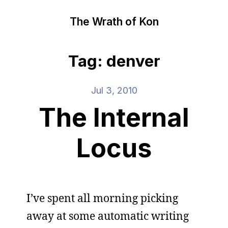
The Wrath of Kon
Tag: denver
Jul 3, 2010
The Internal
Locus
I’ve spent all morning picking
away at some automatic writing