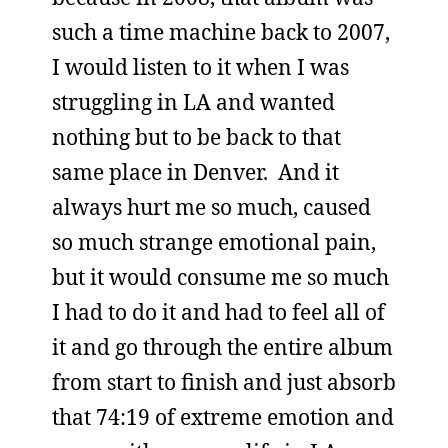
such a time machine back to 2007,
I would listen to it when I was
struggling in LA and wanted
nothing but to be back to that
same place in Denver. And it
always hurt me so much, caused
so much strange emotional pain,
but it would consume me so much
I had to do it and had to feel all of
it and go through the entire album
from start to finish and just absorb
that 74:19 of extreme emotion and