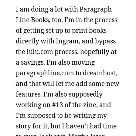
I am doing a lot with Paragraph
Line Books, too. I’m in the process
of getting set up to print books
directly with Ingram, and bypass
the lulu.com process, hopefully at
a savings. I’m also moving
paragraphline.com to dreamhost,
and that will let me add some new
features. I’m also supposedly
working on #13 of the zine, and
I’m supposed to be writing my
story for it, but I haven’t had time