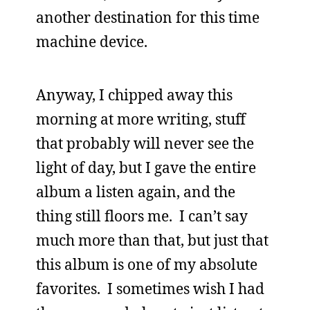
another destination for this time
machine device.
Anyway, I chipped away this
morning at more writing, stuff
that probably will never see the
light of day, but I gave the entire
album a listen again, and the
thing still floors me. I can’t say
much more than that, but just that
this album is one of my absolute
favorites. I sometimes wish I had