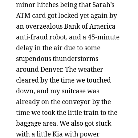
minor hitches being that Sarah’s
ATM card got locked yet again by
an overzealous Bank of America
anti-fraud robot, and a 45-minute
delay in the air due to some
stupendous thunderstorms
around Denver. The weather
cleared by the time we touched
down, and my suitcase was
already on the conveyor by the
time we took the little train to the
baggage area. We also got stuck
with a little Kia with power