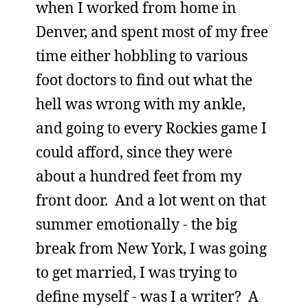
when I worked from home in
Denver, and spent most of my free
time either hobbling to various
foot doctors to find out what the
hell was wrong with my ankle,
and going to every Rockies game I
could afford, since they were
about a hundred feet from my
front door. And a lot went on that
summer emotionally - the big
break from New York, I was going
to get married, I was trying to
define myself - was I a writer? A