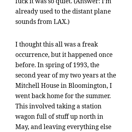
fuck it was so quiet. (Answer: I’m
already used to the distant plane
sounds from LAX.)
I thought this all was a freak
occurrence, but it happened once
before. In spring of 1993, the
second year of my two years at the
Mitchell House in Bloomington, I
went back home for the summer.
This involved taking a station
wagon full of stuff up north in
May, and leaving everything else