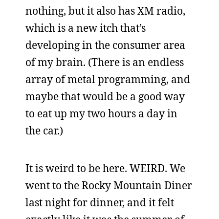
nothing, but it also has XM radio,
which is a new itch that’s
developing in the consumer area
of my brain. (There is an endless
array of metal programming, and
maybe that would be a good way
to eat up my two hours a day in
the car.)
It is weird to be here. WEIRD. We
went to the Rocky Mountain Diner
last night for dinner, and it felt