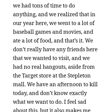
we had tons of time to do
anything, and we realized that in
our year here, we went to a lot of
baseball games and movies, and
ate a lot of food, and that’s it. We
don’t really have any friends here
that we wanted to visit, and we
had no real hangouts, aside from
the Target store at the Stepleton
mall. We have an afternoon to kill
today, and don’t know exactly
what we want to do. I feel sad
about this, but it also makes me