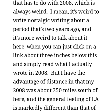
that has to do with 2008, which is
always weird. I mean, it’s weird to
write nostalgic writing about a
period that’s two years ago, and
it’s more weird to talk about it
here, when you can just click on a
link about three inches below this
and simply read what I actually
wrote in 2008. But I have the
advantage of distance in that my
2008 was about 350 miles south of
here, and the general feeling of LA
is markedly different than that of