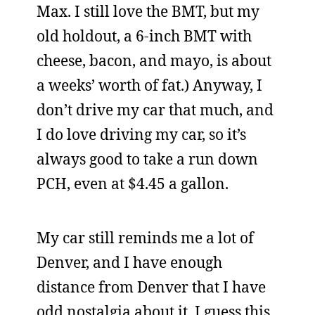
Max. I still love the BMT, but my
old holdout, a 6-inch BMT with
cheese, bacon, and mayo, is about
a weeks’ worth of fat.) Anyway, I
don’t drive my car that much, and
I do love driving my car, so it’s
always good to take a run down
PCH, even at $4.45 a gallon.
My car still reminds me a lot of
Denver, and I have enough
distance from Denver that I have
odd nostalgia about it. I guess this