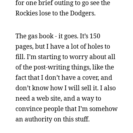
for one brief outing to go see the
Rockies lose to the Dodgers.
The gas book - it goes. It’s 150
pages, but I have a lot of holes to
fill. I’m starting to worry about all
of the post-writing things, like the
fact that I don’t have a cover, and
don’t know how I will sell it. I also
need a web site, and a way to
convince people that I’m somehow
an authority on this stuff.