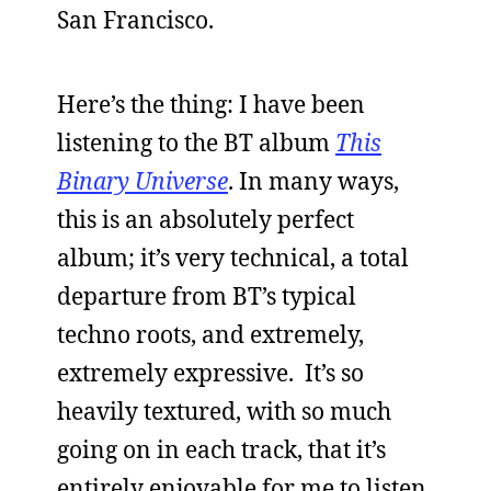
San Francisco.
Here’s the thing: I have been
listening to the BT album
This
Binary Universe
. In many ways,
this is an absolutely perfect
album; it’s very technical, a total
departure from BT’s typical
techno roots, and extremely,
extremely expressive. It’s so
heavily textured, with so much
going on in each track, that it’s
entirely enjoyable for me to listen