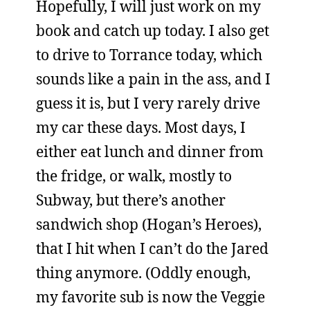
Hopefully, I will just work on my
book and catch up today. I also get
to drive to Torrance today, which
sounds like a pain in the ass, and I
guess it is, but I very rarely drive
my car these days. Most days, I
either eat lunch and dinner from
the fridge, or walk, mostly to
Subway, but there’s another
sandwich shop (Hogan’s Heroes),
that I hit when I can’t do the Jared
thing anymore. (Oddly enough,
my favorite sub is now the Veggie