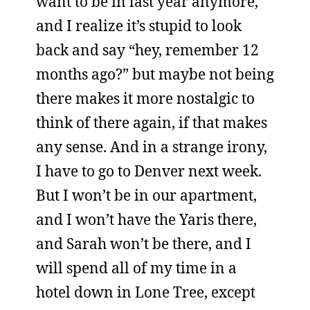
want to be in last year anymore,
and I realize it’s stupid to look
back and say “hey, remember 12
months ago?” but maybe not being
there makes it more nostalgic to
think of there again, if that makes
any sense. And in a strange irony,
I have to go to Denver next week.
But I won’t be in our apartment,
and I won’t have the Yaris there,
and Sarah won’t be there, and I
will spend all of my time in a
hotel down in Lone Tree, except