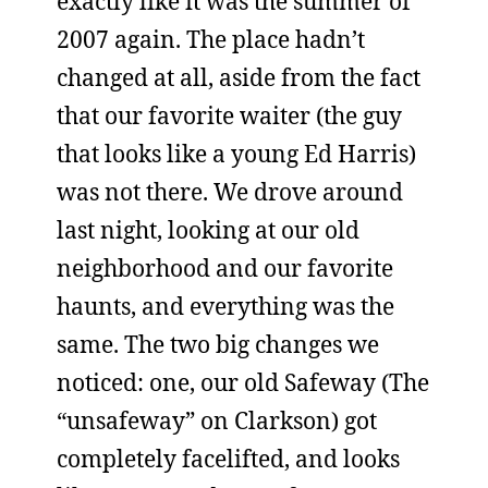
exactly like it was the summer of
2007 again. The place hadn’t
changed at all, aside from the fact
that our favorite waiter (the guy
that looks like a young Ed Harris)
was not there. We drove around
last night, looking at our old
neighborhood and our favorite
haunts, and everything was the
same. The two big changes we
noticed: one, our old Safeway (The
“unsafeway” on Clarkson) got
completely facelifted, and looks