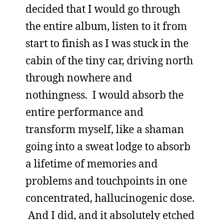
decided that I would go through
the entire album, listen to it from
start to finish as I was stuck in the
cabin of the tiny car, driving north
through nowhere and
nothingness. I would absorb the
entire performance and
transform myself, like a shaman
going into a sweat lodge to absorb
a lifetime of memories and
problems and touchpoints in one
concentrated, hallucinogenic dose.
And I did, and it absolutely etched