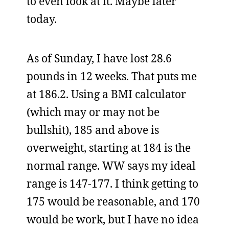
to even look at it. Maybe later
today.
As of Sunday, I have lost 28.6
pounds in 12 weeks. That puts me
at 186.2. Using a BMI calculator
(which may or may not be
bullshit), 185 and above is
overweight, starting at 184 is the
normal range. WW says my ideal
range is 147-177. I think getting to
175 would be reasonable, and 170
would be work, but I have no idea