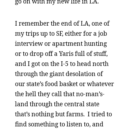
go on with my new life in LA.
I remember the end of LA, one of
my trips up to SF, either for a job
interview or apartment hunting
or to drop off a Yaris full of stuff,
and I got on the I-5 to head north
through the giant desolation of
our state’s food basket or whatever
the hell they call that no-man’s-
land through the central state
that’s nothing but farms. I tried to
find something to listen to, and