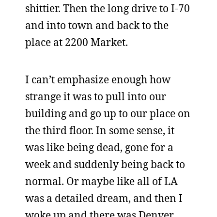
shittier. Then the long drive to I-70
and into town and back to the
place at 2200 Market.
I can’t emphasize enough how
strange it was to pull into our
building and go up to our place on
the third floor. In some sense, it
was like being dead, gone for a
week and suddenly being back to
normal. Or maybe like all of LA
was a detailed dream, and then I
woke up and there was Denver