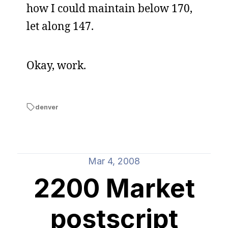
how I could maintain below 170,
let along 147.
Okay, work.
denver
Mar 4, 2008
2200 Market
postscript