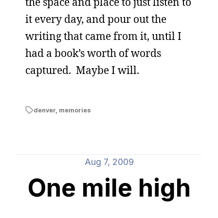
the space and place to just listen to
it every day, and pour out the
writing that came from it, until I
had a book’s worth of words
captured. Maybe I will.
denver
,
memories
Aug 7, 2009
One mile high