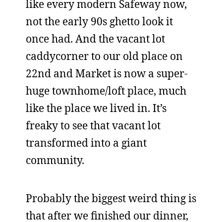
like every modern Safeway now,
not the early 90s ghetto look it
once had. And the vacant lot
caddycorner to our old place on
22nd and Market is now a super-
huge townhome/loft place, much
like the place we lived in. It’s
freaky to see that vacant lot
transformed into a giant
community.
Probably the biggest weird thing is
that after we finished our dinner,