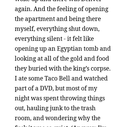
again. And the feeling of opening
the apartment and being there
myself, everything shut down,
everything silent - it felt like
opening up an Egyptian tomb and
looking at all of the gold and food
they buried with the king’s corpse.
I ate some Taco Bell and watched
part of a DVD, but most of my
night was spent throwing things
out, hauling junk to the trash
room, and wondering why the