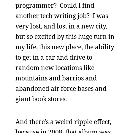
programmer? Could I find
another tech writing job? I was
very lost, and lost in a new city,
but so excited by this huge turn in
my life, this new place, the ability
to get in a car and drive to
random new locations like
mountains and barrios and
abandoned air force bases and
giant book stores.
And there’s a weird ripple effect,
because in 2008, that album was