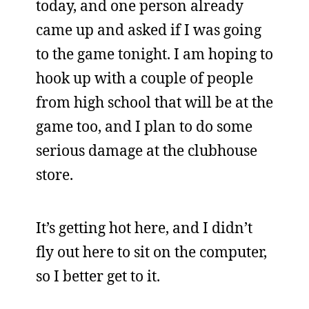
today, and one person already
came up and asked if I was going
to the game tonight. I am hoping to
hook up with a couple of people
from high school that will be at the
game too, and I plan to do some
serious damage at the clubhouse
store.
It’s getting hot here, and I didn’t
fly out here to sit on the computer,
so I better get to it.