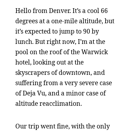
Hello from Denver. It’s a cool 66
degrees at a one-mile altitude, but
it’s expected to jump to 90 by
lunch. But right now, I’m at the
pool on the roof of the Warwick
hotel, looking out at the
skyscrapers of downtown, and
suffering from a very severe case
of Deja Vu, and a minor case of
altitude reacclimation.
Our trip went fine, with the only