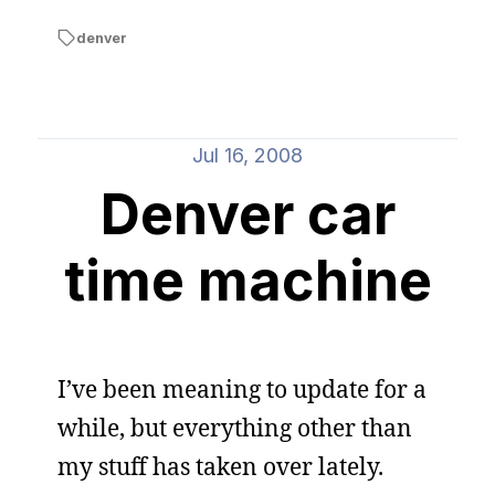
denver
Jul 16, 2008
Denver car
time machine
I’ve been meaning to update for a
while, but everything other than
my stuff has taken over lately.