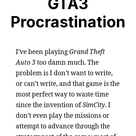
GTA3
Procrastination
I’ve been playing
Grand Theft
Auto 3
too damn much. The
problem is I don’t want to write,
or can’t write, and that game is the
most perfect way to waste time
since the invention of
SimCity
. I
don’t even play the missions or
attempt to advance through the