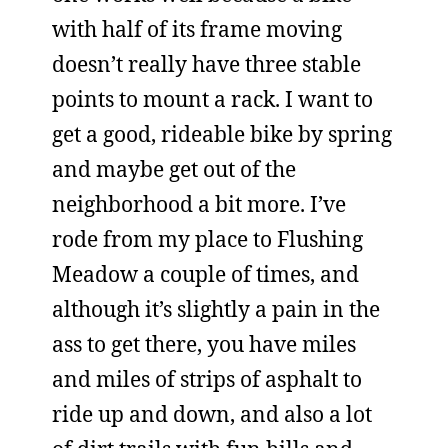
with half of its frame moving
doesn’t really have three stable
points to mount a rack. I want to
get a good, rideable bike by spring
and maybe get out of the
neighborhood a bit more. I’ve
rode from my place to Flushing
Meadow a couple of times, and
although it’s slightly a pain in the
ass to get there, you have miles
and miles of strips of asphalt to
ride up and down, and also a lot