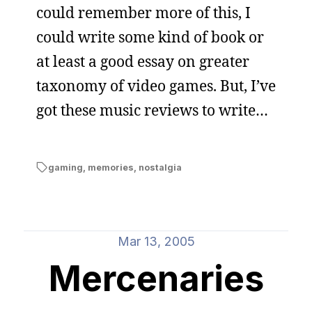
could remember more of this, I
could write some kind of book or
at least a good essay on greater
taxonomy of video games. But, I’ve
got these music reviews to write…
gaming
,
memories
,
nostalgia
Mar 13, 2005
Mercenaries