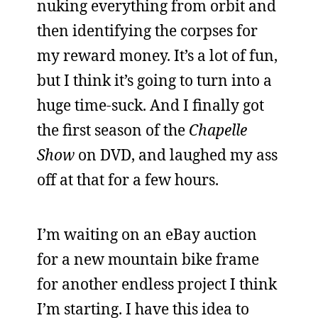
nuking everything from orbit and
then identifying the corpses for
my reward money. It’s a lot of fun,
but I think it’s going to turn into a
huge time-suck. And I finally got
the first season of the
Chapelle
Show
on DVD, and laughed my ass
off at that for a few hours.
I’m waiting on an eBay auction
for a new mountain bike frame
for another endless project I think
I’m starting. I have this idea to