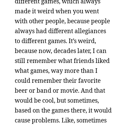
different games, which always
made it weird when you went
with other people, because people
always had different allegiances
to different games. It’s weird,
because now, decades later, I can
still remember what friends liked
what games, way more than I
could remember their favorite
beer or band or movie. And that
would be cool, but sometimes,
based on the games there, it would
cause problems. Like, sometimes