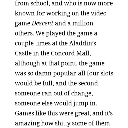
from school, and who is now more
known for working on the video
game
Descent
and a million
others. We played the game a
couple times at the Aladdin’s
Castle in the Concord Mall,
although at that point, the game
was so damn popular, all four slots
would be full, and the second
someone ran out of change,
someone else would jump in.
Games like this were great, and it’s
amazing how shitty some of them