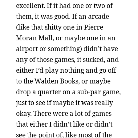
excellent. If it had one or two of
them, it was good. If an arcade
(like that shitty one in Pierre
Moran Mall, or maybe one in an
airport or something) didn’t have
any of those games, it sucked, and
either I’d play nothing and go off
to the Walden Books, or maybe
drop a quarter on a sub-par game,
just to see if maybe it was really
okay. There were a lot of games
that either I didn’t like or didn’t
see the point of, like most of the