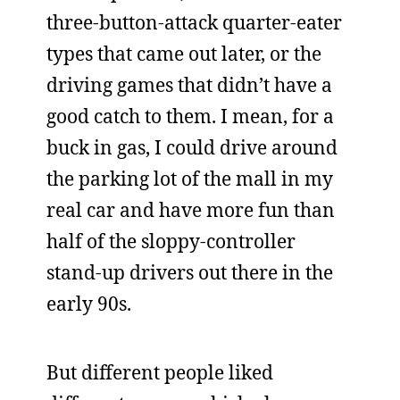
three-button-attack quarter-eater
types that came out later, or the
driving games that didn’t have a
good catch to them. I mean, for a
buck in gas, I could drive around
the parking lot of the mall in my
real car and have more fun than
half of the sloppy-controller
stand-up drivers out there in the
early 90s.
But different people liked