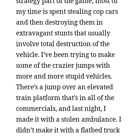
strategy part of the game; most of
my time is spent stealing cop cars
and then destroying them in
extravagant stunts that usually
involve total destruction of the
vehicle. I’ve been trying to make
some of the crazier jumps with
more and more stupid vehicles.
There’s a jump over an elevated
train platform that’s in all of the
commercials, and last night, I
made it with a stolen ambulance. I
didn’t make it with a flatbed truck