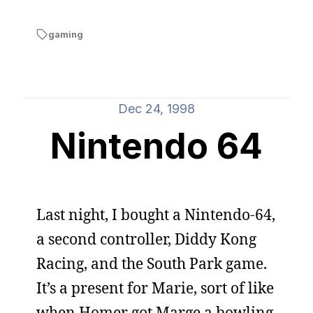
gaming
Dec 24, 1998
Nintendo 64
Last night, I bought a Nintendo-64,
a second controller, Diddy Kong
Racing, and the South Park game.
It’s a present for Marie, sort of like
when Homer got Marge a bowling