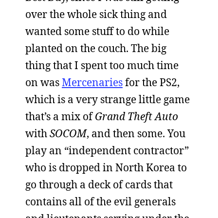
over the whole sick thing and
wanted some stuff to do while
planted on the couch. The big
thing that I spent too much time
on was
Mercenaries
for the PS2,
which is a very strange little game
that’s a mix of
Grand Theft Auto
with
SOCOM
, and then some. You
play an “independent contractor”
who is dropped in North Korea to
go through a deck of cards that
contains all of the evil generals