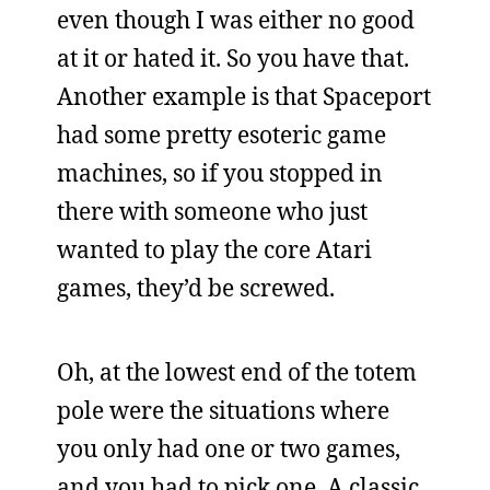
even though I was either no good
at it or hated it. So you have that.
Another example is that Spaceport
had some pretty esoteric game
machines, so if you stopped in
there with someone who just
wanted to play the core Atari
games, they’d be screwed.
Oh, at the lowest end of the totem
pole were the situations where
you only had one or two games,
and you had to pick one. A classic