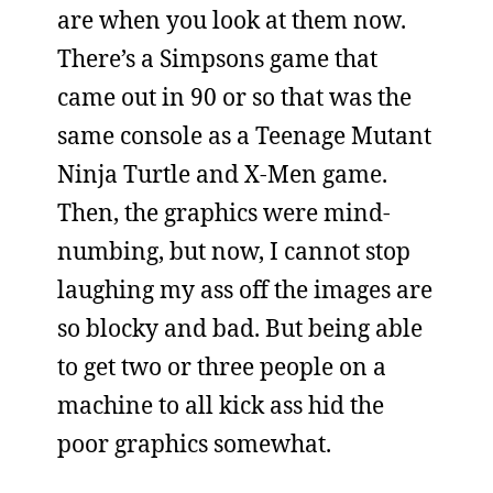
are when you look at them now.
There’s a Simpsons game that
came out in 90 or so that was the
same console as a Teenage Mutant
Ninja Turtle and X-Men game.
Then, the graphics were mind-
numbing, but now, I cannot stop
laughing my ass off the images are
so blocky and bad. But being able
to get two or three people on a
machine to all kick ass hid the
poor graphics somewhat.