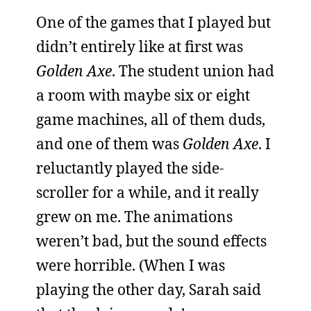
One of the games that I played but
didn’t entirely like at first was
Golden Axe
. The student union had
a room with maybe six or eight
game machines, all of them duds,
and one of them was
Golden Axe
. I
reluctantly played the side-
scroller for a while, and it really
grew on me. The animations
weren’t bad, but the sound effects
were horrible. (When I was
playing the other day, Sarah said