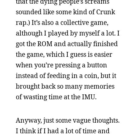
that the dying people’s screams
sounded like some kind of Crunk
rap.) It’s also a collective game,
although I played by myself a lot. I
got the ROM and actually finished
the game, which I guess is easier
when you’re pressing a button
instead of feeding in a coin, but it
brought back so many memories
of wasting time at the IMU.
Anyway, just some vague thoughts.
I think if I had a lot of time and