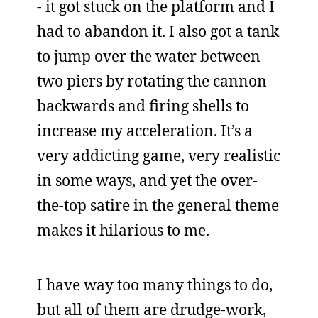
- it got stuck on the platform and I
had to abandon it. I also got a tank
to jump over the water between
two piers by rotating the cannon
backwards and firing shells to
increase my acceleration. It’s a
very addicting game, very realistic
in some ways, and yet the over-
the-top satire in the general theme
makes it hilarious to me.
I have way too many things to do,
but all of them are drudge-work,