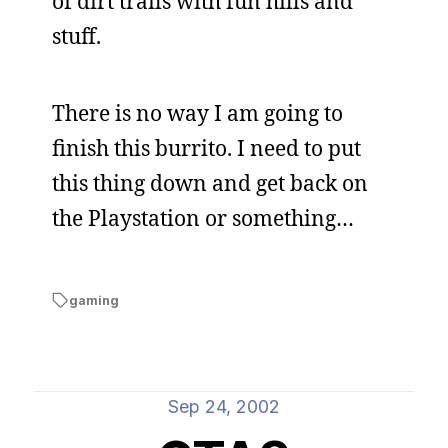
of dirt trails with fun hills and
stuff.
There is no way I am going to
finish this burrito. I need to put
this thing down and get back on
the Playstation or something…
gaming
Sep 24, 2002