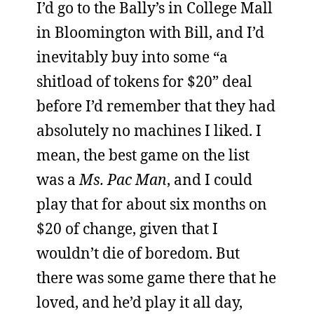
I’d go to the Bally’s in College Mall
in Bloomington with Bill, and I’d
inevitably buy into some “a
shitload of tokens for $20” deal
before I’d remember that they had
absolutely no machines I liked. I
mean, the best game on the list
was a
Ms. Pac Man
, and I could
play that for about six months on
$20 of change, given that I
wouldn’t die of boredom. But
there was some game there that he
loved, and he’d play it all day,