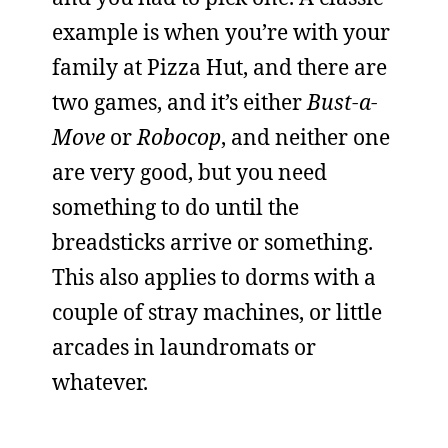
example is when you’re with your
family at Pizza Hut, and there are
two games, and it’s either
Bust-a-
Move
or
Robocop
, and neither one
are very good, but you need
something to do until the
breadsticks arrive or something.
This also applies to dorms with a
couple of stray machines, or little
arcades in laundromats or
whatever.