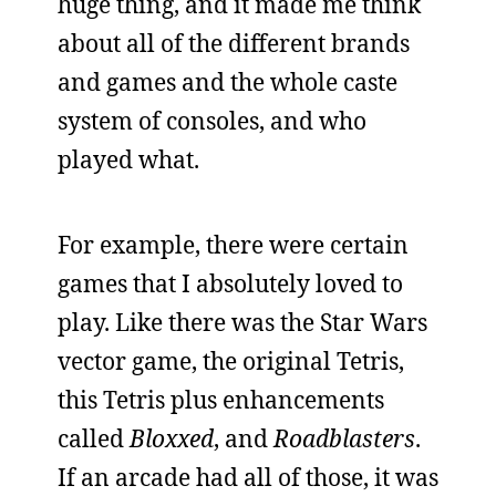
huge thing, and it made me think
about all of the different brands
and games and the whole caste
system of consoles, and who
played what.
For example, there were certain
games that I absolutely loved to
play. Like there was the Star Wars
vector game, the original Tetris,
this Tetris plus enhancements
called
Bloxxed
, and
Roadblasters
.
If an arcade had all of those, it was