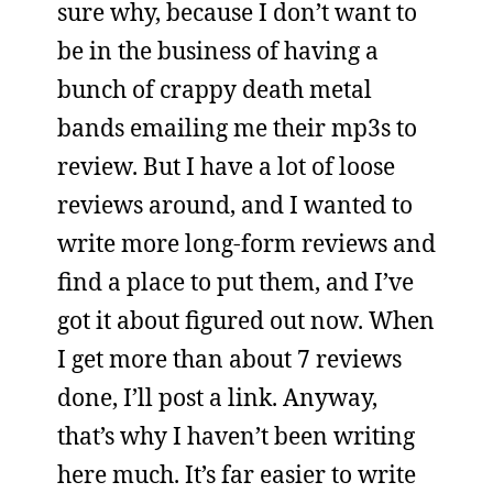
sure why, because I don’t want to
be in the business of having a
bunch of crappy death metal
bands emailing me their mp3s to
review. But I have a lot of loose
reviews around, and I wanted to
write more long-form reviews and
find a place to put them, and I’ve
got it about figured out now. When
I get more than about 7 reviews
done, I’ll post a link. Anyway,
that’s why I haven’t been writing
here much. It’s far easier to write