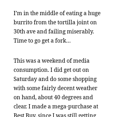
I’m in the middle of eating a huge
burrito from the tortilla joint on
30th ave and failing miserably.
Time to go get a fork…
This was a weekend of media
consumption. I did get out on
Saturday and do some shopping
with some fairly decent weather
on hand, about 40 degrees and
clear. I made a mega-purchase at
Best Buy, since I was still getting