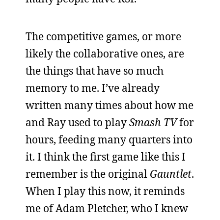
The competitive games, or more
likely the collaborative ones, are
the things that have so much
memory to me. I’ve already
written many times about how me
and Ray used to play
Smash TV
for
hours, feeding many quarters into
it. I think the first game like this I
remember is the original
Gauntlet
.
When I play this now, it reminds
me of Adam Pletcher, who I knew