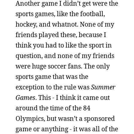
Another game I didn’t get were the
sports games, like the football,
hockey, and whatnot. None of my
friends played these, because I
think you had to like the sport in
question, and none of my friends
were huge soccer fans. The only
sports game that was the
exception to the rule was
Summer
Games
. This - I think it came out
around the time of the 84
Olympics, but wasn’t a sponsored
game or anything - it was all of the