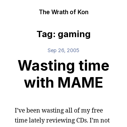
The Wrath of Kon
Tag: gaming
Sep 26, 2005
Wasting time
with MAME
I’ve been wasting all of my free
time lately reviewing CDs. I’m not