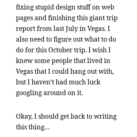
fixing stupid design stuff on web
pages and finishing this giant trip
report from last July in Vegas. I
also need to figure out what to do
do for this October trip. I wish I
knew some people that lived in
Vegas that I could hang out with,
but I haven’t had much luck
googling around on it.
Okay, I should get back to writing
this thing…