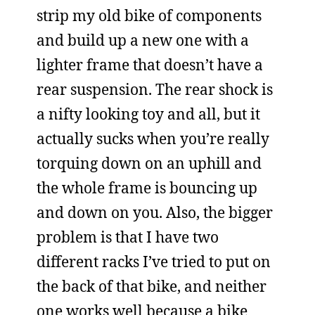
strip my old bike of components
and build up a new one with a
lighter frame that doesn’t have a
rear suspension. The rear shock is
a nifty looking toy and all, but it
actually sucks when you’re really
torquing down on an uphill and
the whole frame is bouncing up
and down on you. Also, the bigger
problem is that I have two
different racks I’ve tried to put on
the back of that bike, and neither
one works well because a bike