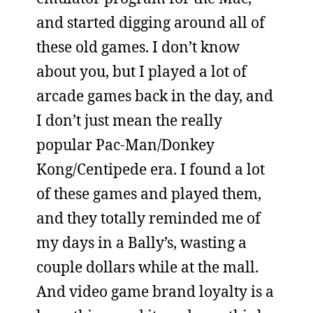
and started digging around all of
these old games. I don’t know
about you, but I played a lot of
arcade games back in the day, and
I don’t just mean the really
popular Pac-Man/Donkey
Kong/Centipede era. I found a lot
of these games and played them,
and they totally reminded me of
my days in a Bally’s, wasting a
couple dollars while at the mall.
And video game brand loyalty is a