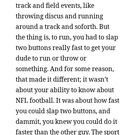
track and field events, like
throwing discus and running
around a track and soforth. But
the thing is, to run, you had to slap
two buttons really fast to get your
dude to run or throw or
something. And for some reason,
that made it different; it wasn’t
about your ability to know about
NFL football. It was about how fast
you could slap two buttons, and
dammit, you knew you could do it
faster than the other guy. The sport