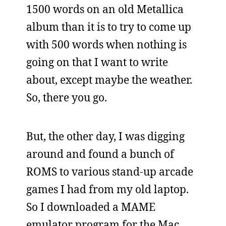
1500 words on an old Metallica
album than it is to try to come up
with 500 words when nothing is
going on that I want to write
about, except maybe the weather.
So, there you go.
But, the other day, I was digging
around and found a bunch of
ROMS to various stand-up arcade
games I had from my old laptop.
So I downloaded a MAME
emulator program for the Mac,