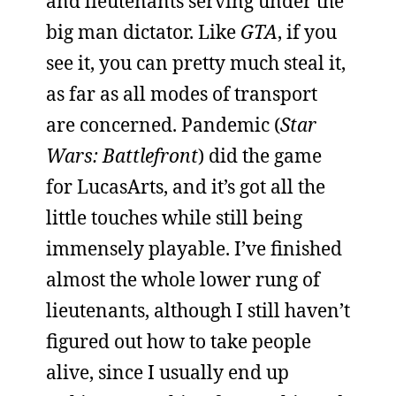
and lieutenants serving under the
big man dictator. Like
GTA
, if you
see it, you can pretty much steal it,
as far as all modes of transport
are concerned. Pandemic (
Star
Wars: Battlefront
) did the game
for LucasArts, and it’s got all the
little touches while still being
immensely playable. I’ve finished
almost the whole lower rung of
lieutenants, although I still haven’t
figured out how to take people
alive, since I usually end up