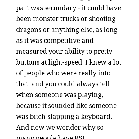
part was secondary - it could have
been monster trucks or shooting
dragons or anything else, as long
as it was competitive and
measured your ability to pretty
buttons at light-speed. I knew a lot
of people who were really into
that, and you could always tell
when someone was playing,
because it sounded like someone
was bitch-slapping a keyboard.
And now we wonder why so
many people have RSI.