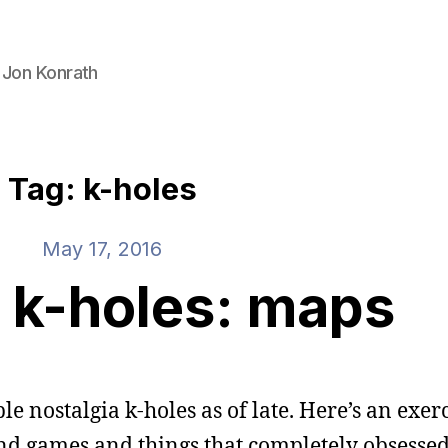
 Jon Konrath
Tag: k-holes
May 17, 2016
 k-holes: maps
e nostalgia k-holes as of late. Here’s an exer
and games and things that completely obsessed