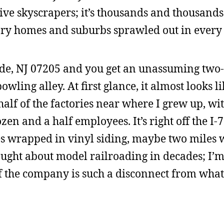
ve skyscrapers; it’s thousands and thousands
ory homes and suburbs sprawled out in every 
side, NJ 07205 and you get an unassuming two-
owling alley. At first glance, it almost looks li
alf of the factories near where I grew up, wit
zen and a half employees. It’s right off the I-
s wrapped in vinyl siding, maybe two miles w
ught about model railroading in decades; I’m
y of the company is such a disconnect from what