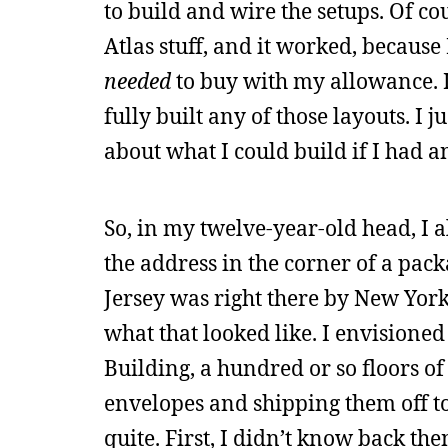
to build and wire the setups. Of co
Atlas stuff, and it worked, because
needed
to buy with my allowance. I
fully built any of those layouts. I
about what I could build if I had
So, in my twelve-year-old head, I
the address in the corner of a pac
Jersey was right there by New York
what that looked like. I envisioned
Building, a hundred or so floors o
envelopes and shipping them off to t
quite. First, I didn’t know back th