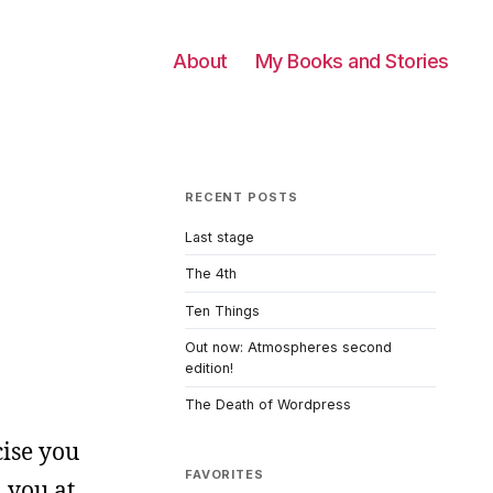
About
My Books and Stories
RECENT POSTS
Last stage
The 4th
Ten Things
Out now: Atmospheres second
edition!
The Death of Wordpress
cise you
FAVORITES
 you at