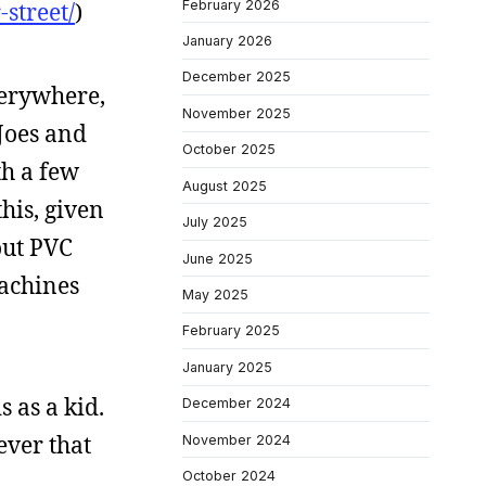
February 2026
street/
)
January 2026
December 2025
verywhere,
November 2025
 Joes and
October 2025
th a few
August 2025
his, given
July 2025
out PVC
June 2025
machines
May 2025
February 2025
January 2025
 as a kid.
December 2024
ever that
November 2024
October 2024