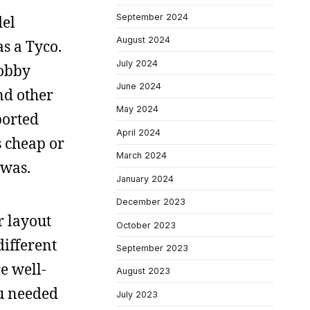
September 2024
del
August 2024
s a Tyco.
July 2024
hobby
June 2024
nd other
May 2024
ported
April 2024
s cheap or
March 2024
 was.
January 2024
December 2023
r layout
October 2023
different
September 2023
e well-
August 2023
ou needed
July 2023