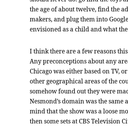
the age of about twelve, find the a
makers, and plug them into Google
envisioned as a child and what th
I think there are a few reasons this
Any preconceptions about any are
Chicago was either based on TV, or
other geographical areas of the co
somehow found out they were made
Nesmond’s domain was the same a
mind that the show was a loose mon
then some sets at CBS Television Cit