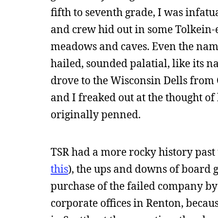
fifth to seventh grade, I was infat
and crew hid out in some Tolkein-
meadows and caves. Even the name
hailed, sounded palatial, like it
drove to the Wisconsin Dells from 
and I freaked out at the thought o
originally penned.
TSR had a more rocky history past t
this
), the ups and downs of board 
purchase of the failed company by 
corporate offices in Renton, becaus