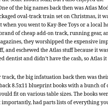
. One of the big names back then was Atlas Mo
kaged oval-track train set on Christmas, it wa
But when you went to Kay-Bee Toys or a local 
 brand of cheap add-on track, running gear, a
 magazines, they worshipped the expensive im
ff, and eschewed the Atlas stuff because it wa
ed dentist and didn’t have the cash, so Atlas it
r track, the big infatuation back then was thei
back 8.5x11 blueprint books with a bunch of 
would fit on various table sizes. The books wer
st importantly, had parts lists of everything y