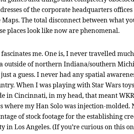
ddresses of the corporate headquarters offices 
 Maps. The total disconnect between what yo
ese places look like now are phenomenal.
 fascinates me. One is, I never travelled much 
a outside of northern Indiana/southern Mich
 just a guess. I never had any spatial awarene
untry. When I was playing with Star Wars toy
 in Cincinnati, in my head, that meant WKR
s where my Han Solo was injection-molded. 
tage of stock footage for the establishing cre
y in Los Angeles. (If you’re curious on this on