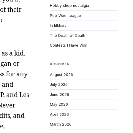
Hobby shop nostalgia
of their
Pee-Wee League
u
In Elkhart
The Death of Death
Contests I Have Won
as a kid.
igan or
ARCHIVES
ss for any
August 2026
s and
July 2026
P, and Les
June 2026
Never
May 2026
dits, and
April 2026
e,
March 2026