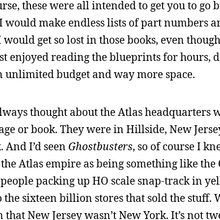
urse, these were all intended to get you to go
 I would make endless lists of part numbers a
 would get so lost in those books, even though
 just enjoyed reading the blueprints for hours,
 an unlimited budget and way more space.
 always thought about the Atlas headquarters 
kage or book. They were in Hillside, New Jers
. And I’d seen
Ghostbusters
, so of course I k
 the Atlas empire as being something like the
f people packing up HO scale snap-track in ye
he sixteen billion stores that sold the stuff. 
en that New Jersey wasn’t New York. It’s not t