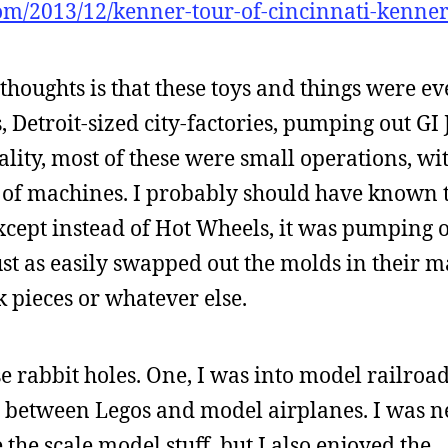
om/2013/12/kenner-tour-of-cincinnati-kenner-
thoughts is that these toys and things were e
 Detroit-sized city-factories, pumping out GI
lity, most of these were small operations, wi
of machines. I probably should have known t
xcept instead of Hot Wheels, it was pumping 
just as easily swapped out the molds in their 
k pieces or whatever else.
e rabbit holes. One, I was into model railroads
 between Legos and model airplanes. I was n
 the scale model stuff, but I also enjoyed the