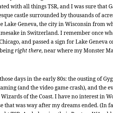
uated with all things TSR, and I was sure that
esque castle surrounded by thousands of acre
 Lake Geneva, the city in Wisconsin from wh
s namesake in Switzerland. I remember once w
Chicago, and passed a sign for Lake Geneva on
f being
right there
, near where my Monster M
hose days in the early 80s: the ousting of Gyg
gaming (and the video game crash), and the e
Wizards of the Coast. I have no interest in Wo
e that was way after my dreams ended. (In fac