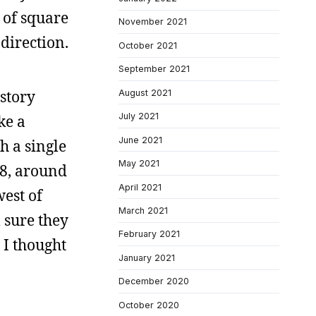
 of square
November 2021
direction.
October 2021
September 2021
story
August 2021
July 2021
ke a
June 2021
h a single
May 2021
78, around
April 2021
est of
March 2021
 sure they
February 2021
 I thought
January 2021
December 2020
October 2020