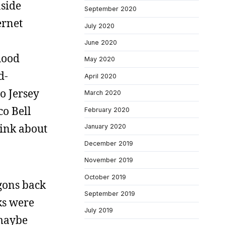
nside
September 2020
ernet
July 2020
June 2020
hood
May 2020
d-
April 2020
o Jersey
March 2020
co Bell
February 2020
hink about
January 2020
December 2019
November 2019
October 2019
gons back
September 2019
ks were
July 2019
 maybe