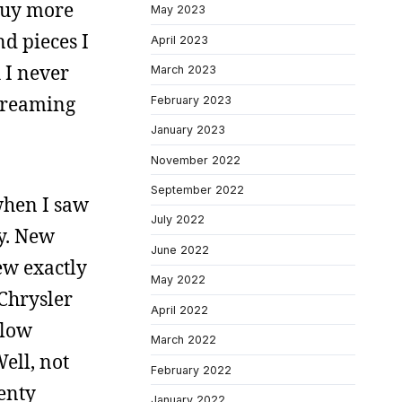
 buy more
May 2023
nd pieces I
April 2023
 I never
March 2023
 dreaming
February 2023
January 2023
November 2022
September 2022
when I saw
July 2022
ey. New
June 2022
new exactly
May 2022
 Chrysler
April 2022
llow
March 2022
Well, not
February 2022
wenty
January 2022