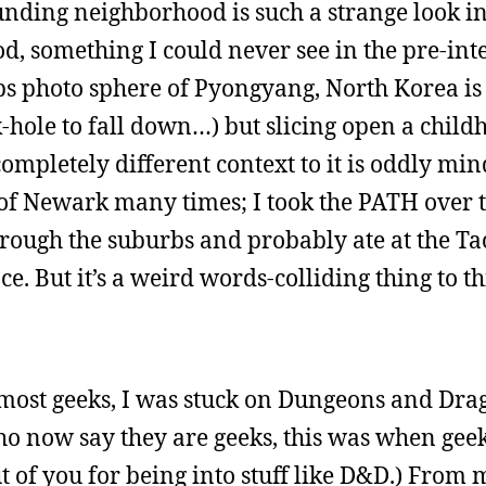
unding neighborhood is such a strange look i
, something I could never see in the pre-int
ps photo sphere of Pyongyang, North Korea is
-hole to fall down…) but slicing open a child
ompletely different context to it is oddly min
 of Newark many times; I took the PATH over t
rough the suburbs and probably ate at the Ta
ce. But it’s a weird words-colliding thing to t
 most geeks, I was stuck on Dungeons and Dra
ho now say they are geeks, this was when gee
ut of you for being into stuff like D&D.) From