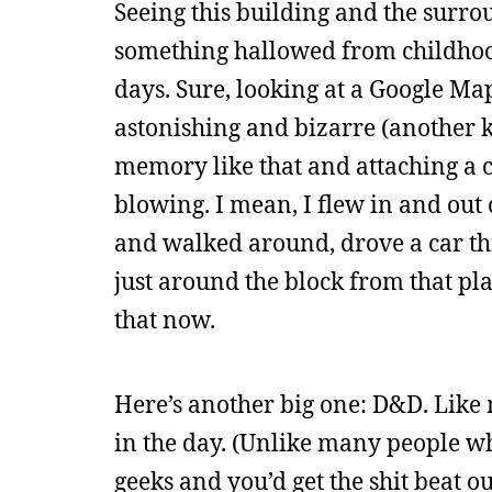
Seeing this building and the surro
something hallowed from childhood
days. Sure, looking at a Google Ma
astonishing and bizarre (another k
memory like that and attaching a c
blowing. I mean, I flew in and out
and walked around, drove a car th
just around the block from that pla
that now.
Here’s another big one: D&D. Like
in the day. (Unlike many people w
geeks and you’d get the shit beat o