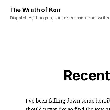
The Wrath of Kon
Dispatches, thoughts, and miscellanea from writer
Recent
I’ve been falling down some horribl
should never do: go find the toys 