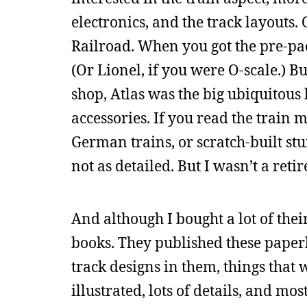
electronics, and the track layouts
Railroad. When you got the pre-pac
(Or Lionel, if you were O-scale.) 
shop, Atlas was the big ubiquitous
accessories. If you read the train
German trains, or scratch-built stu
not as detailed. But I wasn’t a retir
And although I bought a lot of thei
books. They published these paper
track designs in them, things that 
illustrated, lots of details, and mo