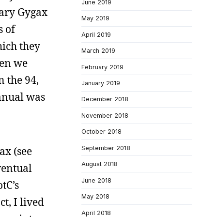
June 2019
 Gary Gygax
May 2019
s of
April 2019
ich they
March 2019
hen we
February 2019
 the 94,
January 2019
anual was
December 2018
November 2018
October 2018
September 2018
ax (see
August 2018
ventual
June 2018
tC’s
May 2018
t, I lived
April 2018