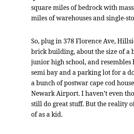
square miles of bedrock with massi
miles of warehouses and single-st
So, plug in 378 Florence Ave, Hill
brick building, about the size of a b
junior high school, and resembles h
semi bay and a parking lot for a do
a bunch of postwar cape cod house
Newark Airport. I haven’t even tho
still do great stuff. But the realit
of as a kid.