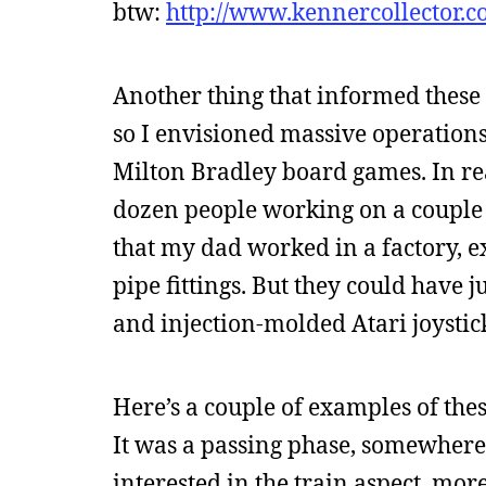
btw:
http://www.kennercollector.c
Another thing that informed these 
so I envisioned massive operations,
Milton Bradley board games. In rea
dozen people working on a couple 
that my dad worked in a factory, e
pipe fittings. But they could have 
and injection-molded Atari joystic
Here’s a couple of examples of thes
It was a passing phase, somewhere
interested in the train aspect, more