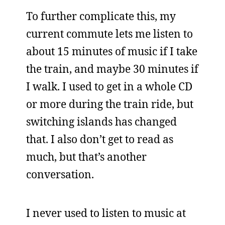
To further complicate this, my
current commute lets me listen to
about 15 minutes of music if I take
the train, and maybe 30 minutes if
I walk. I used to get in a whole CD
or more during the train ride, but
switching islands has changed
that. I also don’t get to read as
much, but that’s another
conversation.
I never used to listen to music at