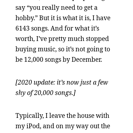
say “you really need to get a
hobby.” But it is what it is, I have
6143 songs. And for what it’s
worth, I’ve pretty much stopped
buying music, so it’s not going to
be 12,000 songs by December.
[2020 update: it’s now just a few
shy of 20,000 songs.]
Typically, I leave the house with
my iPod, and on my way out the