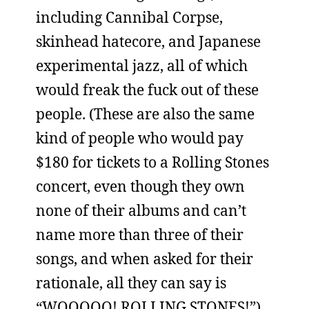
including Cannibal Corpse,
skinhead hatecore, and Japanese
experimental jazz, all of which
would freak the fuck out of these
people. (These are also the same
kind of people who would pay
$180 for tickets to a Rolling Stones
concert, even though they own
none of their albums and can’t
name more than three of their
songs, and when asked for their
rationale, all they can say is
“WOOOOO! ROLLING STONES!”)