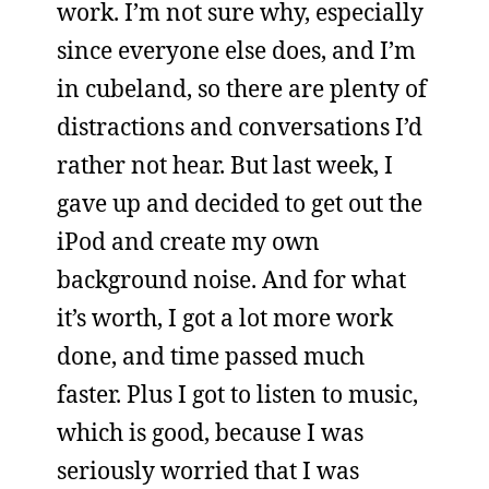
work. I’m not sure why, especially
since everyone else does, and I’m
in cubeland, so there are plenty of
distractions and conversations I’d
rather not hear. But last week, I
gave up and decided to get out the
iPod and create my own
background noise. And for what
it’s worth, I got a lot more work
done, and time passed much
faster. Plus I got to listen to music,
which is good, because I was
seriously worried that I was