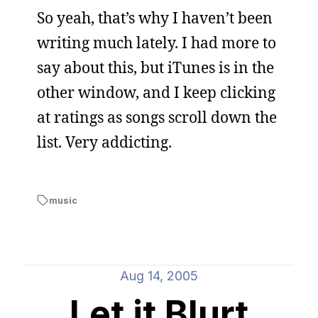
So yeah, that’s why I haven’t been
writing much lately. I had more to
say about this, but iTunes is in the
other window, and I keep clicking
at ratings as songs scroll down the
list. Very addicting.
music
Aug 14, 2005
Let it Blurt