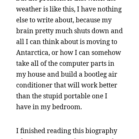
weather is like this, I have nothing
else to write about, because my
brain pretty much shuts down and
all I can think about is moving to
Antarctica, or how I can somehow
take all of the computer parts in
my house and build a bootleg air
conditioner that will work better
than the stupid portable one I
have in my bedroom.
I finished reading this biography