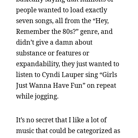
people wanted to load exactly
seven songs, all from the “Hey,
Remember the 80s?” genre, and
didn’t give a damn about
substance or features or
expandability, they just wanted to
listen to Cyndi Lauper sing “Girls
Just Wanna Have Fun” on repeat
while jogging.
It’s no secret that I like a lot of
music that could be categorized as