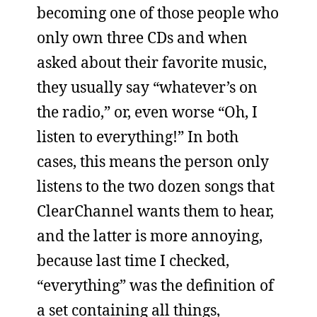
becoming one of those people who
only own three CDs and when
asked about their favorite music,
they usually say “whatever’s on
the radio,” or, even worse “Oh, I
listen to everything!” In both
cases, this means the person only
listens to the two dozen songs that
ClearChannel wants them to hear,
and the latter is more annoying,
because last time I checked,
“everything” was the definition of
a set containing all things,