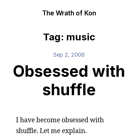
The Wrath of Kon
Tag: music
Sep 2, 2006
Obsessed with
shuffle
I have become obsessed with
shuffle. Let me explain.