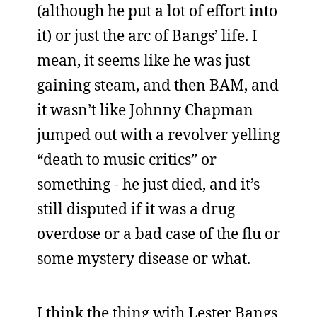
(although he put a lot of effort into
it) or just the arc of Bangs’ life. I
mean, it seems like he was just
gaining steam, and then BAM, and
it wasn’t like Johnny Chapman
jumped out with a revolver yelling
“death to music critics” or
something - he just died, and it’s
still disputed if it was a drug
overdose or a bad case of the flu or
some mystery disease or what.
I think the thing with Lester Bangs