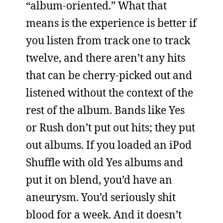
“album-oriented.” What that
means is the experience is better if
you listen from track one to track
twelve, and there aren’t any hits
that can be cherry-picked out and
listened without the context of the
rest of the album. Bands like Yes
or Rush don’t put out hits; they put
out albums. If you loaded an iPod
Shuffle with old Yes albums and
put it on blend, you’d have an
aneurysm. You’d seriously shit
blood for a week. And it doesn’t