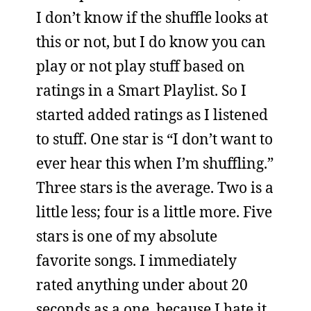
I don’t know if the shuffle looks at
this or not, but I do know you can
play or not play stuff based on
ratings in a Smart Playlist. So I
started added ratings as I listened
to stuff. One star is “I don’t want to
ever hear this when I’m shuffling.”
Three stars is the average. Two is a
little less; four is a little more. Five
stars is one of my absolute
favorite songs. I immediately
rated anything under about 20
seconds as a one, because I hate it