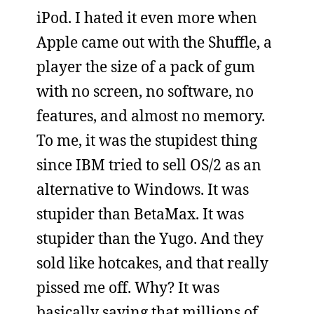
iPod. I hated it even more when
Apple came out with the Shuffle, a
player the size of a pack of gum
with no screen, no software, no
features, and almost no memory.
To me, it was the stupidest thing
since IBM tried to sell OS/2 as an
alternative to Windows. It was
stupider than BetaMax. It was
stupider than the Yugo. And they
sold like hotcakes, and that really
pissed me off. Why? It was
basically saying that millions of