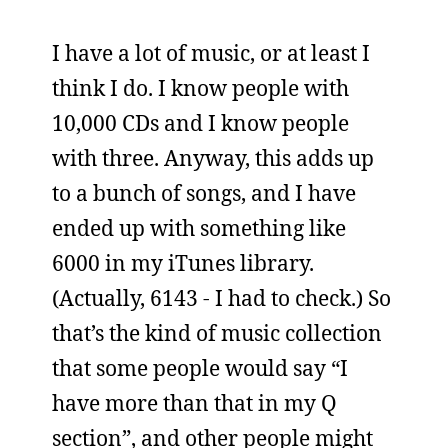
I have a lot of music, or at least I
think I do. I know people with
10,000 CDs and I know people
with three. Anyway, this adds up
to a bunch of songs, and I have
ended up with something like
6000 in my iTunes library.
(Actually, 6143 - I had to check.) So
that’s the kind of music collection
that some people would say “I
have more than that in my Q
section”, and other people might