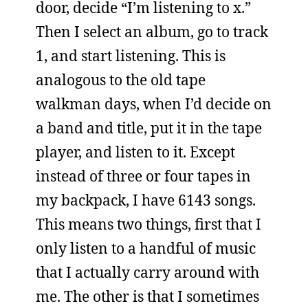
door, decide “I’m listening to x.”
Then I select an album, go to track
1, and start listening. This is
analogous to the old tape
walkman days, when I’d decide on
a band and title, put it in the tape
player, and listen to it. Except
instead of three or four tapes in
my backpack, I have 6143 songs.
This means two things, first that I
only listen to a handful of music
that I actually carry around with
me. The other is that I sometimes