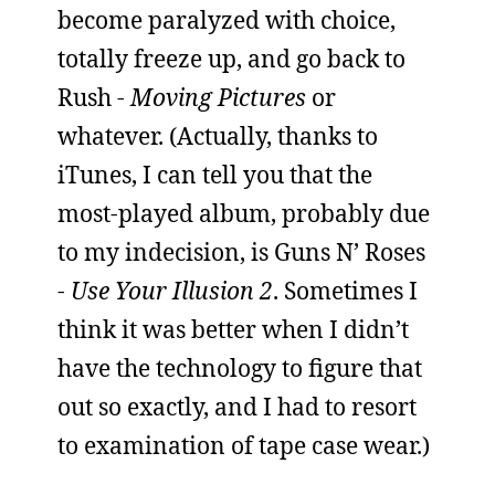
become paralyzed with choice,
totally freeze up, and go back to
Rush -
Moving Pictures
or
whatever. (Actually, thanks to
iTunes, I can tell you that the
most-played album, probably due
to my indecision, is Guns N’ Roses
-
Use Your Illusion 2
. Sometimes I
think it was better when I didn’t
have the technology to figure that
out so exactly, and I had to resort
to examination of tape case wear.)