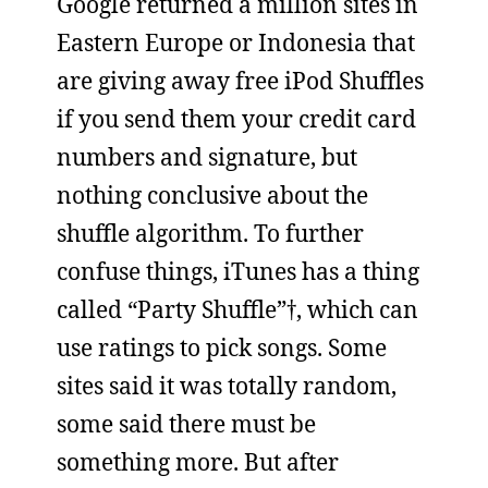
Google returned a million sites in
Eastern Europe or Indonesia that
are giving away free iPod Shuffles
if you send them your credit card
numbers and signature, but
nothing conclusive about the
shuffle algorithm. To further
confuse things, iTunes has a thing
called “Party Shuffle”†, which can
use ratings to pick songs. Some
sites said it was totally random,
some said there must be
something more. But after