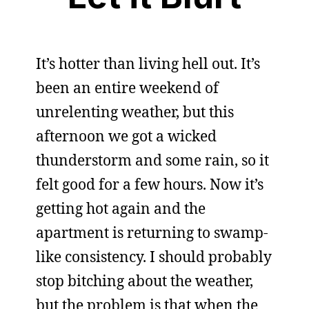
It’s hotter than living hell out. It’s
been an entire weekend of
unrelenting weather, but this
afternoon we got a wicked
thunderstorm and some rain, so it
felt good for a few hours. Now it’s
getting hot again and the
apartment is returning to swamp-
like consistency. I should probably
stop bitching about the weather,
but the problem is that when the