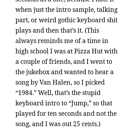
when just the intro sample, talking
part, or weird gothic keyboard shit
plays and then that’s it. (This
always reminds me of a time in
high school I was at Pizza Hut with
a couple of friends, and I went to
the jukebox and wanted to hear a
song by Van Halen, so I picked
“1984.” Well, that’s the stupid
keyboard intro to “Jump,” so that
played for ten seconds and not the
song, and I was out 25 cents.)