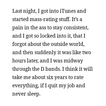
Last night, I got into iTunes and
started mass-rating stuff. It’s a
pain in the ass to stay consistent,
and I got so locked into it, that I
forgot about the outside world,
and then suddenly it was like two
hours later, and I was midway
through the D bands. I think it will
take me about six years to rate
everything, if I quit my job and
never sleep.