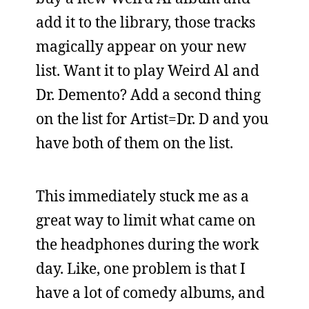
add it to the library, those tracks
magically appear on your new
list. Want it to play Weird Al and
Dr. Demento? Add a second thing
on the list for Artist=Dr. D and you
have both of them on the list.
This immediately stuck me as a
great way to limit what came on
the headphones during the work
day. Like, one problem is that I
have a lot of comedy albums, and