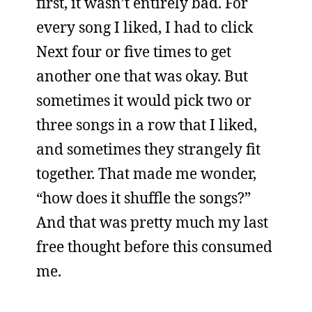
first, it wasn’t entirely bad. For
every song I liked, I had to click
Next four or five times to get
another one that was okay. But
sometimes it would pick two or
three songs in a row that I liked,
and sometimes they strangely fit
together. That made me wonder,
“how does it shuffle the songs?”
And that was pretty much my last
free thought before this consumed
me.