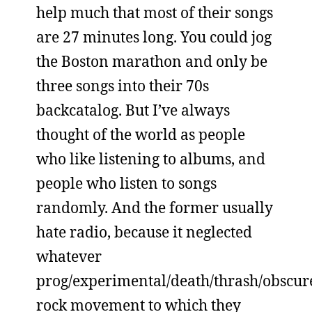
help much that most of their songs
are 27 minutes long. You could jog
the Boston marathon and only be
three songs into their 70s
backcatalog. But I’ve always
thought of the world as people
who like listening to albums, and
people who listen to songs
randomly. And the former usually
hate radio, because it neglected
whatever
prog/experimental/death/thrash/obscur
rock movement to which they