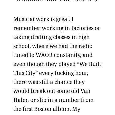
Music at work is great. I
remember working in factories or
taking drafting classes in high
school, where we had the radio
tuned to WAOR constantly, and
even though they played “We Built
This City” every fucking hour,
there was still a chance they
would break out some old Van
Halen or slip in a number from
the first Boston album. My