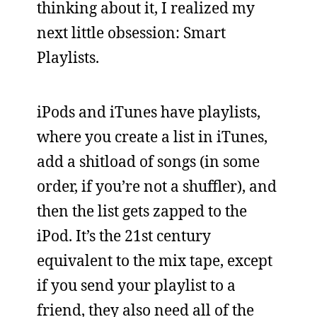
thinking about it, I realized my
next little obsession: Smart
Playlists.
iPods and iTunes have playlists,
where you create a list in iTunes,
add a shitload of songs (in some
order, if you’re not a shuffler), and
then the list gets zapped to the
iPod. It’s the 21st century
equivalent to the mix tape, except
if you send your playlist to a
friend, they also need all of the