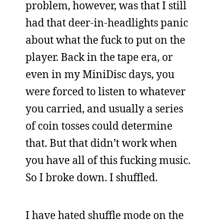
problem, however, was that I still
had that deer-in-headlights panic
about what the fuck to put on the
player. Back in the tape era, or
even in my MiniDisc days, you
were forced to listen to whatever
you carried, and usually a series
of coin tosses could determine
that. But that didn’t work when
you have all of this fucking music.
So I broke down. I shuffled.
I have hated shuffle mode on the