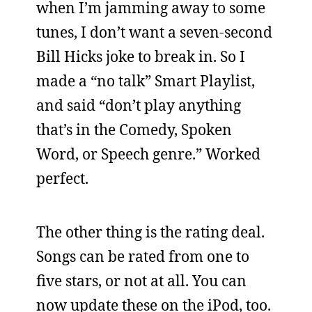
when I’m jamming away to some
tunes, I don’t want a seven-second
Bill Hicks joke to break in. So I
made a “no talk” Smart Playlist,
and said “don’t play anything
that’s in the Comedy, Spoken
Word, or Speech genre.” Worked
perfect.
The other thing is the rating deal.
Songs can be rated from one to
five stars, or not at all. You can
now update these on the iPod, too.