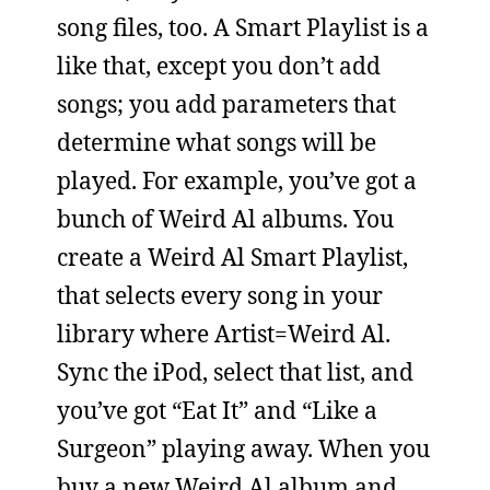
song files, too. A Smart Playlist is a
like that, except you don’t add
songs; you add parameters that
determine what songs will be
played. For example, you’ve got a
bunch of Weird Al albums. You
create a Weird Al Smart Playlist,
that selects every song in your
library where Artist=Weird Al.
Sync the iPod, select that list, and
you’ve got “Eat It” and “Like a
Surgeon” playing away. When you
buy a new Weird Al album and