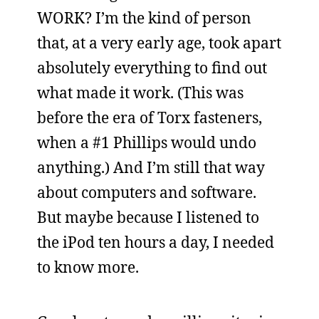
WORK? I’m the kind of person
that, at a very early age, took apart
absolutely everything to find out
what made it work. (This was
before the era of Torx fasteners,
when a #1 Phillips would undo
anything.) And I’m still that way
about computers and software.
But maybe because I listened to
the iPod ten hours a day, I needed
to know more.