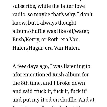
subscribe, while the latter love
radio, so maybe that’s why. I don’t
know, but I always thought
album/shuffle was like oil/water,
Bush/Kerry, or Roth-era Van
Halen/Hagar-era Van Halen.
A few days ago, I was listening to
aforementioned Rush album for
the 8th time, and I broke down
and said “fuck it, fuck it, fuck it”
and put my iPod on shuffle. And at