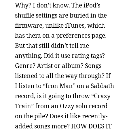
Why? I don’t know. The iPod’s
shuffle settings are buried in the
firmware, unlike iTunes, which
has them on a preferences page.
But that still didn’t tell me
anything. Did it use rating tags?
Genre? Artist or album? Songs
listened to all the way through? If
I listen to “Iron Man” on a Sabbath
record, is it going to throw “Crazy
Train” from an Ozzy solo record
on the pile? Does it like recently-
added songs more? HOW DOES IT