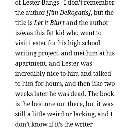
of Lester Bangs - I don’t remember
the author
[Jim DeRogatis]
, but the
title is
Let it Blurt
and the author
is/was this fat kid who went to
visit Lester for his high school
writing project, and met him at his
apartment, and Lester was
incredibly nice to him and talked
to him for hours, and then like two
weeks later he was dead. The book
is the best one out there, but it was
still a little weird or lacking, and I
don’t know if it’s the writer