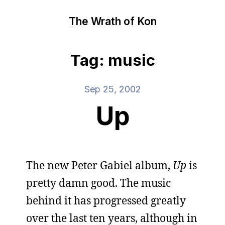
The Wrath of Kon
Tag: music
Sep 25, 2002
Up
The new Peter Gabiel album,
Up
is
pretty damn good. The music
behind it has progressed greatly
over the last ten years, although in