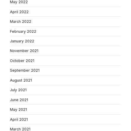
May 2022
April 2022
March 2022
February 2022
January 2022
November 2021
October 2021
September 2021
August 2021
July 2021
June 2021
May 2021
April 2021
March 2021