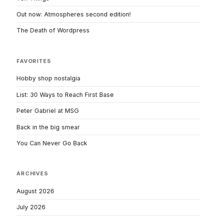
Out now: Atmospheres second edition!
The Death of Wordpress
FAVORITES
Hobby shop nostalgia
List: 30 Ways to Reach First Base
Peter Gabriel at MSG
Back in the big smear
You Can Never Go Back
ARCHIVES
August 2026
July 2026