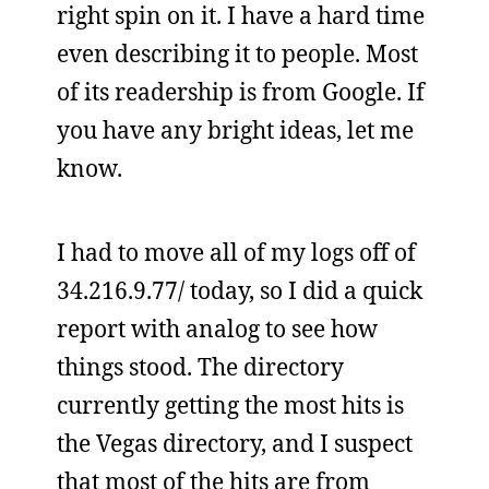
right spin on it. I have a hard time
even describing it to people. Most
of its readership is from Google. If
you have any bright ideas, let me
know.
I had to move all of my logs off of
34.216.9.77/ today, so I did a quick
report with analog to see how
things stood. The directory
currently getting the most hits is
the Vegas directory, and I suspect
that most of the hits are from