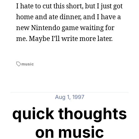
I hate to cut this short, but I just got
home and ate dinner, and I have a
new Nintendo game waiting for
me. Maybe I’ll write more later.
music
Aug 1, 1997
quick thoughts
on music