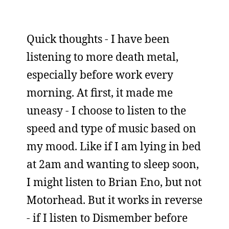
Quick thoughts - I have been
listening to more death metal,
especially before work every
morning. At first, it made me
uneasy - I choose to listen to the
speed and type of music based on
my mood. Like if I am lying in bed
at 2am and wanting to sleep soon,
I might listen to Brian Eno, but not
Motorhead. But it works in reverse
- if I listen to Dismember before