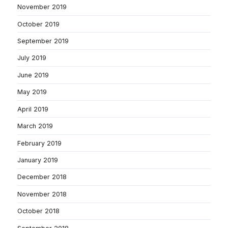
November 2019
October 2019
September 2019
July 2019
June 2019
May 2019
April 2019
March 2019
February 2019
January 2019
December 2018
November 2018
October 2018