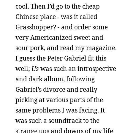
cool. Then I’d go to the cheap
Chinese place - was it called
Grasshopper? - and order some
very Americanized sweet and
sour pork, and read my magazine.
I guess the Peter Gabriel fit this
well;
Us
was such an introspective
and dark album, following
Gabriel’s divorce and really
picking at various parts of the
same problems I was facing. It
was such a soundtrack to the
strange ups and downs of my life