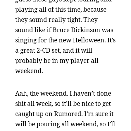
playing all of this time, because
they sound really tight. They
sound like if Bruce Dickinson was
singing for the new Helloween. It’s
a great 2-CD set, and it will
probably be in my player all
weekend.
Aah, the weekend. I haven’t done
shit all week, so it’ll be nice to get
caught up on Rumored. I’m sure it
will be pouring all weekend, so I’ll