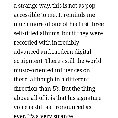
a strange way, this is not as pop-
accessible to me. It reminds me
much more of one of his first three
self-titled albums, but if they were
recorded with incredibly
advanced and modern digital
equipment. There’s still the world
music-oriented influences on
there, although in a different
direction than
Us
. But the thing
above all of it is that his signature
voice is still as pronounced as
ever. It’s a very strange