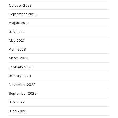
October 2023
September 2023
August 2023
July 2023
May 2023
April 2023
March 2023
February 2023
January 2023
November 2022
September 2022
July 2022
June 2022