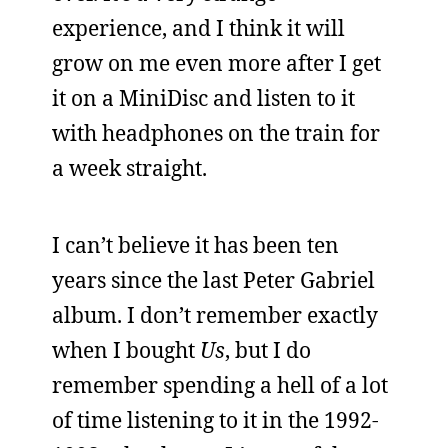
experience, and I think it will
grow on me even more after I get
it on a MiniDisc and listen to it
with headphones on the train for
a week straight.
I can’t believe it has been ten
years since the last Peter Gabriel
album. I don’t remember exactly
when I bought
Us
, but I do
remember spending a hell of a lot
of time listening to it in the 1992-