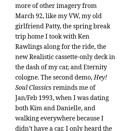
more of other imagery from
March 92, like my VW, my old
girlfriend Patty, the spring break
trip home I took with Ken
Rawlings along for the ride, the
new Realistic cassette-only deck in
the dash of my car, and Eternity
cologne. The second demo,
Hey!
Soul Classics
reminds me of
Jan/Feb 1993, when I was dating
both Kim and Danielle, and
walking everywhere because I
didn’t have a car. I only heard the