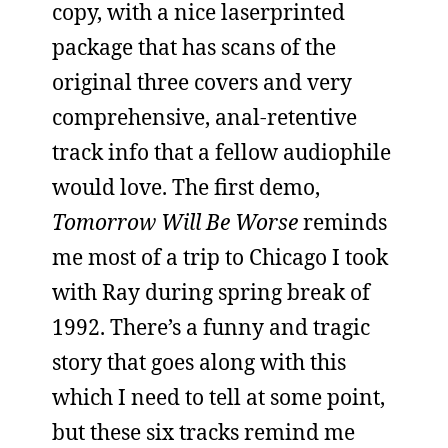
copy, with a nice laserprinted
package that has scans of the
original three covers and very
comprehensive, anal-retentive
track info that a fellow audiophile
would love. The first demo,
Tomorrow Will Be Worse
reminds
me most of a trip to Chicago I took
with Ray during spring break of
1992. There’s a funny and tragic
story that goes along with this
which I need to tell at some point,
but these six tracks remind me