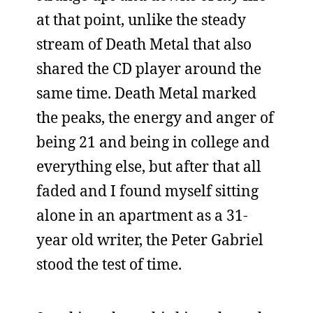
at that point, unlike the steady
stream of Death Metal that also
shared the CD player around the
same time. Death Metal marked
the peaks, the energy and anger of
being 21 and being in college and
everything else, but after that all
faded and I found myself sitting
alone in an apartment as a 31-
year old writer, the Peter Gabriel
stood the test of time.