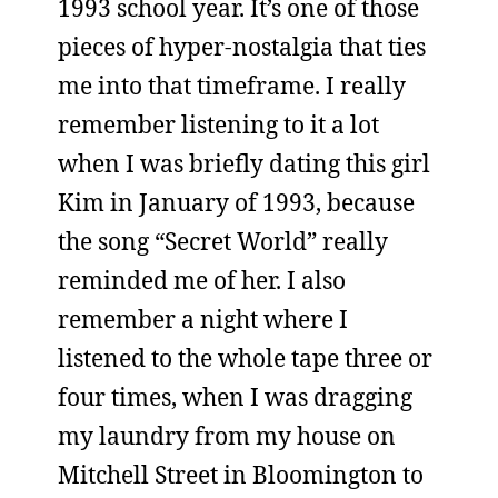
1993 school year. It’s one of those
pieces of hyper-nostalgia that ties
me into that timeframe. I really
remember listening to it a lot
when I was briefly dating this girl
Kim in January of 1993, because
the song “Secret World” really
reminded me of her. I also
remember a night where I
listened to the whole tape three or
four times, when I was dragging
my laundry from my house on
Mitchell Street in Bloomington to