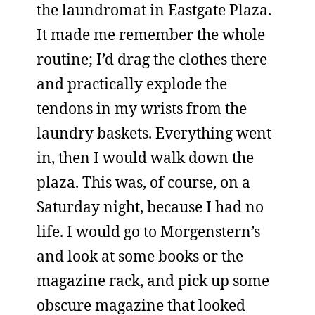
the laundromat in Eastgate Plaza.
It made me remember the whole
routine; I’d drag the clothes there
and practically explode the
tendons in my wrists from the
laundry baskets. Everything went
in, then I would walk down the
plaza. This was, of course, on a
Saturday night, because I had no
life. I would go to Morgenstern’s
and look at some books or the
magazine rack, and pick up some
obscure magazine that looked