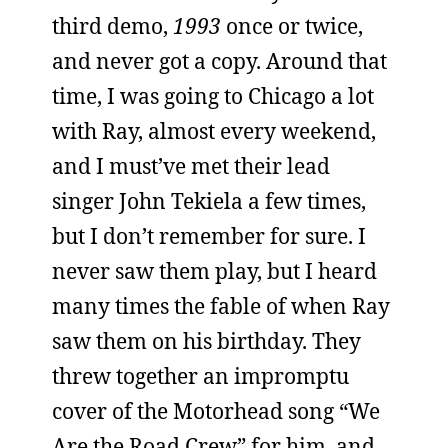
third demo,
1993
once or twice,
and never got a copy. Around that
time, I was going to Chicago a lot
with Ray, almost every weekend,
and I must’ve met their lead
singer John Tekiela a few times,
but I don’t remember for sure. I
never saw them play, but I heard
many times the fable of when Ray
saw them on his birthday. They
threw together an impromptu
cover of the Motorhead song “We
Are the Road Crew” for him, and