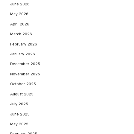
June 2026
May 2026
April 2026
March 2026
February 2026
January 2026
December 2025
November 2025
October 2025
August 2025
July 2025
June 2025
May 2025
February 2025