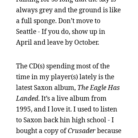
always grey and the ground is like
a full sponge. Don’t move to
Seattle - If you do, show up in
April and leave by October.
The CD(s) spending most of the
time in my player(s) lately is the
latest Saxon album,
The Eagle Has
Landed
. It’s a live album from
1995, and I love it. I used to listen
to Saxon back hin high school - I
bought a copy of
Crusader
because