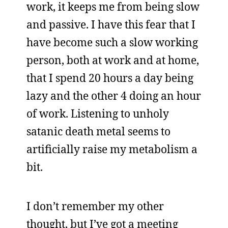
work, it keeps me from being slow
and passive. I have this fear that I
have become such a slow working
person, both at work and at home,
that I spend 20 hours a day being
lazy and the other 4 doing an hour
of work. Listening to unholy
satanic death metal seems to
artificially raise my metabolism a
bit.
I don’t remember my other
thought, but I’ve got a meeting