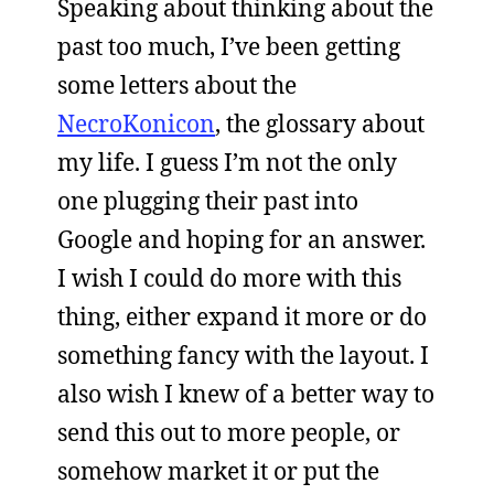
Speaking about thinking about the
past too much, I’ve been getting
some letters about the
NecroKonicon
, the glossary about
my life. I guess I’m not the only
one plugging their past into
Google and hoping for an answer.
I wish I could do more with this
thing, either expand it more or do
something fancy with the layout. I
also wish I knew of a better way to
send this out to more people, or
somehow market it or put the