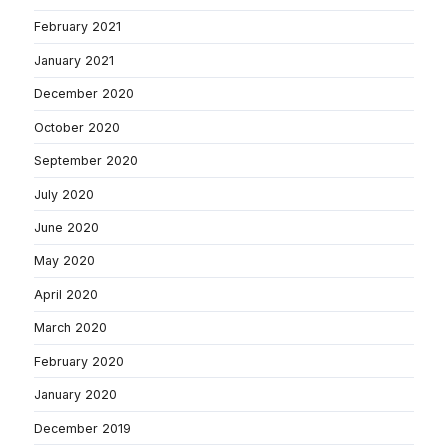
February 2021
January 2021
December 2020
October 2020
September 2020
July 2020
June 2020
May 2020
April 2020
March 2020
February 2020
January 2020
December 2019