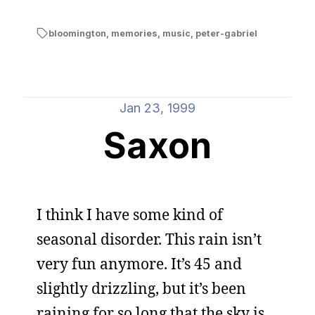
bloomington
,
memories
,
music
,
peter-gabriel
Jan 23, 1999
Saxon
I think I have some kind of
seasonal disorder. This rain isn’t
very fun anymore. It’s 45 and
slightly drizzling, but it’s been
raining for so long that the sky is