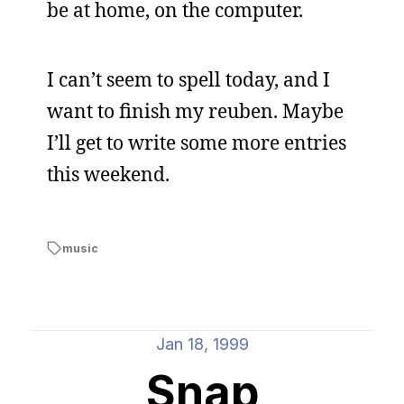
be at home, on the computer.
I can’t seem to spell today, and I
want to finish my reuben. Maybe
I’ll get to write some more entries
this weekend.
music
Jan 18, 1999
Snap