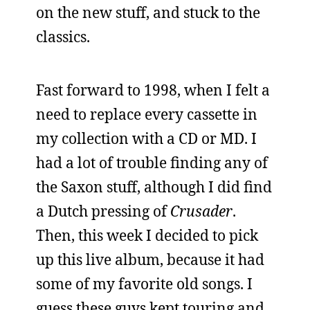
on the new stuff, and stuck to the
classics.
Fast forward to 1998, when I felt a
need to replace every cassette in
my collection with a CD or MD. I
had a lot of trouble finding any of
the Saxon stuff, although I did find
a Dutch pressing of
Crusader
.
Then, this week I decided to pick
up this live album, because it had
some of my favorite old songs. I
guess these guys kept touring and