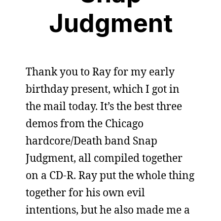
Judgment
Thank you to Ray for my early
birthday present, which I got in
the mail today. It’s the best three
demos from the Chicago
hardcore/Death band Snap
Judgment, all compiled together
on a CD-R. Ray put the whole thing
together for his own evil
intentions, but he also made me a