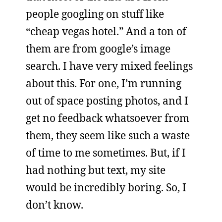
people googling on stuff like
“cheap vegas hotel.” And a ton of
them are from google’s image
search. I have very mixed feelings
about this. For one, I’m running
out of space posting photos, and I
get no feedback whatsoever from
them, they seem like such a waste
of time to me sometimes. But, if I
had nothing but text, my site
would be incredibly boring. So, I
don’t know.