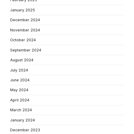
January 2025
December 2024
November 2024
October 2024
September 2024
August 2024
July 2024
June 2024
May 2024
April 2024
March 2024
January 2024
December 2023