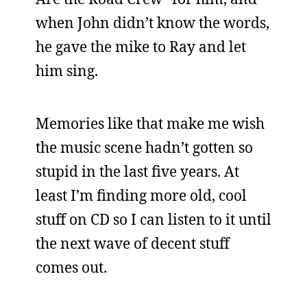
when John didn’t know the words,
he gave the mike to Ray and let
him sing.
Memories like that make me wish
the music scene hadn’t gotten so
stupid in the last five years. At
least I’m finding more old, cool
stuff on CD so I can listen to it until
the next wave of decent stuff
comes out.