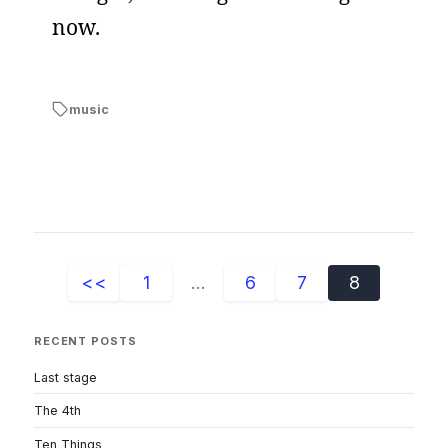
now.
music
<<
1
...
6
7
8
RECENT POSTS
Last stage
The 4th
Ten Things