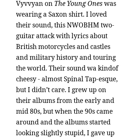
Vyvvyan on
The Young Ones
was
wearing a Saxon shirt. I loved
their sound, this NWOBHM two-
guitar attack with lyrics about
British motorcycles and castles
and military history and touring
the world. Their sound wa kindof
cheesy - almost Spinal Tap-esque,
but I didn’t care. I grew up on
their albums from the early and
mid 80s, but when the 90s came
around and the albums started
looking slightly stupid, I gave up