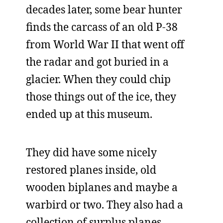
decades later, some bear hunter
finds the carcass of an old P-38
from World War II that went off
the radar and got buried in a
glacier. When they could chip
those things out of the ice, they
ended up at this museum.
They did have some nicely
restored planes inside, old
wooden biplanes and maybe a
warbird or two. They also had a
collection of surplus planes,