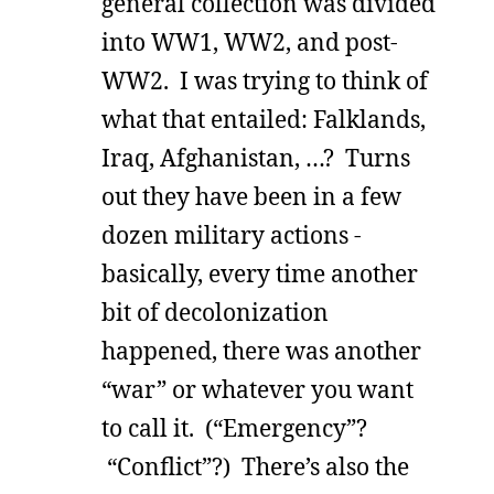
general collection was divided
into WW1, WW2, and post-
WW2. I was trying to think of
what that entailed: Falklands,
Iraq, Afghanistan, …? Turns
out they have been in a few
dozen military actions -
basically, every time another
bit of decolonization
happened, there was another
“war” or whatever you want
to call it. (“Emergency”?
“Conflict”?) There’s also the