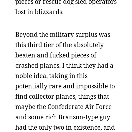
pieces or rescue dog sled operators
lost in blizzards.
Beyond the military surplus was
this third tier of the absolutely
beaten and fucked pieces of
crashed planes. I think they had a
noble idea, taking in this
potentially rare and impossible to
find collector planes, things that
maybe the Confederate Air Force
and some rich Branson-type guy
had the only two in existence, and