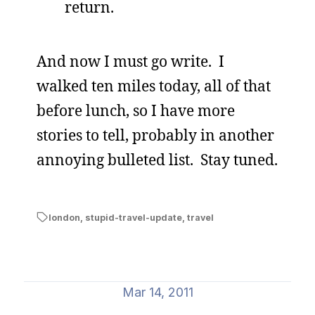
return.
And now I must go write. I
walked ten miles today, all of that
before lunch, so I have more
stories to tell, probably in another
annoying bulleted list. Stay tuned.
london
,
stupid-travel-update
,
travel
Mar 14, 2011