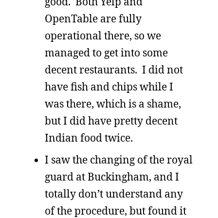
good. Both Yelp and
OpenTable are fully
operational there, so we
managed to get into some
decent restaurants. I did not
have fish and chips while I
was there, which is a shame,
but I did have pretty decent
Indian food twice.
I saw the changing of the royal
guard at Buckingham, and I
totally don’t understand any
of the procedure, but found it