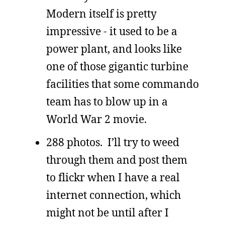
Modern itself is pretty
impressive - it used to be a
power plant, and looks like
one of those gigantic turbine
facilities that some commando
team has to blow up in a
World War 2 movie.
288 photos. I’ll try to weed
through them and post them
to flickr when I have a real
internet connection, which
might not be until after I