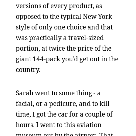
versions of every product, as
opposed to the typical New York
style of only one choice and that
was practically a travel-sized
portion, at twice the price of the
giant 144-pack you’d get out in the
country.
Sarah went to some thing - a
facial, or a pedicure, and to kill
time, I got the car for a couple of
hours. I went to this aviation
museum out by the airport. That