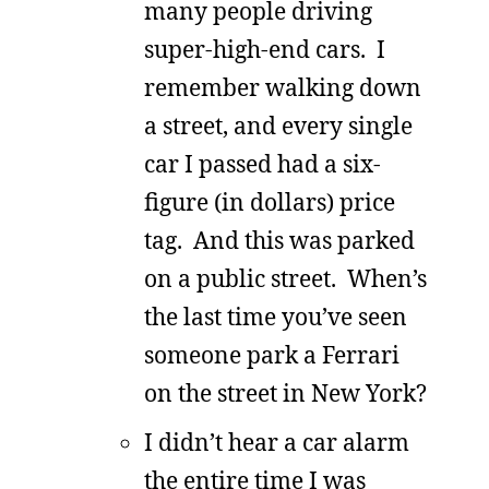
many people driving
super-high-end cars. I
remember walking down
a street, and every single
car I passed had a six-
figure (in dollars) price
tag. And this was parked
on a public street. When’s
the last time you’ve seen
someone park a Ferrari
on the street in New York?
I didn’t hear a car alarm
the entire time I was