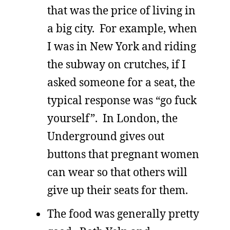
that was the price of living in
a big city. For example, when
I was in New York and riding
the subway on crutches, if I
asked someone for a seat, the
typical response was “go fuck
yourself”. In London, the
Underground gives out
buttons that pregnant women
can wear so that others will
give up their seats for them.
The food was generally pretty