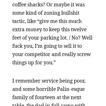
coffee shacks? Or maybe it was
some kind of zoning bullshit
tactic, like “give me this much
extra money to keep this twelve
feet of your parking lot. / No? Well
fuck you, I’m going to sell it to
your competitor and really screw
things up for you.”
I remember service being poor,
and some horrible Palin-esque
family of fourteen at the next
table, the dad in full camo with