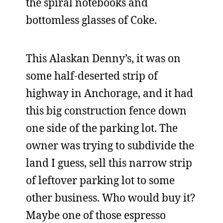
the spiral notebooks and
bottomless glasses of Coke.
This Alaskan Denny’s, it was on
some half-deserted strip of
highway in Anchorage, and it had
this big construction fence down
one side of the parking lot. The
owner was trying to subdivide the
land I guess, sell this narrow strip
of leftover parking lot to some
other business. Who would buy it?
Maybe one of those espresso