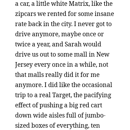
a car, a little white Matrix, like the
zipcars we rented for some insane
rate back in the city. I never got to
drive anymore, maybe once or
twice a year, and Sarah would
drive us out to some mall in New
Jersey every once in a while, not
that malls really did it for me
anymore. I did like the occasional
trip to a real Target, the pacifying
effect of pushing a big red cart
down wide aisles full of jumbo-
sized boxes of everything, ten