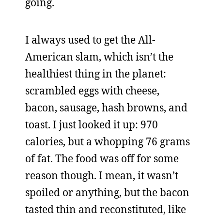
going.
I always used to get the All-
American slam, which isn’t the
healthiest thing in the planet:
scrambled eggs with cheese,
bacon, sausage, hash browns, and
toast. I just looked it up: 970
calories, but a whopping 76 grams
of fat. The food was off for some
reason though. I mean, it wasn’t
spoiled or anything, but the bacon
tasted thin and reconstituted, like