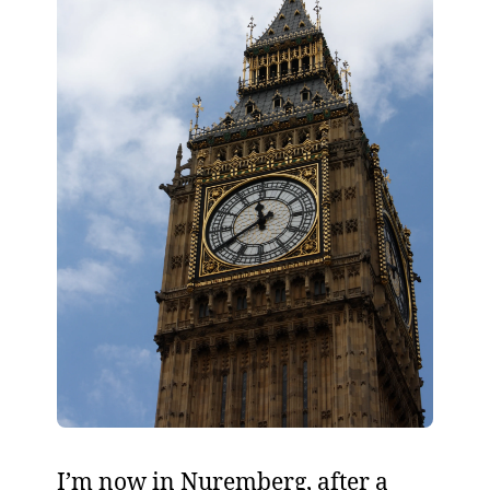
I’m now in Nuremberg, after a