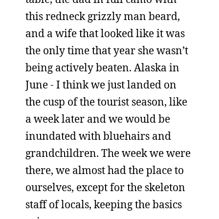
this redneck grizzly man beard,
and a wife that looked like it was
the only time that year she wasn’t
being actively beaten. Alaska in
June - I think we just landed on
the cusp of the tourist season, like
a week later and we would be
inundated with bluehairs and
grandchildren. The week we were
there, we almost had the place to
ourselves, except for the skeleton
staff of locals, keeping the basics