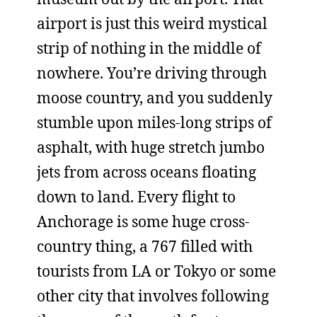
airport is just this weird mystical
strip of nothing in the middle of
nowhere. You’re driving through
moose country, and you suddenly
stumble upon miles-long strips of
asphalt, with huge stretch jumbo
jets from across oceans floating
down to land. Every flight to
Anchorage is some huge cross-
country thing, a 767 filled with
tourists from LA or Tokyo or some
other city that involves following