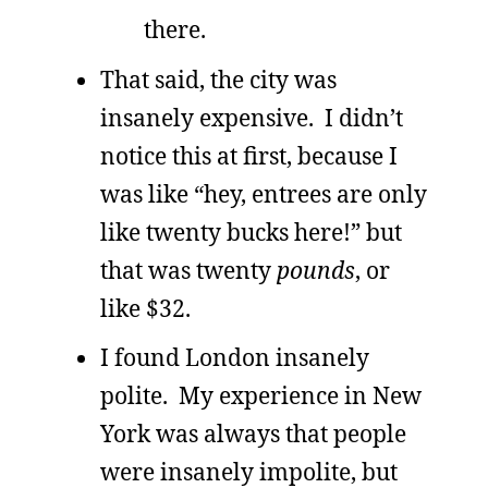
there.
That said, the city was
insanely expensive. I didn’t
notice this at first, because I
was like “hey, entrees are only
like twenty bucks here!” but
that was twenty
pounds
, or
like $32.
I found London insanely
polite. My experience in New
York was always that people
were insanely impolite, but