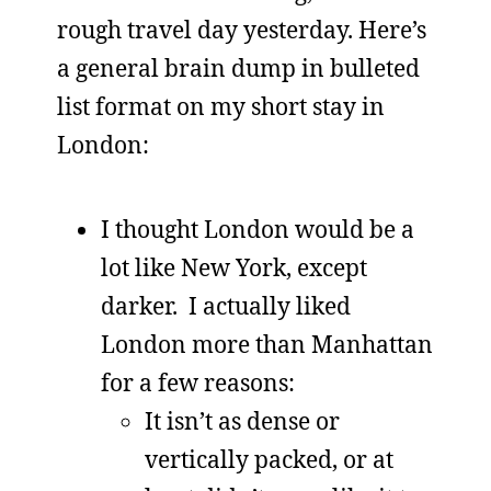
rough travel day yesterday. Here’s
a general brain dump in bulleted
list format on my short stay in
London:
I thought London would be a
lot like New York, except
darker. I actually liked
London more than Manhattan
for a few reasons:
It isn’t as dense or
vertically packed, or at