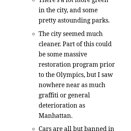
in the city, and some
pretty astounding parks.
The city seemed much
cleaner. Part of this could
be some massive
restoration program prior
to the Olympics, but I saw
nowhere near as much
graffiti or general
deterioration as
Manhattan.
Cars are all but banned in