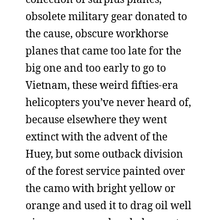
obsolete military gear donated to
the cause, obscure workhorse
planes that came too late for the
big one and too early to go to
Vietnam, these weird fifties-era
helicopters you’ve never heard of,
because elsewhere they went
extinct with the advent of the
Huey, but some outback division
of the forest service painted over
the camo with bright yellow or
orange and used it to drag oil well