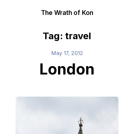
The Wrath of Kon
Tag: travel
May 17, 2012
London