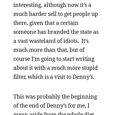
interesting, although now it’s a
much harder sell to get people up
there, given that a certain
someone has branded the state as
a vast wasteland of idiots. It’s
much more than that, but of
course I’m going to start writing
about it with a much more stupid
filter, which is a visit to Denny’s.
This was probably the beginning
of the end of Denny’s for me, I
mean aside from the whole diet