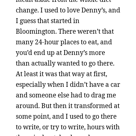
change. I used to love Denny’s, and
I guess that started in
Bloomington. There weren’t that
many 24-hour places to eat, and
you’d end up at Denny’s more
than actually wanted to go there.
At least it was that way at first,
especially when I didn’t have a car
and someone else had to drag me
around. But then it transformed at
some point, and I used to go there
to write, or try to write, hours with