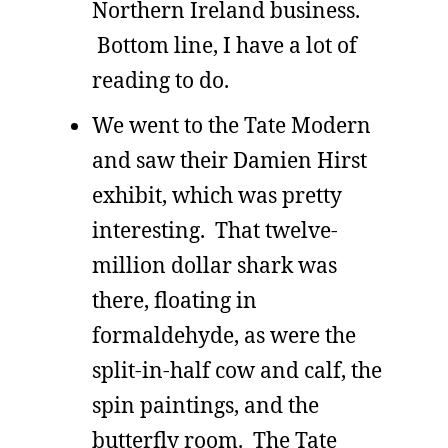
Northern Ireland business.
Bottom line, I have a lot of
reading to do.
We went to the Tate Modern
and saw their Damien Hirst
exhibit, which was pretty
interesting. That twelve-
million dollar shark was
there, floating in
formaldehyde, as were the
split-in-half cow and calf, the
spin paintings, and the
butterfly room. The Tate