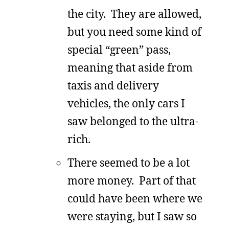
the city. They are allowed,
but you need some kind of
special “green” pass,
meaning that aside from
taxis and delivery
vehicles, the only cars I
saw belonged to the ultra-
rich.
There seemed to be a lot
more money. Part of that
could have been where we
were staying, but I saw so