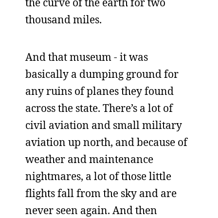
the curve of the earth for two
thousand miles.
And that museum - it was
basically a dumping ground for
any ruins of planes they found
across the state. There’s a lot of
civil aviation and small military
aviation up north, and because of
weather and maintenance
nightmares, a lot of those little
flights fall from the sky and are
never seen again. And then