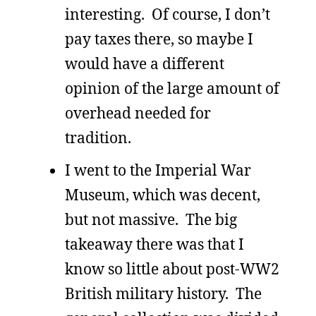
interesting. Of course, I don’t
pay taxes there, so maybe I
would have a different
opinion of the large amount of
overhead needed for
tradition.
I went to the Imperial War
Museum, which was decent,
but not massive. The big
takeaway there was that I
know so little about post-WW2
British military history. The