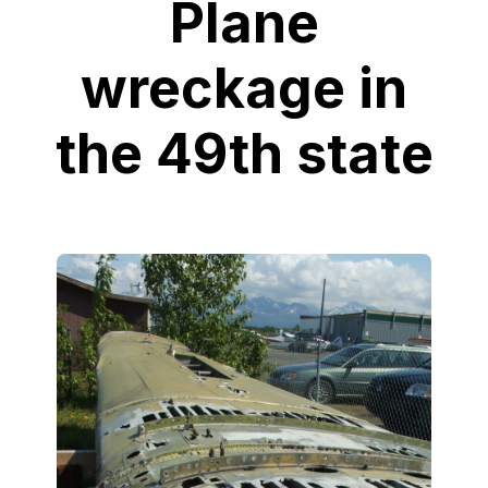
Plane
wreckage in
the 49th state