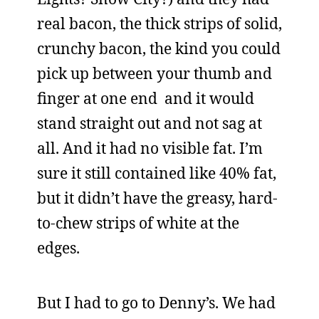
real bacon, the thick strips of solid,
crunchy bacon, the kind you could
pick up between your thumb and
finger at one end and it would
stand straight out and not sag at
all. And it had no visible fat. I’m
sure it still contained like 40% fat,
but it didn’t have the greasy, hard-
to-chew strips of white at the
edges.
But I had to go to Denny’s. We had