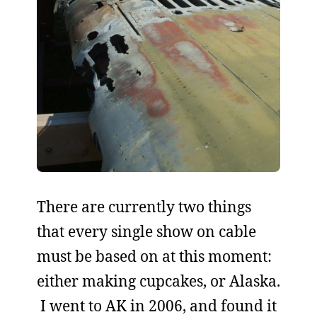
There are currently two things
that every single show on cable
must be based on at this moment:
either making cupcakes, or Alaska.
I went to AK in 2006, and found it