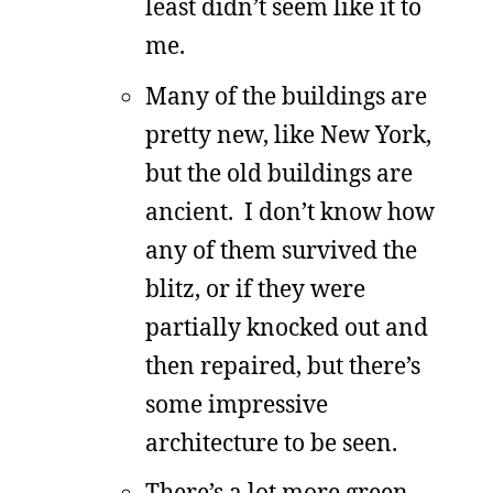
least didn’t seem like it to
me.
Many of the buildings are
pretty new, like New York,
but the old buildings are
ancient. I don’t know how
any of them survived the
blitz, or if they were
partially knocked out and
then repaired, but there’s
some impressive
architecture to be seen.
There’s a lot more green