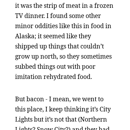
it was the strip of meat in a frozen
TV dinner. I found some other
minor oddities like this in food in
Alaska; it seemed like they
shipped up things that couldn’t
grow up north, so they sometimes
subbed things out with poor
imitation rehydrated food.
But bacon - I mean, we went to
this place, I keep thinking it’s City
Lights but it’s not that (Northern
Lights? Snow City?) and they had