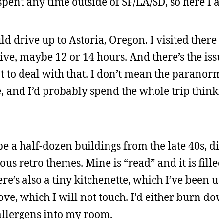
spent any time outside of SF/LA/SD, so here I 
d drive up to Astoria, Oregon. I visited there
 drive, maybe 12 or 14 hours. And there’s the iss
t to deal with that. I don’t mean the paranorm
, and I’d probably spend the whole trip thin
e a half-dozen buildings from the late 40s, d
ous retro themes. Mine is “read” and it is fill
re’s also a tiny kitchenette, which I’ve been 
ve, which I will not touch. I’d either burn d
 allergens into my room.