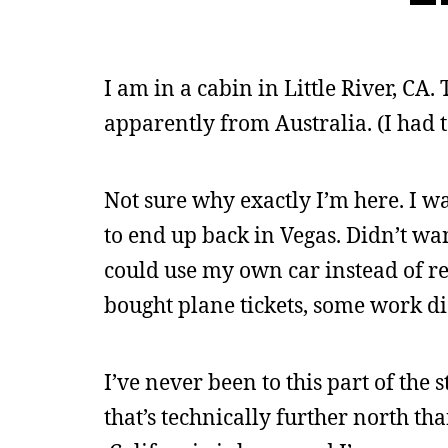
I am in a cabin in Little River, CA.
apparently from Australia. (I had to
Not sure why exactly I’m here. I w
to end up back in Vegas. Didn’t wan
could use my own car instead of re
bought plane tickets, some work di
I’ve never been to this part of the 
that’s technically further north than