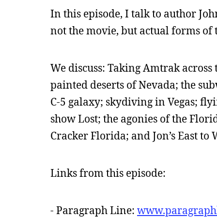
In this episode, I talk to author J
not the movie, but actual forms of 
We discuss: Taking Amtrak across 
painted deserts of Nevada; the sub
C-5 galaxy; skydiving in Vegas; fly
show Lost; the agonies of the Flori
Cracker Florida; and Jon’s East to 
Links from this episode:
- Paragraph Line:
www.paragraph