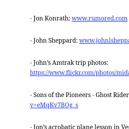
- Jon Konrath:
www.rumored.com
- John Sheppard:
www.johnlshepp
- John’s Amtrak trip photos:
https://www.flickr.com/photos/m
- Sons of the Pioneers - Ghost Ride
v=eMqKv7BOg_s
- Jon’s acrobatic plane lesson in V