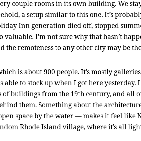
very couple rooms in its own building. We sta
ld, a setup similar to this one. It’s probabl
day Inn generation died off, stopped summ
o valuable. I’m not sure why that hasn’t happ
d the remoteness to any other city may be the
ch is about 900 people. It’s mostly galleries
s able to stock up when I got here yesterday. L
ts of buildings from the 19th century, and all 
ehind them. Something about the architectur
e open space by the water — makes it feel like
dom Rhode Island village, where it’s all lig