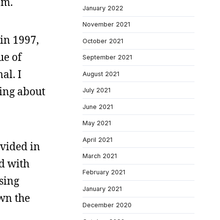
am.
January 2022
November 2021
 in 1997,
October 2021
ue of
September 2021
al. I
August 2021
king about
July 2021
June 2021
May 2021
April 2021
ivided in
March 2021
ed with
February 2021
using
January 2021
own the
December 2020