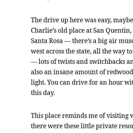
The drive up here was easy, maybe 
Charlie’s old place at San Quentin, 
Santa Rosa — there’s a big air mus
west across the state, all the way t
— lots of twists and switchbacks an
also an insane amount of redwoods 
light. You can drive for an hour w
this day.
This place reminds me of visiting w
there were these little private res