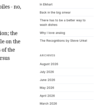
In Elkhart
iles - no,
Back in the big smear
There has to be a better way to
wash dishes
ion; the
Why I love analog
le on the
The Recognitions by Steve Urkel
 of the
ARCHIVES
ersus
August 2026
July 2026
June 2026
May 2026
April 2026
March 2026