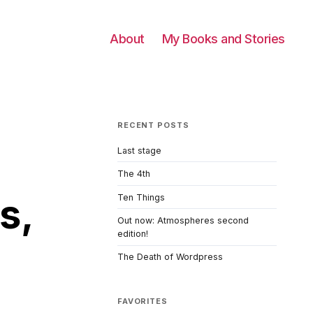
About
My Books and Stories
RECENT POSTS
Last stage
The 4th
s,
Ten Things
Out now: Atmospheres second
edition!
The Death of Wordpress
FAVORITES