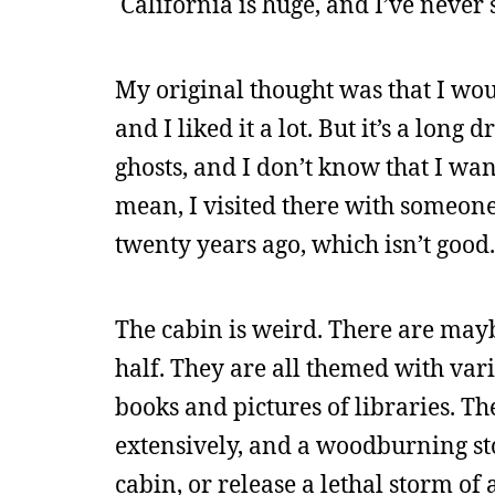
California is huge, and I’ve never 
My original thought was that I woul
and I liked it a lot. But it’s a long
ghosts, and I don’t know that I wan
mean, I visited there with someone
twenty years ago, which isn’t good.
The cabin is weird. There are mayb
half. They are all themed with vari
books and pictures of libraries. The
extensively, and a woodburning sto
cabin, or release a lethal storm of