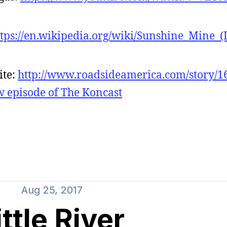
ttps://en.wikipedia.org/wiki/Sunshine_Mine_(
ite:
http://www.roadsideamerica.com/story/1
ew episode of The Koncast
Aug 25, 2017
ittle River