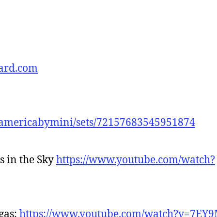
ard.com
idamericabymini/sets/72157683545951874
rs in the Sky
https://www.youtube.com/watch?
egas:
https://www.youtube.com/watch?v=7E