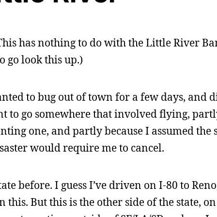
 This has nothing to do with the Little River B
 go look this up.)
anted to bug out of town for a few days, and d
t to go somewhere that involved flying, partl
nting one, and partly because I assumed the 
saster would require me to cancel.
state before. I guess I’ve driven on I-80 to Ren
 this. But this is the other side of the state, on