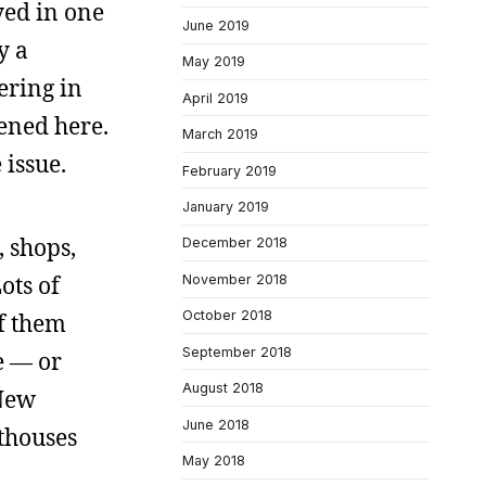
yed in one
June 2019
y a
May 2019
ering in
April 2019
ened here.
March 2019
 issue.
February 2019
January 2019
, shops,
December 2018
ots of
November 2018
October 2018
of them
September 2018
e — or
August 2018
 New
June 2018
hthouses
May 2018