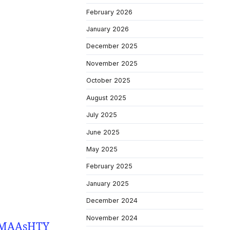
February 2026
January 2026
December 2025
November 2025
October 2025
August 2025
July 2025
June 2025
May 2025
February 2025
January 2025
December 2024
November 2024
Y9MAAsHTY