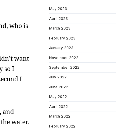
May 2023
April 2023
and, who is
March 2023
February 2023
January 2023
idn’t want
November 2022
y so I
September 2022
second I
July 2022
June 2022
May 2022
April 2022
o, and
March 2022
 the water.
February 2022