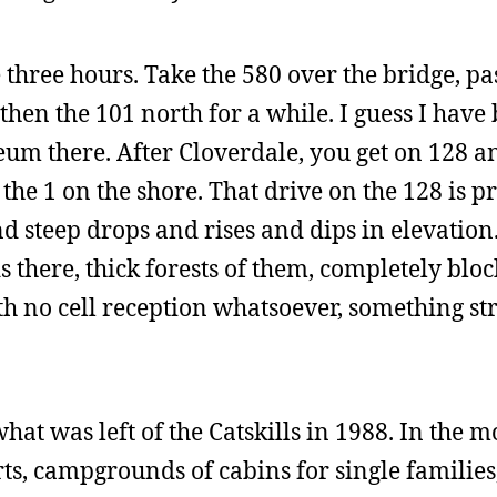
three hours. Take the 580 over the bridge, pa
then the 101 north for a while. I guess I have
eum there. After Cloverdale, you get on 128 a
o the 1 on the shore. That drive on the 128 is p
d steep drops and rises and dips in elevation.
there, thick forests of them, completely bloc
ith no cell reception whatsoever, something st
hat was left of the Catskills in 1988. In the 
orts, campgrounds of cabins for single families