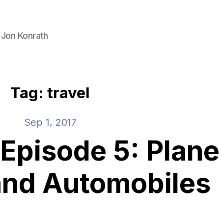
 Jon Konrath
Tag: travel
Sep 1, 2017
pisode 5: Plane
 and Automobiles