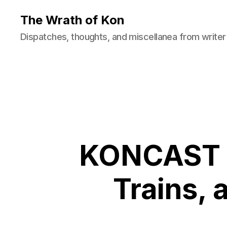
The Wrath of Kon
Dispatches, thoughts, and miscellanea from writer
KONCAST E
Trains,