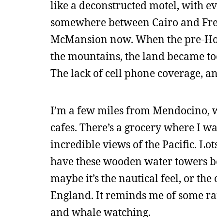
like a deconstructed motel, with e
somewhere between Cairo and Freeho
McMansion now. When the pre-Holi
the mountains, the land became to
The lack of cell phone coverage, an
I’m a few miles from Mendocino, whi
cafes. There’s a grocery where I wa
incredible views of the Pacific. Lo
have these wooden water towers b
maybe it’s the nautical feel, or th
England. It reminds me of some ran
and whale watching.