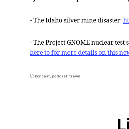
- The Idaho silver mine disaster:
h
- The Project GNOME nuclear test s
here to for more details on this n
koncast
,
podcast
,
travel
L