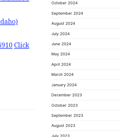
October 2024
September 2024
Idaho)
August 2024
July 2024
6910
Click
June 2024
May 2024
April 2024
March 2024
January 2024
December 2023
October 2023
September 2023
August 2023
July 2023