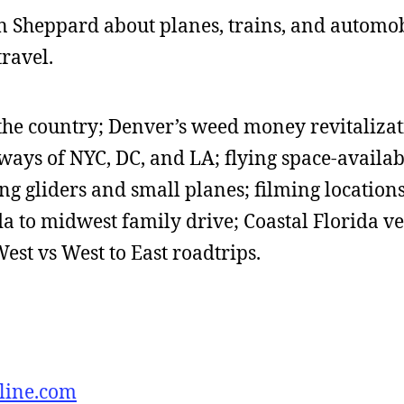
ohn Sheppard about planes, trains, and automob
travel.
the country; Denver’s weed money revitalizat
ways of NYC, DC, and LA; flying space-availab
ing gliders and small planes; filming locations
da to midwest family drive; Coastal Florida v
West vs West to East roadtrips.
line.com