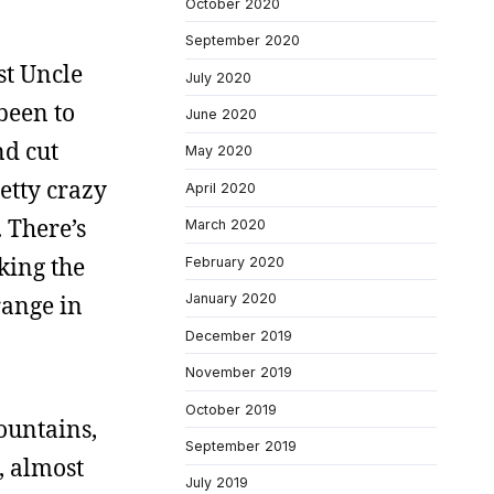
October 2020
September 2020
st Uncle
July 2020
 been to
June 2020
nd cut
May 2020
retty crazy
April 2020
 There’s
March 2020
king the
February 2020
range in
January 2020
December 2019
November 2019
October 2019
mountains,
September 2019
, almost
July 2019