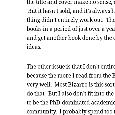
the title and cover make no sense, or
But it hasn’t sold, and it’s alway
thing didn’t entirely work out. Ther
books in a period of just over a yea
and get another book done by the e
ideas.
The other issue is that I don’t enti
because the more I read from the Bi
very well. Most Bizarro is this sor
do that. But I also don’t fit into 
to be the PhD-dominated academic
community. I probably spend too 