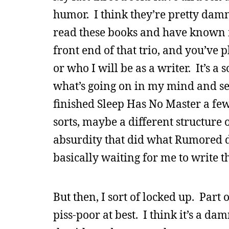
humor. I think they’re pretty damn
read these books and have known
front end of that trio, and you’ve 
or who I will be as a writer. It’s a
what’s going on in my mind and set
finished Sleep Has No Master a fe
sorts, maybe a different structure 
absurdity that did what Rumored di
basically waiting for me to write th
But then, I sort of locked up. Part 
piss-poor at best. I think it’s a da