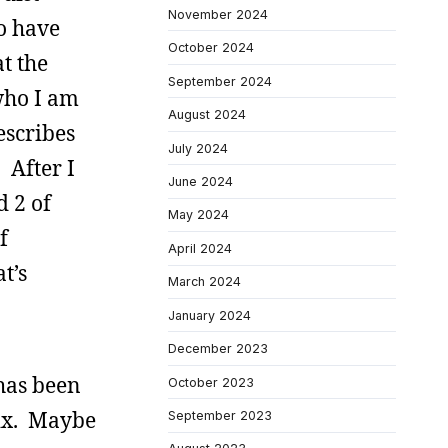
November 2024
o have
October 2024
t the
September 2024
 who I am
August 2024
escribes
July 2024
 After I
June 2024
d 2 of
May 2024
f
April 2024
t’s
March 2024
January 2024
December 2023
 has been
October 2023
 mix. Maybe
September 2023