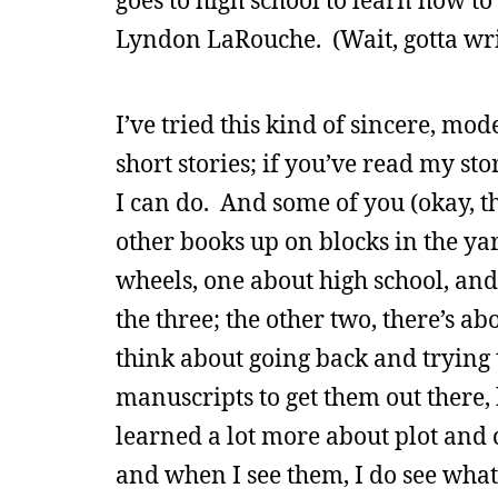
goes to high school to learn how t
Lyndon LaRouche. (Wait, gotta wri
I’ve tried this kind of sincere, mode
short stories; if you’ve read my sto
I can do. And some of you (okay, 
other books up on blocks in the ya
wheels, one about high school, an
the three; the other two, there’s 
think about going back and trying 
manuscripts to get them out there, b
learned a lot more about plot and c
and when I see them, I do see wha