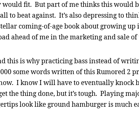
 would fit. But part of me thinks this would 
l to beat against. It’s also depressing to thin
 stellar coming-of-age book about growing up i
oad ahead of me in the marketing and sale of 
 this is why practicing bass instead of writi
0,000 some words written of this Rumored 2 pr
now. I know I will have to eventually knock b
t the thing done, but it’s tough. Playing maj
ertips look like ground hamburger is much ea