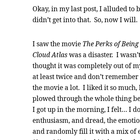
Okay, in my last post, I alluded to
didn’t get into that. So, now I will.
I saw the movie
The Perks of Being
Cloud Atlas
was a disaster. I wasn’t
thought it was completely out of 
at least twice and don’t remember 
the movie a lot. I liked it so much
plowed through the whole thing bef
I got up in the morning, I felt… I 
enthusiasm, and dread, the emotio
and randomly fill it with a mix of