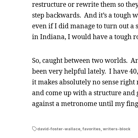
restructure or rewrite them so they
step backwards. And it’s a tough wal
even if I did manage to turn out a
in Indiana, I would have a tough r
So, caught between two worlds. And
been very helpful lately. I have 4
it makes absolutely no sense right 
and come up with a structure and ge
against a metronome until my fing
david-foster-wallace
,
favorites
,
writers-block