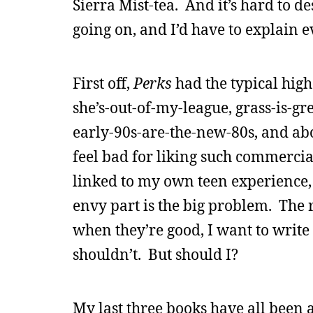
Sierra Mist-tea. And it’s hard to de
going on, and I’d have to explain e
First off,
Perks
had the typical high 
she’s-out-of-my-league, grass-is-gr
early-90s-are-the-new-80s, and abo
feel bad for liking such commercia
linked to my own teen experience, 
envy part is the big problem. The 
when they’re good, I want to write 
shouldn’t. But should I?
My last three books have all been 