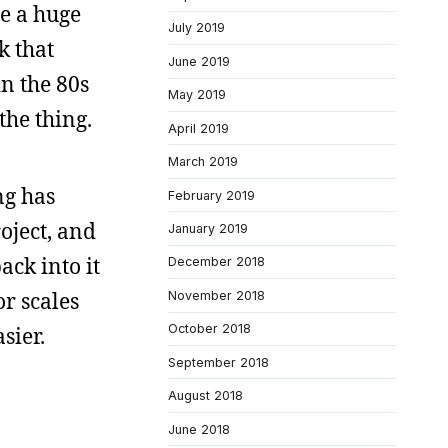
be a huge
July 2019
k that
June 2019
n the 80s
May 2019
the thing.
April 2019
March 2019
ng has
February 2019
oject, and
January 2019
ack into it
December 2018
or scales
November 2018
October 2018
sier.
September 2018
August 2018
June 2018