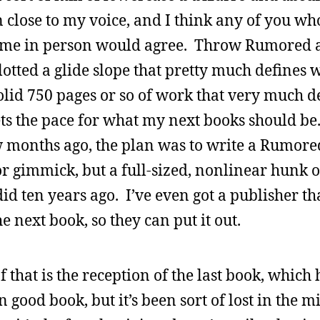
 close to my voice, and I think any of you wh
 me in person would agree. Throw Rumored a
plotted a glide slope that pretty much defines
 solid 750 pages or so of work that very much d
s the pace for what my next books should be.
w months ago, the plan was to write a Rumore
or gimmick, but a full-sized, nonlinear hunk o
d ten years ago. I’ve even got a publisher tha
e next book, so they can put it out.
of that is the reception of the last book, which
mn good book, but it’s been sort of lost in the