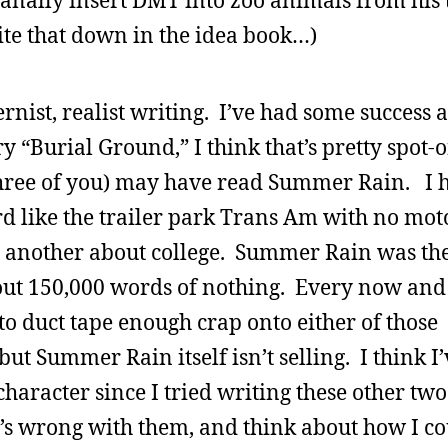
o anally insert DMT into zoo animals from his 
te that down in the idea book…)
rnist, realist writing. I’ve had some success at
ry “Burial Ground,” I think that’s pretty spot-
three of you) may have read Summer Rain. I 
rd like the trailer park Trans Am with no mot
d another about college. Summer Rain was the
about 150,000 words of nothing. Every now and 
to duct tape enough crap onto either of those
ut Summer Rain itself isn’t selling. I think I’
haracter since I tried writing these other two
t’s wrong with them, and think about how I c