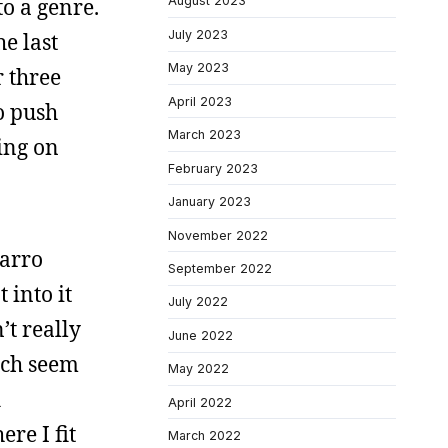
to a genre.
August 2023
July 2023
e last
May 2023
r three
April 2023
to push
March 2023
ing on
February 2023
January 2023
November 2022
zarro
September 2022
 into it
July 2022
’t really
June 2022
hich seem
May 2022
i
April 2022
re I fit
March 2022