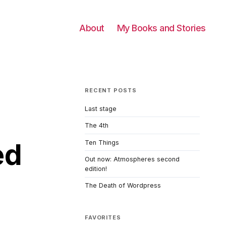
About
My Books and Stories
RECENT POSTS
Last stage
The 4th
ed
Ten Things
Out now: Atmospheres second
edition!
The Death of Wordpress
FAVORITES