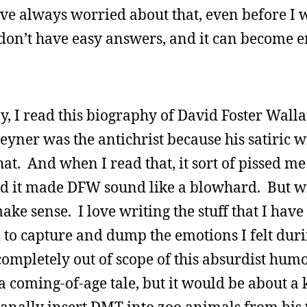
 I’ve always worried about that, even before I 
d I don’t have easy answers, and it can become 
 I read this biography of David Foster Wallac
yner was the antichrist because his satiric w
at. And when I read that, it sort of pissed me 
nd it made DFW sound like a blowhard. But wi
make sense. I love writing the stuff that I have
ad to capture and dump the emotions I felt duri
completely out of scope of this absurdist humo
a coming-of-age tale, but it would be about a