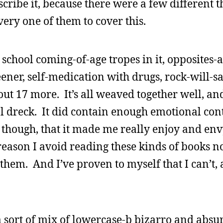
scribe it, because there were a few different t
very one of them to cover this.
school coming-of-age tropes in it, opposites-a
eener, self-medication with drugs, rock-will-sa
ut 17 more. It’s all weaved together well, a
l dreck. It did contain enough emotional cont
though, that it made me really enjoy and env
reason I avoid reading these kinds of books no
them. And I’ve proven to myself that I can’t, 
a sort of mix of lowercase-b bizarro and absur