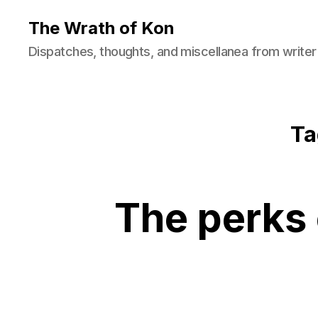
The Wrath of Kon
Dispatches, thoughts, and miscellanea from writer
Ta
The perks 