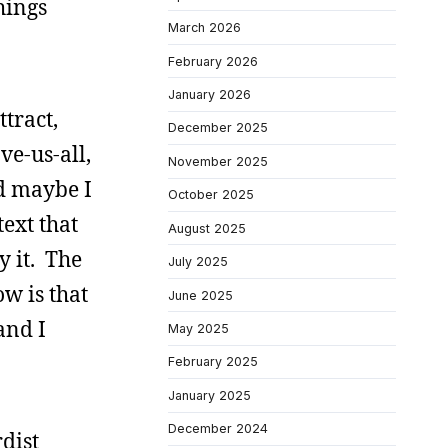
hings
March 2026
February 2026
January 2026
ttract,
December 2025
ve-us-all,
November 2025
nd maybe I
October 2025
ext that
August 2025
y it. The
July 2025
w is that
June 2025
and I
May 2025
February 2025
January 2025
December 2024
dist