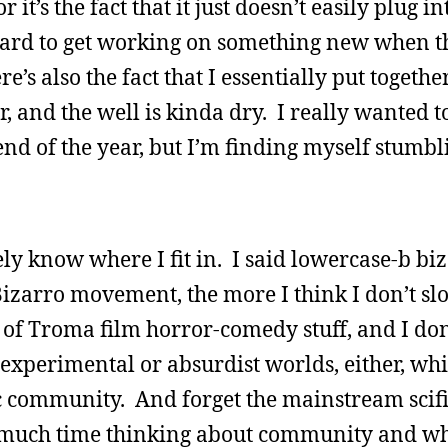
 it’s the fact that it just doesn’t easily plug in
s hard to get working on something new when th
e’s also the fact that I essentially put togethe
r, and the well is kinda dry. I really wanted 
nd of the year, but I’m finding myself stumbl
rely know where I fit in. I said lowercase-b bi
zarro movement, the more I think I don’t slot
t of Troma film horror-comedy stuff, and I don
the experimental or absurdist worlds, either, w
 community. And forget the mainstream scif
much time thinking about community and whe