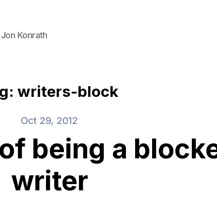
 Jon Konrath
g: writers-block
Oct 29, 2012
of being a block
writer