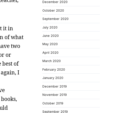
teacher,
December 2020
October 2020
September 2020
 it in
July 2020
on of what
June 2020
May 2020
have two
April 2020
or or
March 2020
 best of
February 2020
again, I
January 2020
December 2019
ve
November 2019
 books,
October 2019
ould
September 2019