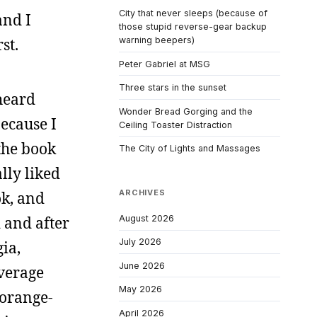
City that never sleeps (because of
and I
those stupid reverse-gear backup
st.
warning beepers)
Peter Gabriel at MSG
Three stars in the sunset
heard
Wonder Bread Gorging and the
because I
Ceiling Toaster Distraction
the book
The City of Lights and Massages
lly liked
ARCHIVES
ok, and
August 2026
 and after
July 2026
ia,
June 2026
everage
May 2026
-orange-
April 2026