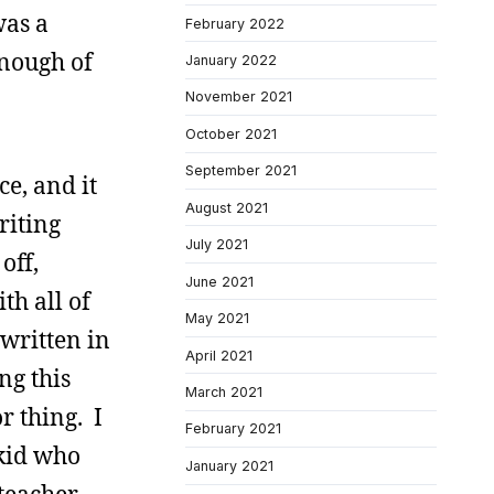
was a
February 2022
enough of
January 2022
November 2021
October 2021
September 2021
e, and it
August 2021
riting
July 2021
off,
June 2021
th all of
May 2021
 written in
April 2021
ng this
March 2021
r thing. I
February 2021
 kid who
January 2021