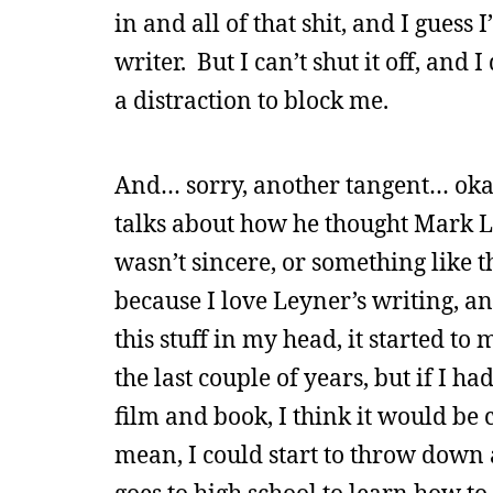
in and all of that shit, and I guess
writer. But I can’t shut it off, an
a distraction to block me.
And… sorry, another tangent… okay,
talks about how he thought Mark Le
wasn’t sincere, or something like th
because I love Leyner’s writing, a
this stuff in my head, it started to 
the last couple of years, but if I h
film and book, I think it would be 
mean, I could start to throw down 