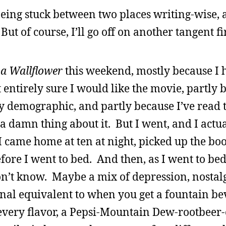
 being stuck between two places writing-wise, 
 But of course, I’ll go off on another tangent fir
 a Wallflower
this weekend, mostly because I 
 entirely sure I would like the movie, partly 
my demographic, and partly because I’ve read 
a damn thing about it. But I went, and I actua
, I came home at ten at night, picked up the bo
ore I went to bed. And then, as I went to bed
don’t know. Maybe a mix of depression, nostalg
nal equivalent to when you get a fountain b
 every flavor, a Pepsi-Mountain Dew-rootbeer