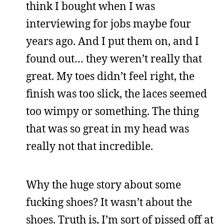
think I bought when I was
interviewing for jobs maybe four
years ago. And I put them on, and I
found out… they weren’t really that
great. My toes didn’t feel right, the
finish was too slick, the laces seemed
too wimpy or something. The thing
that was so great in my head was
really not that incredible.
Why the huge story about some
fucking shoes? It wasn’t about the
shoes. Truth is, I’m sort of pissed off at