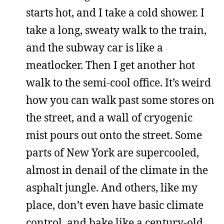
starts hot, and I take a cold shower. I
take a long, sweaty walk to the train,
and the subway car is like a
meatlocker. Then I get another hot
walk to the semi-cool office. It’s weird
how you can walk past some stores on
the street, and a wall of cryogenic
mist pours out onto the street. Some
parts of New York are supercooled,
almost in denail of the climate in the
asphalt jungle. And others, like my
place, don’t even have basic climate
control, and bake like a century-old