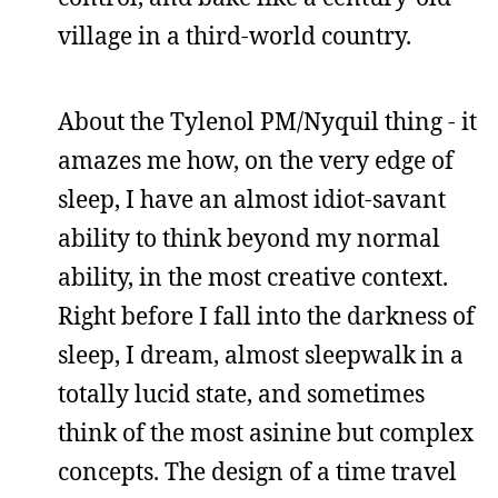
village in a third-world country.
About the Tylenol PM/Nyquil thing - it
amazes me how, on the very edge of
sleep, I have an almost idiot-savant
ability to think beyond my normal
ability, in the most creative context.
Right before I fall into the darkness of
sleep, I dream, almost sleepwalk in a
totally lucid state, and sometimes
think of the most asinine but complex
concepts. The design of a time travel