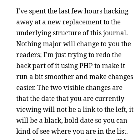
I’ve spent the last few hours hacking
away at a new replacement to the
underlying structure of this journal.
Nothing major will change to you the
readers; I’m just trying to redo the
back part of it using PHP to make it
run a bit smoother and make changes
easier. The two visible changes are
that the date that you are currently
viewing will not be a link to the left, it
will be a black, bold date so you can
kind of see where you are in the list.