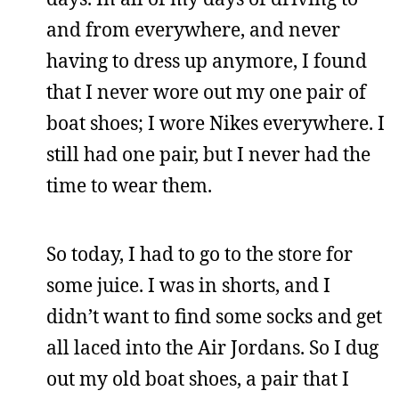
and from everywhere, and never
having to dress up anymore, I found
that I never wore out my one pair of
boat shoes; I wore Nikes everywhere. I
still had one pair, but I never had the
time to wear them.
So today, I had to go to the store for
some juice. I was in shorts, and I
didn’t want to find some socks and get
all laced into the Air Jordans. So I dug
out my old boat shoes, a pair that I