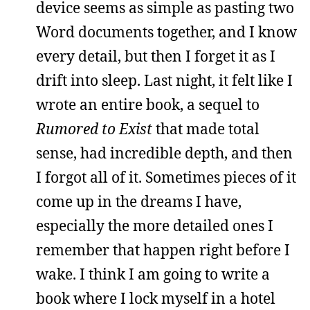
device seems as simple as pasting two
Word documents together, and I know
every detail, but then I forget it as I
drift into sleep. Last night, it felt like I
wrote an entire book, a sequel to
Rumored to Exist
that made total
sense, had incredible depth, and then
I forgot all of it. Sometimes pieces of it
come up in the dreams I have,
especially the more detailed ones I
remember that happen right before I
wake. I think I am going to write a
book where I lock myself in a hotel