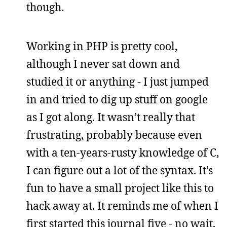
though.
Working in PHP is pretty cool,
although I never sat down and
studied it or anything - I just jumped
in and tried to dig up stuff on google
as I got along. It wasn’t really that
frustrating, probably because even
with a ten-years-rusty knowledge of C,
I can figure out a lot of the syntax. It’s
fun to have a small project like this to
hack away at. It reminds me of when I
first started this journal five - no wait,