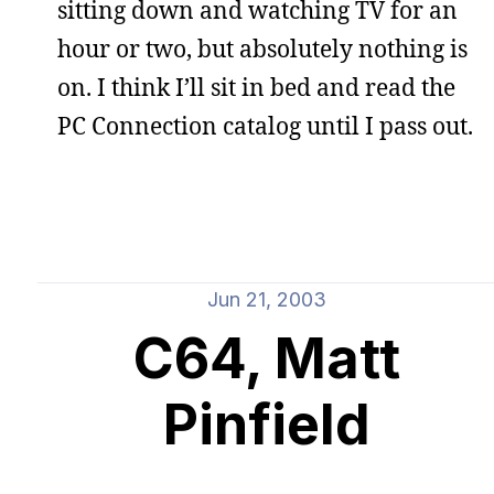
sitting down and watching TV for an
hour or two, but absolutely nothing is
on. I think I’ll sit in bed and read the
PC Connection catalog until I pass out.
Jun 21, 2003
C64, Matt
Pinfield