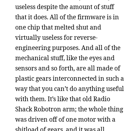
useless despite the amount of stuff
that it does. All of the firmware is in
one chip that melted shut and
virtually useless for reverse-
engineering purposes. And all of the
mechanical stuff, like the eyes and
sensors and so forth, are all made of
plastic gears interconnected in such a
way that you can’t do anything useful
with them. It’s like that old Radio
Shack Robotron arm; the whole thing
was driven off of one motor with a
shitload of gears, and it was all