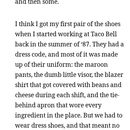
and then some.
I think I got my first pair of the shoes
when I started working at Taco Bell
back in the summer of ‘87. They had a
dress code, and most of it was made
up of their uniform: the maroon
pants, the dumb little visor, the blazer
shirt that got covered with beans and
cheese during each shift, and the tie-
behind apron that wore every
ingredient in the place. But we had to
wear dress shoes, and that meant no