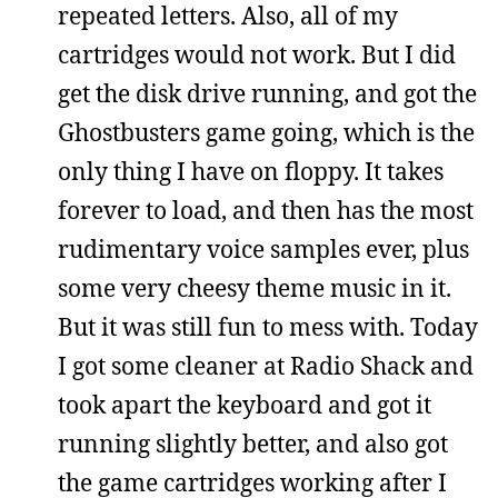
repeated letters. Also, all of my
cartridges would not work. But I did
get the disk drive running, and got the
Ghostbusters game going, which is the
only thing I have on floppy. It takes
forever to load, and then has the most
rudimentary voice samples ever, plus
some very cheesy theme music in it.
But it was still fun to mess with. Today
I got some cleaner at Radio Shack and
took apart the keyboard and got it
running slightly better, and also got
the game cartridges working after I