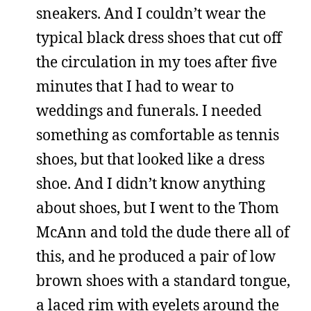
sneakers. And I couldn’t wear the
typical black dress shoes that cut off
the circulation in my toes after five
minutes that I had to wear to
weddings and funerals. I needed
something as comfortable as tennis
shoes, but that looked like a dress
shoe. And I didn’t know anything
about shoes, but I went to the Thom
McAnn and told the dude there all of
this, and he produced a pair of low
brown shoes with a standard tongue,
a laced rim with eyelets around the