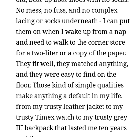
No mess, no fuss, and no complex
lacing or socks underneath - I can put
them on when I wake up from a nap
and need to walk to the corner store
for a two-liter or a copy of the paper.
They fit well, they matched anything,
and they were easy to find on the
floor. Those kind of simple qualities
make anything a default in my life,
from my trusty leather jacket to my
trusty Timex watch to my trusty grey
IU backpack that lasted me ten years