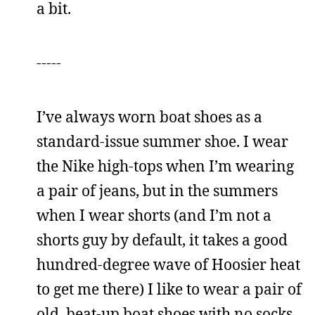
a bit.
-----
I’ve always worn boat shoes as a
standard-issue summer shoe. I wear
the Nike high-tops when I’m wearing
a pair of jeans, but in the summers
when I wear shorts (and I’m not a
shorts guy by default, it takes a good
hundred-degree wave of Hoosier heat
to get me there) I like to wear a pair of
old, beat-up boat shoes with no socks.