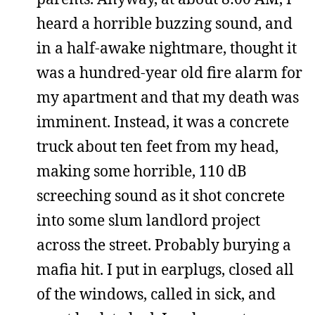
heard a horrible buzzing sound, and
in a half-awake nightmare, thought it
was a hundred-year old fire alarm for
my apartment and that my death was
imminent. Instead, it was a concrete
truck about ten feet from my head,
making some horrible, 110 dB
screeching sound as it shot concrete
into some slum landlord project
across the street. Probably burying a
mafia hit. I put in earplugs, closed all
of the windows, called in sick, and