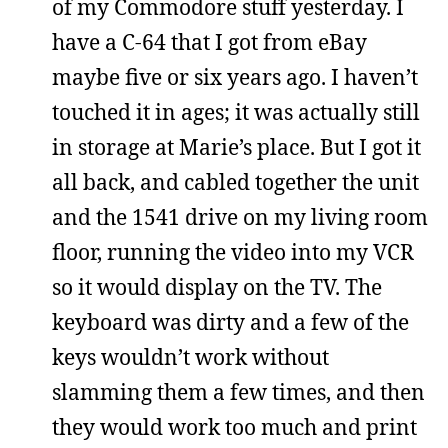
of my Commodore stuff yesterday. I
have a C-64 that I got from eBay
maybe five or six years ago. I haven’t
touched it in ages; it was actually still
in storage at Marie’s place. But I got it
all back, and cabled together the unit
and the 1541 drive on my living room
floor, running the video into my VCR
so it would display on the TV. The
keyboard was dirty and a few of the
keys wouldn’t work without
slamming them a few times, and then
they would work too much and print