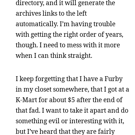
directory, and it will generate the
archives links to the left
automatically. I’m having trouble
with getting the right order of years,
though. I need to mess with it more
when I can think straight.
I keep forgetting that I have a Furby
in my closet somewhere, that I got at a
K-Mart for about $5 after the end of
that fad. I want to take it apart and do
something evil or interesting with it,
but I’ve heard that they are fairly