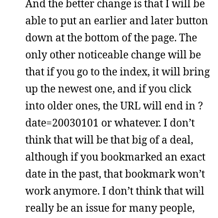
And the better change is that I will be
able to put an earlier and later button
down at the bottom of the page. The
only other noticeable change will be
that if you go to the index, it will bring
up the newest one, and if you click
into older ones, the URL will end in ?
date=20030101 or whatever. I don’t
think that will be that big of a deal,
although if you bookmarked an exact
date in the past, that bookmark won’t
work anymore. I don’t think that will
really be an issue for many people,