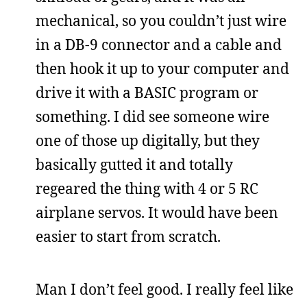
mechanical, so you couldn’t just wire
in a DB-9 connector and a cable and
then hook it up to your computer and
drive it with a BASIC program or
something. I did see someone wire
one of those up digitally, but they
basically gutted it and totally
regeared the thing with 4 or 5 RC
airplane servos. It would have been
easier to start from scratch.
Man I don’t feel good. I really feel like