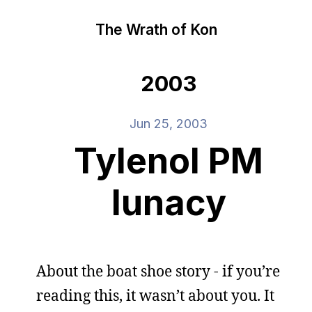
The Wrath of Kon
2003
Jun 25, 2003
Tylenol PM
lunacy
About the boat shoe story - if you’re
reading this, it wasn’t about you. It