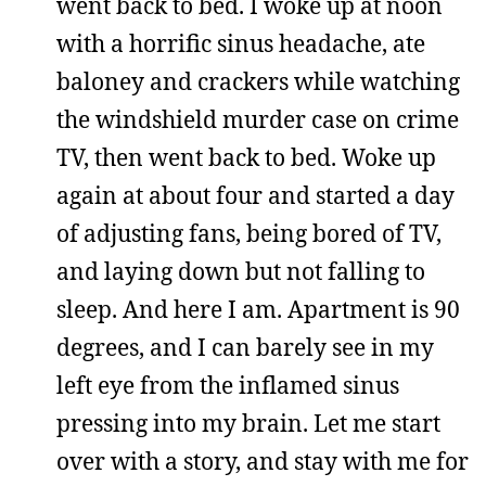
went back to bed. I woke up at noon
with a horrific sinus headache, ate
baloney and crackers while watching
the windshield murder case on crime
TV, then went back to bed. Woke up
again at about four and started a day
of adjusting fans, being bored of TV,
and laying down but not falling to
sleep. And here I am. Apartment is 90
degrees, and I can barely see in my
left eye from the inflamed sinus
pressing into my brain. Let me start
over with a story, and stay with me for