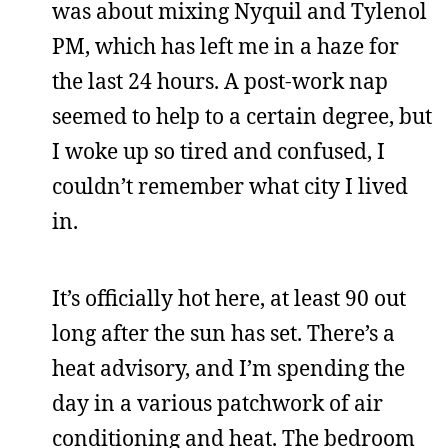
was about mixing Nyquil and Tylenol
PM, which has left me in a haze for
the last 24 hours. A post-work nap
seemed to help to a certain degree, but
I woke up so tired and confused, I
couldn’t remember what city I lived
in.
It’s officially hot here, at least 90 out
long after the sun has set. There’s a
heat advisory, and I’m spending the
day in a various patchwork of air
conditioning and heat. The bedroom