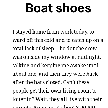
Boat shoes
I stayed home from work today, to
ward off this cold and to catch up on a
total lack of sleep. The douche crew
was outside my window at midnight,
talking and keeping me awake until
about one, and then they were back
after the bars closed. Can’t these
people get their own living room to
loiter in? Wait, they all live with their
parents. Anyway, at about 8:00 AM, I