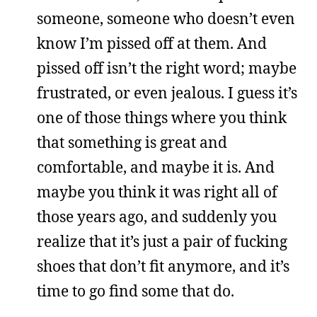
someone, someone who doesn’t even
know I’m pissed off at them. And
pissed off isn’t the right word; maybe
frustrated, or even jealous. I guess it’s
one of those things where you think
that something is great and
comfortable, and maybe it is. And
maybe you think it was right all of
those years ago, and suddenly you
realize that it’s just a pair of fucking
shoes that don’t fit anymore, and it’s
time to go find some that do.