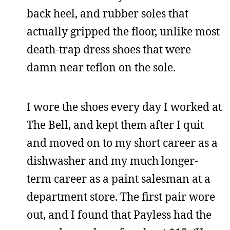
back heel, and rubber soles that
actually gripped the floor, unlike most
death-trap dress shoes that were
damn near teflon on the sole.
I wore the shoes every day I worked at
The Bell, and kept them after I quit
and moved on to my short career as a
dishwasher and my much longer-
term career as a paint salesman at a
department store. The first pair wore
out, and I found that Payless had the