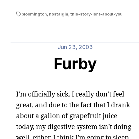
bloomington
,
nostalgia
,
this-story-isnt-about-you
Jun 23, 2003
Furby
I’m officially sick. I really don’t feel
great, and due to the fact that I drank
about a gallon of grapefruit juice
today, my digestive system isn’t doing
well, either. I think I’m going to sleep