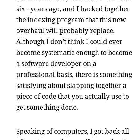
six - years ago, and I hacked together
the indexing program that this new
overhaul will probably replace.
Although I don’t think I could ever
become systematic enough to become
a software developer on a
professional basis, there is something
satisfying about slapping together a
piece of code that you actually use to
get something done.
Speaking of computers, I got back all