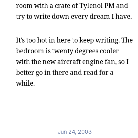
room with a crate of Tylenol PM and
try to write down every dream I have.
It’s too hot in here to keep writing. The
bedroom is twenty degrees cooler
with the new aircraft engine fan, so I
better go in there and read for a
while.
Jun 24, 2003