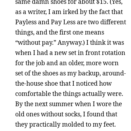
same damn shoes for about $15. (Yes,
as a writer, I am irked by the fact that
Payless and Pay Less are two different
things, and the first one means
“without pay.” Anyway.) I think it was
when I had a new set in front rotation
for the job and an older, more worn
set of the shoes as my backup, around-
the-house shoe that I noticed how
comfortable the things actually were.
By the next summer when I wore the
old ones without socks, I found that
they practically molded to my feet.