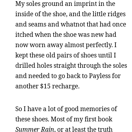
My soles ground an imprint in the
inside of the shoe, and the little ridges
and seams and whatnot that had once
itched when the shoe was new had
now worn away almost perfectly. I
kept these old pairs of shoes until I
drilled holes straight through the soles
and needed to go back to Payless for
another $15 recharge.
So I have a lot of good memories of
these shoes. Most of my first book
Summer Rain
, or at least the truth