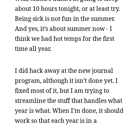
about 10 hours tonight, or at least try.
Being sick is not fun in the summer.
And yes, it’s about summer now - I
think we had hot temps for the first
time all year.
I did hack away at the new journal
program, although it isn’t done yet. I
fixed most of it, but I am trying to
streamline the stuff that handles what
year is what. When I’m done, it should
work so that each year is in a