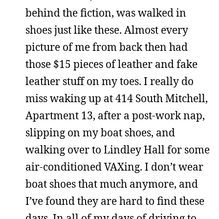
behind the fiction, was walked in
shoes just like these. Almost every
picture of me from back then had
those $15 pieces of leather and fake
leather stuff on my toes. I really do
miss waking up at 414 South Mitchell,
Apartment 13, after a post-work nap,
slipping on my boat shoes, and
walking over to Lindley Hall for some
air-conditioned VAXing. I don’t wear
boat shoes that much anymore, and
I’ve found they are hard to find these
days. In all of my days of driving to